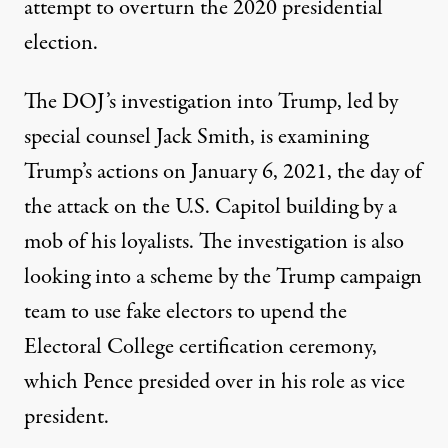
attempt to overturn the 2020 presidential
election.
The DOJ’s investigation into Trump, led by
special counsel Jack Smith,
is examining
Trump’s actions on January 6, 2021
, the day of
the attack on the U.S. Capitol building by a
mob of his loyalists. The investigation is also
looking into a scheme by the
Trump campaign
team
to use fake electors to upend the
Electoral College certification ceremony,
which Pence presided over in his role as vice
president.