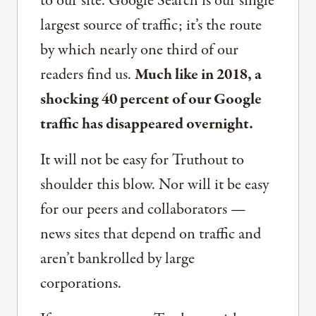
to our site. Google Search is our single
largest source of traffic; it’s the route
by which nearly one third of our
readers find us.
Much like in 2018, a
shocking 40 percent of our Google
traffic has disappeared overnight.
It will not be easy for Truthout to
shoulder this blow. Nor will it be easy
for our peers and collaborators —
news sites that depend on traffic and
aren’t bankrolled by large
corporations.