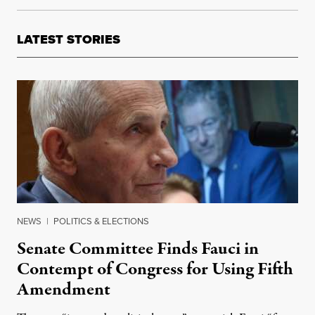
LATEST STORIES
NEWS
|
POLITICS & ELECTIONS
Senate Committee Finds Fauci in
Contempt of Congress for Using Fifth
Amendment