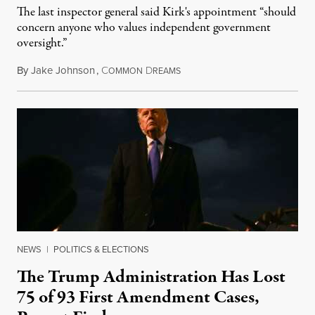
The last inspector general said Kirk's appointment “should
concern anyone who values independent government
oversight.”
By
Jake Johnson
,
C
D
August 6, 2026
OMMON
REAMS
NEWS
|
POLITICS & ELECTIONS
The Trump Administration Has Lost
75 of 93 First Amendment Cases,