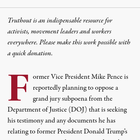
Truthout is an indispensable resource for
activists, movement leaders and workers
everywhere. Please make this work possible with
a
quick donation
.
F
ormer Vice President Mike Pence is
reportedly planning to oppose a
grand jury subpoena from the
Department of Justice (DOJ) that is seeking
his testimony and any documents he has
relating to former President Donald Trump’s