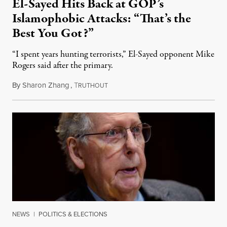
El-Sayed Hits Back at GOP’s
Islamophobic Attacks: “That’s the
Best You Got?”
“I spent years hunting terrorists,” El-Sayed opponent Mike
Rogers said after the primary.
By
Sharon Zhang
,
T
August 5, 2026
RUTHOUT
NEWS
|
POLITICS & ELECTIONS