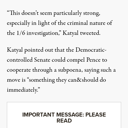
“This doesn’t seem particularly strong,
especially in light of the criminal nature of
the 1/6 investigation,”
Katyal tweeted
.
Katyal pointed out that the Democratic-
controlled Senate could compel Pence to
cooperate through a subpoena, saying such a
move is “something they can&should do
immediately.”
IMPORTANT MESSAGE: PLEASE
READ