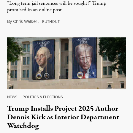
“Long term jail sentences will be sought!” Trump
promised in an online post.
By
Chris Walker
,
T
August 6, 2026
RUTHOUT
NEWS
|
POLITICS & ELECTIONS
Trump Installs Project 2025 Author
Dennis Kirk as Interior Department
Watchdog