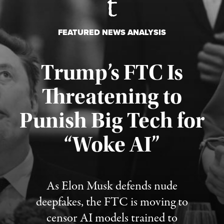
FEATURED NEWS ANALYSIS
Trump’s FTC Is
Threatening to
Punish Big Tech for
“Woke AI”
Published August 4, 2026
As Elon Musk defends nude
deepfakes, the FTC is moving to
censor AI models trained to