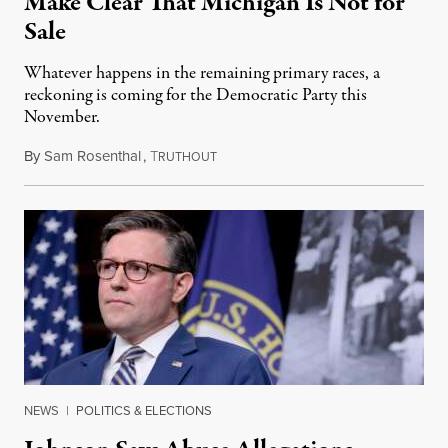
Make Clear That Michigan Is Not for
Sale
Whatever happens in the remaining primary races, a
reckoning is coming for the Democratic Party this
November.
By
Sam Rosenthal
,
T
August 5, 2026
RUTHOUT
NEWS
|
POLITICS & ELECTIONS