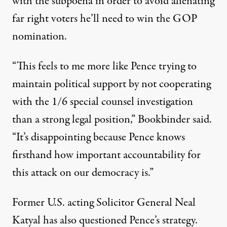
with the subpoena in order to avoid alienating
far right voters he’ll need to win the GOP
nomination.
“This feels to me more like Pence trying to
maintain political support by not cooperating
with the 1/6 special counsel investigation
than a strong legal position,”
Bookbinder said
.
“It’s disappointing because Pence knows
firsthand how important accountability for
this attack on our democracy is.”
Former U.S. acting Solicitor General Neal
Katyal has also questioned Pence’s strategy.