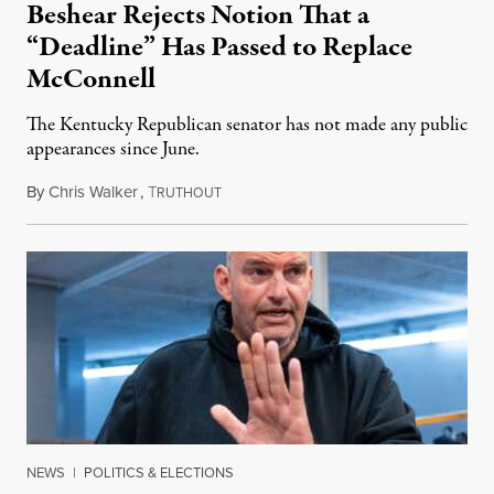
Beshear Rejects Notion That a
“Deadline” Has Passed to Replace
McConnell
The Kentucky Republican senator has not made any public
appearances since June.
By
Chris Walker
,
T
August 5, 2026
RUTHOUT
NEWS
|
POLITICS & ELECTIONS