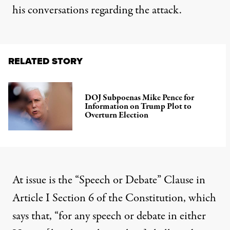
his conversations
regarding the attack.
RELATED STORY
DOJ Subpoenas Mike Pence for
Information on Trump Plot to
Overturn Election
At issue is the “Speech or Debate” Clause in
Article I Section 6 of the Constitution, which
says that, “for any speech or debate in either