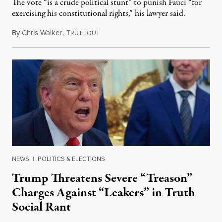
The vote “is a crude political stunt” to punish Fauci “for
exercising his constitutional rights,” his lawyer said.
By
Chris Walker
,
T
August 6, 2026
RUTHOUT
NEWS
|
POLITICS & ELECTIONS
Trump Threatens Severe “Treason”
Charges Against “Leakers” in Truth
Social Rant