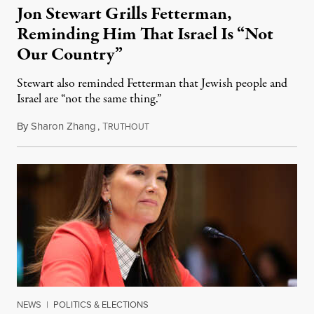
Jon Stewart Grills Fetterman,
Reminding Him That Israel Is “Not
Our Country”
Stewart also reminded Fetterman that Jewish people and
Israel are “not the same thing.”
By
Sharon Zhang
,
T
August 5, 2026
RUTHOUT
NEWS
|
POLITICS & ELECTIONS