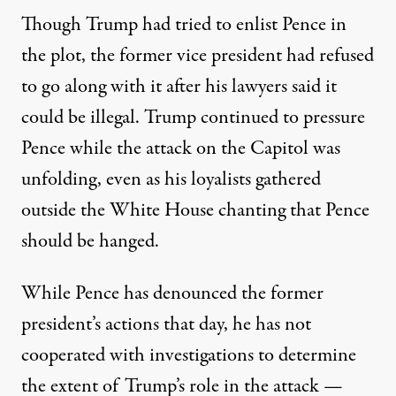
Though Trump had tried to enlist Pence in
the plot, the former vice president had
refused
to go along with it
after his lawyers said it
could be illegal. Trump continued to pressure
Pence while the attack on the Capitol was
unfolding, even as his loyalists gathered
outside the White House chanting that Pence
should be hanged.
While Pence has denounced the former
president’s actions that day, he has not
cooperated with investigations to determine
the extent of Trump’s role in the attack —