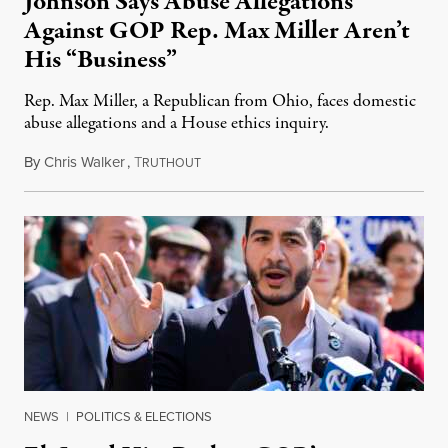
Johnson Says Abuse Allegations
Against GOP Rep. Max Miller Aren’t
His “Business”
Rep. Max Miller, a Republican from Ohio, faces domestic
abuse allegations and a House ethics inquiry.
By
Chris Walker
,
T
August 5, 2026
RUTHOUT
NEWS
|
POLITICS & ELECTIONS