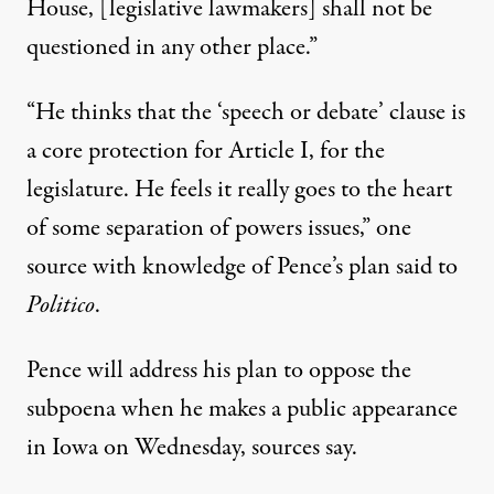
House, [legislative lawmakers] shall not be
questioned in any other place.”
“He thinks that the ‘speech or debate’ clause is
a core protection for Article I, for the
legislature. He feels it really goes to the heart
of some separation of powers issues,”
one
source with knowledge of Pence’s plan said to
Politico
.
Pence
will address his plan to oppose the
subpoena
when he makes a public appearance
in Iowa on Wednesday, sources say.