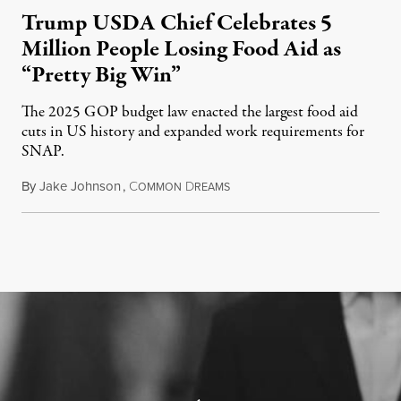
Trump USDA Chief Celebrates 5
Million People Losing Food Aid as
“Pretty Big Win”
The 2025 GOP budget law enacted the largest food aid
cuts in US history and expanded work requirements for
SNAP.
By
Jake Johnson
,
C
D
August 5, 2026
OMMON
REAMS