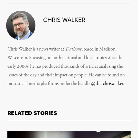
CHRIS WALKER
Chris Walker is a news writer at
Truthout
, based in Madison,
Wisconsin. Focusing on both national and local topics since the
early 2000s, he has produced thousands of articles analyzing the
issues of the day and their impact on people. He can be found on
most social media platforms under the handle
@thatchriswalker
.
RELATED STORIES