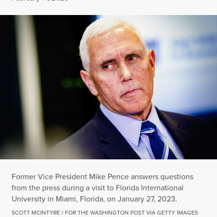
Former Vice President Mike Pence answers questions
from the press during a visit to Florida International
University in Miami, Florida, on January 27, 2023.
SCOTT MCINTYRE / FOR THE WASHINGTON POST VIA GETTY IMAGES