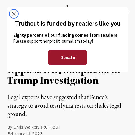
Skip to content
Skip to footer
Truthout
ABOUT
LATEST
DONATE
NEWS
|
POLITICS & ELECTIONS
Mike Pence Plans to
Oppose DOJ Subpoena in
Trump Investigation
Legal experts have suggested that Pence’s
strategy to avoid testifying rests on shaky legal
ground.
By
Chris Walker
,
T
RUTHOUT
Published
February 14, 2023