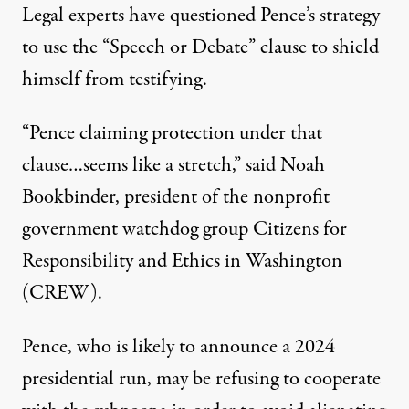
Legal experts have questioned Pence’s strategy
to use the “Speech or Debate” clause to shield
himself from testifying.
“Pence claiming protection under that
clause…seems like a stretch,”
said Noah
Bookbinder
, president of the nonprofit
government watchdog group Citizens for
Responsibility and Ethics in Washington
(CREW).
Pence, who is likely to announce a 2024
presidential run, may be refusing to cooperate