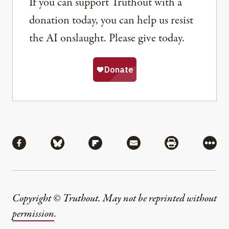
If you can support Truthout with a
donation today, you can help us resist
the AI onslaught. Please give today.
Share
Share via Facebook
Share via Bluesky
Share via Flipboard
Share via Mail
Share via Pri
More
Copyright © Truthout. May not be reprinted without
permission
.