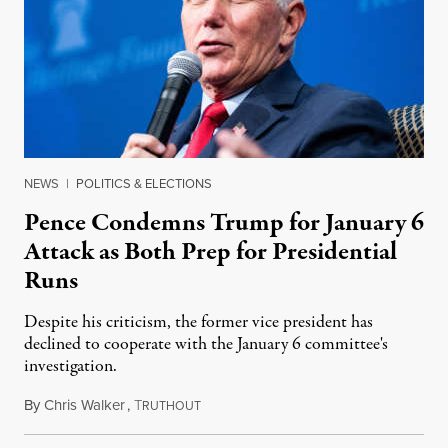
NEWS
|
POLITICS & ELECTIONS
Pence Condemns Trump for January 6
Attack as Both Prep for Presidential
Runs
Despite his criticism, the former vice president has
declined to cooperate with the January 6 committee's
investigation.
By
Chris Walker
,
T
November 15, 2022
RUTHOUT