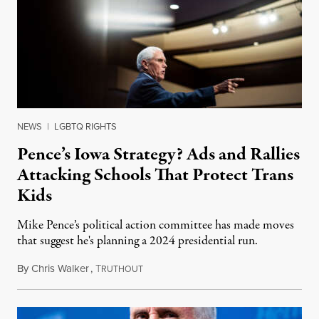
NEWS
|
LGBTQ RIGHTS
Pence’s Iowa Strategy? Ads and Rallies
Attacking Schools That Protect Trans
Kids
Mike Pence’s political action committee has made moves
that suggest he's planning a 2024 presidential run.
By
Chris Walker
,
T
February 10, 2023
RUTHOUT