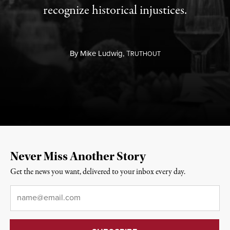
recognize historical injustices.
By
Mike Ludwig,
T
RUTHOUT
Never Miss Another Story
Get the news you want, delivered to your inbox every day.
Email
*