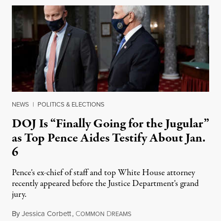
NEWS
|
POLITICS & ELECTIONS
DOJ Is “Finally Going for the Jugular”
as Top Pence Aides Testify About Jan.
6
Pence's ex-chief of staff and top White House attorney
recently appeared before the Justice Department's grand
jury.
By
Jessica Corbett
,
C
D
July 26, 2022
OMMON
REAMS