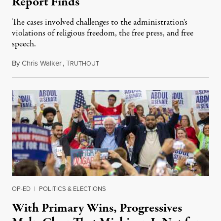
Report Finds
The cases involved challenges to the administration's
violations of religious freedom, the free press, and free
speech.
By
Chris Walker
,
T
August 6, 2026
RUTHOUT
OP-ED
|
POLITICS & ELECTIONS
With Primary Wins, Progressives