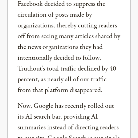
Facebook decided to suppress the
circulation of posts made by
organizations, thereby cutting readers
off from seeing many articles shared by
the news organizations they had
intentionally decided to follow,
Truthout’s total traffic declined by 40
percent, as nearly all of our traffic
from that platform disappeared.
Now, Google has recently rolled out
its AI search bar, providing AI
summaries instead of directing readers