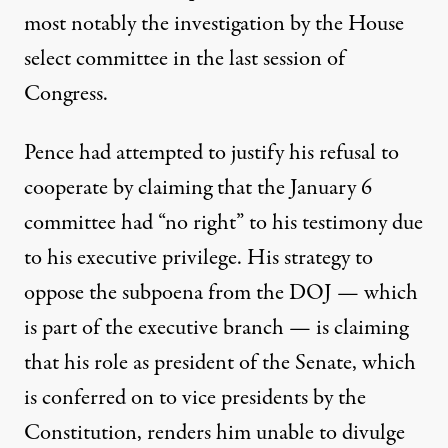
most notably the investigation by the House
select committee in the last session of
Congress.
Pence had attempted to justify his refusal to
cooperate by claiming that the January 6
committee had “no right” to his testimony due
to his
executive privilege
. His strategy to
oppose the subpoena from the DOJ — which
is part of the executive branch — is claiming
that his role as president of the Senate, which
is conferred on to vice presidents by the
Constitution
, renders him
unable to divulge