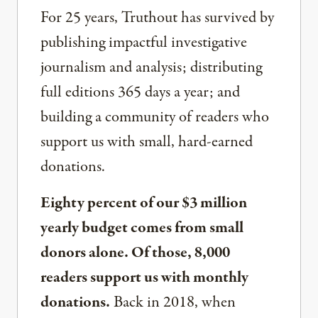
For 25 years, Truthout has survived by
publishing impactful investigative
journalism and analysis; distributing
full editions 365 days a year; and
building a community of readers who
support us with small, hard-earned
donations.
Eighty percent of our $3 million
yearly budget comes from small
donors alone. Of those, 8,000
readers support us with monthly
donations.
Back in 2018, when