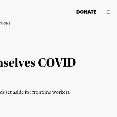
DONATE
CTIONS
mselves COVID
et aside for frontline workers.