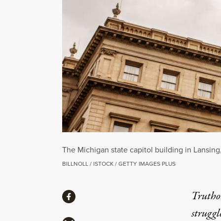
The Michigan state capitol building in Lansing
BILLNOLL / ISTOCK / GETTY IMAGES PLUS
Share
Truthou
Share via Facebook
struggl