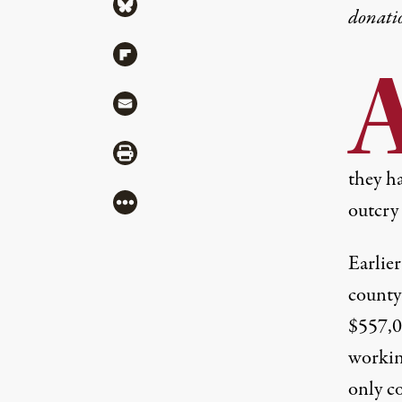
Share via Bluesky
donati
Share via Flipboard
Share via Mail
Share via Print
they h
More
outcry 
Earlie
county 
$557,0
workin
only co