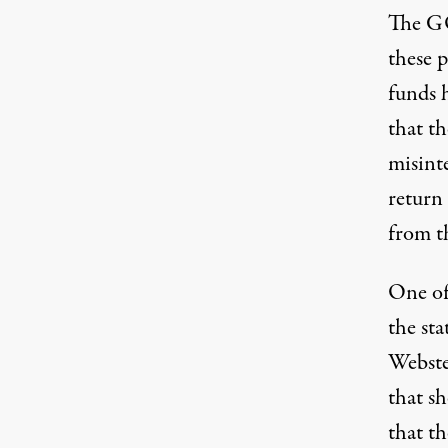
The GO
these 
funds 
that th
misint
return
from t
One of
the sta
Webste
that sh
that th