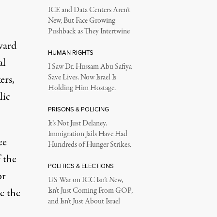
ICE and Data Centers Aren’t
New, But Face Growing
Pushback as They Intertwine
ward
HUMAN RIGHTS
al
I Saw Dr. Hussam Abu Safiya
ers,
Save Lives. Now Israel Is
Holding Him Hostage.
lic
PRISONS & POLICING
It’s Not Just Delaney.
Immigration Jails Have Had
ee
Hundreds of Hunger Strikes.
 the
POLITICS & ELECTIONS
or
US War on ICC Isn’t New,
e the
Isn’t Just Coming From GOP,
and Isn’t Just About Israel