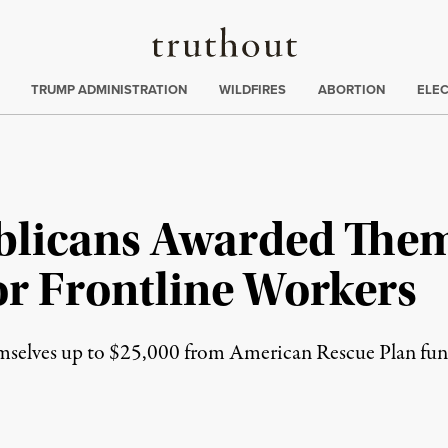
Truthout
ing
:
TRUMP ADMINISTRATION
WILDFIRES
ABORTION
ELE
blicans Awarded The
r Frontline Workers
lves up to $25,000 from American Rescue Plan funds s