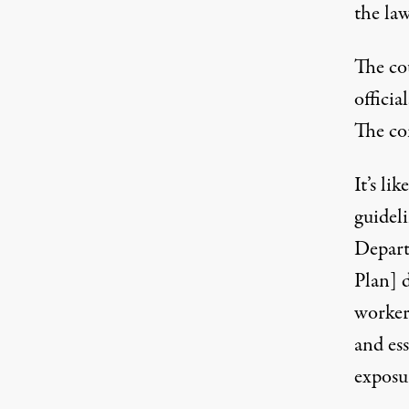
the law
The co
officia
The co
It’s li
guidel
Depart
Plan] 
worker
and ess
exposu