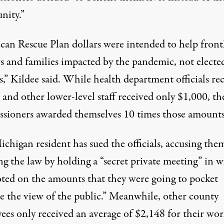
ity.”
can Rescue Plan dollars were intended to help front
s and families impacted by the pandemic, not electe
ls,” Kildee said. While health department officials re
 and other lower-level staff
received only $1,000
, th
sioners awarded themselves 10 times those amounts
chigan resident has
sued
the officials, accusing the
ng the law by holding a “secret private meeting” in 
oted on the amounts that they were going to pocket
de the view of the public.” Meanwhile, other county
ees only received an average of $2,148 for their wor