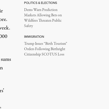
POLITICS & ELECTIONS
ir
Dems Warn Prediction
Markets Allowing Bets on
ore.
Wildfires Threaten Public
Safety
 week
.
,000
IMMIGRATION
Trump Issues “Birth Tourism”
Orders Following Birthright
Citizenship SCOTUS Loss
r sums
an
s’
e