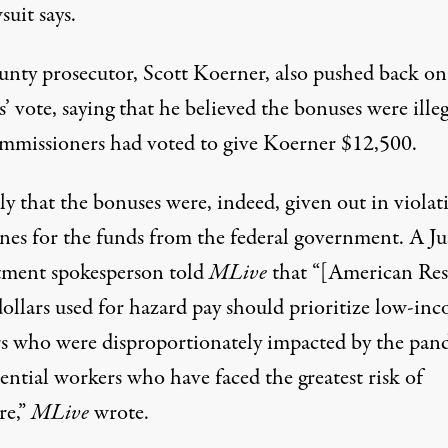
suit says.
unty prosecutor, Scott Koerner, also pushed back on
ls’ vote, saying that
he believed
the bonuses were illeg
mmissioners had voted to give Koerner $12,500.
kely that the bonuses were, indeed, given out in violat
ines for the funds from the federal government. A Ju
ment spokesperson
told
MLive
that “[American Re
dollars used for hazard pay should prioritize low-in
s who were disproportionately impacted by the pan
ential workers who have faced the greatest risk of
re,”
MLive
wrote.