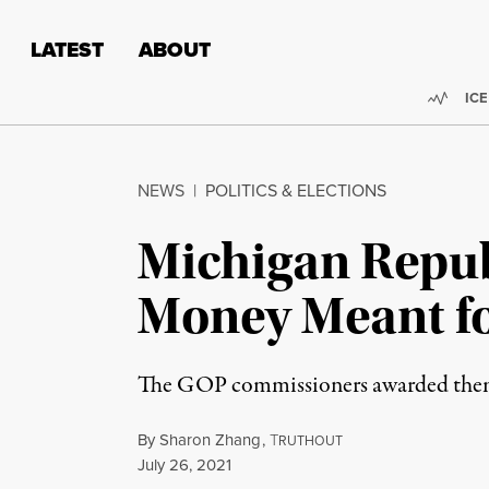
Skip to content
Skip to footer
LATEST
ABOUT
Trend
ICE
NEWS
|
POLITICS & ELECTIONS
Michigan Repu
Money Meant fo
The GOP commissioners awarded themse
By
Sharon Zhang
,
T
RUTHOUT
Published
July 26, 2021