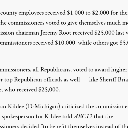
county employees received $1,000 to $2,000 for the
the commissioners voted to give themselves much m
ssion chairman Jeremy Root
received $25,000 last
mmissioners received $10,000, while
others
got $5
mmissioners, all Republicans, voted to award highe
r top Republican officials as well — like Sheriff Bri
, who received $25,000.
an Kildee (D-Michigan) criticized the commissioner
A spokesperson for Kildee
told
ABC12
that the
sioners decided “to benefit themselves instead of th