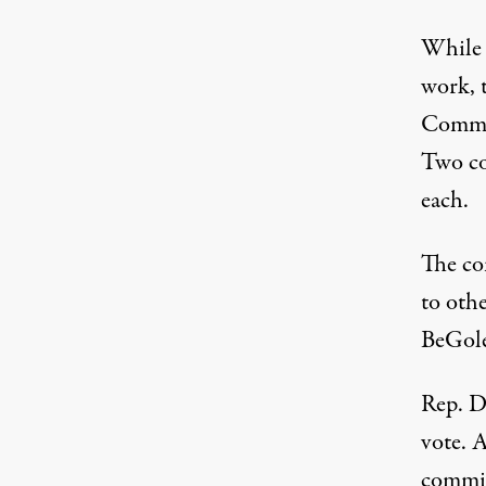
While 
work, 
Commi
Two co
each.
The co
to othe
BeGole
Rep. D
vote. 
commis