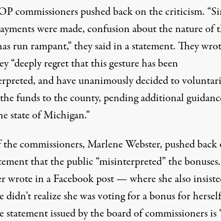
P commissioners pushed back on the criticism. “Si
payments were made, confusion about the nature of t
has run rampant,” they said in a statement. They wro
ey “deeply regret that this gesture has been
erpreted, and have unanimously decided to voluntari
 the funds to the county, pending additional guidanc
he state of Michigan.”
 the commissioners, Marlene Webster, pushed back
tement that the public “misinterpreted” the bonuses.
r wrote in a
Facebook post
— where she also insiste
e didn’t realize she was voting for a bonus for herse
e statement issued by the board of commissioners is 