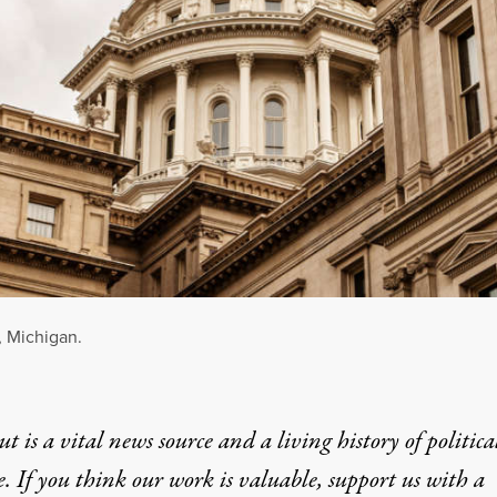
, Michigan.
t is a vital news source and a living history of politica
e. If you think our work is valuable,
support us with a