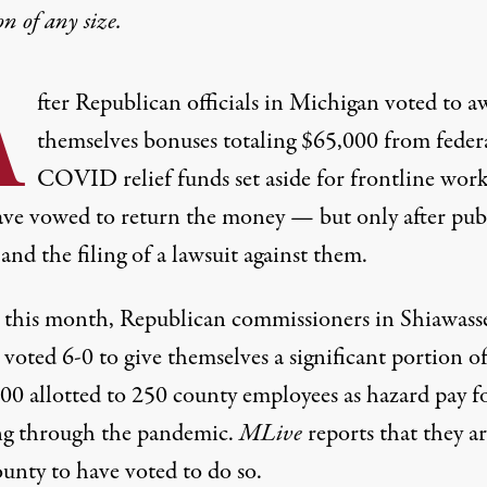
on
of any size.
A
fter Republican officials in Michigan voted to a
themselves bonuses totaling $65,000 from feder
COVID relief funds set aside for frontline work
ave vowed to return the money — but only after pub
and the filing of a lawsuit against them.
r this month, Republican commissioners in Shiawass
voted 6-0 to give themselves a significant portion of
00 allotted to
250 county employees
as hazard pay f
g through the pandemic.
MLive
reports
that they ar
unty to have voted to do so.