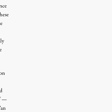
nce
hese
te
ly
e
 on
d
lf —
“an