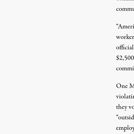
commun
“Ameri
worker
officia
$2,500
commis
One Mi
violati
they v
“outsi
employ