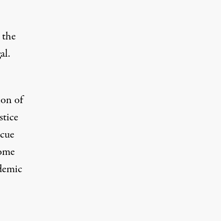
 the
al.
ion of
stice
scue
come
demic