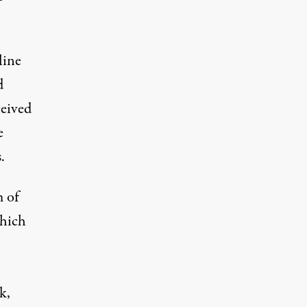
line
d
ceived
e
.
m of
which
k,