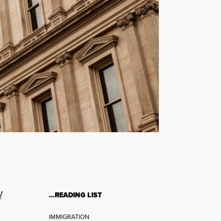
l
…READING LIST
IMMIGRATION