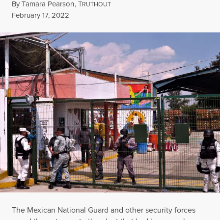
By
Tamara Pearson
,
T
RUTHOUT
Published
February 17, 2022
The Mexican National Guard and other security forces