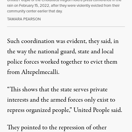
rain on February 15, 2022, after they were violently evicted from their
community center earlier that day.
TAMARA PEARSON
Such coordination was evident, they said, in
the way the national guard, state and local
police forces worked together to evict them
from Altepelmecalli.
“This shows that the state serves private
interests and the armed forces only exist to
repress organized people,” United People said.
They pointed to the repression of other