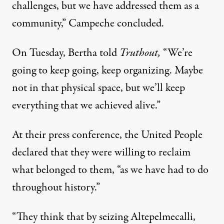
challenges, but we have addressed them as a
community,” Campeche concluded.
On Tuesday, Bertha told
Truthout,
“We’re
going to keep going, keep organizing. Maybe
not in that physical space, but we’ll keep
everything that we achieved alive.”
At their press conference, the United People
declared that they were willing to reclaim
what belonged to them, “as we have had to do
throughout history.”
“They think that by seizing Altepelmecalli,