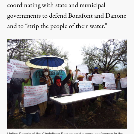
coordinating with state and municipal
governments to defend Bonafont and Danone
and to “strip the people of their water.”
United People of the Cholulteca Region hold a press conference in the