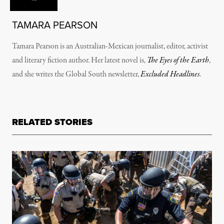
TAMARA PEARSON
Tamara Pearson is an Australian-Mexican journalist, editor, activist
and literary fiction author. Her latest novel is,
The Eyes of the Earth
,
and she writes the Global South newsletter,
Excluded Headlines
.
RELATED STORIES