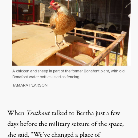
A chicken and sheep in part of the former Bonafont plant, with old
Bonafont water bottles used as fencing.
TAMARA PEARSON
When
Truthout
talked to Bertha just a few
days before the military seizure of the space,
she said, “We’ve changed a place of