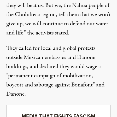
they will beat us. But we, the Nahua people of
the Cholulteca region, tell them that we won’t
give up, we will continue to defend our water
and life,” the activists stated.
They called for local and global protests
outside Mexican embassies and Danone
buildings, and declared they would wage a
“permanent campaign of mobilization,
boycott and sabotage against Bonafont” and
Danone.
MEDIA THAT FIGHTS FASCISM