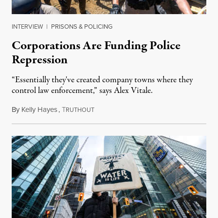
INTERVIEW
|
PRISONS & POLICING
Corporations Are Funding Police
Repression
“Essentially they've created company towns where they
control law enforcement,” says Alex Vitale.
By
Kelly Hayes
,
T
January 27, 2022
RUTHOUT