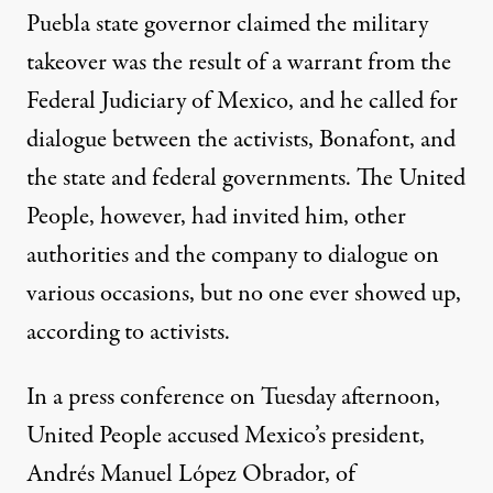
Puebla state governor claimed the military
takeover was the result of a warrant from the
Federal Judiciary of Mexico, and he
called
for
dialogue between the activists, Bonafont, and
the state and federal governments. The United
People, however, had
invited
him, other
authorities and the company to dialogue on
various occasions, but no one ever showed up,
according to activists.
In a press conference on Tuesday afternoon,
United People accused Mexico’s president,
Andrés Manuel López Obrador, of