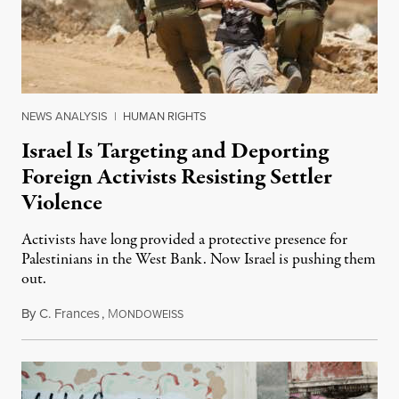
NEWS ANALYSIS
|
HUMAN RIGHTS
Israel Is Targeting and Deporting
Foreign Activists Resisting Settler
Violence
Activists have long provided a protective presence for
Palestinians in the West Bank. Now Israel is pushing them
out.
By
C. Frances
,
M
August 1, 2026
ONDOWEISS