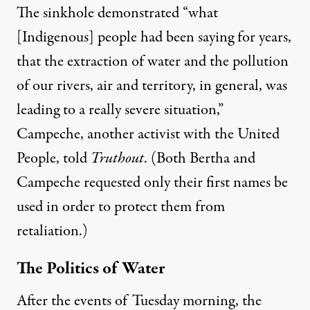
The sinkhole demonstrated “what
[Indigenous] people had been saying for years,
that the extraction of water and the pollution
of our rivers, air and territory, in general, was
leading to a really severe situation,”
Campeche, another activist with the United
People, told
Truthout
. (Both Bertha and
Campeche requested only their first names be
used in order to protect them from
retaliation.)
The Politics of Water
After the events of Tuesday morning, the