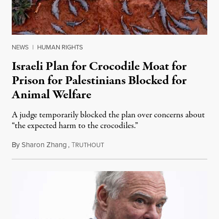
NEWS
|
HUMAN RIGHTS
Israeli Plan for Crocodile Moat for
Prison for Palestinians Blocked for
Animal Welfare
A judge temporarily blocked the plan over concerns about
“the expected harm to the crocodiles.”
By
Sharon Zhang
,
T
August 4, 2026
RUTHOUT