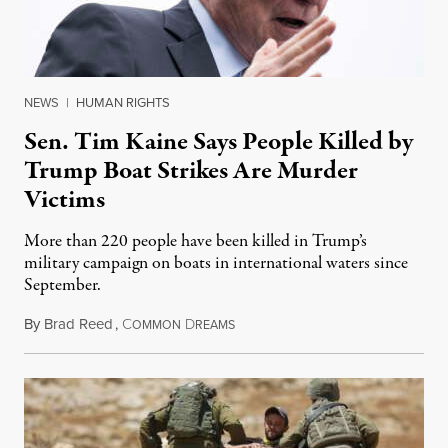
NEWS
|
HUMAN RIGHTS
Sen. Tim Kaine Says People Killed by
Trump Boat Strikes Are Murder
Victims
More than 220 people have been killed in Trump’s
military campaign on boats in international waters since
September.
By
Brad Reed
,
C
D
August 4, 2026
OMMON
REAMS