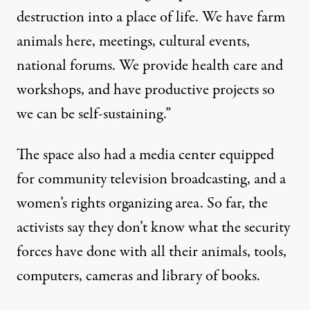
destruction into a place of life. We have farm
animals here, meetings, cultural events,
national forums. We provide health care and
workshops, and have productive projects so
we can be self-sustaining.”
The space also had a media center equipped
for community television broadcasting, and a
women’s rights organizing area. So far, the
activists say they don’t know what the security
forces have done with all their animals, tools,
computers, cameras and library of books.