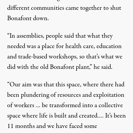
different communities came together to shut
Bonafont down.
“In assemblies, people said that what they
needed was a place for health care, education
and trade-based workshops, so that’s what we
did with the old Bonafont plant,” he said.
“Our aim was that this space, where there had
been plundering of resources and exploitation
of workers … be transformed into a collective
space where life is built and created.… It’s been
11 months and we have faced some