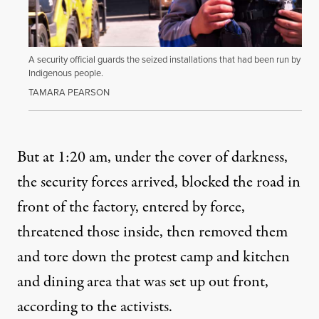
A security official guards the seized installations that had been run by
Indigenous people.
TAMARA PEARSON
But at 1:20 am, under the cover of darkness,
the security forces arrived, blocked the road in
front of the factory, entered by force,
threatened those inside, then removed them
and tore down the protest camp and kitchen
and dining area that was set up out front,
according to the activists.