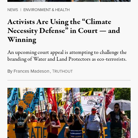
NEWS
|
ENVIRONMENT & HEALTH
Activists Are Using the “Climate
Necessity Defense” in Court — and
Winning
An upcoming court appeal is attempting to challenge the
branding of Water and Land Protectors as eco-terrorists.
By
Frances Madeson
,
T
December 24, 2021
RUTHOUT