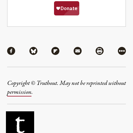
Share
Share via Facebook
Share via Bluesky
Share via Flipboard
Share via Mail
Share via Pri
More
Copyright © Truthout. May not be reprinted without
permission
.