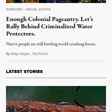
INTERVIEW
|
RACIAL JUSTICE
Enough Colonial Pageantry. Let’s
Rally Behind Criminalized Water
Protectors.
Native people are still battling world-crushing forces.
By
Kelly Hayes
,
T
November 25, 2021
RUTHOUT
LATEST STORIES