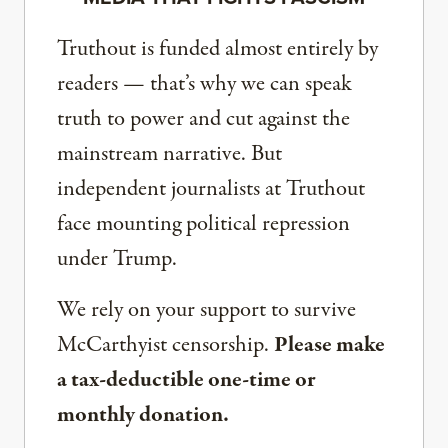
Truthout is funded almost entirely by
readers — that’s why we can speak
truth to power and cut against the
mainstream narrative. But
independent journalists at Truthout
face mounting political repression
under Trump.
We rely on your support to survive
McCarthyist censorship.
Please make
a tax-deductible one-time or
monthly donation.