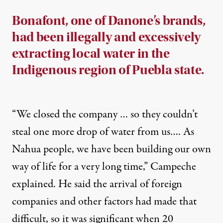
Bonafont, one of Danone’s brands,
had been illegally and excessively
extracting local water in the
Indigenous region of Puebla state.
“We closed the company … so they couldn’t
steal one more drop of water from us…. As
Nahua people, we have been building our own
way of life for a very long time,” Campeche
explained. He said the arrival of foreign
companies and other factors had made that
difficult, so it was significant when 20