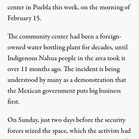
center in Puebla this week, on the morning of
February 15.
The community center had been a foreign-
owned water bottling plant for decades, until
Indigenous Nahua people in the area took it
over 11 months ago. The incident is being
understood by many as a demonstration that
the Mexican government puts big business
first.
On Sunday, just two days before the security
forces seized the space, which the activists had