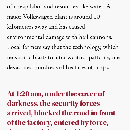
of cheap labor and resources like water. A
major Volkswagen plant is around 10
kilometers away and has
caused
environmental damage with hail cannons.
Local farmers
say
that the technology, which
uses sonic blasts to alter weather patterns, has
devastated hundreds of hectares of crops.
At 1:20 am, under the cover of
darkness, the security forces
arrived, blocked the road in front
of the factory, entered by force,