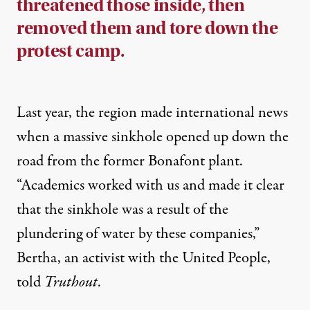
threatened those inside, then
removed them and tore down the
protest camp.
Last year, the region made international
news
when a massive sinkhole opened up down the
road from the former Bonafont plant.
“Academics worked with us and made it clear
that the sinkhole was a result of the
plundering of water by these companies,”
Bertha, an activist with the United People,
told
Truthout
.