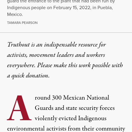
guard the entrance to the plant that had been run by
Indigenous people on February 15, 2022, in Puebla,
Mexico.
TAMARA PEARSON
Truthout is an indispensable resource for
activists, movement leaders and workers
everywhere. Please make this work possible with
a
quick donation
.
A
round 300 Mexican National
Guards and state security forces
violently evicted Indigenous
environmental activists from their community