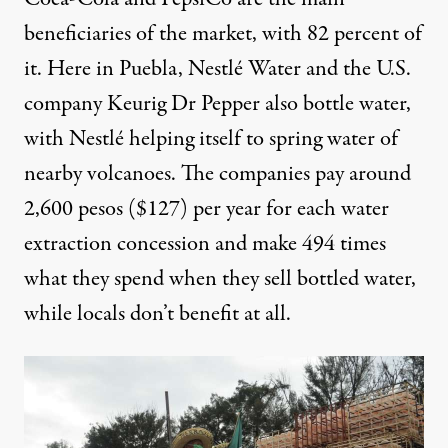
beneficiaries of the market, with 82 percent of
it. Here in Puebla, Nestlé Water and the U.S.
company Keurig Dr Pepper
also
bottle water,
with Nestlé helping itself to spring water of
nearby volcanoes. The companies pay around
2,600
pesos ($127) per year for each water
extraction concession and make
494
times
what they spend when they sell bottled water,
while locals don’t benefit at all.