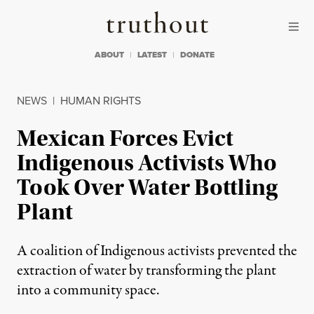
Skip to content
Skip to footer
Truthout
ABOUT
LATEST
DONATE
NEWS
|
HUMAN RIGHTS
Mexican Forces Evict
Indigenous Activists Who
Took Over Water Bottling
Plant
A coalition of Indigenous activists prevented the
extraction of water by transforming the plant
into a community space.