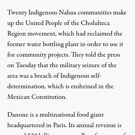
Twenty Indigenous Nahua communities make
up the United People of the Cholulteca
Region movement, which had reclaimed the
former water bottling plant in order to use it
for community projects. They told the press
on Tuesday that the military seizure of the
area was a breach of Indigenous self-
determination, which is
enshrined
in the
Mexican Constitution.
Danone is a multinational food giant
headquartered in Paris. Its annual revenue is