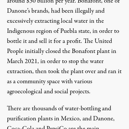
around $
30
billion per year. Bonafont, one of
Danone’s brands, had been
illegally
and
excessively extracting local water in the
Indigenous region of Puebla state, in order to
bottle it and sell it for a profit. The United
People initially closed the Bonafont plant in
March 2021, in order to stop the water
extraction, then took the plant over and ran it
as a community space with various
agroecological and social projects.
There are
thousands
of water-bottling and
purification plants in Mexico, and Danone,
Coca-Cola and PepsiCo are the
main