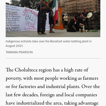
Indigenous activists take over the Bonafont water bottling plant in
August 2021.
TAMARA PEARSON
The Cholulteca region has a high rate of
poverty
, with most people working as farmers
or for factories and industrial plants. Over the
last few decades, foreign and local companies
have industrialized the area, taking advantage