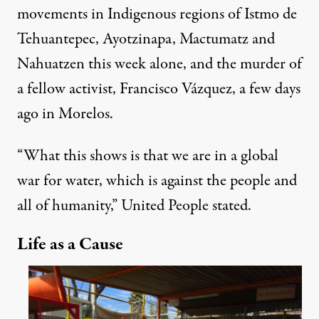
movements in Indigenous regions of Istmo de
Tehuantepec, Ayotzinapa, Mactumatz and
Nahuatzen this week alone, and the
murder
of
a fellow activist, Francisco Vázquez, a few days
ago in Morelos.
“What this shows is that we are in a global
war for water, which is against the people and
all of humanity,” United People stated.
Life as a Cause