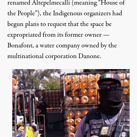
renamed Altepelmecalli (meaning “House of
the People”), the Indigenous organizers had
begun plans to request that the space be
expropriated from its former owner —
Bonafont, a water company owned by the
multinational corporation Danone.