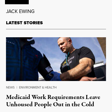
JACK EWING
LATEST STORIES
NEWS
|
ENVIRONMENT & HEALTH
Medicaid Work Requirements Leave
Unhoused People Out in the Cold