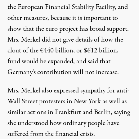
the European Financial Stability Facility, and
other measures, because it is important to
show that the euro project has broad support.
Mrs. Merkel did not give details of how the
clout of the €440 billion, or $612 billion,
fund would be expanded, and said that
Germany's contribution will not increase.
Mrs. Merkel also expressed sympathy for anti-
Wall Street protesters in New York as well as
similar actions in Frankfurt and Berlin, saying
she understood how ordinary people have
suffered from the financial crisis.