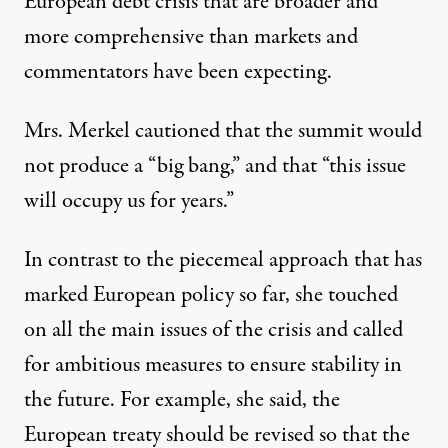
European debt crisis
that are broader and
more comprehensive than markets and
commentators have been expecting.
Mrs. Merkel cautioned that the summit would
not produce a “big bang,” and that “this issue
will occupy us for years.”
In contrast to the piecemeal approach that has
marked European policy so far, she touched
on all the main issues of the crisis and called
for ambitious measures to ensure stability in
the future. For example, she said, the
European treaty should be revised so that the