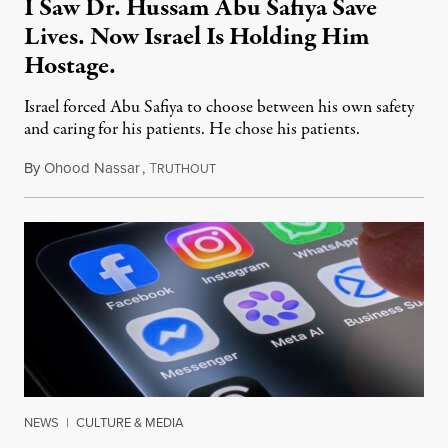
I Saw Dr. Hussam Abu Safiya Save
Lives. Now Israel Is Holding Him
Hostage.
Israel forced Abu Safiya to choose between his own safety
and caring for his patients. He chose his patients.
By
Ohood Nassar
,
T
August 8, 2026
RUTHOUT
NEWS
|
CULTURE & MEDIA