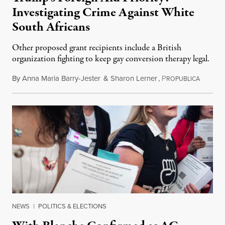
Investigating Crime Against White
South Africans
Other proposed grant recipients include a British
organization fighting to keep gay conversion therapy legal.
By
Anna Maria Barry-Jester
&
Sharon Lerner
,
P
August 
ROPUBLICA
NEWS
|
POLITICS & ELECTIONS