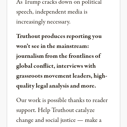
As Trump cracks down on political
speech, independent media is
increasingly necessary.
Truthout produces reporting you
won’t see in the mainstream:
journalism from the frontlines of
global conflict, interviews with
grassroots movement leaders, high-
quality legal analysis and more.
Our work is possible thanks to reader
support. Help Truthout catalyze
change and social justice — make a