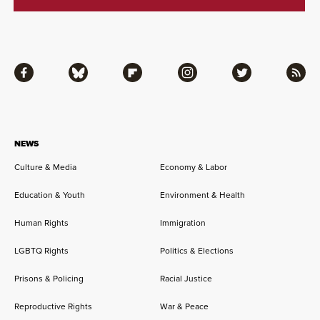
Facebook
Bluesky
Flipboard
Instagram
Twitter
RSS
NEWS
Culture & Media
Economy & Labor
Education & Youth
Environment & Health
Human Rights
Immigration
LGBTQ Rights
Politics & Elections
Prisons & Policing
Racial Justice
Reproductive Rights
War & Peace