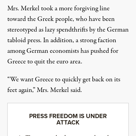
Mrs. Merkel took a more forgiving line
toward the Greek people, who have been
stereotyped as lazy spendthrifts by the German
tabloid press. In addition, a strong faction
among German economists has pushed for
Greece to quit the euro area.
“We want Greece to quickly get back on its
feet again,” Mrs. Merkel said.
PRESS FREEDOM IS UNDER
ATTACK