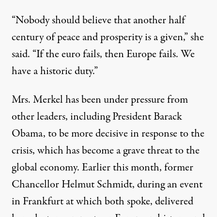
“Nobody should believe that another half
century of peace and prosperity is a given,” she
said. “If the euro fails, then Europe fails. We
have a historic duty.”
Mrs. Merkel has been under pressure from
other leaders, including President Barack
Obama, to be more decisive in response to the
crisis, which has become a grave threat to the
global economy. Earlier this month, former
Chancellor Helmut Schmidt, during an event
in Frankfurt at which both spoke, delivered