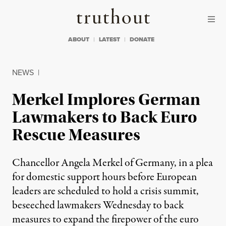
Skip to content
Skip to footer
Truthout
ABOUT
LATEST
DONATE
NEWS
|
Merkel Implores German
Lawmakers to Back Euro
Rescue Measures
Chancellor Angela Merkel of Germany, in a plea
for domestic support hours before European
leaders are scheduled to hold a crisis summit,
beseeched lawmakers Wednesday to back
measures to expand the firepower of the euro