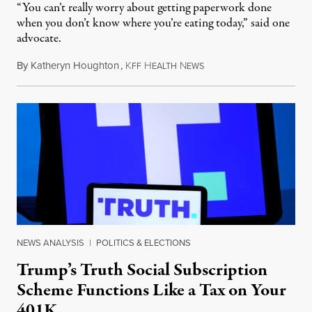
“You can’t really worry about getting paperwork done
when you don’t know where you’re eating today,” said one
advocate.
By
Katheryn Houghton
,
K
H
N
August 8, 2026
FF
EALTH
EWS
NEWS ANALYSIS
|
POLITICS & ELECTIONS
Trump’s Truth Social Subscription
Scheme Functions Like a Tax on Your
401K