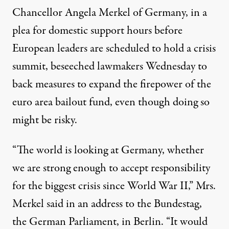
Chancellor
Angela Merkel
of Germany, in a
plea for domestic support hours before
European leaders are scheduled to hold a crisis
summit, beseeched lawmakers Wednesday to
back measures to expand the firepower of
the
euro
area bailout fund, even though doing so
might be risky.
“The world is looking at Germany, whether
we are strong enough to accept responsibility
for the biggest crisis since World War II,” Mrs.
Merkel said in an address to the Bundestag,
the German Parliament, in Berlin. “It would