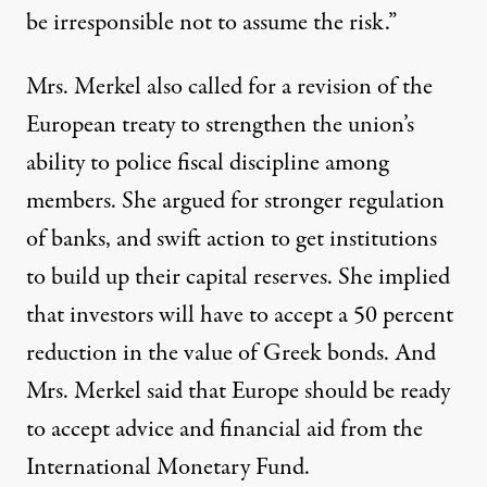
be irresponsible not to assume the risk.”
Mrs. Merkel also called for a revision of the
European treaty to strengthen the union’s
ability to police fiscal discipline among
members. She argued for stronger regulation
of banks, and swift action to get institutions
to build up their capital reserves. She implied
that investors will have to accept a 50 percent
reduction in the value of Greek bonds. And
Mrs. Merkel said that Europe should be ready
to accept advice and financial aid from the
International Monetary Fund.