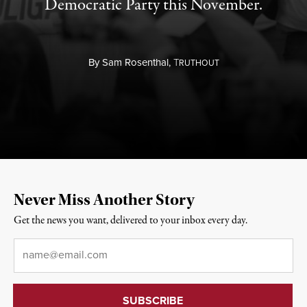
Democratic Party this November.
By
Sam Rosenthal,
T
RUTHOUT
Never Miss Another Story
Get the news you want, delivered to your inbox every day.
Email
*