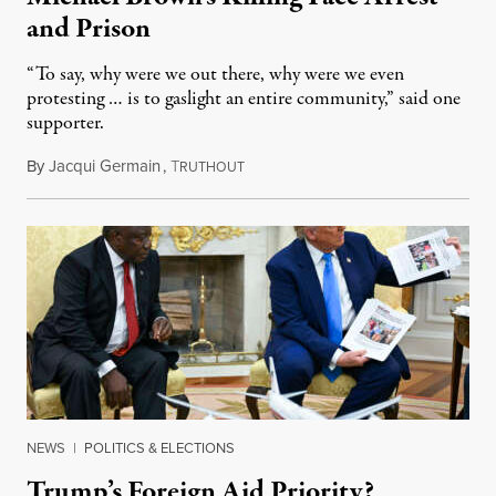
and Prison
“To say, why were we out there, why were we even
protesting … is to gaslight an entire community,” said one
supporter.
By
Jacqui Germain
,
T
August 8, 2026
RUTHOUT
NEWS
|
POLITICS & ELECTIONS
Trump’s Foreign Aid Priority?