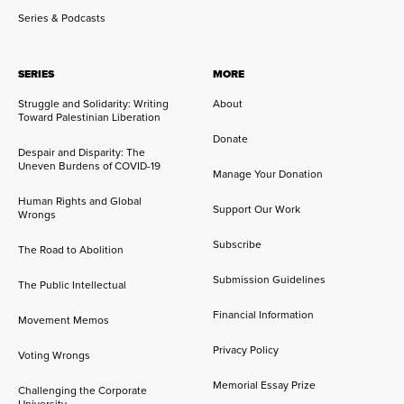
Series & Podcasts
SERIES
MORE
Struggle and Solidarity: Writing
About
Toward Palestinian Liberation
Donate
Despair and Disparity: The
Uneven Burdens of COVID-19
Manage Your Donation
Human Rights and Global
Support Our Work
Wrongs
Subscribe
The Road to Abolition
Submission Guidelines
The Public Intellectual
Financial Information
Movement Memos
Privacy Policy
Voting Wrongs
Memorial Essay Prize
Challenging the Corporate