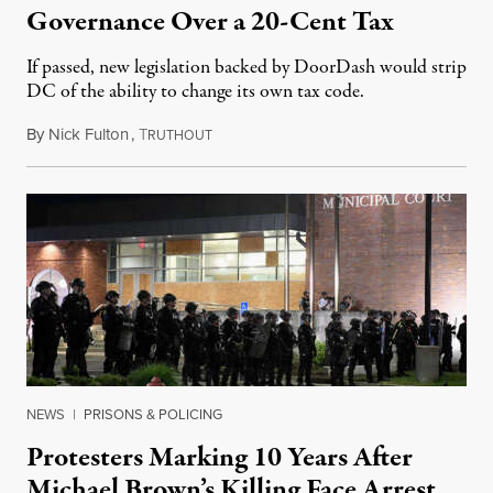
Governance Over a 20-Cent Tax
If passed, new legislation backed by DoorDash would strip
DC of the ability to change its own tax code.
By
Nick Fulton
,
T
August 8, 2026
RUTHOUT
NEWS
|
PRISONS & POLICING
Protesters Marking 10 Years After
Michael Brown’s Killing Face Arrest