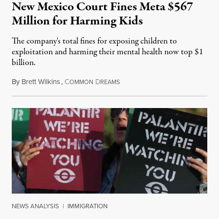
New Mexico Court Fines Meta $567
Million for Harming Kids
The company's total fines for exposing children to
exploitation and harming their mental health now top $1
billion.
By
Brett Wilkins
,
C
D
August 8, 2026
OMMON
REAMS
NEWS ANALYSIS
|
IMMIGRATION