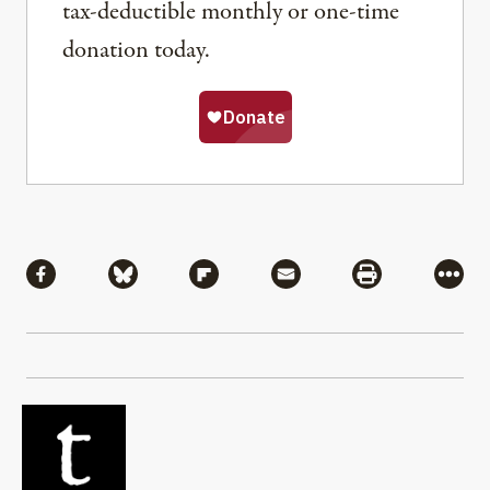
tax-deductible monthly or one-time
donation today.
Share
Share via Facebook
Share via Bluesky
Share via Flipboard
Share via Mail
Share via Pri
More