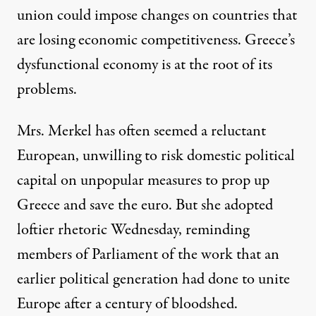
union could impose changes on countries that
are losing economic competitiveness. Greece’s
dysfunctional economy is at the root of its
problems.
Mrs. Merkel has often seemed a reluctant
European, unwilling to risk domestic political
capital on unpopular measures to prop up
Greece and save the euro. But she adopted
loftier rhetoric Wednesday, reminding
members of Parliament of the work that an
earlier political generation had done to unite
Europe after a century of bloodshed.