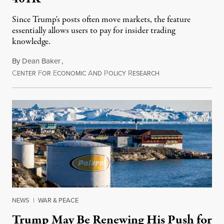
Since Trump's posts often move markets, the feature
essentially allows users to pay for insider trading
knowledge.
By
Dean Baker
,
C
F
E
A
P
R
August 8, 2026
ENTER
OR
CONOMIC
ND
OLICY
ESEARCH
NEWS
|
WAR & PEACE
Trump May Be Renewing His Push for