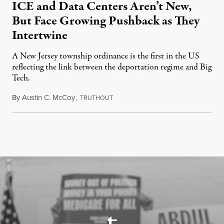
ICE and Data Centers Aren’t New,
But Face Growing Pushback as They
Intertwine
A New Jersey township ordinance is the first in the US
reflecting the link between the deportation regime and Big
Tech.
By
Austin C. McCoy
,
T
August 8, 2026
RUTHOUT