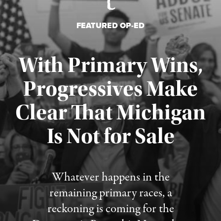
FEATURED OP-ED
With Primary Wins,
Progressives Make
Clear That Michigan
Is Not for Sale
Published August 5, 2026
Whatever happens in the
remaining primary races, a
reckoning is coming for the