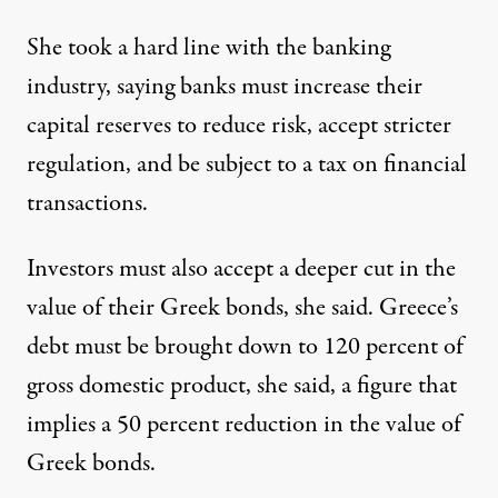
She took a hard line with the banking
industry, saying banks must increase their
capital reserves to reduce risk, accept stricter
regulation, and be subject to a tax on financial
transactions.
Investors must also accept a deeper cut in the
value of their Greek bonds, she said. Greece’s
debt must be brought down to 120 percent of
gross domestic product, she said, a figure that
implies a 50 percent reduction in the value of
Greek bonds.