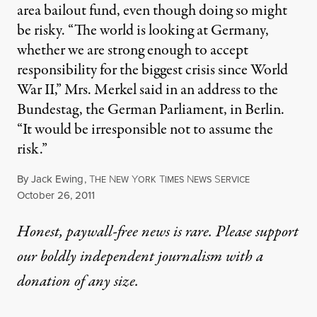
area bailout fund, even though doing so might
be risky. “The world is looking at Germany,
whether we are strong enough to accept
responsibility for the biggest crisis since World
War II,” Mrs. Merkel said in an address to the
Bundestag, the German Parliament, in Berlin.
“It would be irresponsible not to assume the
risk.”
By
Jack Ewing
,
T
N
Y
T
N
S
HE
EW
ORK
IMES
EWS
ERVICE
Published
October 26, 2011
Honest, paywall-free news is rare. Please support
our boldly independent journalism with
a
donation
of any size.