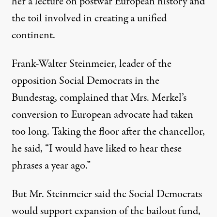
her a lecture on postwar European history and
the toil involved in creating a unified
continent.
Frank-Walter Steinmeier, leader of the
opposition Social Democrats in the
Bundestag, complained that Mrs. Merkel’s
conversion to European advocate had taken
too long. Taking the floor after the chancellor,
he said, “I would have liked to hear these
phrases a year ago.”
But Mr. Steinmeier said the Social Democrats
would support expansion of the bailout fund,