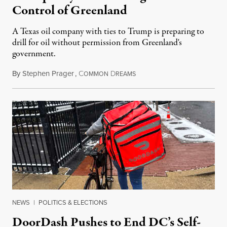
Control of Greenland
A Texas oil company with ties to Trump is preparing to
drill for oil without permission from Greenland's
government.
By
Stephen Prager
,
C
D
August 8, 2026
OMMON
REAMS
NEWS
|
POLITICS & ELECTIONS
DoorDash Pushes to End DC’s Self-