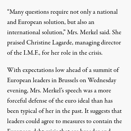
“Many questions require not only a national
and European solution, but also an
international solution,” Mrs. Merkel said. She
praised Christine Lagarde, managing director
of the I.M.F., for her role in the crisis.
With expectations low ahead of a summit of
European leaders in Brussels on Wednesday
evening, Mrs. Merkel’s speech was a more
forceful defense of the euro ideal than has
been typical of her in the past. It suggests that
leaders could agree to measures to contain the