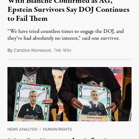
With Blanche Confirmed as AG,
Epstein Survivors Say DOJ Continues
to Fail Them
“We have tried countless times to engage the DOJ, and
they’ve had absolutely no interest,” said one survivor.
By
Candice Norwood
,
T
1
August 8, 2026
HE
9TH
NEWS ANALYSIS
|
HUMAN RIGHTS