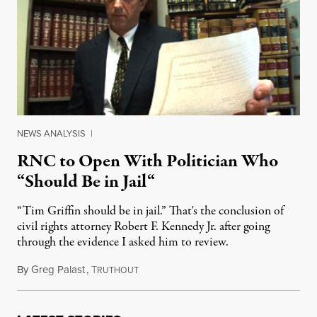
NEWS ANALYSIS
|
RNC to Open With Politician Who
“Should Be in Jail“
“Tim Griffin should be in jail.” That's the conclusion of
civil rights attorney Robert F. Kennedy Jr. after going
through the evidence I asked him to review.
By
Greg Palast
,
T
August 27, 2012
RUTHOUT