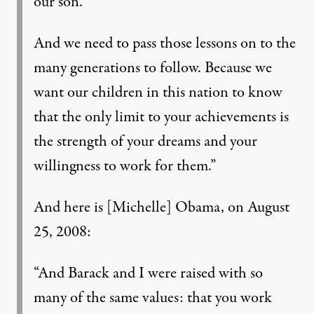
our son.
And we need to pass those lessons on to the
many generations to follow. Because we
want our children in this nation to know
that the only limit to your achievements is
the strength of your dreams and your
willingness to work for them.”
And here is [Michelle] Obama, on August
25, 2008:
“And Barack and I were raised with so
many of the same values: that you work