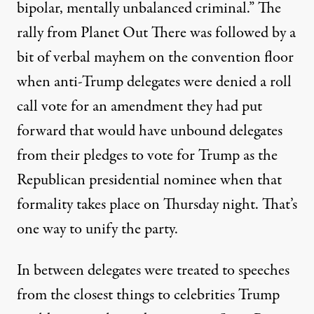
bipolar, mentally unbalanced criminal.” The
rally from Planet Out There was followed by a
bit of verbal mayhem on the convention floor
when anti-Trump delegates were
denied a roll
call vote
for an amendment they had put
forward that would have unbound delegates
from their pledges to vote for Trump as the
Republican presidential nominee when that
formality takes place on Thursday night. That’s
one way to unify the party.
In between delegates were treated to speeches
from the closest things to celebrities Trump