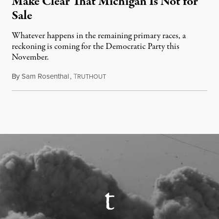
Make Clear That Michigan Is Not for
Sale
Whatever happens in the remaining primary races, a
reckoning is coming for the Democratic Party this
November.
By
Sam Rosenthal
,
T
August 5, 2026
RUTHOUT