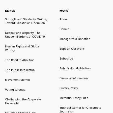
SERIES
MORE
Struggle and Solidarity: Writing
About
Toward Palestinian Liberation
Donate
Despair and Disparity: The
Uneven Burdens of COVID-19
Manage Your Donation
Human Rights and Global
Support Our Work
Wrongs
Subscribe
The Road to Abolition
Submission Guidelines
The Public Intellectual
Financial Information
Movement Memos
Privacy Policy
Voting Wrongs
Memorial Essay Prize
Challenging the Corporate
University
Truthout Center for Grassroots
Journalism