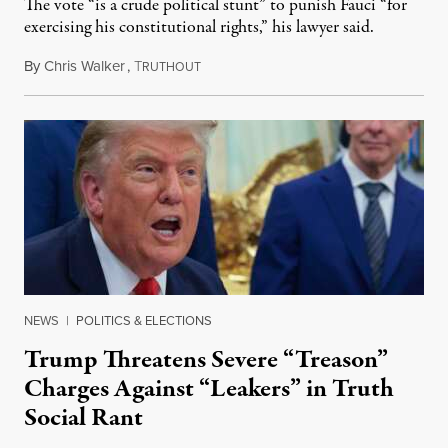
The vote “is a crude political stunt” to punish Fauci “for
exercising his constitutional rights,” his lawyer said.
By
Chris Walker
,
T
August 6, 2026
RUTHOUT
NEWS
|
POLITICS & ELECTIONS
Trump Threatens Severe “Treason”
Charges Against “Leakers” in Truth
Social Rant