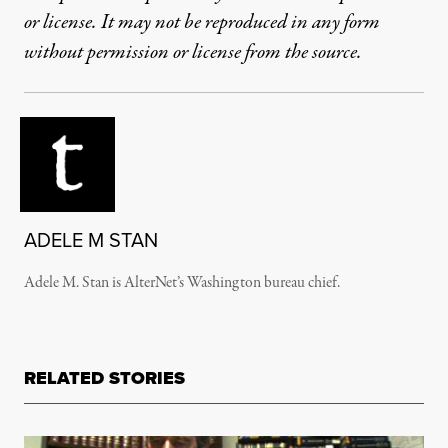
or license. It may not be reproduced in any form
without permission or license from the source.
ADELE M STAN
Adele M. Stan is AlterNet’s Washington bureau chief.
RELATED STORIES