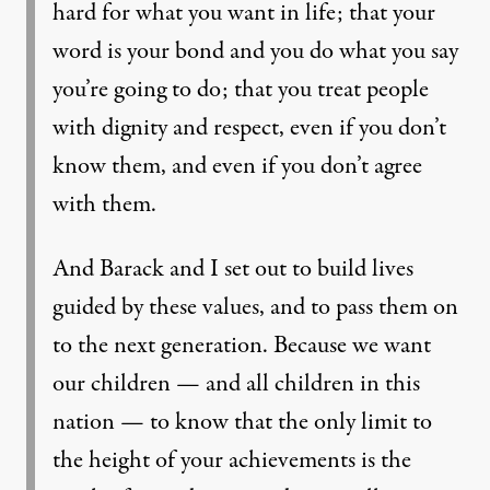
hard for what you want in life; that your
word is your bond and you do what you say
you’re going to do; that you treat people
with dignity and respect, even if you don’t
know them, and even if you don’t agree
with them.
And Barack and I set out to build lives
guided by these values, and to pass them on
to the next generation. Because we want
our children — and all children in this
nation — to know that the only limit to
the height of your achievements is the