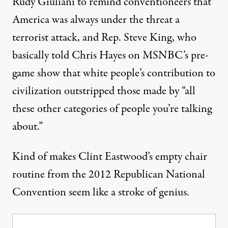
Rudy Giuliani to remind conventioneers that
America was always under the threat a
terrorist attack, and Rep. Steve King, who
basically
told Chris Hayes
on MSNBC’s pre-
game show that white people’s contribution to
civilization outstripped those made by “all
these other categories of people you’re talking
about.”
Kind of makes Clint Eastwood’s
empty chair
routine
from the 2012 Republican National
Convention seem like a stroke of genius.