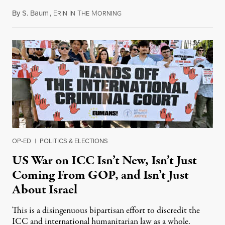
By
S. Baum
,
E
I
T
M
August 7, 2026
RIN
N
HE
ORNING
OP-ED
|
POLITICS & ELECTIONS
US War on ICC Isn’t New, Isn’t Just
Coming From GOP, and Isn’t Just
About Israel
This is a disingenuous bipartisan effort to discredit the
ICC and international humanitarian law as a whole.