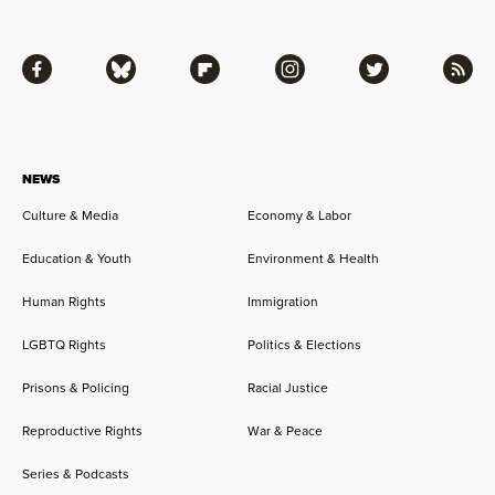
Facebook
Bluesky
Flipboard
Instagram
Twitter
RSS
NEWS
Culture & Media
Economy & Labor
Education & Youth
Environment & Health
Human Rights
Immigration
LGBTQ Rights
Politics & Elections
Prisons & Policing
Racial Justice
Reproductive Rights
War & Peace
Series & Podcasts