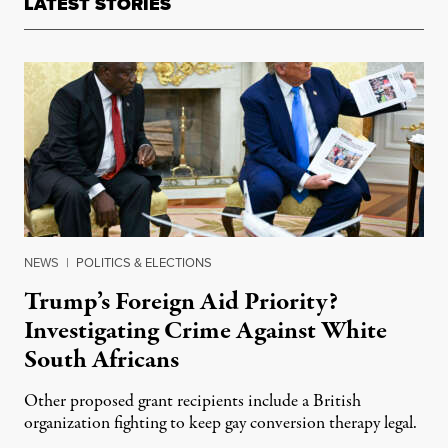
LATEST STORIES
NEWS
|
POLITICS & ELECTIONS
Trump’s Foreign Aid Priority?
Investigating Crime Against White
South Africans
Other proposed grant recipients include a British
organization fighting to keep gay conversion therapy legal.