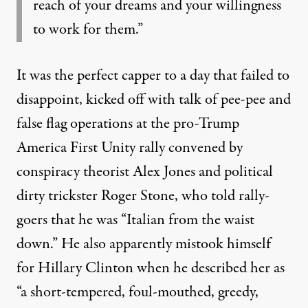
reach of your dreams and your willingness
to work for them.”
It was the perfect capper to a day that failed to
disappoint, kicked off with talk of
pee-pee
and
false flag operations at the pro-Trump
America First Unity rally convened by
conspiracy theorist Alex Jones
and political
dirty trickster Roger Stone
, who told rally-
goers that he was “Italian from the waist
down.” He also apparently mistook himself
for Hillary Clinton when he described her as
“a short-tempered, foul-mouthed, greedy,