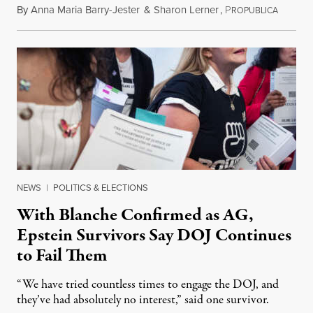
By
Anna Maria Barry-Jester
&
Sharon Lerner
,
P
August 
ROPUBLICA
NEWS
|
POLITICS & ELECTIONS
With Blanche Confirmed as AG,
Epstein Survivors Say DOJ Continues
to Fail Them
“We have tried countless times to engage the DOJ, and
they’ve had absolutely no interest,” said one survivor.