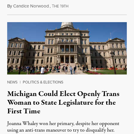
By
Candice Norwood
,
T
1
August 8, 2026
HE
9TH
NEWS
|
POLITICS & ELECTIONS
Michigan Could Elect Openly Trans
Woman to State Legislature for the
First Time
Joanna Whaley won her primary, despite her opponent
using an anti-trans maneuver to try to disqualify her.