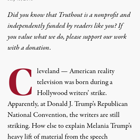
Did you know that Truthout is a nonprofit and
independently funded by readers like you? If
you value what we do, please support our work
with
a donation
.
C
leveland — American reality
television was born during a
Hollywood writers’ strike.
Apparently, at Donald J. Trump’s Republican
National Convention, the writers are still
striking. How else to explain Melania Trump’s
heavy lift of material from the speech