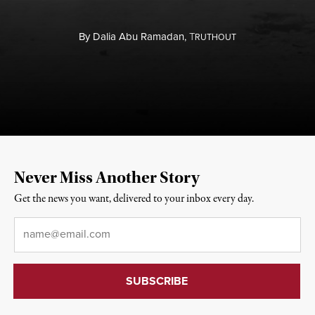
By
Dalia Abu Ramadan,
T
RUTHOUT
Never Miss Another Story
Get the news you want, delivered to your inbox every day.
Email
*