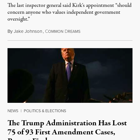
The last inspector general said Kirk's appointment “should
concern anyone who values independent government
oversight.”
By
Jake Johnson
,
C
D
August 6, 2026
OMMON
REAMS
NEWS
|
POLITICS & ELECTIONS
The Trump Administration Has Lost
75 of 93 First Amendment Cases,