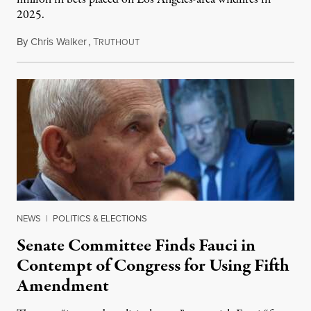
2025.
By
Chris Walker
,
T
August 7, 2026
RUTHOUT
NEWS
|
POLITICS & ELECTIONS
Senate Committee Finds Fauci in
Contempt of Congress for Using Fifth
Amendment