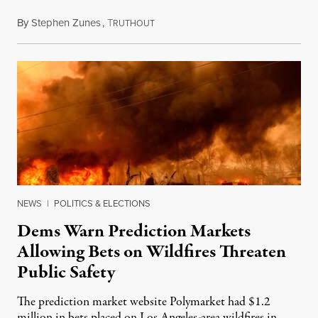
By
Stephen Zunes
,
T
August 7, 2026
RUTHOUT
NEWS
|
POLITICS & ELECTIONS
Dems Warn Prediction Markets
Allowing Bets on Wildfires Threaten
Public Safety
The prediction market website Polymarket had $1.2
million in bets placed on Los Angeles-area wildfires in