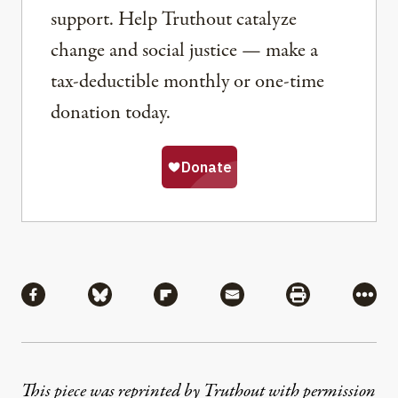
support. Help Truthout catalyze
change and social justice — make a
tax-deductible monthly or one-time
donation today.
Share
Share via Facebook
Share via Bluesky
Share via Flipboard
Share via Mail
Share via Pri
More
This piece was reprinted by Truthout with permission