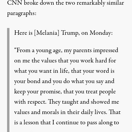
CNN broke down
the two remarkably similar
paragraphs:
Here is [Melania] Trump, on Monday:
“From a young age, my parents impressed
on me the values that you work hard for
what you want in life, that your word is
your bond and you do what you say and
keep your promise, that you treat people
with respect. They taught and showed me
values and morals in their daily lives. That
is a lesson that I continue to pass along to