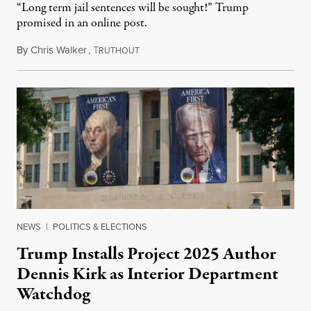
“Long term jail sentences will be sought!” Trump
promised in an online post.
By
Chris Walker
,
T
August 6, 2026
RUTHOUT
NEWS
|
POLITICS & ELECTIONS
Trump Installs Project 2025 Author
Dennis Kirk as Interior Department
Watchdog