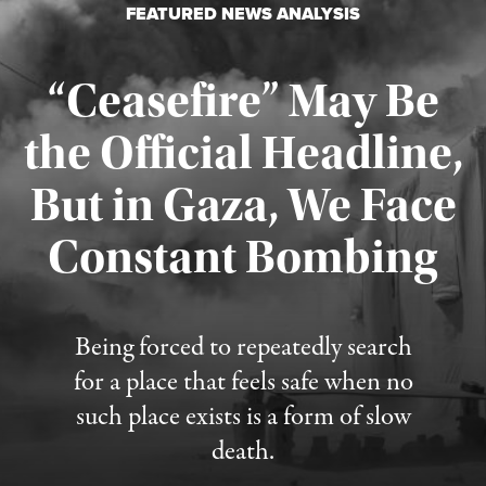
FEATURED NEWS ANALYSIS
“Ceasefire” May Be
the Official Headline,
But in Gaza, We Face
Constant Bombing
Published August 4, 2026
Being forced to repeatedly search
for a place that feels safe when no
such place exists is a form of slow
death.