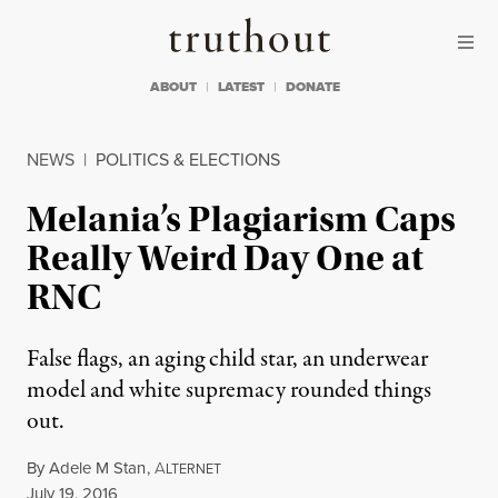
Skip to content
Skip to footer
Truthout
ABOUT
LATEST
DONATE
NEWS
|
POLITICS & ELECTIONS
Melania’s Plagiarism Caps
Really Weird Day One at
RNC
False flags, an aging child star, an underwear
model and white supremacy rounded things
out.
By
Adele M Stan
,
A
LTERNET
Published
July 19, 2016