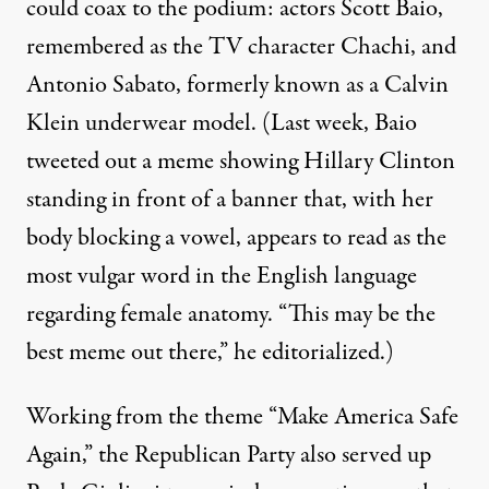
could coax to the podium: actors
Scott Baio
,
remembered as the TV character Chachi, and
Antonio Sabato, formerly known as a Calvin
Klein underwear model. (Last week, Baio
tweeted out
a meme showing Hillary Clinton
standing in front of a banner that, with her
body blocking a vowel, appears to read as the
most vulgar word in the English language
regarding female anatomy. “This may be the
best meme out there,” he editorialized.)
Working from the theme “Make America Safe
Again,” the Republican Party also served up