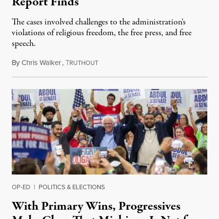
Report Finds
The cases involved challenges to the administration's
violations of religious freedom, the free press, and free
speech.
By
Chris Walker
,
T
August 6, 2026
RUTHOUT
OP-ED
|
POLITICS & ELECTIONS
With Primary Wins, Progressives