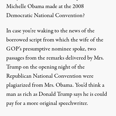
Michelle Obama made at the 2008
Democratic National Convention?
In case you’re waking to the news of the
borrowed script from which the wife of the
GOP’s presumptive nominee spoke, two
passages from the
remarks delivered by Mrs.
Trump
on the opening night of the
Republican National Convention were
plagiarized from Mrs. Obama. You’d think a
man as rich as Donald Trump says he is could
pay for a more original speechwriter.