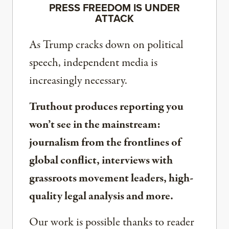
PRESS FREEDOM IS UNDER
ATTACK
As Trump cracks down on political
speech, independent media is
increasingly necessary.
Truthout produces reporting you
won’t see in the mainstream:
journalism from the frontlines of
global conflict, interviews with
grassroots movement leaders, high-
quality legal analysis and more.
Our work is possible thanks to reader