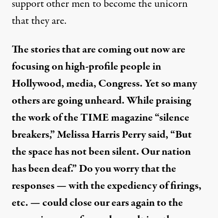
support other men to become the unicorn
that they are.
The stories that are coming out now are
focusing on high-profile people in
Hollywood, media, Congress. Yet so many
others are going unheard. While praising
the work of the TIME magazine “silence
breakers,” Melissa Harris Perry said, “But
the space has not been silent. Our nation
has been deaf.” Do you worry that the
responses — with the expediency of firings,
etc. — could close our ears again to the