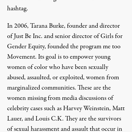
hashtag.
In 2006, Tarana Burke, founder and director
of Just Be Inc. and senior director of Girls for
Gender Equity, founded the program
me too
Movement
. Its goal is to empower young
women of color who have been sexually
abused, assaulted, or exploited, women from
marginalized communities. These are the
women missing from media discussions of
celebrity cases such as Harvey Weinstein, Matt
Lauer, and Louis C.K. They are the survivors
of sexual harassment and assault that occur in