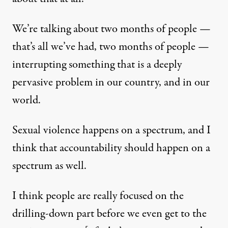
We’re talking about two months of people —
that’s all we’ve had, two months of people —
interrupting something that is a deeply
pervasive problem in our country, and in our
world.
Sexual violence happens on a spectrum, and I
think that accountability should happen on a
spectrum as well.
I think people are really focused on the
drilling-down part before we even get to the