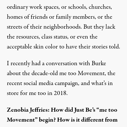
ordinary work spaces, or schools, churches,
homes of friends or family members, or the
streets of their neighborhoods. But they lack
the resources, class status, or even the
acceptable skin color to have their stories told.
I recently had a conversation with Burke
about the decade-old me too Movement, the
recent social media campaign, and what’s in
store for me too in 2018.
Zenobia Jeffries: How did Just Be’s “me too
Movement” begin? How is it different from