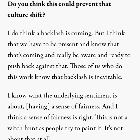
Do you think this could prevent that
culture shift?
I do think a backlash is coming. But I think
that we have to be present and know that
that’s coming and really be aware and ready to
push back against that. Those of us who do
this work know that backlash is inevitable.
I know what the underlying sentiment is
about, [having] a sense of fairness. And I
think a sense of fairness is right. This is not a
witch hunt as people try to paint it. It’s not
about that at all.