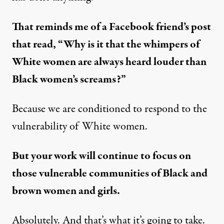
That reminds me of a Facebook friend’s post
that read, “Why is it that the whimpers of
White women are always heard louder than
Black women’s screams?”
Because we are conditioned to respond to the
vulnerability of White women.
But your work will continue to focus on
those vulnerable communities of Black and
brown women and girls.
Absolutely. And that’s what it’s going to take.