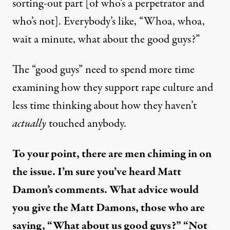
sorting-out part [of who’s a perpetrator and
who’s not]. Everybody’s like, “Whoa, whoa,
wait a minute, what about the good guys?”
The “good guys” need to spend more time
examining how they support rape culture and
less time thinking about how they haven’t
actually
touched anybody.
To your point, there are men chiming in on
the issue. I’m sure you’ve heard Matt
Damon’s comments. What advice would
you give the Matt Damons, those who are
saying, “What about us good guys?” “Not