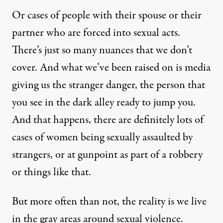
Or cases of people with their spouse or their
partner who are forced into sexual acts.
There’s just so many nuances that we don’t
cover. And what we’ve been raised on is media
giving us the stranger danger, the person that
you see in the dark alley ready to jump you.
And that happens, there are definitely lots of
cases of women being sexually assaulted by
strangers, or at gunpoint as part of a robbery
or things like that.
But more often than not, the reality is we live
in the gray areas around sexual violence.