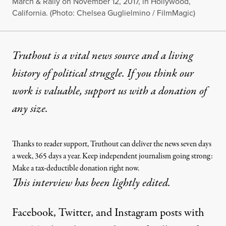
March & Rally on November 12, 2017, in Hollywood,
California. (Photo: Chelsea Guglielmino / FilmMagic)
Truthout is a vital news source and a living
history of political struggle. If you think our
work is valuable,
support us with a donation
of
any size.
Thanks to reader support, Truthout can deliver the news seven days
a week, 365 days a year. Keep independent journalism going strong:
Make a tax-deductible donation right now.
This interview has been lightly edited.
Facebook, Twitter, and Instagram posts with