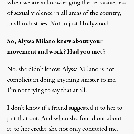
when we are acknowledging the pervasiveness
of sexual violence in all areas of the country,
in all industries. Not in just Hollywood.
So, Alyssa Milano knew about your
movement and work? Had you met?
No, she didn’t know. Alyssa Milano is not
complicit in doing anything sinister to me.
I’m not trying to say that at all.
I don’t know if a friend suggested it to her to
put that out. And when she found out about
it, to her credit, she not only contacted me,