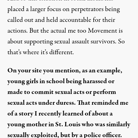
placed a larger focus on perpetrators being
called out and held accountable for their
actions. But the actual me too Movement is
about supporting sexual assault survivors. So
that’s where it’s different.
On your site you mention, as an example,
young girls in school being harassed or
made to commit sexual acts or perform
sexual acts under duress. That reminded me
of a story I recently learned of about a
young mother in St. Louis who was similarly
sexually exploited, but by a police officer.