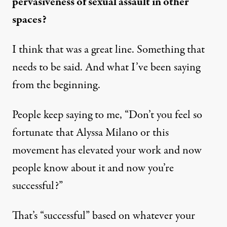
pervasiveness of sexual assault in other
spaces?
I think that was a great line. Something that
needs to be said. And what I’ve been saying
from the beginning.
People keep saying to me, “Don’t you feel so
fortunate that Alyssa Milano or this
movement has elevated your work and now
people know about it and now you’re
successful?”
That’s “successful” based on whatever your