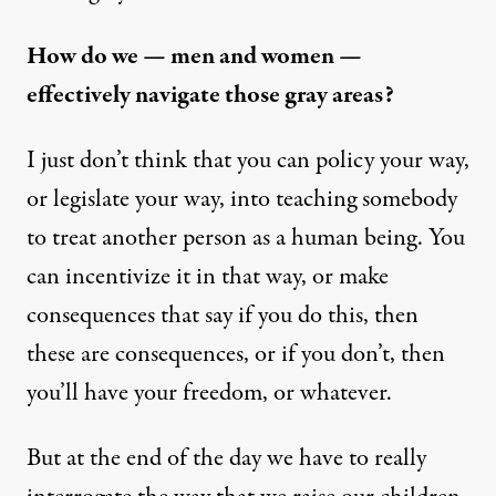
How do we — men and women —
effectively navigate those gray areas?
I just don’t think that you can policy your way,
or legislate your way, into teaching somebody
to treat another person as a human being. You
can incentivize it in that way, or make
consequences that say if you do this, then
these are consequences, or if you don’t, then
you’ll have your freedom, or whatever.
But at the end of the day we have to really