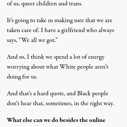
of us, queer children and trans.
It’s going to take us making sure that we are
taken care of. I have a girlfriend who always
says, “We all we got.”
And so, I think we spend a lot of energy
worrying about what White people aren’t
doing for us.
And that’s a hard quote, and Black people
don’t hear that, sometimes, in the right way.
What else can we do besides the online