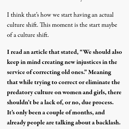
I think that’s how we start having an actual
culture shift. This moment is the start maybe
of a culture shift.
I read an article that stated, “We should also
keep in mind creating new injustices in the
service of correcting old ones.” Meaning
that while trying to correct or eliminate the
predatory culture on women and girls, there
shouldn’t be a lack of, or no, due process.
It’s only been a couple of months, and
already people are talking about a backlash.