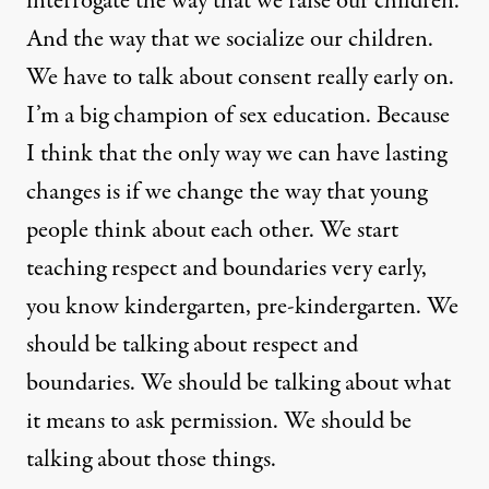
interrogate the way that we raise our children.
And the way that we socialize our children.
We have to talk about consent really early on.
I’m a big champion of sex education. Because
I think that the only way we can have lasting
changes is if we change the way that young
people think about each other. We start
teaching respect and boundaries very early,
you know kindergarten, pre-kindergarten. We
should be talking about respect and
boundaries. We should be talking about what
it means to ask permission. We should be
talking about those things.