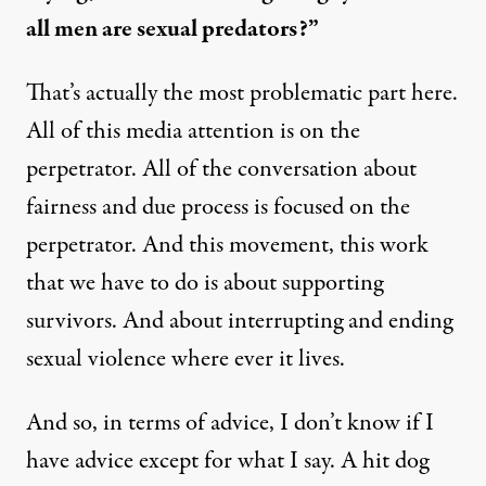
all men are sexual predators?”
That’s actually the most problematic part here.
All of this media attention is on the
perpetrator. All of the conversation about
fairness and due process is focused on the
perpetrator. And this movement, this work
that we have to do is about supporting
survivors. And about interrupting and ending
sexual violence where ever it lives.
And so, in terms of advice, I don’t know if I
have advice except for what I say. A hit dog