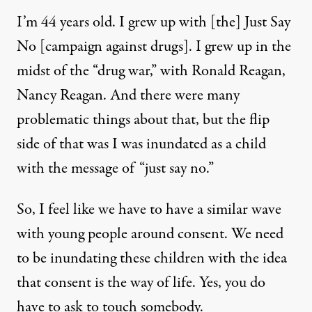
I’m 44 years old. I grew up with [the] Just Say
No [campaign against drugs]. I grew up in the
midst of the “drug war,” with Ronald Reagan,
Nancy Reagan. And there were many
problematic things about that, but the flip
side of that was I was inundated as a child
with the message of “just say no.”
So, I feel like we have to have a similar wave
with young people around consent. We need
to be inundating these children with the idea
that consent is the way of life. Yes, you do
have to ask to touch somebody.