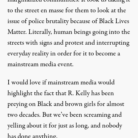
to the street en masse for them to look at the
issue of police brutality because of Black Lives
Matter. Literally, human beings going into the
streets with signs and protest and interrupting
everyday reality in order for it to become a
mainstream media event.
I would love if mainstream media would
highlight the fact that R. Kelly has been
preying on Black and brown girls for almost
two decades. But we’ve been screaming and
yelling about it for just as long, and nobody
has done anything.