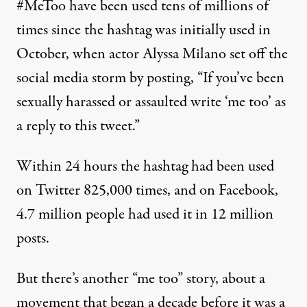
#MeToo have been used tens of millions of
times since the hashtag was initially used in
October, when actor Alyssa Milano set off the
social media storm by posting, “If you’ve been
sexually harassed or assaulted write ‘me too’ as
a reply to this
tweet
.”
Within 24 hours the hashtag had been used
on Twitter
825,000
times, and on Facebook,
4.7 million people had used it in 12 million
posts.
But there’s another “me too” story, about a
movement that began a decade before it was a