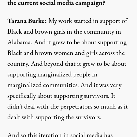
the current social media campaign?
Tarana Burke:
My work started in support of
Black and brown girls in the community in
Alabama. And it grew to be about supporting
Black and brown women and girls across the
country. And beyond that it grew to be about
supporting marginalized people in
marginalized communities. And it was very
specifically about supporting survivors. It
didn’t deal with the perpetrators so much as it
dealt with supporting the survivors.
And so this iteration in social media has