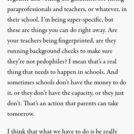
paraprofessionals and teachers, or whatever, in
their school. I’m being super-specific, but
these are things you can do right away. Are
your teachers being fingerprinted, are they
running background checks to make sure
they’re not pedophiles? I mean that’s a real
thing that needs to happen in schools. And
sometimes schools don’t have the money to do
it, or they don’t have the capacity, or they just
don’t. That’s an action that parents can take
tomorrow.
I think that what we have to do is be really