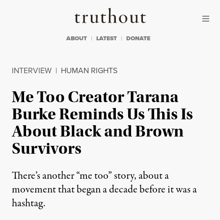
Skip to content
Skip to footer
Truthout
ABOUT
LATEST
DONATE
INTERVIEW
|
HUMAN RIGHTS
Me Too Creator Tarana
Burke Reminds Us This Is
About Black and Brown
Survivors
There’s another “me too” story, about a
movement that began a decade before it was a
hashtag.