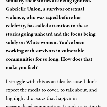
similarly their stories are being ignored.
Gabrielle Union, a survivor of sexual
violence, who was raped before her
celebrity, has called attention to these
stories going unheard and the focus being
solely on White women. You’ve been
working with survivors in vulnerable
communities for so long. How does that
make you feel?
I struggle with this as an idea because I don’t
expect the media to cover, to talk about, and
highlight the issues that happen in
marginalized communities. It took us taking it