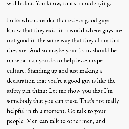
will holler. You know, that’s an old saying.
Folks who consider themselves good guys
know that they exist in a world where guys are
not good in the same way that they claim that
they are. And so maybe your focus should be
on what can you do to help lessen rape
culture. Standing up and just making a
declaration that you’re a good guy is like the
safety pin thing: Let me show you that I’m
somebody that you can trust. That’s not really
helpful in this moment. Go talk to your
people. Men can talk to other men, and