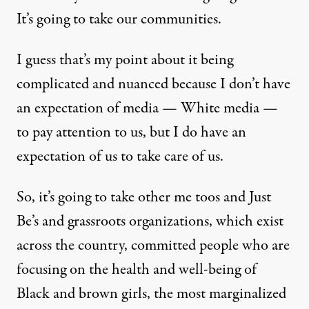
It’s going to take our communities.
I guess that’s my point about it being
complicated and nuanced because I don’t have
an expectation of media — White media —
to pay attention to us, but I do have an
expectation of us to take care of us.
So, it’s going to take other me toos and Just
Be’s and grassroots organizations, which exist
across the country, committed people who are
focusing on the health and well-being of
Black and brown girls, the most marginalized