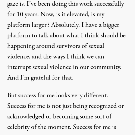
gaze is. I’ve been doing this work successfully
for 10 years. Now, is it elevated, is my
platform larger? Absolutely. I have a bigger
platform to talk about what I think should be
happening around survivors of sexual
violence, and the ways I think we can
interrupt sexual violence in our community.
And I’m grateful for that.
But success for me looks very different.
Success for me is not just being recognized or
acknowledged or becoming some sort of
celebrity of the moment. Success for me is