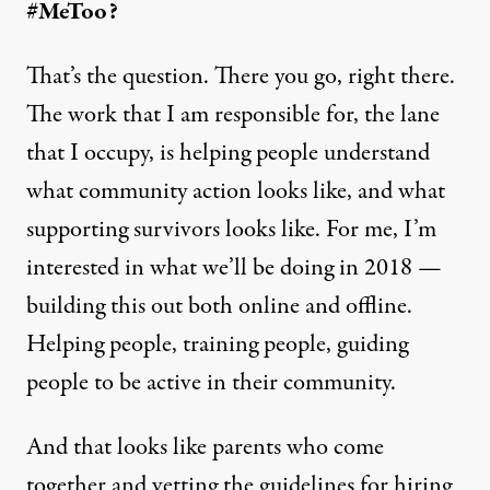
#MeToo?
That’s the question. There you go, right there.
The work that I am responsible for, the lane
that I occupy, is helping people understand
what community action looks like, and what
supporting survivors looks like. For me, I’m
interested in what we’ll be doing in 2018 —
building this out both online and offline.
Helping people, training people, guiding
people to be active in their community.
And that looks like parents who come
together and vetting the guidelines for hiring