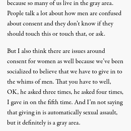
because so many of us live in the gray area.
People talk a lot about how men are confused
about consent and they don’t know if they
should touch this or touch that, or ask.
But I also think there are issues around
consent for women as well because we’ve been
socialized to believe that we have to give in to
the whims of men. That you have to well,
OK, he asked three times, he asked four times,
I gave in on the fifth time. And I’m not saying
that giving in is automatically sexual assault,
but it definitely is a gray area.