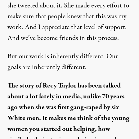
she tweeted about it. She made every effort to
make sure that people knew that this was my
work. And I appreciate that level of support.
And we’ve become friends in this process.
But our work is inherently different. Our
goals are inherently different.
The story of Recy Taylor has been talked
about a lot lately in media, unlike 70 years
ago when she was first gang-raped by six
White men. It makes me think of the young
women you started out helping, how