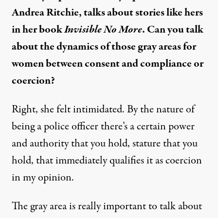
Andrea Ritchie, talks about stories like hers
in her book
Invisible No More
. Can you talk
about the dynamics of those gray areas for
women between consent and compliance or
coercion?
Right, she felt intimidated. By the nature of
being a police officer there’s a certain power
and authority that you hold, stature that you
hold, that immediately qualifies it as coercion
in my opinion.
The gray area is really important to talk about