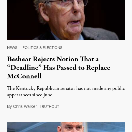
NEWS
|
POLITICS & ELECTIONS
Beshear Rejects Notion That a
“Deadline” Has Passed to Replace
McConnell
The Kentucky Republican senator has not made any public
appearances since June.
By
Chris Walker
,
T
August 5, 2026
RUTHOUT