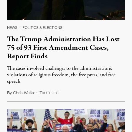
NEWS
|
POLITICS & ELECTIONS
The Trump Administration Has Lost
75 of 93 First Amendment Cases,
Report Finds
The cases involved challenges to the administration's
violations of religious freedom, the free press, and free
speech.
By
Chris Walker
,
T
August 6, 2026
RUTHOUT