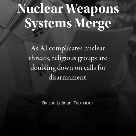
Nuclear Weapons
Published August 5, 2026
Systems Merge
As AI complicates nuclear
threats, religious groups are
doubling down on calls for
disarmament.
By
Jon Letman,
T
RUTHOUT