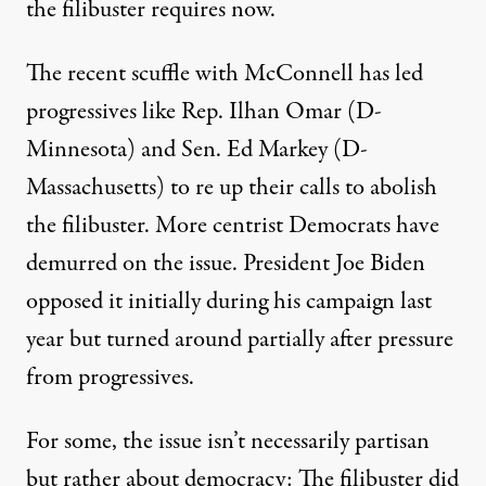
the filibuster requires now.
The recent scuffle with McConnell has led
progressives like
Rep. Ilhan Omar
(D-
Minnesota) and
Sen. Ed Markey
(D-
Massachusetts) to re up their calls to abolish
the filibuster. More centrist Democrats have
demurred on the issue
. President Joe Biden
opposed it initially
during his campaign last
year but turned around partially after pressure
from progressives.
For some, the issue isn’t necessarily partisan
but rather about democracy: The filibuster did