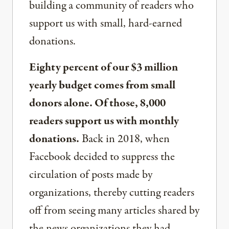
building a community of readers who
support us with small, hard-earned
donations.
Eighty percent of our $3 million
yearly budget comes from small
donors alone. Of those, 8,000
readers support us with monthly
donations.
Back in 2018, when
Facebook decided to suppress the
circulation of posts made by
organizations, thereby cutting readers
off from seeing many articles shared by
the news organizations they had