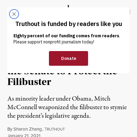
Skip to content
Skip to footer
Truthout
ABOUT
LATEST
DONATE
NEWS
|
POLITICS & ELECTIONS
McConnell Is Holding Up
the Senate to Protect the
Filibuster
As minority leader under Obama, Mitch
McConnell weaponized the filibuster to stymie
the president’s legislative agenda.
By
Sharon Zhang
,
T
RUTHOUT
Published
January 21, 2021