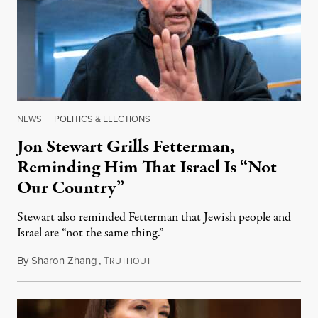
NEWS
|
POLITICS & ELECTIONS
Jon Stewart Grills Fetterman,
Reminding Him That Israel Is “Not
Our Country”
Stewart also reminded Fetterman that Jewish people and
Israel are “not the same thing.”
By
Sharon Zhang
,
T
August 5, 2026
RUTHOUT