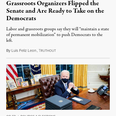
Grassroots Organizers Flipped the
Senate and Are Ready to Take on the
Democrats
Labor and grassroots groups say they will “maintain a state
of permanent mobilization” to push Democrats to the
left.
By
Luis Feliz Leon
,
T
January 7, 2021
RUTHOUT