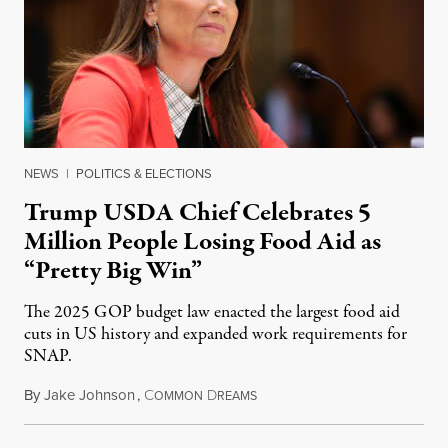
NEWS
|
POLITICS & ELECTIONS
Trump USDA Chief Celebrates 5
Million People Losing Food Aid as
“Pretty Big Win”
The 2025 GOP budget law enacted the largest food aid
cuts in US history and expanded work requirements for
SNAP.
By
Jake Johnson
,
C
D
August 5, 2026
OMMON
REAMS