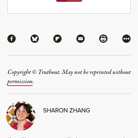
Share
Share via Facebook
Share via Bluesky
Share via Flipboard
Share via Mail
Share via Pri
More
Copyright © Truthout. May not be reprinted without
permission
.
SHARON ZHANG