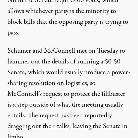
bill in the Senate requires 60 votes, which
allows whichever party is the minority to
block bills that the opposing party is trying to
pass.
Schumer and McConnell met on Tuesday to
hammer out the details of running a 50-50
Senate, which would usually produce a power-
sharing resolution on logistics, so
McConnell’s request to protect the filibuster
is a step outside of
what the meeting usually
entails
. The request has been reportedly
dragging out their talks
, leaving the Senate in
limbo.