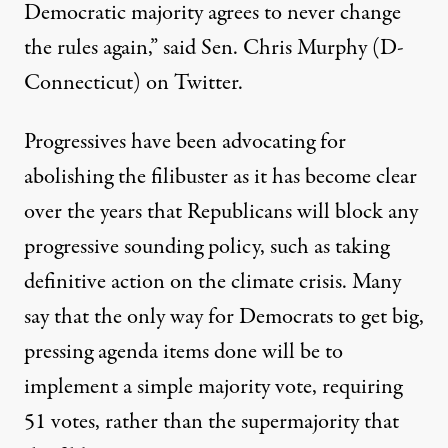
Democratic majority agrees to never change
the rules again,”
said Sen. Chris Murphy
(D-
Connecticut) on Twitter.
Progressives have been advocating for
abolishing the filibuster as it has become clear
over the years that Republicans will block any
progressive sounding policy, such as taking
definitive action
on the climate crisis
.
Many
say
that
the
only way for Democrats to get big,
pressing agenda items done will be to
implement a simple majority vote, requiring
51 votes, rather than the supermajority that