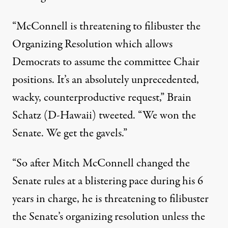
“McConnell is threatening to filibuster the
Organizing Resolution which allows
Democrats to assume the committee Chair
positions. It’s an absolutely unprecedented,
wacky, counterproductive request,”
Brain
Schatz (D-Hawaii) tweeted
. “We won the
Senate. We get the gavels.”
“So after Mitch McConnell changed the
Senate rules at a blistering pace during his 6
years in charge, he is threatening to filibuster
the Senate’s organizing resolution unless the