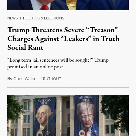
NEWS
|
POLITICS & ELECTIONS
Trump Threatens Severe “Treason”
Charges Against “Leakers” in Truth
Social Rant
“Long term jail sentences will be sought!” Trump
promised in an online post.
By
Chris Walker
,
T
August 6, 2026
RUTHOUT