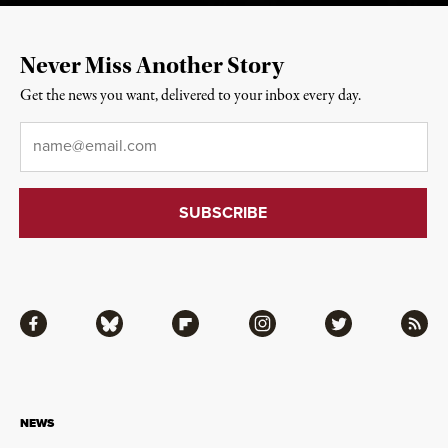
Never Miss Another Story
Get the news you want, delivered to your inbox every day.
Email
*
Facebook
Bluesky
Flipboard
Instagram
Twitter
RSS
NEWS