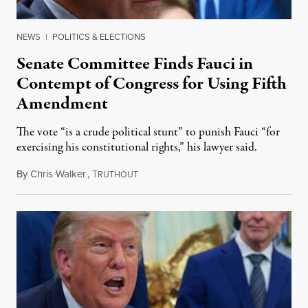
NEWS
|
POLITICS & ELECTIONS
Senate Committee Finds Fauci in
Contempt of Congress for Using Fifth
Amendment
The vote “is a crude political stunt” to punish Fauci “for
exercising his constitutional rights,” his lawyer said.
By
Chris Walker
,
T
August 6, 2026
RUTHOUT