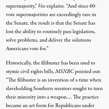
supermajority,”
Vox
explains
. “And since 60-
vote supermajorities are exceedingly rare in
the Senate, the result is that the Senate has
lost the ability to routinely pass legislation,
solve problems, and deliver the solutions
Americans vote for.”
Historically, the filibuster has been used to
stymie civil rights bills,
MSNBC
pointed out
:
“The filibuster is an invention of a time when
slaveholding Southern senators sought to turn
their minority into a weapon…. The practice
became an art form for Republicans under