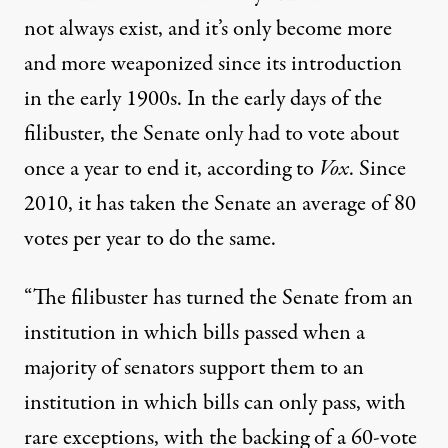
not always exist, and it’s only become more
and more weaponized since its introduction
in the early 1900s. In the early days of the
filibuster, the Senate only had to vote about
once a year to end it, according to
Vox
. Since
2010, it has taken the Senate an average of 80
votes per year
to do the same
.
“The filibuster has turned the Senate from an
institution in which bills passed when a
majority of senators support them to an
institution in which bills can only pass, with
rare exceptions, with the backing of a 60-vote