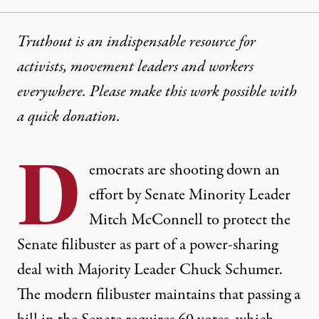
Truthout is an indispensable resource for
activists, movement leaders and workers
everywhere. Please make this work possible with
a
quick donation
.
D
emocrats are shooting down an
effort by Senate Minority Leader
Mitch McConnell to protect the
Senate filibuster as part of a power-sharing
deal with Majority Leader Chuck Schumer.
The modern filibuster maintains that passing a