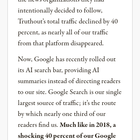
intentionally decided to follow,
Truthout’s total traffic declined by 40
percent, as nearly all of our traffic
from that platform disappeared.
Now, Google has recently rolled out
its AI search bar, providing AI
summaries instead of directing readers
to our site. Google Search is our single
largest source of traffic; it’s the route
by which nearly one third of our
readers find us.
Much like in 2018, a
shocking 40 percent of our Google