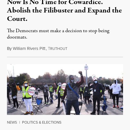
Now Is No Time for Cowardice.
Abolish the Filibuster and Expand the
Court.
The Democrats must make a decision to stop being
doormats.
By
William Rivers Pitt
,
T
October 27, 2020
RUTHOUT
NEWS
|
POLITICS & ELECTIONS