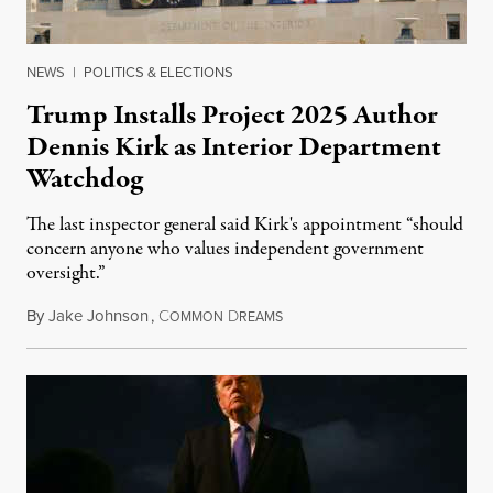
NEWS
|
POLITICS & ELECTIONS
Trump Installs Project 2025 Author
Dennis Kirk as Interior Department
Watchdog
The last inspector general said Kirk's appointment “should
concern anyone who values independent government
oversight.”
By
Jake Johnson
,
C
D
August 6, 2026
OMMON
REAMS