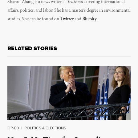
Sharon Zhang is a news writer at
Truthout
covering international
affairs, politics, and labor. She has a master’s degree in environmental
studies. She can be found on
Twitter
and
Bluesky
.
RELATED STORIES
OP-ED
|
POLITICS & ELECTIONS