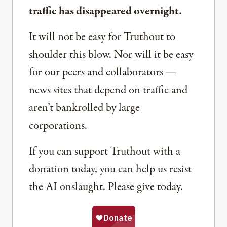
traffic has disappeared overnight.
It will not be easy for Truthout to
shoulder this blow. Nor will it be easy
for our peers and collaborators —
news sites that depend on traffic and
aren’t bankrolled by large
corporations.
If you can support Truthout with a
donation today, you can help us resist
the AI onslaught. Please give today.