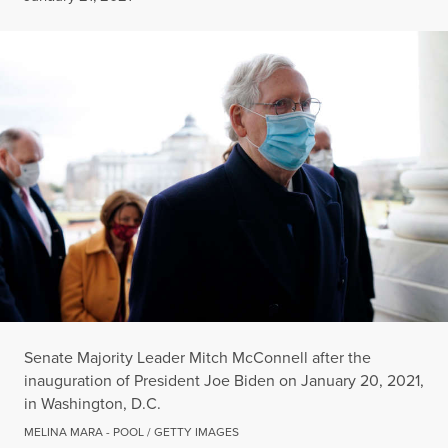
Senate Majority Leader Mitch McConnell after the
inauguration of President Joe Biden on January 20, 2021,
in Washington, D.C.
MELINA MARA - POOL / GETTY IMAGES