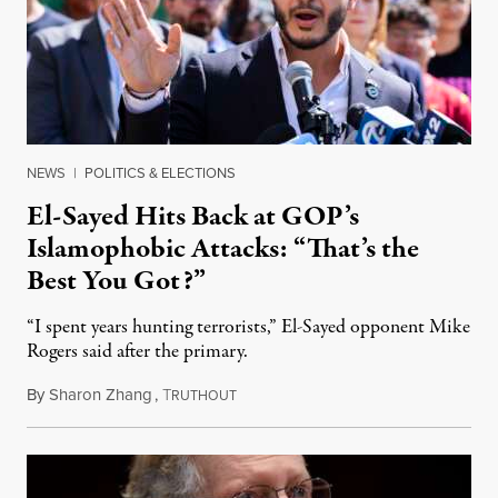
NEWS
|
POLITICS & ELECTIONS
El-Sayed Hits Back at GOP’s
Islamophobic Attacks: “That’s the
Best You Got?”
“I spent years hunting terrorists,” El-Sayed opponent Mike
Rogers said after the primary.
By
Sharon Zhang
,
T
August 5, 2026
RUTHOUT