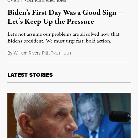
OP-ED
|
POLITICS & ELECTIONS
Biden’s First Day Was a Good Sign —
Let’s Keep Up the Pressure
Let's not assume our problems are all solved now that
Biden's president. We must urge fast, bold action.
By
William Rivers Pitt
,
T
January 21, 2021
RUTHOUT
LATEST STORIES