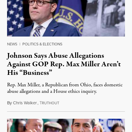
NEWS
|
POLITICS & ELECTIONS
Johnson Says Abuse Allegations
Against GOP Rep. Max Miller Aren’t
His “Business”
Rep. Max Miller, a Republican from Ohio, faces domestic
abuse allegations and a House ethics inquiry.
By
Chris Walker
,
T
August 5, 2026
RUTHOUT