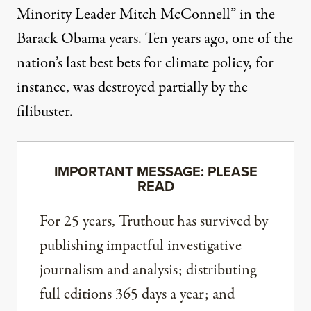
Minority Leader Mitch McConnell” in the
Barack Obama years. Ten years ago,
one of the
nation’s last best bets
for climate policy, for
instance, was destroyed partially by the
filibuster.
IMPORTANT MESSAGE: PLEASE
READ
For 25 years, Truthout has survived by
publishing impactful investigative
journalism and analysis; distributing
full editions 365 days a year; and