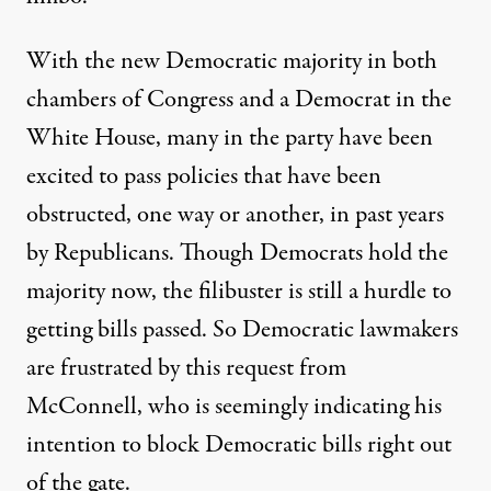
With the new Democratic majority in both
chambers of Congress and a Democrat in the
White House, many in the party have been
excited to pass policies that have been
obstructed, one way or another, in past years
by Republicans. Though Democrats hold the
majority now, the filibuster is still a hurdle to
getting bills passed. So Democratic lawmakers
are frustrated by this request from
McConnell, who is seemingly indicating his
intention to block Democratic bills right out
of the gate.