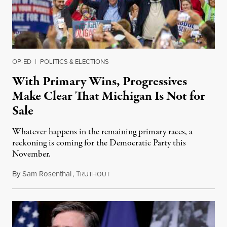
OP-ED
|
POLITICS & ELECTIONS
With Primary Wins, Progressives
Make Clear That Michigan Is Not for
Sale
Whatever happens in the remaining primary races, a
reckoning is coming for the Democratic Party this
November.
By
Sam Rosenthal
,
T
August 5, 2026
RUTHOUT