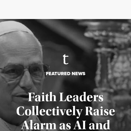
FEATURED NEWS
Faith Leaders
Collectively Raise
Alarm as AI and