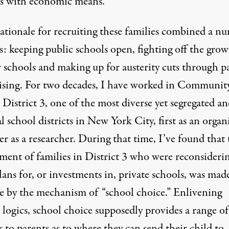
es with economic means.
rationale for recruiting these families combined a n
s: keeping public schools open, fighting off the grow
r schools and making up for austerity cuts through p
ising. For two decades, I have worked in Communit
District 3, one of the most diverse yet segregated a
 school districts in New York City, first as an
organ
er as a researcher. During that time, I’ve found that 
tment of families in District 3 who were reconsideri
lans for, or investments in, private schools, was mad
le by the mechanism of “school choice.” Enlivening
logics, school choice supposedly provides a range of
 to parents as to where they can send their child to