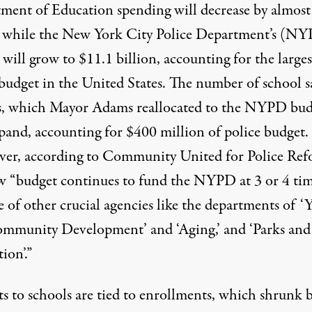
ment of Education spending will decrease by almost
n while the New York City Police Department’s (N
will grow to $11.1 billion, accounting for the larges
 budget in the United States. The number of school s
rs, which Mayor Adams reallocated to the NYPD bud
xpand, accounting for $400 million of police budget.
er, according to
Community United for Police Re
w “
budget continues to fund the NYPD at 3 or 4 ti
e of other crucial agencies like the departments of ‘
mmunity Development’ and ‘Aging,’ and ‘Parks and
ion’.
”
ts to schools are tied to enrollments, which
shrunk 