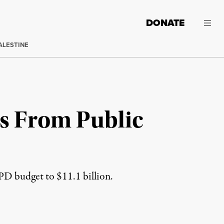
DONATE
ALESTINE
s From Public
PD budget to $11.1 billion.