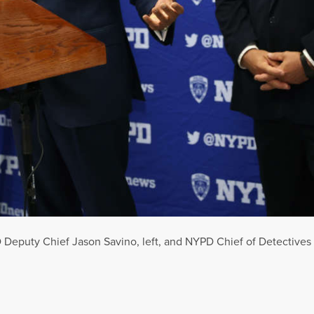
eputy Chief Jason Savino, left, and NYPD Chief of Detectives Ja