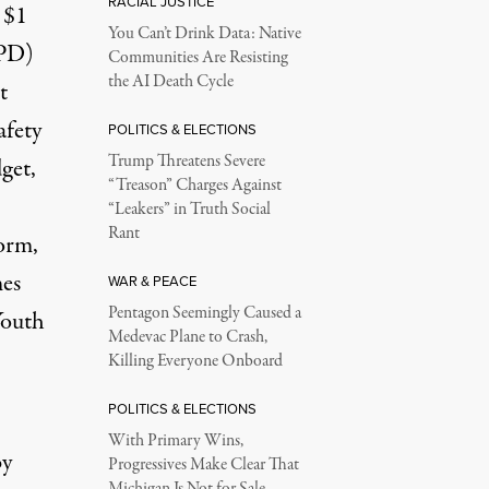
RACIAL JUSTICE
 $1
You Can’t Drink Data: Native
YPD)
Communities Are Resisting
the AI Death Cycle
t
afety
POLITICS & ELECTIONS
Trump Threatens Severe
get,
“Treason” Charges Against
“Leakers” in Truth Social
Rant
form
,
mes
WAR & PEACE
Pentagon Seemingly Caused a
Youth
Medevac Plane to Crash,
Killing Everyone Onboard
POLITICS & ELECTIONS
With Primary Wins,
by
Progressives Make Clear That