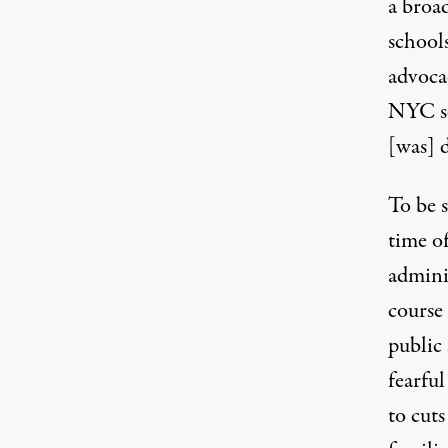
a broa
school
advoca
NYC sc
[was] 
To be s
time o
admini
course
public
fearful
to cuts