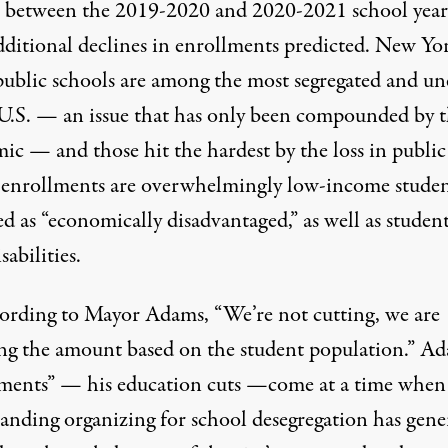
between the 2019-2020 and 2020-2021 school year
dditional declines in enrollments predicted. New Yo
public schools are among the most segregated and un
U.S.
— an issue that has only been compounded by 
mic — and
those hit the hardest
by the loss in public
 enrollments are overwhelmingly low-income studen
ed as “economically disadvantaged,” as well as studen
sabilities.
cording to Mayor Adams,
“We’re not cutting, we are
ing the amount based on the student population.” Ad
tments” — his education cuts —come at a time when
tanding organizing for school desegregation has gene