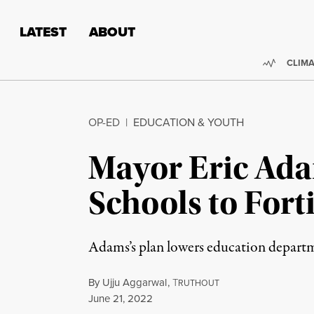
Skip to content
Skip to footer
LATEST
ABOUT
Trendi
CLIMA
OP-ED
|
EDUCATION & YOUTH
Mayor Eric Ada
Schools to For
Adams’s plan lowers education departme
By
Ujju Aggarwal
,
T
RUTHOUT
Published
June 21, 2022