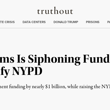
Truthout
ng
:
TE CRISIS
DATA CENTERS
DONALD TRUMP
PRISONS
P
ms Is Siphoning Fund
tify NYPD
nt funding by nearly $1 billion, while raising the NY