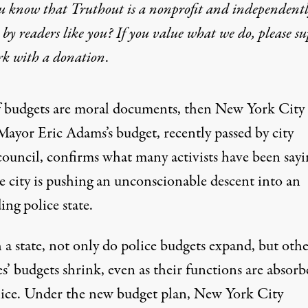
u know that Truthout is a nonprofit and independent
by readers like you? If you value what we do, please s
rk with
a donation
.
f budgets are moral documents, then New York City
Mayor Eric Adams’s budget, recently passed by city
council, confirms what many activists have been sayi
e city is pushing an unconscionable descent into an
ng police state.
 a state, not only do police budgets expand, but oth
s’ budgets shrink, even as their functions are absorb
lice. Under the new budget plan, New York City