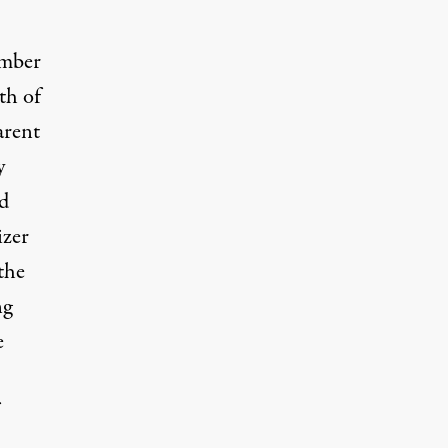
umber
th of
arent
y
nd
izer
the
ng
e