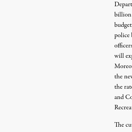
Depart
billio
budget 
police
office
will e
Moreov
the ne
the rat
and Co
Recreat
The cu