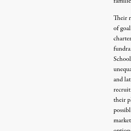
famili
Their 
of goal
charte
fundra
School 
unequal
and lat
recrui
their p
possib
market 
options