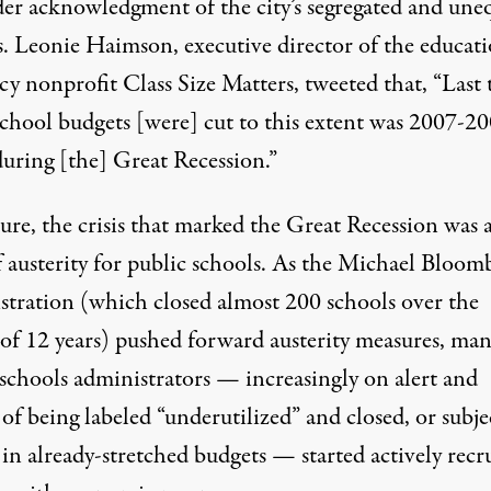
der acknowledgment of the city’s segregated and une
s.
Leonie Haimson
, executive director of the educat
cy nonprofit Class Size Matters, tweeted that, “Last
hool budgets [were] cut to this extent was 2007-2
during [the] Great Recession.”
ure, the crisis that marked the Great Recession was a
f austerity for public schools. As the Michael Bloom
stration (which closed almost
200 schools
over the
 of 12 years) pushed forward austerity measures, ma
 schools administrators — increasingly on alert and
 of being labeled “underutilized” and closed, or subj
 in already-stretched budgets — started actively recr