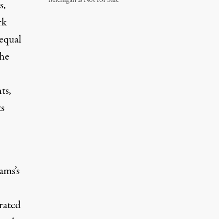
Michigan Is Not for Sale
s,
rk
equal
the
ts,
ts
ams’s
rated