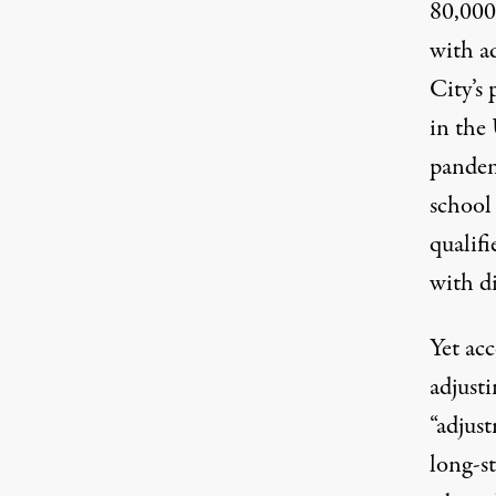
80,000
with a
City’s
in the 
pande
school
qualifi
with di
Yet ac
adjust
“adjus
long-s