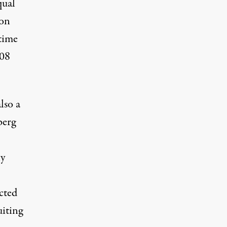
qual
ion
 time
008
lso a
berg
ny
ected
uiting