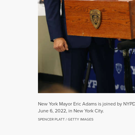
New York Mayor Eric Adams is joined by NYPD D
June 6, 2022, in New York City.
SPENCER PLATT / GETTY IMAGES