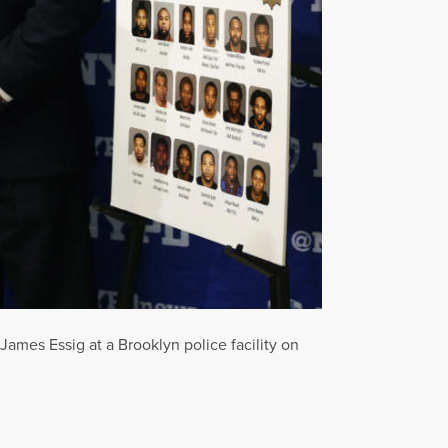
mes Essig at a Brooklyn police facility on