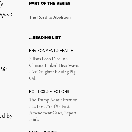
ly
PART OF THE SERIES
upport
The Road to Abolition
…READING LIST
ENVIRONMENT & HEALTH
Juliana Leon Died in a
Climate-Linked Heat Wave.
ng:
Her Daughter Is Suing Big
Oil.
POLITICS & ELECTIONS
The Trump Administration
er
Has Lost 75 of 93 First
Amendment Cases, Report
ed by
Finds