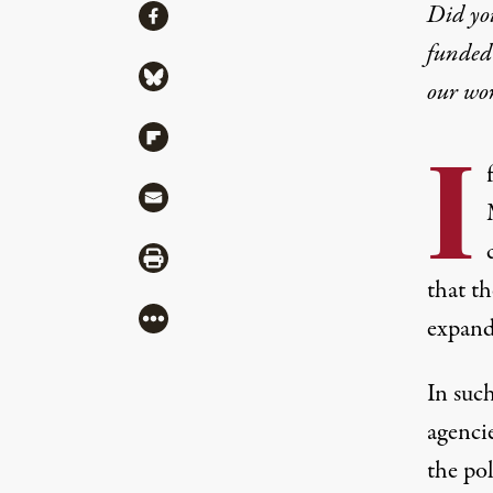
Share
Did yo
Share via Facebook
funded 
Share via Bluesky
our wo
Share via Flipboard
I
Share via Mail
Share via Print
that th
More
expandi
In such
agencie
the po