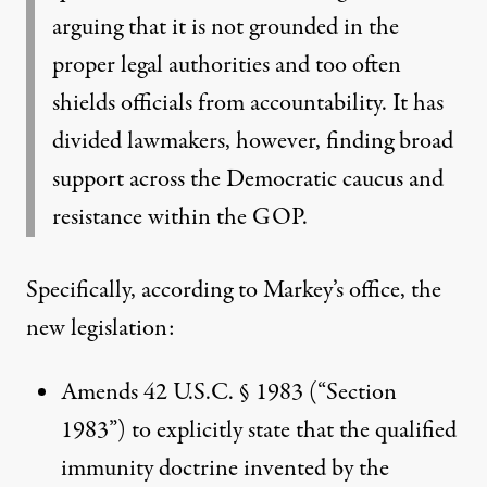
arguing that it is not grounded in the
proper legal authorities and too often
shields officials from accountability. It has
divided lawmakers, however, finding broad
support across the Democratic caucus and
resistance within the GOP.
Specifically, according to Markey’s office, the
new legislation:
Amends 42 U.S.C. § 1983 (“Section
1983”) to explicitly state that the qualified
immunity doctrine invented by the