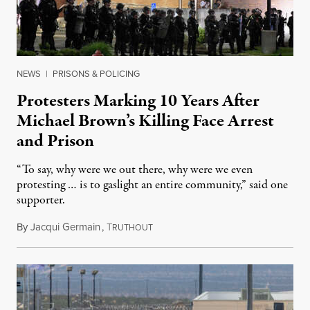
NEWS
|
PRISONS & POLICING
Protesters Marking 10 Years After
Michael Brown’s Killing Face Arrest
and Prison
“To say, why were we out there, why were we even
protesting … is to gaslight an entire community,” said one
supporter.
By
Jacqui Germain
,
T
August 8, 2026
RUTHOUT