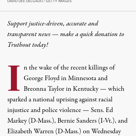
DAVID DEE DELGADO / GETTY IMAGES
Support justice-driven, accurate and
transparent news — make a
quick donation
to
Truthout today!
I
n the wake of the recent killings of
George Floyd in Minnesota and
Breonna Taylor in Kentucky — which
sparked a national uprising against racial
injustice and police violence — Sens. Ed
Markey (D-Mass.), Bernie Sanders (I-Vt.), and
Elizabeth Warren (D-Mass.) on Wednesday