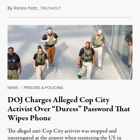
By
Renée Feltz
,
T
July 28, 2026
RUTHOUT
NEWS
|
PRISONS & POLICING
DOJ Charges Alleged Cop City
Activist Over “Duress” Password That
Wipes Phone
The alleged anti-Cop City activist was stopped and
interrogated at the airport when reentering the US in