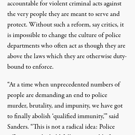
accountable for violent criminal acts against
the very people they are meant to serve and
protect. Without such a reform, say critics, it
is impossible to change the culture of police
departments who often act as though they are
above the laws which they are otherwise duty-
bound to enforce.
“At a time when unprecedented numbers of
people are demanding an end to police
murder, brutality, and impunity, we have got
to finally abolish ‘qualified immunity,'” said
Sanders. “This is not a radical idea: Police