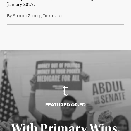
January 2025.
By
Sharon Zhang
,
T
July 27, 2026
RUTHOUT
FEATURED OP-ED
With Primary Wins,