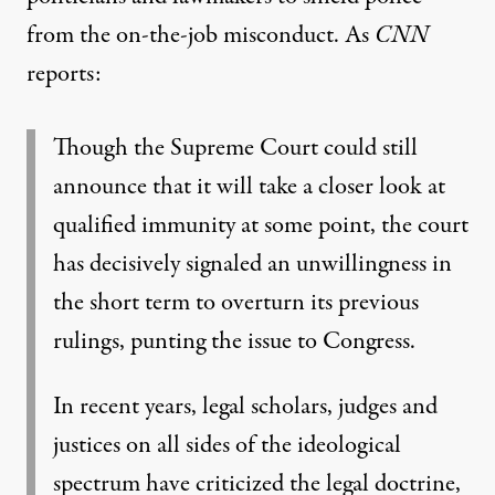
from the on-the-job misconduct. As
CNN
reports
:
Though the Supreme Court could still
announce that it will take a closer look at
qualified immunity at some point, the court
has decisively signaled an unwillingness
in
the short term to overturn its previous
rulings, punting the issue to Congress.
In recent years,
legal scholars, judges and
justices on all sides of the ideological
spectrum
have criticized the legal doctrine,