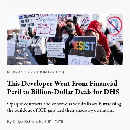
NEWS ANALYSIS
|
IMMIGRATION
This Developer Went From Financial
Peril to Billion-Dollar Deals for DHS
Opaque contracts and enormous windfalls are buttressing
the buildout of ICE jails and their shadowy operators.
By
Katya Schwenk
,
T
L
July 31, 2026
HE
EVER