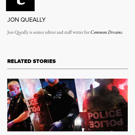
JON QUEALLY
Jon Queally is senior editor and staff writer for
Common Dreams
.
RELATED STORIES