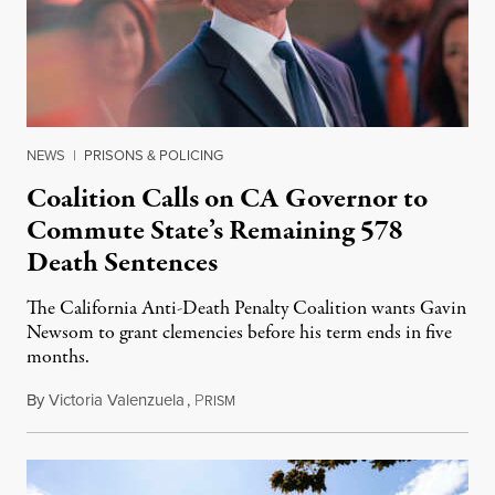
NEWS
|
PRISONS & POLICING
Coalition Calls on CA Governor to
Commute State’s Remaining 578
Death Sentences
The California Anti-Death Penalty Coalition wants Gavin
Newsom to grant clemencies before his term ends in five
months.
By
Victoria Valenzuela
,
P
August 6, 2026
RISM