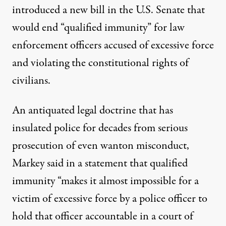
introduced a new bill in the U.S. Senate that
would end “qualified immunity” for law
enforcement officers accused of excessive force
and violating the constitutional rights of
civilians.
An antiquated legal doctrine that has
insulated police for decades from serious
prosecution of even wanton misconduct,
Markey said in a statement that qualified
immunity “makes it almost impossible for a
victim of excessive force by a police officer to
hold that officer accountable in a court of