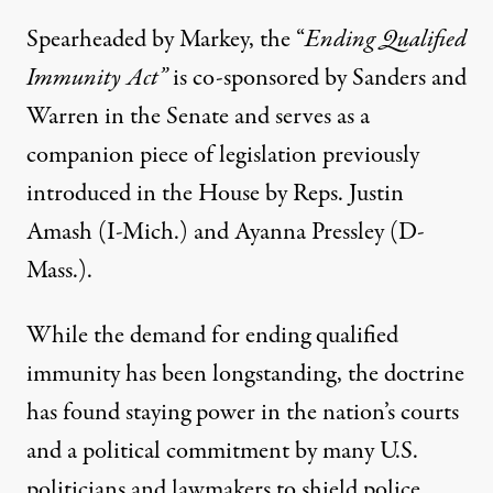
Spearheaded by Markey, the “
Ending Qualified
Immunity Act
”
is co-sponsored by Sanders and
Warren in the Senate and serves as a
companion piece of legislation previously
introduced in the House by Reps. Justin
Amash (I-Mich.) and Ayanna Pressley (D-
Mass.).
While the demand for ending qualified
immunity has been longstanding, the doctrine
has found staying power in the nation’s courts
and a political commitment by many U.S.
politicians and lawmakers to shield police