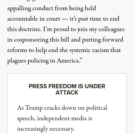
appalling conduct from being held
accountable in court — it’s past time to end
this doctrine. I’m proud to join my colleagues
in cosponsoring this bill and putting forward
reforms to help end the systemic racism that
plagues policing in America.”
PRESS FREEDOM IS UNDER
ATTACK
As Trump cracks down on political
speech, independent media is
increasingly necessary.