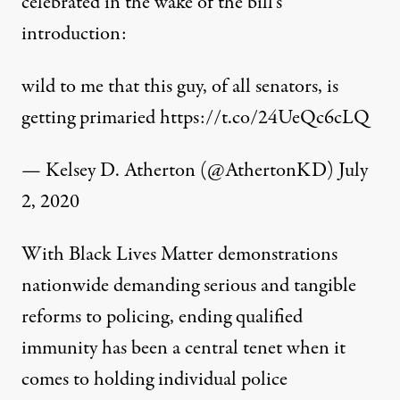
celebrated in the wake of the bill’s
introduction:
wild to me that this guy, of all senators, is
getting primaried
https://t.co/24UeQc6cLQ
— Kelsey D. Atherton (@AthertonKD)
July
2, 2020
With Black Lives Matter demonstrations
nationwide demanding serious and tangible
reforms to policing, ending qualified
immunity has been a central tenet when it
comes to holding individual police