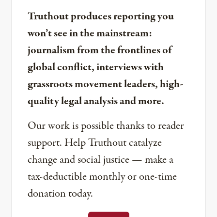
Truthout produces reporting you
won’t see in the mainstream:
journalism from the frontlines of
global conflict, interviews with
grassroots movement leaders, high-
quality legal analysis and more.
Our work is possible thanks to reader
support. Help Truthout catalyze
change and social justice — make a
tax-deductible monthly or one-time
donation today.