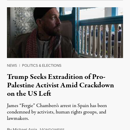
NEWS
|
POLITICS & ELECTIONS
Trump Seeks Extradition of Pro-
Palestine Activist Amid Crackdown
on the US Left
James “Fergie” Chambers’s arrest in Spain has been
condemned by activists, human rights groups, and
lawmakers.
By
Michael Arria
,
M
July 31, 2026