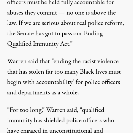
officers must be held fully accountable for
abuses they commit — no one is above the
law. If we are serious about real police reform,
the Senate has got to pass our Ending
Qualified Immunity Act.”
Warren said that “ending the racist violence
that has stolen far too many Black lives must
begin with accountability’ for police officers
and departments as a whole.
“For too long,” Warren said, “qualified
immunity has shielded police officers who
have engaged in unconstitutional and