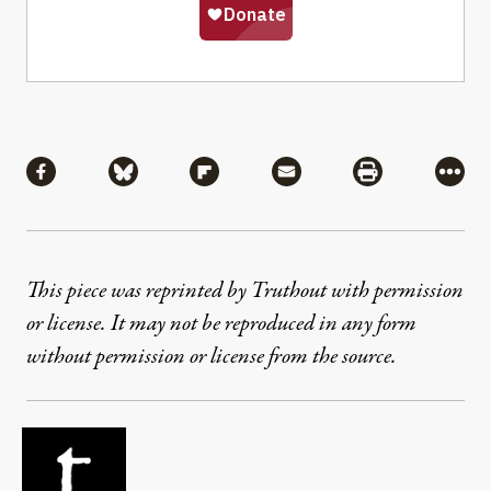
Share
Share via Facebook
Share via Bluesky
Share via Flipboard
Share via Mail
Share via Pri
More
This piece was reprinted by Truthout with permission
or license. It may not be reproduced in any form
without permission or license from the source.