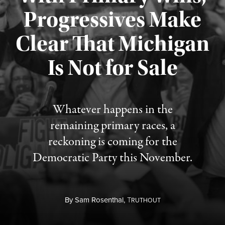
Progressives Make
Clear That Michigan
Is Not for Sale
Published August 5, 2026
Whatever happens in the
remaining primary races, a
reckoning is coming for the
Democratic Party this November.
By
Sam Rosenthal,
T
RUTHOUT