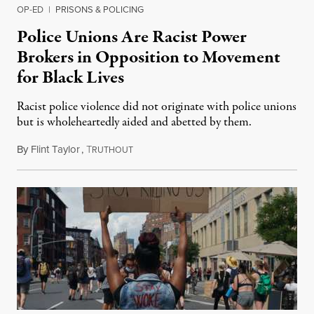
OP-ED
|
PRISONS & POLICING
Police Unions Are Racist Power
Brokers in Opposition to Movement
for Black Lives
Racist police violence did not originate with police unions
but is wholeheartedly aided and abetted by them.
By
Flint Taylor
,
T
July 2, 2020
RUTHOUT