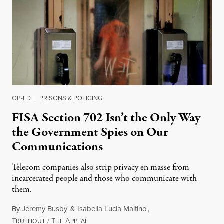
OP-ED
|
PRISONS & POLICING
FISA Section 702 Isn’t the Only Way
the Government Spies on Our
Communications
Telecom companies also strip privacy en masse from
incarcerated people and those who communicate with
them.
By
Jeremy Busby
&
Isabella Lucia Maitino
,
T
/
T
A
August 1, 2026
RUTHOUT
HE
PPEAL