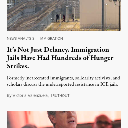
NEWS ANALYSIS
|
IMMIGRATION
It’s Not Just Delaney. Immigration
Jails Have Had Hundreds of Hunger
Strikes.
Formerly incarcerated immigrants, solidarity activists, and
scholars discuss the underreported resistance in ICE jails.
By
Victoria Valenzuela
,
T
August 7, 2026
RUTHOUT