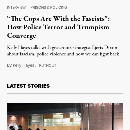
INTERVIEW
|
PRISONS & POLICING
“The Cops Are With the Fascists”:
How Police Terror and Trumpism
Converge
Kelly Hayes talks with grassroots strategist Ejeris Dixon
about fascism, police violence and how we can fight back.
By
Kelly Hayes
,
T
June 25, 2020
RUTHOUT
LATEST STORIES