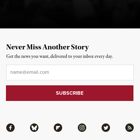
Never Miss Another Story
Get the news you want, delivered to your inbox every day.
Email
*
Facebook
Bluesky
Flipboard
Instagram
Twitter
RSS