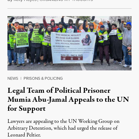
NEWS
|
PRISONS & POLICING
Legal Team of Political Prisoner
Mumia Abu-Jamal Appeals to the UN
for Support
Lawyers are appealing to the UN Working Group on
Arbitrary Detention, which had urged the release of
Leonard Peltier.