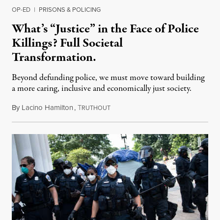
OP-ED
|
PRISONS & POLICING
What’s “Justice” in the Face of Police
Killings? Full Societal
Transformation.
Beyond defunding police, we must move toward building
a more caring, inclusive and economically just society.
By
Lacino Hamilton
,
T
June 29, 2020
RUTHOUT