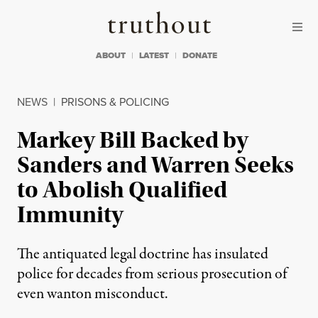
Skip to content
Skip to footer
Truthout
ABOUT
LATEST
DONATE
NEWS
|
PRISONS & POLICING
Markey Bill Backed by
Sanders and Warren Seeks
to Abolish Qualified
Immunity
The antiquated legal doctrine has insulated
police for decades from serious prosecution of
even wanton misconduct.