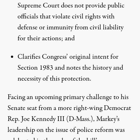
Supreme Court does not provide public
officials that violate civil rights with
defense or immunity from civil liability
for their actions; and
Clarifies Congress’ original intent for
Section 1983 and notes the history and
necessity of this protection.
Facing an upcoming primary challenge to his
Senate seat from a more right-wing Democrat
Rep. Joe Kennedy III (D-Mass.), Markey’s
leadership on the issue of police reform was