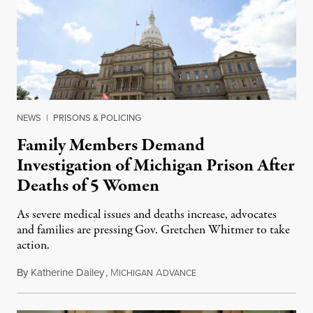
NEWS
|
PRISONS & POLICING
Family Members Demand
Investigation of Michigan Prison After
Deaths of 5 Women
As severe medical issues and deaths increase, advocates
and families are pressing Gov. Gretchen Whitmer to take
action.
By
Katherine Dailey
,
M
A
August 1, 2026
ICHIGAN
DVANCE