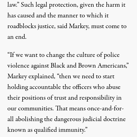
law.” Such legal protection, given the harm it
has caused and the manner to which it
roadblocks justice, said Markey, must come to
an end.
“If we want to change the culture of police
violence against Black and Brown Americans,”
Markey explained, “then we need to start
holding accountable the officers who abuse
their positions of trust and responsibility in
our communities. That means once-and-for-
all abolishing the dangerous judicial doctrine
known as qualified immunity.”