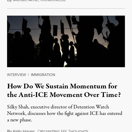
ONDOWEISS
INTERVIEW
|
IMMIGRATION
How Do We Sustain Momentum for
the Anti-ICE Movement Over Time?
Silky Shah, executive director of Detention Watch
Network, discusses how the fight against ICE has entered
a new phase.
By
Kelly Hayes
,
O
M
T
July 29, 2026
RGANIZING
Y
HOUGHTS