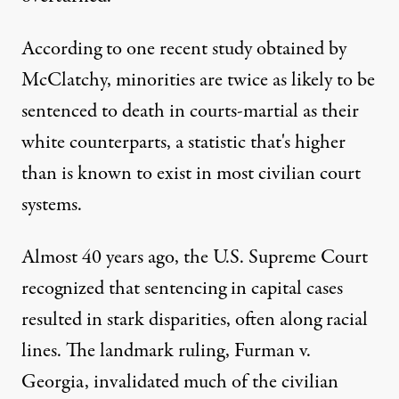
According to one recent study obtained by
McClatchy, minorities are twice as likely to be
sentenced to death in courts-martial as their
white counterparts, a statistic that's higher
than is known to exist in most civilian court
systems.
Almost 40 years ago, the U.S. Supreme Court
recognized that sentencing in capital cases
resulted in stark disparities, often along racial
lines. The landmark ruling, Furman v.
Georgia, invalidated much of the civilian