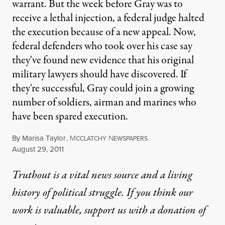
warrant. But the week before Gray was to
receive a lethal injection, a federal judge halted
the execution because of a new appeal. Now,
federal defenders who took over his case say
they've found new evidence that his original
military lawyers should have discovered. If
they're successful, Gray could join a growing
number of soldiers, airman and marines who
have been spared execution.
By
Marisa Taylor
,
M
N
CCLATCHY
EWSPAPERS
Published
August 29, 2011
Truthout is a vital news source and a living
history of political struggle. If you think our
work is valuable,
support us with a donation
of