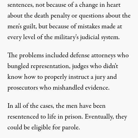
sentences, not because of a change in heart
about the death penalty or questions about the
men's guilt, but because of mistakes made at
every level of the military's judicial system.
The problems included defense attorneys who
bungled representation, judges who didn't
know how to properly instruct a jury and
prosecutors who mishandled evidence.
In all of the cases, the men have been
resentenced to life in prison. Eventually, they
could be eligible for parole.