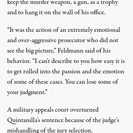
keep the murder weapon, a gun, as a trophy
and to hang it on the wall of his office.
“It was the action of an extremely emotional
and over-aggressive prosecutor who did not
see the big picture,” Feldmann said of his
behavior. “I can't describe to you how easy it is
to get rolled into the passion and the emotion
of some of these cases. You can lose some of
your judgment.”
A military appeals court overturned
Quintanilla's sentence because of the judge's
mishandling of the jury selection.