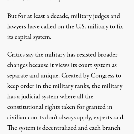
But for at least a decade, military judges and
lawyers have called on the U.S. military to fix
its capital system.
Critics say the military has resisted broader
changes because it views its court system as
separate and unique. Created by Congress to
keep order in the military ranks, the military
has a judicial system where all the
constitutional rights taken for granted in
civilian courts don't always apply, experts said.
The system is decentralized and each branch