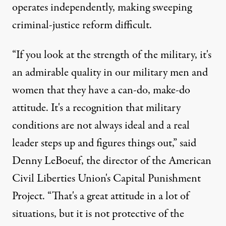
operates independently, making sweeping
criminal-justice reform difficult.
“If you look at the strength of the military, it's
an admirable quality in our military men and
women that they have a can-do, make-do
attitude. It's a recognition that military
conditions are not always ideal and a real
leader steps up and figures things out,” said
Denny LeBoeuf, the director of the American
Civil Liberties Union's Capital Punishment
Project. “That's a great attitude in a lot of
situations, but it is not protective of the