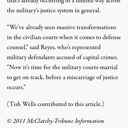
that's already occurring in a limited way across
the military's justice system in general.
“We've already seen massive transformations
in the civilian courts when it comes to defense
counsel,” said Reyes, who's represented
military defendants accused of capital crimes.
“Now it's time for the military courts-martial
to get on track, before a miscarriage of justice
occurs.”
(Tish Wells contributed to this article.)
© 2011 McClatchy-Tribune Information