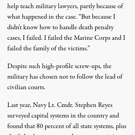
help teach military lawyers, partly because of
what happened in the case. “But because I
didn't know how to handle death penalty
cases, I failed. I failed the Marine Corps and I
failed the family of the victims.”
Despite such high-profile screw-ups, the
military has chosen not to follow the lead of
civilian courts.
Last year, Navy Lt. Cmdr. Stephen Reyes
surveyed capital systems in the country and
found that 80 percent of all state systems, plus