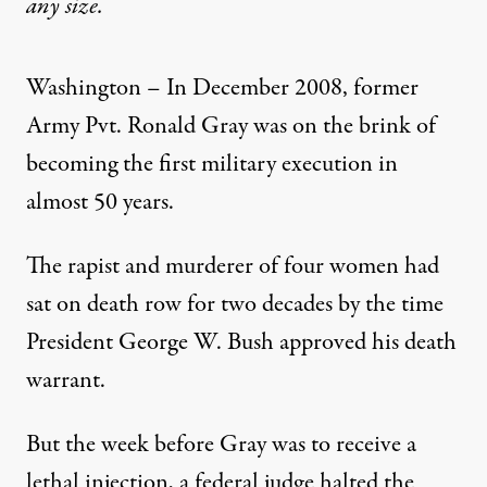
any size.
Washington – In December 2008, former
Army Pvt. Ronald Gray was on the brink of
becoming the first military execution in
almost 50 years.
The rapist and murderer of four women had
sat on death row for two decades by the time
President George W. Bush approved his death
warrant.
But the week before Gray was to receive a
lethal injection, a federal judge halted the