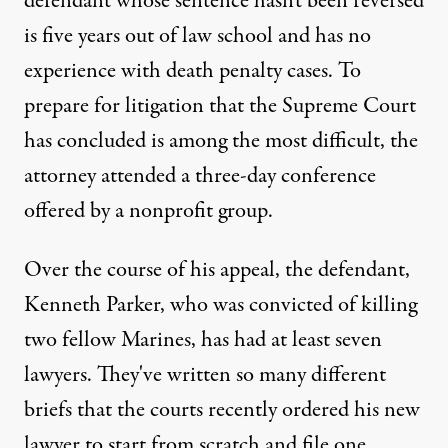
defendant whose sentence hasn't been reversed
is five years out of law school and has no
experience with death penalty cases. To
prepare for litigation that the Supreme Court
has concluded is among the most difficult, the
attorney attended a three-day conference
offered by a nonprofit group.
Over the course of his appeal, the defendant,
Kenneth Parker, who was convicted of killing
two fellow Marines, has had at least seven
lawyers. They've written so many different
briefs that the courts recently ordered his new
lawyer to start from scratch and file one