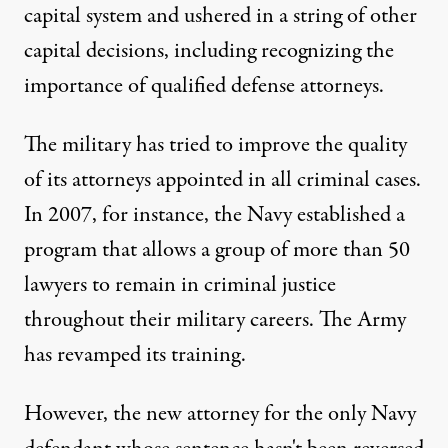
capital system and ushered in a string of other
capital decisions, including recognizing the
importance of qualified defense attorneys.
The military has tried to improve the quality
of its attorneys appointed in all criminal cases.
In 2007, for instance, the Navy established a
program that allows a group of more than 50
lawyers to remain in criminal justice
throughout their military careers. The Army
has revamped its training.
However, the new attorney for the only Navy