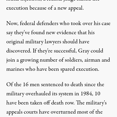
execution because of a new appeal.
Now, federal defenders who took over his case
say they've found new evidence that his
original military lawyers should have
discovered. If they're successful, Gray could
join a growing number of soldiers, airman and
marines who have been spared execution.
Of the 16 men sentenced to death since the
military overhauled its system in 1984, 10
have been taken off death row. The military's
appeals courts have overturned most of the