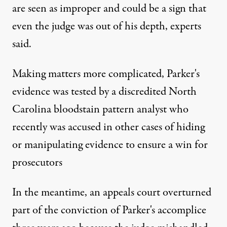
are seen as improper and could be a sign that
even the judge was out of his depth, experts
said.
Making matters more complicated, Parker's
evidence was tested by a discredited North
Carolina bloodstain pattern analyst who
recently was accused in other cases of hiding
or manipulating evidence to ensure a win for
prosecutors
In the meantime, an appeals court overturned
part of the conviction of Parker's accomplice