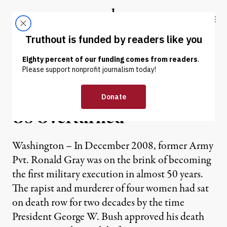
Skip to content
Skip to footer
Truthout
ABOUT
LATEST
DONATE
NEWS
|
Many Death Sentences in
US Overturned
Washington – In December 2008, former Army
Pvt. Ronald Gray was on the brink of becoming
the first military execution in almost 50 years.
The rapist and murderer of four women had sat
on death row for two decades by the time
President George W. Bush approved his death