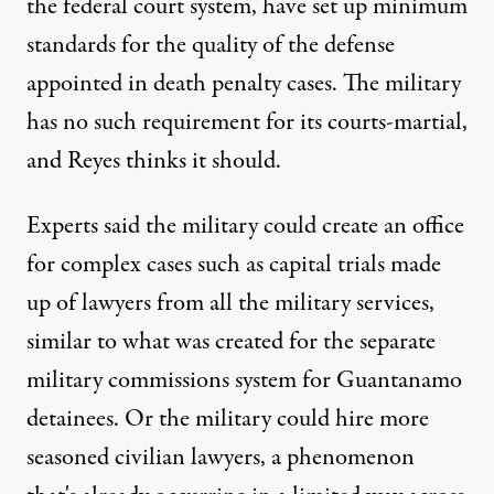
the federal court system, have set up minimum
standards for the quality of the defense
appointed in death penalty cases. The military
has no such requirement for its courts-martial,
and Reyes thinks it should.
Experts said the military could create an office
for complex cases such as capital trials made
up of lawyers from all the military services,
similar to what was created for the separate
military commissions system for Guantanamo
detainees. Or the military could hire more
seasoned civilian lawyers, a phenomenon