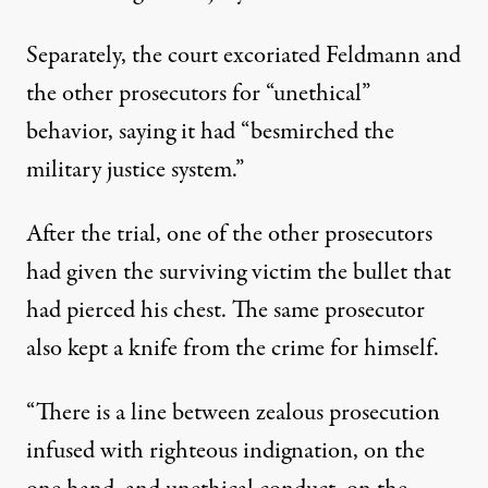
Separately, the court excoriated Feldmann and
the other prosecutors for “unethical”
behavior, saying it had “besmirched the
military justice system.”
After the trial, one of the other prosecutors
had given the surviving victim the bullet that
had pierced his chest. The same prosecutor
also kept a knife from the crime for himself.
“There is a line between zealous prosecution
infused with righteous indignation, on the