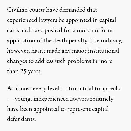
Civilian courts have demanded that
experienced lawyers be appointed in capital
cases and have pushed for a more uniform
application of the death penalty. The military,
however, hasn't made any major institutional
changes to address such problems in more
than 25 years.
At almost every level — from trial to appeals
— young, inexperienced lawyers routinely
have been appointed to represent capital
defendants.