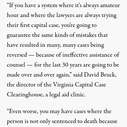
“If you have a system where it's always amateur
hour and where the lawyers are always trying
their first capital case, you're going to
guarantee the same kinds of mistakes that
have resulted in many, many cases being
reversed — because of ineffective assistance of
counsel — for the last 30 years are going to be
made over and over again,” said David Bruck,
the director of the Virginia Capital Case
Clearinghouse, a legal aid clinic.
“Even worse, you may have cases where the
person is not only sentenced to death because