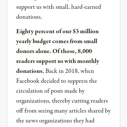
support us with small, hard-earned
donations.
Eighty percent of our $3 million
yearly budget comes from small
donors alone. Of those, 8,000
readers support us with monthly
donations.
Back in 2018, when
Facebook decided to suppress the
circulation of posts made by
organizations, thereby cutting readers
off from seeing many articles shared by
the news organizations they had