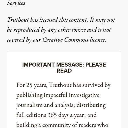
Services
Truthout has licensed this content. It may not
be reproduced by any other source and is not
covered by our Creative Commons license.
IMPORTANT MESSAGE: PLEASE
READ
For 25 years, Truthout has survived by
publishing impactful investigative
journalism and analysis; distributing
full editions 365 days a year; and
building a community of readers who