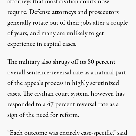
attorneys that most civilian courts now
require. Defense attorneys and prosecutors
generally rotate out of their jobs after a couple
of years, and many are unlikely to get
experience in capital cases.
The military also shrugs off its 80 percent
overall sentence-reversal rate as a natural part
of the appeals process in highly scrutinized
cases. The civilian court system, however, has
responded to a 47 percent reversal rate as a
sign of the need for reform.
“Each outcome was entirely case-specific,” said