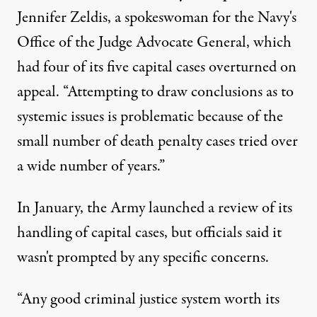
Jennifer Zeldis, a spokeswoman for the Navy's
Office of the Judge Advocate General, which
had four of its five capital cases overturned on
appeal. “Attempting to draw conclusions as to
systemic issues is problematic because of the
small number of death penalty cases tried over
a wide number of years.”
In January, the Army launched a review of its
handling of capital cases, but officials said it
wasn't prompted by any specific concerns.
“Any good criminal justice system worth its