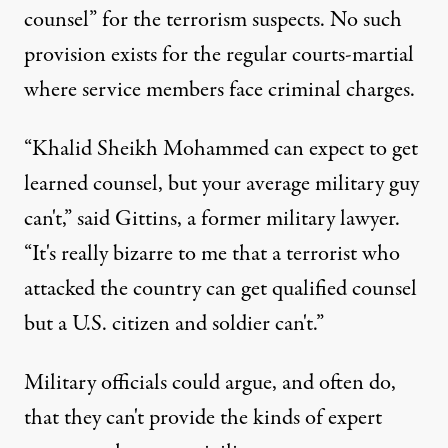
counsel” for the terrorism suspects. No such
provision exists for the regular courts-martial
where service members face criminal charges.
“Khalid Sheikh Mohammed can expect to get
learned counsel, but your average military guy
can't,” said Gittins, a former military lawyer.
“It's really bizarre to me that a terrorist who
attacked the country can get qualified counsel
but a U.S. citizen and soldier can't.”
Military officials could argue, and often do,
that they can't provide the kinds of expert