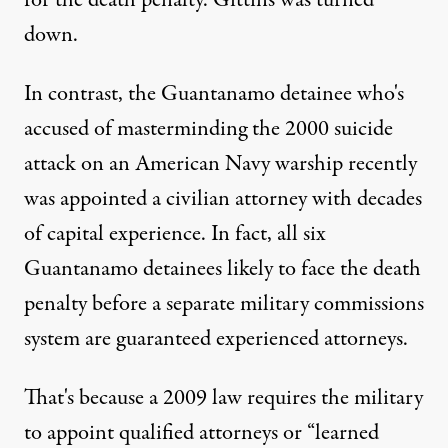
for the death penalty. Gittins was turned
down.
In contrast, the Guantanamo detainee who's
accused of masterminding the 2000 suicide
attack on an American Navy warship recently
was appointed a civilian attorney with decades
of capital experience. In fact, all six
Guantanamo detainees likely to face the death
penalty before a separate military commissions
system are guaranteed experienced attorneys.
That's because a 2009 law requires the military
to appoint qualified attorneys or “learned