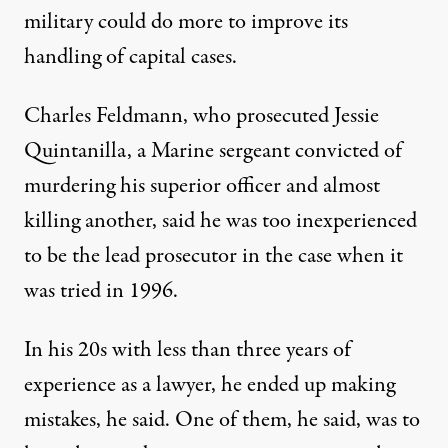
military could do more to improve its
handling of capital cases.
Charles Feldmann, who prosecuted Jessie
Quintanilla, a Marine sergeant convicted of
murdering his superior officer and almost
killing another, said he was too inexperienced
to be the lead prosecutor in the case when it
was tried in 1996.
In his 20s with less than three years of
experience as a lawyer, he ended up making
mistakes, he said. One of them, he said, was to