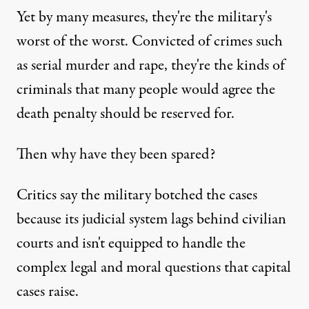
Yet by many measures, they're the military's
worst of the worst. Convicted of crimes such
as serial murder and rape, they're the kinds of
criminals that many people would agree the
death penalty should be reserved for.
Then why have they been spared?
Critics say the military botched the cases
because its judicial system lags behind civilian
courts and isn't equipped to handle the
complex legal and moral questions that capital
cases raise.