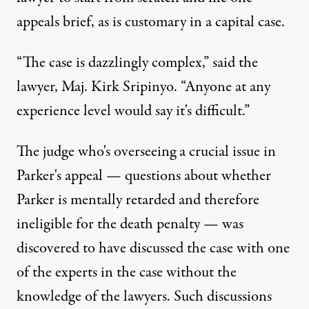
appeals brief, as is customary in a capital case.
“The case is dazzlingly complex,” said the
lawyer, Maj. Kirk Sripinyo. “Anyone at any
experience level would say it's difficult.”
The judge who's overseeing a crucial issue in
Parker's appeal — questions about whether
Parker is mentally retarded and therefore
ineligible for the death penalty — was
discovered to have discussed the case with one
of the experts in the case without the
knowledge of the lawyers. Such discussions