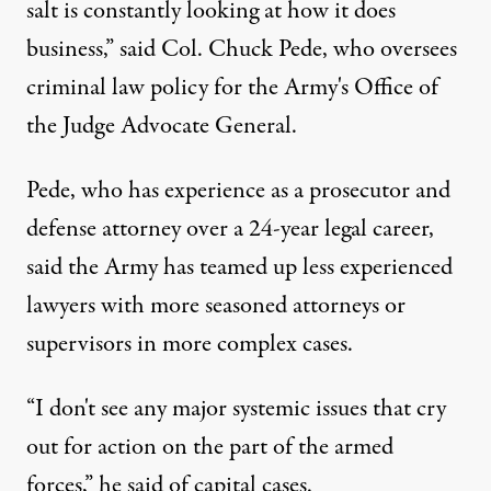
salt is constantly looking at how it does
business,” said Col. Chuck Pede, who oversees
criminal law policy for the Army's Office of
the Judge Advocate General.
Pede, who has experience as a prosecutor and
defense attorney over a 24-year legal career,
said the Army has teamed up less experienced
lawyers with more seasoned attorneys or
supervisors in more complex cases.
“I don't see any major systemic issues that cry
out for action on the part of the armed
forces,” he said of capital cases.