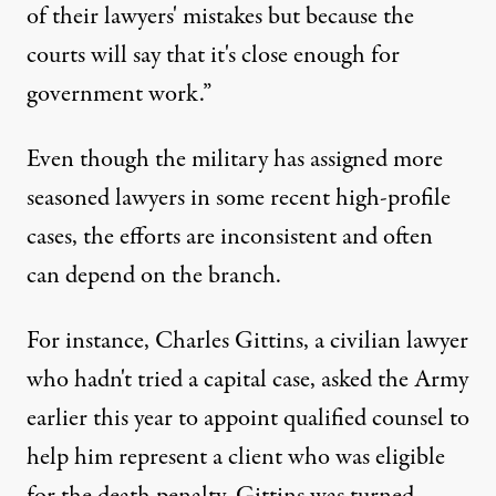
of their lawyers' mistakes but because the
courts will say that it's close enough for
government work.”
Even though the military has assigned more
seasoned lawyers in some recent high-profile
cases, the efforts are inconsistent and often
can depend on the branch.
For instance, Charles Gittins, a civilian lawyer
who hadn't tried a capital case, asked the Army
earlier this year to appoint qualified counsel to
help him represent a client who was eligible