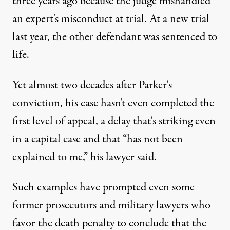
three years ago because the judge mishandled
an expert's misconduct at trial. At a new trial
last year, the other defendant was sentenced to
life.
Yet almost two decades after Parker's
conviction, his case hasn't even completed the
first level of appeal, a delay that's striking even
in a capital case and that “has not been
explained to me,” his lawyer said.
Such examples have prompted even some
former prosecutors and military lawyers who
favor the death penalty to conclude that the