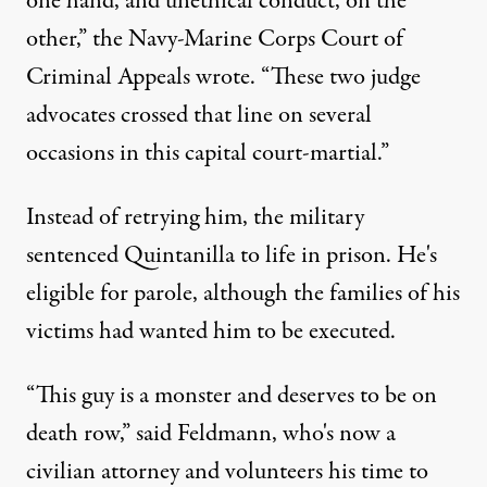
one hand, and unethical conduct, on the
other,” the Navy-Marine Corps Court of
Criminal Appeals wrote. “These two judge
advocates crossed that line on several
occasions in this capital court-martial.”
Instead of retrying him, the military
sentenced Quintanilla to life in prison. He's
eligible for parole, although the families of his
victims had wanted him to be executed.
“This guy is a monster and deserves to be on
death row,” said Feldmann, who's now a
civilian attorney and volunteers his time to