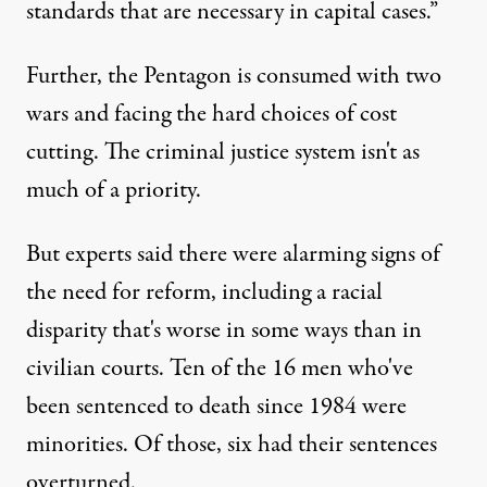
standards that are necessary in capital cases.”
Further, the Pentagon is consumed with two
wars and facing the hard choices of cost
cutting. The criminal justice system isn't as
much of a priority.
But experts said there were alarming signs of
the need for reform, including a racial
disparity that's worse in some ways than in
civilian courts. Ten of the 16 men who've
been sentenced to death since 1984 were
minorities. Of those, six had their sentences
overturned.