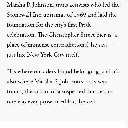
Marsha P. Johnson, trans activists who led the
Stonewall Inn uprisings of 1969 and laid the
foundation for the city’s first Pride
celebration. The Christopher Street pier is “a
place of immense contradictions,” he says—
just like New York City itself.
“It’s where outsiders found belonging, and it’s
also where Marsha P. Johnson’s body was
found, the victim of a suspected murder no
one was ever prosecuted for,” he says.