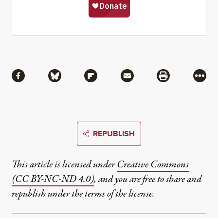
Share
Share via Facebook
Share via Bluesky
Share via Flipboard
Share via Mail
Share via Pri
More
REPUBLISH
This article is licensed under
Creative Commons
(CC BY-NC-ND 4.0)
, and you are free to share and
republish under the terms of the license.