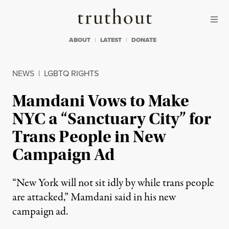
Skip to content
Skip to footer
Truthout
ABOUT
LATEST
DONATE
NEWS
|
LGBTQ RIGHTS
Mamdani Vows to Make
NYC a “Sanctuary City” for
Trans People in New
Campaign Ad
“New York will not sit idly by while trans people
are attacked,” Mamdani said in his new
campaign ad.