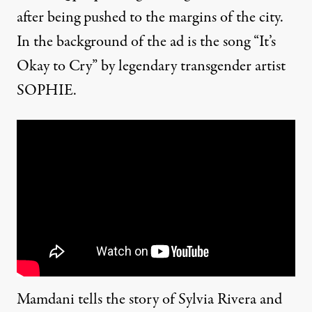
after being pushed to the margins of the city.
In the background of the ad is the song “It’s
Okay to Cry” by legendary transgender artist
SOPHIE.
Mamdani tells the story of Sylvia Rivera and