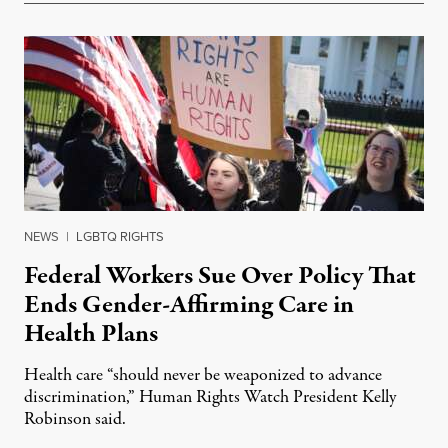
NEWS
|
LGBTQ RIGHTS
Federal Workers Sue Over Policy That
Ends Gender-Affirming Care in
Health Plans
Health care “should never be weaponized to advance
discrimination,” Human Rights Watch President Kelly
Robinson said.