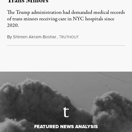
Trans Minors
The Trump administration had demanded medical records
of trans minors receiving care in NYC hospitals since
2020.
By
Shireen Akram-Boshar
,
T
June 24, 2026
RUTHOUT
FEATURED NEWS ANALYSIS