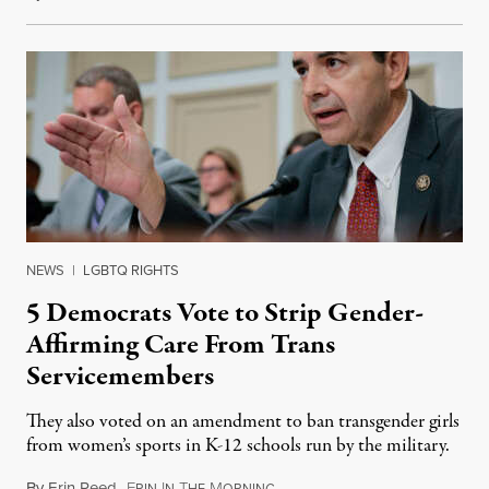
NEWS
|
LGBTQ RIGHTS
5 Democrats Vote to Strip Gender-
Affirming Care From Trans
Servicemembers
They also voted on an amendment to ban transgender girls
from women’s sports in K-12 schools run by the military.
By
Erin Reed
,
E
I
T
M
July 23, 2026