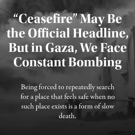
“Ceasefire” May Be
the Official Headline,
But in Gaza, We Face
Constant Bombing
Published August 4, 2026
Being forced to repeatedly search
for a place that feels safe when no
such place exists is a form of slow
death.