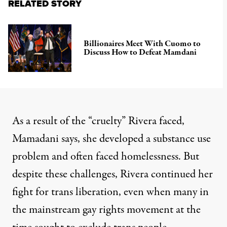
RELATED STORY
Billionaires Meet With Cuomo to
Discuss How to Defeat Mamdani
As a result of the “cruelty” Rivera faced,
Mamadani says, she developed a substance use
problem and often faced homelessness. But
despite these challenges, Rivera continued her
fight for trans liberation, even when many in
the mainstream gay rights movement at the