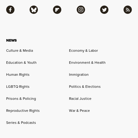
Facebook
Bluesky
Flipboard
Instagram
Twitter
RSS
NEWS
Culture & Media
Economy & Labor
Education & Youth
Environment & Health
Human Rights
Immigration
LGBTQ Rights
Politics & Elections
Prisons & Policing
Racial Justice
Reproductive Rights
War & Peace
Series & Podcasts