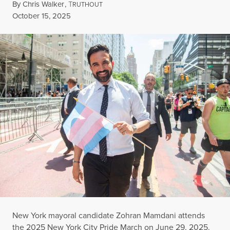
By
Chris Walker
,
T
RUTHOUT
Published
October 15, 2025
New York mayoral candidate Zohran Mamdani attends
the 2025 New York City Pride March on June 29, 2025.