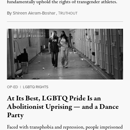
fundamentally uphold the rights of transgender athletes.
By
Shireen Akram-Boshar
,
T
June 30, 2026
RUTHOUT
OP-ED
|
LGBTQ RIGHTS
At Its Best, LGBTQ Pride Is an
Abolitionist Uprising — and a Dance
Party
Faced with transphobia and repression, people imprisoned