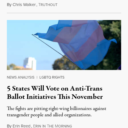
By
Chris Walker
,
T
August 4, 2026
RUTHOUT
NEWS ANALYSIS
|
LGBTQ RIGHTS
5 States Will Vote on Anti-Trans
Ballot Initiatives This November
The fights are pitting right-wing billionaires against
transgender people and allied organizations.
By
Erin Reed
,
E
I
T
M
August 1, 2026
RIN
N
HE
ORNING