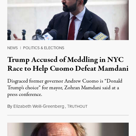
NEWS
|
POLITICS & ELECTIONS
Trump Accused of Meddling in NYC
Race to Help Cuomo Defeat Mamdani
Disgraced former governor Andrew Cuomo is “Donald
Trump’s choice” for mayor, Zohran Mamdani said at a
press conference.
By
Elizabeth Weill-Greenberg
,
T
September 4, 2025
RUTHOUT