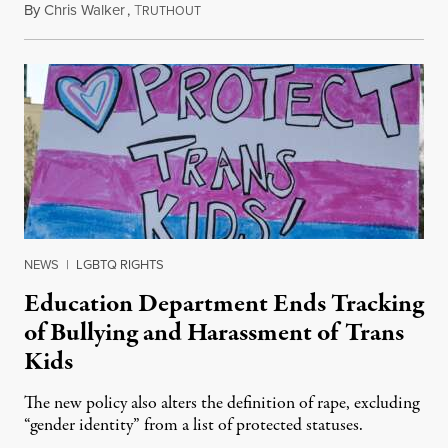
By
Chris Walker
,
T
August 4, 2026
RUTHOUT
NEWS
|
LGBTQ RIGHTS
Education Department Ends Tracking
of Bullying and Harassment of Trans
Kids
The new policy also alters the definition of rape, excluding
“gender identity” from a list of protected statuses.