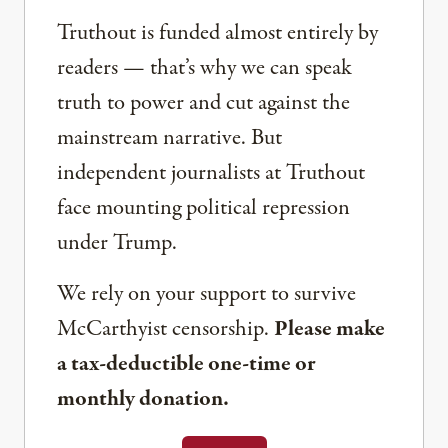
Truthout is funded almost entirely by
readers — that’s why we can speak
truth to power and cut against the
mainstream narrative. But
independent journalists at Truthout
face mounting political repression
under Trump.
We rely on your support to survive
McCarthyist censorship.
Please make
a tax-deductible one-time or
monthly donation.