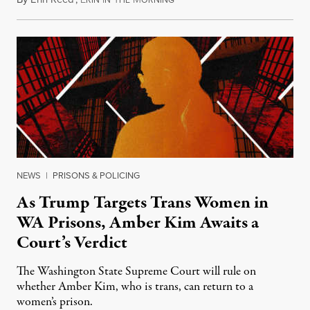
RIN
N
HE
ORNING
NEWS
|
PRISONS & POLICING
As Trump Targets Trans Women in
WA Prisons, Amber Kim Awaits a
Court’s Verdict
The Washington State Supreme Court will rule on
whether Amber Kim, who is trans, can return to a
women’s prison.