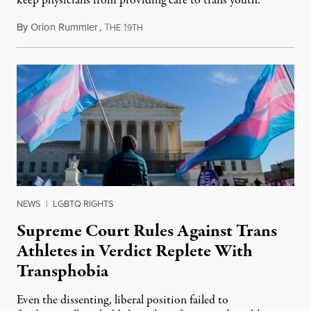
keep physicians from providing care to trans youth.
By
Orion Rummler
,
T
1
July 6, 2026
HE
9TH
NEWS
|
LGBTQ RIGHTS
Supreme Court Rules Against Trans
Athletes in Verdict Replete With
Transphobia
Even the dissenting, liberal position failed to