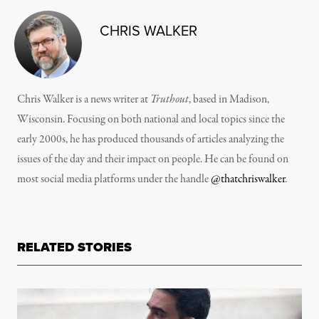
CHRIS WALKER
Chris Walker is a news writer at
Truthout
, based in Madison,
Wisconsin. Focusing on both national and local topics since the
early 2000s, he has produced thousands of articles analyzing the
issues of the day and their impact on people. He can be found on
most social media platforms under the handle
@thatchriswalker
.
RELATED STORIES