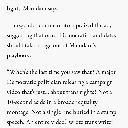
light,”
Mamdani says
.
Transgender commentators praised the ad,
suggesting that other Democratic candidates
should take a page out of Mamdani’s
playbook.
“When’s the last time you saw that? A major
Democratic politician releasing a campaign
video that’s just… about trans rights? Not a
10-second aside in a broader equality
montage. Not a single line buried in a stump
speech. An entire video,”
wrote trans writer