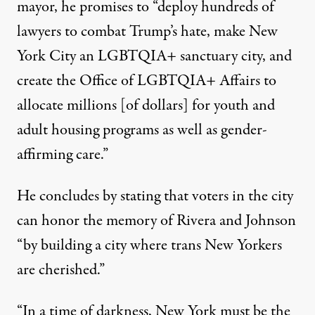
mayor, he promises to “deploy hundreds of
lawyers to combat Trump’s hate, make New
York City an LGBTQIA+ sanctuary city, and
create the Office of LGBTQIA+ Affairs to
allocate millions [of dollars] for youth and
adult housing programs as well as gender-
affirming care.”
He concludes by stating that voters in the city
can honor the memory of Rivera and Johnson
“by building a city where trans New Yorkers
are cherished.”
“In a time of darkness, New York must be the