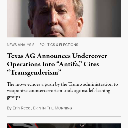
NEWS ANALYSIS
|
POLITICS & ELECTIONS
Texas AG Announces Undercover
Operations Into “Antifa,” Cites
“Transgenderism”
The move echoes a push by the Trump administration to
weaponize counterterrorism tools against left-leaning
groups.
By
Erin Reed
,
E
I
T
M
October 8, 2025
RIN
N
HE
ORNING