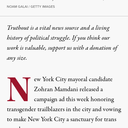
NOAM GALAI / GETTY IMAGES
Truthout is a vital news source and a living
history of political struggle. If you think our
work is valuable,
support us with a donation
of
any size.
N
ew York City mayoral candidate
Zohran Mamdani released a
campaign ad this week honoring
transgender trailblazers in the city and vowing
to make New York City a sanctuary for trans