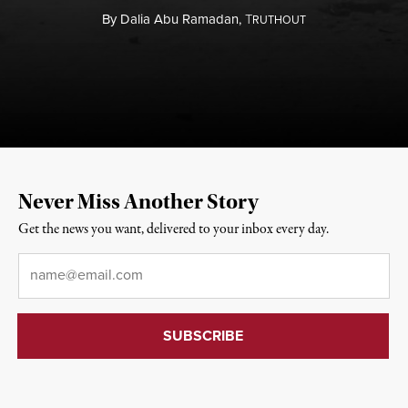
By
Dalia Abu Ramadan,
T
RUTHOUT
Never Miss Another Story
Get the news you want, delivered to your inbox every day.
Email
*