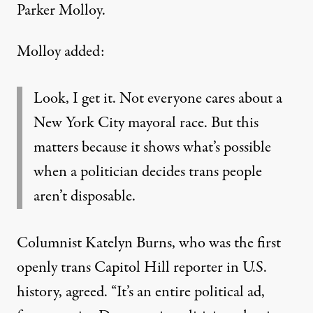
Parker Molloy
.
Molloy added:
Look, I get it. Not everyone cares about a
New York City mayoral race. But this
matters because it shows what’s possible
when a politician decides trans people
aren’t disposable.
Columnist Katelyn Burns, who was
the first
openly trans Capitol Hill reporter in U.S.
history
, agreed. “It’s an entire political ad,