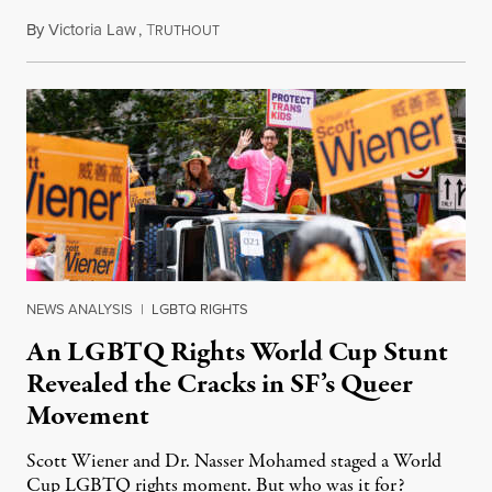
By
Victoria Law
,
T
July 17, 2026
RUTHOUT
NEWS ANALYSIS
|
LGBTQ RIGHTS
An LGBTQ Rights World Cup Stunt
Revealed the Cracks in SF’s Queer
Movement
Scott Wiener and Dr. Nasser Mohamed staged a World
Cup LGBTQ rights moment. But who was it for?