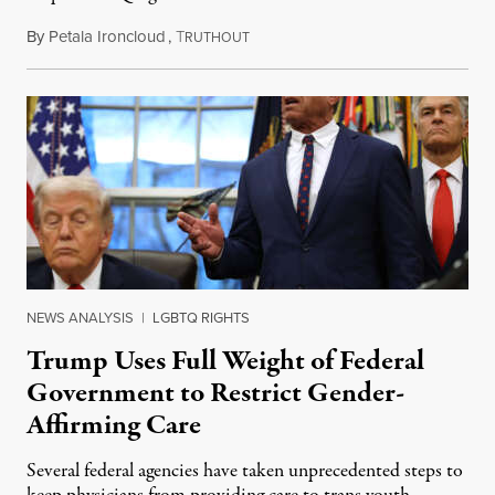
By
Petala Ironcloud
,
T
July 11, 2026
RUTHOUT
NEWS ANALYSIS
|
LGBTQ RIGHTS
Trump Uses Full Weight of Federal
Government to Restrict Gender-
Affirming Care
Several federal agencies have taken unprecedented steps to