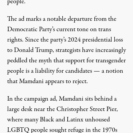
people.
The ad marks a notable departure from the
Democratic Party’s current tone on trans
rights. Since the party’s 2024 presidential loss
to Donald Trump, strategists have
increasingly
peddled the myth
that support for transgender
people is a liability for candidates — a notion
that Mamdani appears to reject.
In the campaign ad
, Mamdani sits behind a
large desk near the Christopher Street Pier,
where many Black and Latinx unhoused
LGBTQ people sought refuge in the 1970s