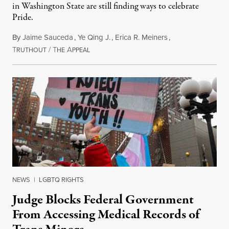
in Washington State are still finding ways to celebrate
Pride.
By
Jaime Sauceda
,
Ye Qing J.
,
Erica R. Meiners
,
T
/
T
A
June 30, 2026
RUTHOUT
HE
PPEAL
NEWS
|
LGBTQ RIGHTS
Judge Blocks Federal Government
From Accessing Medical Records of