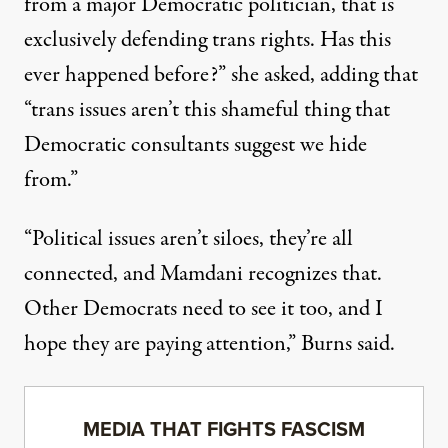
from a major Democratic politician, that is
exclusively defending trans rights. Has this
ever happened before?”
she asked
, adding that
“trans issues aren’t this shameful thing that
Democratic consultants suggest we hide
from.”
“Political issues aren’t siloes, they’re all
connected, and Mamdani recognizes that.
Other Democrats need to see it too, and I
hope they are paying attention,” Burns said.
MEDIA THAT FIGHTS FASCISM