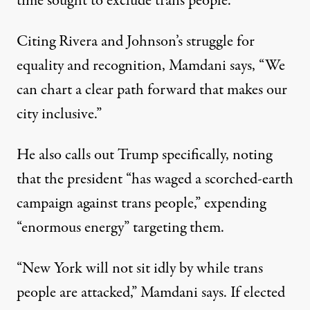
time
sought to exclude trans people
.
Citing Rivera and Johnson’s struggle for
equality and recognition,
Mamdani says
, “We
can chart a clear path forward that makes our
city inclusive.”
He also calls out Trump specifically, noting
that the president “has waged a scorched-earth
campaign against trans people,” expending
“enormous energy” targeting them.
“New York will not sit idly by while trans
people are attacked,” Mamdani says. If elected