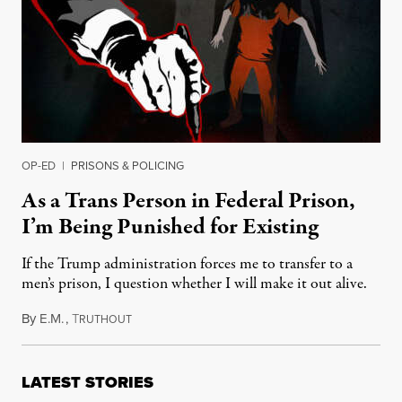
OP-ED
|
PRISONS & POLICING
As a Trans Person in Federal Prison,
I’m Being Punished for Existing
If the Trump administration forces me to transfer to a
men’s prison, I question whether I will make it out alive.
By
E.M.
,
T
September 29, 2025
RUTHOUT
LATEST STORIES