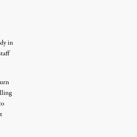
dy in
taff
turn
lling
to
t