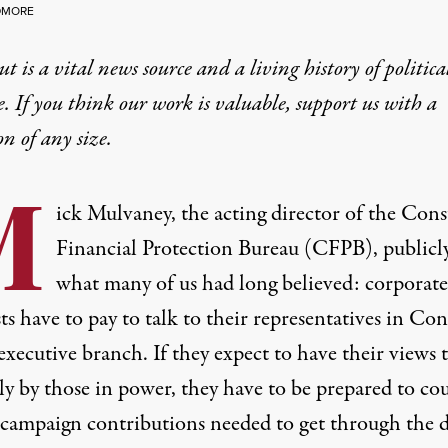
DMORE
t is a vital news source and a living history of politica
e. If you think our work is valuable,
support us with a
on
of any size.
M
ick Mulvaney, the acting director of the Con
Financial Protection Bureau (CFPB),
publicl
what many of us had long believed: corporate
ts have to pay to talk to their representatives in Con
executive branch. If they expect to have their views 
ly by those in power, they have to be prepared to co
 campaign contributions needed to get through the 