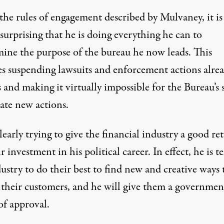
the rules of engagement described by Mulvaney, it is
surprising that he is doing everything he can to
ine the purpose of the bureau he now leads. This
es suspending lawsuits and enforcement actions alrea
 and making it virtually impossible for the Bureau’s s
iate new actions.
learly trying to give the financial industry a good re
r investment in his political career. In effect, he is te
ustry to do their best to find new and creative ways 
f their customers, and he will give them a governmen
of approval.