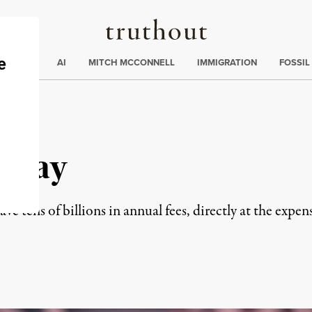
Truthout
ding
:
ECTIONS
AI
MITCH MCCONNELL
IMMIGRATION
FOSSIL
e Pay
e tens of billions in annual fees, directly at the expens