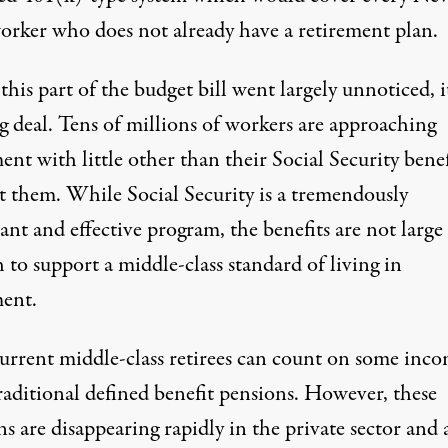
orker who does not already have a retirement plan.
his part of the budget bill went largely unnoticed, it
g deal. Tens of millions of workers are approaching
ent with little other than their Social Security benef
t them. While Social Security is a tremendously
nt and effective program, the benefits are not large
to support a middle-class standard of living in
ment.
urrent middle-class retirees can count on some inc
raditional defined benefit pensions. However, these
s are disappearing rapidly in the private sector and 