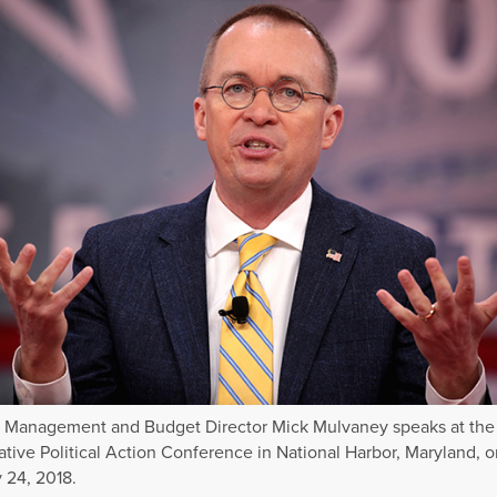
f Management and Budget Director Mick Mulvaney speaks at the
tive Political Action Conference in National Harbor, Maryland, o
 24, 2018.