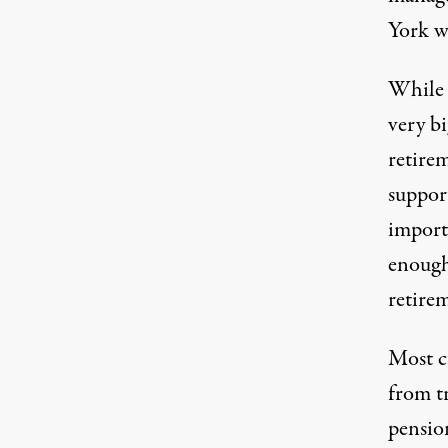
York w
While t
very bi
retirem
suppor
importa
enough 
retire
Most c
from t
pension