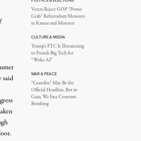
POLITICS & ELECTIONS
Voters Reject GOP “Power
Grab” Referendum Measures
l
in Kansas and Missouri
CULTURE & MEDIA
Trump’s FTC Is Threatening
to Punish Big Tech for
“Woke AI”
sumer
WAR & PEACE
y said
“Ceasefire” May Be the
Official Headline, But in
Gaza, We Face Constant
gress
Bombing
taken
ugh
door.