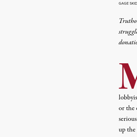
GAGE SKI
Truthou
struggl
donati
lobbyis
or the 
serious
up the