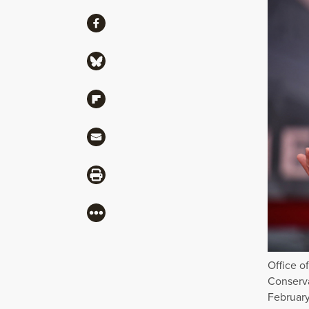
Share
Share via Facebook
Share via Bluesky
Share via Flipboard
Share via Mail
Share via Print
More
Office o
Conserva
February