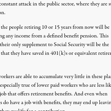
onstant attack in the public sector, where they are st
n.
 the people retiring 10 or 15 years from now will be
ing any income from a defined benefit pension. This
their only supplement to Social Security will be the
that they have saved in 401(k)s or equivalent retir
rkers are able to accumulate very little in these pla
 especially true of lower paid workers who are less lik
 job that offers retirement benefits. And even when
s do have a job with benefits, they may end up leavi