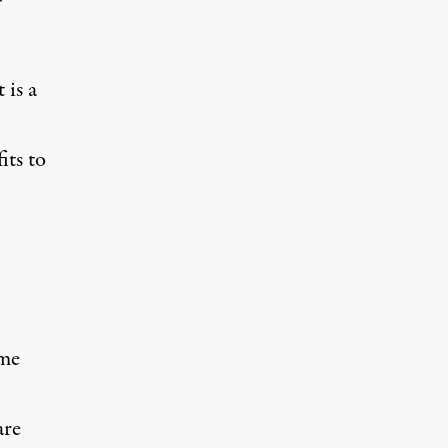
 is a
its to
ome
are