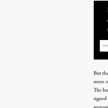
Ema
But th
more o
The bu
signed
manage