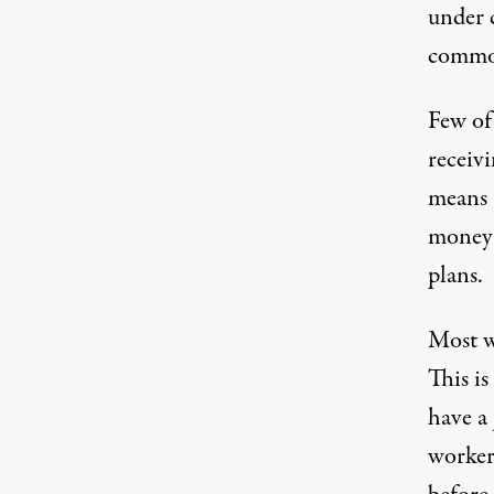
under c
commo
Few of
receiv
means 
money 
plans.
Most wo
This is
have a
worker