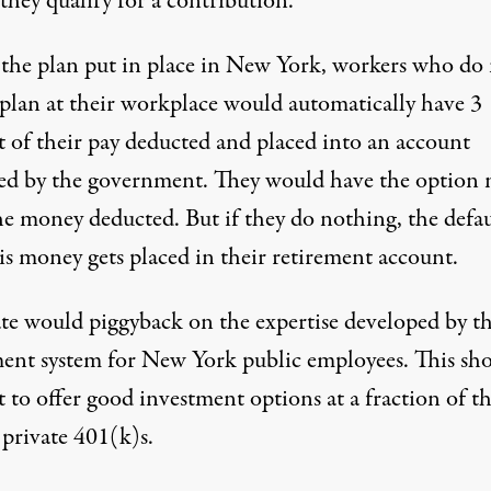
they qualify for a contribution.
the plan put in place in New York, workers who do
 plan at their workplace would automatically have 3
t of their pay deducted and placed into an account
d by the government. They would have the option 
he money deducted. But if they do nothing, the defau
is money gets placed in their retirement account.
ate would piggyback on the expertise developed by t
ment system for New York public employees. This sh
t to offer good investment options at a fraction of t
 private 401(k)s.