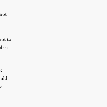
 not
not to
lt is
he
ould
he