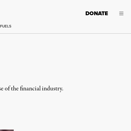
DONATE
 FUELS
e of the financial industry.