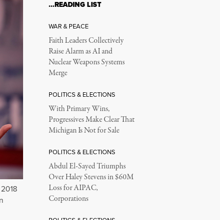
…READING LIST
WAR & PEACE
Faith Leaders Collectively
Raise Alarm as AI and
Nuclear Weapons Systems
Merge
POLITICS & ELECTIONS
With Primary Wins,
Progressives Make Clear That
Michigan Is Not for Sale
POLITICS & ELECTIONS
Abdul El-Sayed Triumphs
Over Haley Stevens in $60M
Loss for AIPAC,
 2018
Corporations
n