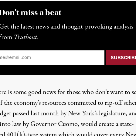
Don’t miss a beat
Get the latest news and thought-provoking analysis
from
Truthout
.
il
*
ere is some good news for those who don’t want to s
f the economy’s resources committed to rip-off sche
dget passed last month by New York’s legislature, an
 into law by Governor Cuomo, would create a state-
d 401(k)-type system which would cover every Ne