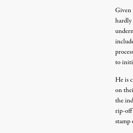
Given 
hardly 
underm
includ
process
to init
He is c
on thei
the ind
rip-of
stamp 