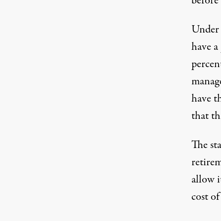
before 
Under 
have a
percen
manage
have t
that th
The st
retire
allow i
cost of