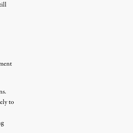
ill
ement
ns.
ely to
ng