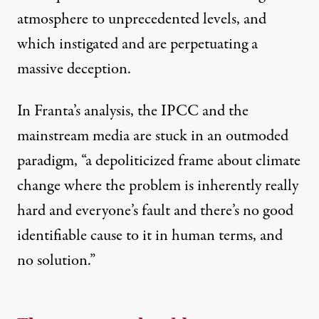
atmosphere to unprecedented levels, and
which instigated and are perpetuating a
massive deception.
In Franta’s analysis, the IPCC and the
mainstream media are stuck in an outmoded
paradigm, “a depoliticized frame about climate
change where the problem is inherently really
hard and everyone’s fault and there’s no good
identifiable cause to it in human terms, and
no solution.”