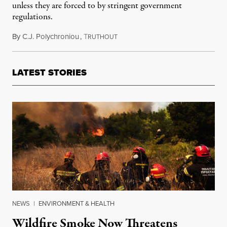
unless they are forced to by stringent government
regulations.
By
C.J. Polychroniou
,
T
August 16, 2021
RUTHOUT
LATEST STORIES
NEWS
|
ENVIRONMENT & HEALTH
Wildfire Smoke Now Threatens