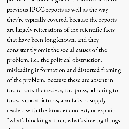
previous IPCC reports as well as the way
they’re typically covered, because the reports
are largely reiterations of the scientific facts
that have been long known, and they
consistently omit the social causes of the
problem, i.e., the political obstruction,
misleading information and distorted framing
of the problem. Because these are absent in
the reports themselves, the press, adhering to
those same strictures, also fails to supply
readers with the broader context, or explain
“what’s blocking action, what’s slowing things