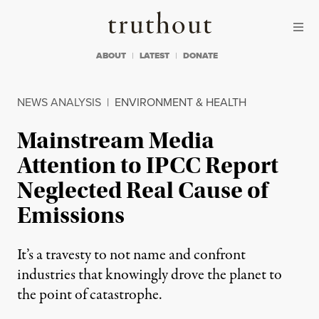
Skip to content
Skip to footer
Truthout
ABOUT
LATEST
DONATE
NEWS ANALYSIS
|
ENVIRONMENT & HEALTH
Mainstream Media
Attention to IPCC Report
Neglected Real Cause of
Emissions
It’s a travesty to not name and confront
industries that knowingly drove the planet to
the point of catastrophe.