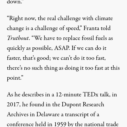
down.”
“Right now, the real challenge with climate
change is a challenge of speed,” Franta told
Truthout
. “We have to replace fossil fuels as
quickly as possible, ASAP. If we can do it
faster, that’s good; we can’t do it too fast,
there’s no such thing as doing it too fast at this
point.”
As he describes in a 12-minute
TEDx talk
, in
2017, he found in the Dupont Research
Archives in Delaware a transcript of a
conference held in 1959 by the national trade