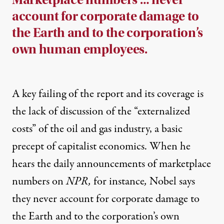
account for corporate damage to
the Earth and to the corporation’s
own human employees.
A key failing of the report and its coverage is
the lack of discussion of the “externalized
costs” of the oil and gas industry, a basic
precept of capitalist economics. When he
hears the daily announcements of marketplace
numbers on
NPR,
for instance
,
Nobel says
they never account for corporate damage to
the Earth and to the corporation’s own