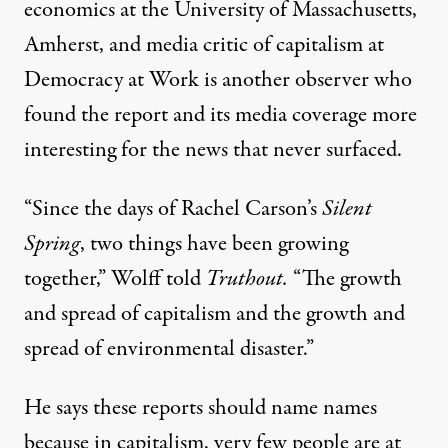
economics at the University of Massachusetts,
Amherst, and media critic of capitalism at
Democracy at Work
is another observer who
found the report and its media coverage more
interesting for the news that never surfaced.
“Since the days of Rachel Carson’s
Silent
Spring
, two things have been growing
together,” Wolff told
Truthout.
“The growth
and spread of capitalism and the growth and
spread of environmental disaster.”
He says these reports should name names
because in capitalism, very few people are at