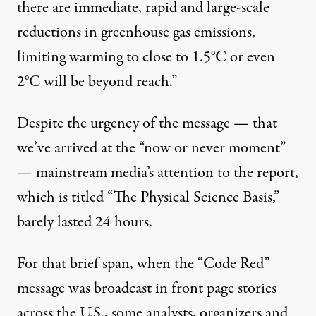
there are immediate, rapid and large-scale
reductions in greenhouse gas emissions,
limiting warming to close to 1.5°C or even
2°C will be beyond reach.”
Despite the urgency of the message — that
we’ve arrived at the “now or never moment”
— mainstream media’s attention to the report,
which is titled “The Physical Science Basis,”
barely lasted 24 hours.
For that brief span, when the “Code Red”
message was broadcast in front page stories
across the U.S., some analysts, organizers and