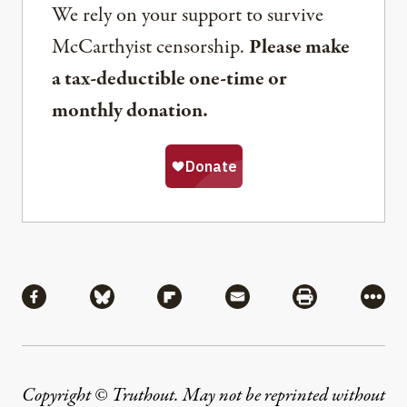
We rely on your support to survive
McCarthyist censorship.
Please make
a tax-deductible one-time or
monthly donation.
Share
Share via Facebook
Share via Bluesky
Share via Flipboard
Share via Mail
Share via Pri
More
Copyright © Truthout. May not be reprinted without