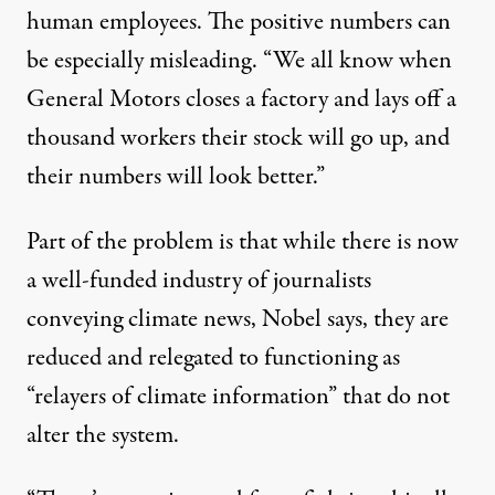
human employees. The positive numbers can
be especially misleading. “We all know when
General Motors closes a factory and lays off a
thousand workers their stock will go up, and
their numbers will look better.”
Part of the problem is that while there is now
a well-funded industry of journalists
conveying climate news, Nobel says, they are
reduced and relegated to functioning as
“relayers of climate information” that do not
alter the system.