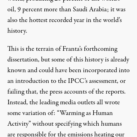
oil, 9 percent more than Saudi Arabia; it was
also the hottest recorded year in the world’s
history.
This is the terrain of Franta’s forthcoming
dissertation, but some of this history is already
known
and could have been incorporated into
an introduction to the IPCC’s assessment, or
failing that, the press accounts of the reports.
Instead, the leading media outlets all wrote
some variation of: “Warming as Human
Activity” without specifying which humans
are responsible for the emissions heating our