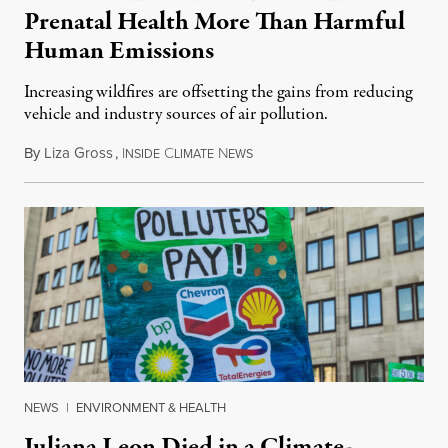
Prenatal Health More Than Harmful
Human Emissions
Increasing wildfires are offsetting the gains from reducing
vehicle and industry sources of air pollution.
By
Liza Gross
,
I
C
N
August 7, 2026
NSIDE
LIMATE
EWS
NEWS
|
ENVIRONMENT & HEALTH
Juliana Leon Died in a Climate-