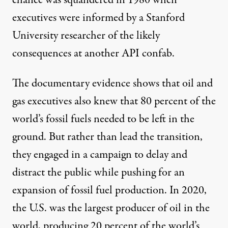
executives were informed by a Stanford
University researcher of the likely
consequences at another API confab.
The documentary evidence shows that oil and
gas executives also knew that 80 percent of the
world’s fossil fuels needed to be left in the
ground. But rather than lead the transition,
they engaged in a campaign to delay and
distract the public while pushing for an
expansion of fossil fuel production. In 2020,
the U.S. was the
largest producer
of oil in the
world, producing 20 percent of the world’s