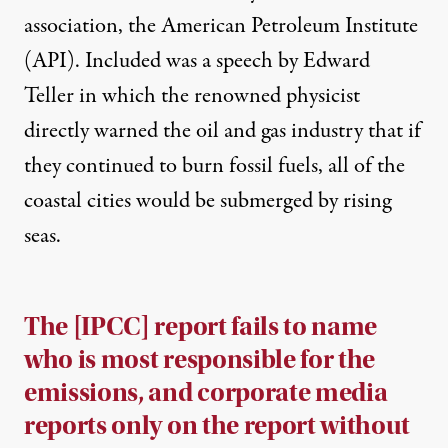
association, the American Petroleum Institute
(API). Included was a speech by Edward
Teller in which the renowned physicist
directly warned the oil and gas industry that if
they continued to burn fossil fuels, all of the
coastal cities would be submerged by rising
seas.
The [IPCC] report fails to name
who is most responsible for the
emissions, and corporate media
reports only on the report without