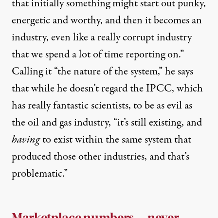
that initially something might start out punky,
energetic and worthy, and then it becomes an
industry, even like a really corrupt industry
that we spend a lot of time reporting on.”
Calling it “the nature of the system,” he says
that while he doesn’t regard the IPCC, which
has really fantastic scientists, to be as evil as
the oil and gas industry, “it’s still existing, and
having
to exist within the same system that
produced those other industries, and that’s
problematic.”
Marketplace numbers … never