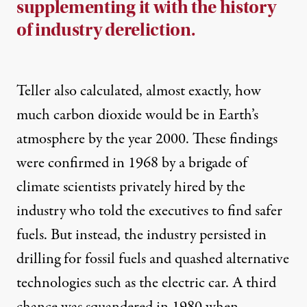
supplementing it with the history
of industry dereliction.
Teller also calculated, almost exactly, how
much carbon dioxide would be in Earth’s
atmosphere by the year 2000. These findings
were confirmed in 1968 by a brigade of
climate scientists privately hired by the
industry who told the executives to find safer
fuels. But instead, the industry persisted in
drilling for fossil fuels and quashed alternative
technologies such as the electric car. A third
chance was squandered in 1980 when