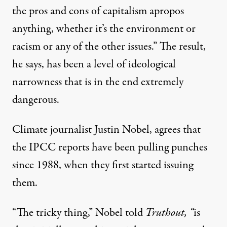
the pros and cons of capitalism apropos
anything, whether it’s the environment or
racism or any of the other issues.” The result,
he says, has been a level of ideological
narrowness that is in the end extremely
dangerous.
Climate journalist
Justin Nobel
, agrees that
the IPCC reports have been pulling punches
since 1988, when they first started issuing
them.
“The tricky thing,” Nobel told
Truthout, “
is