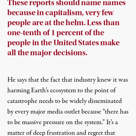
These reports should name names
because in capitalism, very few
people are at the helm. Less than
one-tenth of 1 percent of the
people in the United States make
all the major decisions.
He says that the fact that industry knew it was
harming Earth’s ecosystem to the point of
catastrophe needs to be widely disseminated
by every major media outlet because “there has
to be massive pressure on the system.” It’s a
matter of deep frustration and regret that