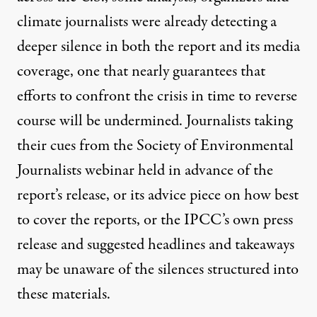
climate journalists were already detecting a
deeper silence in both the report and its media
coverage, one that nearly guarantees that
efforts to confront the crisis in time to reverse
course will be undermined. Journalists taking
their cues from the Society of Environmental
Journalists
webinar
held in advance of the
report’s release, or its
advice piece
on how best
to cover the reports, or the IPCC’s own
press
release
and
suggested headlines and takeaways
may be unaware of the silences structured into
these materials.