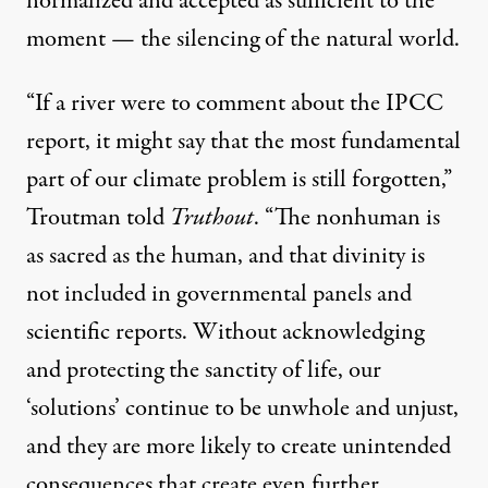
normalized and accepted as sufficient to the
moment — the silencing of the natural world.
“If a river were to comment about the IPCC
report, it might say that the most fundamental
part of our climate problem is still forgotten,”
Troutman told
Truthout
. “The nonhuman is
as sacred as the human, and that divinity is
not included in governmental panels and
scientific reports. Without acknowledging
and protecting the sanctity of life, our
‘solutions’ continue to be unwhole and unjust,
and they are more likely to create unintended
consequences that create even further