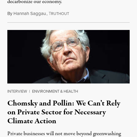
decarbonize our economy.
By
Hannah Saggau
,
T
September 1, 2021
RUTHOUT
INTERVIEW
|
ENVIRONMENT & HEALTH
Chomsky and Pollin: We Can’t Rely
on Private Sector for Necessary
Climate Action
Private businesses will not move beyond greenwashing