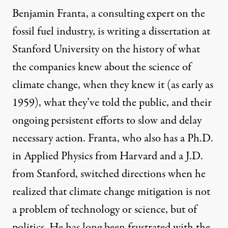
Benjamin Franta, a consulting expert on the
fossil fuel industry, is writing a dissertation at
Stanford University on the history of what
the companies knew about the science of
climate change, when they knew it (as early as
1959), what they’ve told the public, and their
ongoing persistent efforts to slow and delay
necessary action. Franta, who also has a Ph.D.
in Applied Physics from Harvard and a J.D.
from Stanford, switched directions when he
realized that climate change mitigation is not
a problem of technology or science, but of
politics. He has long been frustrated with the