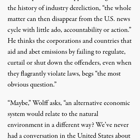
the history of industry dereliction, “the whole
matter can then disappear from the U.S. news
cycle with little ado, accountability or action.”
He thinks the corporations and
countries
that
aid and abet emissions by failing to regulate,
curtail or shut down the offenders, even when
they flagrantly violate laws, begs “the most
obvious question.”
“Maybe,” Wolff asks, “an alternative economic
system would relate to the natural
environment in a different way? We’ve never
had a conversation in the United States about