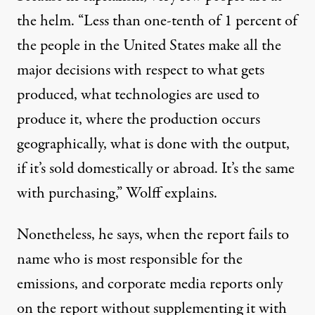
the helm. “Less than one-tenth of 1 percent of
the people in the United States make all the
major decisions with respect to what gets
produced, what technologies are used to
produce it, where the production occurs
geographically, what is done with the output,
if it’s sold domestically or abroad. It’s the same
with purchasing,” Wolff explains.
Nonetheless, he says, when the report fails to
name
who is most responsible for the
emissions
, and corporate media reports only
on the report without supplementing it with