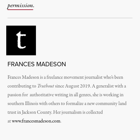
permission
.
FRANCES MADESON
Frances Madeson is a freelance movement journalist who’s been
contributing to
Truthout
since August 2019. A generalist with a
passion for authoritative writing in all genres, she is working in
southern Illinois with others to formalize a new community land
trust in Jackson County. Her journalism is collected
at
www.francesmadeson.com
.