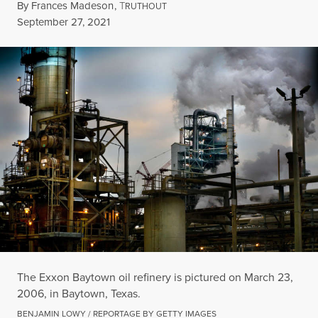
By
Frances Madeson
,
T
RUTHOUT
Published
September 27, 2021
The Exxon Baytown oil refinery is pictured on March 23,
2006, in Baytown, Texas.
BENJAMIN LOWY / REPORTAGE BY GETTY IMAGES