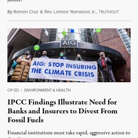
By
Ramón Cruz
&
Rev. Lennox Yearwood Jr.
,
T
September
RUTHOUT
OP-ED
|
ENVIRONMENT & HEALTH
IPCC Findings Illustrate Need for
Banks and Insurers to Divest From
Fossil Fuels
Financial institutions must take rapid, aggressive action to