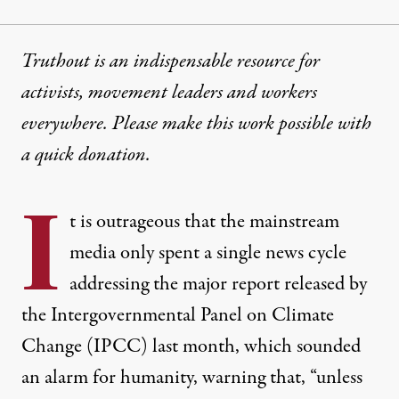
Truthout is an indispensable resource for
activists, movement leaders and workers
everywhere. Please make this work possible with
a
quick donation
.
I
t is outrageous that the mainstream
media only spent a single news cycle
addressing the major
report
released by
the Intergovernmental Panel on Climate
Change (IPCC) last month, which sounded
an alarm for humanity, warning that, “unless