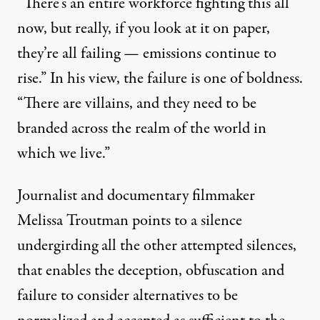
“There’s an entire workforce fighting this all
now, but really, if you look at it on paper,
they’re all failing — emissions continue to
rise.” In his view, the failure is one of boldness.
“There are villains, and they need to be
branded across the realm of the world in
which we live.”
Journalist and documentary filmmaker
Melissa Troutman
points to a silence
undergirding all the other attempted silences,
that enables the deception, obfuscation and
failure to consider alternatives to be