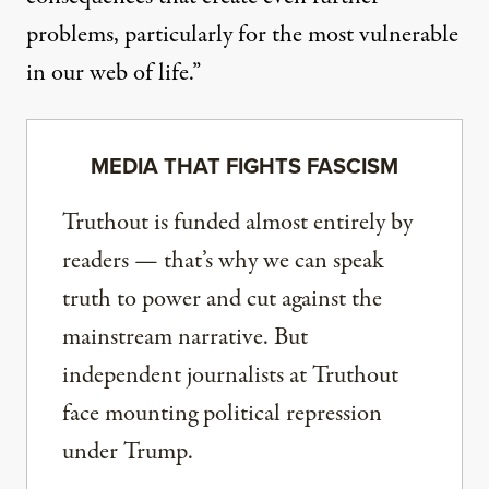
problems, particularly for the most vulnerable
in our web of life.”
MEDIA THAT FIGHTS FASCISM
Truthout is funded almost entirely by
readers — that’s why we can speak
truth to power and cut against the
mainstream narrative. But
independent journalists at Truthout
face mounting political repression
under Trump.