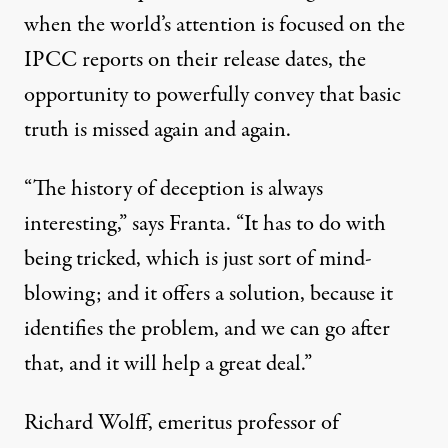
when the world’s attention is focused on the
IPCC reports on their release dates, the
opportunity to powerfully convey that basic
truth is missed again and again.
“The history of deception is always
interesting,” says Franta. “It has to do with
being tricked, which is just sort of mind-
blowing; and it offers a solution, because it
identifies the problem, and we can go after
that, and it will help a great deal.”
Richard Wolff, emeritus professor of