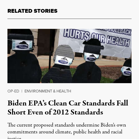
RELATED STORIES
OP-ED
|
ENVIRONMENT & HEALTH
Biden EPA’s Clean Car Standards Fall
Short Even of 2012 Standards
The current proposed standards undermine Biden’s own
commitments around climate, public health and racial
justice.