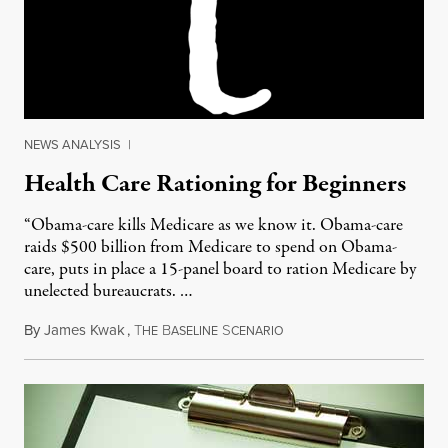
NEWS ANALYSIS
|
Health Care Rationing for Beginners
“Obama-care kills Medicare as we know it. Obama-care
raids $500 billion from Medicare to spend on Obama-
care, puts in place a 15-panel board to ration Medicare by
unelected bureaucrats. …
By
James Kwak
,
T
B
S
May 30, 2011
HE
ASELINE
CENARIO