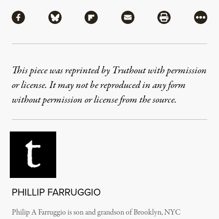
Share
Share via Facebook
Share via Bluesky
Share via Flipboard
Share via Mail
Share via Pri
More
This piece was reprinted by Truthout with permission
or license. It may not be reproduced in any form
without permission or license from the source.
PHILLIP FARRUGGIO
Philip A Farruggio is son and grandson of Brooklyn, NYC