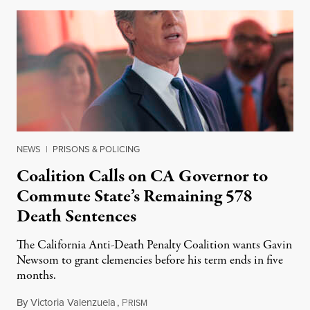
NEWS
|
PRISONS & POLICING
Coalition Calls on CA Governor to
Commute State’s Remaining 578
Death Sentences
The California Anti-Death Penalty Coalition wants Gavin
Newsom to grant clemencies before his term ends in five
months.
By
Victoria Valenzuela
,
P
August 6, 2026
RISM