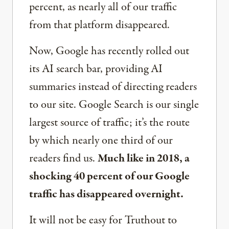
percent, as nearly all of our traffic
from that platform disappeared.
Now, Google has recently rolled out
its AI search bar, providing AI
summaries instead of directing readers
to our site. Google Search is our single
largest source of traffic; it’s the route
by which nearly one third of our
readers find us.
Much like in 2018, a
shocking 40 percent of our Google
traffic has disappeared overnight.
It will not be easy for Truthout to