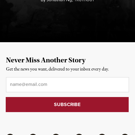
Never Miss Another Story
Get the news you want, delivered to your inbox every day.
Email
*