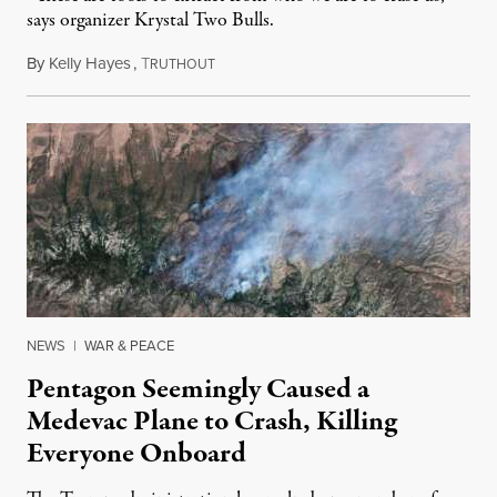
says organizer Krystal Two Bulls.
By
Kelly Hayes
,
T
August 6, 2026
RUTHOUT
NEWS
|
WAR & PEACE
Pentagon Seemingly Caused a
Medevac Plane to Crash, Killing
Everyone Onboard