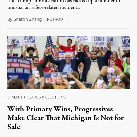
The Trump administration has racked up a number of
unusual air safety-related incidents.
By
Sharon Zhang
,
T
August 5, 2026
RUTHOUT
OP-ED
|
POLITICS & ELECTIONS
With Primary Wins, Progressives
Make Clear That Michigan Is Not for
Sale