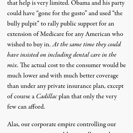
that help is very limited. Obama and his party
could have “gone for the gusto” and used “the
bully pulpit” to rally public support for an
extension of Medicare for any American who
wished to buy in.
At the same time they could
have insisted on including dental care in the
mix
. The actual cost to the consumer would be
much lower and with much better coverage
than under any private insurance plan, except
of course a
Cadillac
plan that only the very
few can afford.
Alas, our corporate empire controlling our