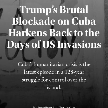
Trump’s Brutal
Blockade on Cuba
Harkens Back to the
Days of US Invasions
Published August 1, 2026
Cuba’s humanitarian crisis is the
latest episode in a 128-year
struggle for control over the
island.
By
Jonathan Ng,
T
RUTHOUT