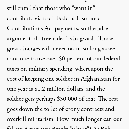
still entail that those who “want in”
contribute via their Federal Insurance
Contributions Act payments, so the false
argument of “free rides” is hogwash! Those
great changes will never occur so long as we
continue to use over 50 percent of our federal
taxes on military spending, whereupon the
cost of keeping one soldier in Afghanistan for
one year is $1.2 million dollars, and the
soldier gets perhaps $30,000 of that. The rest
goes down the toilet of crony contracts and
overkill militarism. How much longer can our