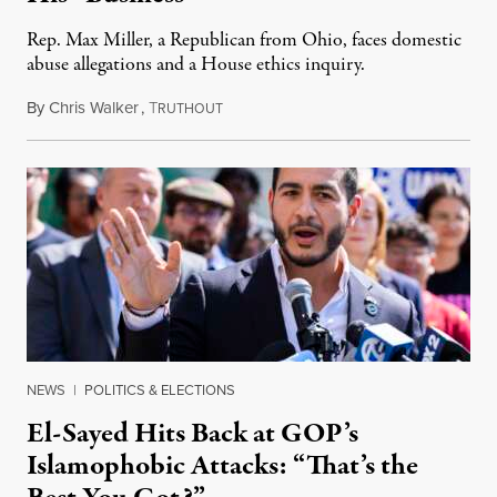
Rep. Max Miller, a Republican from Ohio, faces domestic
abuse allegations and a House ethics inquiry.
By
Chris Walker
,
T
August 5, 2026
RUTHOUT
NEWS
|
POLITICS & ELECTIONS
El-Sayed Hits Back at GOP’s
Islamophobic Attacks: “That’s the