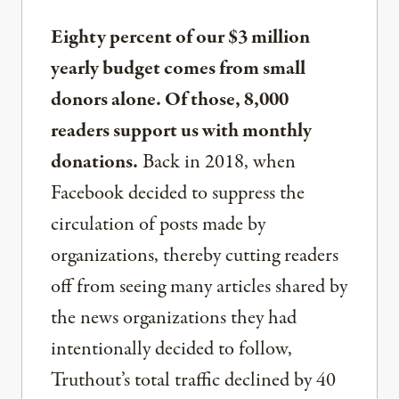
Eighty percent of our $3 million
yearly budget comes from small
donors alone. Of those, 8,000
readers support us with monthly
donations.
Back in 2018, when
Facebook decided to suppress the
circulation of posts made by
organizations, thereby cutting readers
off from seeing many articles shared by
the news organizations they had
intentionally decided to follow,
Truthout’s total traffic declined by 40