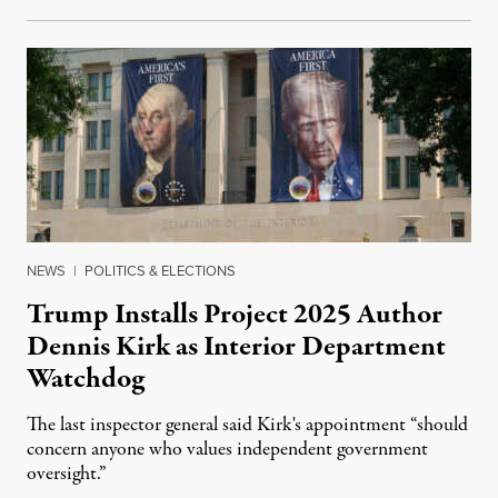
NEWS
|
POLITICS & ELECTIONS
Trump Installs Project 2025 Author
Dennis Kirk as Interior Department
Watchdog
The last inspector general said Kirk's appointment “should
concern anyone who values independent government
oversight.”