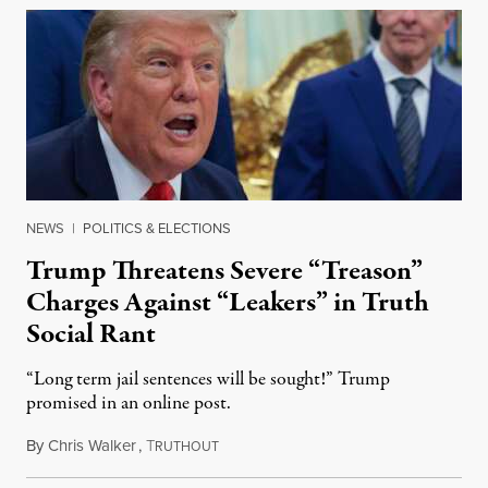
NEWS
|
POLITICS & ELECTIONS
Trump Threatens Severe “Treason”
Charges Against “Leakers” in Truth
Social Rant
“Long term jail sentences will be sought!” Trump
promised in an online post.
By
Chris Walker
,
T
August 6, 2026
RUTHOUT