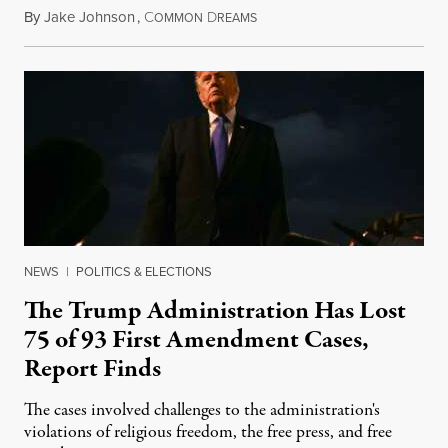
By
Jake Johnson
,
C
D
August 6, 2026
OMMON
REAMS
NEWS
|
POLITICS & ELECTIONS
The Trump Administration Has Lost
75 of 93 First Amendment Cases,
Report Finds
The cases involved challenges to the administration's
violations of religious freedom, the free press, and free