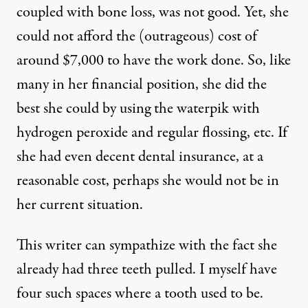
coupled with bone loss, was not good. Yet, she
could not afford the (outrageous) cost of
around $7,000 to have the work done. So, like
many in her financial position, she did the
best she could by using the waterpik with
hydrogen peroxide and regular flossing, etc. If
she had even decent dental insurance, at a
reasonable cost, perhaps she would not be in
her current situation.
This writer can sympathize with the fact she
already had three teeth pulled. I myself have
four such spaces where a tooth used to be.