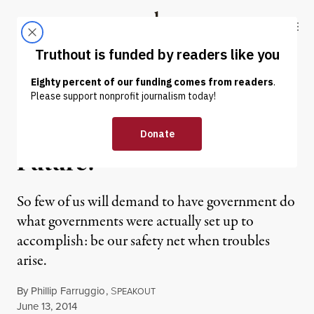
Skip to content
Skip to footer
Truthout
ABOUT
LATEST
DONATE
OP-ED
|
Look Ma: No Teeth… No
Future!
So few of us will demand to have government do
what governments were actually set up to
accomplish: be our safety net when troubles
arise.
By
Phillip Farruggio
,
S
PEAKOUT
Published
June 13, 2014