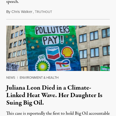
speech.
By
Chris Walker
,
T
August 6, 2026
RUTHOUT
NEWS
|
ENVIRONMENT & HEALTH
Juliana Leon Died in a Climate-
Linked Heat Wave. Her Daughter Is
Suing Big Oil.
This case is reportedly the first to hold Big Oil accountable