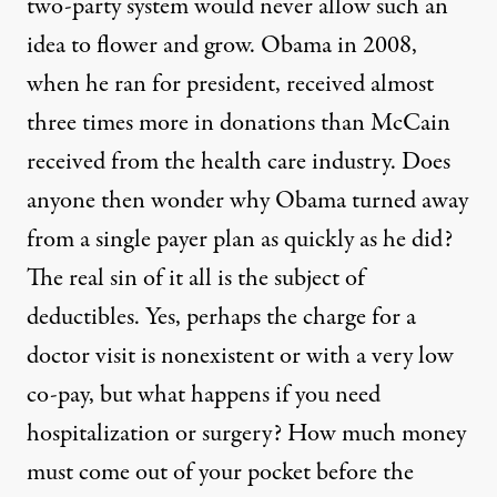
two-party system would never allow such an
idea to flower and grow. Obama in 2008,
when he ran for president, received almost
three times more in donations than McCain
received from the health care industry. Does
anyone then wonder why Obama turned away
from a single payer plan as quickly as he did?
The real sin of it all is the subject of
deductibles. Yes, perhaps the charge for a
doctor visit is nonexistent or with a very low
co-pay, but what happens if you need
hospitalization or surgery? How much money
must come out of your pocket before the