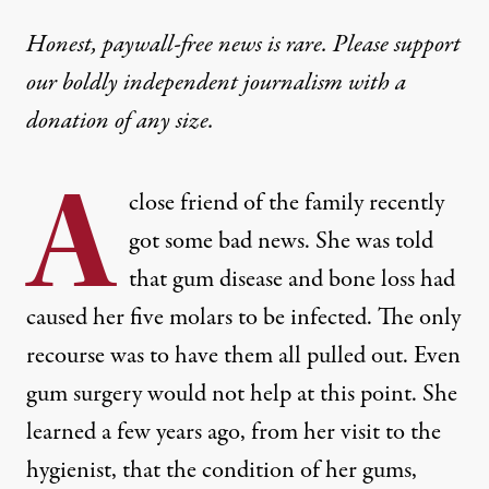
Honest, paywall-free news is rare. Please support
our boldly independent journalism with
a
donation
of any size.
A
close friend of the family recently
got some bad news. She was told
that gum disease and bone loss had
caused her five molars to be infected. The only
recourse was to have them all pulled out. Even
gum surgery would not help at this point. She
learned a few years ago, from her visit to the
hygienist, that the condition of her gums,