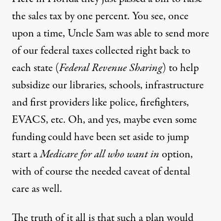
the sales tax by one percent. You see, once
upon a time, Uncle Sam was able to send more
of our federal taxes collected right back to
each state (
Federal Revenue Sharing
) to help
subsidize our libraries, schools, infrastructure
and first providers like police, firefighters,
EVACS, etc. Oh, and yes, maybe even some
funding could have been set aside to jump
start a
Medicare for all who want in
option,
with of course the needed caveat of dental
care as well.
The truth of it all is that such a plan would