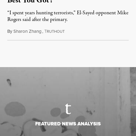
Best You Got?”
“I spent years hunting terrorists,” El-Sayed opponent Mike
Rogers said after the primary.
By
Sharon Zhang
,
T
August 5, 2026
RUTHOUT
FEATURED NEWS ANALYSIS