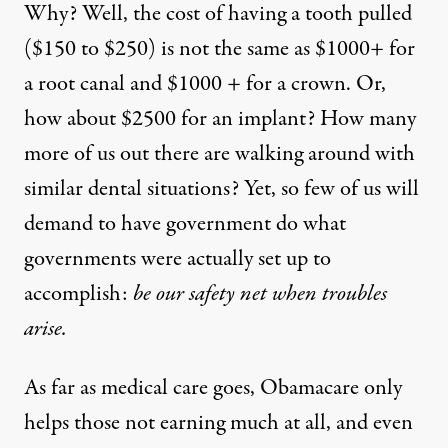
Why? Well, the cost of having a tooth pulled
($150 to $250) is not the same as $1000+ for
a root canal and $1000 + for a crown. Or,
how about $2500 for an implant? How many
more of us out there are walking around with
similar dental situations? Yet, so few of us will
demand to have government do what
governments were actually set up to
accomplish:
be our safety net when troubles
arise.
As far as medical care goes, Obamacare only
helps those not earning much at all, and even