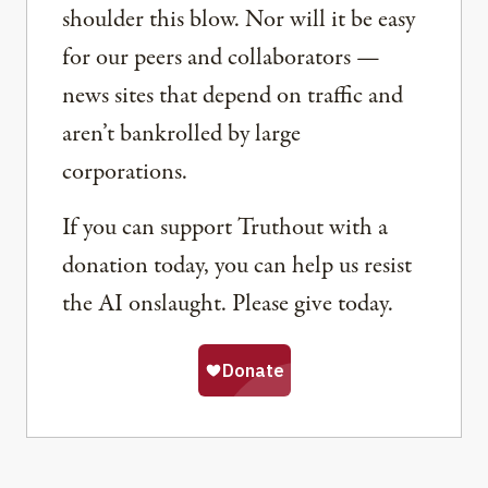
shoulder this blow. Nor will it be easy
for our peers and collaborators —
news sites that depend on traffic and
aren’t bankrolled by large
corporations.
If you can support Truthout with a
donation today, you can help us resist
the AI onslaught. Please give today.