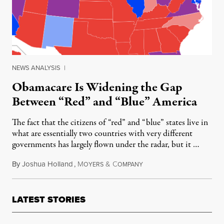
NEWS ANALYSIS
|
Obamacare Is Widening the Gap
Between “Red” and “Blue” America
The fact that the citizens of “red” and “blue” states live in
what are essentially two countries with very different
governments has largely flown under the radar, but it …
By
Joshua Holland
,
M
&
C
April 8, 2014
OYERS
OMPANY
LATEST STORIES