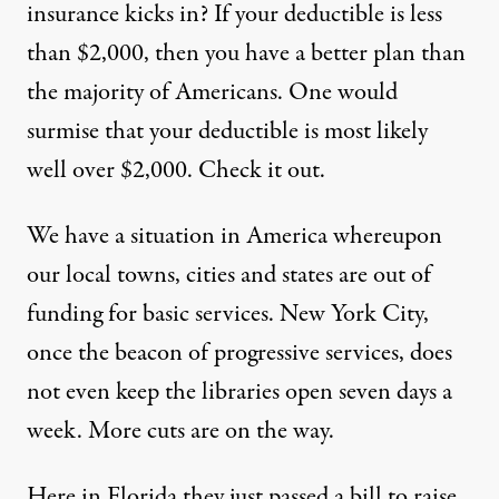
insurance kicks in? If your deductible is less
than $2,000, then you have a better plan than
the majority of Americans. One would
surmise that your deductible is most likely
well over $2,000. Check it out.
We have a situation in America whereupon
our local towns, cities and states are out of
funding for basic services. New York City,
once the beacon of progressive services, does
not even keep the libraries open seven days a
week. More cuts are on the way.
Here in Florida they just passed a bill to raise