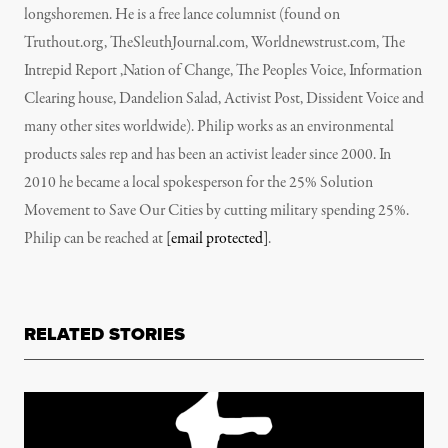
longshoremen. He is a free lance columnist (found on
Truthout.org, TheSleuthJournal.com, Worldnewstrust.com, The
Intrepid Report ,Nation of Change, The Peoples Voice, Information
Clearing house, Dandelion Salad, Activist Post, Dissident Voice and
many other sites worldwide). Philip works as an environmental
products sales rep and has been an activist leader since 2000. In
2010 he became a local spokesperson for the 25% Solution
Movement to Save Our Cities by cutting military spending 25%.
Philip can be reached at
[email protected]
.
RELATED STORIES