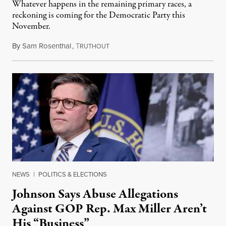
Whatever happens in the remaining primary races, a
reckoning is coming for the Democratic Party this
November.
By
Sam Rosenthal
,
T
August 5, 2026
RUTHOUT
NEWS
|
POLITICS & ELECTIONS
Johnson Says Abuse Allegations
Against GOP Rep. Max Miller Aren’t
His “Business”