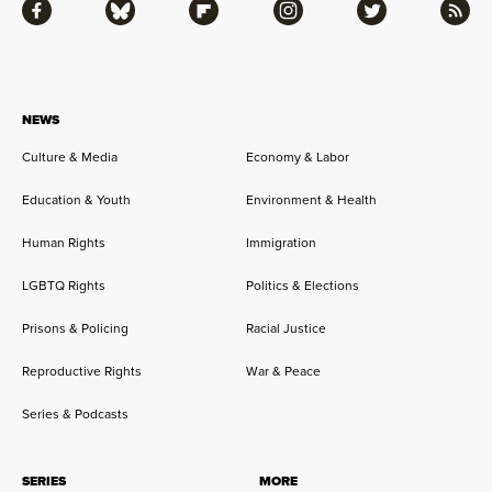
Facebook
Bluesky
Flipboard
Instagram
Twitter
RSS
NEWS
Culture & Media
Economy & Labor
Education & Youth
Environment & Health
Human Rights
Immigration
LGBTQ Rights
Politics & Elections
Prisons & Policing
Racial Justice
Reproductive Rights
War & Peace
Series & Podcasts
SERIES
MORE