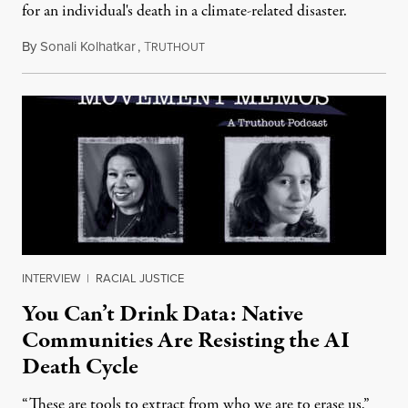
for an individual's death in a climate-related disaster.
By
Sonali Kolhatkar
,
T
August 6, 2026
RUTHOUT
INTERVIEW
|
RACIAL JUSTICE
You Can’t Drink Data: Native
Communities Are Resisting the AI
Death Cycle
“These are tools to extract from who we are to erase us,”