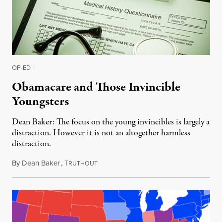
OP-ED
|
Obamacare and Those Invincible
Youngsters
Dean Baker: The focus on the young invincibles is largely a
distraction. However it is not an altogether harmless
distraction.
By
Dean Baker
,
T
January 6, 2014
RUTHOUT