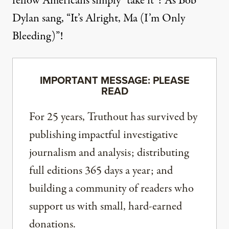
fellow Americans simply “take it”? As Bob
Dylan
sang
, “It’s Alright, Ma (I’m Only
Bleeding)”!
IMPORTANT MESSAGE: PLEASE
READ
For 25 years, Truthout has survived by
publishing impactful investigative
journalism and analysis; distributing
full editions 365 days a year; and
building a community of readers who
support us with small, hard-earned
donations.