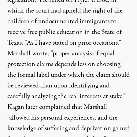
which the court had upheld the right of the
children of undocumented immigrants to
receive free public education in the State of
Texas. “As I have stated on prior occasions,”
Marshall wrote, “proper analysis of equal
protection claims depends less on choosing
the formal label under which the claim should
be reviewed than upon identifying and
carefully analyzing the real interests at stake.”
Kagan later complained that Marshall
“allowed his personal experiences, and the
knowledge of suffering and deprivation gained