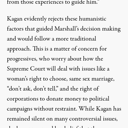
from those experiences to guide him.”
Kagan evidently rejects these humanistic
factors that guided Marshall’s decision making
and would follow a more traditional
approach. This is a matter of concern for
progressives, who worry about how the
Supreme Court will deal with issues like a
woman’s right to choose, same sex marriage,
“don’t ask, don’t tell,” and the right of
corporations to donate money to political
campaigns without restraint. While Kagan has
remained silent on many controversial issues,