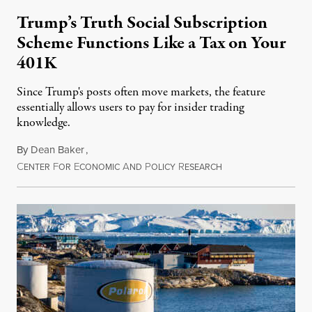
Trump’s Truth Social Subscription
Scheme Functions Like a Tax on Your
401K
Since Trump's posts often move markets, the feature
essentially allows users to pay for insider trading
knowledge.
By
Dean Baker
,
C
F
E
A
P
R
August 8, 2026
ENTER
OR
CONOMIC
ND
OLICY
ESEARCH