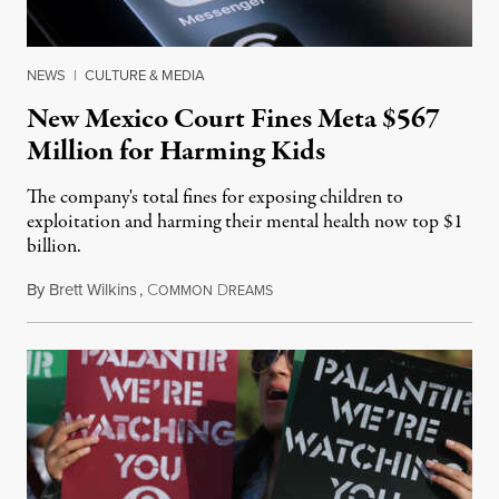
NEWS
|
CULTURE & MEDIA
New Mexico Court Fines Meta $567
Million for Harming Kids
The company's total fines for exposing children to
exploitation and harming their mental health now top $1
billion.
By
Brett Wilkins
,
C
D
August 8, 2026
OMMON
REAMS