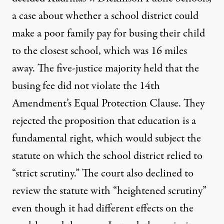
a case about whether a school district could
make a poor family pay for busing their child
to the closest school, which was 16 miles
away. The five-justice majority held that the
busing fee did not violate the 14th
Amendment’s Equal Protection Clause. They
rejected the proposition that education is a
fundamental right, which would subject the
statute on which the school district relied to
“strict scrutiny.” The court also declined to
review the statute with “heightened scrutiny”
even though it had different effects on the