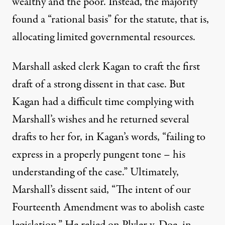
wealthy and the poor. Instead, the majority
found a “rational basis” for the statute, that is,
allocating limited governmental resources.
Marshall asked clerk Kagan to craft the first
draft of a strong dissent in that case. But
Kagan had a difficult time complying with
Marshall’s wishes and he returned several
drafts to her for, in Kagan’s words, “failing to
express in a properly pungent tone – his
understanding of the case.” Ultimately,
Marshall’s dissent said, “The intent of our
Fourteenth Amendment was to abolish caste
legislation.” He relied on Plyler v. Doe, in