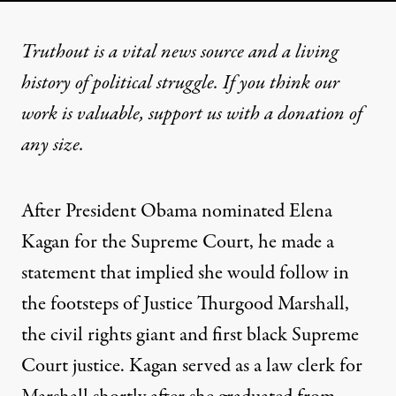
Truthout is a vital news source and a living
history of political struggle. If you think our
work is valuable,
support us with a donation
of
any size.
After President Obama nominated Elena
Kagan for the Supreme Court, he made a
statement that implied she would follow in
the footsteps of Justice Thurgood Marshall,
the civil rights giant and first black Supreme
Court justice. Kagan served as a law clerk for