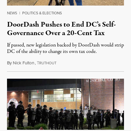
NEWS
|
POLITICS & ELECTIONS
DoorDash Pushes to End DC’s Self-
Governance Over a 20-Cent Tax
If passed, new legislation backed by DoorDash would strip
DC of the ability to change its own tax code.
By
Nick Fulton
,
T
August 8, 2026
RUTHOUT