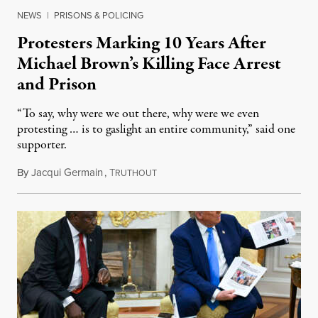
NEWS
|
PRISONS & POLICING
Protesters Marking 10 Years After
Michael Brown’s Killing Face Arrest
and Prison
“To say, why were we out there, why were we even
protesting … is to gaslight an entire community,” said one
supporter.
By
Jacqui Germain
,
T
August 8, 2026
RUTHOUT