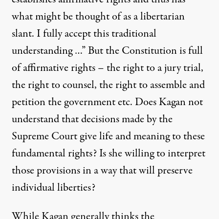
what might be thought of as a libertarian
slant. I fully accept this traditional
understanding …” But the Constitution is full
of affirmative rights – the right to a jury trial,
the right to counsel, the right to assemble and
petition the government etc. Does Kagan not
understand that decisions made by the
Supreme Court give life and meaning to these
fundamental rights? Is she willing to interpret
those provisions in a way that will preserve
individual liberties?
While Kagan generally thinks the