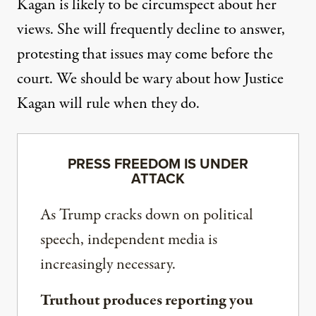
Kagan is likely to be circumspect about her
views. She will frequently decline to answer,
protesting that issues may come before the
court. We should be wary about how Justice
Kagan will rule when they do.
PRESS FREEDOM IS UNDER
ATTACK
As Trump cracks down on political
speech, independent media is
increasingly necessary.
Truthout produces reporting you