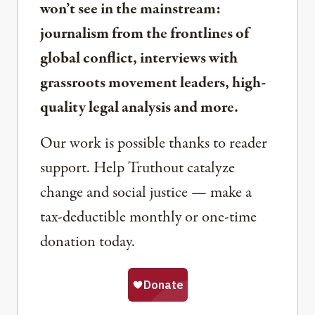
won’t see in the mainstream:
journalism from the frontlines of
global conflict, interviews with
grassroots movement leaders, high-
quality legal analysis and more.
Our work is possible thanks to reader
support. Help Truthout catalyze
change and social justice — make a
tax-deductible monthly or one-time
donation today.