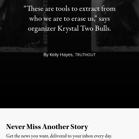
“These are tools to extract from
who we are to erase us,” says
organizer Krystal Two Bulls.
By
Kelly Hayes,
T
RUTHOUT
Never Miss Another Story
Get the news you want, delivered to your inbox every day.