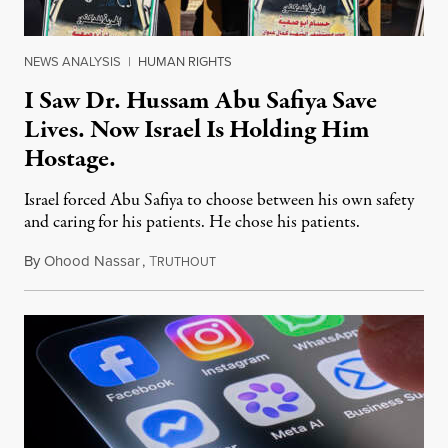
NEWS ANALYSIS
|
HUMAN RIGHTS
I Saw Dr. Hussam Abu Safiya Save
Lives. Now Israel Is Holding Him
Hostage.
Israel forced Abu Safiya to choose between his own safety
and caring for his patients. He chose his patients.
By
Ohood Nassar
,
T
August 8, 2026
RUTHOUT