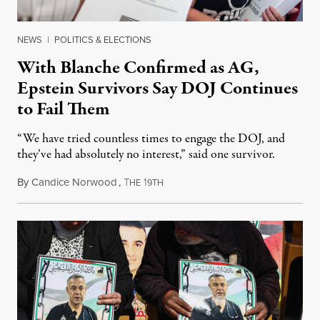
NEWS
|
POLITICS & ELECTIONS
With Blanche Confirmed as AG,
Epstein Survivors Say DOJ Continues
to Fail Them
“We have tried countless times to engage the DOJ, and
they’ve had absolutely no interest,” said one survivor.
By
Candice Norwood
,
T
1
August 8, 2026
HE
9TH