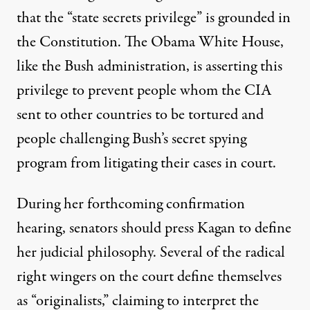
that the “state secrets privilege” is grounded in
the Constitution. The Obama White House,
like the Bush administration, is asserting this
privilege to prevent people whom the CIA
sent to other countries to be tortured and
people challenging Bush’s secret spying
program from litigating their cases in court.
During her forthcoming confirmation
hearing, senators should press Kagan to define
her judicial philosophy. Several of the radical
right wingers on the court define themselves
as “originalists,” claiming to interpret the