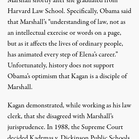
Marshall shortly after she graduated from
Harvard Law School. Specifically, Obama said
that Marshall’s “understanding of law, not as
an intellectual exercise or words on a page,
ted Elena Kagan for the Supreme Court
but as it affects the lives of ordinary people,
has animated every step of Elena’s career.”
Unfortunately, history does not support
Kagan’s Troubling Record
Obama’s optimism that Kagan is a disciple of
Marshall.
By
Marjorie Cohn
,
T
RUTHOUT
Published
May 14, 2010
Kagan demonstrated, while working as his law
clerk, that she disagreed with Marshall’s
jurisprudence. In 1988, the Supreme Court
decided Kadrmas v. Dickinson Public Schools,