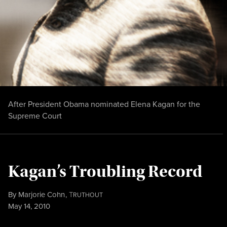
After President Obama nominated Elena Kagan for the
Supreme Court
Kagan’s Troubling Record
By
Marjorie Cohn
,
T
RUTHOUT
Published
May 14, 2010