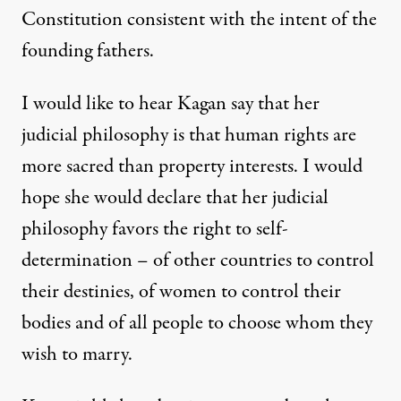
Constitution consistent with the intent of the
founding fathers.
I would like to hear Kagan say that her
judicial philosophy is that human rights are
more sacred than property interests. I would
hope she would declare that her judicial
philosophy favors the right to self-
determination – of other countries to control
their destinies, of women to control their
bodies and of all people to choose whom they
wish to marry.