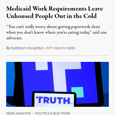
Medicaid Work Requirements Leave
Unhoused People Out in the Cold
“You can’t really worry about getting paperwork done
when you don’t know where you’re eating today,” said one
advocate.
By
Katheryn Houghton
,
K
H
N
August 8, 2026
FF
EALTH
EWS
NEWS ANALYSIS
|
POLITICS & ELECTIONS