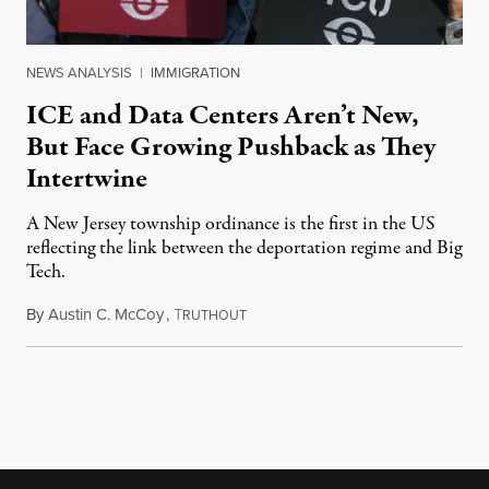
NEWS ANALYSIS
|
IMMIGRATION
ICE and Data Centers Aren’t New,
But Face Growing Pushback as They
Intertwine
A New Jersey township ordinance is the first in the US
reflecting the link between the deportation regime and Big
Tech.
By
Austin C. McCoy
,
T
August 8, 2026
RUTHOUT