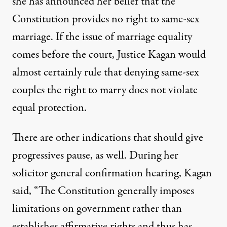
she has announced her belief that the
Constitution provides no right to same-sex
marriage. If the issue of marriage equality
comes before the court, Justice Kagan would
almost certainly rule that denying same-sex
couples the right to marry does not violate
equal protection.
There are other indications that should give
progressives pause, as well. During her
solicitor general confirmation hearing, Kagan
said, “The Constitution generally imposes
limitations on government rather than
establishes affirmative rights and thus has