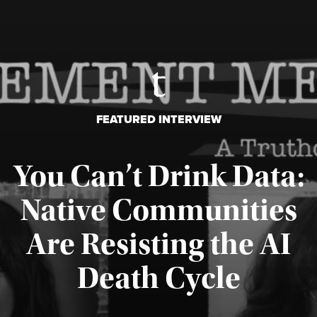
FEATURED INTERVIEW
You Can’t Drink Data:
Native Communities
Are Resisting the AI
Published August 6, 2026
Death Cycle