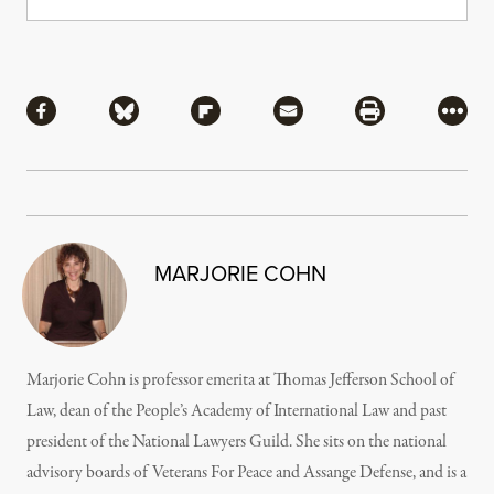
Share
Share via Facebook
Share via Bluesky
Share via Flipboard
Share via Mail
Share via Pri
More
MARJORIE COHN
Marjorie Cohn is professor emerita at Thomas Jefferson School of
Law, dean of the People’s Academy of International Law and past
president of the National Lawyers Guild. She sits on the national
advisory boards of Veterans For Peace and Assange Defense, and is a