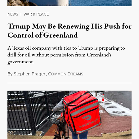
NEWS
|
WAR & PEACE
Trump May Be Renewing His Push for
Control of Greenland
A Texas oil company with ties to Trump is preparing to
drill for oil without permission from Greenland's
government.
By
Stephen Prager
,
C
D
August 8, 2026
OMMON
REAMS