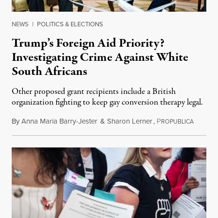
NEWS
|
POLITICS & ELECTIONS
Trump’s Foreign Aid Priority?
Investigating Crime Against White
South Africans
Other proposed grant recipients include a British
organization fighting to keep gay conversion therapy legal.
By
Anna Maria Barry-Jester
&
Sharon Lerner
,
P
August 
ROPUBLICA