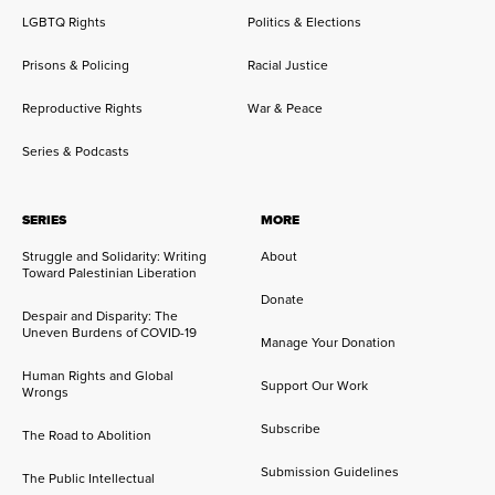
LGBTQ Rights
Politics & Elections
Prisons & Policing
Racial Justice
Reproductive Rights
War & Peace
Series & Podcasts
SERIES
MORE
Struggle and Solidarity: Writing
About
Toward Palestinian Liberation
Donate
Despair and Disparity: The
Uneven Burdens of COVID-19
Manage Your Donation
Human Rights and Global
Support Our Work
Wrongs
Subscribe
The Road to Abolition
Submission Guidelines
The Public Intellectual