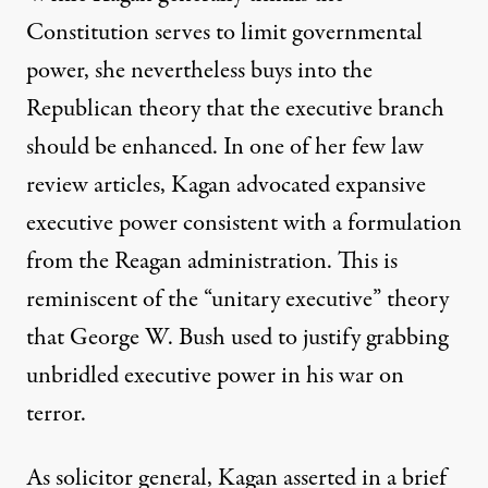
Constitution serves to limit governmental
power, she nevertheless buys into the
Republican theory that the executive branch
should be enhanced. In one of her few law
review articles, Kagan advocated expansive
executive power consistent with a formulation
from the Reagan administration. This is
reminiscent of the “unitary executive” theory
that George W. Bush used to justify grabbing
unbridled executive power in his war on
terror.
As solicitor general, Kagan asserted in a brief