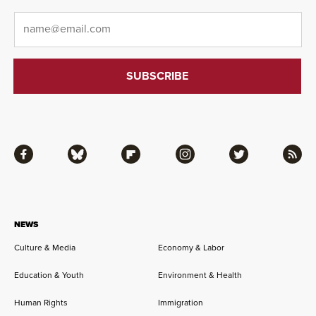
Email
*
Facebook
Bluesky
Flipboard
Instagram
Twitter
RSS
NEWS
Culture & Media
Economy & Labor
Education & Youth
Environment & Health
Human Rights
Immigration