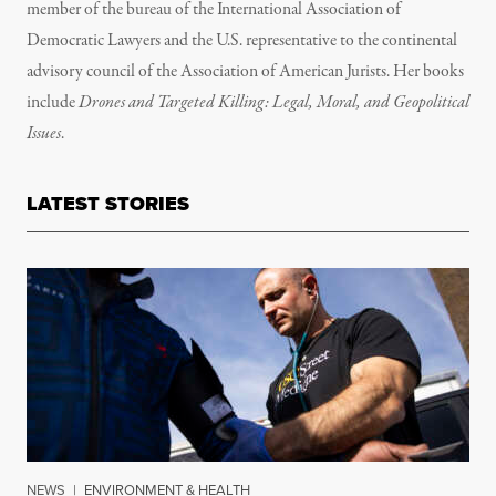
member of the bureau of the International Association of
Democratic Lawyers and the U.S. representative to the continental
advisory council of the Association of American Jurists. Her books
include
Drones and Targeted Killing: Legal, Moral, and Geopolitical
Issues
.
LATEST STORIES
NEWS
|
ENVIRONMENT & HEALTH