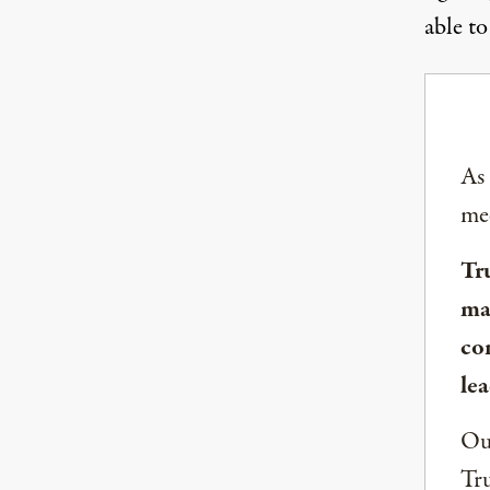
able to
As
med
Tr
ma
co
lea
Our
Tru