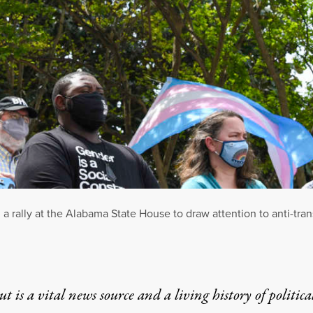
a rally at the Alabama State House to draw attention to anti-tra
t is a vital news source and a living history of politica