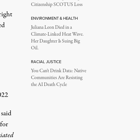
Citizenship SCOTUS Loss
right
ENVIRONMENT & HEALTH
ed
Juliana Leon Died in a
Climate-Linked Heat Wave.
Her Daughter Is Suing Big
Oil.
RACIAL JUSTICE
You Can’t Drink Data: Native
Communities Are Resisting
the AI Death Cycle
022
 said
for
ciated