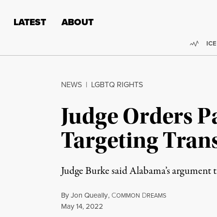
Skip to content
Skip to footer
LATEST
ABOUT
Trend
ICE
NEWS
|
LGBTQ RIGHTS
Judge Orders P
Targeting Tran
Judge Burke said Alabama’s argument tha
By
Jon Queally
,
C
D
OMMON
REAMS
Published
May 14, 2022