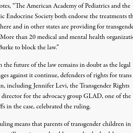
otes
, “The American Academy of Pediatrics and the
ric Endocrine Society both endorse the treatments t
 here and in other states are providing for transgend
 More than 20 medical and mental health organizati
urke to block the law.”
 the future of the law remains in doubt as the legal
ges against it continue, defenders of rights for trans
en, including Jennifer Levi, the Transgender Rights
t director for the advocacy group GLAD, one of the
ffs in the case, celebrated the ruling.
ruling means that parents of transgender children in