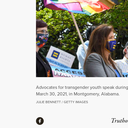
Advocates for transgender youth speak during 
March 30, 2021, in Montgomery, Alabama.
JULIE BENNETT / GETTY IMAGES
Share
Truthou
Share via Facebook