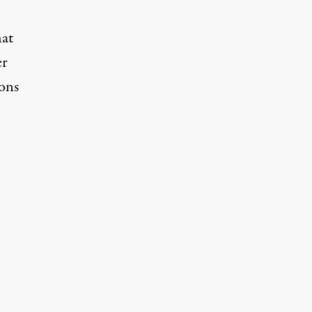
hat
er
ons