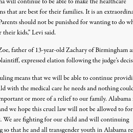
a will continue to be able to make the healthcare
ns that are best for their families. It is an extraordin
 Parents should not be punished for wanting to do wh
r their kids,” Levi said.
Zoe, father of 13-year-old Zachary of Birmingham 
plaintiff, expressed elation following the judge’s deci
ruling means that we will be able to continue provid
ild with the medical care he needs and nothing coul
mportant or more of a relief to our family. Alabama 
nd we hope this cruel law will not be allowed to for
. We are fighting for our child and will continuing
ng so that he and all transgender youth in Alabama r