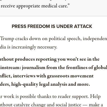
 receive appropriate medical care.”
PRESS FREEDOM IS UNDER ATTACK
 Trump cracks down on political speech, independen
ia is increasingly necessary.
uthout produces reporting you won’t see in the
instream: journalism from the frontlines of globa
nflict, interviews with grassroots movement
ders, high-quality legal analysis and more.
 work is possible thanks to reader support. Help
thout catalyze change and social justice — make a