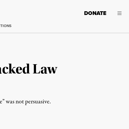
DONATE
CTIONS
acked Law
e” was not persuasive.