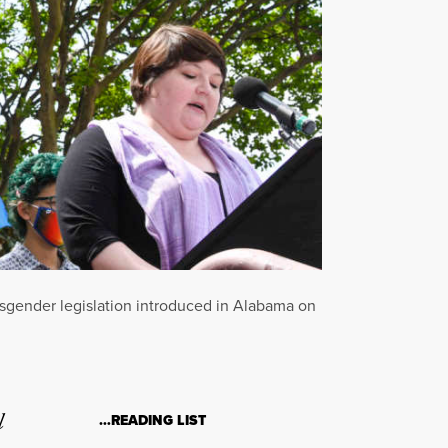
nsgender legislation introduced in Alabama on
l
…READING LIST