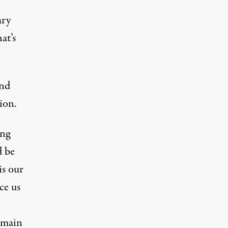
ary
at’s
and
sion.
ing
d be
is our
ce us
emain