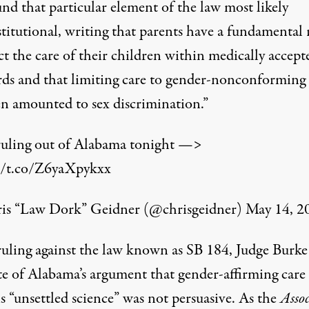
nd that particular element of the law most likely
titutional, writing that parents have a fundamental 
ct the care of their children within medically accept
rds and that limiting care to gender-nonconforming
en amounted to sex discrimination.”
uling out of Alabama tonight —>
//t.co/Z6yaXpykxx
s “Law Dork” Geidner (@chrisgeidner)
May 14, 2
 ruling against the law known as SB 184, Judge Burke
ate of Alabama’s argument that gender-affirming care 
s “unsettled science” was not persuasive. As the
Asso