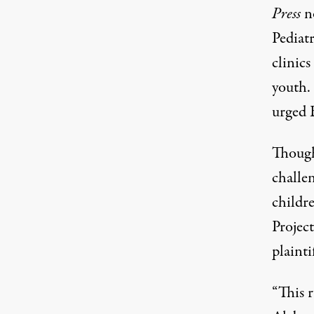
Press
n
Pediat
clinics
youth.
urged B
Though
challen
childr
Projec
plainti
“This 