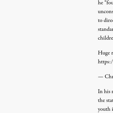
he “fou
uncons
to dire
standa
childr
Huge r
https:
— Chri
In his
the st
youth i