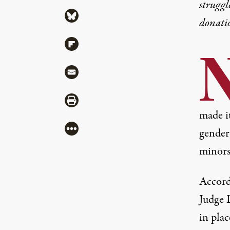
struggl
Share via Bluesky
donati
Share via Flipboard
Share via Mail
Share via Print
made it
More
gender
minors
Accord
Judge L
in pla