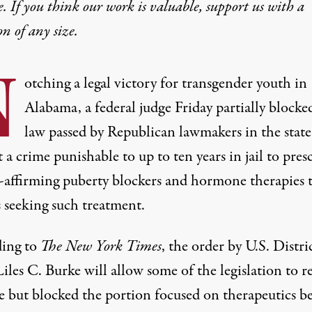
e. If you think our work is valuable,
support us with a
on
of any size.
N
otching a legal victory for transgender youth in
Alabama, a federal judge Friday partially blocke
law passed by Republican lawmakers in the state
 a crime punishable to up to ten years in jail to pres
-affirming puberty blockers and hormone therapies 
 seeking such treatment.
ing
to
The
New York Times
, the order by U.S. Distri
iles C. Burke will allow some of the legislation to 
ce but blocked the portion focused on therapeutics b