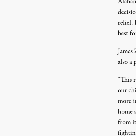
Alabam
decisio
relief.
best fo
James 
also a 
“This 
our ch
more i
home a
from it
fighti