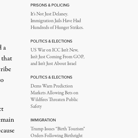
PRISONS & POLICING
It’s Not Just Delaney.
Immigration Jails Have Had
Hundreds of Hunger Strikes.
POLITICS & ELECTIONS
d a
US War on ICC Isn’t New,
 that
Isn’t Just Coming From GOP,
and Isn’t Just About Israel
cribe
POLITICS & ELECTIONS
to
Dems Warn Prediction
Markets Allowing Bets on
Wildfires Threaten Public
Safety
ct
remain
IMMIGRATION
ecause
Trump Issues “Birth Tourism”
Orders Following Birthright