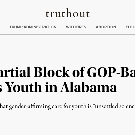
Truthout
ing
:
TRUMP ADMINISTRATION
WILDFIRES
ABORTION
ELE
artial Block of GOP-B
s Youth in Alabama
t gender-affirming care for youth is “unsettled scienc