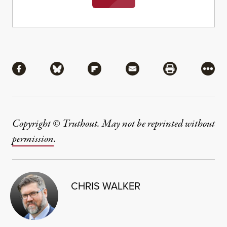
Share
Share via Facebook
Share via Bluesky
Share via Flipboard
Share via Mail
Share via Pri
More
Copyright © Truthout. May not be reprinted without
permission
.
CHRIS WALKER