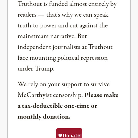
Truthout is funded almost entirely by
readers — that’s why we can speak
truth to power and cut against the
mainstream narrative. But
independent journalists at Truthout
face mounting political repression
under Trump.
We rely on your support to survive
McCarthyist censorship.
Please make
a tax-deductible one-time or
monthly donation.