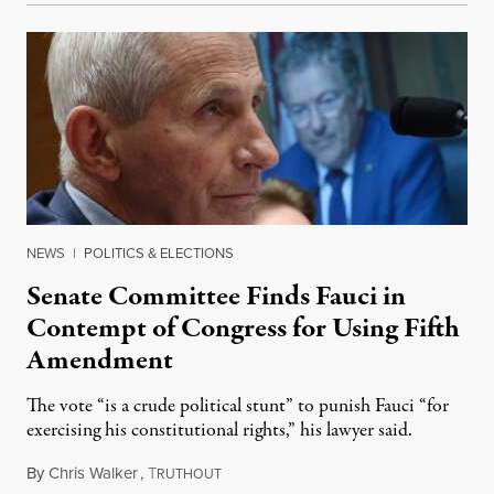
NEWS
|
POLITICS & ELECTIONS
Senate Committee Finds Fauci in
Contempt of Congress for Using Fifth
Amendment
The vote “is a crude political stunt” to punish Fauci “for
exercising his constitutional rights,” his lawyer said.
By
Chris Walker
,
T
August 6, 2026
RUTHOUT