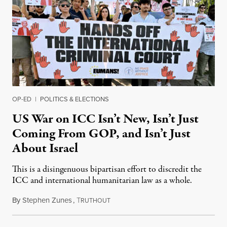
OP-ED
|
POLITICS & ELECTIONS
US War on ICC Isn’t New, Isn’t Just
Coming From GOP, and Isn’t Just
About Israel
This is a disingenuous bipartisan effort to discredit the
ICC and international humanitarian law as a whole.
By
Stephen Zunes
,
T
August 7, 2026
RUTHOUT