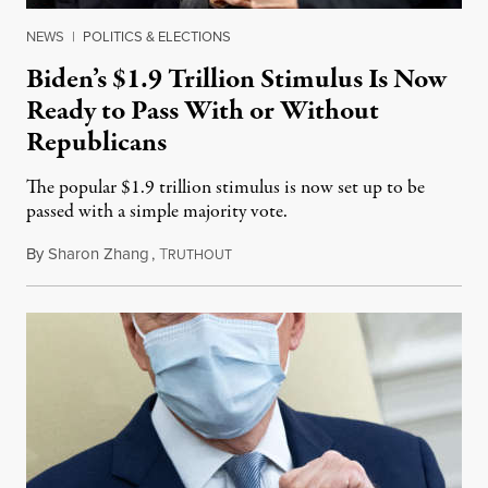
NEWS
|
POLITICS & ELECTIONS
Biden’s $1.9 Trillion Stimulus Is Now
Ready to Pass With or Without
Republicans
The popular $1.9 trillion stimulus is now set up to be
passed with a simple majority vote.
By
Sharon Zhang
,
T
February 5, 2021
RUTHOUT