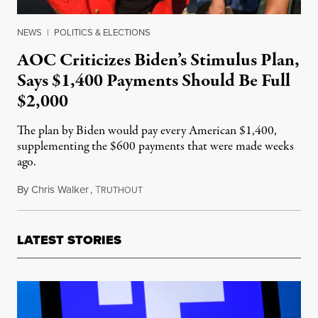
NEWS
|
POLITICS & ELECTIONS
AOC Criticizes Biden’s Stimulus Plan,
Says $1,400 Payments Should Be Full
$2,000
The plan by Biden would pay every American $1,400,
supplementing the $600 payments that were made weeks
ago.
By
Chris Walker
,
T
January 15, 2021
RUTHOUT
LATEST STORIES