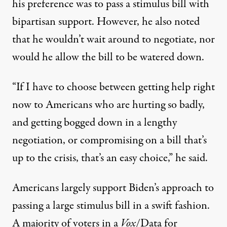
his preference was to pass a stimulus bill with
bipartisan support
. However, he also noted
that he wouldn’t wait around to negotiate, nor
would he allow the bill to be watered down.
“If I have to choose between getting help right
now to Americans who are hurting so badly,
and getting bogged down in a lengthy
negotiation, or compromising on a bill that’s
up to the crisis, that’s an easy choice,” he said.
Americans largely support Biden’s approach to
passing a large stimulus bill in a swift fashion.
A majority of voters in a
Vox
/Data for