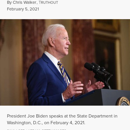
By
Chris Walker
,
T
RUTHOUT
Published
February 5, 2021
President Joe Biden speaks at the State Department in
Washington, D.C., on February 4, 2021.