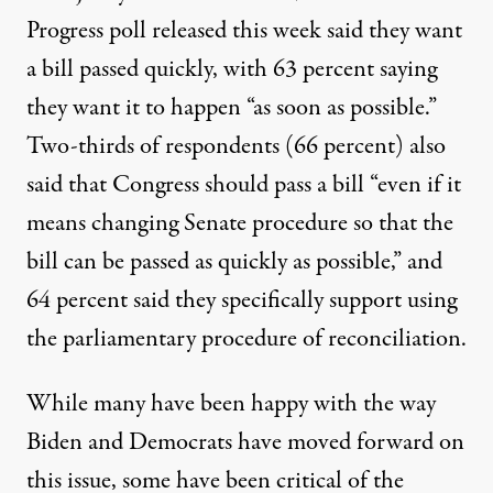
Progress poll released this week
said they want
a bill passed quickly, with 63 percent saying
they want it to happen “as soon as possible.”
Two-thirds of respondents (66 percent) also
said that Congress should pass a bill “even if it
means changing Senate procedure so that the
bill can be passed as quickly as possible,” and
64 percent said they specifically support using
the parliamentary procedure of reconciliation.
While many have been happy with the way
Biden and Democrats have moved forward on
this issue, some have been critical of the