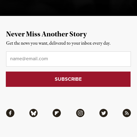
Never Miss Another Story
Get the news you want, delivered to your inbox every day.
Email
*
Facebook
Bluesky
Flipboard
Instagram
Twitter
RSS