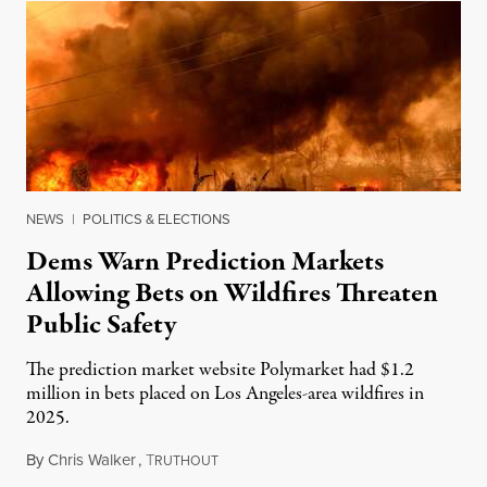
NEWS
|
POLITICS & ELECTIONS
Dems Warn Prediction Markets
Allowing Bets on Wildfires Threaten
Public Safety
The prediction market website Polymarket had $1.2
million in bets placed on Los Angeles-area wildfires in
2025.
By
Chris Walker
,
T
August 7, 2026
RUTHOUT