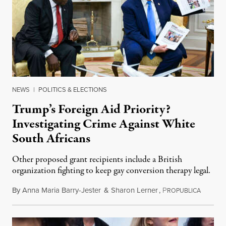
NEWS
|
POLITICS & ELECTIONS
Trump’s Foreign Aid Priority?
Investigating Crime Against White
South Africans
Other proposed grant recipients include a British
organization fighting to keep gay conversion therapy legal.
By
Anna Maria Barry-Jester
&
Sharon Lerner
,
P
August 
ROPUBLICA