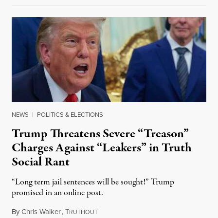
NEWS
|
POLITICS & ELECTIONS
Trump Threatens Severe “Treason”
Charges Against “Leakers” in Truth
Social Rant
“Long term jail sentences will be sought!” Trump
promised in an online post.
By
Chris Walker
,
T
August 6, 2026
RUTHOUT