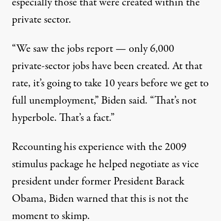
especially those that were created within the
private sector.
“We saw the jobs report — only 6,000
private-sector jobs have been created. At that
rate, it’s going to take 10 years before we get to
full unemployment,”
Biden said
. “That’s not
hyperbole. That’s a fact.”
Recounting his experience with the 2009
stimulus package he helped negotiate as vice
president under former President Barack
Obama, Biden warned that this is not the
moment to skimp.