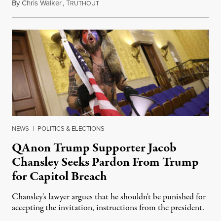
By
Chris Walker
,
T
January 29, 2021
RUTHOUT
NEWS
|
POLITICS & ELECTIONS
QAnon Trump Supporter Jacob
Chansley Seeks Pardon From Trump
for Capitol Breach
Chansley's lawyer argues that he shouldn't be punished for
accepting the invitation, instructions from the president.