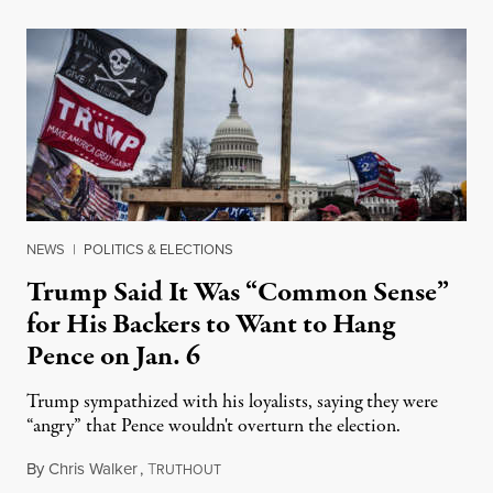
NEWS
|
POLITICS & ELECTIONS
Trump Said It Was “Common Sense”
for His Backers to Want to Hang
Pence on Jan. 6
Trump sympathized with his loyalists, saying they were
“angry” that Pence wouldn't overturn the election.
By
Chris Walker
,
T
November 12, 2021
RUTHOUT