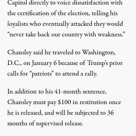
Capitol directly to voice dissatisfaction with
the certification of the election,
telling his
loyalists who eventually attacked they would
“never take back our country with weakness.”
Chansley said he traveled to Washington,
D.C., on January 6
because of Trump’s prior
calls for “patriots” to attend a rally
.
In addition to his 41-month sentence,
Chansley must pay $100 in restitution once
he is released, and will be subjected to 36
months of supervised release.