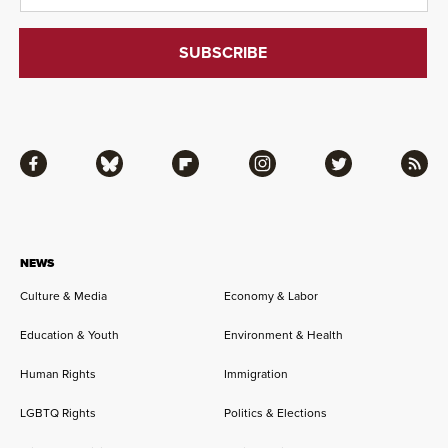
Facebook
Bluesky
Flipboard
Instagram
Twitter
RSS
NEWS
Culture & Media
Economy & Labor
Education & Youth
Environment & Health
Human Rights
Immigration
LGBTQ Rights
Politics & Elections