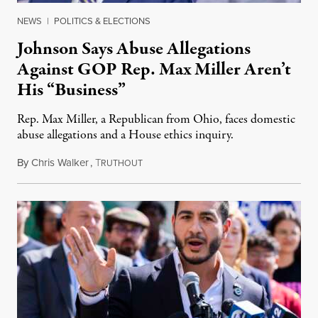
NEWS
|
POLITICS & ELECTIONS
Johnson Says Abuse Allegations
Against GOP Rep. Max Miller Aren’t
His “Business”
Rep. Max Miller, a Republican from Ohio, faces domestic
abuse allegations and a House ethics inquiry.
By
Chris Walker
,
T
August 5, 2026
RUTHOUT