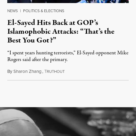
NEWS
|
POLITICS & ELECTIONS
El-Sayed Hits Back at GOP’s
Islamophobic Attacks: “That’s the
Best You Got?”
“I spent years hunting terrorists,” El-Sayed opponent Mike
Rogers said after the primary.
By
Sharon Zhang
,
T
August 5, 2026
RUTHOUT