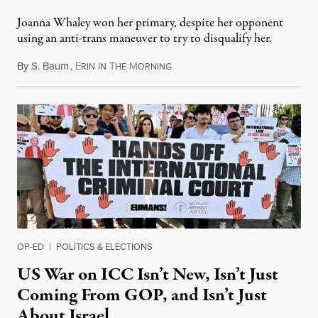
Joanna Whaley won her primary, despite her opponent
using an anti-trans maneuver to try to disqualify her.
By
S. Baum
,
E
I
T
M
August 7, 2026
RIN
N
HE
ORNING
OP-ED
|
POLITICS & ELECTIONS
US War on ICC Isn’t New, Isn’t Just
Coming From GOP, and Isn’t Just
About Israel