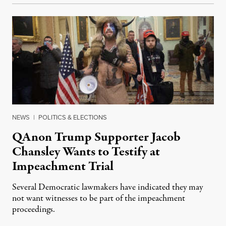
NEWS
|
POLITICS & ELECTIONS
QAnon Trump Supporter Jacob
Chansley Wants to Testify at
Impeachment Trial
Several Democratic lawmakers have indicated they may
not want witnesses to be part of the impeachment
proceedings.