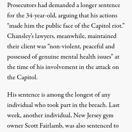
Prosecutors had demanded a longer sentence
for the 34-year-old, arguing that his actions
“made him the public face of the Capitol riot.”
Chansley’s lawyers, meanwhile,
maintained
their client was
“non-violent, peaceful and
possessed of genuine mental health issues” at
the time of his involvement in the attack on
the Capitol.
His sentence is among the longest of any
individual who took part in the breach. Last
week, another individual, New Jersey gym
owner Scott Fairlamb,
was also sentenced to