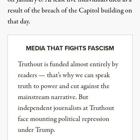
result of the breach of the Capitol building on
that day.
MEDIA THAT FIGHTS FASCISM
Truthout is funded almost entirely by
readers — that’s why we can speak
truth to power and cut against the
mainstream narrative. But
independent journalists at Truthout
face mounting political repression
under Trump.