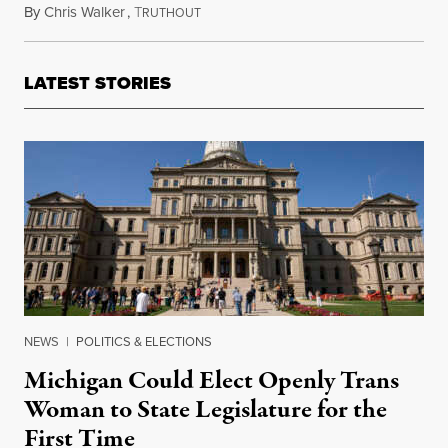
By
Chris Walker
,
T
January 15, 2021
RUTHOUT
LATEST STORIES
NEWS
|
POLITICS & ELECTIONS
Michigan Could Elect Openly Trans
Woman to State Legislature for the
First Time