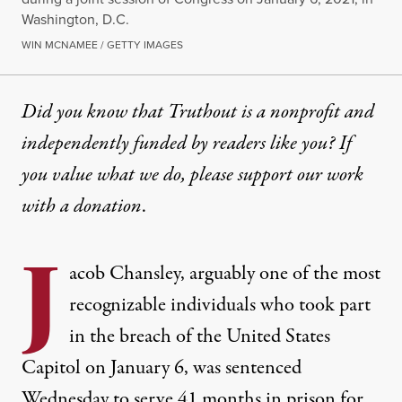
Washington, D.C.
WIN MCNAMEE / GETTY IMAGES
Did you know that Truthout is a nonprofit and
independently funded by readers like you? If
you value what we do, please support our work
with
a donation
.
J
acob Chansley, arguably one of the most
recognizable individuals who took part
in the breach of the United States
Capitol on January 6,
was sentenced
Wednesday to serve 41 months in prison
for