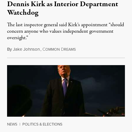
Dennis Kirk as Interior Department
Watchdog
The last inspector general said Kirk's appointment “should
concern anyone who values independent government
oversight.”
By
Jake Johnson
,
C
D
August 6, 2026
OMMON
REAMS
NEWS
|
POLITICS & ELECTIONS