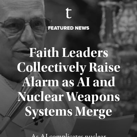
FEATURED NEWS
Faith Leaders
Collectively Raise
Alarm as AI and
Nuclear Weapons
Published August 5, 2026
Systems Merge
As AI complicates nuclear