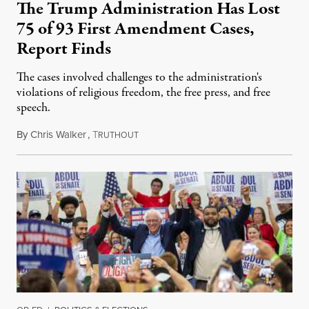
The Trump Administration Has Lost
75 of 93 First Amendment Cases,
Report Finds
The cases involved challenges to the administration's
violations of religious freedom, the free press, and free
speech.
By
Chris Walker
,
T
August 6, 2026
RUTHOUT