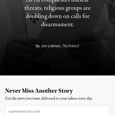
threats, religious groups are
doubling down on calls for
disarmament.
By
Jon Letman,
T
RUTHOUT
Never Miss Another Story
Get the news you want, delivered to your inbox every day.
Email
*