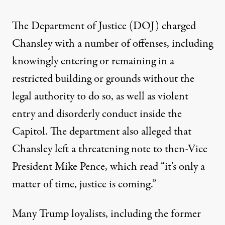
The Department of Justice (DOJ)
charged
Chansley with a number of offenses
, including
knowingly entering or remaining in a
restricted building or grounds without the
legal authority to do so, as well as violent
entry and disorderly conduct inside the
Capitol. The department also alleged that
Chansley left a threatening note to then-Vice
President Mike Pence, which read “it’s only a
matter of time, justice is coming.”
Many Trump loyalists, including the former