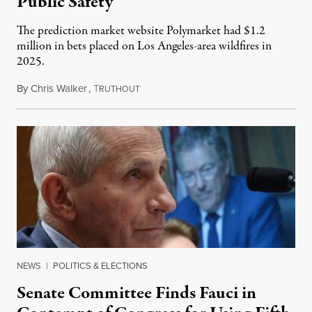
Public Safety
The prediction market website Polymarket had $1.2
million in bets placed on Los Angeles-area wildfires in
2025.
By
Chris Walker
,
T
August 7, 2026
RUTHOUT
NEWS
|
POLITICS & ELECTIONS
Senate Committee Finds Fauci in