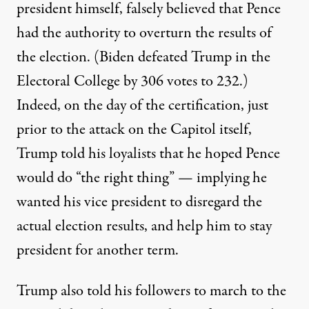
president himself, falsely believed that Pence
had the authority to overturn the results of
the election. (Biden defeated Trump in the
Electoral College by 306 votes to 232.)
Indeed, on the day of the certification, just
prior to the attack on the Capitol itself,
Trump told his loyalists that he hoped Pence
would do “the right thing”
— implying he
wanted his vice president to disregard the
actual election results, and help him to stay
president for another term.
Trump also told his followers to march to the