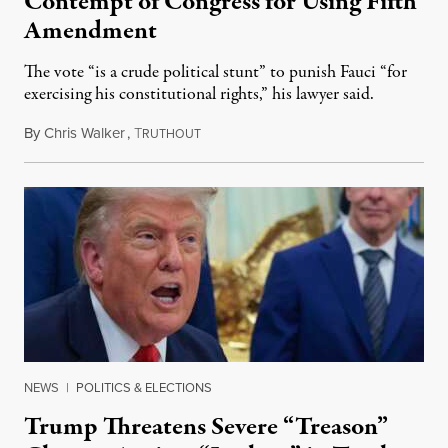
Contempt of Congress for Using Fifth
Amendment
The vote “is a crude political stunt” to punish Fauci “for
exercising his constitutional rights,” his lawyer said.
By
Chris Walker
,
T
August 6, 2026
RUTHOUT
NEWS
|
POLITICS & ELECTIONS
Trump Threatens Severe “Treason”