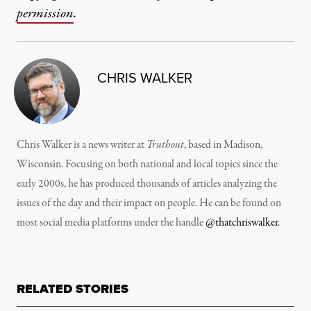
permission
.
CHRIS WALKER
Chris Walker is a news writer at
Truthout
, based in Madison,
Wisconsin. Focusing on both national and local topics since the
early 2000s, he has produced thousands of articles analyzing the
issues of the day and their impact on people. He can be found on
most social media platforms under the handle
@thatchriswalker
.
RELATED STORIES