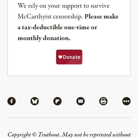
We rely on your support to survive
McCarthyist censorship.
Please make
a tax-deductible one-time or
monthly donation.
Share
Share via Facebook
Share via Bluesky
Share via Flipboard
Share via Mail
Share via Pri
More
Copyright © Truthout. May not be reprinted without