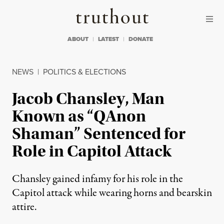
Skip to content
Skip to footer
Truthout
ABOUT
LATEST
DONATE
NEWS
|
POLITICS & ELECTIONS
Jacob Chansley, Man
Known as “QAnon
Shaman” Sentenced for
Role in Capitol Attack
Chansley gained infamy for his role in the
Capitol attack while wearing horns and bearskin
attire.