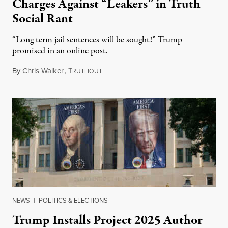
Charges Against “Leakers” in Truth
Social Rant
“Long term jail sentences will be sought!” Trump
promised in an online post.
By
Chris Walker
,
T
August 6, 2026
RUTHOUT
NEWS
|
POLITICS & ELECTIONS
Trump Installs Project 2025 Author