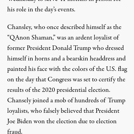
his role in the day’s events.
Chansley, who once described himself as the
“QAnon Shaman,” was an ardent loyalist of
former President Donald Trump
who dressed
himself in horns and a bearskin headdress
and
painted his face with the colors of the U.S. flag
on the day that Congress was set to certify the
results of the 2020 presidential election.
Chansely joined a mob of hundreds of Trump
loyalists, who falsely believed that President
Joe Biden won the election due to election
fraud.