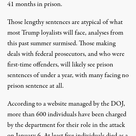
41 months in prison
.
Those lengthy sentences are atypical of what
most Trump loyalists will face,
analyses from
this past summer surmised
. Those making
deals with federal prosecutors, and who were
first-time offenders, will likely see prison
sentences of under a year, with many facing no
prison sentence at all.
According to a website managed by the DOJ,
more than 600 individuals have been charged
by the department for their role in the attack
on January 6.
At least five individuals died
as a