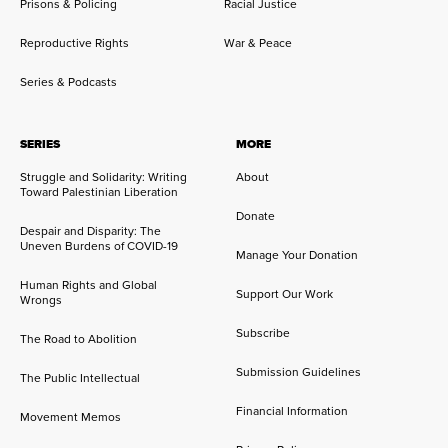
Prisons & Policing
Racial Justice
Reproductive Rights
War & Peace
Series & Podcasts
SERIES
MORE
Struggle and Solidarity: Writing
About
Toward Palestinian Liberation
Donate
Despair and Disparity: The
Uneven Burdens of COVID-19
Manage Your Donation
Human Rights and Global
Support Our Work
Wrongs
Subscribe
The Road to Abolition
Submission Guidelines
The Public Intellectual
Financial Information
Movement Memos