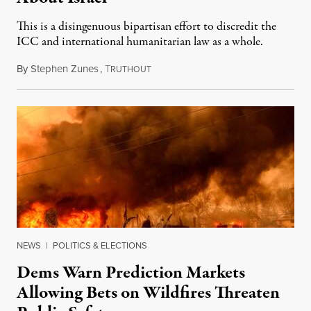
This is a disingenuous bipartisan effort to discredit the
ICC and international humanitarian law as a whole.
By
Stephen Zunes
,
T
August 7, 2026
RUTHOUT
NEWS
|
POLITICS & ELECTIONS
Dems Warn Prediction Markets
Allowing Bets on Wildfires Threaten