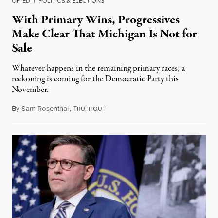
OP-ED
|
POLITICS & ELECTIONS
With Primary Wins, Progressives
Make Clear That Michigan Is Not for
Sale
Whatever happens in the remaining primary races, a
reckoning is coming for the Democratic Party this
November.
By
Sam Rosenthal
,
T
August 5, 2026
RUTHOUT