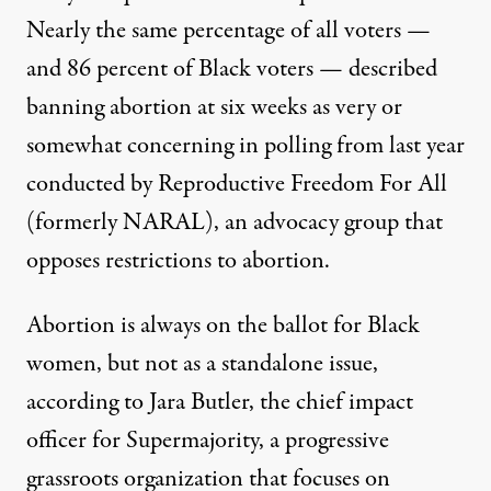
Nearly the same percentage of all voters —
and 86 percent of Black voters — described
banning abortion at six weeks as very or
somewhat concerning in
polling from last year
conducted by Reproductive Freedom For All
(formerly NARAL), an advocacy group that
opposes restrictions to abortion.
Abortion is always on the ballot for Black
women, but not as a standalone issue,
according to Jara Butler, the chief impact
officer for Supermajority, a progressive
grassroots organization that focuses on