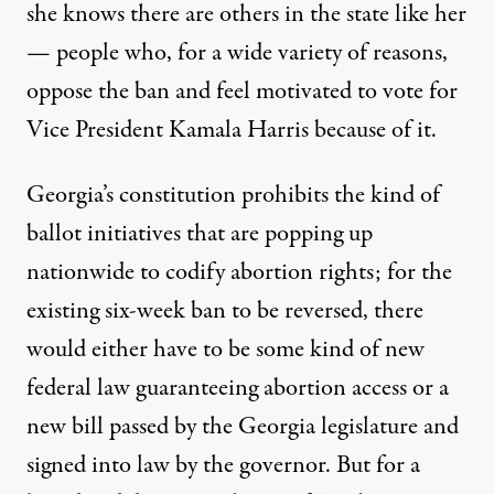
she knows there are others in the state like her
— people who, for a wide variety of reasons,
oppose the ban and feel motivated to vote for
Vice President Kamala Harris because of it.
Georgia’s constitution prohibits the kind of
ballot initiatives that are popping up
nationwide to codify abortion rights; for the
existing six-week ban to be reversed, there
would either have to be some kind of new
federal law guaranteeing abortion access or a
new bill passed by the Georgia legislature and
signed into law by the governor. But for a