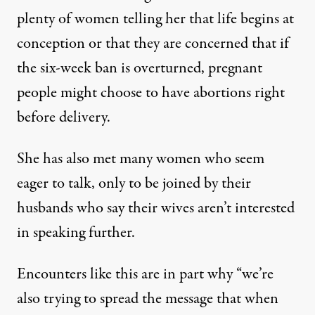
plenty of women telling her that life begins at
conception or that they are concerned that if
the six-week ban is overturned, pregnant
people might choose to have abortions right
before delivery.
She has also met many women who seem
eager to talk, only to be joined by their
husbands who say their wives aren’t interested
in speaking further.
Encounters like this are in part why “we’re
also trying to spread the message that when