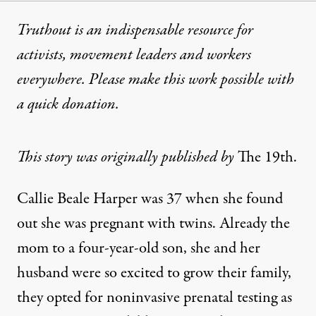
Truthout is an indispensable resource for
activists, movement leaders and workers
everywhere. Please make this work possible with
a
quick donation
.
This story was originally published by
The 19th
.
Callie Beale Harper was 37 when she found
out she was pregnant with twins. Already the
mom to a four-year-old son, she and her
husband were so excited to grow their family,
they opted for noninvasive prenatal testing as