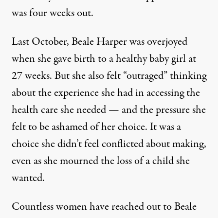
was four weeks out.
Last October, Beale Harper was overjoyed
when she gave birth to a healthy baby girl at
27 weeks. But she also felt “outraged” thinking
about the experience she had in accessing the
health care she needed — and the pressure she
felt to be ashamed of her choice. It was a
choice she didn’t feel conflicted about making,
even as she mourned the loss of a child she
wanted.
Countless women have reached out to Beale