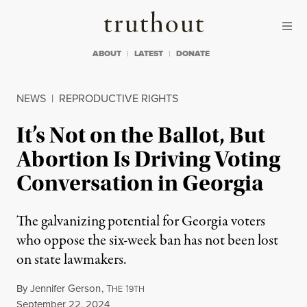
Skip to content
Skip to footer
Truthout
ABOUT
LATEST
DONATE
NEWS
|
REPRODUCTIVE RIGHTS
It’s Not on the Ballot, But
Abortion Is Driving Voting
Conversation in Georgia
The galvanizing potential for Georgia voters
who oppose the six-week ban has not been lost
on state lawmakers.
By
Jennifer Gerson
,
T
1
HE
9TH
Published
September 22, 2024