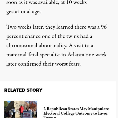
soon as it was available, at 10 weeks
gestational age.
Two weeks later, they learned there was a 96
percent chance one of the twins had a
chromosomal abnormality. A visit to a
maternal-fetal specialist in Atlanta one week
later confirmed their worst fears.
RELATED STORY
2 Republican States May Manipulate
Electoral College Outcome to Favor
Trump