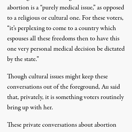
abortion is a “purely medical issue,” as opposed
to a religious or cultural one. For these voters,
“it’s perplexing to come to a country which
espouses all these freedoms then to have this
one very personal medical decision be dictated
by the state.”
Though cultural issues might keep these
conversations out of the foreground, Au said
that, privately, it is something voters routinely
bring up with her.
These private conversations about abortion