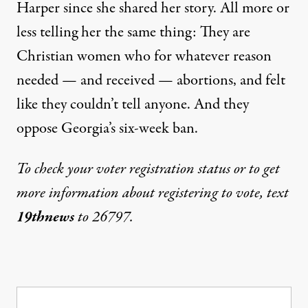
Harper since she shared her story. All more or
less telling her the same thing: They are
Christian women who for whatever reason
needed — and received — abortions, and felt
like they couldn’t tell anyone. And they
oppose Georgia’s six-week ban.
To check your voter registration status or to get
more information about registering to vote, text
19thnews
to 26797.