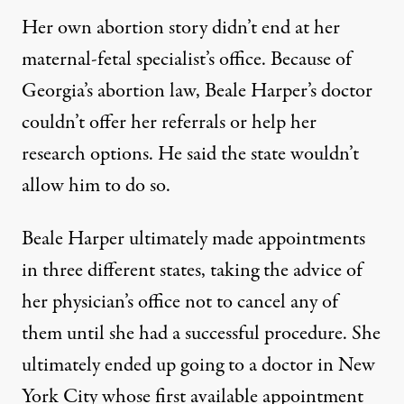
Her own abortion story didn’t end at her
maternal-fetal specialist’s office. Because of
Georgia’s abortion law, Beale Harper’s doctor
couldn’t offer her referrals or help her
research options. He said the state wouldn’t
allow him to do so.
Beale Harper ultimately made appointments
in three different states, taking the advice of
her physician’s office not to cancel any of
them until she had a successful procedure. She
ultimately ended up going to a doctor in New
York City whose first available appointment