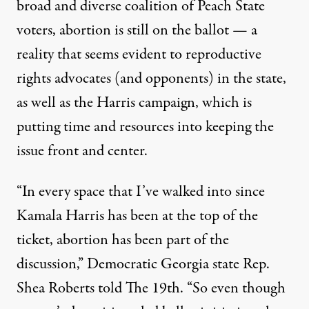
broad and diverse coalition of Peach State
voters, abortion is still on the ballot — a
reality that seems evident to reproductive
rights advocates (and opponents) in the state,
as well as the Harris campaign, which is
putting time and resources into keeping the
issue front and center.
“In every space that I’ve walked into since
Kamala Harris has been at the top of the
ticket, abortion has been part of the
discussion,” Democratic Georgia state Rep.
Shea Roberts told The 19th. “So even though