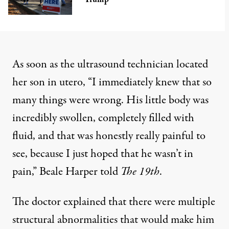
As soon as the ultrasound technician located
her son in utero, “I immediately knew that so
many things were wrong. His little body was
incredibly swollen, completely filled with
fluid, and that was honestly really painful to
see, because I just hoped that he wasn’t in
pain,” Beale Harper told
The 19th
.
The doctor explained that there were multiple
structural abnormalities that would make him