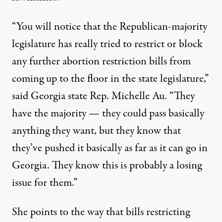
“You will notice that the Republican-majority
legislature has really tried to restrict or block
any further abortion restriction bills from
coming up to the floor in the state legislature,”
said Georgia state Rep. Michelle Au. “They
have the majority — they could pass basically
anything they want, but they know that
they’ve pushed it basically as far as it can go in
Georgia. They know this is probably a losing
issue for them.”
She points to the way that bills restricting