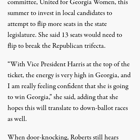
committee, United for Georgia Women, this
summer to invest in local candidates to
attempt to flip more seats in the state
legislature. She said 13 seats would need to
flip to break the Republican trifecta.
“With Vice President Harris at the top of the
ticket, the energy is very high in Georgia, and
I am really feeling confident that she is going
to win Georgia,” she said, adding that she
hopes this will translate to down-ballot races
as well.
When door-knocking, Roberts still hears