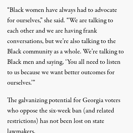
“Black women have always had to advocate
for ourselves,” she said. “We are talking to
each other and we are having frank
conversations, but we’re also talking to the
Black community as a whole. We’re talking to
Black men and saying, ‘You all need to listen
to us because we want better outcomes for
ourselves.’”
The galvanizing potential for Georgia voters
who oppose the six-week ban (and related
restrictions) has not been lost on state
lawmakers.