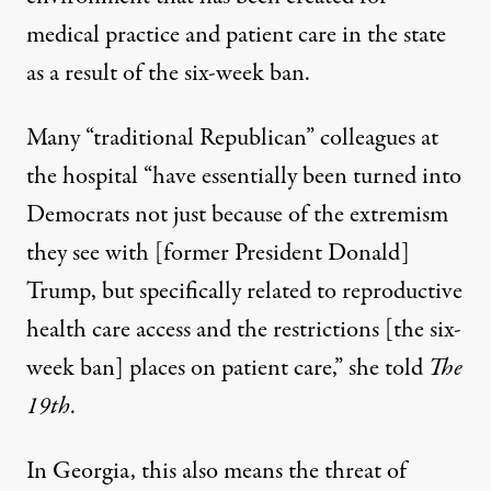
medical practice and patient care in the state
as a result of the six-week ban.
Many “traditional Republican” colleagues at
the hospital “have essentially been turned into
Democrats not just because of the extremism
they see with [former President Donald]
Trump, but specifically related to reproductive
health care access and the restrictions [the six-
week ban] places on patient care,” she told
The
19th
.
In Georgia, this also means the threat of