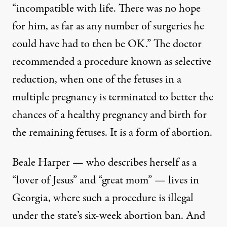
“incompatible with life. There was no hope
for him, as far as any number of surgeries he
could have had to then be OK.” The doctor
recommended a procedure known as selective
reduction, when one of the fetuses in a
multiple pregnancy is terminated to better the
chances of a healthy pregnancy and birth for
the remaining fetuses. It is a form of abortion.
Beale Harper — who describes herself as a
“lover of Jesus” and “great mom” — lives in
Georgia, where such a procedure is illegal
under the state’s six-week abortion ban. And