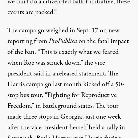
we can’t do a citizen-led ballot initiative, these
events are packed.”
The campaign weighed in Sept. 17 on
new
reporting
from
ProPublica
on the fatal impact
of the ban. “This is exactly what we feared
when Roe was struck down,” the vice
president said in a released statement
.
The
Harris campaign last month kicked off a 50-
stop bus tour, “Fighting for Reproductive
Freedom,” in battleground states. The tour
made three stops in Georgia, just one week
after the vice president herself held a rally in