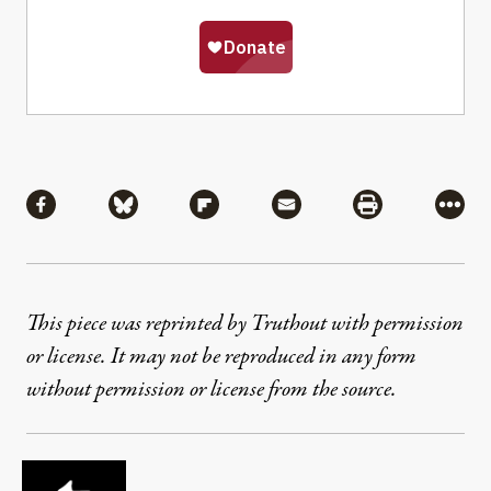
Share
Share via Facebook
Share via Bluesky
Share via Flipboard
Share via Mail
Share via Pri
More
This piece was reprinted by Truthout with permission
or license. It may not be reproduced in any form
without permission or license from the source.