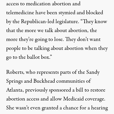
access to medication abortion and
telemedicine have been stymied and blocked
by the Republican-led legislature. “They know
that the more we talk about abortion, the
more they’re going to lose. They don’t want
people to be talking about abortion when they
go to the ballot box.”
Roberts, who represents parts of the Sandy
Springs and Buckhead communities of
Atlanta, previously sponsored a bill to restore
abortion access and allow Medicaid coverage.
She wasn’t even granted a chance for a hearing