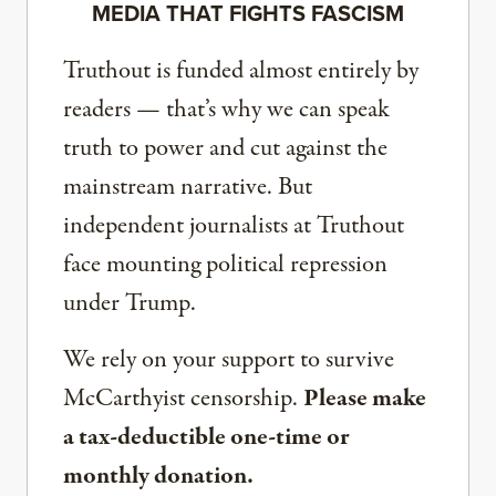
MEDIA THAT FIGHTS FASCISM
Truthout is funded almost entirely by
readers — that’s why we can speak
truth to power and cut against the
mainstream narrative. But
independent journalists at Truthout
face mounting political repression
under Trump.
We rely on your support to survive
McCarthyist censorship.
Please make
a tax-deductible one-time or
monthly donation.