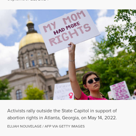
Activists rally outside the State Capitol in support of
abortion rights in Atlanta, Georgia, on May 14, 2022.
ELIJAH NOUVELAGE / AFP VIA GETTY IMAGES