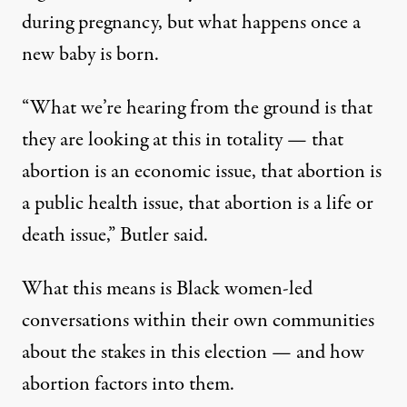
during pregnancy, but what happens once a
new baby is born.
“What we’re hearing from the ground is that
they are looking at this in totality — that
abortion is an economic issue, that abortion is
a public health issue, that abortion is a life or
death issue,” Butler said.
What this means is Black women-led
conversations within their own communities
about the stakes in this election — and how
abortion factors into them.