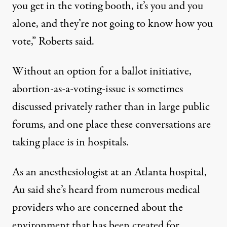
you get in the voting booth, it’s you and you
alone, and they’re not going to know how you
vote,” Roberts said.
Without an option for a ballot initiative,
abortion-as-a-voting-issue is sometimes
discussed privately rather than in large public
forums, and one place these conversations are
taking place is in hospitals.
As an anesthesiologist at an Atlanta hospital,
Au said she’s heard from numerous medical
providers who are concerned about the
environment that has been created for