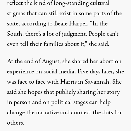
reflect the kind of long-standing cultural
stigmas that can still exist in some parts of the
state, according to Beale Harper. “In the
South, there’s a lot of judgment. People can’t
even tell their families about it,” she said.
At the end of August, she shared her abortion
experience on social media. Five days later, she
was face to face with Harris in Savannah. She
said she hopes that publicly sharing her story
in person and on political stages can help
change the narrative and connect the dots for
others.