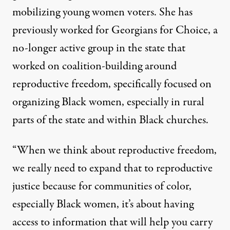
mobilizing young women voters. She has
previously worked for Georgians for Choice, a
no-longer active group in the state that
worked on coalition-building around
reproductive freedom, specifically focused on
organizing Black women, especially in rural
parts of the state and within Black churches.
“When we think about reproductive freedom,
we really need to expand that to reproductive
justice because for communities of color,
especially Black women, it’s about having
access to information that will help you carry