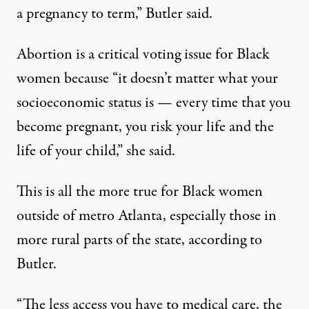
a pregnancy to term,” Butler said.
Abortion is a critical voting issue for Black
women because “it doesn’t matter what your
socioeconomic status is — every time that you
become pregnant, you risk your life and the
life of your child,” she said.
This is all the more true for Black women
outside of metro Atlanta, especially those in
more rural parts of the state, according to
Butler.
“The less access you have to medical care, the