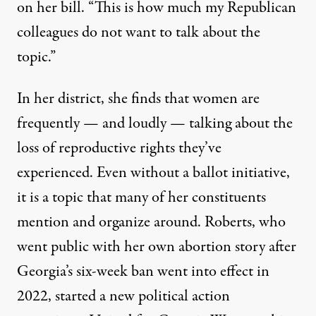
on her bill. “This is how much my Republican
colleagues do not want to talk about the
topic.”
In her district, she finds that women are
frequently — and loudly — talking about the
loss of reproductive rights they’ve
experienced. Even without a ballot initiative,
it is a topic that many of her constituents
mention and organize around. Roberts, who
went public with her own abortion story after
Georgia’s six-week ban went into effect in
2022, started a new political action