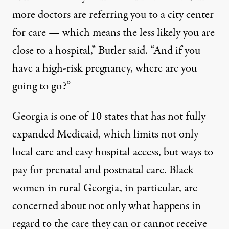
more doctors are referring you to a city center
for care — which means the less likely you are
close to a hospital,” Butler said. “And if you
have a high-risk pregnancy, where are you
going to go?”
Georgia is one of 10 states that has not fully
expanded Medicaid, which limits not only
local care and easy hospital access, but ways to
pay for prenatal and postnatal care. Black
women in rural Georgia, in particular, are
concerned about not only what happens in
regard to the care they can or cannot receive