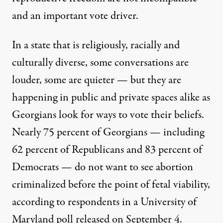
and an important vote driver.
In a state that is religiously, racially and
culturally diverse, some conversations are
louder, some are quieter — but they are
happening in public and private spaces alike as
Georgians look for ways to vote their beliefs.
Nearly 75 percent of Georgians — including
62 percent of Republicans and 83 percent of
Democrats — do not want to see abortion
criminalized before the point of fetal viability,
according to respondents in a University of
Maryland
poll released on September 4
.