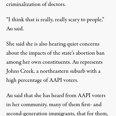
criminalization of doctors.
“I think that is really, really scary to people,”
Au said.
She said she is also hearing quiet concerns
about the impacts of the state’s abortion ban
among her own constituents. Au represents
Johns Creek, a northeastern suburb with a
high percentage of AAPI voters.
Au said that she has heard from AAPI voters
in her community, many of them first- and
second-generation immigrants, that for them,