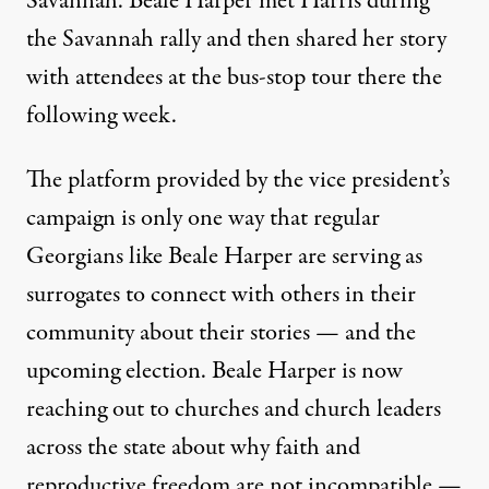
Savannah. Beale Harper met Harris during
the Savannah rally and then shared her story
with attendees at the bus-stop tour there the
following week.
The platform provided by the vice president’s
campaign is only one way that regular
Georgians like Beale Harper are serving as
surrogates to connect with others in their
community about their stories — and the
upcoming election. Beale Harper is now
reaching out to churches and church leaders
across the state about why faith and
reproductive freedom are not incompatible —