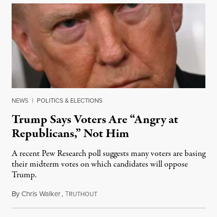
NEWS
|
POLITICS & ELECTIONS
Trump Says Voters Are “Angry at
Republicans,” Not Him
A recent Pew Research poll suggests many voters are basing
their midterm votes on which candidates will oppose
Trump.
By
Chris Walker
,
T
August 10, 2026
RUTHOUT