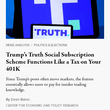
NEWS ANALYSIS
|
POLITICS & ELECTIONS
Trump’s Truth Social Subscription
Scheme Functions Like a Tax on Your
401K
Since Trump's posts often move markets, the feature
essentially allows users to pay for insider trading
knowledge.
By
Dean Baker
,
C
F
E
A
P
R
August 8, 2026
ENTER
OR
CONOMIC
ND
OLICY
ESEARCH