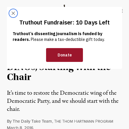
Skip to content
Skip to footer
Truthout
ABOUT
LATEST
DONATE
OP-ED
|
POLITICS & ELECTIONS
It’s Time to Rid the DNC of
DINOs, Starting With the
Chair
It’s time to restore the Democratic wing of the
Democratic Party, and we should start with the
chair.
By
The Daily Take Team
,
T
T
H
P
HE
HOM
ARTMANN
ROGRAM
Published
March 8, 2016