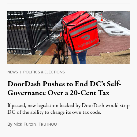
NEWS
|
POLITICS & ELECTIONS
DoorDash Pushes to End DC’s Self-
Governance Over a 20-Cent Tax
If passed, new legislation backed by DoorDash would strip
DC of the ability to change its own tax code.
By
Nick Fulton
,
T
August 8, 2026
RUTHOUT