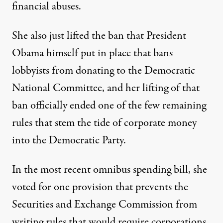
financial abuses.
She also just lifted the ban that President
Obama himself put in place that bans
lobbyists from donating to the Democratic
National Committee, and her lifting of that
ban officially ended one of the few remaining
rules that stem the tide of corporate money
into the Democratic Party.
In the most recent omnibus spending bill, she
voted for one provision that prevents the
Securities and Exchange Commission from
writing rules that would require corporations