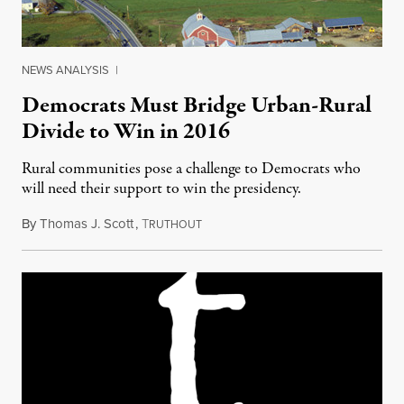
NEWS ANALYSIS
|
Democrats Must Bridge Urban-Rural
Divide to Win in 2016
Rural communities pose a challenge to Democrats who
will need their support to win the presidency.
By
Thomas J. Scott
,
T
January 21, 2016
RUTHOUT