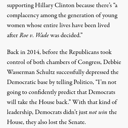
supporting Hillary Clinton because there’s “a
complacency among the generation of young
women whose entire lives have been lived
after
Roe v. Wade
was decided.”
Back in 2014, before the Republicans took
control of both chambers of Congress, Debbie
Wasserman Schultz successfully depressed the
Democratic base by telling
Politico
, “I’m not
going to confidently predict that Democrats
will take the House back.” With that kind of
leadership, Democrats didn’t just
not win
the
House, they also lost the Senate.