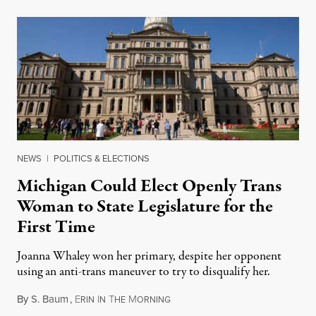
NEWS
|
POLITICS & ELECTIONS
Michigan Could Elect Openly Trans
Woman to State Legislature for the
First Time
Joanna Whaley won her primary, despite her opponent
using an anti-trans maneuver to try to disqualify her.
By
S. Baum
,
E
I
T
M
August 7, 2026
RIN
N
HE
ORNING