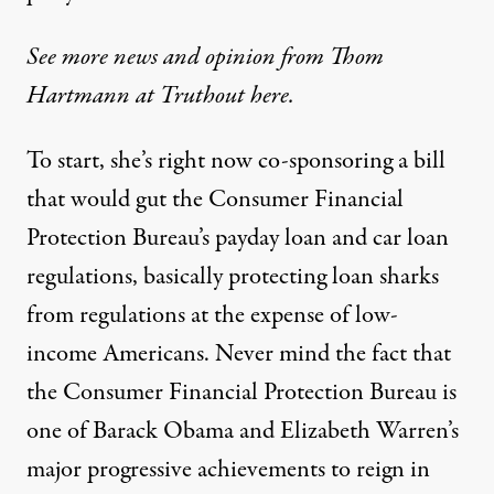
See more news and opinion from Thom
Hartmann at Truthout here.
To start, she’s right now co-sponsoring a bill
that would
gut the Consumer Financial
Protection Bureau’s payday loan and car loan
regulations
, basically protecting loan sharks
from regulations at the expense of low-
income Americans. Never mind the fact that
the Consumer Financial Protection Bureau is
one of Barack Obama and Elizabeth Warren’s
major progressive achievements to reign in