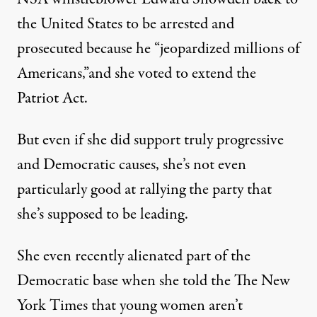
the United States to be arrested and
prosecuted because he “jeopardized millions of
Americans,”and she voted to extend the
Patriot Act.
But even if she did support truly progressive
and Democratic causes, she’s not even
particularly good at rallying the party that
she’s supposed to be leading.
She even recently alienated part of the
Democratic base when she told the
The New
York Times
that young women aren’t