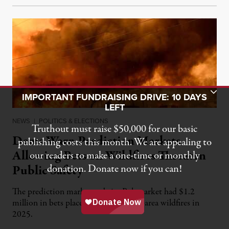
Toggle Donation Bar
IMPORTANT FUNDRAISING DRIVE: 10 DAYS
LEFT
NEWS
|
POLITICS & ELECTIONS
Truthout must raise $50,000 for our basic
Dems Warn Prediction Markets
publishing costs this month. We are appealing to
Allowing Bets on Wildfires Threaten
our readers to make a one-time or monthly
Public Safety
donation. Donate now if you can!
The prediction market website Polymarket had $1.2
million in bets placed on Los Angeles-area wildfires in
2025.