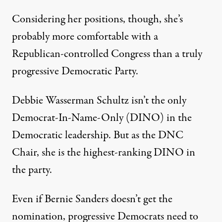
Considering her positions, though, she’s
probably more comfortable with a
Republican-controlled Congress than a truly
progressive Democratic Party.
Debbie Wasserman Schultz isn’t the only
Democrat-In-Name-Only (DINO) in the
Democratic leadership. But as the DNC
Chair, she is the highest-ranking DINO in
the party.
Even if Bernie Sanders doesn’t get the
nomination, progressive Democrats need to