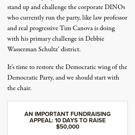
stand up and challenge the corporate DINOs
who currently run the party, like law professor
and real progressive Tim Canova is doing
with his primary challenge in Debbie
Wasserman Schultz’ district.
It’s time to restore the Democratic wing of the
Democratic Party, and we should start with
the chair.
AN IMPORTANT FUNDRAISING
APPEAL: 10 DAYS TO RAISE
$50,000