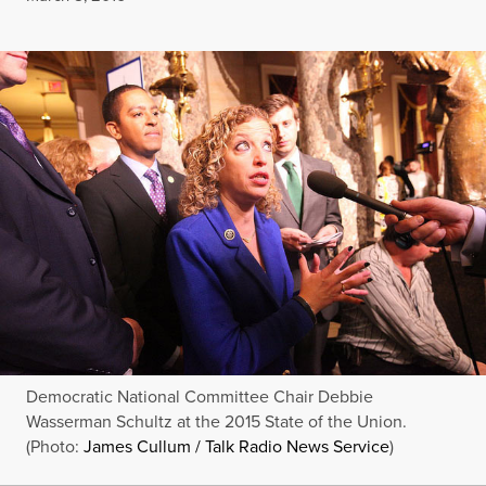
Democratic National Committee Chair Debbie
Wasserman Schultz at the 2015 State of the Union.
(Photo:
James Cullum / Talk Radio News Service
)