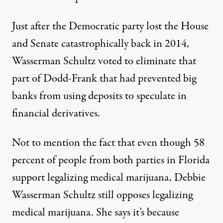
Just after the Democratic party lost the House
and Senate catastrophically back in 2014,
Wasserman Schultz voted to eliminate that
part of Dodd-Frank that had prevented big
banks from using deposits to speculate in
financial derivatives.
Not to mention the fact that even though 58
percent of people from both parties in Florida
support legalizing medical marijuana, Debbie
Wasserman Schultz still opposes legalizing
medical marijuana
. She says it’s because