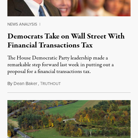
NEWS ANALYSIS
|
Democrats Take on Wall Street With
Financial Transactions Tax
The House Democratic Party leadership made a
remarkable step forward last week in putting out a
proposal for a financial transactions tax.
By
Dean Baker
,
T
January 19, 2015
RUTHOUT