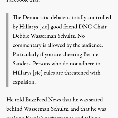
The Democratic debate is totally controlled
by Hillarys [sic] good friend DNC Chair
Debbie Wasserman Schultz. No
commentary is allowed by the audience.
Particularly if you are cheering Bernie
Sanders. Persons who do not adhere to
Hillarys [sic] rules are threatened with
expulsion.
He told BuzzFeed News that he was seated
behind Wasserman Schultz, and that he was