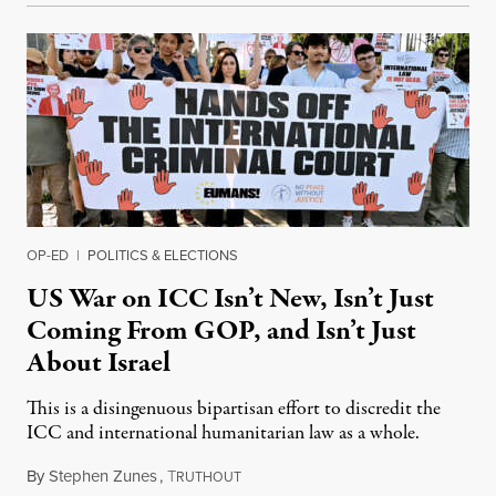
OP-ED
|
POLITICS & ELECTIONS
US War on ICC Isn’t New, Isn’t Just
Coming From GOP, and Isn’t Just
About Israel
This is a disingenuous bipartisan effort to discredit the
ICC and international humanitarian law as a whole.
By
Stephen Zunes
,
T
August 7, 2026
RUTHOUT