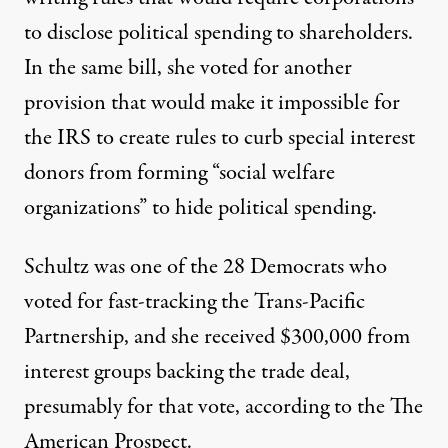
to disclose political spending to shareholders.
In the same bill, she voted for another
provision that would make it impossible for
the IRS to create rules to curb special interest
donors from forming “social welfare
organizations” to hide political spending.
Schultz was one of the 28 Democrats who
voted for fast-tracking the Trans-Pacific
Partnership, and she received $300,000 from
interest groups backing the trade deal,
presumably for that vote, according to the
The
American Prospect
.