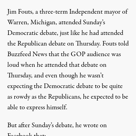
Jim Fouts, a three-term Independent mayor of
Warren, Michigan, attended Sunday’s
Democratic debate, just like he had attended
the Republican debate on Thursday. Fouts told
Buzzfeed News
that the GOP audience was
loud when he attended that debate on
Thursday, and even though he wasn’t
expecting the Democratic debate to be quite
as rowdy as the Republicans, he expected to be
able to express himself.
But after Sunday’s debate, he wrote on
Facebook
that: