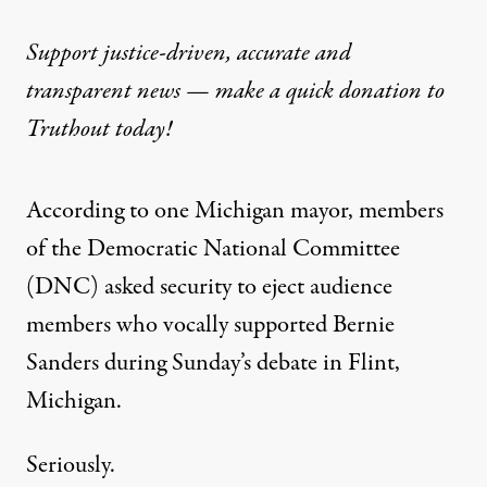
Support justice-driven, accurate and
transparent news — make a
quick donation
to
Truthout today!
According to one Michigan mayor, members
of the Democratic National Committee
(DNC) asked security to eject audience
members who vocally supported Bernie
Sanders during Sunday’s debate in Flint,
Michigan.
Seriously.