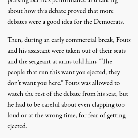
praising Bernie’s performance and talking
about how this debate proved that more
debates were a good idea for the Democrats.
Then, during an early commercial break, Fouts
and his assistant were taken out of their seats
and the sergeant at arms told him, “The
people that run this want you ejected, they
don’t want you here.” Fouts was allowed to
watch the rest of the debate from his seat, but
he had to be careful about even clapping too
loud or at the wrong time, for fear of getting
ejected.