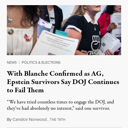
NEWS
|
POLITICS & ELECTIONS
With Blanche Confirmed as AG,
Epstein Survivors Say DOJ Continues
to Fail Them
“We have tried countless times to engage the DOJ, and
they’ve had absolutely no interest,” said one survivor.
By
Candice Norwood
,
T
1
August 8, 2026
HE
9TH