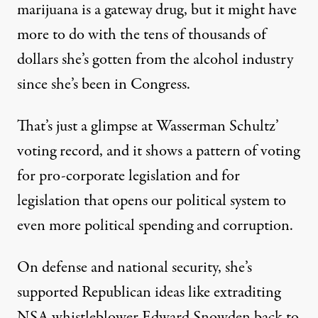
marijuana is a gateway drug, but it might have
more to do with the tens of thousands of
dollars she’s gotten from the alcohol industry
since she’s been in Congress.
That’s just a glimpse at Wasserman Schultz’
voting record, and it shows a pattern of voting
for pro-corporate legislation and for
legislation that opens our political system to
even more political spending and corruption.
On defense and national security, she’s
supported Republican ideas like extraditing
NSA whistleblower Edward Snowden back to