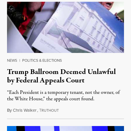
NEWS
|
POLITICS & ELECTIONS
Trump Ballroom Deemed Unlawful
by Federal Appeals Court
“Each President is a temporary tenant, not the owner, of
the White House,” the appeals court found.
By
Chris Walker
,
T
August 10, 2026
RUTHOUT