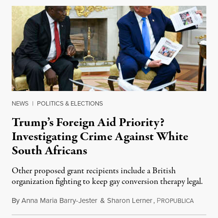
NEWS
|
POLITICS & ELECTIONS
Trump’s Foreign Aid Priority?
Investigating Crime Against White
South Africans
Other proposed grant recipients include a British
organization fighting to keep gay conversion therapy legal.
By
Anna Maria Barry-Jester
&
Sharon Lerner
,
P
August 
ROPUBLICA