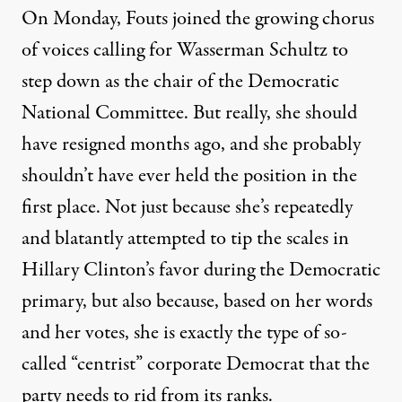
On Monday, Fouts joined the growing chorus
of voices calling for Wasserman Schultz to
step down as the chair of the Democratic
National Committee. But really, she should
have resigned months ago, and she probably
shouldn’t have ever held the position in the
first place. Not just because she’s repeatedly
and blatantly attempted to tip the scales in
Hillary Clinton’s favor during the Democratic
primary, but also because, based on her words
and her votes, she is exactly the type of so-
called “centrist” corporate Democrat that the
party needs to rid from its ranks.