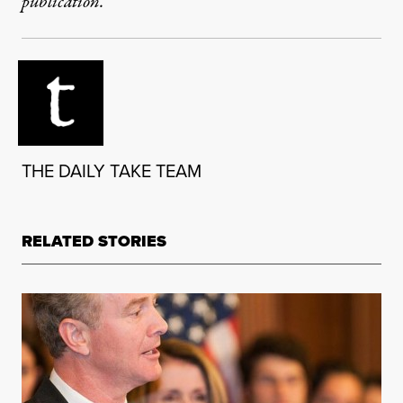
publication.
THE DAILY TAKE TEAM
RELATED STORIES