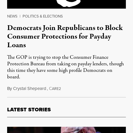
NEWS
|
POLITICS & ELECTIONS
Democrats Join Republicans to Block
Consumer Protections for Payday
Loans
The GOP is trying to stop the Consumer Finance
Protection Bureau from taking on payday lenders, though
this time they have some high profile Democrats on
board.
By
Crystal Shepeard
,
C
March 7, 2016
ARE2
LATEST STORIES