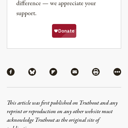
difference — we appreciate your
support.
Share
Share via Facebook
Share via Bluesky
Share via Flipboard
Share via Mail
Share via Pri
More
This article was first published on Truthout and any
reprint or reproduction on any other website must
acknowledge Truthout as the original site of