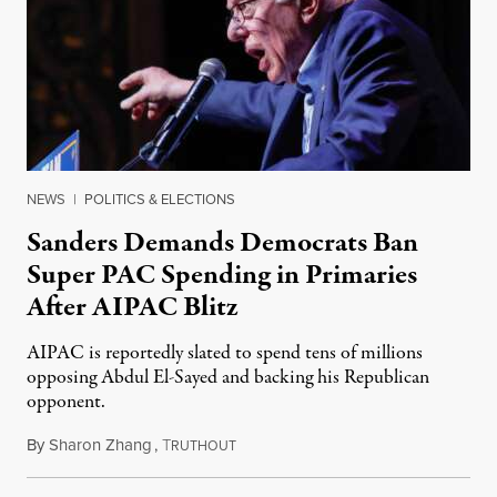
NEWS
|
POLITICS & ELECTIONS
Sanders Demands Democrats Ban
Super PAC Spending in Primaries
After AIPAC Blitz
AIPAC is reportedly slated to spend tens of millions
opposing Abdul El-Sayed and backing his Republican
opponent.
By
Sharon Zhang
,
T
August 10, 2026
RUTHOUT