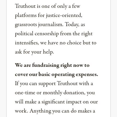
Truthout is one of only a few
platforms for justice-oriented,
grassroots journalism. Today, as
political censorship from the right
intensifies, we have no choice but to
ask for your help.
We are fundraising right now to
cover our basic operating expenses.
If you can support Truthout with a
one-time or monthly donation, you
will make a significant impact on our
work. Anything you can do makes a