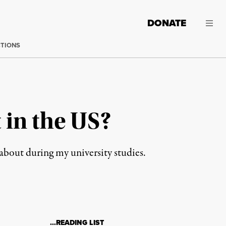
DONATE
CTIONS
 in the US?
about during my university studies.
…READING LIST