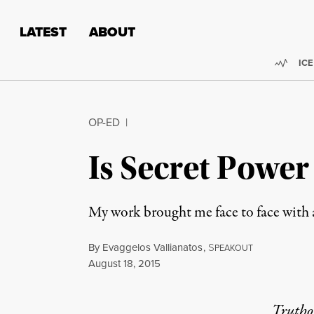
Skip to content
Skip to footer
LATEST
ABOUT
Trend
ICE
OP-ED
|
Is Secret Powe
My work brought me face to face with a
By
Evaggelos Vallianatos
,
S
PEAKOUT
Published
August 18, 2015
Truthou