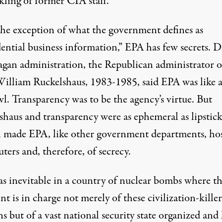
kling of former CIA staff.
he exception of what the government defines as
dential business information,” EPA has few secrets. 
agan administration, the Republican administrator o
illiam Ruckelshaus, 1983-1985, said EPA was like 
l. Transparency was to be the agency’s virtue. But
shaus and transparency were as ephemeral as lipstick
 made EPA, like other government departments, hos
uters and, therefore, of secrecy.
as inevitable in a country of nuclear bombs where t
nt is in charge not merely of these civilization-killer
 but of a vast national security state organized and 