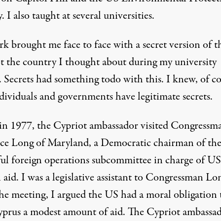
 I also taught at several universities.
k brought me face to face with a secret version of t
t the country I thought about during my university
. Secrets had something todo with this. I knew, of co
ndividuals and governments have legitimate secrets.
in 1977, the Cypriot ambassador visited Congressm
ce Long of Maryland, a Democratic chairman of th
ul foreign operations subcommittee in charge of US
 aid. I was a legislative assistant to Congressman Lo
the meeting, I argued the US had a moral obligation 
yprus a modest amount of aid. The Cypriot ambassa