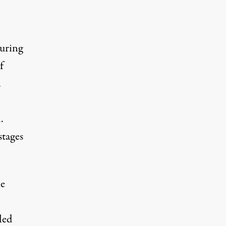
During
f
a
.
tages
he
led