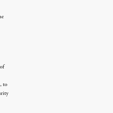
he
of
, to
rity