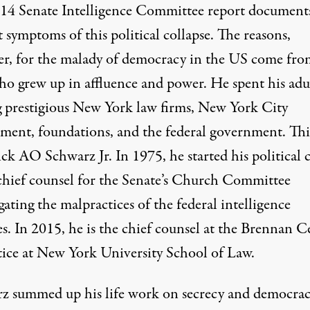
14 Senate Intelligence Committee report document
 symptoms of this political collapse. The reasons,
r, for the malady of democracy in the US come fro
o grew up in affluence and power. He spent his adul
g prestigious New York law firms, New York City
ment, foundations, and the federal government. This
ck AO Schwarz Jr. In 1975, he started his political 
 chief counsel for the Senate’s Church Committee
gating the malpractices of the federal intelligence
s. In 2015, he is the chief counsel at the Brennan C
stice at New York University School of Law.
z summed up his life work on secrecy and democrac