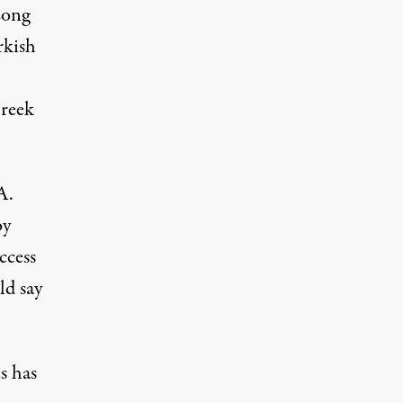
Long
rkish
Greek
A.
by
ccess
ld say
s has