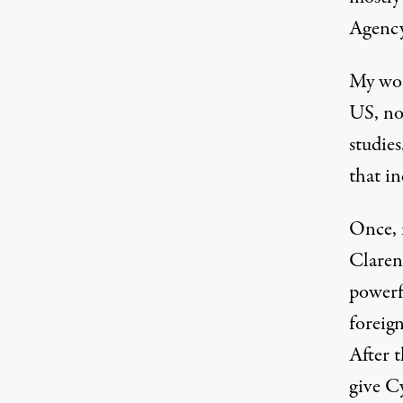
Agency.
My wor
US, no
studies
that i
Once, 
Claren
powerf
foreign
After 
give C