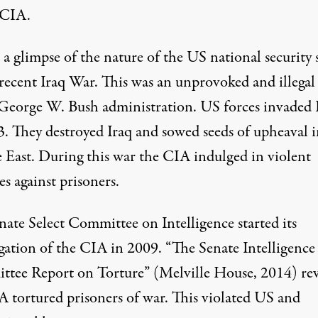
 CIA.
a glimpse of the nature of the US national security 
 recent Iraq War. This was an unprovoked and illegal
 George W. Bush administration. US forces invaded 
3. They destroyed Iraq and sowed seeds of upheaval i
 East. During this war the CIA indulged in violent
es against prisoners.
nate Select Committee on Intelligence started its
igation of the CIA in 2009. “The Senate Intelligence
tee Report on Torture” (Melville House, 2014) re
A tortured prisoners of war. This violated US and