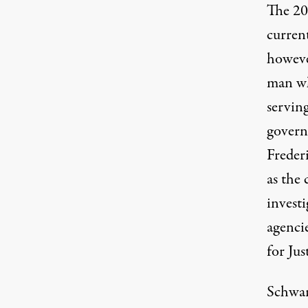
The 20
current
howeve
man wh
servin
govern
Frederi
as the
investi
agencie
for Ju
Schwar