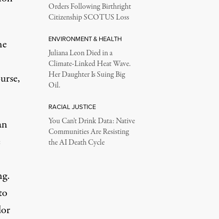
Orders Following Birthright
Citizenship SCOTUS Loss
ENVIRONMENT & HEALTH
he
Juliana Leon Died in a
Climate-Linked Heat Wave.
Her Daughter Is Suing Big
urse,
Oil.
RACIAL JUSTICE
You Can’t Drink Data: Native
an
Communities Are Resisting
e
the AI Death Cycle
ng.
to
dor