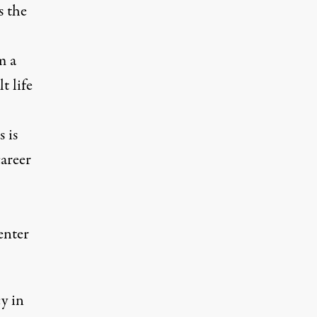
s the
m a
t life
 is
career
enter
y in