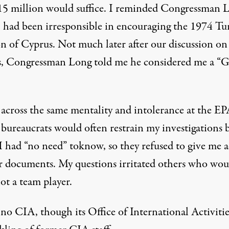
 15 million would suffice. I reminded Congressman 
 had been irresponsible in encouraging the 1974 Tu
on of Cyprus. Not much later after our discussion on
, Congressman Long told me he considered me a “
 across the same mentality and intolerance at the EP
 bureaucrats would often restrain my investigations 
I had “no need” toknow, so they refused to give me a
ir documents. My questions irritated others who wou
ot a team player.
no CIA, though its Office of International Activitie