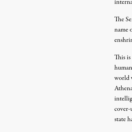
interna
The Sen
name o
enshri
This is
human 
world 
Athena
intelli
cover-u
state 