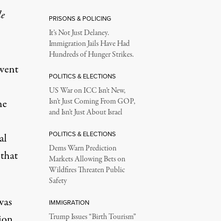
le
PRISONS & POLICING
It’s Not Just Delaney.
Immigration Jails Have Had
Hundreds of Hunger Strikes.
 went
POLITICS & ELECTIONS
US War on ICC Isn’t New,
he
Isn’t Just Coming From GOP,
and Isn’t Just About Israel
POLITICS & ELECTIONS
al
Dems Warn Prediction
 that
Markets Allowing Bets on
Wildfires Threaten Public
Safety
was
IMMIGRATION
ion
Trump Issues “Birth Tourism”