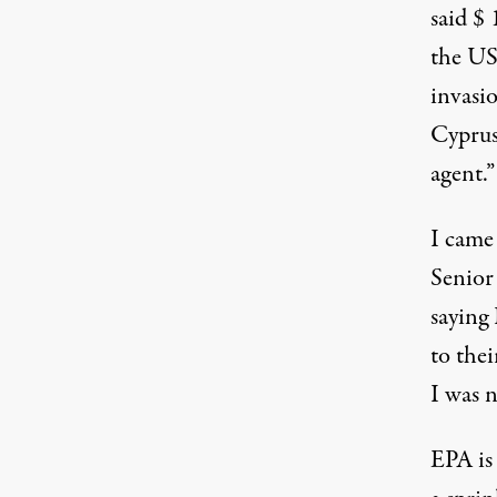
said $
the US
invasi
Cyprus
agent.”
I came
Senior
saying 
to the
I was n
EPA is 