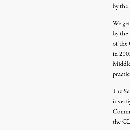
by the
We get 
by the
of the
in 200
Middle
practic
The Se
invest
Commit
the CI