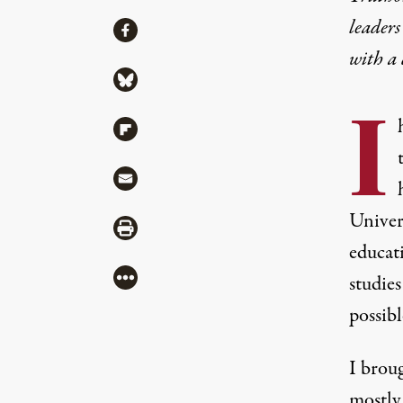
leaders
Share
Share via Facebook
with a
Share via Bluesky
I
Share via Flipboard
Share via Mail
Univer
Share via Print
educat
More
studies
possibl
I brou
mostly