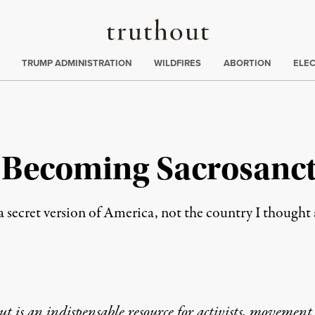
Truthout
ing
:
TRUMP ADMINISTRATION
WILDFIRES
ABORTION
ELE
r Becoming Sacrosanct
 secret version of America, not the country I thought 
t is an indispensable resource for activists, movement