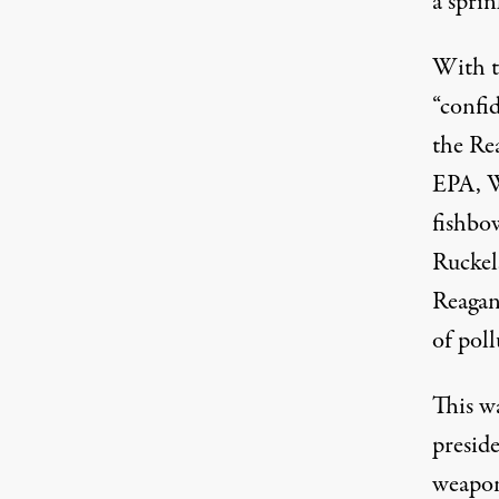
a sprin
With t
“confi
the Re
EPA, W
fishbow
Ruckel
Reagan
of poll
This w
preside
weapons