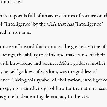
tional law.
ate report is full of unsavory stories of torture on t
f “intelligence” by the CIA that has “intelligence”
ned in its name.
 misuse of a word that captures the greatest virtue of
beings, the ability to think and make sense of their
with knowledge and science. Métis, goddess mother 
, herself goddess of wisdom, was the goddess of
gence. Taking this symbol of civilization, intelligence
p spying is another sign of how far the national secu
has gone in demeaning democracy in the US.