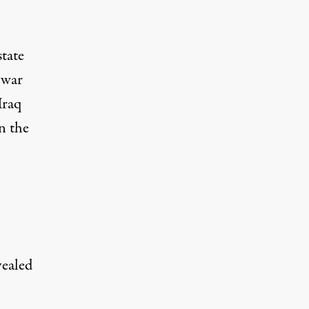
state
 war
Iraq
n the
vealed