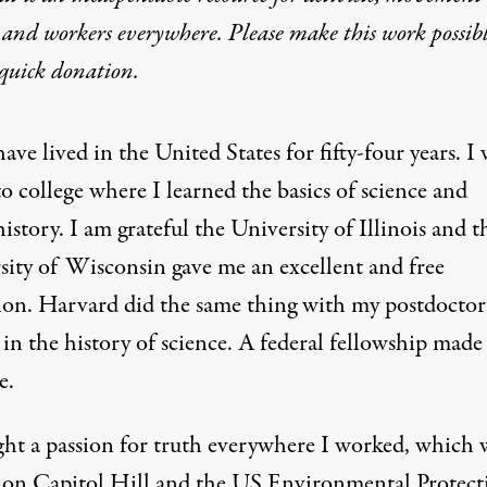
 and workers everywhere. Please make this work possib
quick donation
.
have lived in the United States for fifty-four years. I
to college where I learned the basics of science and
history. I am grateful the University of Illinois and t
sity of Wisconsin gave me an excellent and free
ion. Harvard did the same thing with my postdoctor
 in the history of science. A federal fellowship made
e.
ght a passion for truth everywhere I worked, which 
 on Capitol Hill and the US Environmental Protect