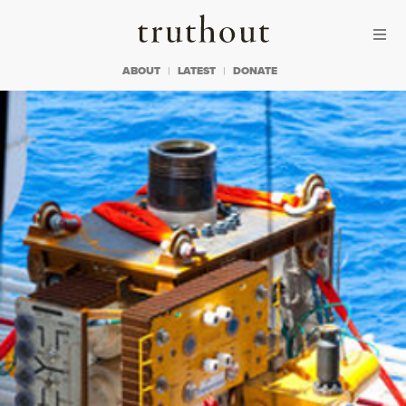
Skip to content
Skip to footer
Truthout
ABOUT
LATEST
DONATE