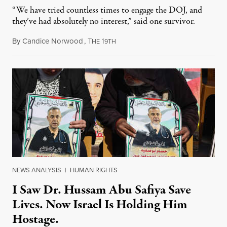
“We have tried countless times to engage the DOJ, and
they’ve had absolutely no interest,” said one survivor.
By
Candice Norwood
,
T
1
August 8, 2026
HE
9TH
NEWS ANALYSIS
|
HUMAN RIGHTS
I Saw Dr. Hussam Abu Safiya Save
Lives. Now Israel Is Holding Him
Hostage.