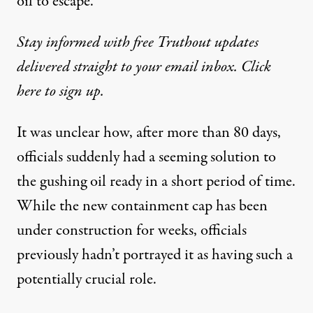
oil to escape.”
Stay informed with free Truthout updates
delivered straight to your email inbox. Click
here to sign up.
It was unclear how, after more than 80 days,
officials suddenly had a seeming solution to
the gushing oil ready in a short period of time.
While the new containment cap has been
under construction for weeks, officials
previously hadn’t portrayed it as having such a
potentially crucial role.