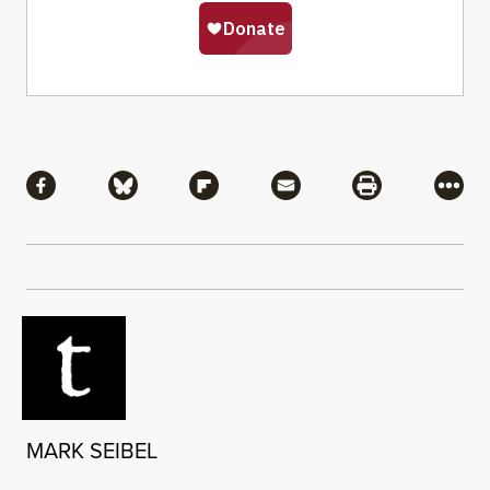
Share
Share via Facebook
Share via Bluesky
Share via Flipboard
Share via Mail
Share via Pri
More
MARK SEIBEL