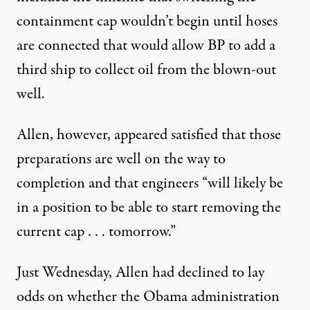
containment cap wouldn’t begin until hoses
are connected that would allow BP to add a
third ship to collect oil from the blown-out
well.
Allen, however, appeared satisfied that those
preparations are well on the way to
completion and that engineers “will likely be
in a position to be able to start removing the
current cap . . . tomorrow.”
Just Wednesday, Allen had declined to lay
odds on whether the Obama administration