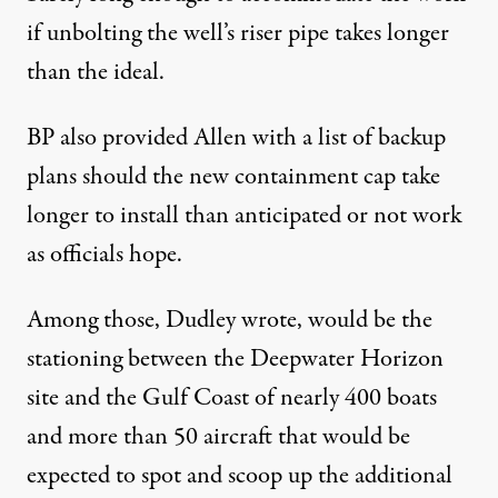
if unbolting the well’s riser pipe takes longer
than the ideal.
BP also provided Allen with a list of backup
plans should the new containment cap take
longer to install than anticipated or not work
as officials hope.
Among those, Dudley wrote, would be the
stationing between the Deepwater Horizon
site and the Gulf Coast of nearly 400 boats
and more than 50 aircraft that would be
expected to spot and scoop up the additional