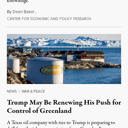
knowledge.
By
Dean Baker
,
C
F
E
A
P
R
August 8, 2026
ENTER
OR
CONOMIC
ND
OLICY
ESEARCH
NEWS
|
WAR & PEACE
Trump May Be Renewing His Push for
Control of Greenland
A Texas oil company with ties to Trump is preparing to