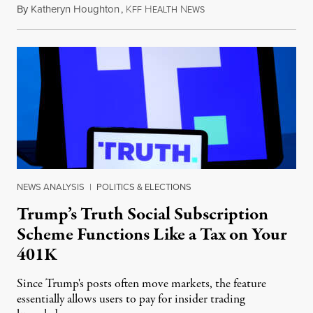
By
Katheryn Houghton
,
K
H
N
August 8, 2026
FF
EALTH
EWS
NEWS ANALYSIS
|
POLITICS & ELECTIONS
Trump’s Truth Social Subscription
Scheme Functions Like a Tax on Your
401K
Since Trump's posts often move markets, the feature
essentially allows users to pay for insider trading