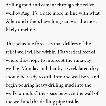
drilling mud and cement through the relief
well by Aug. 13, a date more in line with what
Allen and others have long said was the most
likely timeline.
That schedule forecasts that drillers of the
relief well will be within 100 vertical feet of
where they hope to intercept the runaway
well by Monday and that by a week later, they
should be ready to drill into the well bore and
begin pouring heavy drilling mud into the
well’s “annulus,” the space between the wall of
the well and the drilling pipe inside.