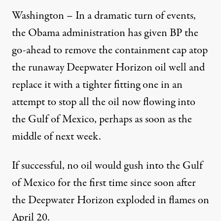
Washington – In a dramatic turn of events,
the Obama administration has given BP the
go-ahead to remove the containment cap atop
the runaway Deepwater Horizon oil well and
replace it with a tighter fitting one in an
attempt to stop all the oil now flowing into
the Gulf of Mexico, perhaps as soon as the
middle of next week.
If successful, no oil would gush into the Gulf
of Mexico for the first time since soon after
the Deepwater Horizon exploded in flames on
April 20.