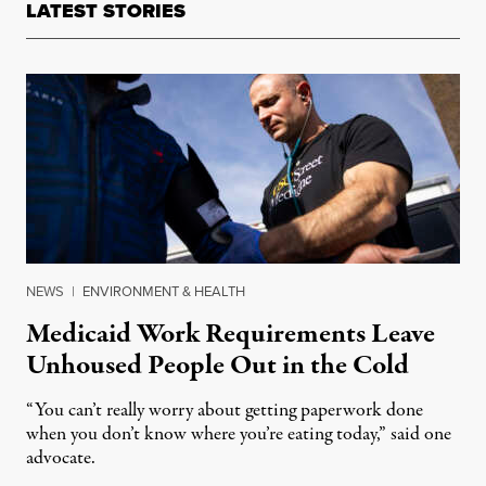
LATEST STORIES
NEWS
|
ENVIRONMENT & HEALTH
Medicaid Work Requirements Leave
Unhoused People Out in the Cold
“You can’t really worry about getting paperwork done
when you don’t know where you’re eating today,” said one
advocate.