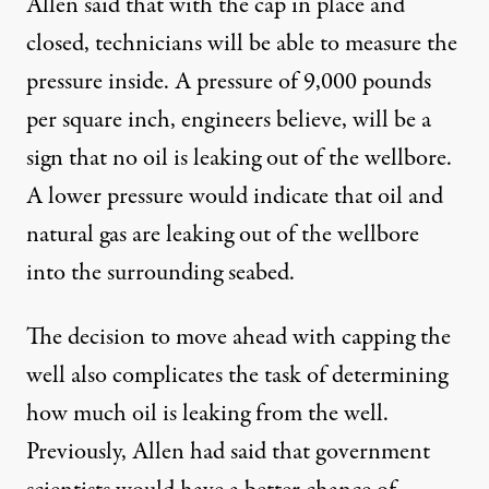
Allen said that with the cap in place and
closed, technicians will be able to measure the
pressure inside. A pressure of 9,000 pounds
per square inch, engineers believe, will be a
sign that no oil is leaking out of the wellbore.
A lower pressure would indicate that oil and
natural gas are leaking out of the wellbore
into the surrounding seabed.
The decision to move ahead with capping the
well also complicates the task of determining
how much oil is leaking from the well.
Previously, Allen had said that government