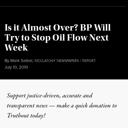
Is it Almost Over? BP Will
Try to Stop Oil Flow Next
Week
By
Mark Seibel
,
M
N
|
R
CCLATCHY
EWSPAPERS
EPORT
Published
July 10, 2010
Support justice-driven, accurate and
transparent news — make a
quick donation
to
Truthout today!