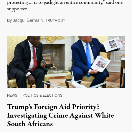
protesting … is to gaslight an entire community,” said one
supporter.
By
Jacqui Germain
,
T
August 8, 2026
RUTHOUT
NEWS
|
POLITICS & ELECTIONS
Trump’s Foreign Aid Priority?
Investigating Crime Against White
South Africans