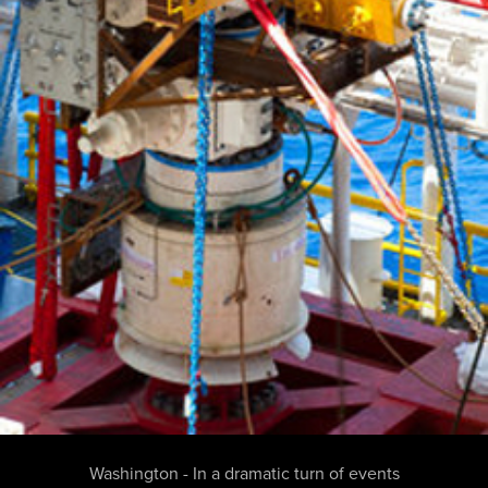
Washington - In a dramatic turn of events