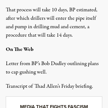
That process will take 10 days, BP estimated,
after which drillers will enter the pipe itself
and pump in drilling mud and cement, a
procedure that will take 14 days.
On The Web
Letter from BP’s Bob Dudley outlining plans
to cap gushing well.
Transcript of Thad Allen’s Friday briefing.
MEDIA THAT FIGHTS FASCISM