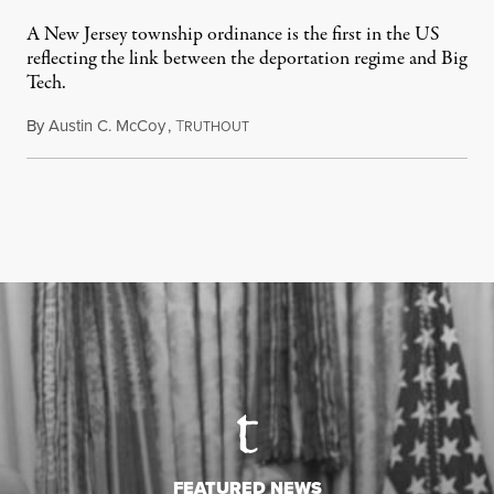
A New Jersey township ordinance is the first in the US
reflecting the link between the deportation regime and Big
Tech.
By
Austin C. McCoy
,
T
August 8, 2026
RUTHOUT
FEATURED NEWS