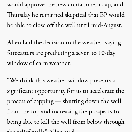
would approve the new containment cap, and
Thursday he remained skeptical that BP would
be able to close off the well until mid-August.
Allen laid the decision to the weather, saying
forecasters are predicting a seven to 10-day
window of calm weather.
“We think this weather window presents a
significant opportunity for us to accelerate the
process of capping — shutting down the well
from the top and increasing the prospects for
being able to kill the well from below through