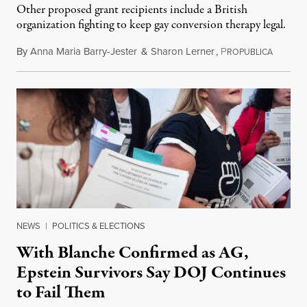
Other proposed grant recipients include a British
organization fighting to keep gay conversion therapy legal.
By
Anna Maria Barry-Jester
&
Sharon Lerner
,
P
August 
ROPUBLICA
NEWS
|
POLITICS & ELECTIONS
With Blanche Confirmed as AG,
Epstein Survivors Say DOJ Continues
to Fail Them