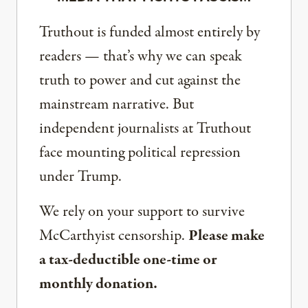
Truthout is funded almost entirely by
readers — that’s why we can speak
truth to power and cut against the
mainstream narrative. But
independent journalists at Truthout
face mounting political repression
under Trump.
We rely on your support to survive
McCarthyist censorship.
Please make
a tax-deductible one-time or
monthly donation.