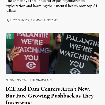
The company's total fines for exposing children to
exploitation and harming their mental health now top $1
billion.
By
Brett Wilkins
,
C
D
August 8, 2026
OMMON
REAMS
NEWS ANALYSIS
|
IMMIGRATION
ICE and Data Centers Aren’t New,
But Face Growing Pushback as They
Intertwine