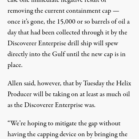
ease one immediate negative result of
removing the current containment cap —
once it’s gone, the 15,000 or so barrels of oil a
day that had been collected through it by the
Discoverer Enterprise drill ship will spew
directly into the Gulf until the new cap is in
place.
Allen said, however, that by Tuesday the Helix
Producer will be taking on at least as much oil
as the Discoverer Enterprise was.
“We’re hoping to mitigate the gap without
having the capping device on by bringing the