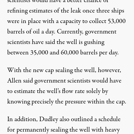
scientists would have a better chance of
refining estimates of the leak once three ships
were in place with a capacity to collect 53,000
barrels of oil a day. Currently, government
scientists have said the well is gushing
between 35,000 and 60,000 barrels per day.
With the new cap sealing the well, however,
Allen said government scientists would have
to estimate the well’s flow rate solely by
knowing precisely the pressure within the cap.
In addition, Dudley also outlined a schedule
for permanently sealing the well with heavy