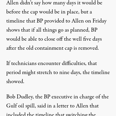
Allen didn’t say how many days it would be
before the cap would be in place, but a
timeline that BP provided to Allen on Friday
shows that if all things go as planned, BP
would be able to close off the well five days
after the old containment cap is removed.
If technicians encounter difficulties, that
period might stretch to nine days, the timeline
showed.
Bob Dudley, the BP executive in charge of the
Gulf oil spill, said in a letter to Allen that
included the timeline that switching the