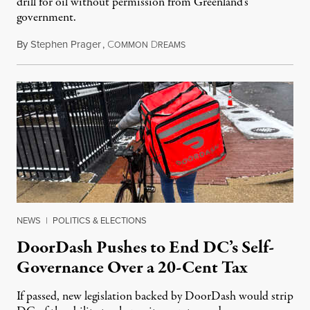
drill for oil without permission from Greenland's
government.
By
Stephen Prager
,
C
D
August 8, 2026
OMMON
REAMS
NEWS
|
POLITICS & ELECTIONS
DoorDash Pushes to End DC’s Self-
Governance Over a 20-Cent Tax
If passed, new legislation backed by DoorDash would strip