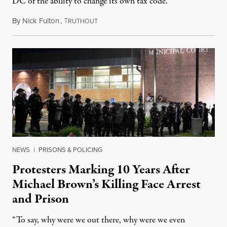
DC of the ability to change its own tax code.
By
Nick Fulton
,
T
August 8, 2026
RUTHOUT
NEWS
|
PRISONS & POLICING
Protesters Marking 10 Years After
Michael Brown’s Killing Face Arrest
and Prison
“To say, why were we out there, why were we even