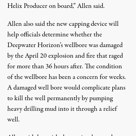
Helix Producer on board,” Allen said.
Allen also said the new capping device will
help officials determine whether the
Deepwater Horizon’s wellbore was damaged
by the April 20 explosion and fire that raged
for more than 36 hours after. The condition
of the wellbore has been a concern for weeks.
A damaged well bore would complicate plans
to kill the well permanently by pumping
heavy drilling mud into it through a relief
well.