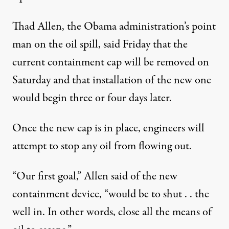
Thad Allen, the Obama administration’s point
man on the oil spill, said Friday that the
current containment cap will be removed on
Saturday and that installation of the new one
would begin three or four days later.
a dramatic turn of events
Once the new cap is in place, engineers will
attempt to stop any oil from flowing out.
Is it Almost Over? BP Will T
“Our first goal,” Allen said of the new
By
Mark Seibel
,
M
N
|
R
CCLATCHY
EWSPAPERS
EPORT
Published
July 10, 2010
containment device, “would be to shut . . the
well in. In other words, close all the means of