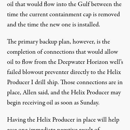
oil that would flow into the Gulf between the
time the current containment cap is removed
and the time the new one is installed.
The primary backup plan, however, is the
completion of connections that would allow
oil to flow from the Deepwater Horizon well’s
failed blowout preventer directly to the Helix
Producer I drill ship. Those connections are in
place, Allen said, and the Helix Producer may
begin receiving oil as soon as Sunday.
Having the Helix Producer in place will help