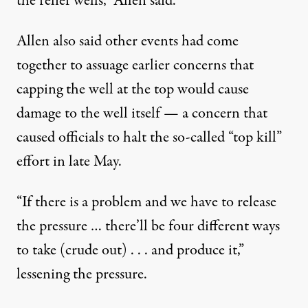
the relief wells,” Allen said.
Allen also said other events had come
together to assuage earlier concerns that
capping the well at the top would cause
damage to the well itself — a concern that
caused officials to halt the so-called “top kill”
effort in late May.
“If there is a problem and we have to release
the pressure … there’ll be four different ways
to take (crude out) . . . and produce it,”
lessening the pressure.