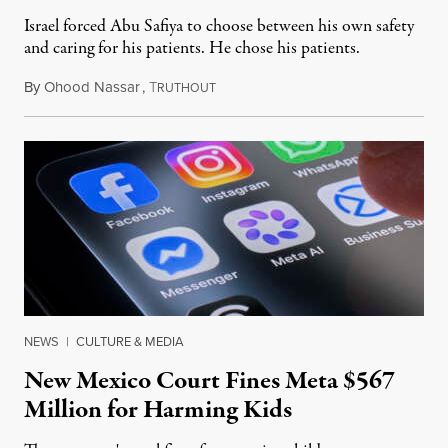
Israel forced Abu Safiya to choose between his own safety
and caring for his patients. He chose his patients.
By
Ohood Nassar
,
T
August 8, 2026
RUTHOUT
NEWS
|
CULTURE & MEDIA
New Mexico Court Fines Meta $567
Million for Harming Kids