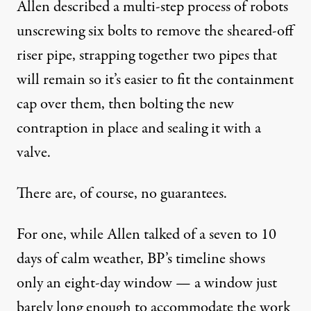
Allen described a multi-step process of robots
unscrewing six bolts to remove the sheared-off
riser pipe, strapping together two pipes that
will remain so it’s easier to fit the containment
cap over them, then bolting the new
contraption in place and sealing it with a
valve.
There are, of course, no guarantees.
For one, while Allen talked of a seven to 10
days of calm weather, BP’s timeline shows
only an eight-day window — a window just
barely long enough to accommodate the work