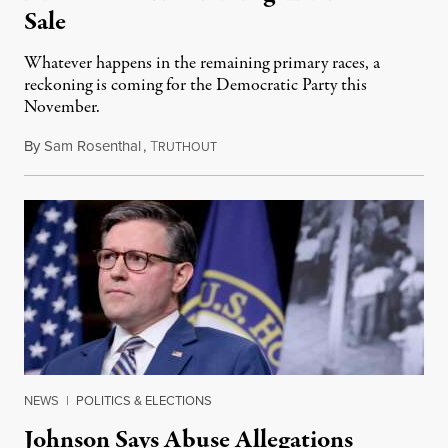
Sale
Whatever happens in the remaining primary races, a
reckoning is coming for the Democratic Party this
November.
By
Sam Rosenthal
,
T
August 5, 2026
RUTHOUT
NEWS
|
POLITICS & ELECTIONS
Johnson Says Abuse Allegations