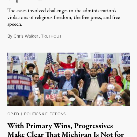
The cases involved challenges to the administration's
violations of religious freedom, the free press, and free
speech.
By
Chris Walker
,
T
August 6, 2026
RUTHOUT
OP-ED
|
POLITICS & ELECTIONS
With Primary Wins, Progressives
Make Clear That Michigan Is Not for