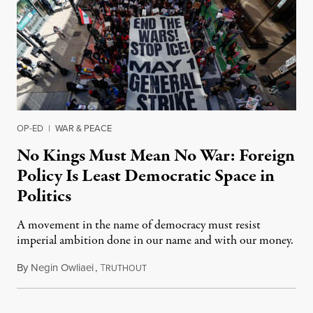
OP-ED
|
WAR & PEACE
No Kings Must Mean No War: Foreign
Policy Is Least Democratic Space in
Politics
A movement in the name of democracy must resist
imperial ambition done in our name and with our money.
By
Negin Owliaei
,
T
April 3, 2026
RUTHOUT