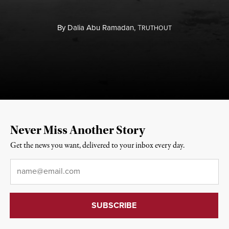
By
Dalia Abu Ramadan,
T
RUTHOUT
Never Miss Another Story
Get the news you want, delivered to your inbox every day.
Email
*