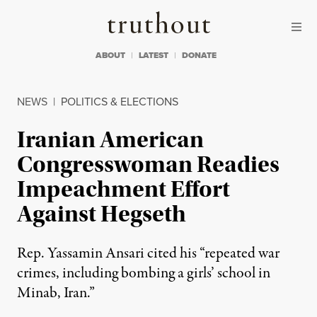
Skip to content
Skip to footer
Truthout
ABOUT
LATEST
DONATE
NEWS
|
POLITICS & ELECTIONS
Iranian American
Congresswoman Readies
Impeachment Effort
Against Hegseth
Rep. Yassamin Ansari cited his “repeated war
crimes, including bombing a girls’ school in
Minab, Iran.”