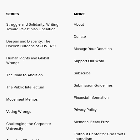
SERIES
MORE
Struggle and Solidarity: Writing
About
Toward Palestinian Liberation
Donate
Despair and Disparity: The
Uneven Burdens of COVID-19
Manage Your Donation
Human Rights and Global
Support Our Work
Wrongs
Subscribe
The Road to Abolition
Submission Guidelines
The Public Intellectual
Financial Information
Movement Memos
Privacy Policy
Voting Wrongs
Memorial Essay Prize
Challenging the Corporate
University
Truthout Center for Grassroots
Journalism