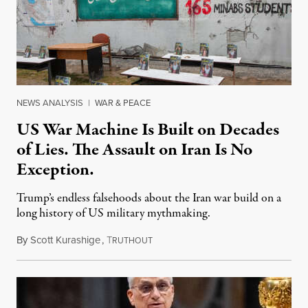
NEWS ANALYSIS
|
WAR & PEACE
US War Machine Is Built on Decades
of Lies. The Assault on Iran Is No
Exception.
Trump’s endless falsehoods about the Iran war build on a
long history of US military mythmaking.
By
Scott Kurashige
,
T
April 5, 2026
RUTHOUT