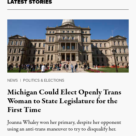
LATEST STORIES
NEWS
|
POLITICS & ELECTIONS
Michigan Could Elect Openly Trans
Woman to State Legislature for the
First Time
Joanna Whaley won her primary, despite her opponent
using an anti-trans maneuver to try to disqualify her.