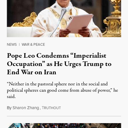
NEWS
|
WAR & PEACE
Pope Leo Condemns “Imperialist
Occupation” as He Urges Trump to
End War on Iran
“Neither in the pastoral sphere nor in the social and
political spheres can good come from abuse of power,” he
said.
By
Sharon Zhang
,
T
April 3, 2026
RUTHOUT