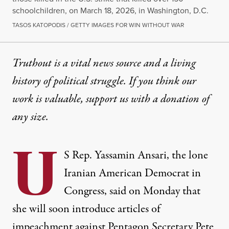
schoolchildren, on March 18, 2026, in Washington, D.C.
TASOS KATOPODIS / GETTY IMAGES FOR WIN WITHOUT WAR
Truthout is a vital news source and a living
history of political struggle. If you think our
work is valuable,
support us with a donation
of
any size.
U
S Rep. Yassamin Ansari, the lone
Iranian American Democrat in
Congress, said on Monday that
she will soon introduce articles of
impeachment
against
Pentagon
Secretary Pete