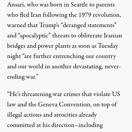
Ansari, who was born in Seattle to parents
who fled Iran following the 1979 revolution,
warned that Trump’s “deranged statements”
and “apocalyptic” threats to obliterate Iranian
bridges and power plants as soon as Tuesday
night “are further entrenching our country
and our world in another devastating, never-
ending war.”
“He’s threatening war crimes that violate US
law and the Geneva Convention, on top of
illegal actions and atrocities already
committed at his direction–including