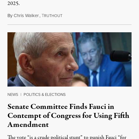
2025.
By
Chris Walker
,
T
August 7, 2026
RUTHOUT
NEWS
|
POLITICS & ELECTIONS
Senate Committee Finds Fauci in
Contempt of Congress for Using Fifth
Amendment
The vote “is a crude political stunt” to punish Fauci “for