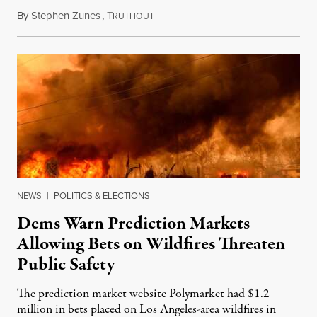
By
Stephen Zunes
,
T
August 7, 2026
RUTHOUT
NEWS
|
POLITICS & ELECTIONS
Dems Warn Prediction Markets
Allowing Bets on Wildfires Threaten
Public Safety
The prediction market website Polymarket had $1.2
million in bets placed on Los Angeles-area wildfires in