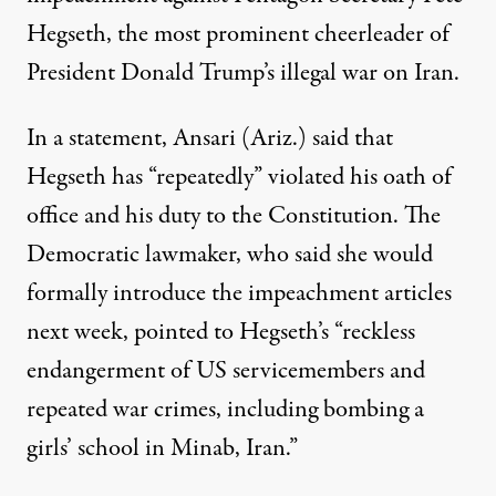
Hegseth, the most prominent cheerleader of
President Donald Trump’s illegal war on Iran.
In a
statement
, Ansari (Ariz.) said that
Hegseth has “repeatedly” violated his oath of
office and his duty to the Constitution. The
Democratic lawmaker, who said she would
formally introduce the impeachment articles
next week, pointed to Hegseth’s “reckless
endangerment of US servicemembers and
repeated
war crimes
, including bombing a
girls’ school in Minab, Iran.”