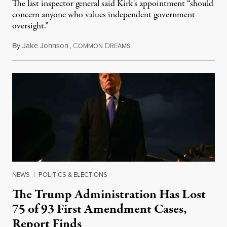
The last inspector general said Kirk's appointment “should
concern anyone who values independent government
oversight.”
By
Jake Johnson
,
C
D
August 6, 2026
OMMON
REAMS
NEWS
|
POLITICS & ELECTIONS
The Trump Administration Has Lost
75 of 93 First Amendment Cases,
Report Finds