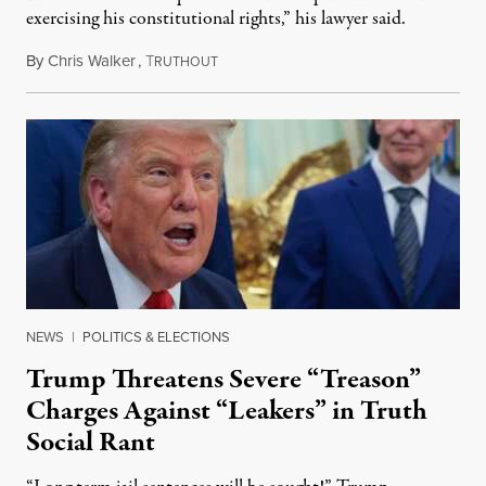
exercising his constitutional rights,” his lawyer said.
By
Chris Walker
,
T
August 6, 2026
RUTHOUT
NEWS
|
POLITICS & ELECTIONS
Trump Threatens Severe “Treason”
Charges Against “Leakers” in Truth
Social Rant