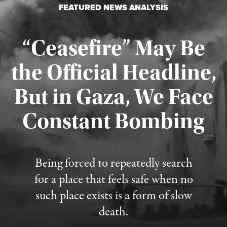
FEATURED NEWS ANALYSIS
“Ceasefire” May Be
the Official Headline,
But in Gaza, We Face
Constant Bombing
Published August 4, 2026
Being forced to repeatedly search
for a place that feels safe when no
such place exists is a form of slow
death.