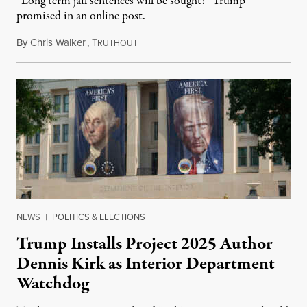
“Long term jail sentences will be sought!” Trump
promised in an online post.
By
Chris Walker
,
T
August 6, 2026
RUTHOUT
NEWS
|
POLITICS & ELECTIONS
Trump Installs Project 2025 Author
Dennis Kirk as Interior Department
Watchdog