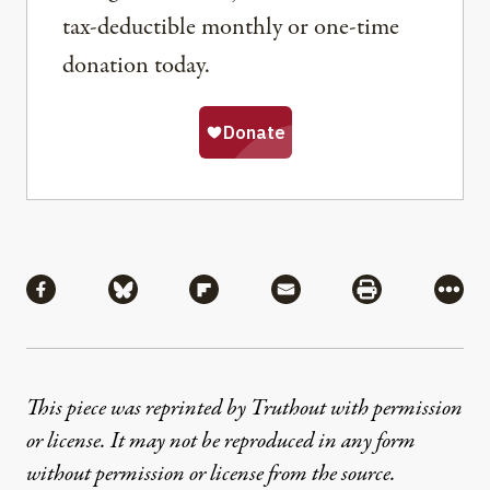
tax-deductible monthly or one-time
donation today.
Share
Share via Facebook
Share via Bluesky
Share via Flipboard
Share via Mail
Share via Pri
More
This piece was reprinted by Truthout with permission
or license. It may not be reproduced in any form
without permission or license from the source.