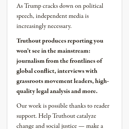
As Trump cracks down on political
speech, independent media is
increasingly necessary.
Truthout produces reporting you
won’t see in the mainstream:
journalism from the frontlines of
global conflict, interviews with
grassroots movement leaders, high-
quality legal analysis and more.
Our work is possible thanks to reader
support. Help Truthout catalyze
change and social justice — make a