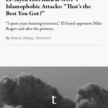
Islamophobic Attacks: “That’s the
Best You Got?”
“I spent years hunting terrorists,” El-Sayed opponent Mike
Rogers said after the primary.
By
Sharon Zhang
,
T
August 5, 2026
RUTHOUT