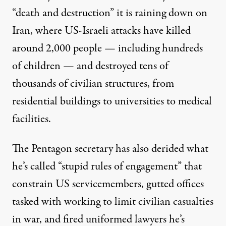
“death and destruction” it is raining down on
Iran, where US-Israeli attacks have killed
around 2,000 people — including hundreds
of children — and destroyed tens of
thousands of civilian structures, from
residential buildings to universities to medical
facilities.
The Pentagon secretary has also derided what
he’s
called
“stupid rules of engagement” that
constrain US servicemembers, gutted offices
tasked with working to limit
civilian casualties
in war, and fired uniformed lawyers he’s