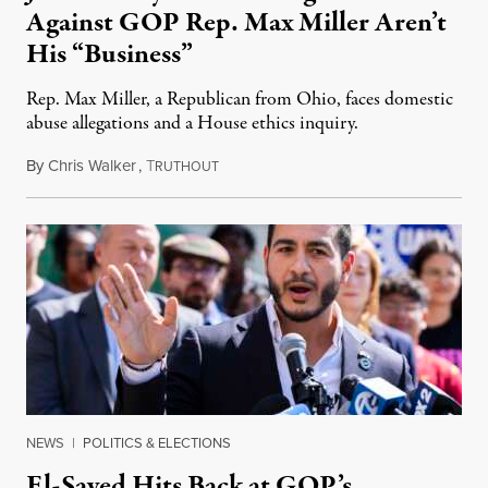
Against GOP Rep. Max Miller Aren’t
His “Business”
Rep. Max Miller, a Republican from Ohio, faces domestic
abuse allegations and a House ethics inquiry.
By
Chris Walker
,
T
August 5, 2026
RUTHOUT
NEWS
|
POLITICS & ELECTIONS
El-Sayed Hits Back at GOP’s