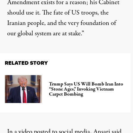
Amendment exists for a reason; his Cabinet
should use it. The fate of US troops, the
Iranian people, and the very foundation of
our global system are at stake.”
RELATED STORY
Trump Says US Will Bomb Iran Into
“Stone Ages,” Invoking Vietnam
Carpet Bombing
In a video posted to
social media
, Ansari said