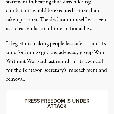
statement indicating that surrendering
combatants would be executed rather than
taken prisoner. The declaration itself was
seen
as a clear violation
of
international law
.
“Hegseth is making people less safe — and it’s
time for him to go,” the advocacy group Win
Without War
said
last month in its own call
for the Pentagon secretary’s impeachment and
removal.
PRESS FREEDOM IS UNDER
ATTACK