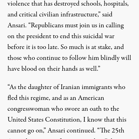
violence that has destroyed schools, hospitals,
and critical civilian
infrastructure
,” said
Ansari. “
Republicans
must join us in calling
on the president to end this suicidal war
before it is too late. So much is at stake, and
those who continue to follow him blindly will
have blood on their hands as well.”
“As the daughter of Iranian immigrants who
fled this regime, and as an American
congresswoman who swore an oath to the
United States
Constitution, I know that this
cannot go on,” Ansari continued. “The 25th