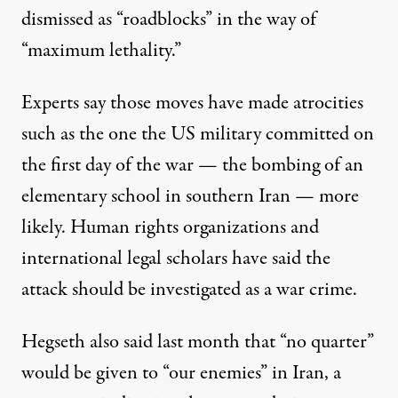
dismissed as “roadblocks” in the way of
“maximum lethality.”
Experts say those moves have made atrocities
such as the one the
US military
committed on
the first day of the war — the bombing of an
elementary school in southern Iran — more
likely.
Human rights
organizations and
international legal scholars have said the
attack should be
investigated as a war crime
.
Hegseth also said last month that “no quarter”
would be given to “our enemies” in Iran, a