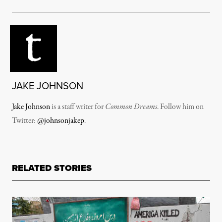
JAKE JOHNSON
Jake Johnson
is a staff writer for
Common Dreams
. Follow him on
Twitter:
@johnsonjakep
.
RELATED STORIES