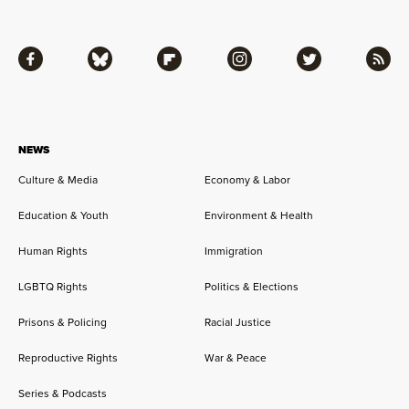
Facebook
Bluesky
Flipboard
Instagram
Twitter
RSS
NEWS
Culture & Media
Economy & Labor
Education & Youth
Environment & Health
Human Rights
Immigration
LGBTQ Rights
Politics & Elections
Prisons & Policing
Racial Justice
Reproductive Rights
War & Peace
Series & Podcasts