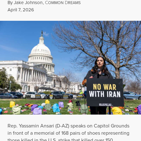
By
Jake Johnson
,
C
D
OMMON
REAMS
Published
April 7, 2026
Rep. Yassamin Ansari (D-AZ) speaks on Capitol Grounds
in front of a memorial of 168 pairs of shoes representing
those killed in the U.S. strike that killed over 150