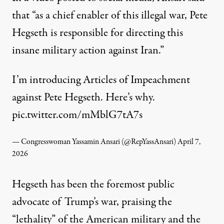
that “as a chief enabler of this illegal war, Pete
Hegseth is responsible for directing this
insane military action against Iran.”
I’m introducing Articles of Impeachment
against Pete Hegseth. Here’s why.
pic.twitter.com/mMblG7tA7s
— Congresswoman Yassamin Ansari (@RepYassAnsari)
April 7,
2026
Hegseth has been the foremost public
advocate of Trump’s war, praising the
“lethality” of the American military and the