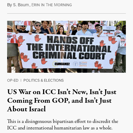
By
S. Baum
,
E
I
T
M
August 7, 2026
RIN
N
HE
ORNING
OP-ED
|
POLITICS & ELECTIONS
US War on ICC Isn’t New, Isn’t Just
Coming From GOP, and Isn’t Just
About Israel
This is a disingenuous bipartisan effort to discredit the
ICC and international humanitarian law as a whole.