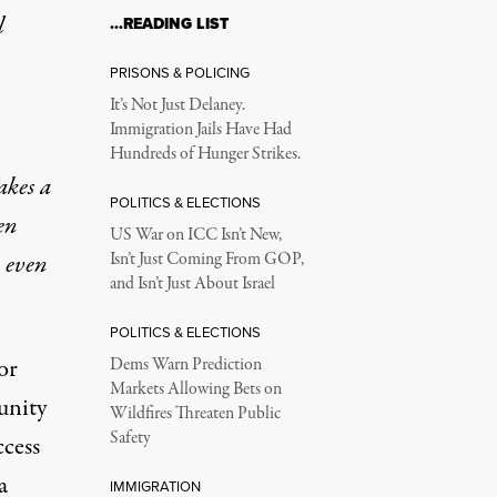
l
…READING LIST
PRISONS & POLICING
It’s Not Just Delaney.
Immigration Jails Have Had
Hundreds of Hunger Strikes.
akes a
POLITICS & ELECTIONS
en
US War on ICC Isn’t New,
n even
Isn’t Just Coming From GOP,
and Isn’t Just About Israel
POLITICS & ELECTIONS
or
Dems Warn Prediction
Markets Allowing Bets on
unity
Wildfires Threaten Public
Safety
ccess
a
IMMIGRATION