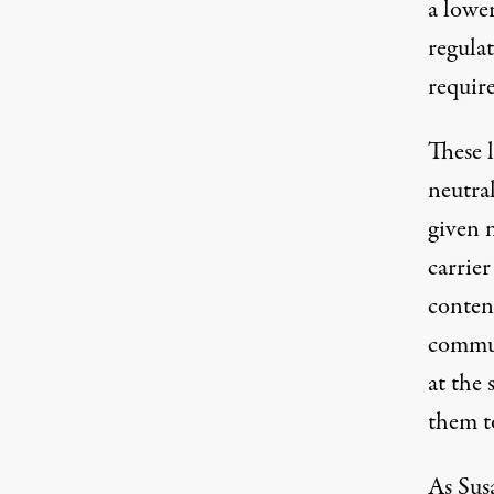
a lowe
regulat
requir
These l
neutra
given 
carrier
conten
commun
at the 
them t
As
Sus