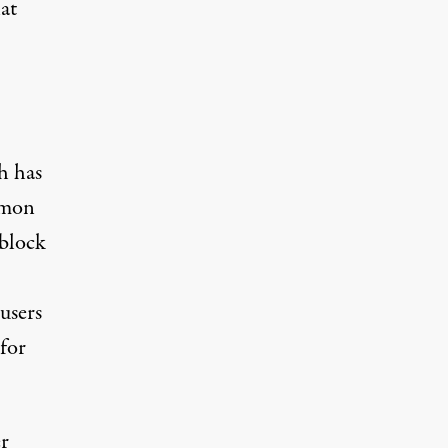
at
h has
ommon
 block
users
 for
er