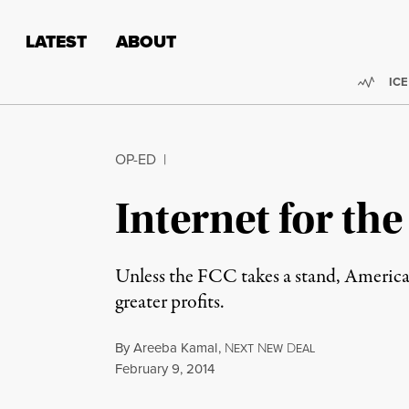
Skip to content
Skip to footer
LATEST
ABOUT
Trend
ICE
OP-ED
|
Internet for th
Unless the FCC takes a stand, American 
greater profits.
By
Areeba Kamal
,
N
N
D
EXT
EW
EAL
Published
February 9, 2014