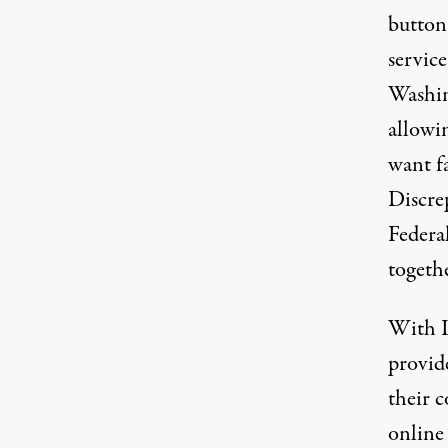
button
service
Washin
allowin
want fa
Discrep
Federa
togethe
With I
provid
their c
online