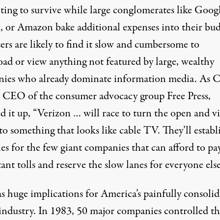
ting to survive while large conglomerates like Googl
x, or Amazon bake additional expenses into their bud
ers are likely to find it slow and cumbersome to
ad or view anything not featured by large, wealthy
ies who already dominate information media. As C
 CEO of the consumer advocacy group
Free Press
,
 it up, “Verizon … will race to turn the open and v
o something that looks like cable TV. They’ll establ
nes for the few giant companies that can afford to pa
ant tolls and reserve the slow lanes for everyone else
as huge implications for America’s painfully consoli
industry. In 1983, 50 major companies controlled th