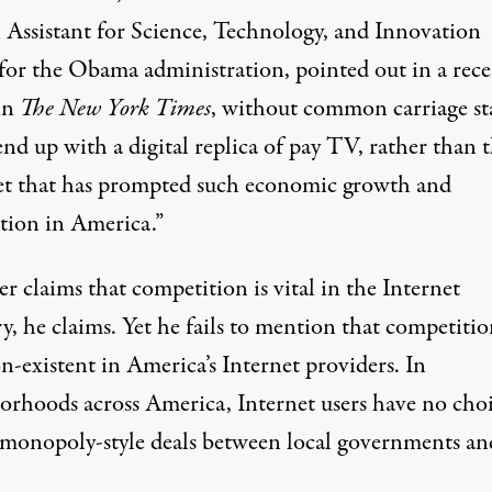
l Assistant for Science, Technology, and Innovation
 for the Obama administration, pointed out in a rec
in
The New York Times
, without common carriage st
end up with a digital replica of pay TV, rather than 
et that has prompted such economic growth and
tion in America.”
 claims that competition is vital in the Internet
y, he claims. Yet he fails to mention that competitio
n-existent in America’s Internet providers. In
orhoods across America, Internet users have no cho
 monopoly-style deals between local governments an