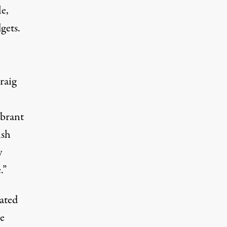
e,
gets.
raig
ibrant
ish
y
.”
dated
e