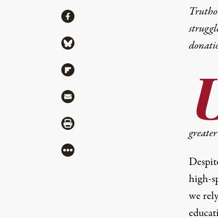
Truthou
Share
Share via Facebook
struggl
Share via Bluesky
donati
Share via Flipboard
Share via Mail
Share via Print
greater 
More
Despit
high-s
we rel
educati