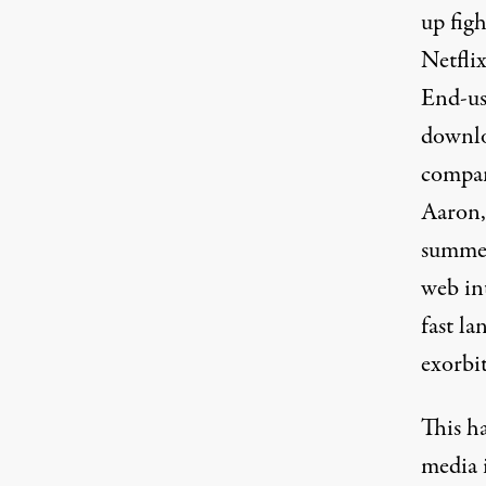
up figh
Netfli
End-us
downlo
compan
Aaron,
summed
web int
fast la
exorbit
This h
media 