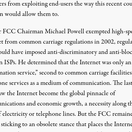
rs from exploiting end-users the way this recent cou
on would allow them to.
 FCC Chairman Michael Powell exempted high-sp
et from common carriage regulations in 2002, regul
ould have imposed anti-discriminatory and anti-blo
on ISPs. He determined that the Internet was only an
ation service,” second to common carriage facilities
one services as a medium of communication. The las
saw the Internet become the global pinnacle of
ications and economic growth, a necessity along t
f electricity or telephone lines. But the FCC remain
 sticking to an obsolete stance that places the Intern