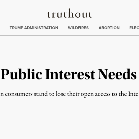
Truthout
ing
:
TRUMP ADMINISTRATION
WILDFIRES
ABORTION
ELE
e Public Interest Needs
consumers stand to lose their open access to the Inter