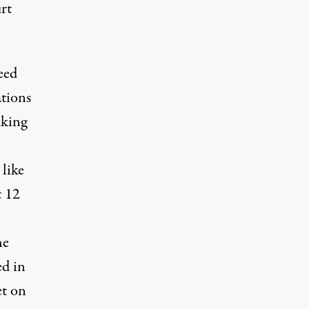
rt
eed
ations
cking
 like
t 12
he
ed in
et on