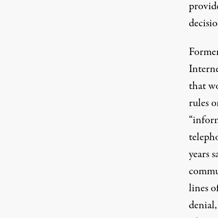
provide
decisi
Former
Intern
that w
rules 
“inform
teleph
years 
commun
lines o
denial,