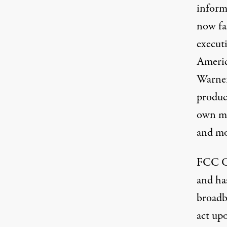
inform
now fal
execut
Americ
Warner
produc
own me
and mor
FCC C
and has
broadba
act upo