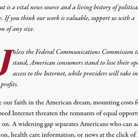
t is a vital news source and a living history of politica
e. If you think our work is valuable,
support us with a
on
of any size.
U
nless the Federal Communications Commission t
stand, American consumers stand to lose their op
access to the Internet, while providers will rake i
profits.
e our faith in the American dream, mounting costs f
peed Internet threaten the remnants of equal opport
y on. A widening gap separates Americans who can a
on, health care information, or news at the click of 