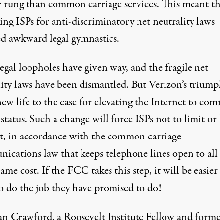
r rung than common carriage services. This meant th
ing ISPs for anti-discriminatory net neutrality laws
ed awkward legal gymnastics.
egal loopholes have given way, and the fragile net
lity laws have been dismantled. But Verizon’s triump
new life to the case for elevating the Internet to c
 status. Such a change will force ISPs not to limit or
t, in accordance with the common carriage
ications law that keeps telephone lines open to all 
same cost. If the FCC takes this step, it will be easier
o do the job they have promised to do!
an Crawford
, a Roosevelt Institute Fellow and form