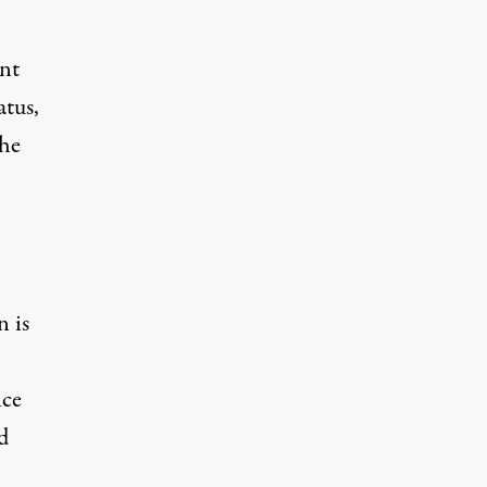
ent
atus,
the
n is
ice
d