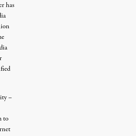
er has
dia
lion
me
dia
r
fied
ity –
m to
rnet