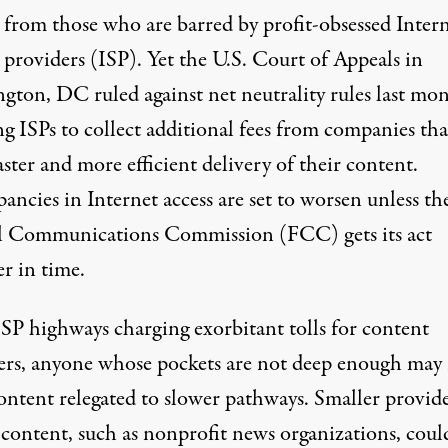
 from those who are barred by profit-obsessed Inter
 providers (ISP). Yet the U.S. Court of Appeals in
gton, DC ruled against net neutrality rules last mon
g ISPs to collect additional fees from companies tha
ster and more efficient delivery of their content.
ancies in Internet access are set to worsen unless th
l Communications Commission (FCC) gets its act
r in time.
SP highways charging exorbitant tolls for content
ers, anyone whose pockets are not deep enough may 
ontent relegated to slower pathways. Smaller provide
 content, such as nonprofit news organizations, coul