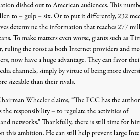
ation dished out to American audiences. This numb
len to – gulp – six. Or to put it differently, 232 me
ives determine the information that reaches 277 mil
ans. To make matters even worse, giants such as Ti
, ruling the roost as both Internet providers and me
ers, now have a huge advantage. They can favor thei
dia channels, simply by virtue of being more diversi
e sizeable than their rivals.
hairman Wheeler claims
, “The FCC has the author
 the responsibility – to regulate the activities of
nd networks.” Thankfully, there is still time for hi
n this ambition. He can still help prevent large Inte