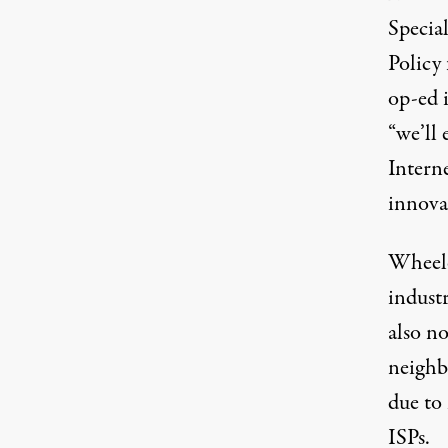
Specia
Policy
op-ed 
“we’ll 
Intern
innova
Wheeler
industr
also no
neighb
due to
ISPs.