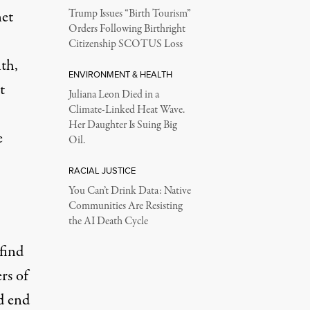
net
Trump Issues “Birth Tourism”
Orders Following Birthright
Citizenship SCOTUS Loss
th,
ENVIRONMENT & HEALTH
t
Juliana Leon Died in a
Climate-Linked Heat Wave.
Her Daughter Is Suing Big
e
Oil.
RACIAL JUSTICE
You Can’t Drink Data: Native
Communities Are Resisting
the AI Death Cycle
find
rs of
d end