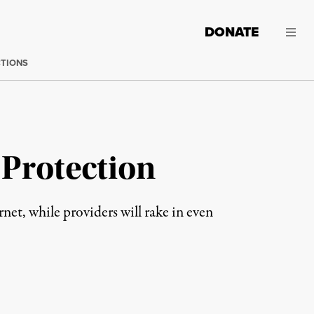
DONATE
CTIONS
 Protection
net, while providers will rake in even