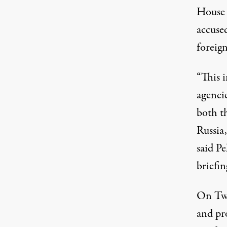
House 
accused
foreig
“This 
agenci
both t
Russia,
said Pe
briefin
On Twi
and pro