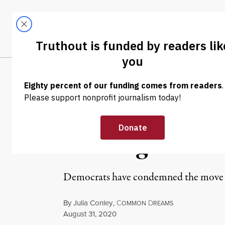
Skip to content
Skip to footer
LATEST
ABOUT
Tren
EL
NEWS
|
POLITICS & ELECTIONS
Intelligence Off
Briefings Ahead
Democrats have condemned the move as 
By
Julia Conley
,
C
D
OMMON
REAMS
Published
August 31, 2020