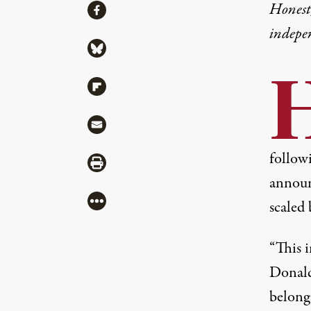
Share
Honest,
Share via Facebook
indepe
Share via Bluesky
Share via Flipboard
Share via Mail
followi
Share via Print
announc
More
scaled 
“This i
Donald 
belong