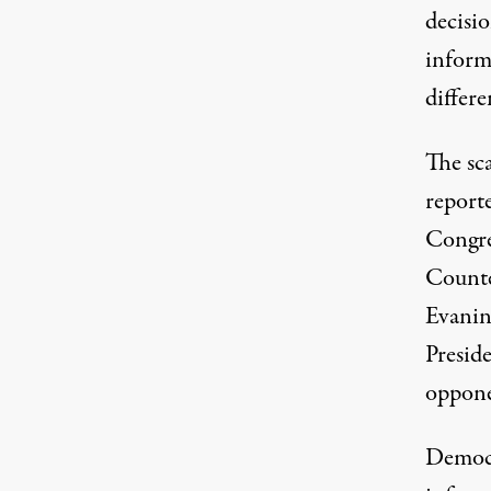
decisi
informa
differ
The sc
report
Congre
Counte
Evanin
Presid
oppone
Democr