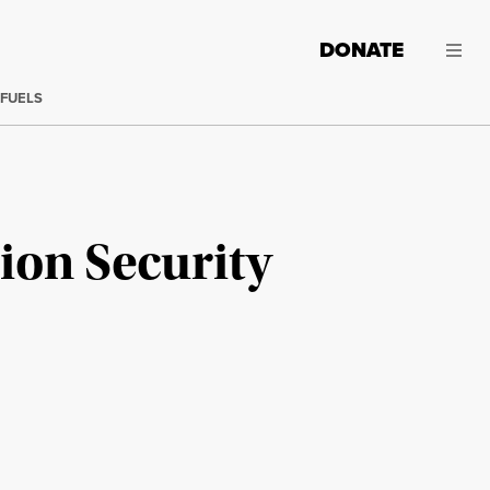
DONATE
 FUELS
tion Security