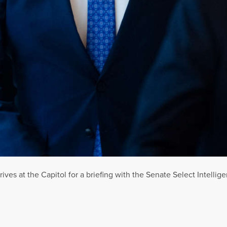
rrives at the Capitol for a briefing with the Senate Select Intell