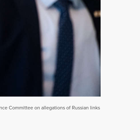
igence Committee on allegations of Russian links