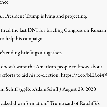
ence.
l, President Trump is lying and projecting.
fired the last DNI for briefing Congress on Russian
 to help his campaign.
’s ending briefings altogether.
doesn’t want the American people to know about
s efforts to aid his re-election.
https://t.co/bERk4
m Schiff (@RepAdamSchiff)
August 29, 2020
eaked the information,” Trump said of Ratcliffe’s