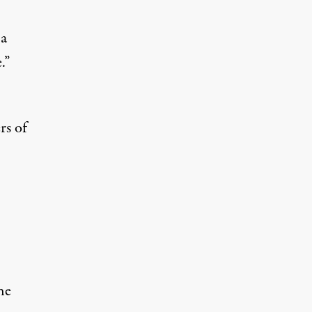
 a
.”
rs of
he