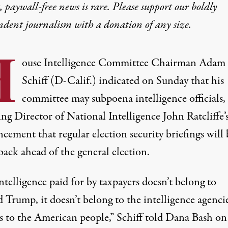
 paywall-free news is rare. Please support our boldly
ndent journalism with
a donation
of any size.
H
ouse Intelligence Committee Chairman Adam
Schiff (D-Calif.)
indicated
on Sunday that his
committee may subpoena intelligence officials,
ng Director of National Intelligence John Ratcliffe’
ement that regular election security briefings will 
back ahead of the general election.
ntelligence paid for by taxpayers doesn’t belong to
Trump, it doesn’t belong to the intelligence agencies
s to the American people,” Schiff
told
Dana Bash on