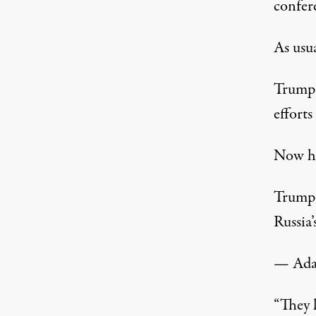
confer
As usua
Trump 
efforts
Now he
Trump 
Russia’
— Ada
“They l