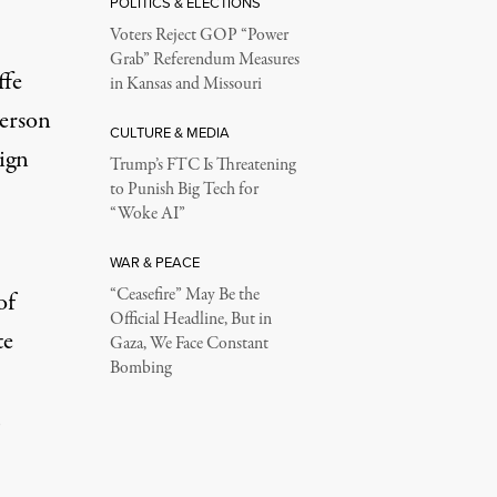
POLITICS & ELECTIONS
Voters Reject GOP “Power
Grab” Referendum Measures
ffe
in Kansas and Missouri
person
CULTURE & MEDIA
eign
Trump’s FTC Is Threatening
to Punish Big Tech for
“Woke AI”
WAR & PEACE
“Ceasefire” May Be the
of
Official Headline, But in
te
Gaza, We Face Constant
Bombing