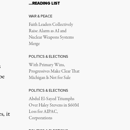
…READING LIST
WAR & PEACE
Faith Leaders Collectively
Raise Alarm as AI and
Nuclear Weapons Systems
Merge
POLITICS & ELECTIONS
s
With Primary Wins,
Progressives Make Clear That
be
Michigan Is Not for Sale
POLITICS & ELECTIONS
Abdul El-Sayed Triumphs
Over Haley Stevens in $60M
Loss for AIPAC,
, it
Corporations