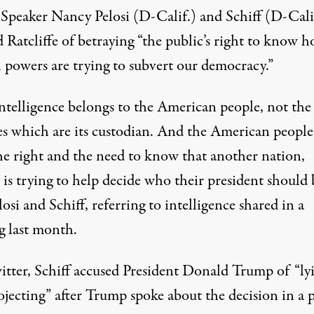
Speaker Nancy Pelosi (D-Calif.) and Schiff (D-Cali
 Ratcliffe of betraying “the public’s right to know 
n powers are trying to subvert our democracy.”
intelligence belongs to the American people, not the
es which are its custodian. And the American people
he right and the need to know that another nation,
 is trying to help decide who their president should 
losi and Schiff, referring to intelligence shared in a
g last month.
tter, Schiff accused President Donald Trump of “ly
jecting” after Trump spoke about the decision in a p