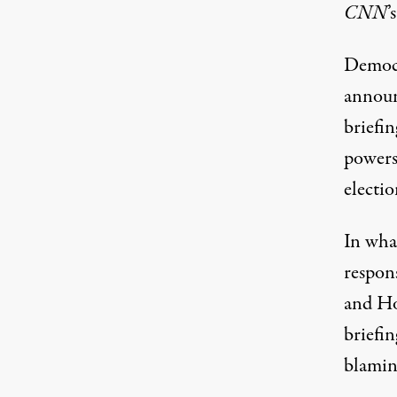
CNN
’
Democr
announ
briefin
powers
electio
In wha
respons
and Ho
briefi
blamin