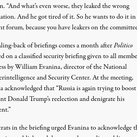
on. “And what’s even worse, they leaked the wrong
tion. And he got tired of it. So he wants to do it in
ent forum, because you have leakers on the committee
aling-back of briefings comes a month after
Politico
ed
on a classified security briefing given to all membe
ss by William Evanina, director of the National
rintelligence and Security Center. At the meeting,
a acknowledged that “Russia is again trying to boost
ent Donald Trump’s reelection and denigrate his
nt.”
ats in the briefing urged Evanina to acknowledge t