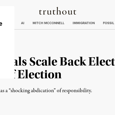
Truthout
ding
:
ECTIONS
AI
MITCH MCCONNELL
IMMIGRATION
FOSSIL
icials Scale Back Elec
 of Election
a “shocking abdication” of responsibility.