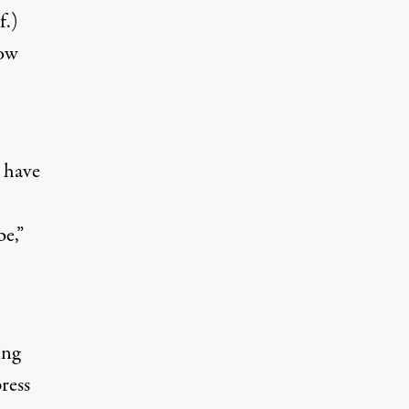
f.)
how
 have
be,”
ing
ress