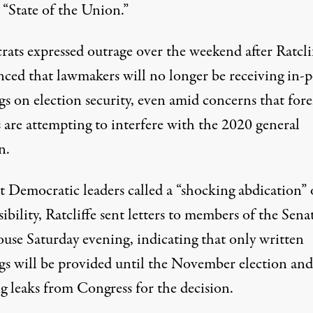
s “State of the Union.”
ats expressed outrage over the weekend after Ratcli
ced that lawmakers will no longer be receiving in-
gs on election security, even amid concerns that for
 are attempting to interfere with the 2020 general
n.
t Democratic leaders called a “shocking abdication” 
ibility, Ratcliffe sent letters to members of the Sena
use Saturday evening, indicating that only written
ngs will be provided until the November election and
g leaks from Congress for the decision.