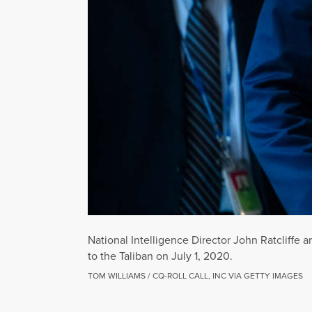
National Intelligence Director John Ratcliffe a
to the Taliban on July 1, 2020.
TOM WILLIAMS / CQ-ROLL CALL, INC VIA GETTY IMAGES