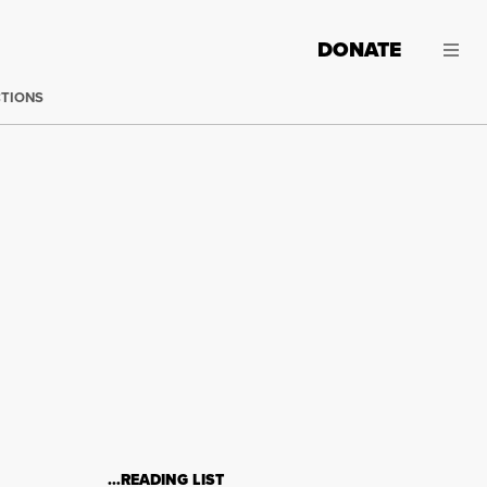
DONATE
CTIONS
…READING LIST