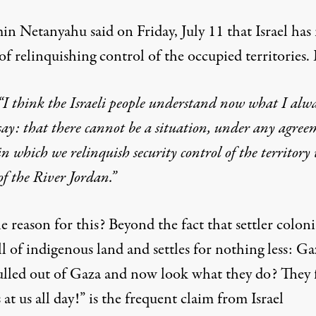
in Netanyahu said on Friday, July 11 that Israel
has
of relinquishing control of the occupied territories
.
“I think the Israeli people understand now what I alw
say: that there cannot be a situation, under any agree
in which we relinquish security control of the territory
of the River Jordan.”
 reason for this? Beyond the fact that settler colon
ll of indigenous land and settles for nothing less: Ga
lled out of Gaza and now look what they do? They f
 at us all day!” is the frequent claim from Israel