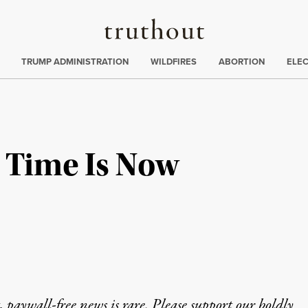
Truthout
ing
:
TRUMP ADMINISTRATION
WILDFIRES
ABORTION
ELE
e Time Is Now
 paywall-free news is rare. Please support our boldly