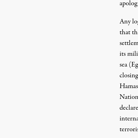
apologi
Any lo
that th
settle
its mil
sea (Eg
closing
Hamas 
Nation
declare
interna
terrori