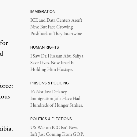
IMMIGRATION
ICE and Data Centers Aren’t
New, But Face Growing
Pushback as They Intertwine
 for
HUMAN RIGHTS
ed
I Saw Dr. Hussam Abu Safiya
Save Lives. Now Israel Is
Holding Him Hostage.
PRISONS & POLICING
orce:
It’s Not Just Delaney.
nous
Immigration Jails Have Had
Hundreds of Hunger Strikes.
POLITICS & ELECTIONS
ibia
.
US War on ICC Isn’t New,
Isn’t Just Coming From GOP,