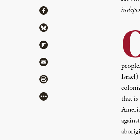
indepe
Share
Share via Facebook
Share via Bluesky
Share via Flipboard
Share via Mail
people
Israel)
Share via Print
coloni
More
that i
Americ
agains
aborigi