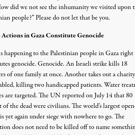
How did we not see the inhumanity we visited upon 
nian people?” Please do not let that be you.
’s Actions in Gaza Constitute Genocide
is
happening to the Palestinian people in Gaza righ
utes genocide. Genocide. An Israeli strike
kills 18
s of one family
at once. Another takes out a charity
sabled,
killing two handicapped patients
. Water trea
ies
are targeted
. The UN reported on July 14 that
80
 of the dead were civilians
. The world’s largest open
is yet again under siege with nowhere to go. The
tion does not need to be killed off to name somethin