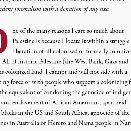
ndent journalism with
a donation
of any size.
O
ne of the many reasons I care so much about
Palestine is because I locate it within a struggle
liberation of
all colonized or formerly coloniz
. All of historic Palestine (the West Bank, Gaza and
 is colonized land. I cannot and will not side with a
zing force or with people who support a colonizing f
s the equivalent of condoning the genocide of indige
ans, enslavement of African Americans, apartheid
t blacks in the US and South Africa, genocide of the
nes in Australia or
Herero and Nama people in Nam