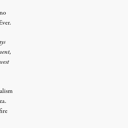
 no
 Ever.
ays
ment,
 west
ialism
za.
ire