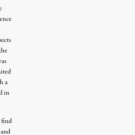
e
lence
pects
the
was
nited
h a
d in
 find
 and