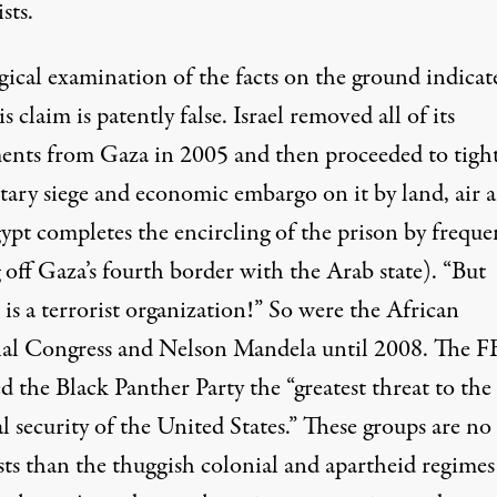
sts.
gical examination of the facts on the ground indicat
is claim is patently false. Israel removed all of its
ments from Gaza in 2005 and then proceeded to tigh
itary siege and economic embargo on it by land, air 
ypt completes the encircling of the prison by freque
 off Gaza’s fourth border with the Arab state). “But
is a terrorist organization!” So were the African
al Congress and Nelson Mandela until 2008. The F
d the Black Panther Party the “greatest threat to the
l security of the United States.” These groups are n
sts than the thuggish colonial and apartheid regimes