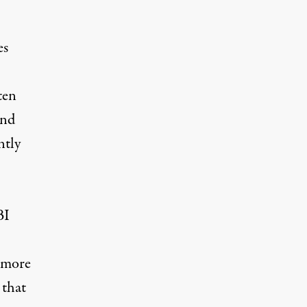
es
ten
and
ntly
BI
o more
 that