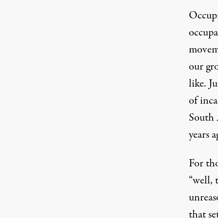
Occupi
occupa
moveme
our gro
like. J
of inca
South 
years a
For tho
“well, 
unreaso
that se