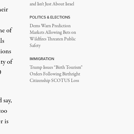
and Isn’t Just About Israel
heir
POLITICS & ELECTIONS
Dems Warn Prediction
ne of
Markets Allowing Bets on
Wildfires Threaten Public
ls
Safety
lions
IMMIGRATION
ty of
Trump Issues “Birth Tourism”
0
Orders Following Birthright
Citizenship SCOTUS Loss
 say,
too
r is