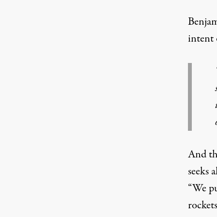
Benjam
intent 
And the
seeks a
“We pu
rockets