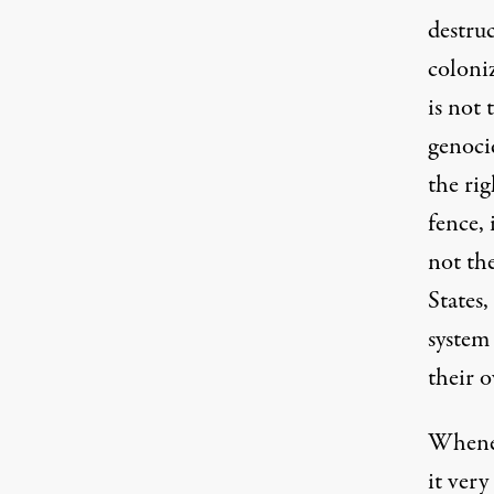
destru
coloniz
is not
genoci
the rig
fence, 
not th
States
system
their 
Whenev
it ver