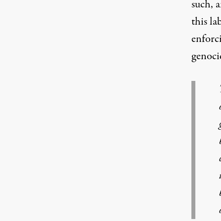
such, a
this la
enforci
genocid