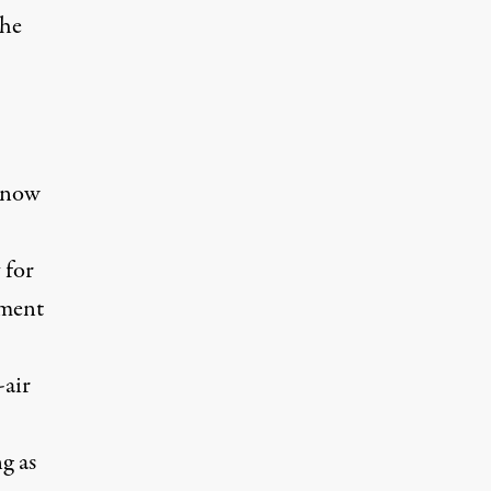
the
t now
 for
tment
-air
g as