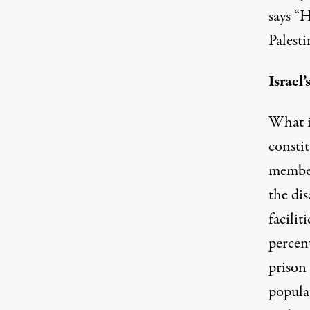
says “
Palesti
Israel
What 
constit
member
the di
facilit
percent
prison 
popula