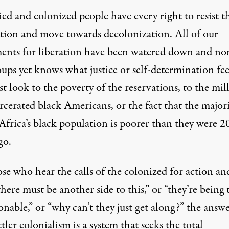
ed and colonized people have every right to resist t
tion and move towards decolonization. All of our
nts for liberation have been watered down and no
ups yet knows what justice or self-determination fee
ust look to the poverty of the reservations, to the mil
rcerated black Americans, or the fact that the majori
Africa’s black population is poorer than they were 2
go.
se who hear the calls of the colonized for action and
there must be another side to this,” or “they’re being 
nable,” or “why can’t they just get along?” the answe
ttler colonialism is a system that seeks the total