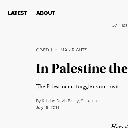
Skip to content
Skip to footer
LATEST
ABOUT
Trend
ICE
OP-ED
|
HUMAN RIGHTS
In Palestine th
The Palestinian struggle as our own.
By
Kristian Davis Bailey
,
S
PEAKOUT
Published
July 16, 2014
Honest,