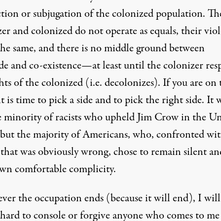
ction or subjugation of the colonized population. Th
er and colonized do not operate as equals, their vio
 the same, and there is no middle ground between
de and co-existence—at least until the colonizer res
hts of the colonized (i.e. decolonizes). If you are on 
it is time to pick a side and to pick the right side. It 
e minority of racists who upheld Jim Crow in the U
, but the majority of Americans, who, confronted wit
 that was obviously wrong, chose to remain silent an
own comfortable complicity.
er the occupation ends (because it will end), I will
y hard to console or forgive anyone who comes to me