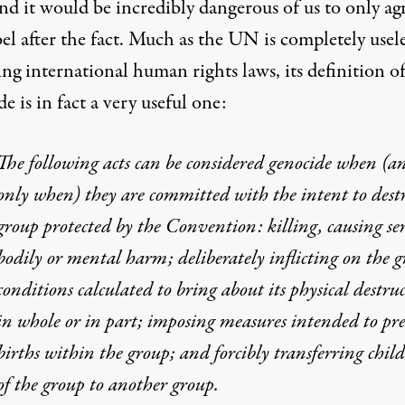
nd it would be incredibly dangerous of us to only ag
bel after the fact. Much as the UN is completely usele
ng international human rights laws, its definition o
e is in fact a very useful one:
The following acts can be considered genocide when (a
only when) they are committed with the intent to dest
group protected by the Convention: killing, causing se
bodily or mental harm; deliberately inflicting on the 
conditions calculated to bring about its physical destru
in whole or in part; imposing measures intended to pr
births within the group; and forcibly transferring chil
of the group to another group.