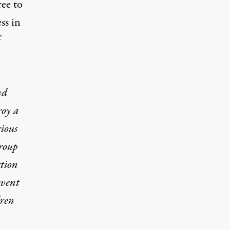
ree to
ss in
f
nd
roy a
rious
group
ction
event
dren