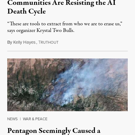
Communities Are Resisting the AI
Death Cycle
“These are tools to extract from who we are to erase us,”
says organizer Krystal Two Bulls.
By
Kelly Hayes
,
T
August 6, 2026
RUTHOUT
NEWS
|
WAR & PEACE
Pentagon Seemingly Caused a