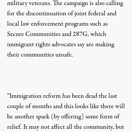
military veterans. The campaign is also calling
for the discontinuation of joint federal and
local law enforcement programs such as
Secure Communities and 287G, which
immigrant rights advocates say are making
their communities unsafe.
“Immigration reform has been dead the last
couple of months and this looks like there will
be another spark (by offering) some form of
relief. It may not affect all the community, but