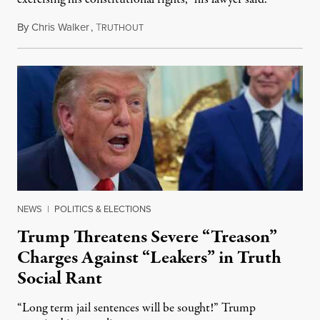
By
Chris Walker
,
T
August 6, 2026
RUTHOUT
NEWS
|
POLITICS & ELECTIONS
Trump Threatens Severe “Treason”
Charges Against “Leakers” in Truth
Social Rant
“Long term jail sentences will be sought!” Trump