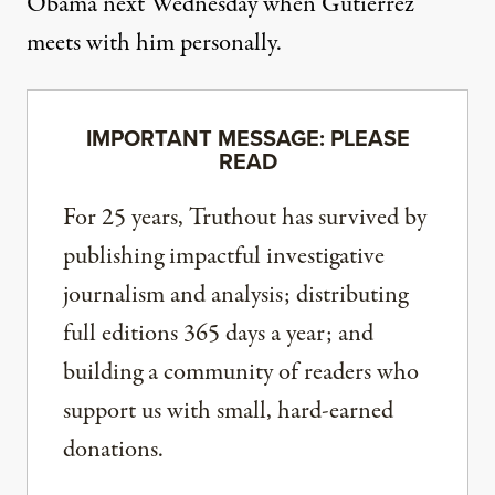
Obama next Wednesday when Gutierrez
meets with him personally.
IMPORTANT MESSAGE: PLEASE
READ
For 25 years, Truthout has survived by
publishing impactful investigative
journalism and analysis; distributing
full editions 365 days a year; and
building a community of readers who
support us with small, hard-earned
donations.