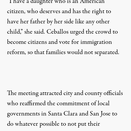
“I have a daughter who is an American
citizen, who deserves and has the right to
have her father by her side like any other
child,” she said. Ceballos urged the crowd to
become citizens and vote for immigration
reform, so that families would not separated.
The meeting attracted city and county officials
who reaffirmed the commitment of local
governments in Santa Clara and San Jose to
do whatever possible to not put their