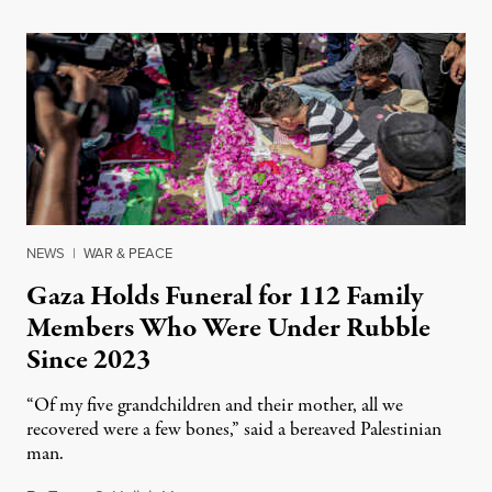
NEWS
|
WAR & PEACE
Gaza Holds Funeral for 112 Family
Members Who Were Under Rubble
Since 2023
“Of my five grandchildren and their mother, all we
recovered were a few bones,” said a bereaved Palestinian
man.