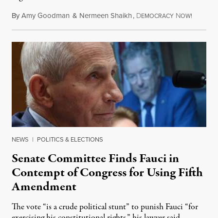
By
Amy Goodman
&
Nermeen Shaikh
,
D
N
August 6
EMOCRACY
OW!
NEWS
|
POLITICS & ELECTIONS
Senate Committee Finds Fauci in
Contempt of Congress for Using Fifth
Amendment
The vote “is a crude political stunt” to punish Fauci “for
exercising his constitutional rights,” his lawyer said.