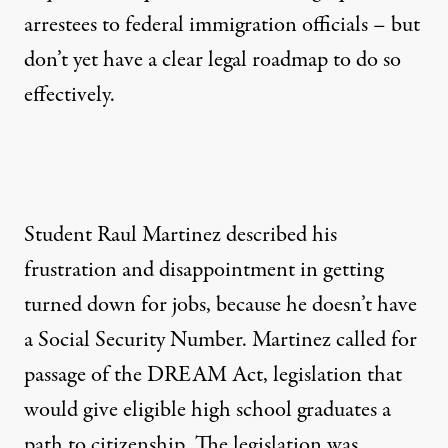
arrestees to federal immigration officials – but
don’t yet have a clear legal roadmap to do so
effectively.
Student Raul Martinez described his
frustration and disappointment in getting
turned down for jobs, because he doesn’t have
a Social Security Number. Martinez called for
passage of the DREAM Act, legislation that
would give eligible high school graduates a
path to citizenship. The legislation was