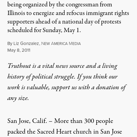
being organized by the congressman from
Illinois to energize and refocus immigrant rights
supporters ahead of a national day of protests
scheduled for Sunday, May 1.
By
Liz Gonzalez
,
N
A
M
EW
MERICA
EDIA
Published
May 8, 2011
Truthout is a vital news source and a living
history of political struggle. If you think our
work is valuable,
support us with a donation
of
any size.
San Jose, Calif. – More than 300 people
packed the Sacred Heart church in San Jose