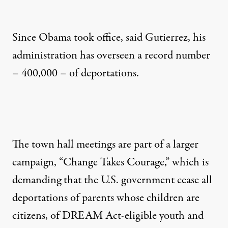
Since Obama took office, said Gutierrez, his
administration has overseen a record number
– 400,000 – of deportations.
The town hall meetings are part of a larger
campaign, “Change Takes Courage,” which is
demanding that the U.S. government cease all
deportations of parents whose children are
citizens, of DREAM Act-eligible youth and