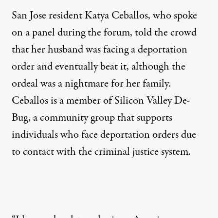
San Jose resident Katya Ceballos, who spoke
on a panel during the forum, told the crowd
that her husband was facing a deportation
order and eventually beat it, although the
ordeal was a nightmare for her family.
Ceballos is a member of Silicon Valley De-
Bug, a community group that supports
individuals who face deportation orders due
to contact with the criminal justice system.