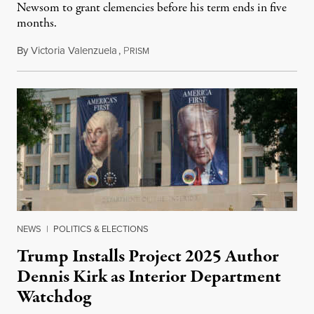
Newsom to grant clemencies before his term ends in five
months.
By
Victoria Valenzuela
,
P
August 6, 2026
RISM
NEWS
|
POLITICS & ELECTIONS
Trump Installs Project 2025 Author
Dennis Kirk as Interior Department
Watchdog