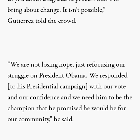
bring about change. It isn’t possible,”
Gutierrez told the crowd.
“We are not losing hope, just refocusing our
struggle on President Obama. We responded
[to his Presidential campaign] with our vote
and our confidence and we need him to be the
champion that he promised he would be for
our community,” he said.