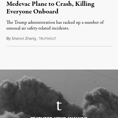
Medevac Plane to Crash, Killing
Everyone Onboard
The Trump administration has racked up a number of
unusual air safety-related incidents.
By
Sharon Zhang
,
T
August 5, 2026
RUTHOUT