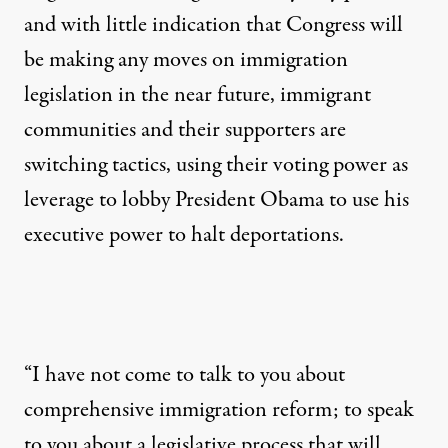
and with little indication that Congress will
be making any moves on immigration
legislation in the near future, immigrant
communities and their supporters are
switching tactics, using their voting power as
leverage to lobby President Obama to use his
executive power to halt deportations.
“I have not come to talk to you about
comprehensive immigration reform; to speak
to you about a legislative process that will