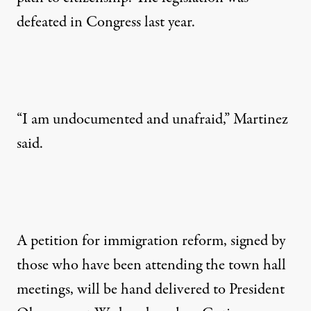
defeated in Congress last year.
“I am undocumented and unafraid,” Martinez
said.
A petition for immigration reform, signed by
those who have been attending the town hall
meetings, will be hand delivered to President