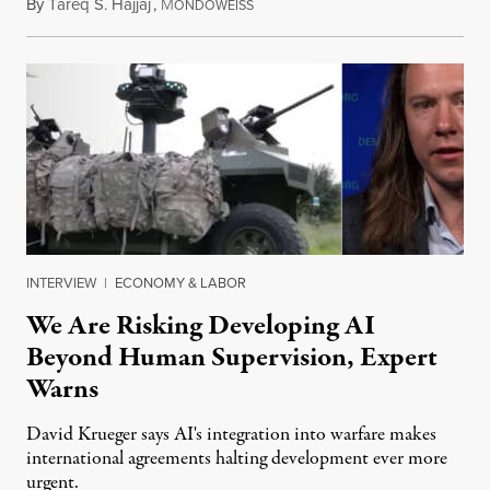
By
Tareq S. Hajjaj
,
M
August 6, 2026
ONDOWEISS
INTERVIEW
|
ECONOMY & LABOR
We Are Risking Developing AI
Beyond Human Supervision, Expert
Warns
David Krueger says AI's integration into warfare makes
international agreements halting development ever more
urgent.