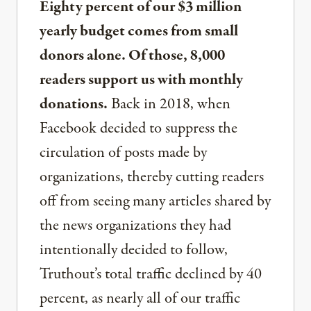
Eighty percent of our $3 million
yearly budget comes from small
donors alone. Of those, 8,000
readers support us with monthly
donations.
Back in 2018, when
Facebook decided to suppress the
circulation of posts made by
organizations, thereby cutting readers
off from seeing many articles shared by
the news organizations they had
intentionally decided to follow,
Truthout’s total traffic declined by 40
percent, as nearly all of our traffic