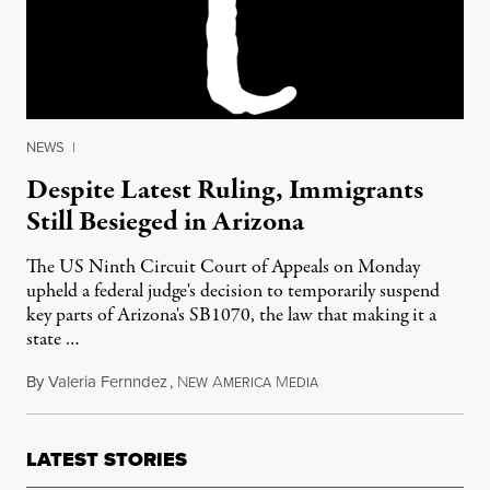
NEWS
|
Despite Latest Ruling, Immigrants
Still Besieged in Arizona
The US Ninth Circuit Court of Appeals on Monday
upheld a federal judge's decision to temporarily suspend
key parts of Arizona's SB1070, the law that making it a
state …
By
Valeria Fernndez
,
N
A
M
April 15, 2011
EW
MERICA
EDIA
LATEST STORIES