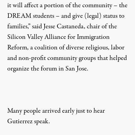
it will affect a portion of the community – the
DREAM students – and give (legal) status to
families,” said Jesse Castaneda, chair of the
Silicon Valley Alliance for Immigration
Reform, a coalition of diverse religious, labor
and non-profit community groups that helped
organize the forum in San Jose.
Many people arrived early just to hear
Gutierrez speak.