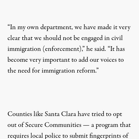
“In my own department, we have made it very
clear that we should not be engaged in civil
immigration (enforcement),” he said. “It has
become very important to add our voices to
the need for immigration reform.”
Counties like Santa Clara have tried to opt
out of Secure Communities — a program that
requires local police to submit fingerprints of