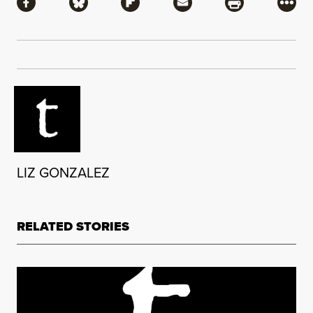
Share via Facebook
Share via Bluesky
Share via Flipboard
Share via Mail
Share via Pri
More
LIZ GONZALEZ
RELATED STORIES