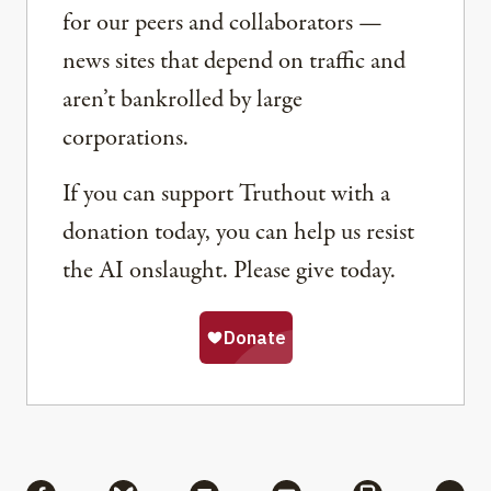
for our peers and collaborators —
news sites that depend on traffic and
aren’t bankrolled by large
corporations.
If you can support Truthout with a
donation today, you can help us resist
the AI onslaught. Please give today.
Share