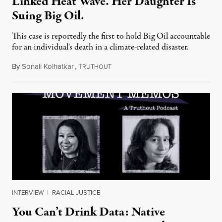
Linked Heat Wave. Her Daughter Is
Suing Big Oil.
This case is reportedly the first to hold Big Oil accountable
for an individual's death in a climate-related disaster.
By
Sonali Kolhatkar
,
T
August 6, 2026
RUTHOUT
INTERVIEW
|
RACIAL JUSTICE
You Can’t Drink Data: Native