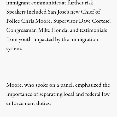
immigrant communities at further risk.
Speakers included San Jose’s new Chief of
Police Chris Moore, Supervisor Dave Cortese,
Congressman Mike Honda, and testimonials
from youth impacted by the immigration
system.
Moore, who spoke on a panel, emphasized the
importance of separating local and federal law
enforcement duties.