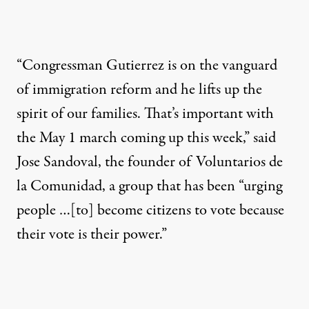
“Congressman Gutierrez is on the vanguard
of immigration reform and he lifts up the
spirit of our families. That’s important with
the May 1 march coming up this week,” said
Jose Sandoval, the founder of Voluntarios de
la Comunidad, a group that has been “urging
people …[to] become citizens to vote because
their vote is their power.”