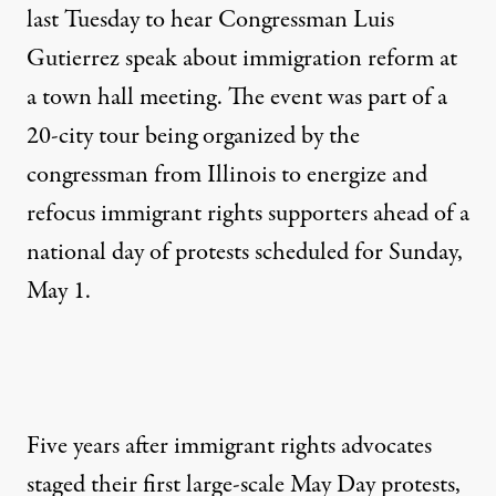
last Tuesday to hear Congressman Luis
Gutierrez speak about immigration reform at
a town hall meeting. The event was part of a
20-city tour being organized by the
congressman from Illinois to energize and
refocus immigrant rights supporters ahead of a
national day of protests scheduled for Sunday,
May 1.
Five years after immigrant rights advocates
staged their first large-scale May Day protests,