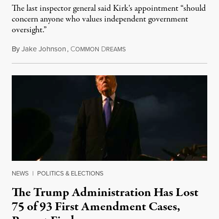
The last inspector general said Kirk's appointment “should
concern anyone who values independent government
oversight.”
By
Jake Johnson
,
C
D
August 6, 2026
OMMON
REAMS
NEWS
|
POLITICS & ELECTIONS
The Trump Administration Has Lost
75 of 93 First Amendment Cases,