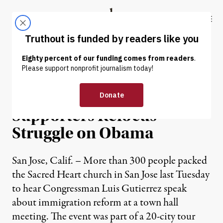
Skip to content
Skip to footer
Truthout
ABOUT
LATEST
DONATE
NEWS
|
Immigrant Rights
Supporters Refocus
Struggle on Obama
San Jose, Calif. – More than 300 people packed
the Sacred Heart church in San Jose last Tuesday
to hear Congressman Luis Gutierrez speak
about immigration reform at a town hall
meeting. The event was part of a 20-city tour