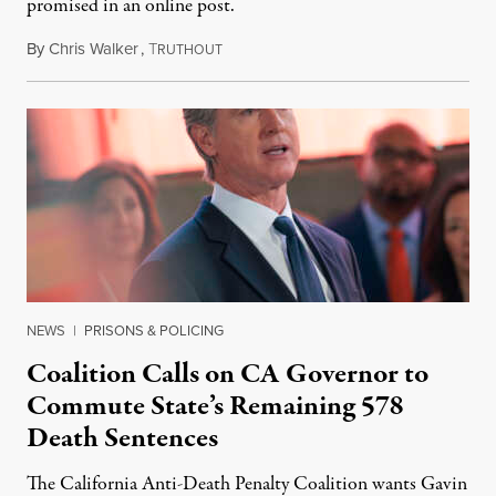
promised in an online post.
By
Chris Walker
,
T
August 6, 2026
RUTHOUT
NEWS
|
PRISONS & POLICING
Coalition Calls on CA Governor to
Commute State’s Remaining 578
Death Sentences
The California Anti-Death Penalty Coalition wants Gavin