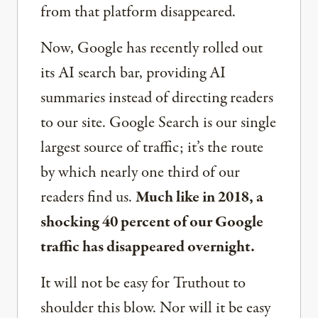
from that platform disappeared.
Now, Google has recently rolled out
its AI search bar, providing AI
summaries instead of directing readers
to our site. Google Search is our single
largest source of traffic; it’s the route
by which nearly one third of our
readers find us.
Much like in 2018, a
shocking 40 percent of our Google
traffic has disappeared overnight.
It will not be easy for Truthout to
shoulder this blow. Nor will it be easy