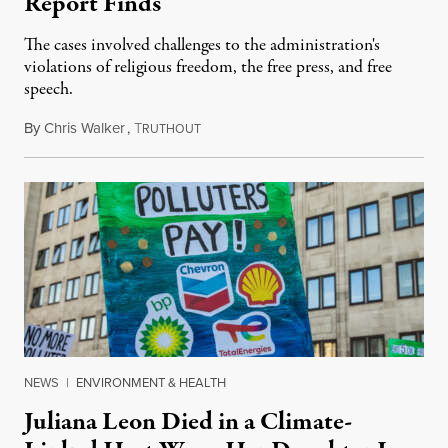
Report Finds
The cases involved challenges to the administration's
violations of religious freedom, the free press, and free
speech.
By
Chris Walker
,
T
August 6, 2026
RUTHOUT
NEWS
|
ENVIRONMENT & HEALTH
Juliana Leon Died in a Climate-