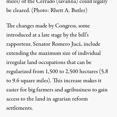
miles) of the Cerrado (savanna) could legally
be cleared. (Photo: Rhett A. Butler)
The changes made by Congress, some
introduced at a late stage by the bill’s
rapporteur, Senator Romero Jucá, include
extending the maximum size of individual
irregular land occupations that can be
regularized from 1,500 to 2,500 hectares (5.8
to 9.6 square miles). This increase makes it
easier for big farmers and agribusiness to gain
access to the land in agrarian reform
settlements.