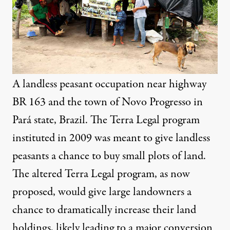
A landless peasant occupation near highway
BR 163 and the town of Novo Progresso in
Pará state, Brazil. The Terra Legal program
instituted in 2009 was meant to give landless
peasants a chance to buy small plots of land.
The altered Terra Legal program, as now
proposed, would give large landowners a
chance to dramatically increase their land
holdings, likely leading to a major conversion