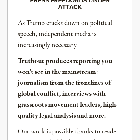
PRESS FREEDOM IS UNDER
ATTACK
As Trump cracks down on political
speech, independent media is
increasingly necessary.
Truthout produces reporting you
won’t see in the mainstream:
journalism from the frontlines of
global conflict, interviews with
grassroots movement leaders, high-
quality legal analysis and more.
Our work is possible thanks to reader