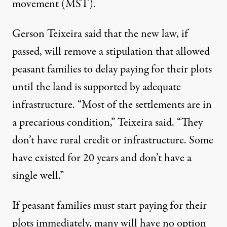
movement (MST).
Gerson Teixeira said that the new law, if
passed, will remove a stipulation that allowed
peasant families to delay paying for their plots
until the land is supported by adequate
infrastructure. “Most of the settlements are in
a precarious condition,” Teixeira said. “They
don’t have rural credit or infrastructure. Some
have existed for 20 years and don’t have a
single well.”
If peasant families must start paying for their
plots immediately, many will have no option