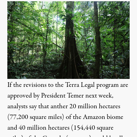
If the revisions to the Terra Legal program are
approved by President Temer next week,
analysts say that anther 20 million hectares
(77,200 square miles) of the Amazon biome
and 40 million hectares (154,440 square