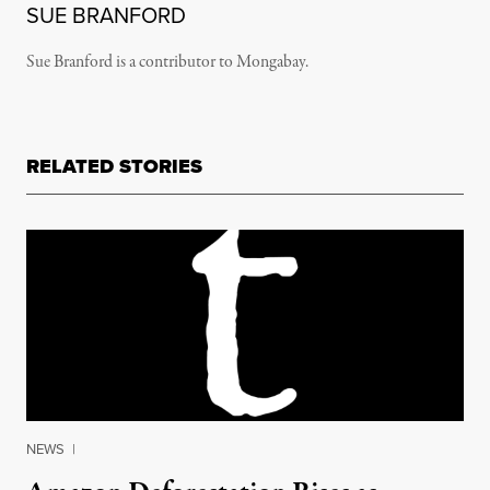
SUE BRANFORD
Sue Branford is a contributor to Mongabay.
RELATED STORIES
NEWS
|