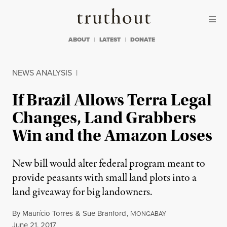
Skip to content
Skip to footer
Truthout
ABOUT
LATEST
DONATE
NEWS ANALYSIS
|
If Brazil Allows Terra Legal
Changes, Land Grabbers
Win and the Amazon Loses
New bill would alter federal program meant to
provide peasants with small land plots into a
land giveaway for big landowners.
By
Maurício Torres
&
Sue Branford
,
M
ONGABAY
Published
June 21, 2017