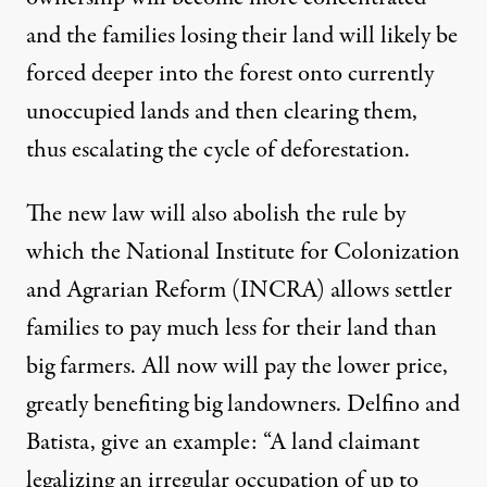
and the families losing their land will likely be
forced deeper into the forest onto currently
unoccupied lands and then clearing them,
thus escalating the cycle of deforestation.
The new law will also abolish the rule by
which the National Institute for Colonization
and Agrarian Reform (INCRA) allows settler
families to pay much less for their land than
big farmers. All now will pay the lower price,
greatly benefiting big landowners. Delfino and
Batista, give an example: “A land claimant
legalizing an irregular occupation of up to