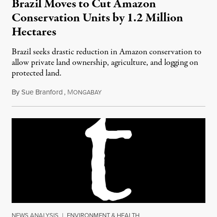
Brazil Moves to Cut Amazon
Conservation Units by 1.2 Million
Hectares
Brazil seeks drastic reduction in Amazon conservation to
allow private land ownership, agriculture, and logging on
protected land.
By
Sue Branford
,
M
April 23, 2017
ONGABAY
NEWS ANALYSIS
|
ENVIRONMENT & HEALTH