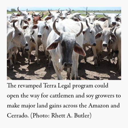
The revamped Terra Legal program could
open the way for cattlemen and soy growers to
make major land gains across the Amazon and
Cerrado. (Photo: Rhett A. Butler)