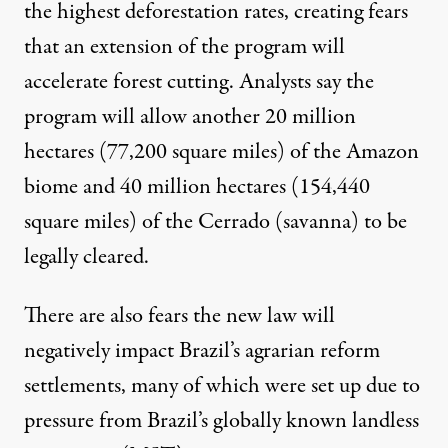
the highest deforestation rates, creating fears
that an extension of the program will
accelerate forest cutting.
Analysts
say the
program will allow another 20 million
hectares (77,200 square miles) of the Amazon
biome and 40 million hectares (154,440
square miles) of the Cerrado (savanna) to be
legally cleared.
There are also fears the new law will
negatively impact Brazil’s agrarian reform
settlements, many of which were set up due to
pressure from Brazil’s globally known landless