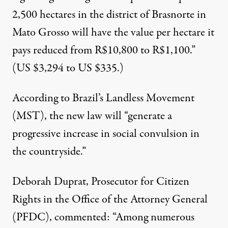
2,500 hectares in the district of Brasnorte in
Mato Grosso will have the value per hectare it
pays reduced from R$10,800 to R$1,100.”
(US $3,294 to US $335.)
According to Brazil’s Landless Movement
(MST
), the new law will “generate a
progressive increase in social convulsion in
the countryside.”
Deborah Duprat, Prosecutor for Citizen
Rights in the Office of the Attorney General
(PFDC),
commented
: “Among numerous