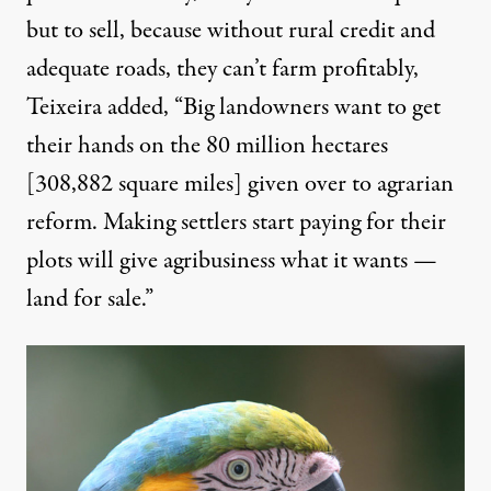
but to sell, because without rural credit and
adequate roads, they can’t farm profitably,
Teixeira added, “Big landowners want to get
their hands on the 80 million hectares
[308,882 square miles] given over to agrarian
reform. Making settlers start paying for their
plots will give agribusiness what it wants —
land for sale.”