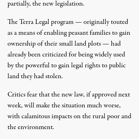
partially, the new legislation.
The Terra Legal program — originally touted
as a means of enabling peasant families to gain
ownership of their small land plots — had
already been criticized for being widely used
by the powerful to gain legal rights to public
land they had stolen.
Critics fear that the new law, if approved next
week, will make the situation much worse,
with calamitous impacts on the rural poor and
the environment.