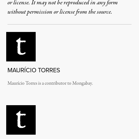
or license. It may not be reproduced in any form
without permission or license from the source.
MAURÍCIO TORRES
Maurício Torres is a contributor to Mongabay.