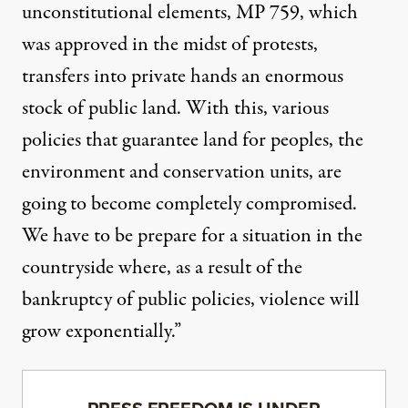
unconstitutional elements, MP 759, which
was approved in the midst of protests,
transfers into private hands an enormous
stock of public land. With this, various
policies that guarantee land for peoples, the
environment and conservation units, are
going to become completely compromised.
We have to be prepare for a situation in the
countryside where, as a result of the
bankruptcy of public policies, violence will
grow exponentially.”