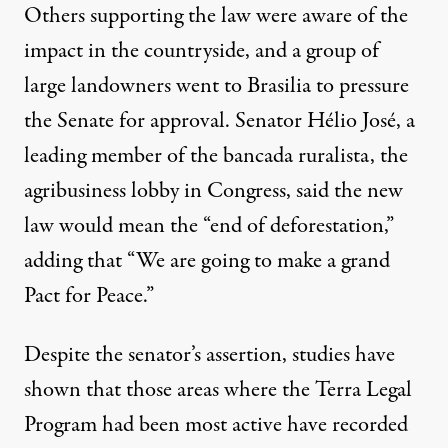
Others supporting the law were aware of the
impact in the countryside, and a group of
large landowners went to Brasilia to pressure
the Senate for approval. Senator Hélio José, a
leading member of the bancada ruralista, the
agribusiness lobby in Congress, said the new
law would mean the “
end of deforestation
,”
adding that “We are going to make a grand
Pact for Peace.”
Despite the senator’s assertion,
studies
have
shown that those areas where the Terra Legal
Program had been most active have recorded