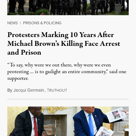
NEWS
|
PRISONS & POLICING
Protesters Marking 10 Years After
Michael Brown’s Killing Face Arrest
and Prison
“To say, why were we out there, why were we even
protesting … is to gaslight an entire community,” said one
supporter.
By
Jacqui Germain
,
T
August 8, 2026
RUTHOUT