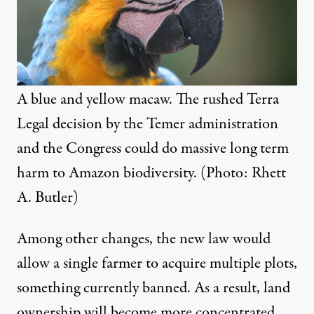
A blue and yellow macaw. The rushed Terra
Legal decision by the Temer administration
and the Congress could do massive long term
harm to Amazon biodiversity. (Photo: Rhett
A. Butler)
Among other changes, the new law would
allow a single farmer to acquire multiple plots,
something currently banned. As a result, land
ownership will become more concentrated