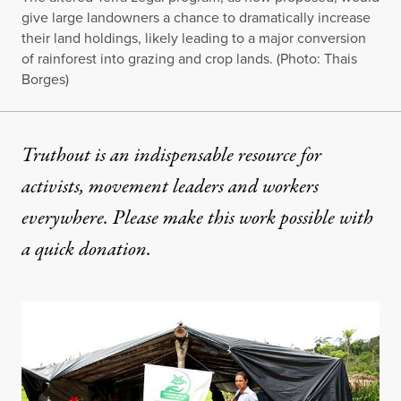
give large landowners a chance to dramatically increase
their land holdings, likely leading to a major conversion
of rainforest into grazing and crop lands. (Photo: Thais
Borges)
Truthout is an indispensable resource for
activists, movement leaders and workers
everywhere. Please make this work possible with
a
quick donation
.