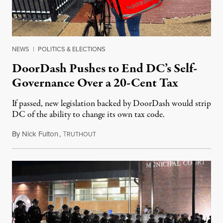
NEWS
|
POLITICS & ELECTIONS
DoorDash Pushes to End DC’s Self-
Governance Over a 20-Cent Tax
If passed, new legislation backed by DoorDash would strip
DC of the ability to change its own tax code.
By
Nick Fulton
,
T
August 8, 2026
RUTHOUT