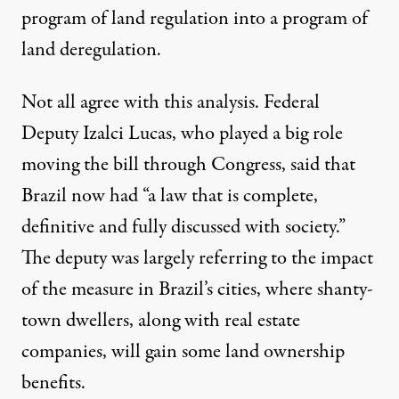
program of land regulation into a program of
land deregulation.
Not all agree with this analysis. Federal
Deputy Izalci Lucas, who played a big role
moving the bill through Congress, said that
Brazil now had “
a law that is complete,
definitive and fully discussed with society
.”
The deputy was largely referring to the impact
of the measure in Brazil’s cities, where shanty-
town dwellers, along with real estate
companies, will gain some land ownership
benefits.