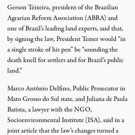
Gerson Teixeira, president of the Brazilian
Agrarian Reform Association (ABRA) and
one of Brazil’s leading land experts, said that,
by signing the law, President Temer would “
in
a single stroke of his pen
” be “sounding the
death knell for settlers and for Brazil’s public
land.”
Marco Antônio Delfino, Public Prosecutor in
Mato Grosso do Sul state, and Juliana de Paula
Batista, a lawyer with the NGO,
Socioenvironmental Institute (ISA), said
in a
joint article
that the law’s changes turned a