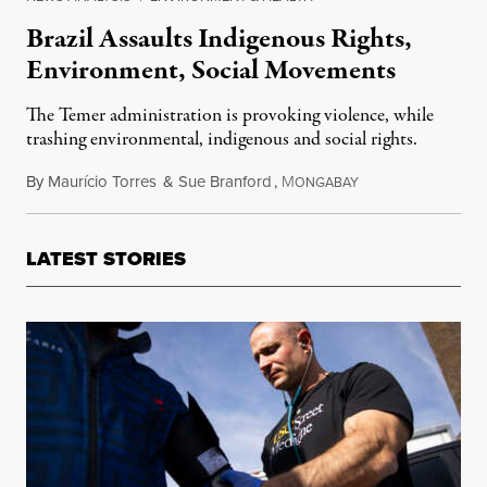
Brazil Assaults Indigenous Rights,
Environment, Social Movements
The Temer administration is provoking violence, while
trashing environmental, indigenous and social rights.
By
Maurício Torres
&
Sue Branford
,
M
June 7, 2017
ONGABAY
LATEST STORIES