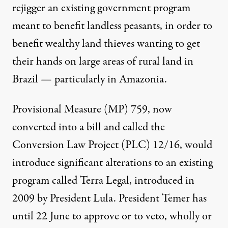
rejigger an existing government program
meant to benefit landless peasants, in order to
benefit wealthy land thieves wanting to get
their hands on large areas of rural land in
Brazil — particularly in Amazonia.
Provisional Measure (MP) 759, now
converted into a bill and called the
Conversion Law Project (PLC) 12/16, would
introduce significant alterations to an existing
program called Terra Legal, introduced in
2009 by President Lula. President Temer has
until 22 June to approve or to veto, wholly or