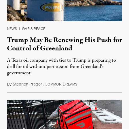
NEWS
|
WAR & PEACE
Trump May Be Renewing His Push for
Control of Greenland
A Texas oil company with ties to Trump is preparing to
drill for oil without permission from Greenland's
government.
By
Stephen Prager
,
C
D
August 8, 2026
OMMON
REAMS