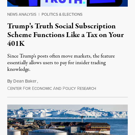
NEWS ANALYSIS
|
POLITICS & ELECTIONS
Trump’s Truth Social Subscription
Scheme Functions Like a Tax on Your
401K
Since Trump's posts often move markets, the feature
essentially allows users to pay for insider trading
knowledge.
By
Dean Baker
,
C
F
E
A
P
R
August 8, 2026
ENTER
OR
CONOMIC
ND
OLICY
ESEARCH