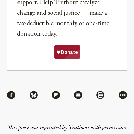
support. Help Truthout catalyze
change and social justice — make a
tax-deductible monthly or one-time
donation today.
Share
Share via Facebook
Share via Bluesky
Share via Flipboard
Share via Mail
Share via Pri
More
This piece was reprinted by Truthout with permission