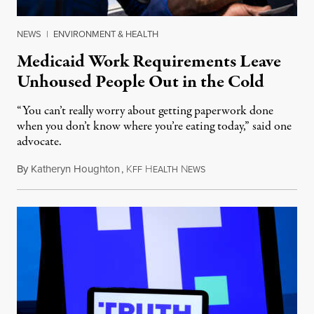
NEWS
|
ENVIRONMENT & HEALTH
Medicaid Work Requirements Leave
Unhoused People Out in the Cold
“You can’t really worry about getting paperwork done
when you don’t know where you’re eating today,” said one
advocate.
By
Katheryn Houghton
,
K
H
N
August 8, 2026
FF
EALTH
EWS