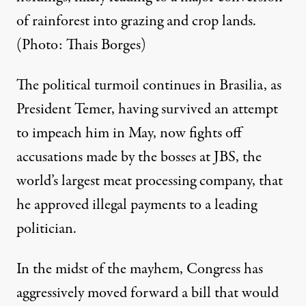
of rainforest into grazing and crop lands.
(Photo: Thais Borges)
The political turmoil continues in Brasilia, as
President Temer, having survived an attempt
to impeach him in May, now fights off
accusations made by the bosses at JBS, the
world’s largest meat processing company, that
he
approved illegal payments
to a leading
politician.
In the midst of the mayhem, Congress has
aggressively moved forward a bill that would