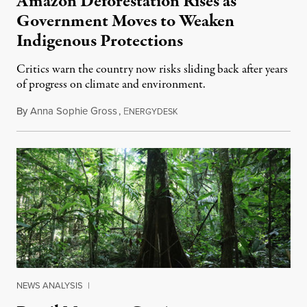
Amazon Deforestation Rises as
Government Moves to Weaken
Indigenous Protections
Critics warn the country now risks sliding back after years
of progress on climate and environment.
By
Anna Sophie Gross
,
E
January 29, 2017
NERGYDESK
NEWS ANALYSIS
|