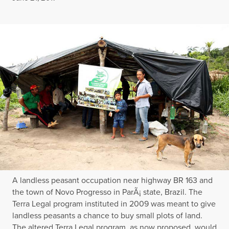
A landless peasant occupation near highway BR 163 and
the town of Novo Progresso in ParÃ¡ state, Brazil. The
Terra Legal program instituted in 2009 was meant to give
landless peasants a chance to buy small plots of land.
The altered Terra Legal program, as now proposed, would