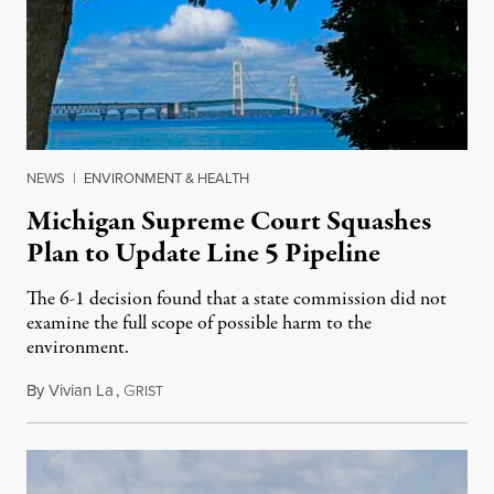
NEWS
|
ENVIRONMENT & HEALTH
Michigan Supreme Court Squashes
Plan to Update Line 5 Pipeline
The 6-1 decision found that a state commission did not
examine the full scope of possible harm to the
environment.
By
Vivian La
,
G
August 5, 2026
RIST