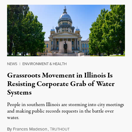
NEWS
|
ENVIRONMENT & HEALTH
Grassroots Movement in Illinois Is
Resisting Corporate Grab of Water
Systems
People in southern Illinois are storming into city meetings
and making public records requests in the battle over
water.
By
Frances Madeson
,
T
August 1, 2026
RUTHOUT