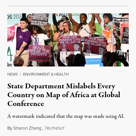
NEWS
|
ENVIRONMENT & HEALTH
State Department Mislabels Every
Country on Map of Africa at Global
Conference
A watermark indicated that the map was made using AI.
By
Sharon Zhang
,
T
July 30, 2026
RUTHOUT