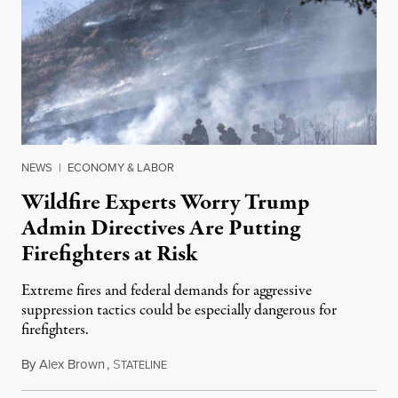
NEWS
|
ECONOMY & LABOR
Wildfire Experts Worry Trump
Admin Directives Are Putting
Firefighters at Risk
Extreme fires and federal demands for aggressive
suppression tactics could be especially dangerous for
firefighters.
By
Alex Brown
,
S
August 4, 2026
TATELINE