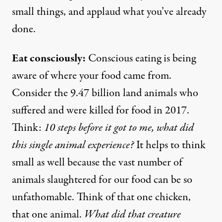
small things, and applaud what you’ve already
done.
Eat consciously:
Conscious eating is being
aware of where your food came from.
Consider the
9.47 billion
land animals who
suffered and were killed for food in 2017.
Think:
10 steps before it got to me, what did
this single animal experience?
It helps to think
small as well because the vast number of
animals slaughtered for our food can be so
unfathomable. Think of that one chicken,
that one animal.
What did that creature