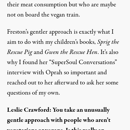
their
meat consumption
but who are maybe
not on board the vegan train.
Freston’s gentler approach is exactly what I
aim to do with my children’s books,
Sprig the
Rescue Pig
and
Gwen the Rescue Hen
. It’s also
why I found her “
SuperSoul Conversations”
interview with Oprah
so important and
reached out to her afterward to ask her some
questions of my own.
Leslie Crawford: You take an unusually
gentle approach with people who aren’t