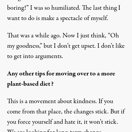
boring!” I was so humiliated. The last thing I
want to do is make a spectacle of myself.
That was a while ago. Now I just think, “Oh
my goodness,” but I don’t get upset. I don’t like
to get into arguments.
Any other tips for moving over to a more
plant-based diet?
This is a movement about kindness. If you
come from that place, the changes stick. But if
you force yourself and hate it, it won’t stick.