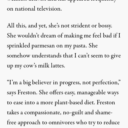
on national television.
All this, and yet, she’s not strident or bossy.
She wouldn’t dream of making me feel bad if I
sprinkled parmesan on my pasta. She
somehow understands that I can’t seem to give
up my cow’s milk lattes.
“I’m a big believer in progress, not perfection,”
says Freston. She offers easy, manageable ways
to ease into a more plant-based diet. Freston
takes a compassionate, no-guilt and shame-
free approach to omnivores who try to reduce