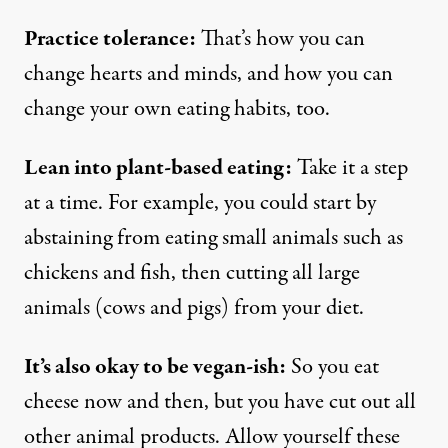
Practice tolerance:
That’s how you can
change hearts and minds, and how you can
change your own eating habits, too.
Lean into plant-based eating:
Take it a step
at a time. For example, you could start by
abstaining from eating small animals such as
chickens and fish, then cutting all large
animals (cows and pigs) from your diet.
It’s also okay to be vegan-ish:
So you eat
cheese now and then, but you have cut out all
other animal products. Allow yourself these