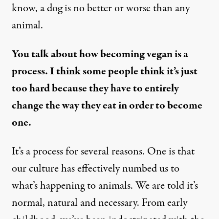
know, a dog is no better or worse than any
animal.
You talk about how becoming vegan is a
process. I think some people think it’s just
too hard because they have to entirely
change the way they eat in order to become
one.
It’s a process for several reasons. One is that
our culture has effectively numbed us to
what’s happening to animals. We are told it’s
normal, natural and necessary. From early