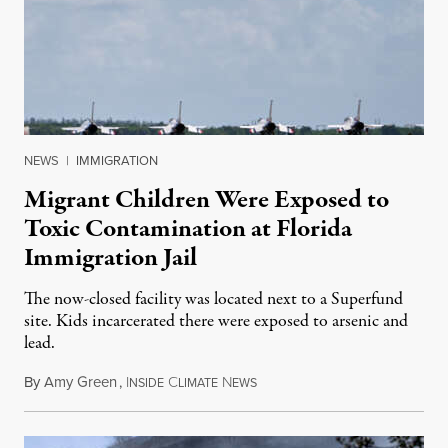
NEWS
|
IMMIGRATION
Migrant Children Were Exposed to
Toxic Contamination at Florida
Immigration Jail
The now-closed facility was located next to a Superfund
site. Kids incarcerated there were exposed to arsenic and
lead.
By
Amy Green
,
I
C
N
August 4, 2026
NSIDE
LIMATE
EWS