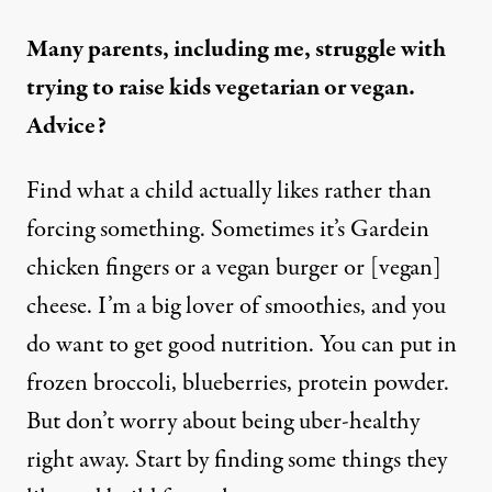
Many parents, including me, struggle with
trying to raise kids vegetarian or vegan.
Advice?
Find what a child actually likes rather than
forcing something. Sometimes it’s Gardein
chicken fingers or a vegan burger or [vegan]
cheese. I’m a big lover of smoothies, and you
do want to get good nutrition. You can put in
frozen broccoli, blueberries, protein powder.
But don’t worry about being uber-healthy
right away. Start by finding some things they