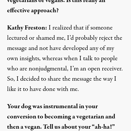
vegetarians or vegans. Is this really an
effective approach?
Kathy Freston:
I realized that if someone
lectured or shamed me, I’d probably reject the
message and not have developed any of my
own insights, whereas when I talk to people
who are nonjudgmental, I’m an open receiver.
So, I decided to share the message the way I
like it to have done with me.
Your dog was instrumental in your
conversion to becoming a vegetarian and
then a vegan. Tell us about your “ah-ha!”