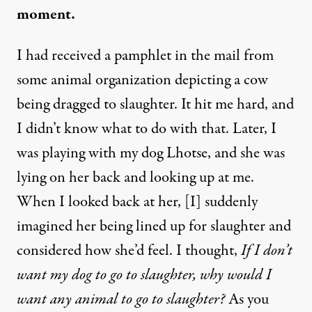
moment.
I had received a pamphlet in the mail from
some animal organization depicting a cow
being dragged to slaughter. It hit me hard, and
I didn’t know what to do with that. Later, I
was playing with my dog Lhotse, and she was
lying on her back and looking up at me.
When I looked back at her, [I] suddenly
imagined her being lined up for slaughter and
considered how she’d feel. I thought,
If I don’t
want my dog to go to slaughter, why would I
want any animal to go to slaughter?
As you