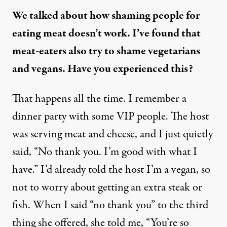
We talked about how shaming people for
eating meat doesn’t work. I’ve found that
meat-eaters also try to shame vegetarians
and vegans. Have you experienced this?
That happens all the time. I remember a
dinner party with some VIP people. The host
was serving meat and cheese, and I just quietly
said, “No thank you. I’m good with what I
have.” I’d already told the host I’m a vegan, so
not to worry about getting an extra steak or
fish. When I said “no thank you” to the third
thing she offered, she told me, “You’re so