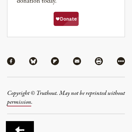
donation today.
Share
Share via Facebook
Share via Bluesky
Share via Flipboard
Share via Mail
Share via Pri
More
Copyright © Truthout. May not be reprinted without
permission
.