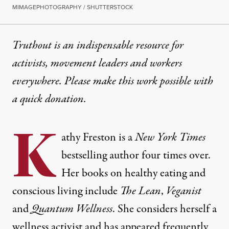
MIMAGEPHOTOGRAPHY / SHUTTERSTOCK
Truthout is an indispensable resource for
activists, movement leaders and workers
everywhere. Please make this work possible with
a
quick donation
.
K
athy Freston is a
New York Times
bestselling author four times over.
Her books on healthy eating and
conscious living include
The Lean
,
Veganist
and
Quantum Wellness
. She considers herself a
wellness activist and has appeared frequently