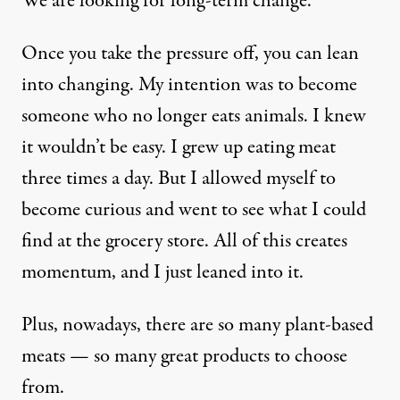
We are looking for long-term change.
Once you take the pressure off, you can lean
into changing. My intention was to become
someone who no longer eats animals. I knew
it wouldn’t be easy. I grew up eating meat
three times a day. But I allowed myself to
become curious and went to see what I could
find at the grocery store. All of this creates
momentum, and I just leaned into it.
Plus, nowadays, there are so many plant-based
meats — so many great products to choose
from.