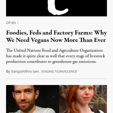
OP-ED
|
Foodies, Feds and Factory Farms: Why
We Need Vegans Now More Than Ever
The United Nations Food and Agriculture Organization
has made it quite clear as well that every stage of livestock
production contributes to greenhouse gas emissions.
By
Sangamithra Iyer
,
W
N
September 12, 2014
AGING
ONVIOLENCE