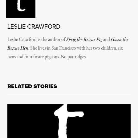
LESLIE CRAWFORD
Leslie Crawford is the author of
Sprig the Rescue Pig
and
Gwen the
Rescue Hen
. She lives in San Francisco with her two children, six
hens and four foster pigeons. No partridges.
RELATED STORIES