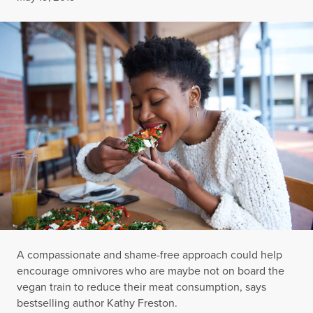
A compassionate and shame-free approach could help
encourage omnivores who are maybe not on board the
vegan train to reduce their meat consumption, says
bestselling author Kathy Freston.