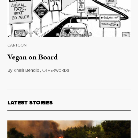
CARTOON
|
Vegan on Board
By
Khalil Bendib
,
O
May 7, 2012
THERWORDS
LATEST STORIES