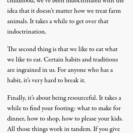
childhood, we’ve been indoctrinated with the
idea that it doesn’t matter how we treat farm
animals. It takes a while to get over that
indoctrination.
The second thing is that we like to eat what
we like to eat. Certain habits and traditions
are ingrained in us. For anyone who has a
habit, it’s very hard to break it.
Finally, it’s about being resourceful. It takes a
while to find your footing: what to make for
dinner, how to shop, how to please your kids.
All those things work in tandem. If you give