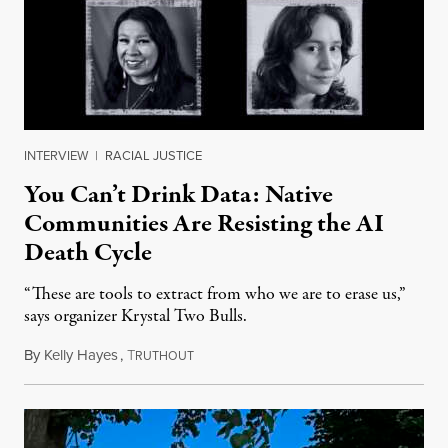
INTERVIEW
|
RACIAL JUSTICE
You Can’t Drink Data: Native
Communities Are Resisting the AI
Death Cycle
“These are tools to extract from who we are to erase us,”
says organizer Krystal Two Bulls.
By
Kelly Hayes
,
T
August 6, 2026
RUTHOUT