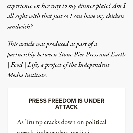
experience on her way to my dinner plate? Am I
all right with that just so I can have my chicken
sandwich?
This article was produced as part of a
partnership between
Stone Pier Press
and
Earth
| Food | Life
, a project of the Independent
Media Institute.
PRESS FREEDOM IS UNDER
ATTACK
As Trump cracks down on political
speech, independent media is