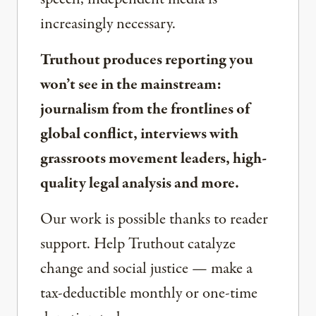
increasingly necessary.
Truthout produces reporting you
won’t see in the mainstream:
journalism from the frontlines of
global conflict, interviews with
grassroots movement leaders, high-
quality legal analysis and more.
Our work is possible thanks to reader
support. Help Truthout catalyze
change and social justice — make a
tax-deductible monthly or one-time