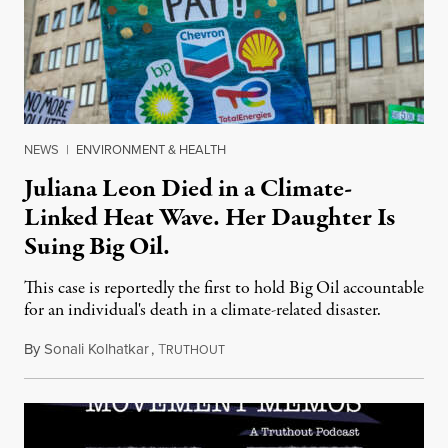
NEWS
|
ENVIRONMENT & HEALTH
Juliana Leon Died in a Climate-
Linked Heat Wave. Her Daughter Is
Suing Big Oil.
This case is reportedly the first to hold Big Oil accountable
for an individual's death in a climate-related disaster.
By
Sonali Kolhatkar
,
T
August 6, 2026
RUTHOUT