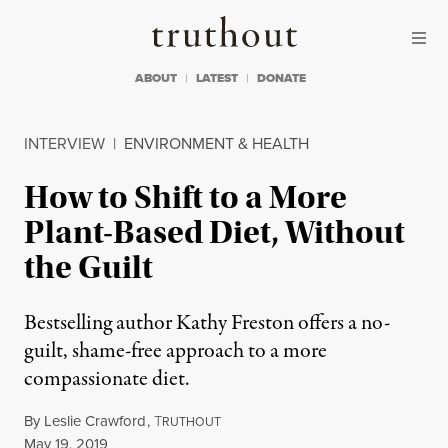
Skip to content
Skip to footer
Truthout
ABOUT
LATEST
DONATE
INTERVIEW
|
ENVIRONMENT & HEALTH
How to Shift to a More
Plant-Based Diet, Without
the Guilt
Bestselling author Kathy Freston offers a no-
guilt, shame-free approach to a more
compassionate diet.
By
Leslie Crawford
,
T
RUTHOUT
Published
May 19, 2019