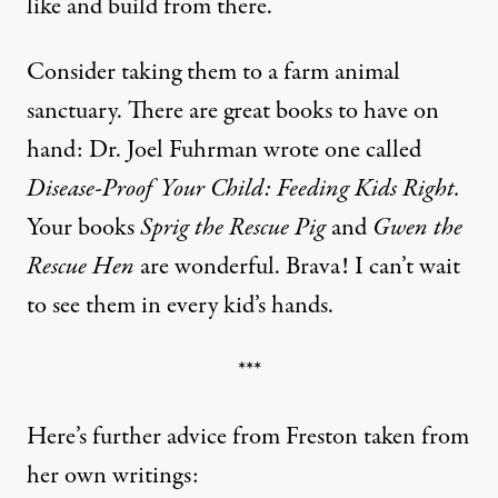
like and build from there.
Consider taking them to a farm animal
sanctuary. There are great books to have on
hand: Dr. Joel Fuhrman wrote one called
Disease-Proof Your Child: Feeding Kids Right.
Your books
Sprig the Rescue Pig
and
Gwen the
Rescue Hen
are wonderful. Brava! I can’t wait
to see them in every kid’s hands.
***
Here’s further advice from Freston taken from
her own writings: