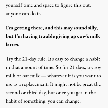
yourself time and space to figure this out,
anyone can do it.
I’m getting there, and this may sound silly,
but I’m having trouble giving up cow’s milk
lattes.
Try the 21-day rule. It’s easy to change a habit
in that amount of time. So for 21 days, try soy
milk or oat milk — whatever it is you want to
use as a replacement. It might not be great the
second or third day, but once you get in the
habit of something, you can change.