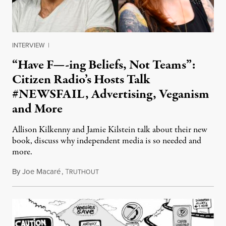
INTERVIEW
|
“Have F—-ing Beliefs, Not Teams”:
Citizen Radio’s Hosts Talk
#NEWSFAIL, Advertising, Veganism
and More
Allison Kilkenny and Jamie Kilstein talk about their new
book, discuss why independent media is so needed and
more.
By
Joe Macaré
,
T
October 9, 2014
RUTHOUT