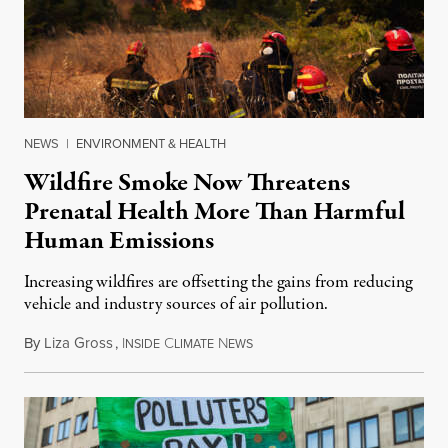
NEWS
|
ENVIRONMENT & HEALTH
Wildfire Smoke Now Threatens
Prenatal Health More Than Harmful
Human Emissions
Increasing wildfires are offsetting the gains from reducing
vehicle and industry sources of air pollution.
By
Liza Gross
,
I
C
N
August 7, 2026
NSIDE
LIMATE
EWS