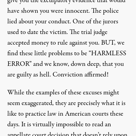
give you the exculpatory evidence that would
have shown you were innocent. The police
lied about your conduct. One of the jurors
used to date the victim. The trial judge
accepted money to rule against you. BUT, we
find these little problems to be “HARMLESS
ERROR” and we know, down deep, that you
are guilty as hell. Conviction affirmed!
While the examples of these excuses might
seem exaggerated, they are precisely what it is
like to practice law in American courts these
days. It is virtually impossible to read an
appellate court decision that doesn’t rely upon