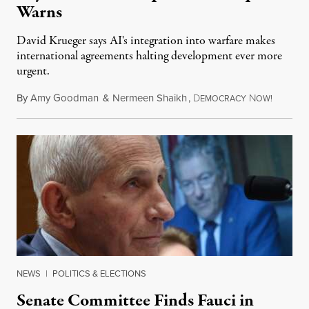
Warns
David Krueger says AI's integration into warfare makes
international agreements halting development ever more
urgent.
By
Amy Goodman
&
Nermeen Shaikh
,
D
N
August 6
EMOCRACY
OW!
NEWS
|
POLITICS & ELECTIONS
Senate Committee Finds Fauci in