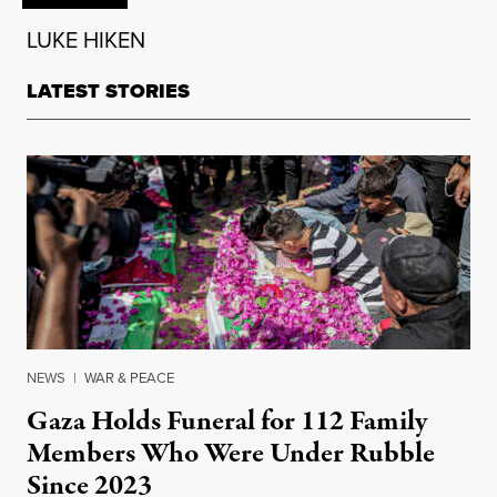
LUKE HIKEN
LATEST STORIES
NEWS
|
WAR & PEACE
Gaza Holds Funeral for 112 Family
Members Who Were Under Rubble
Since 2023