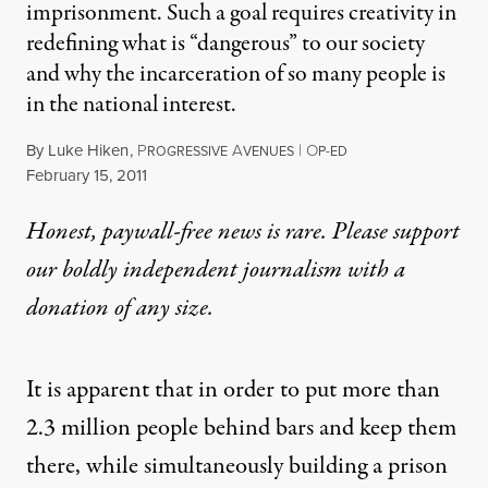
imprisonment. Such a goal requires creativity in
redefining what is “dangerous” to our society
and why the incarceration of so many people is
in the national interest.
By
Luke Hiken
,
P
A
|
O
ROGRESSIVE
VENUES
P-ED
Published
February 15, 2011
Honest, paywall-free news is rare. Please support
our boldly independent journalism with
a
donation
of any size.
It is apparent that in order to put more than
2.3 million people behind bars and keep them
there, while simultaneously building a prison