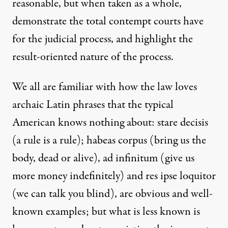
reasonable, but when taken as a whole,
demonstrate the total contempt courts have
for the judicial process, and highlight the
result-oriented nature of the process.
We all are familiar with how the law loves
archaic Latin phrases that the typical
American knows nothing about: stare decisis
(a rule is a rule); habeas corpus (bring us the
body, dead or alive), ad infinitum (give us
more money indefinitely) and res ipse loquitor
(we can talk you blind), are obvious and well-
known examples; but what is less known is