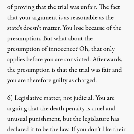
of proving that the trial was unfair. The fact
that your argument is as reasonable as the
state’s doesn’t matter. You lose because of the
presumption. But what about the
presumption of innocence? Oh, that only
applies before you are convicted. Afterwards,
the presumption is that the trial was fair and
you are therefore guilty as charged.
6) Legislative matter, not judicial. You are
arguing that the death penalty is cruel and
unusual punishment, but the legislature has
declared it to be the law. If you don’t like their