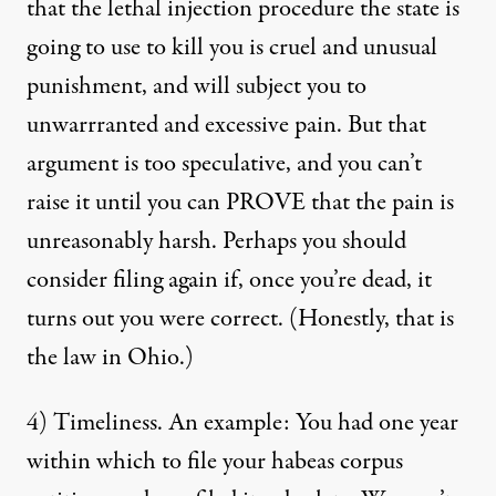
that the lethal injection procedure the state is
going to use to kill you is cruel and unusual
punishment, and will subject you to
unwarrranted and excessive pain. But that
argument is too speculative, and you can’t
raise it until you can PROVE that the pain is
unreasonably harsh. Perhaps you should
consider filing again if, once you’re dead, it
turns out you were correct. (Honestly, that is
the law in Ohio.)
4) Timeliness. An example: You had one year
within which to file your habeas corpus