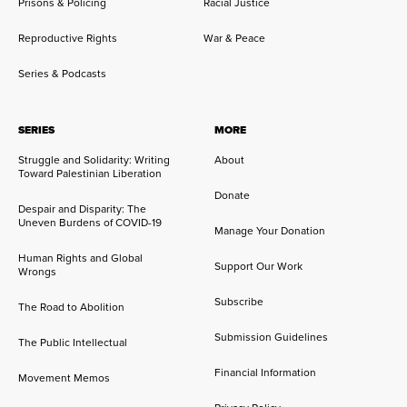
Prisons & Policing
Racial Justice
Reproductive Rights
War & Peace
Series & Podcasts
SERIES
MORE
Struggle and Solidarity: Writing
About
Toward Palestinian Liberation
Donate
Despair and Disparity: The
Uneven Burdens of COVID-19
Manage Your Donation
Human Rights and Global
Support Our Work
Wrongs
Subscribe
The Road to Abolition
Submission Guidelines
The Public Intellectual
Financial Information
Movement Memos