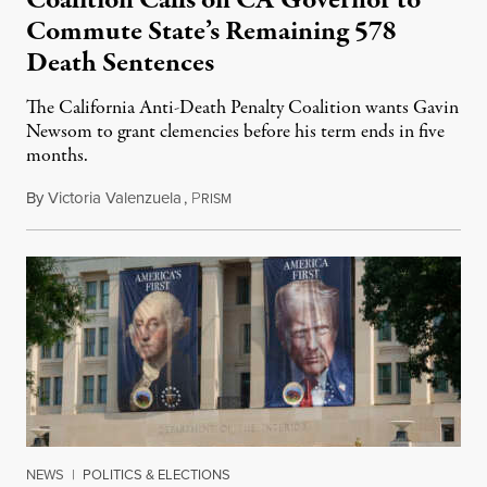
Coalition Calls on CA Governor to
Commute State’s Remaining 578
Death Sentences
The California Anti-Death Penalty Coalition wants Gavin
Newsom to grant clemencies before his term ends in five
months.
By
Victoria Valenzuela
,
P
August 6, 2026
RISM
NEWS
|
POLITICS & ELECTIONS