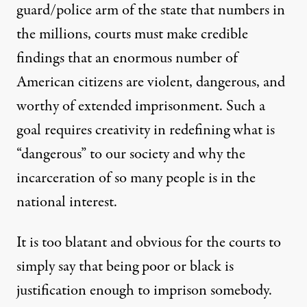
guard/police arm of the state that numbers in
the millions, courts must make credible
findings that an enormous number of
American citizens are violent, dangerous, and
worthy of extended imprisonment. Such a
goal requires creativity in redefining what is
“dangerous” to our society and why the
incarceration of so many people is in the
national interest.
It is too blatant and obvious for the courts to
simply say that being poor or black is
justification enough to imprison somebody.