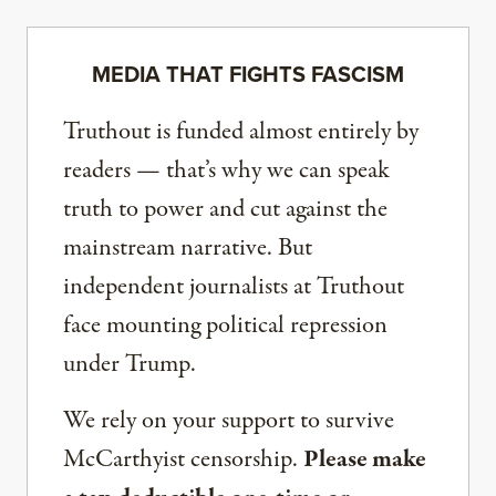
MEDIA THAT FIGHTS FASCISM
Truthout is funded almost entirely by
readers — that’s why we can speak
truth to power and cut against the
mainstream narrative. But
independent journalists at Truthout
face mounting political repression
under Trump.
We rely on your support to survive
McCarthyist censorship.
Please make