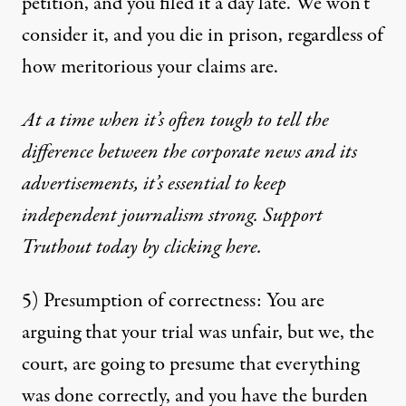
petition, and you filed it a day late. We won’t
consider it, and you die in prison, regardless of
how meritorious your claims are.
At a time when it’s often tough to tell the
difference between the corporate news and its
advertisements, it’s essential to keep
independent journalism strong. Support
Truthout today by clicking here.
5) Presumption of correctness: You are
arguing that your trial was unfair, but we, the
court, are going to presume that everything
was done correctly, and you have the burden