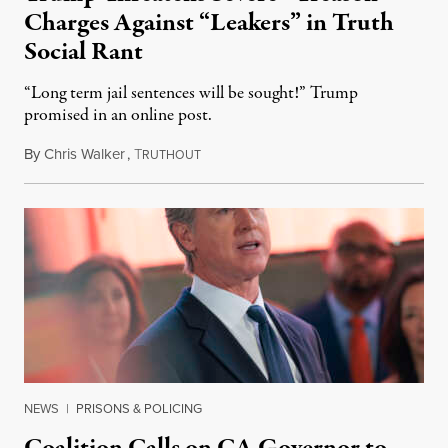
Charges Against “Leakers” in Truth
Social Rant
“Long term jail sentences will be sought!” Trump
promised in an online post.
By
Chris Walker
,
T
August 6, 2026
RUTHOUT
NEWS
|
PRISONS & POLICING