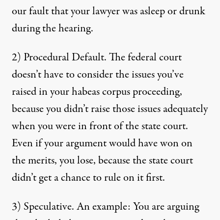
our fault that your lawyer was asleep or drunk
during the hearing.
2) Procedural Default. The federal court
doesn’t have to consider the issues you’ve
raised in your habeas corpus proceeding,
because you didn’t raise those issues adequately
when you were in front of the state court.
Even if your argument would have won on
the merits, you lose, because the state court
didn’t get a chance to rule on it first.
3) Speculative. An example: You are arguing