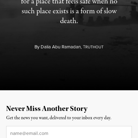
for a place that feels safe when no
such place exists is a form of slow
death.
By
Dalia Abu Ramadan,
T
RUTHOUT
Never Miss Another Story
Get the news you want, delivered to your inbox every day.
Email
*