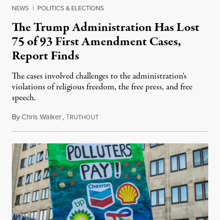
NEWS
|
POLITICS & ELECTIONS
The Trump Administration Has Lost
75 of 93 First Amendment Cases,
Report Finds
The cases involved challenges to the administration's
violations of religious freedom, the free press, and free
speech.
By
Chris Walker
,
T
August 6, 2026
RUTHOUT