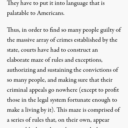
They have to put it into language that is
palatable to Americans.
Thus, in order to find so many people guilty of
the massive array of crimes established by the
state, courts have had to construct an
elaborate maze of rules and exceptions,
authorizing and sustaining the convictions of
so many people, and making sure that their
criminal appeals go nowhere (except to profit
those in the legal system fortunate enough to
make a living by it). This maze is comprised of
a series of rules that, on their own, appear