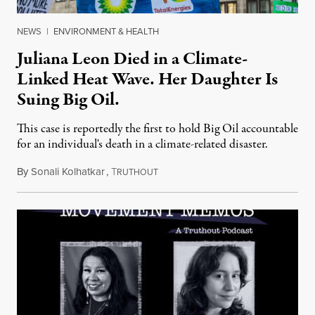
NEWS
|
ENVIRONMENT & HEALTH
Juliana Leon Died in a Climate-
Linked Heat Wave. Her Daughter Is
Suing Big Oil.
This case is reportedly the first to hold Big Oil accountable
for an individual's death in a climate-related disaster.
By
Sonali Kolhatkar
,
T
August 6, 2026
RUTHOUT