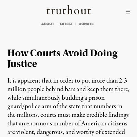
Skip to content
Skip to footer
Truthout
ABOUT
LATEST
DONATE
How Courts Avoid Doing
Justice
It is apparent that in order to put more than 2.3
million people behind bars and keep them there,
while simultaneously building a prison
guard/police arm of the state that numbers in
the millions, courts must make credible findings
that an enormous number of American citizens
are violent, dangerous, and worthy of extended