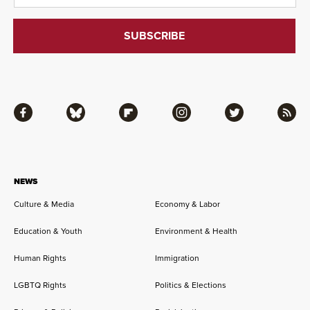
Facebook
Bluesky
Flipboard
Instagram
Twitter
RSS
NEWS
Culture & Media
Economy & Labor
Education & Youth
Environment & Health
Human Rights
Immigration
LGBTQ Rights
Politics & Elections