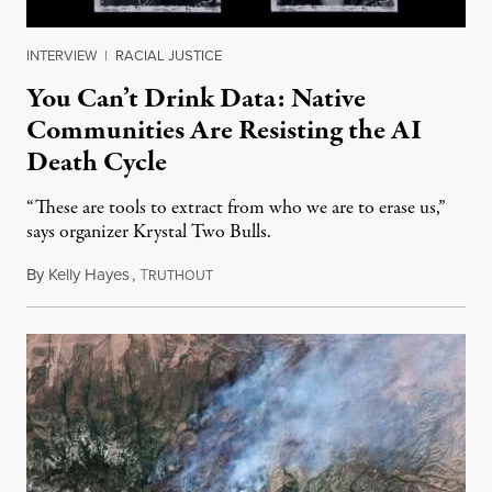
INTERVIEW
|
RACIAL JUSTICE
You Can’t Drink Data: Native
Communities Are Resisting the AI
Death Cycle
“These are tools to extract from who we are to erase us,”
says organizer Krystal Two Bulls.
By
Kelly Hayes
,
T
August 6, 2026
RUTHOUT