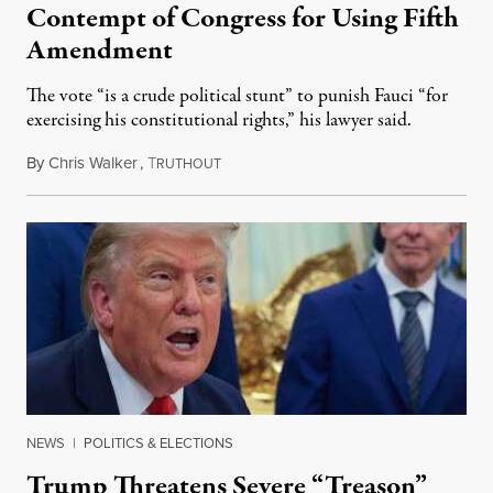
Contempt of Congress for Using Fifth
Amendment
The vote “is a crude political stunt” to punish Fauci “for
exercising his constitutional rights,” his lawyer said.
By
Chris Walker
,
T
August 6, 2026
RUTHOUT
NEWS
|
POLITICS & ELECTIONS
Trump Threatens Severe “Treason”