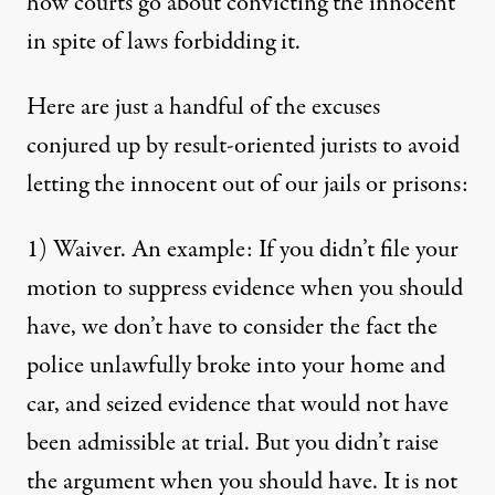
how courts go about convicting the innocent
in spite of laws forbidding it.
Here are just a handful of the excuses
conjured up by result-oriented jurists to avoid
letting the innocent out of our jails or prisons:
1) Waiver. An example: If you didn’t file your
motion to suppress evidence when you should
have, we don’t have to consider the fact the
police unlawfully broke into your home and
car, and seized evidence that would not have
been admissible at trial. But you didn’t raise
the argument when you should have. It is not