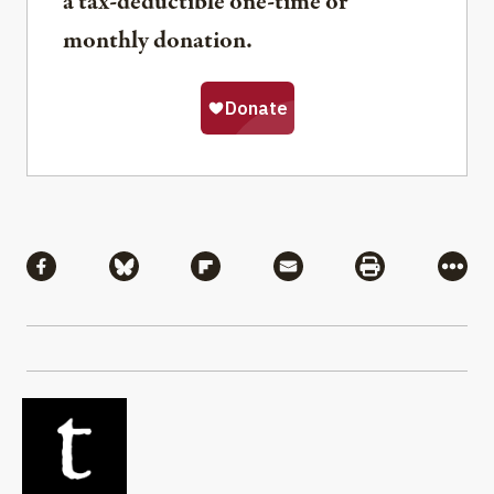
a tax-deductible one-time or
monthly donation.
Share
Share via Facebook
Share via Bluesky
Share via Flipboard
Share via Mail
Share via Pri
More