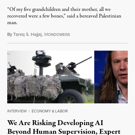
“Of my five grandchildren and their mother, all we
recovered were a few bones,” said a bereaved Palestinian
man.
By
Tareq S. Hajjaj
,
M
August 6, 2026
ONDOWEISS
INTERVIEW
|
ECONOMY & LABOR
We Are Risking Developing AI
Beyond Human Supervision, Expert