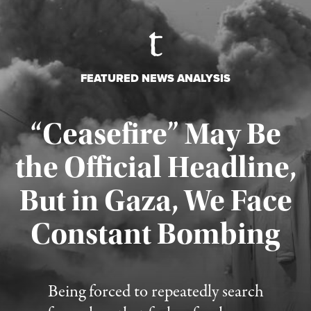
FEATURED NEWS ANALYSIS
“Ceasefire” May Be
the Official Headline,
But in Gaza, We Face
Constant Bombing
Published August 4, 2026
Being forced to repeatedly search