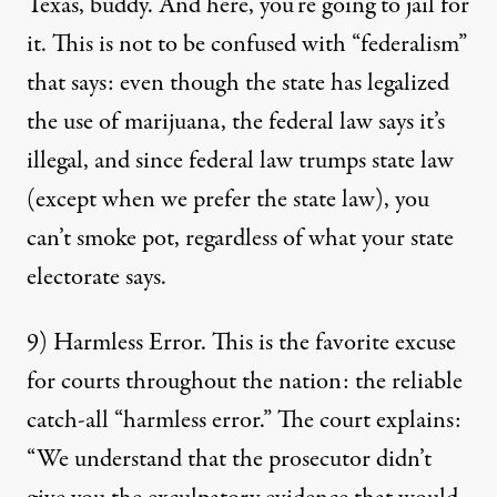
Texas, buddy. And here, you’re going to jail for
it. This is not to be confused with “federalism”
that says: even though the state has legalized
the use of marijuana, the federal law says it’s
illegal, and since federal law trumps state law
(except when we prefer the state law), you
can’t smoke pot, regardless of what your state
electorate says.
9) Harmless Error. This is the favorite excuse
for courts throughout the nation: the reliable
catch-all “harmless error.” The court explains:
“We understand that the prosecutor didn’t