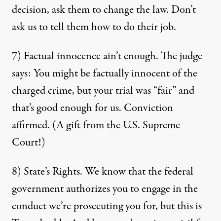
decision, ask them to change the law. Don’t
ask us to tell them how to do their job.
7) Factual innocence ain’t enough. The judge
says: You might be factually innocent of the
charged crime, but your trial was “fair” and
that’s good enough for us. Conviction
affirmed. (A gift from the U.S. Supreme
Court!)
8) State’s Rights. We know that the federal
government authorizes you to engage in the
conduct we’re prosecuting you for, but this is