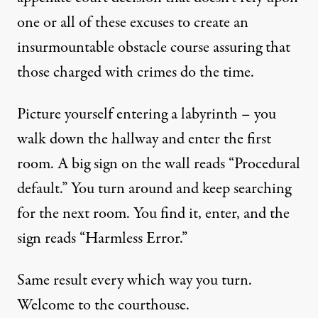
one or all of these excuses to create an
insurmountable obstacle course assuring that
those charged with crimes do the time.
Picture yourself entering a labyrinth – you
walk down the hallway and enter the first
room. A big sign on the wall reads “Procedural
default.” You turn around and keep searching
for the next room. You find it, enter, and the
sign reads “Harmless Error.”
Same result every which way you turn.
Welcome to the courthouse.