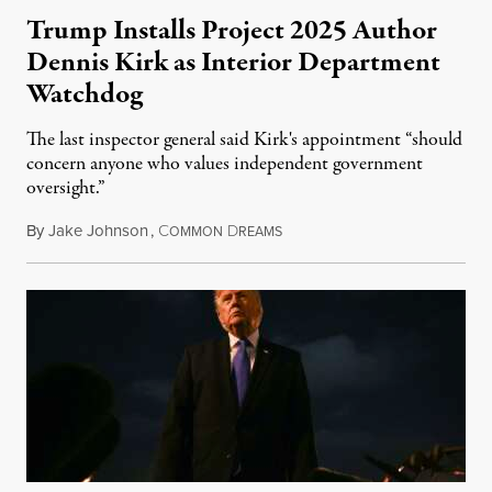
Trump Installs Project 2025 Author
Dennis Kirk as Interior Department
Watchdog
The last inspector general said Kirk's appointment “should
concern anyone who values independent government
oversight.”
By
Jake Johnson
,
C
D
August 6, 2026
OMMON
REAMS