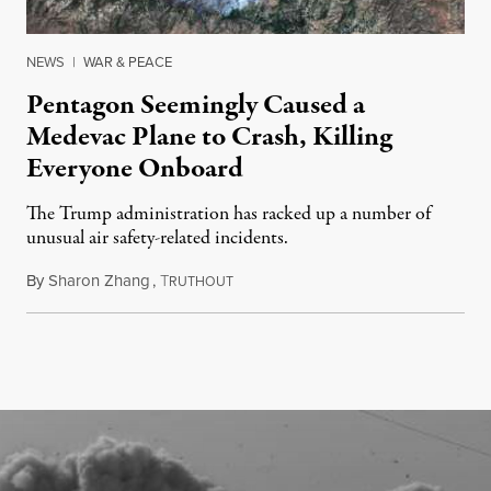
NEWS
|
WAR & PEACE
Pentagon Seemingly Caused a
Medevac Plane to Crash, Killing
Everyone Onboard
The Trump administration has racked up a number of
unusual air safety-related incidents.
By
Sharon Zhang
,
T
August 5, 2026
RUTHOUT