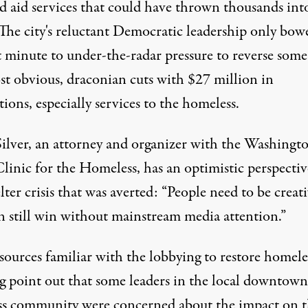
ed aid services that could have thrown thousands int
 The city's reluctant Democratic leadership only bow
t minute to under-the-radar pressure to reverse some
st obvious, draconian cuts with $27 million in
tions, especially services to the homeless.
ilver, an attorney and organizer with the
Washingt
Clinic for the Homeless
, has an optimistic perspecti
lter crisis that was averted: “People need to be creati
n still win without mainstream media attention.”
sources familiar with the lobbying to restore homele
g point out that some leaders in the local downtown
ss community were concerned about the impact on 