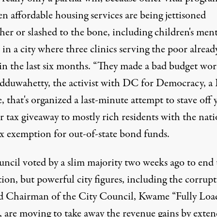
n affordable housing services are being jettisoned
her or slashed to the bone, including children's ment
 in a city where three clinics serving the poor alread
in the last six months. “They made a bad budget wors
adduwahetty, the activist with DC for Democracy, 
te, that's organized a last-minute attempt to stave off 
r tax
giveaway
to mostly rich residents with the nati
ax exemption for out-of-state bond funds.
uncil voted by a slim majority two weeks ago to end 
ion, but powerful city figures, including the corrup
d Chairman of the City Council,
Kwame “Fully Loa
, are moving to take away the revenue gains by exte