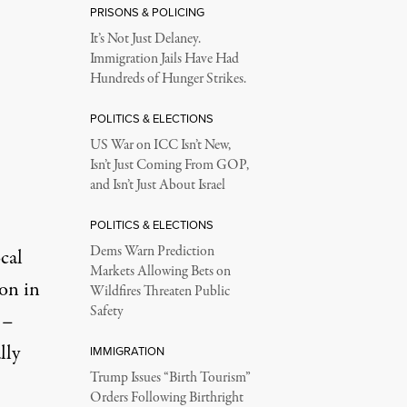
PRISONS & POLICING
It’s Not Just Delaney.
Immigration Jails Have Had
Hundreds of Hunger Strikes.
POLITICS & ELECTIONS
US War on ICC Isn’t New,
Isn’t Just Coming From GOP,
and Isn’t Just About Israel
POLITICS & ELECTIONS
Dems Warn Prediction
cal
Markets Allowing Bets on
on in
Wildfires Threaten Public
Safety
 –
lly
IMMIGRATION
Trump Issues “Birth Tourism”
Orders Following Birthright