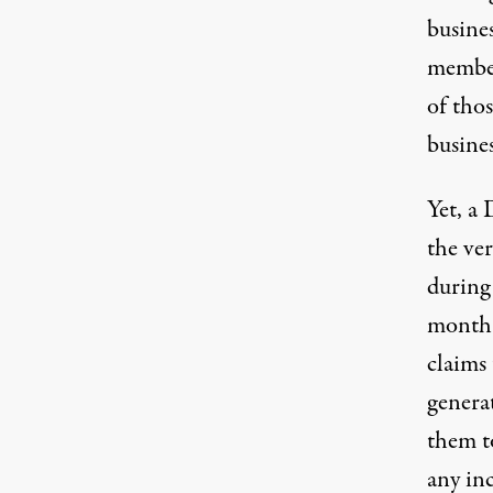
busine
member
of thos
busines
Yet, a
the ver
during
month i
claims 
genera
them to
any inc