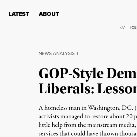
Skip to content
Skip to footer
LATEST
ABOUT
Trend
ICE
NEWS ANALYSIS
|
GOP-Style Demo
Liberals: Less
A homeless man in Washington, DC. (Ph
activists managed to restore about 20 
little help from the mainstream media, 
services that could have thrown thousan