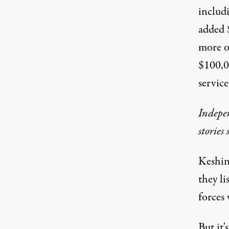
includ
added 
more o
$100,0
service
Indepen
stories
Keshin
they l
forces 
But it'