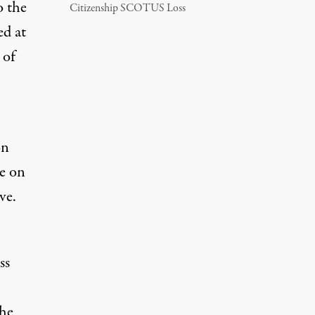
o the
Citizenship SCOTUS Loss
ed at
 of
on
ve on
ve.
ss
the