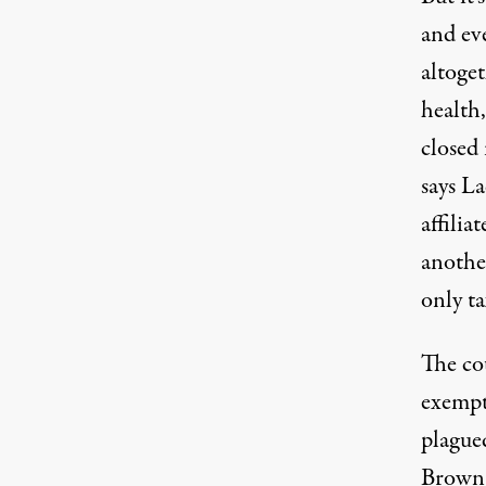
and eve
altoget
health,
closed
says L
affilia
anothe
only t
The co
exempt
plague
Brown