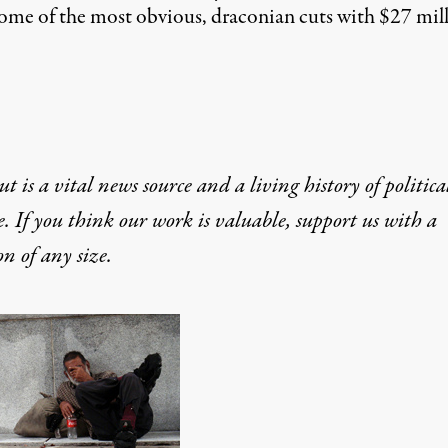
some of the most obvious, draconian cuts with $27 milli
t is a vital news source and a living history of politica
e. If you think our work is valuable,
support us with a
on
of any size.