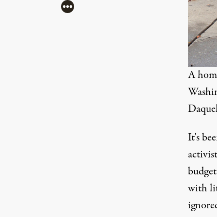
More
A home
Washin
Daquel
It's be
activis
budget
with l
ignore