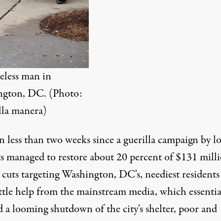
less man in
gton, DC. (Photo:
la manera
)
en less than two weeks since a guerilla campaign by lo
ts
managed to restore about 20 percent of $131 milli
 cuts targeting Washington, DC's, neediest residents
ittle help from the mainstream media, which essentia
d
a looming shutdown of the city's shelter, poor and