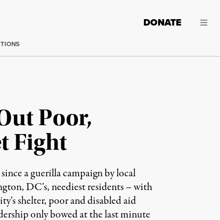
DONATE
CTIONS
Out Poor,
t Fight
ince a guerilla campaign by local
ngton, DC's, neediest residents – with
y's shelter, poor and disabled aid
adership only bowed at the last minute