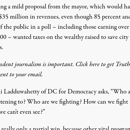
ing a mild proposal from the mayor, which would h
$35 million in revenues, even though 85 percent an
f the public in
a poll
– including those earning over
00 – wanted taxes on the wealthy raised to save city
s.
dent journalism is important. Click here to get Trut
 sent to your email.
i Ladduwahetty of DC for Democracy asks, “Who a
istening to? Who are we fighting? How can we fight
we can't even see?”
s really only a partial win, because other vital progra