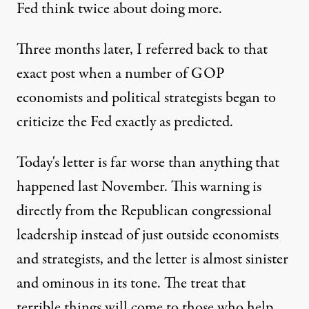
Fed think twice about doing more.
Three months later,
I referred back to that
exact post
when a number of GOP
economists and political strategists began to
criticize the Fed exactly as predicted.
Today's letter is far worse than anything that
happened last November. This warning is
directly from the Republican congressional
leadership instead of just outside economists
and strategists, and the letter is almost sinister
and ominous in its tone. The treat that
terrible things will come to those who help