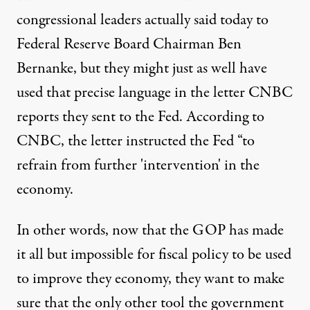
congressional leaders actually said today to
Federal Reserve Board Chairman Ben
Bernanke, but they might just as well have
used that precise language in
the letter CNBC
reports
they sent to the Fed. According to
CNBC, the letter instructed the Fed “to
refrain from further 'intervention' in the
economy.
In other words, now that the GOP has made
it all but impossible for fiscal policy to be used
to improve they economy, they want to make
sure that the only other tool the government