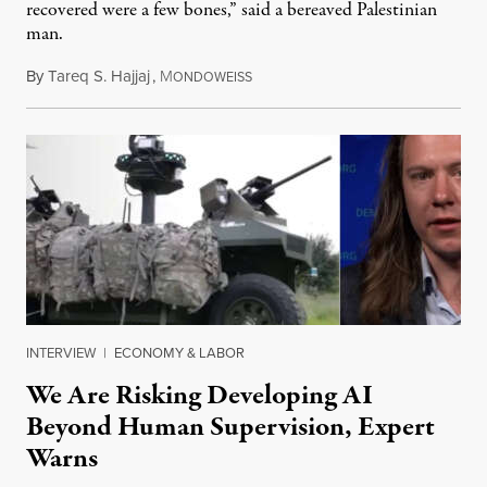
recovered were a few bones,” said a bereaved Palestinian
man.
By
Tareq S. Hajjaj
,
M
August 6, 2026
ONDOWEISS
INTERVIEW
|
ECONOMY & LABOR
We Are Risking Developing AI
Beyond Human Supervision, Expert
Warns