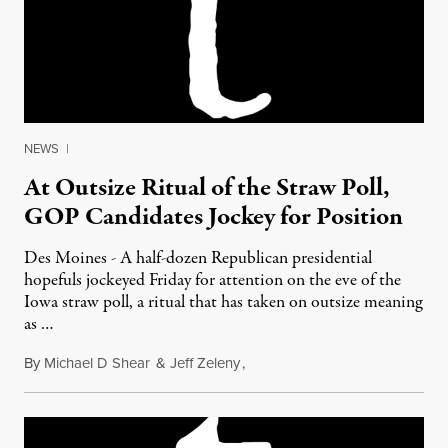
NEWS
|
At Outsize Ritual of the Straw Poll,
GOP Candidates Jockey for Position
Des Moines - A half-dozen Republican presidential
hopefuls jockeyed Friday for attention on the eve of the
Iowa straw poll, a ritual that has taken on outsize meaning
as …
By
Michael D Shear
&
Jeff Zeleny
,
August 13, 2011