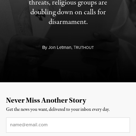
threats, religious groups are
doubling down on calls for
disarmament.
By
Jon Letman,
T
RUTHOUT
Never Miss Another Story
Get the news you want, delivered to your inbox every day.
Email
*