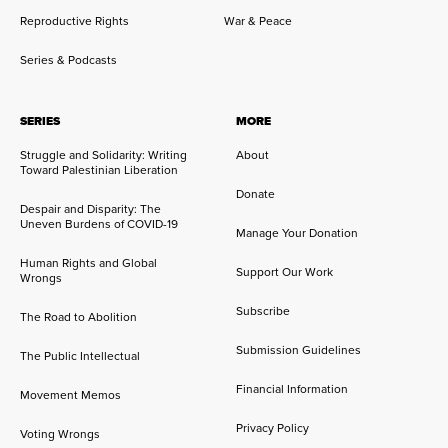
Reproductive Rights
War & Peace
Series & Podcasts
SERIES
MORE
Struggle and Solidarity: Writing
About
Toward Palestinian Liberation
Donate
Despair and Disparity: The
Uneven Burdens of COVID-19
Manage Your Donation
Human Rights and Global
Support Our Work
Wrongs
Subscribe
The Road to Abolition
Submission Guidelines
The Public Intellectual
Financial Information
Movement Memos
Privacy Policy
Voting Wrongs