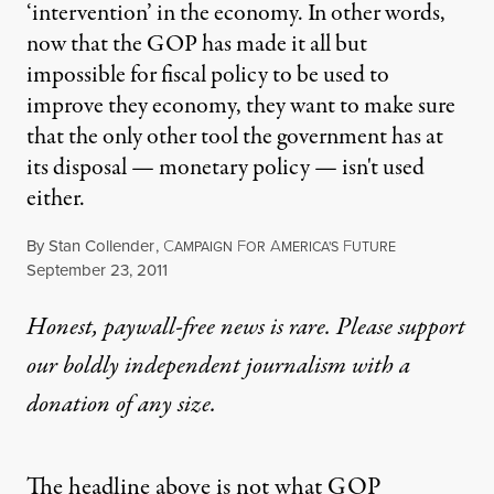
‘intervention’ in the economy. In other words,
now that the GOP has made it all but
impossible for fiscal policy to be used to
improve they economy, they want to make sure
that the only other tool the government has at
its disposal — monetary policy — isn't used
either.
By
Stan Collender
,
C
F
A
F
AMPAIGN
OR
MERICA'S
UTURE
Published
September 23, 2011
Honest, paywall-free news is rare. Please support
our boldly independent journalism with
a
donation
of any size.
The headline above is not what GOP