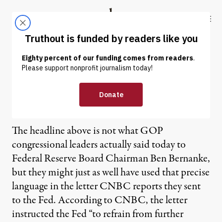
Skip to content
Skip to footer
Truthout
ABOUT
LATEST
DONATE
GOP to Fed: Let Economy
Fail
The headline above is not what GOP
congressional leaders actually said today to
Federal Reserve Board Chairman Ben Bernanke,
but they might just as well have used that precise
language in the letter CNBC reports they sent
to the Fed. According to CNBC, the letter
instructed the Fed “to refrain from further