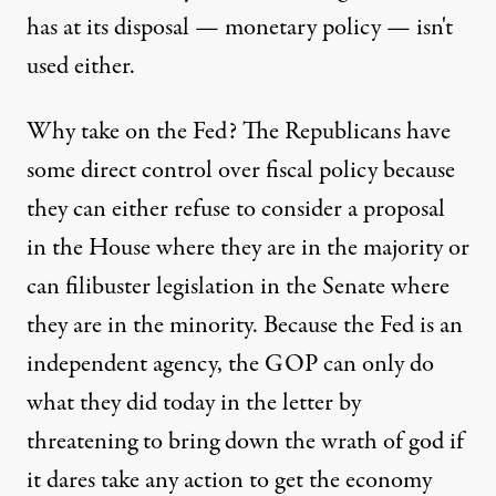
has at its disposal — monetary policy — isn't
used either.
Why take on the Fed? The Republicans have
some direct control over fiscal policy because
they can either refuse to consider a proposal
in the House where they are in the majority or
can filibuster legislation in the Senate where
they are in the minority. Because the Fed is an
independent agency, the GOP can only do
what they did today in the letter by
threatening to bring down the wrath of god if
it dares take any action to get the economy