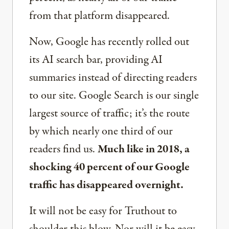
from that platform disappeared.
Now, Google has recently rolled out
its AI search bar, providing AI
summaries instead of directing readers
to our site. Google Search is our single
largest source of traffic; it’s the route
by which nearly one third of our
readers find us.
Much like in 2018, a
shocking 40 percent of our Google
traffic has disappeared overnight.
It will not be easy for Truthout to