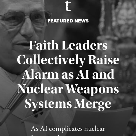
FEATURED NEWS
Faith Leaders
Collectively Raise
Alarm as AI and
Nuclear Weapons
Published August 5, 2026
Systems Merge
As AI complicates nuclear