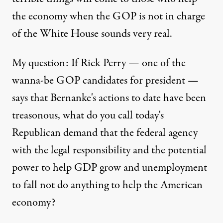
the economy when the GOP is not in charge
of the White House sounds very real.
My question: If Rick Perry — one of the
wanna-be GOP candidates for president —
says that Bernanke's actions to date have been
treasonous, what do you call today's
Republican demand that the federal agency
with the legal responsibility and the potential
power to help GDP grow and unemployment
to fall not do anything to help the American
economy?