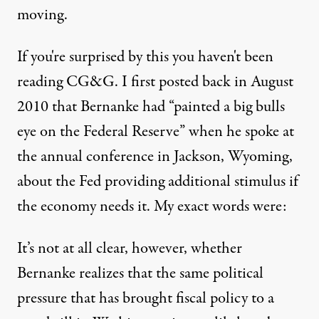
moving.
If you're surprised by this you haven't been
reading CG&G. I first
posted back in August
2010
that Bernanke had “painted a big bulls
eye on the Federal Reserve” when he spoke at
the annual conference in Jackson, Wyoming,
about the Fed providing additional stimulus if
the economy needs it. My exact words were:
It’s not at all clear, however, whether
Bernanke realizes that the same political
pressure that has brought fiscal policy to a