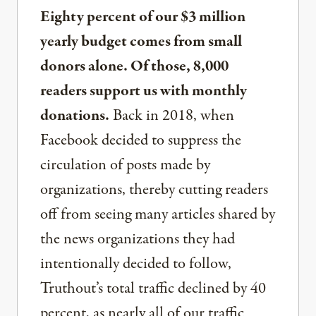
Eighty percent of our $3 million
yearly budget comes from small
donors alone. Of those, 8,000
readers support us with monthly
donations.
Back in 2018, when
Facebook decided to suppress the
circulation of posts made by
organizations, thereby cutting readers
off from seeing many articles shared by
the news organizations they had
intentionally decided to follow,
Truthout’s total traffic declined by 40
percent, as nearly all of our traffic