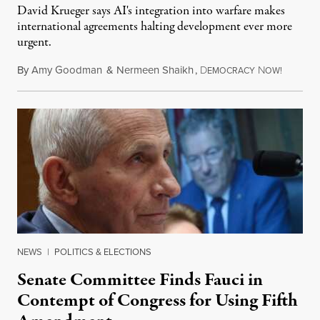
David Krueger says AI's integration into warfare makes
international agreements halting development ever more
urgent.
By
Amy Goodman
&
Nermeen Shaikh
,
D
N
August 6
EMOCRACY
OW!
NEWS
|
POLITICS & ELECTIONS
Senate Committee Finds Fauci in
Contempt of Congress for Using Fifth