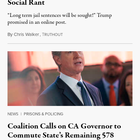
Social Rant
“Long term jail sentences will be sought!” Trump
promised in an online post.
By
Chris Walker
,
T
August 6, 2026
RUTHOUT
NEWS
|
PRISONS & POLICING
Coalition Calls on CA Governor to
Commute State’s Remaining 578