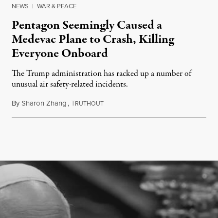
NEWS
|
WAR & PEACE
Pentagon Seemingly Caused a
Medevac Plane to Crash, Killing
Everyone Onboard
The Trump administration has racked up a number of
unusual air safety-related incidents.
By
Sharon Zhang
,
T
August 5, 2026
RUTHOUT