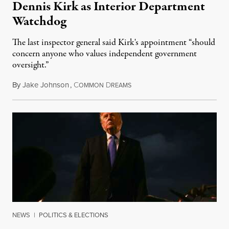
Dennis Kirk as Interior Department
Watchdog
The last inspector general said Kirk's appointment “should
concern anyone who values independent government
oversight.”
By
Jake Johnson
,
C
D
August 6, 2026
OMMON
REAMS
NEWS
|
POLITICS & ELECTIONS