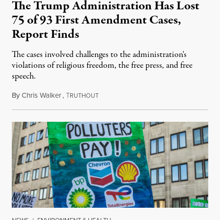
The Trump Administration Has Lost
75 of 93 First Amendment Cases,
Report Finds
The cases involved challenges to the administration's
violations of religious freedom, the free press, and free
speech.
By
Chris Walker
,
T
August 6, 2026
RUTHOUT