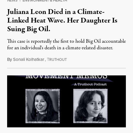
NEWS
|
ENVIRONMENT & HEALTH
Juliana Leon Died in a Climate-
Linked Heat Wave. Her Daughter Is
Suing Big Oil.
This case is reportedly the first to hold Big Oil accountable
for an individual's death in a climate-related disaster.
By
Sonali Kolhatkar
,
T
August 6, 2026
RUTHOUT