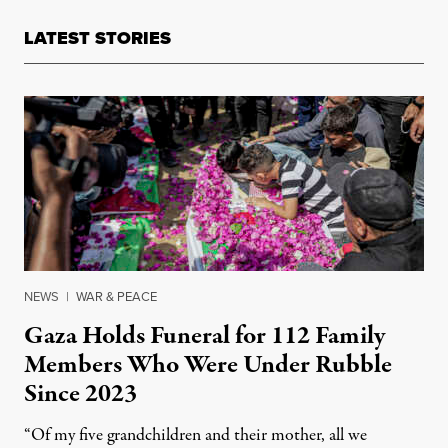
LATEST STORIES
NEWS
|
WAR & PEACE
Gaza Holds Funeral for 112 Family
Members Who Were Under Rubble
Since 2023
“Of my five grandchildren and their mother, all we