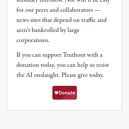
shoulder this blow. Nor will it be easy
for our peers and collaborators —
news sites that depend on traffic and
aren’t bankrolled by large
corporations.
If you can support Truthout with a
donation today, you can help us resist
the AI onslaught. Please give today.
Share