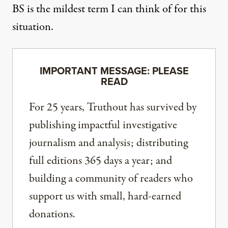
BS is the mildest term I can think of for this
situation.
IMPORTANT MESSAGE: PLEASE
READ
For 25 years, Truthout has survived by
publishing impactful investigative
journalism and analysis; distributing
full editions 365 days a year; and
building a community of readers who
support us with small, hard-earned
donations.