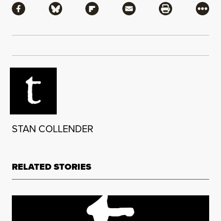
Share via Facebook
Share via Bluesky
Share via Flipboard
Share via Mail
Share via Pri
More
STAN COLLENDER
RELATED STORIES