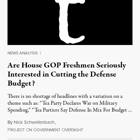
NEWS ANALYSIS
|
Are House GOP Freshmen Seriously
Interested in Cutting the Defense
Budget?
There is no shortage of headlines with a variation on a
theme such as: “Tea Party Declares War on Military
Spending,” “Tea Partiers Say Defense In Mix For Budget …
By
Nick Schwellenbach
,
P
O
G
O
March 5, 2011
ROJECT
N
OVERNMENT
VERSIGHT