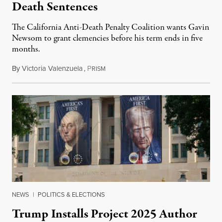
Death Sentences
The California Anti-Death Penalty Coalition wants Gavin
Newsom to grant clemencies before his term ends in five
months.
By
Victoria Valenzuela
,
P
August 6, 2026
RISM
NEWS
|
POLITICS & ELECTIONS
Trump Installs Project 2025 Author