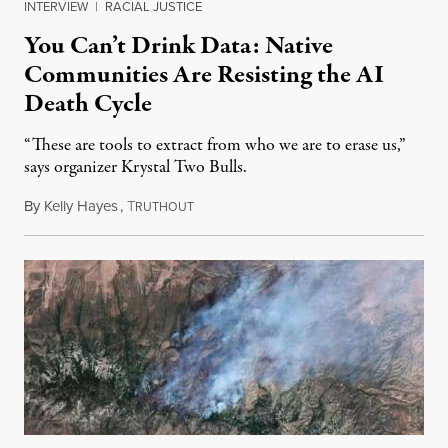
INTERVIEW
|
RACIAL JUSTICE
You Can’t Drink Data: Native
Communities Are Resisting the AI
Death Cycle
“These are tools to extract from who we are to erase us,”
says organizer Krystal Two Bulls.
By
Kelly Hayes
,
T
August 6, 2026
RUTHOUT