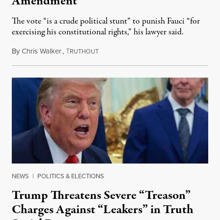
Amendment
The vote “is a crude political stunt” to punish Fauci “for
exercising his constitutional rights,” his lawyer said.
By
Chris Walker
,
T
August 6, 2026
RUTHOUT
NEWS
|
POLITICS & ELECTIONS
Trump Threatens Severe “Treason”
Charges Against “Leakers” in Truth