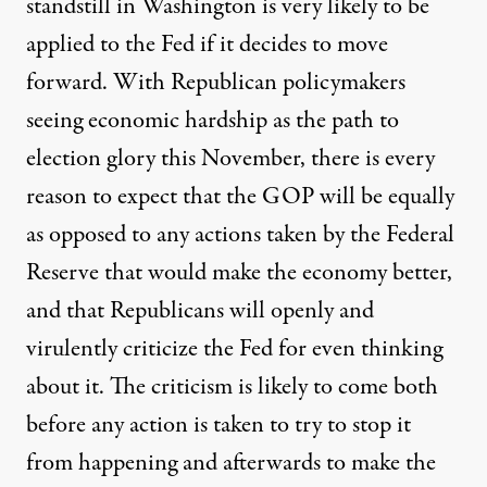
standstill in Washington is very likely to be
applied to the Fed if it decides to move
forward. With Republican policymakers
seeing economic hardship as the path to
election glory this November, there is every
reason to expect that the GOP will be equally
as opposed to any actions taken by the Federal
Reserve that would make the economy better,
and that Republicans will openly and
virulently criticize the Fed for even thinking
about it. The criticism is likely to come both
before any action is taken to try to stop it
from happening and afterwards to make the