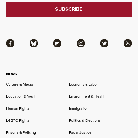
Facebook
Bluesky
Flipboard
Instagram
Twitter
RSS
NEWS
Culture & Media
Economy & Labor
Education & Youth
Environment & Health
Human Rights
Immigration
LGBTQ Rights
Politics & Elections
Prisons & Policing
Racial Justice