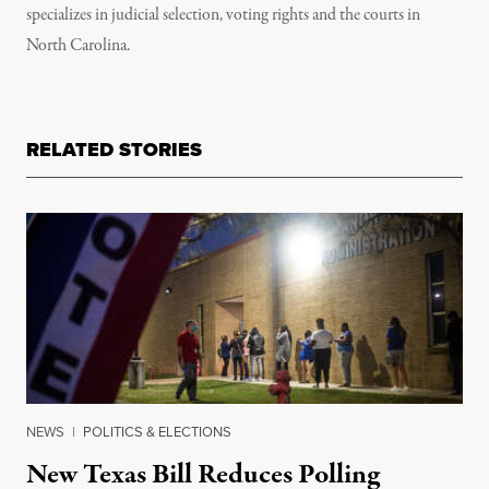
specializes in judicial selection, voting rights and the courts in
North Carolina.
RELATED STORIES
NEWS
|
POLITICS & ELECTIONS
New Texas Bill Reduces Polling