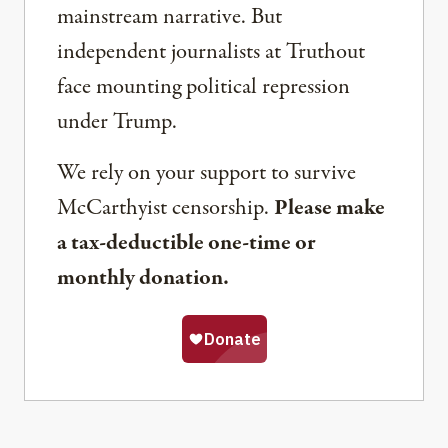
mainstream narrative. But
independent journalists at Truthout
face mounting political repression
under Trump.
We rely on your support to survive
McCarthyist censorship.
Please make
a tax-deductible one-time or
monthly donation.