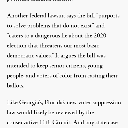
Another federal lawsuit
says the bill
“purports
to solve problems that do not exist” and
“caters to a dangerous lie about the 2020
election that threatens our most basic
democratic values.” It argues the bill was
intended to keep senior citizens, young
people, and voters of color from casting their
ballots.
Like Georgia’s, Florida’s new voter suppression
law would likely be reviewed by the
conservative 11th Circuit. And any state case