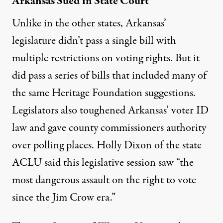
Arkansas Sued in State Court
Unlike in the other states, Arkansas’
legislature didn’t pass a single bill with
multiple restrictions on voting rights. But it
did pass a series of bills that included many of
the same Heritage Foundation suggestions.
Legislators also toughened Arkansas’ voter ID
law and gave county commissioners authority
over polling places. Holly Dixon of the state
ACLU
said this legislative session
saw “the
most dangerous assault on the right to vote
since the Jim Crow era.”