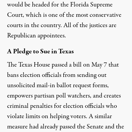
would be headed for the Florida Supreme
Court, which is one of the most conservative
courts in the country. All of the justices are
Republican appointees.
A Pledge to Sue in Texas
The Texas House
passed a bill
on May 7 that
bans election officials from sending out
unsolicited mail-in ballot request forms,
empowers partisan poll watchers, and creates
criminal penalties for election officials who
violate limits on helping voters. A similar
measure had already passed the Senate and the