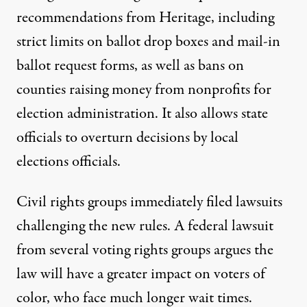
recommendations
from Heritage, including
strict limits on ballot drop boxes and mail-in
ballot request forms, as well as bans on
counties raising money from nonprofits for
election administration. It also allows state
officials to overturn decisions by local
elections officials.
Civil rights groups immediately filed lawsuits
challenging the new rules. A
federal lawsuit
from several
voting rights groups argues the
law will have a greater impact on voters of
color, who face
much longer wait times
.