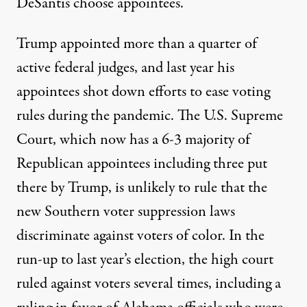
DeSantis choose appointees.
Trump appointed more than a quarter of
active federal judges, and last year his
appointees
shot down efforts to ease voting
rules
during the pandemic. The U.S. Supreme
Court, which now has a 6-3 majority of
Republican appointees including three put
there by Trump, is unlikely to rule that the
new Southern voter suppression laws
discriminate against voters of color. In the
run-up to last year’s election, the high court
ruled against voters several times, including a