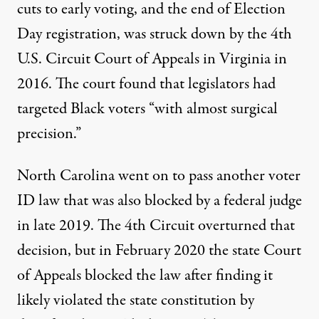
cuts to early voting, and the end of Election
Day registration, was struck down by the 4th
U.S. Circuit Court of Appeals in Virginia in
2016. The court found that legislators had
targeted Black voters “with almost surgical
precision.”
North Carolina went on to pass
another voter
ID law
that was also blocked by a federal judge
in late 2019. The 4th Circuit overturned that
decision, but in February 2020 the state Court
of Appeals
blocked the law
after finding it
likely violated the state constitution by