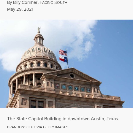
By
Billy Corriher
,
F
S
ACING
OUTH
Published
May 29, 2021
The State Capitol Building in downtown Austin, Texas.
BRANDONSEIDEL VIA GETTY IMAGES