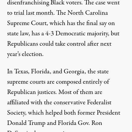
disenfranchising Black voters. The case
went
to trial
last month. The North Carolina
Supreme Court, which has the final say on
state law, has a 4-3 Democratic majority, but
Republicans could take control after next
year’s election.
In Texas, Florida, and Georgia, the state
supreme courts are composed entirely of
Republican justices. Most of them are
affiliated with the conservative Federalist
Society
, which helped both former President
Donald Trump and Florida Gov. Ron