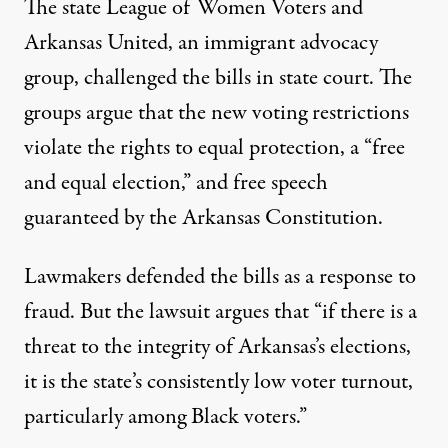
The state League of Women Voters and
Arkansas United, an immigrant advocacy
group,
challenged the bills in state court
. The
groups argue that the new voting restrictions
violate the rights to equal protection, a “free
and equal election,” and free speech
guaranteed by the Arkansas Constitution.
Lawmakers defended the bills as a response to
fraud. But the lawsuit argues that “if there is a
threat to the integrity of Arkansas’s elections,
it is the state’s consistently low voter turnout,
particularly among Black voters.”