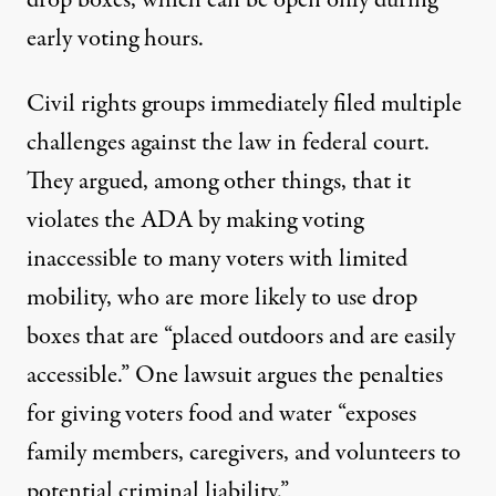
drop boxes, which can be open only during
early voting hours.
Civil rights groups immediately filed multiple
challenges against the law in federal court.
They argued, among other things,
that it
violates the ADA
by making voting
inaccessible to many voters with limited
mobility, who are more likely to use drop
boxes that are “placed outdoors and are easily
accessible.” One lawsuit argues the penalties
for giving voters food and water “exposes
family members, caregivers, and volunteers to
potential criminal liability.”