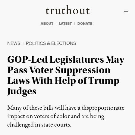
Skip to content
Skip to footer
Truthout
ABOUT
LATEST
DONATE
NEWS
|
POLITICS & ELECTIONS
GOP-Led Legislatures May
Pass Voter Suppression
Laws With Help of Trump
Judges
Many of these bills will have a disproportionate
impact on voters of color and are being
challenged in state courts.