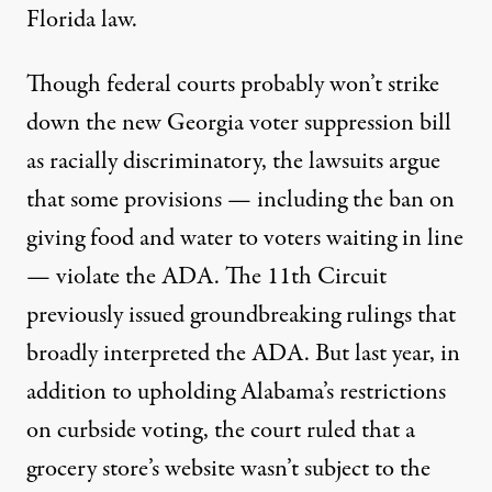
Florida law.
Though federal courts probably won’t strike
down the new Georgia voter suppression bill
as racially discriminatory, the lawsuits argue
that some provisions — including the ban on
giving food and water to voters waiting in line
— violate the ADA. The 11th Circuit
previously issued
groundbreaking rulings
that
broadly interpreted the ADA. But last year, in
addition to upholding Alabama’s restrictions
on curbside voting, the
court ruled that
a
grocery store’s website wasn’t subject to the