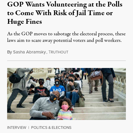
GOP Wants Volunteering at the Polls
to Come With Risk of Jail Time or
Huge Fines
As the GOP moves to sabotage the electoral process, these
laws aim to scare away potential voters and poll workers.
By
Sasha Abramsky
,
T
May 22, 2021
RUTHOUT
INTERVIEW
|
POLITICS & ELECTIONS