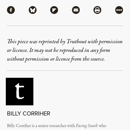
Share
Share via Facebook
Share via Bluesky
Share via Flipboard
Share via Mail
Share via Pri
More
This piece was reprinted by Truthout with permission
or license. It may not be reproduced in any form
without permission or license from the source.
BILLY CORRIHER
Billy Corriher is a senior researcher with
Facing South
who