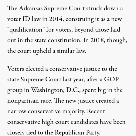
The Arkansas Supreme Court struck down a
voter ID law in 2014, construing it as a new
“qualification” for voters, beyond those laid
out in the state constitution. In 2018, though,
the court
upheld a similar law
.
Voters
elected a conservative
justice to the
state Supreme Court last year, after a GOP
group in Washington, D.C., spent big in the
nonpartisan race. The new justice created a
narrow conservative majority. Recent
conservative high court candidates have been
closely tied to the Republican Party
.