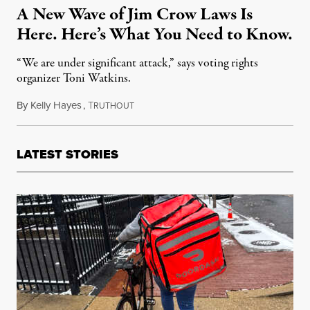
A New Wave of Jim Crow Laws Is
Here. Here’s What You Need to Know.
“We are under significant attack,” says voting rights
organizer Toni Watkins.
By
Kelly Hayes
,
T
May 5, 2021
RUTHOUT
LATEST STORIES