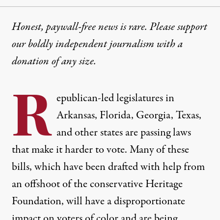
Honest, paywall-free news is rare. Please support
our boldly independent journalism with
a
donation
of any size.
R
epublican-led legislatures in
Arkansas, Florida, Georgia, Texas,
and other states are passing laws
that make it harder to vote. Many of these
bills, which have been drafted with help from
an
offshoot of the conservative Heritage
Foundation
, will have a disproportionate
impact on voters of color and are being