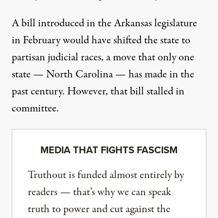
A bill introduced in the Arkansas legislature
in February would have shifted the state to
partisan judicial races, a move that only one
state — North Carolina — has made in the
past century. However, that bill stalled in
committee.
MEDIA THAT FIGHTS FASCISM
Truthout is funded almost entirely by
readers — that’s why we can speak
truth to power and cut against the