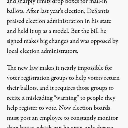
and sharply limits drop boxes for mail-in
ballots. After last year’s election, DeSantis
praised election administration
in his state
and held it up as a model. But the bill he
signed makes big changes and was opposed by
local election administrators.
The new law makes it nearly impossible for
voter registration groups to help voters return
their ballots, and it requires those groups to
recite a misleading “warning” to people they
help register to vote. Now election boards
must post an employee to constantly monitor