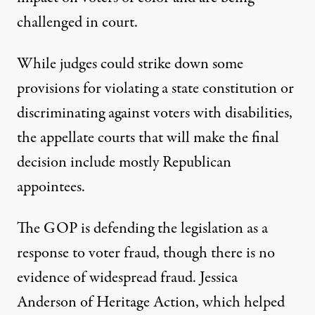
challenged in court.
While judges could strike down some
provisions for violating a state constitution or
discriminating against voters with disabilities,
the appellate courts that will make the final
decision include mostly Republican
appointees.
The GOP is defending the legislation as a
response to voter fraud, though there is no
evidence of widespread fraud. Jessica
Anderson of Heritage Action, which helped