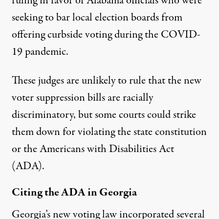
ruling in favor of Alabama officials
who were
seeking to bar local election boards from
offering curbside voting during the COVID-
19 pandemic.
These judges are unlikely to rule that the new
voter suppression bills are racially
discriminatory, but some courts could strike
them down for violating the state constitution
or the Americans with Disabilities Act
(ADA).
Citing the ADA in Georgia
Georgia’s new voting law incorporated
several