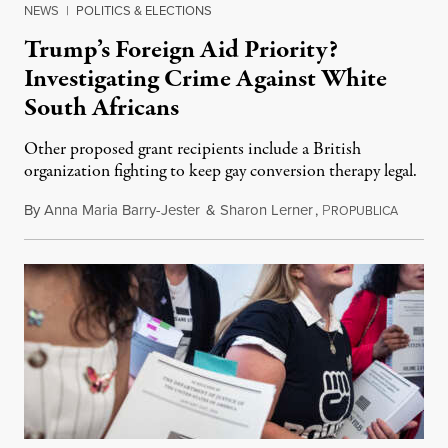
NEWS
|
POLITICS & ELECTIONS
Trump’s Foreign Aid Priority?
Investigating Crime Against White
South Africans
Other proposed grant recipients include a British
organization fighting to keep gay conversion therapy legal.
By
Anna Maria Barry-Jester
&
Sharon Lerner
,
P
August 
ROPUBLICA