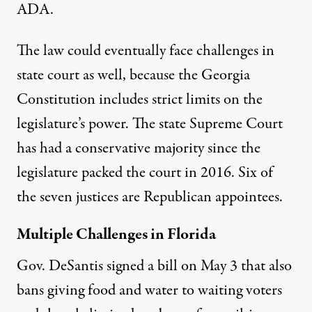
ADA.
The law could eventually face challenges in
state court as well, because the Georgia
Constitution includes strict
limits on the
legislature’s power
. The state Supreme Court
has had a conservative majority since the
legislature
packed the court
in 2016. Six of
the seven justices
are Republican appointees
.
Multiple Challenges in Florida
Gov. DeSantis signed a bill on May 3 that also
bans giving food and water to waiting voters