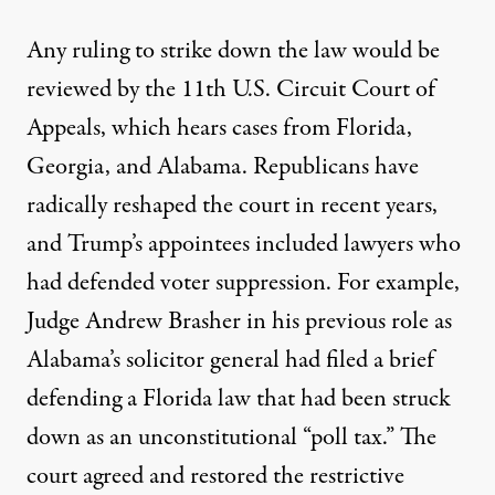
Any ruling to strike down the law would be
reviewed by the 11th U.S. Circuit Court of
Appeals, which hears cases from Florida,
Georgia, and Alabama. Republicans have
radically reshaped the court in recent years,
and Trump’s appointees included lawyers who
had defended voter suppression. For example,
Judge Andrew Brasher in his previous role as
Alabama’s solicitor general had
filed a brief
defending
a Florida law that had been struck
down as an unconstitutional “poll tax.” The
court agreed and restored the restrictive