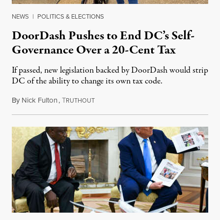
NEWS
|
POLITICS & ELECTIONS
DoorDash Pushes to End DC’s Self-
Governance Over a 20-Cent Tax
If passed, new legislation backed by DoorDash would strip
DC of the ability to change its own tax code.
By
Nick Fulton
,
T
August 8, 2026
RUTHOUT