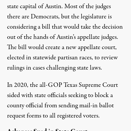
state capital of Austin. Most of the judges
there are Democrats, but the legislature is
considering a bill that would
take the decision
out of the hands
of Austin’s appellate judges.
The bill would create a new appellate court,
elected in statewide partisan races, to review
rulings in cases challenging state laws.
In 2020, the all-GOP Texas Supreme Court
sided with state officials
seeking to block a
county official from sending mail-in ballot
request forms to all registered voters.