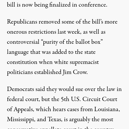
bill is now being finalized in conference.
Republicans removed some of the bill’s more
onerous restrictions last week, as well as
controversial “purity of the ballot box”
language that was added to the state
constitution when white supremacist
politicians
established Jim Crow
.
Democrats said they would sue over the law in
federal court, but the 5th U.S. Circuit Court
of Appeals, which hears cases from Louisiana,
Mississippi, and Texas, is arguably the
most