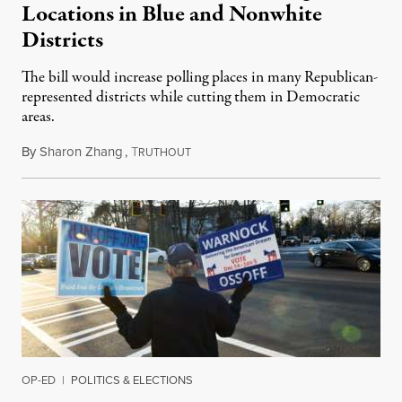
Locations in Blue and Nonwhite
Districts
The bill would increase polling places in many Republican-
represented districts while cutting them in Democratic
areas.
By
Sharon Zhang
,
T
May 24, 2021
RUTHOUT
OP-ED
|
POLITICS & ELECTIONS