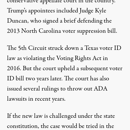
conservative appellate court
in the country.
Trump’s
appointees included
Judge Kyle
Duncan, who signed a brief defending the
2013 North Carolina voter suppression bill.
The 5th Circuit struck down a Texas voter ID
law as violating the Voting Rights Act in
2016. But the court
upheld a subsequent voter
ID bill
two years later. The court has also
issued
several rulings
to
throw out
ADA
lawsuits in recent years.
If the new law is challenged under the state
constitution, the case would be tried in the