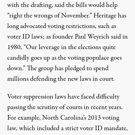
with the drafting, said the bills would help
“right the wrongs of November.” Heritage has
long advocated voting restrictions, such as
voter ID laws; as founder Paul Weyrich
said in
1980
, “Our leverage in the elections quite
candidly goes up as the voting populace goes
down.” The group has
pledged to spend
millions
defending the new laws in court.
Voter suppression laws have faced difficulty
passing the scrutiny of courts in recent years.
For example, North Carolina’s 2013 voting
law, which included a strict voter ID mandate,