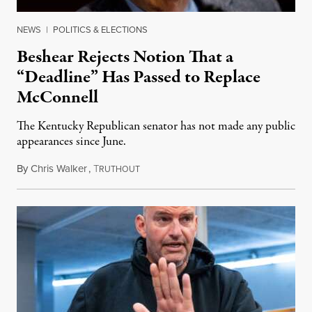
NEWS
|
POLITICS & ELECTIONS
Beshear Rejects Notion That a
“Deadline” Has Passed to Replace
McConnell
The Kentucky Republican senator has not made any public
appearances since June.
By
Chris Walker
,
T
August 5, 2026
RUTHOUT