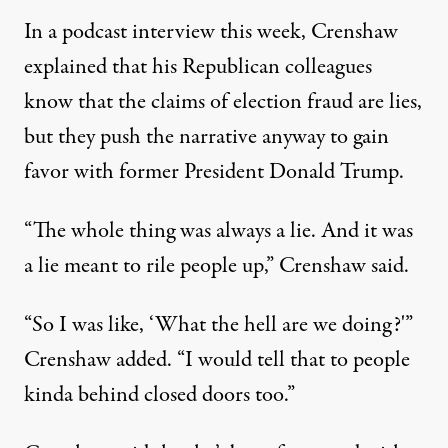
In a podcast interview this week, Crenshaw
explained that his Republican colleagues
know that the claims of election fraud are lies,
but they push the narrative anyway to gain
favor with former President Donald Trump.
“The whole thing was always a lie. And it was
a lie meant to rile people up,”
Crenshaw said
.
“So I was like, ‘What the hell are we doing?'”
Crenshaw added. “I would tell that to people
kinda behind closed doors too.”