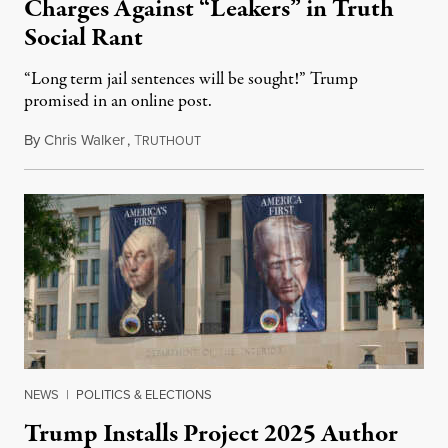
Charges Against “Leakers” in Truth
Social Rant
“Long term jail sentences will be sought!” Trump
promised in an online post.
By
Chris Walker
,
T
August 6, 2026
RUTHOUT
NEWS
|
POLITICS & ELECTIONS
Trump Installs Project 2025 Author