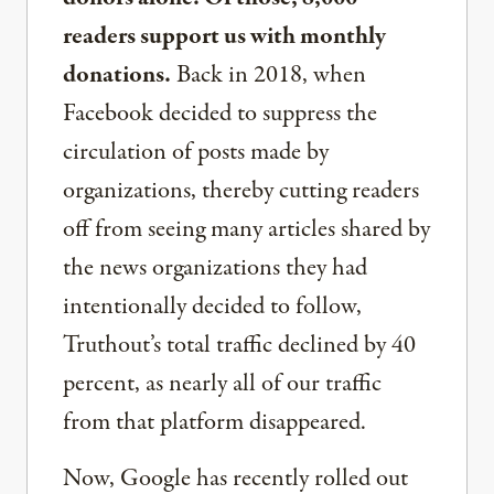
readers support us with monthly
donations.
Back in 2018, when
Facebook decided to suppress the
circulation of posts made by
organizations, thereby cutting readers
off from seeing many articles shared by
the news organizations they had
intentionally decided to follow,
Truthout’s total traffic declined by 40
percent, as nearly all of our traffic
from that platform disappeared.
Now, Google has recently rolled out