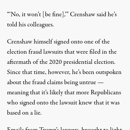
“‘No, it won’t [be fine],’” Crenshaw said he’s
told his colleagues.
Crenshaw himself
signed onto one of the
election fraud lawsuits that were filed in the
aftermath of the 2020 presidential election
.
Since that time, however, he’s been outspoken
about the fraud claims being untrue —
meaning that it’s likely that more Republicans
who signed onto the lawsuit knew that it was
based on a lie.