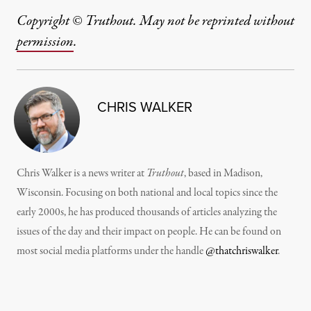
Copyright © Truthout. May not be reprinted without
permission
.
CHRIS WALKER
Chris Walker is a news writer at
Truthout
, based in Madison,
Wisconsin. Focusing on both national and local topics since the
early 2000s, he has produced thousands of articles analyzing the
issues of the day and their impact on people. He can be found on
most social media platforms under the handle
@thatchriswalker
.