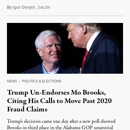
By
Igor Derysh
,
S
June 15, 2022
ALON
NEWS
|
POLITICS & ELECTIONS
Trump Un-Endorses Mo Brooks,
Citing His Calls to Move Past 2020
Fraud Claims
Trump's decision came one day after a new poll showed
Brooks in third place in the Alabama GOP senatorial