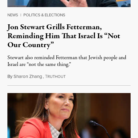
NEWS
|
POLITICS & ELECTIONS
Jon Stewart Grills Fetterman,
Reminding Him That Israel Is “Not
Our Country”
Stewart also reminded Fetterman that Jewish people and
Israel are “not the same thing.”
By
Sharon Zhang
,
T
August 5, 2026
RUTHOUT