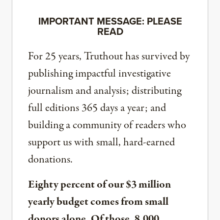
IMPORTANT MESSAGE: PLEASE
READ
For 25 years, Truthout has survived by
publishing impactful investigative
journalism and analysis; distributing
full editions 365 days a year; and
building a community of readers who
support us with small, hard-earned
donations.
Eighty percent of our $3 million
yearly budget comes from small
donors alone. Of those, 8,000