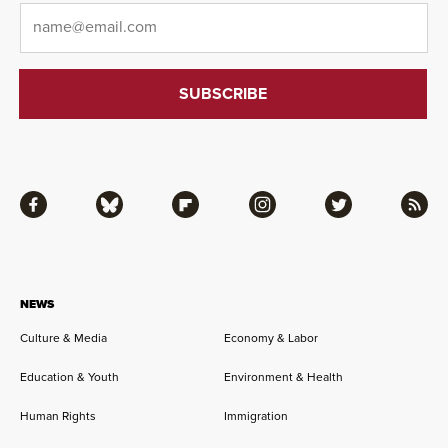
Email
*
Facebook
Bluesky
Flipboard
Instagram
Twitter
RSS
NEWS
Culture & Media
Economy & Labor
Education & Youth
Environment & Health
Human Rights
Immigration