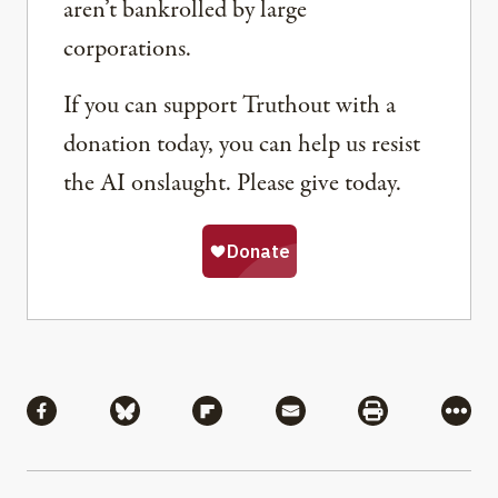
aren’t bankrolled by large
corporations.
If you can support Truthout with a
donation today, you can help us resist
the AI onslaught. Please give today.
Share
Share via Facebook
Share via Bluesky
Share via Flipboard
Share via Mail
Share via Pri
More