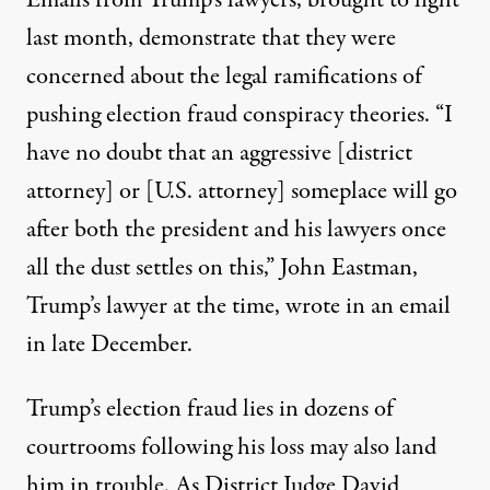
Emails from Trump’s lawyers, brought to light
last month, demonstrate that they were
concerned about the legal ramifications of
pushing election fraud conspiracy theories. “I
have no doubt that an aggressive [district
attorney] or [U.S. attorney] someplace will go
after both the president and his lawyers once
all the dust settles on this,”
John Eastman,
Trump’s lawyer at the time, wrote in an email
in late December
.
Trump’s election fraud lies in dozens of
courtrooms following his loss may also land
him in trouble.
As District Judge David