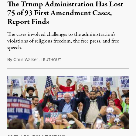
The Trump Administration Has Lost
75 of 93 First Amendment Cases,
Report Finds
The cases involved challenges to the administration's
violations of religious freedom, the free press, and free
speech.
By
Chris Walker
,
T
August 6, 2026
RUTHOUT