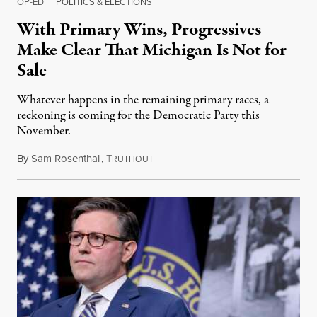
OP-ED
|
POLITICS & ELECTIONS
With Primary Wins, Progressives
Make Clear That Michigan Is Not for
Sale
Whatever happens in the remaining primary races, a
reckoning is coming for the Democratic Party this
November.
By
Sam Rosenthal
,
T
August 5, 2026
RUTHOUT