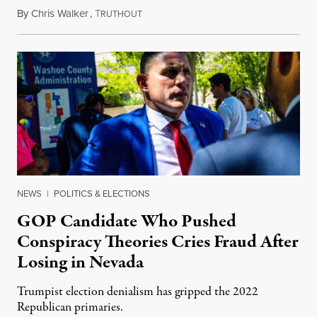
By
Chris Walker
,
T
June 17, 2022
RUTHOUT
NEWS
|
POLITICS & ELECTIONS
GOP Candidate Who Pushed
Conspiracy Theories Cries Fraud After
Losing in Nevada
Trumpist election denialism has gripped the 2022
Republican primaries.