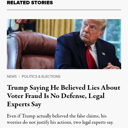
RELATED STORIES
NEWS
|
POLITICS & ELECTIONS
Trump Saying He Believed Lies About
Voter Fraud Is No Defense, Legal
Experts Say
Even if Trump actually believed the false claims, his
worries do not justify his actions, two legal experts say.