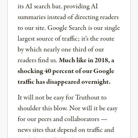
its AI search bar, providing AI
summaries instead of directing readers
to our site. Google Search is our single
largest source of traffic; it’s the route
by which nearly one third of our
readers find us.
Much like in 2018, a
shocking 40 percent of our Google
traffic has disappeared overnight.
It will not be easy for Truthout to
shoulder this blow. Nor will it be easy
for our peers and collaborators —
news sites that depend on traffic and