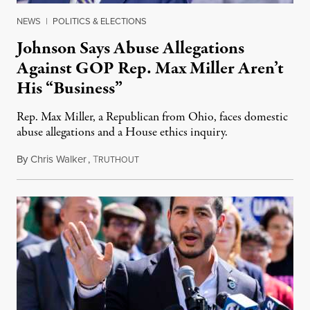
NEWS
|
POLITICS & ELECTIONS
Johnson Says Abuse Allegations
Against GOP Rep. Max Miller Aren’t
His “Business”
Rep. Max Miller, a Republican from Ohio, faces domestic
abuse allegations and a House ethics inquiry.
By
Chris Walker
,
T
August 5, 2026
RUTHOUT