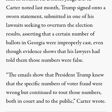
Carter noted last month
, Trump signed onto a
sworn statement, submitted in one of his
lawsuits seeking to overturn the election
results, asserting that a certain number of
ballots in Georgia were improperly cast, even
though evidence shows that his lawyers had
told them those numbers were false.
“The emails show that President Trump knew
that the specific numbers of voter fraud were
wrong but continued to tout those numbers,
both in court and to the public,” Carter wrote.