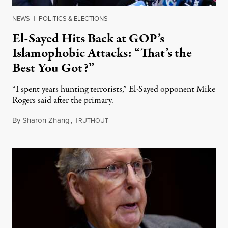
NEWS
|
POLITICS & ELECTIONS
El-Sayed Hits Back at GOP’s
Islamophobic Attacks: “That’s the
Best You Got?”
“I spent years hunting terrorists,” El-Sayed opponent Mike
Rogers said after the primary.
By
Sharon Zhang
,
T
August 5, 2026
RUTHOUT