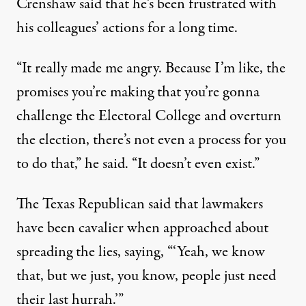
Crenshaw said that he’s been frustrated with
his colleagues’ actions for a long time.
“It really made me angry. Because I’m like, the
promises you’re making that you’re gonna
challenge the Electoral College and overturn
the election, there’s not even a process for you
to do that,” he said. “It doesn’t even exist.”
The Texas Republican said that lawmakers
have been cavalier when approached about
spreading the lies, saying, “‘Yeah, we know
that, but we just, you know, people just need
their last hurrah.’”