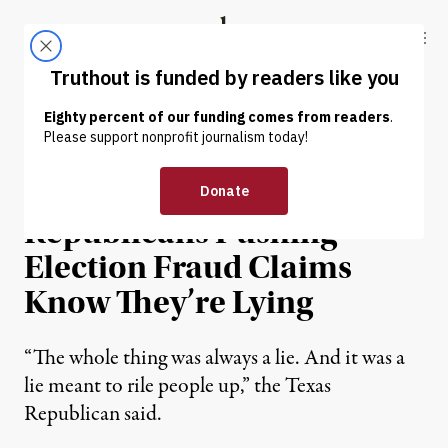
Skip to content
Skip to footer
Truthout
ABOUT
LATEST
DONATE
NEWS
|
POLITICS & ELECTIONS
GOP Lawmaker:
Republicans Pushing
Election Fraud Claims
Know They’re Lying
“The whole thing was always a lie. And it was a
lie meant to rile people up,” the Texas
Republican said.