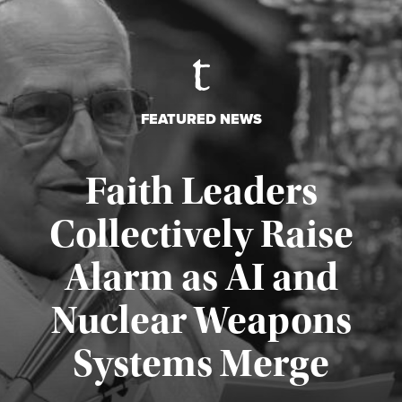
FEATURED NEWS
Faith Leaders
Collectively Raise
Alarm as AI and
Nuclear Weapons
Published August 5, 2026
Systems Merge