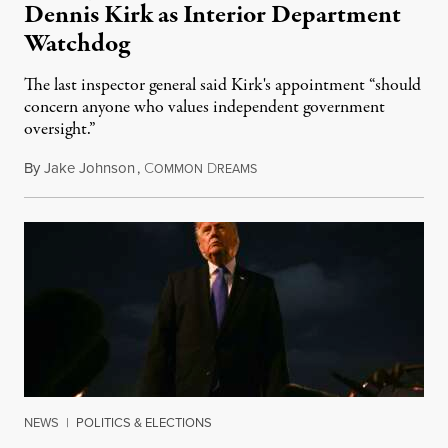
Dennis Kirk as Interior Department
Watchdog
The last inspector general said Kirk's appointment “should
concern anyone who values independent government
oversight.”
By
Jake Johnson
,
C
D
August 6, 2026
OMMON
REAMS
NEWS
|
POLITICS & ELECTIONS