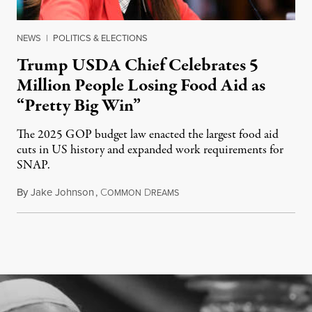
NEWS
|
POLITICS & ELECTIONS
Trump USDA Chief Celebrates 5
Million People Losing Food Aid as
“Pretty Big Win”
The 2025 GOP budget law enacted the largest food aid
cuts in US history and expanded work requirements for
SNAP.
By
Jake Johnson
,
C
D
August 5, 2026
OMMON
REAMS