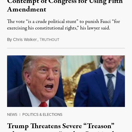
Contempt of Congress for Using Fifth
Amendment
The vote “is a crude political stunt” to punish Fauci “for
exercising his constitutional rights,” his lawyer said.
By
Chris Walker
,
T
August 6, 2026
RUTHOUT
NEWS
|
POLITICS & ELECTIONS
Trump Threatens Severe “Treason”