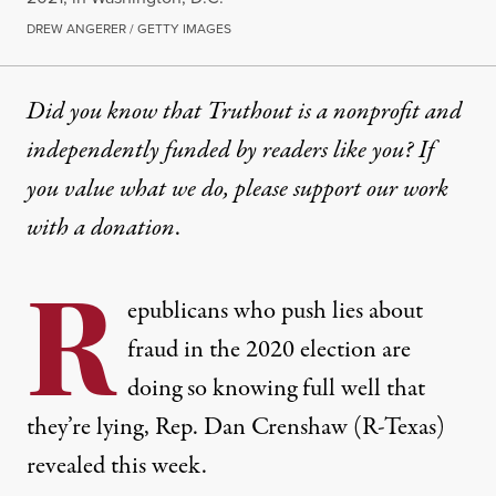
DREW ANGERER / GETTY IMAGES
Did you know that Truthout is a nonprofit and
independently funded by readers like you? If
you value what we do, please support our work
with
a donation
.
R
epublicans who push lies about
fraud in the 2020 election are
doing so knowing full well that
they’re lying, Rep. Dan Crenshaw (R-Texas)
revealed this week.