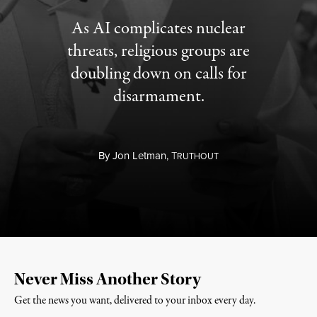
As AI complicates nuclear
threats, religious groups are
doubling down on calls for
disarmament.
By
Jon Letman,
T
RUTHOUT
Never Miss Another Story
Get the news you want, delivered to your inbox every day.