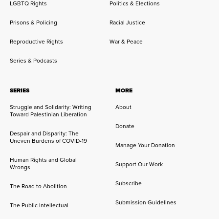
LGBTQ Rights
Politics & Elections
Prisons & Policing
Racial Justice
Reproductive Rights
War & Peace
Series & Podcasts
SERIES
MORE
Struggle and Solidarity: Writing
About
Toward Palestinian Liberation
Donate
Despair and Disparity: The
Uneven Burdens of COVID-19
Manage Your Donation
Human Rights and Global
Support Our Work
Wrongs
Subscribe
The Road to Abolition
Submission Guidelines
The Public Intellectual