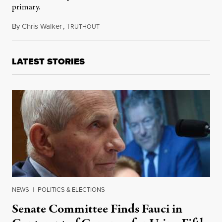
primary.
By
Chris Walker
,
T
March 23, 2022
RUTHOUT
LATEST STORIES
NEWS
|
POLITICS & ELECTIONS
Senate Committee Finds Fauci in