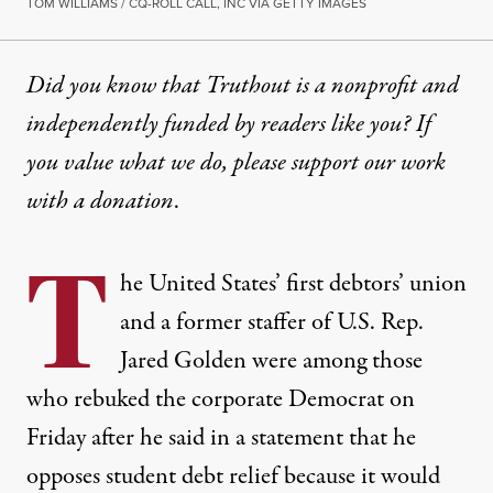
TOM WILLIAMS / CQ-ROLL CALL, INC VIA GETTY IMAGES
Did you know that Truthout is a nonprofit and
independently funded by readers like you? If
you value what we do, please support our work
with
a donation
.
T
he United States’ first debtors’ union
and a former staffer of U.S. Rep.
Jared Golden were among those
who rebuked the corporate Democrat on
Friday after he said in a statement that he
opposes
student debt
relief because it would