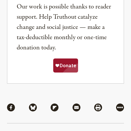
Our work is possible thanks to reader
support. Help Truthout catalyze
change and social justice — make a
tax-deductible monthly or one-time
donation today.
Share
Share via Facebook
Share via Bluesky
Share via Flipboard
Share via Mail
Share via Pri
More