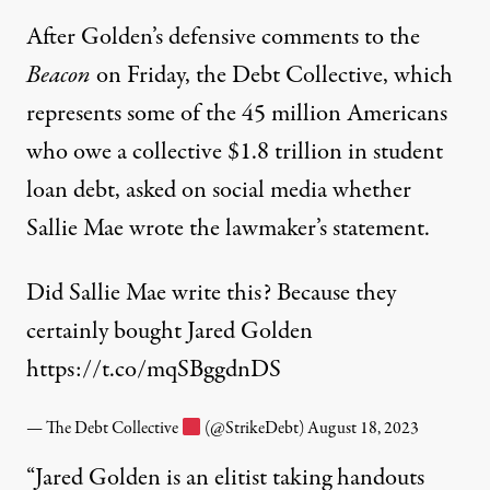
After Golden’s defensive comments to the
Beacon
on Friday, the Debt Collective, which
represents some of the 45 million Americans
who owe a collective $1.8 trillion in student
loan debt, asked on social media whether
Sallie Mae wrote the lawmaker’s statement.
Did Sallie Mae write this? Because they
certainly bought Jared Golden
https://t.co/mqSBggdnDS
— The Debt Collective
(@StrikeDebt)
August 18, 2023
“Jared Golden is an elitist taking handouts