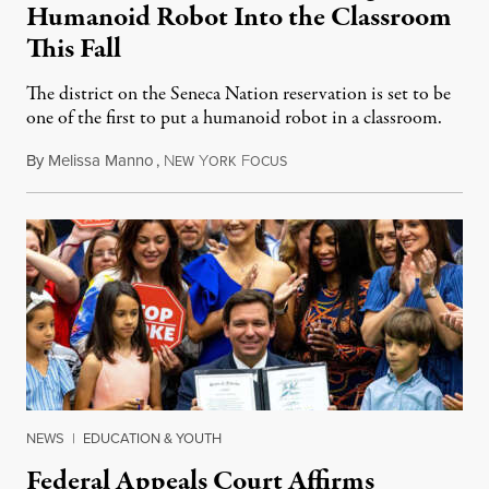
Humanoid Robot Into the Classroom
This Fall
The district on the Seneca Nation reservation is set to be
one of the first to put a humanoid robot in a classroom.
By
Melissa Manno
,
N
Y
F
July 14, 2026
EW
ORK
OCUS
NEWS
|
EDUCATION & YOUTH
Federal Appeals Court Affirms