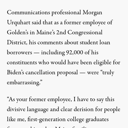
Communications professional Morgan
Urquhart
said
that as a former employee of
Golden’s in Maine’s 2nd Congressional
District, his comments about student loan
borrowers — including 92,000 of his
constituents who would have been eligible for
Biden’s cancellation proposal — were “truly
embarrassing.”
“As your former employee, I have to say this
divisive language and clear derision for people
like me, first-generation college graduates