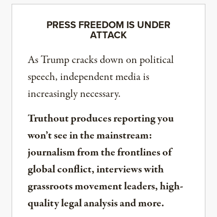
PRESS FREEDOM IS UNDER
ATTACK
As Trump cracks down on political
speech, independent media is
increasingly necessary.
Truthout produces reporting you
won’t see in the mainstream:
journalism from the frontlines of
global conflict, interviews with
grassroots movement leaders, high-
quality legal analysis and more.