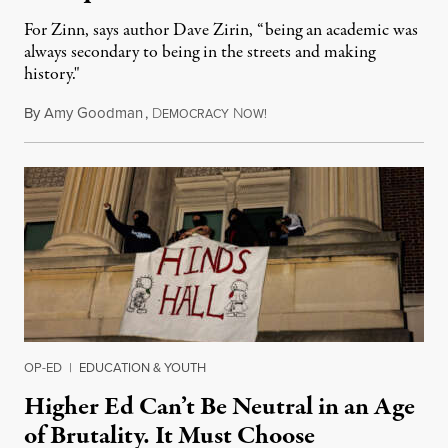
For Zinn, says author Dave Zirin, “being an academic was
always secondary to being in the streets and making
history."
By
Amy Goodman
,
D
N
August 3, 2026
EMOCRACY
OW!
OP-ED
|
EDUCATION & YOUTH
Higher Ed Can’t Be Neutral in an Age
of Brutality. It Must Choose