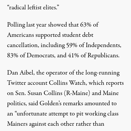
“radical leftist elites.”
Polling last year
showed
that 63% of
Americans supported student debt
cancellation, including 59% of Independents,
83% of Democrats, and 41% of Republicans.
Dan Aibel, the operator of the long-running
Twitter account Collins Watch, which reports
on Sen. Susan Collins (R-Maine) and Maine
politics,
said
Golden’s remarks amounted to
an “unfortunate attempt to pit working class
Mainers against each other rather than