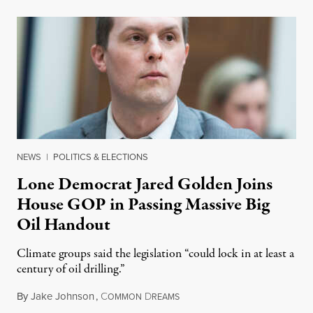
NEWS
|
POLITICS & ELECTIONS
Lone Democrat Jared Golden Joins
House GOP in Passing Massive Big
Oil Handout
Climate groups said the legislation “could lock in at least a
century of oil drilling.”
By
Jake Johnson
,
C
D
January 28, 2023
OMMON
REAMS