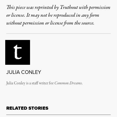
This piece was reprinted by Truthout with permission
or license. It may not be reproduced in any form
without permission or license from the source.
JULIA CONLEY
Julia Conley is a staff writer for
Common Dreams
.
RELATED STORIES