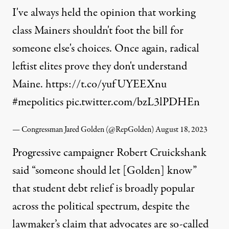
I've always held the opinion that working
class Mainers shouldn't foot the bill for
someone else's choices. Once again, radical
leftist elites prove they don't understand
Maine.
https://t.co/yufUYEEXnu
#mepolitics
pic.twitter.com/bzL3lPDHEn
— Congressman Jared Golden (@RepGolden)
August 18, 2023
Progressive campaigner Robert Cruickshank
said
“someone should let [Golden] know”
that student debt relief is broadly popular
across the political spectrum, despite the
lawmaker’s claim that advocates are so-called