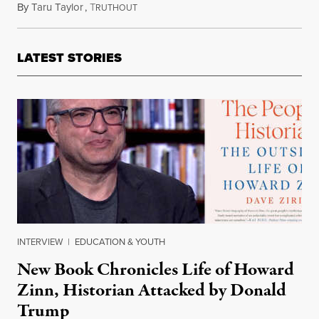
By
Taru Taylor
,
T
July 15, 2023
RUTHOUT
LATEST STORIES
INTERVIEW
|
EDUCATION & YOUTH
New Book Chronicles Life of Howard
Zinn, Historian Attacked by Donald
Trump