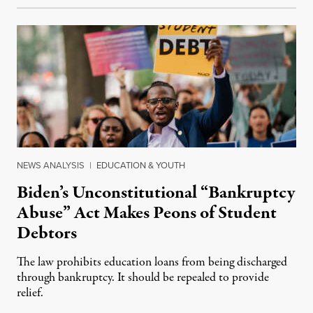
NEWS ANALYSIS
|
EDUCATION & YOUTH
Biden’s Unconstitutional “Bankruptcy
Abuse” Act Makes Peons of Student
Debtors
The law prohibits education loans from being discharged
through bankruptcy. It should be repealed to provide
relief.