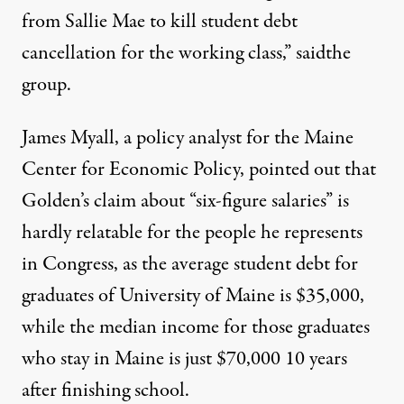
from Sallie Mae to kill student debt
cancellation for the working class,” saidthe
group.
James Myall, a policy analyst for the Maine
Center for Economic Policy,
pointed out
that
Golden’s claim about “six-figure salaries” is
hardly relatable for the people he represents
in Congress, as the average student debt for
graduates of University of Maine is $35,000,
while the median income for those graduates
who stay in Maine is just $70,000 10 years
after finishing school.