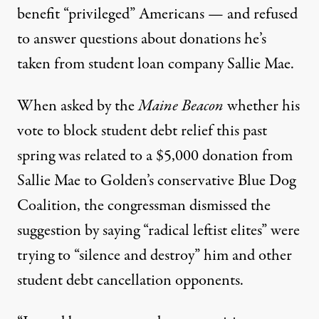
benefit “privileged” Americans — and refused
to answer questions about donations he’s
taken from student loan company Sallie Mae.
When
asked
by the
Maine Beacon
whether his
vote to block student debt relief this past
spring was related to a $5,000 donation from
Sallie Mae to Golden’s conservative Blue Dog
Coalition, the congressman dismissed the
suggestion by saying “radical leftist elites” were
trying to “silence and destroy” him and other
student debt cancellation opponents.