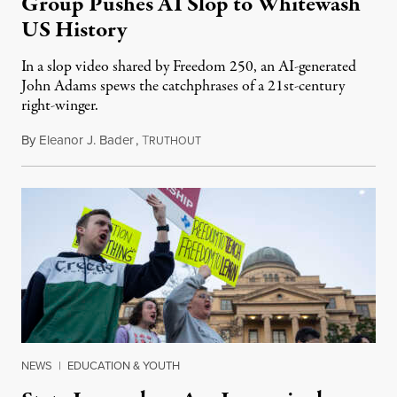
Group Pushes AI Slop to Whitewash
US History
In a slop video shared by Freedom 250, an AI-generated
John Adams spews the catchphrases of a 21st-century
right-winger.
By
Eleanor J. Bader
,
T
July 3, 2026
RUTHOUT
NEWS
|
EDUCATION & YOUTH