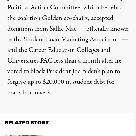
Political Action Committee, which benefits
the coalition Golden co-chairs, accepted
donations from Sallie Mae — officially known
as the Student Loan Marketing Association —
and the Career Education Colleges and
Universities PAC less than a month after he
voted
to block President Joe Biden’s plan to
forgive up to $20,000 in student debt for
many borrowers.
RELATED STORY