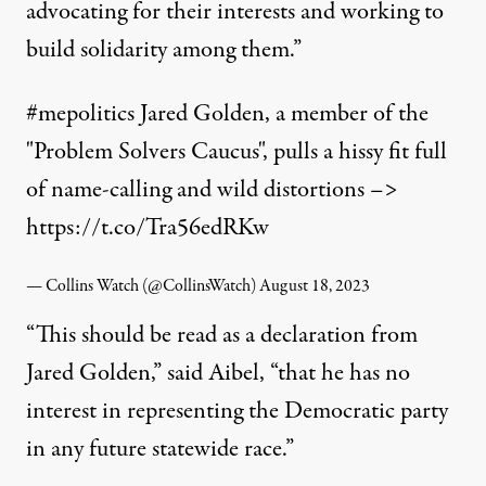
advocating for their interests and working to
build solidarity among them.”
#mepolitics
Jared Golden, a member of the
"Problem Solvers Caucus", pulls a hissy fit full
of name-calling and wild distortions –>
https://t.co/Tra56edRKw
— Collins Watch (@CollinsWatch)
August 18, 2023
“This should be read as a declaration from
Jared Golden,”
said
Aibel, “that he has no
interest in representing the Democratic party
in any future statewide race.”