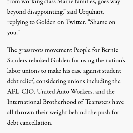
from working class Maine families, goes way
beyond disappointing,” said Urquhart,
replying to Golden on Twitter. “Shame on
you.”
The grassroots movement People for
Bernie
Sanders
rebuked Golden for using the nation’s
labor unions to make his case against student
debt relief, considering unions including the
AFL-CIO, United Auto Workers, and the
International Brotherhood of Teamsters have
all thrown their weight behind the push for
debt cancellation.