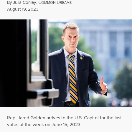
By
Julia Conley
,
C
D
OMMON
REAMS
Published
August 19, 2023
Rep. Jared Golden arrives to the U.S. Capitol for the last
votes of the week on June 15, 2023.