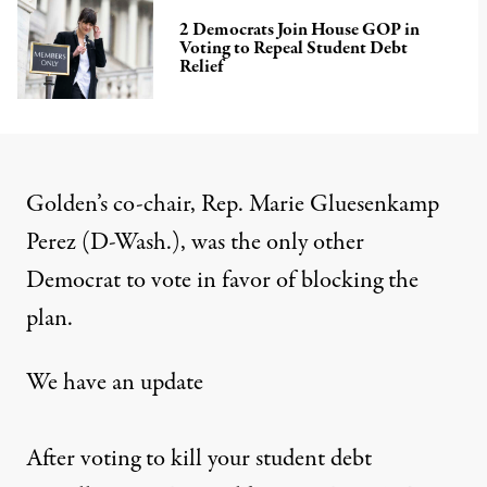
2 Democrats Join House GOP in
Voting to Repeal Student Debt
Relief
Golden’s co-chair, Rep. Marie Gluesenkamp
Perez (D-Wash.), was the only other
Democrat to vote in favor of blocking the
plan.
We have an update
After voting to kill your student debt