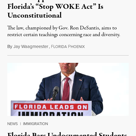
Florida’s “Stop WOKE Act” Is
Unconstitutional
The law, championed by Gov. Ron DeSantis, aims to
restrict certain teachings concerning race and diversity.
By
Jay Waagmeester
,
F
P
July 8, 2026
LORIDA
HOENIX
NEWS
|
IMMIGRATION
Florida Bars Undocumented Students