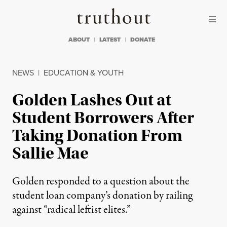
Skip to content
Skip to footer
Truthout
ABOUT
LATEST
DONATE
NEWS
|
EDUCATION & YOUTH
Golden Lashes Out at
Student Borrowers After
Taking Donation From
Sallie Mae
Golden responded to a question about the
student loan company’s donation by railing
against “radical leftist elites.”