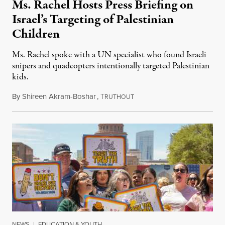
Ms. Rachel Hosts Press Briefing on
Israel’s Targeting of Palestinian
Children
Ms. Rachel spoke with a UN specialist who found Israeli
snipers and quadcopters intentionally targeted Palestinian
kids.
By
Shireen Akram-Boshar
,
T
June 26, 2026
RUTHOUT
NEWS
|
EDUCATION & YOUTH