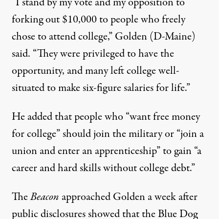
“I stand by my vote and my opposition to
forking out $10,000 to people who freely
chose to attend college,” Golden (D-Maine)
said.
“They were privileged to have the
opportunity, and many left college well-
situated to make six-figure salaries for life.”
He added that people who “want free money
for college” should join the military or “join a
union and enter an apprenticeship” to gain “a
career and hard skills without college debt.”
The
Beacon
approached Golden a week after
public disclosures showed that the Blue Dog