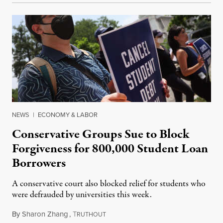
NEWS
|
ECONOMY & LABOR
Conservative Groups Sue to Block
Forgiveness for 800,000 Student Loan
Borrowers
A conservative court also blocked relief for students who
were defrauded by universities this week.
By
Sharon Zhang
,
T
August 8, 2023
RUTHOUT