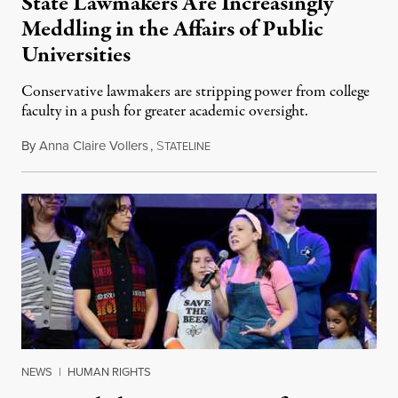
State Lawmakers Are Increasingly
Meddling in the Affairs of Public
Universities
Conservative lawmakers are stripping power from college
faculty in a push for greater academic oversight.
By
Anna Claire Vollers
,
S
June 27, 2026
TATELINE
NEWS
|
HUMAN RIGHTS