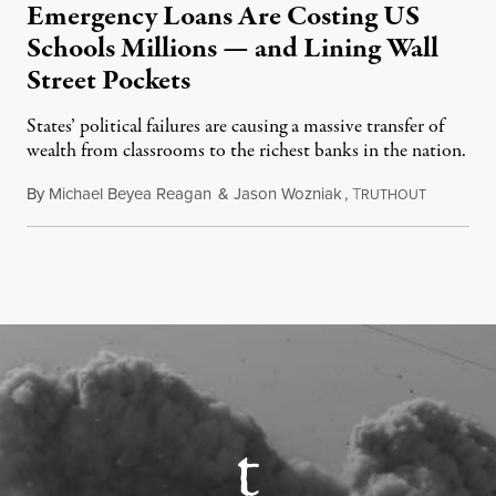
Emergency Loans Are Costing US
Schools Millions — and Lining Wall
Street Pockets
States’ political failures are causing a massive transfer of
wealth from classrooms to the richest banks in the nation.
By
Michael Beyea Reagan
&
Jason Wozniak
,
T
June 19, 2
RUTHOUT