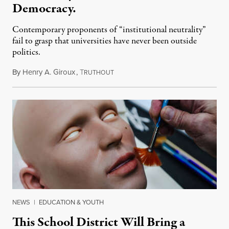
Democracy.
Contemporary proponents of “institutional neutrality”
fail to grasp that universities have never been outside
politics.
By
Henry A. Giroux
,
T
July 26, 2026
RUTHOUT
NEWS
|
EDUCATION & YOUTH
This School District Will Bring a