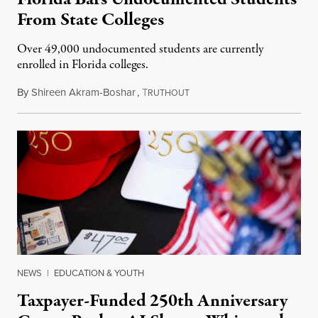
From State Colleges
Over 49,000 undocumented students are currently
enrolled in Florida colleges.
By
Shireen Akram-Boshar
,
T
July 6, 2026
RUTHOUT
NEWS
|
EDUCATION & YOUTH
Taxpayer-Funded 250th Anniversary