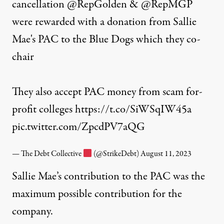
cancellation
@RepGolden
&
@RepMGP
were rewarded with a donation from Sallie
Mae's PAC to the Blue Dogs which they co-
chair
They also accept PAC money from scam for-
profit colleges
https://t.co/SiWSqIW45a
pic.twitter.com/ZpcdPV7aQG
— The Debt Collective
(@StrikeDebt)
August 11, 2023
Sallie Mae’s contribution to the PAC was the
maximum possible contribution for the
company.