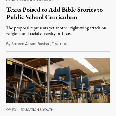
Texas Poised to Add Bible Stories to
Public School Curriculum
The proposal represents yet another right-wing attack on
religious and racial diversity in Texas.
By
Shireen Akram-Boshar
,
T
June 25, 2026
RUTHOUT
OP-ED
|
EDUCATION & YOUTH