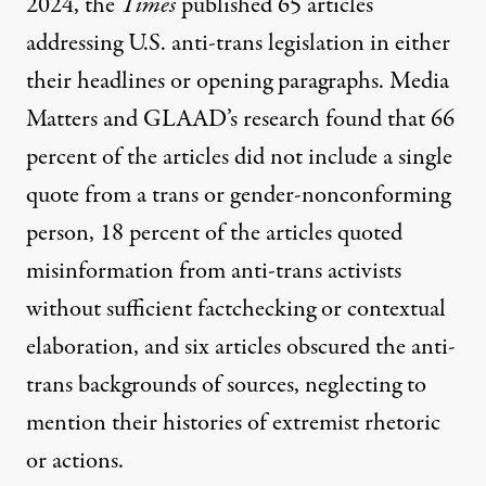
2024, the
Times
published 65 articles
addressing U.S. anti-trans legislation in either
their headlines or opening paragraphs. Media
Matters and GLAAD’s
research found
that 66
percent of the articles did not include a single
quote from a trans or gender-nonconforming
person, 18 percent of the articles quoted
misinformation from anti-trans activists
without sufficient factchecking or contextual
elaboration, and six articles obscured the anti-
trans backgrounds of sources, neglecting to
mention their histories of extremist rhetoric
or actions.