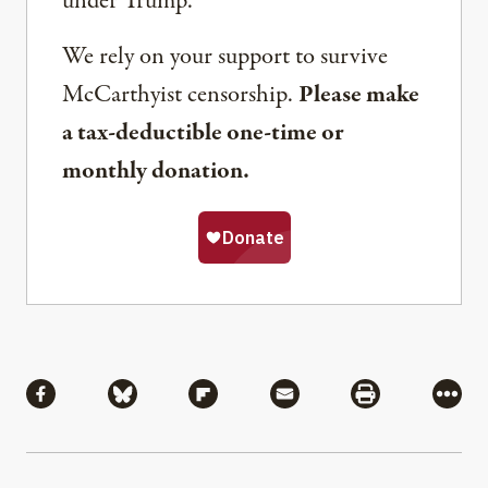
under Trump.
We rely on your support to survive
McCarthyist censorship.
Please make
a tax-deductible one-time or
monthly donation.
Share
Share via Facebook
Share via Bluesky
Share via Flipboard
Share via Mail
Share via Pri
More