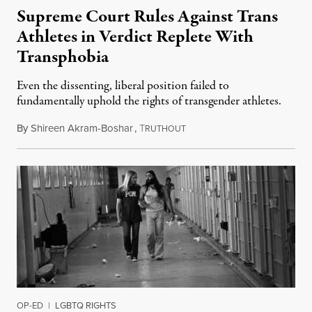
Supreme Court Rules Against Trans
Athletes in Verdict Replete With
Transphobia
Even the dissenting, liberal position failed to
fundamentally uphold the rights of transgender athletes.
By
Shireen Akram-Boshar
,
T
June 30, 2026
RUTHOUT
OP-ED
|
LGBTQ RIGHTS