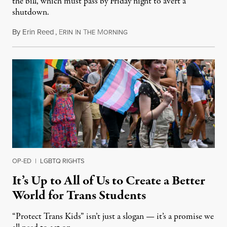
the bill, which must pass by Friday night to avert a
shutdown.
By
Erin Reed
,
E
I
T
M
March 21, 2024
RIN
N
HE
ORNING
OP-ED
|
LGBTQ RIGHTS
It’s Up to All of Us to Create a Better
World for Trans Students
“Protect Trans Kids” isn’t just a slogan — it’s a promise we