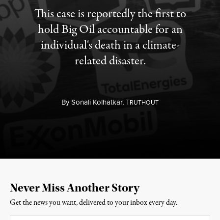
This case is reportedly the first to
hold Big Oil accountable for an
individual's death in a climate-
related disaster.
By
Sonali Kolhatkar,
T
RUTHOUT
Never Miss Another Story
Get the news you want, delivered to your inbox every day.
Email
*