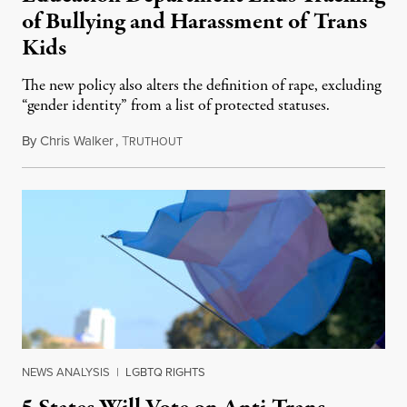
of Bullying and Harassment of Trans
Kids
The new policy also alters the definition of rape, excluding
“gender identity” from a list of protected statuses.
By
Chris Walker
,
T
August 4, 2026
RUTHOUT
NEWS ANALYSIS
|
LGBTQ RIGHTS