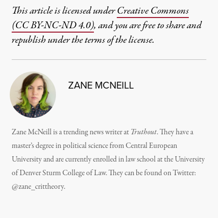
This article is licensed under
Creative Commons
(CC BY-NC-ND 4.0)
, and you are free to share and
republish under the terms of the license.
ZANE MCNEILL
Zane McNeill is a trending news writer at
Truthout
. They have a
master’s degree in political science from Central European
University and are currently enrolled in law school at the University
of Denver Sturm College of Law. They can be found on Twitter:
@zane_crittheory.