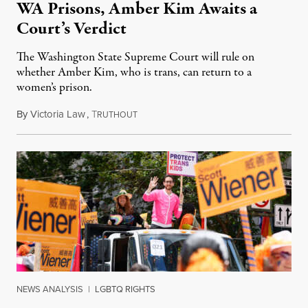
WA Prisons, Amber Kim Awaits a
Court’s Verdict
The Washington State Supreme Court will rule on
whether Amber Kim, who is trans, can return to a
women’s prison.
By
Victoria Law
,
T
July 17, 2026
RUTHOUT
NEWS ANALYSIS
|
LGBTQ RIGHTS