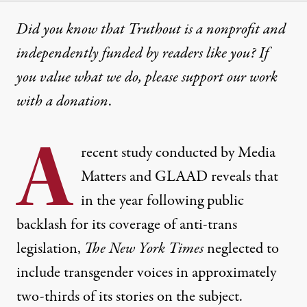
Did you know that Truthout is a nonprofit and
independently funded by readers like you? If
you value what we do, please support our work
with
a donation
.
A
recent study
conducted by Media
Matters and GLAAD reveals that
in the year following public
backlash for its coverage of anti-trans
legislation,
The New York Times
neglected to
include transgender voices in approximately
two-thirds of its stories on the subject.