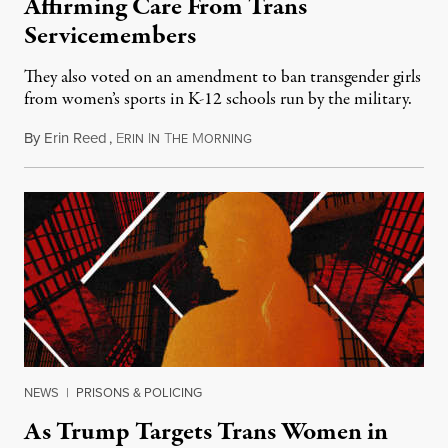
Affirming Care From Trans
Servicemembers
They also voted on an amendment to ban transgender girls
from women’s sports in K-12 schools run by the military.
By
Erin Reed
,
E
I
T
M
July 23, 2026
RIN
N
HE
ORNING
NEWS
|
PRISONS & POLICING
As Trump Targets Trans Women in