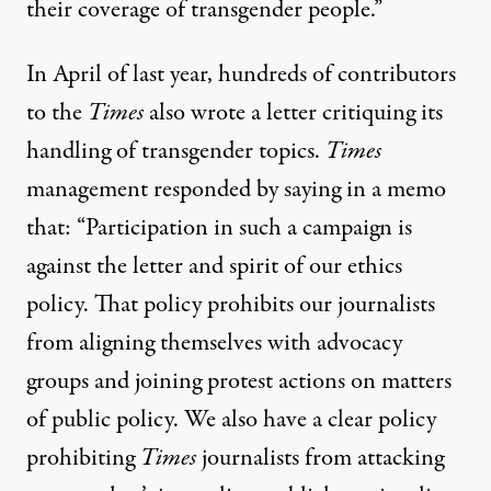
their coverage of transgender people.”
In April of last year, hundreds of contributors
to the
Times
also wrote a
letter
critiquing its
handling of transgender topics.
Times
management responded by
saying in a memo
that: “Participation in such a campaign is
against the letter and spirit of our ethics
policy. That policy prohibits our journalists
from aligning themselves with advocacy
groups and joining protest actions on matters
of public policy. We also have a clear policy
prohibiting
Times
journalists from attacking