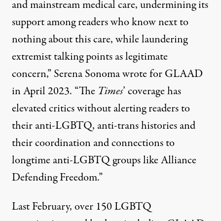
and mainstream medical care, undermining its
support among readers who know next to
nothing about this care, while laundering
extremist talking points as legitimate
concern,” Serena Sonoma
wrote for GLAAD
in April 2023
. “The
Times
’ coverage has
elevated critics without alerting readers to
their anti-LGBTQ, anti-trans histories and
their coordination and connections to
longtime anti-LGBTQ groups like Alliance
Defending Freedom.”
Last February, over 150 LGBTQ