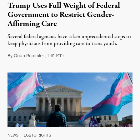
Trump Uses Full Weight of Federal
Government to Restrict Gender-
Affirming Care
Several federal agencies have taken unprecedented steps to
keep physicians from providing care to trans youth.
By
Orion Rummler
,
T
1
July 6, 2026
HE
9TH
NEWS
|
LGBTQ RIGHTS