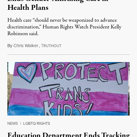
Health Plans
Health care “should never be weaponized to advance
discrimination,” Human Rights Watch President Kelly
Robinson said.
By
Chris Walker
,
T
August 4, 2026
RUTHOUT
NEWS
|
LGBTQ RIGHTS
Education Department Ends Tracking