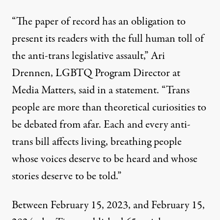
“The paper of record has an obligation to
present its readers with the full human toll of
the anti-trans legislative assault,” Ari
Drennen, LGBTQ Program Director at
Media Matters,
said in a statement
. “Trans
people are more than theoretical curiosities to
be debated from afar. Each and every anti-
trans bill affects living, breathing people
whose voices deserve to be heard and whose
stories deserve to be told.”
Between February 15, 2023, and February 15,