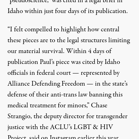
“pseudoscience,” was
cited in a legal brief
in
Idaho within just four days of its publication.
“I felt compelled to highlight how central
these pieces are to the legal structures limiting
our material survival. Within 4 days of
publication Paul’s piece was cited by Idaho
officials in federal court — represented by
Alliance Defending Freedom — in the state’s
defense of their anti-trans law banning this
medical treatment for minors,” Chase
Strangio, the deputy director for transgender
justice with the ACLU’s LGBT & HIV
Project,
said on Instagram earlier this year
.