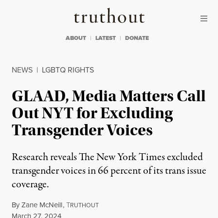
Skip to content
Skip to footer
Truthout
ABOUT
LATEST
DONATE
NEWS
|
LGBTQ RIGHTS
GLAAD, Media Matters Call
Out NYT for Excluding
Transgender Voices
Research reveals The New York Times excluded
transgender voices in 66 percent of its trans issue
coverage.
By
Zane McNeill
,
T
RUTHOUT
Published
March 27, 2024