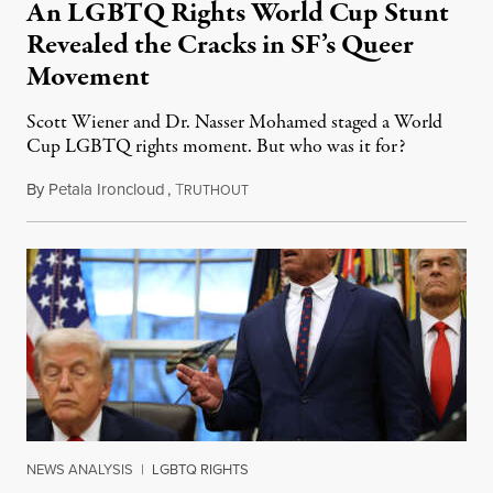
An LGBTQ Rights World Cup Stunt
Revealed the Cracks in SF’s Queer
Movement
Scott Wiener and Dr. Nasser Mohamed staged a World
Cup LGBTQ rights moment. But who was it for?
By
Petala Ironcloud
,
T
July 11, 2026
RUTHOUT
NEWS ANALYSIS
|
LGBTQ RIGHTS