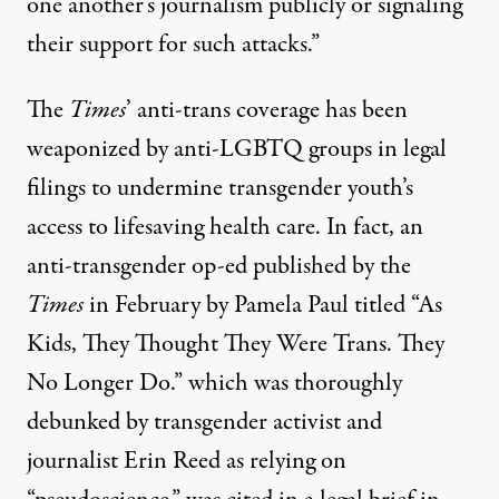
one another’s journalism publicly or signaling
their support for such attacks.”
The
Times
’ anti-trans coverage has been
weaponized by anti-LGBTQ groups in legal
filings to undermine transgender youth’s
access to lifesaving health care. In fact, an
anti-transgender op-ed published by the
Times
in February by Pamela Paul titled “As
Kids, They Thought They Were Trans. They
No Longer Do.” which was
thoroughly
debunked
by transgender activist and
journalist Erin Reed as relying on