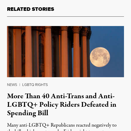
RELATED STORIES
NEWS
|
LGBTQ RIGHTS
More Than 40 Anti-Trans and Anti-
LGBTQ+ Policy Riders Defeated in
Spending Bill
Many anti-LGBTQ+ Republicans reacted negatively to