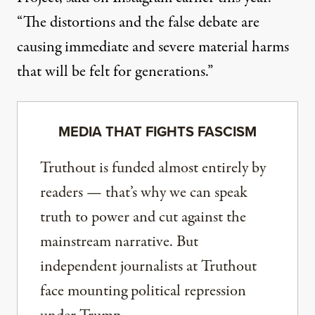
“The distortions and the false debate are
causing immediate and severe material harms
that will be felt for generations.”
MEDIA THAT FIGHTS FASCISM
Truthout is funded almost entirely by
readers — that’s why we can speak
truth to power and cut against the
mainstream narrative. But
independent journalists at Truthout
face mounting political repression