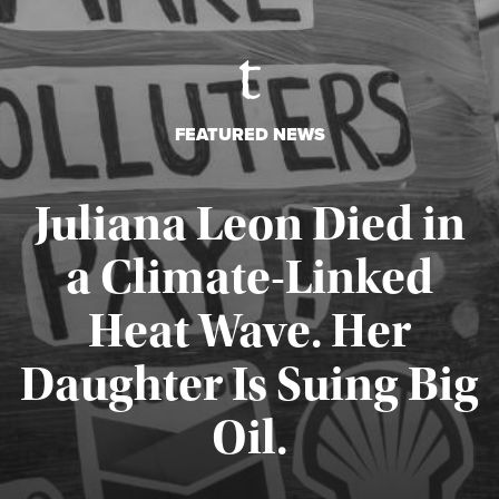
FEATURED NEWS
Juliana Leon Died in
a Climate-Linked
Heat Wave. Her
Daughter Is Suing Big
Published August 6, 2026
Oil.