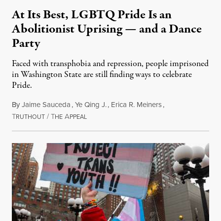
At Its Best, LGBTQ Pride Is an
Abolitionist Uprising — and a Dance
Party
Faced with transphobia and repression, people imprisoned
in Washington State are still finding ways to celebrate
Pride.
By
Jaime Sauceda
,
Ye Qing J.
,
Erica R. Meiners
,
T
/
T
A
June 30, 2026
RUTHOUT
HE
PPEAL