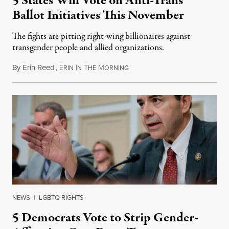
5 States Will Vote on Anti-Trans
Ballot Initiatives This November
The fights are pitting right-wing billionaires against
transgender people and allied organizations.
By
Erin Reed
,
E
I
T
M
August 1, 2026
RIN
N
HE
ORNING
NEWS
|
LGBTQ RIGHTS
5 Democrats Vote to Strip Gender-