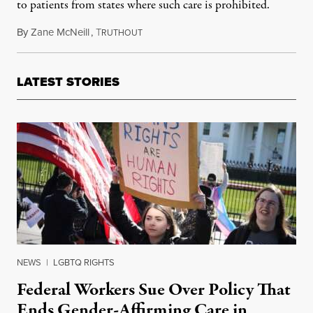
to patients from states where such care is prohibited.
By
Zane McNeill
,
T
March 13, 2024
RUTHOUT
LATEST STORIES
NEWS
|
LGBTQ RIGHTS
Federal Workers Sue Over Policy That
Ends Gender-Affirming Care in