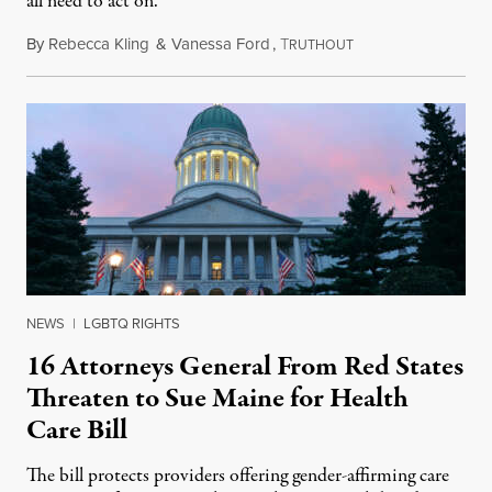
all need to act on.
By
Rebecca Kling
&
Vanessa Ford
,
T
March 16, 2024
RUTHOUT
NEWS
|
LGBTQ RIGHTS
16 Attorneys General From Red States
Threaten to Sue Maine for Health
Care Bill
The bill protects providers offering gender-affirming care