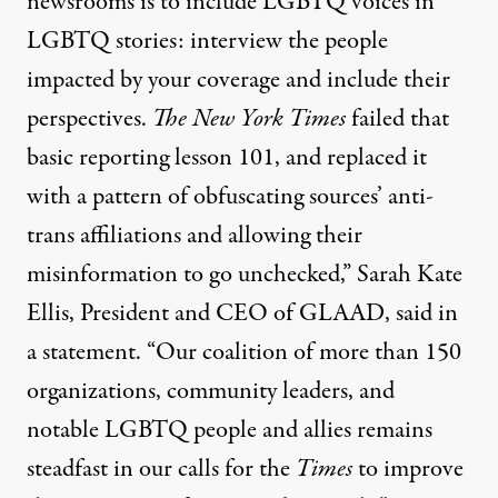
newsrooms is to include LGBTQ voices in
LGBTQ stories: interview the people
impacted by your coverage and include their
perspectives.
The New York Times
failed that
basic reporting lesson 101, and replaced it
with a pattern of obfuscating sources’ anti-
trans affiliations and allowing their
misinformation to go unchecked,” Sarah Kate
Ellis, President and CEO of GLAAD,
said in
a statement
. “Our coalition of more than 150
organizations, community leaders, and
notable LGBTQ people and allies remains
steadfast in our calls for the
Times
to improve