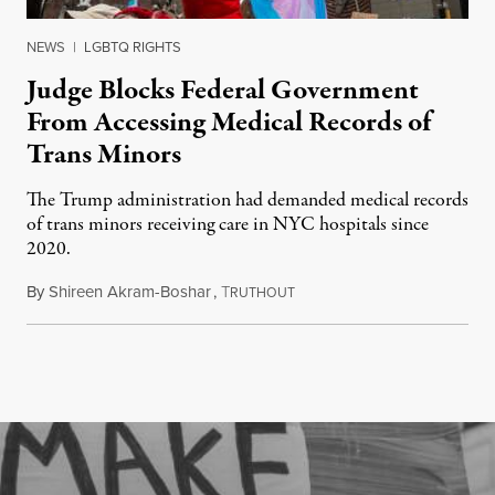
NEWS
|
LGBTQ RIGHTS
Judge Blocks Federal Government
From Accessing Medical Records of
Trans Minors
The Trump administration had demanded medical records
of trans minors receiving care in NYC hospitals since
2020.
By
Shireen Akram-Boshar
,
T
June 24, 2026
RUTHOUT