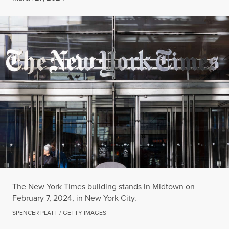
The New York Times building stands in Midtown on
February 7, 2024, in New York City.
SPENCER PLATT / GETTY IMAGES