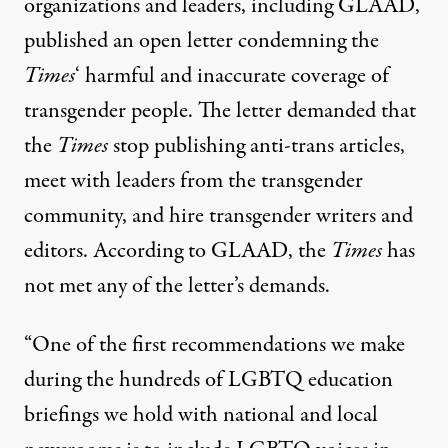
organizations and leaders, including GLAAD,
published an
open letter
condemning the
Times
‘ harmful and inaccurate coverage of
transgender people. The letter demanded that
the
Times
stop publishing anti-trans articles,
meet with leaders from the transgender
community, and hire transgender writers and
editors.
According to GLAAD
, the
Times
has
not met any of the letter’s demands.
“One of the first recommendations we make
during the hundreds of LGBTQ education
briefings we hold with national and local