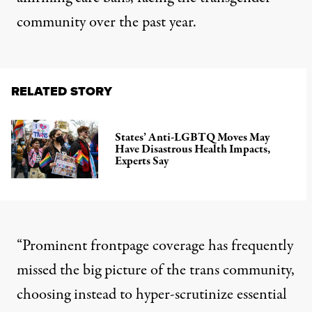
community over the past year.
RELATED STORY
States’ Anti-LGBTQ Moves May
Have Disastrous Health Impacts,
Experts Say
“Prominent frontpage coverage has frequently
missed the big picture of the trans community,
choosing instead to hyper-scrutinize essential