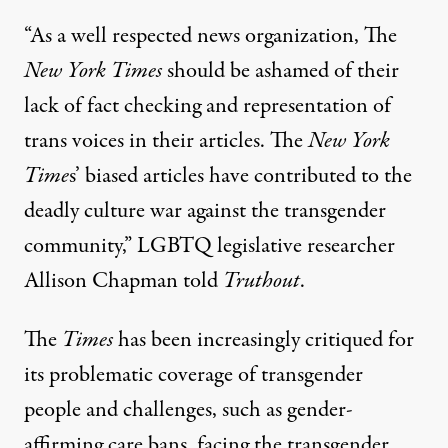
“As a well respected news organization, The
New York Times
should be ashamed of their
lack of fact checking and representation of
trans voices in their articles. The
New York
Time
s’ biased articles have contributed to the
deadly culture war against the transgender
community,” LGBTQ legislative researcher
Allison Chapman told
Truthout
.
The
Times
has been increasingly critiqued for
its problematic coverage of transgender
people and challenges, such as
gender-
affirming care bans
, facing the transgender