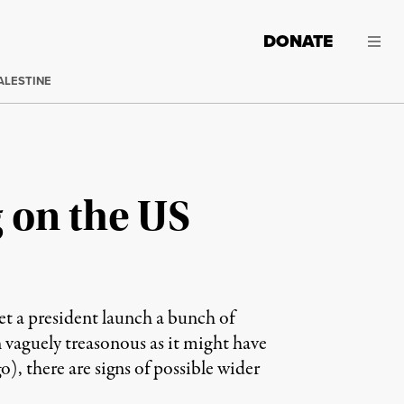
DONATE
ALESTINE
g on the US
et a president launch a bunch of
n vaguely treasonous as it might have
, there are signs of possible wider