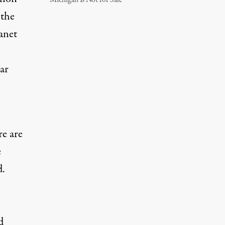
Michigan Is Not for Sale
 the
anet
ar
re are
e
d.
d