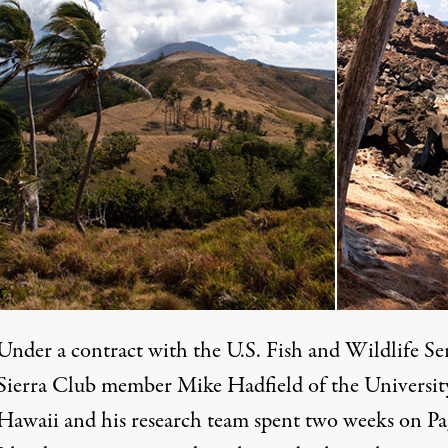
Under a contract with the U.S. Fish and Wildlife Se
Sierra Club member Mike Hadfield of the Universit
Hawaii and his research team spent two weeks on P