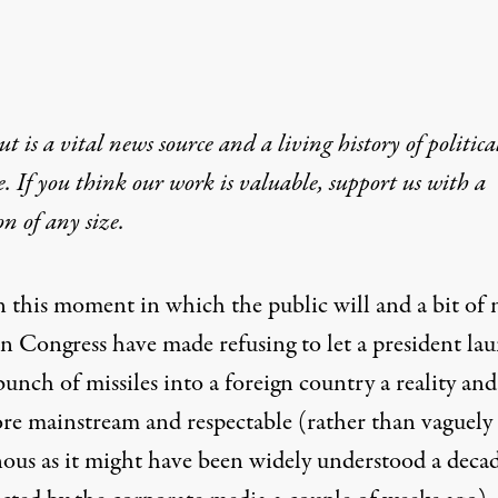
t is a vital news source and a living history of politica
e. If you think our work is valuable,
support us with a
on
of any size.
n this moment in which the public will and a bit of 
in Congress have made refusing to let a president la
bunch of missiles into a foreign country a reality and
ore mainstream and respectable (rather than vaguely
nous as it might have been widely understood a deca