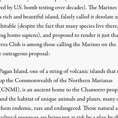
yed by U.S. bomb testing over decades). The Marines
 rich and beautiful island, falsely called it desolate 
itable (despite the fact that many species live there
ng homo sapiens), and proposed to render it just tha
erra Club
is among those calling the Marines on the 
e outrageous proposal:
Pagan Island
, one of a string of volcanic islands that
up the Commonwealth of the Northern Marianas
(CNMI), is an ancient home to the Chamorro peop
and the habitat of unique animals and plants, many 
them endemic, rare and endangered. Those natural 
cultural resources are being put at risk by a plan by t