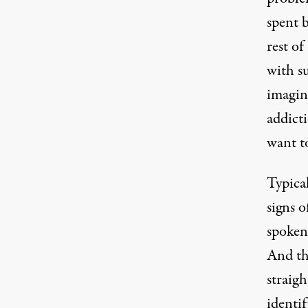
spent b
rest of
with s
imagin
addict
want t
Typical
signs 
spoken 
And th
straig
identi