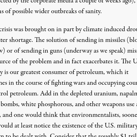
icted by the corporate media a couple of weeks ago),
ns of possible wider outbreaks of sanity.
 crisis was brought on in part by climate induced dr
er shortage. The solution of sending in missiles (bl
w) or of sending in guns (underway as we speak) mis
urce of the problem and in fact exacerbates it. The U
y is our greatest consumer of petroleum, which it
es in the course of fighting wars and occupying cou
trol petroleum. Add in the depleted uranium, napal
r bombs, white phosphorous, and other weapons use
g, and one would think that environmentalists, soone
would at least notice the existence of the U.S. military
 to be dealt with. Consider that the roughly $1 tril