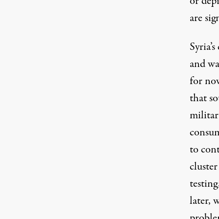
or dep
are sig
Syria’s
and wat
for no
that so
militar
consum
to con
cluste
testin
later, 
problem