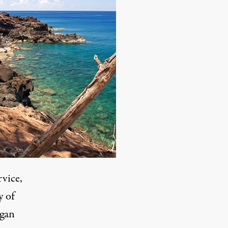
rvice,
y of
agan