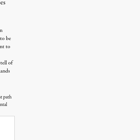
ces
an
 to be
nt to
 tell of
lands
st path
ntal