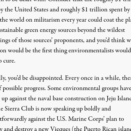
y the United States and roughly $1 trillion spent by
 the world on militarism every year could coat the pl
ustainable green energy sources beyond the wildest
ings of those sources’ proponents, and you’d think w
ion would be the first thing environmentalists would
o cure.
ly, you’d be disappointed. Every once in a while, the
of possible progress. Some environmental groups hav
up against the naval base construction on Jeju Islan
e Sierra Club is now speaking up boldly and
htforwardly against the U.S. Marine Corps’ plan to
fy and destroy a new Vieques (the Puerto Rican islan