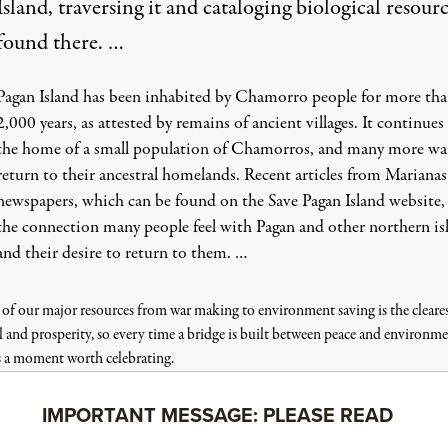
Island, traversing it and cataloging biological resour
found there. …
Pagan Island has been inhabited by Chamorro people for more th
2,000 years, as attested by remains of ancient villages. It continues
the home of a small population of Chamorros, and many more wa
return to their ancestral homelands. Recent articles from Marianas
newspapers, which can be found on the
Save Pagan Island website
,
the connection many people feel with Pagan and other northern is
and their desire to return to them. …
 of our major resources from war making to environment saving is the cleare
l and prosperity, so every time a bridge is built between peace and environme
s a moment worth celebrating.
IMPORTANT MESSAGE: PLEASE READ