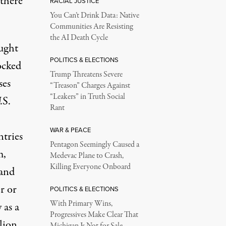
 there
RACIAL JUSTICE
You Can’t Drink Data: Native
Communities Are Resisting
the AI Death Cycle
ought
POLITICS & ELECTIONS
ocked
Trump Threatens Severe
ses
“Treason” Charges Against
“Leakers” in Truth Social
.S.
Rant
WAR & PEACE
ntries
Pentagon Seemingly Caused a
m,
Medevac Plane to Crash,
Killing Everyone Onboard
 and
r or
POLITICS & ELECTIONS
With Primary Wins,
 as a
Progressives Make Clear That
lion