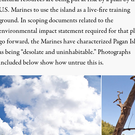
U.S. Marines to use the island as a live-fire training
ground. In scoping documents related to the
environmental impact statement required for that pl
go forward, the Marines have characterized Pagan Is
as being “desolate and uninhabitable.” Photographs
included below show how untrue this is.