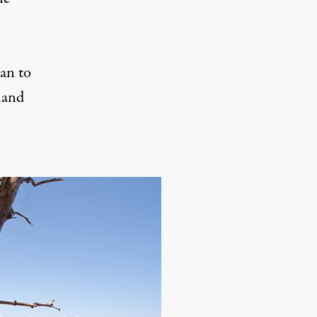
an to
land