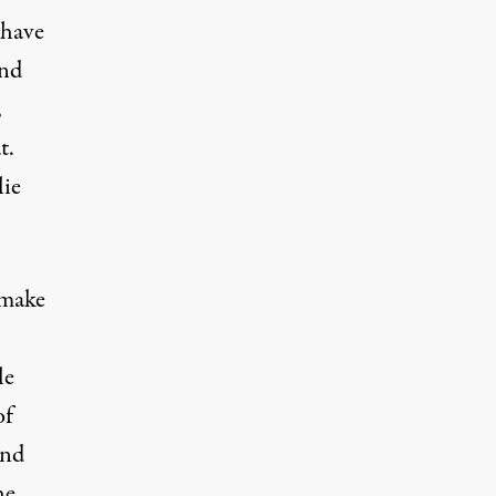
 have
and
,
t.
lie
 make
le
of
and
he