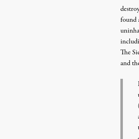
destro
found a
uninhab
includi
The Si
and th