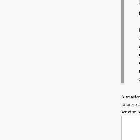
A transfer
to surviva
activism i