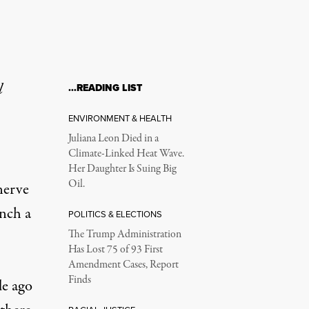
l
…READING LIST
ENVIRONMENT & HEALTH
Juliana Leon Died in a
Climate-Linked Heat Wave.
Her Daughter Is Suing Big
Oil.
nerve
unch a
POLITICS & ELECTIONS
The Trump Administration
Has Lost 75 of 93 First
Amendment Cases, Report
Finds
de ago