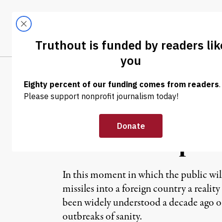
Skip to content
Skip to footer
LATEST
ABOUT
Trendi
CLIMA
OP-ED
|
Give the Sierra
Marine Corps
In this moment in which the public will
missiles into a foreign country a reali
been widely understood a decade ago or
outbreaks of sanity.