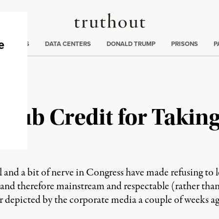
Truthout
ng
:
TE CRISIS
DATA CENTERS
DONALD TRUMP
PRISONS
P
 Club Credit for Takin
 and a bit of nerve in Congress have made refusing to l
ty and therefore mainstream and respectable (rather tha
 depicted by the corporate media a couple of weeks ago)