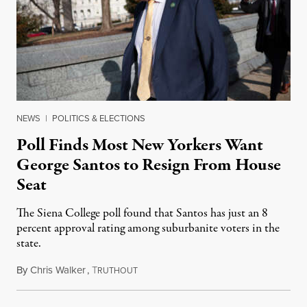
NEWS
|
POLITICS & ELECTIONS
Poll Finds Most New Yorkers Want
George Santos to Resign From House
Seat
The Siena College poll found that Santos has just an 8
percent approval rating among suburbanite voters in the
state.
By
Chris Walker
,
T
January 23, 2023
RUTHOUT