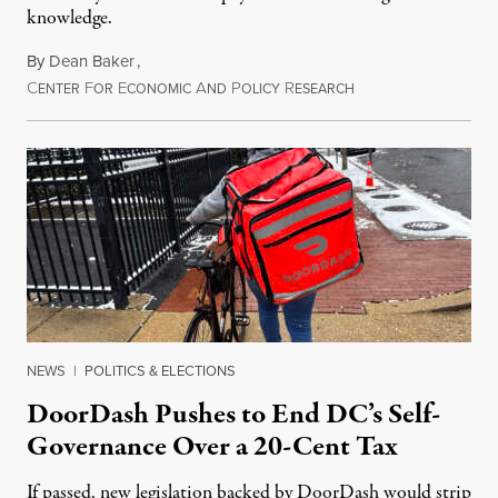
knowledge.
By
Dean Baker
,
C
F
E
A
P
R
August 8, 2026
ENTER
OR
CONOMIC
ND
OLICY
ESEARCH
NEWS
|
POLITICS & ELECTIONS
DoorDash Pushes to End DC’s Self-
Governance Over a 20-Cent Tax
If passed, new legislation backed by DoorDash would strip