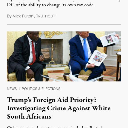
DC of the ability to change its own tax code.
By
Nick Fulton
,
T
August 8, 2026
RUTHOUT
NEWS
|
POLITICS & ELECTIONS
Trump’s Foreign Aid Priority?
Investigating Crime Against White
South Africans