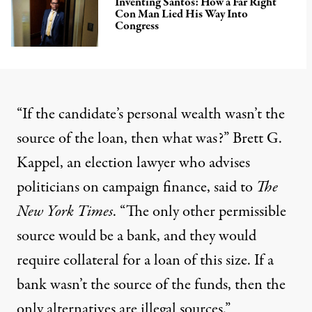
Inventing Santos: How a Far Right
Con Man Lied His Way Into
Congress
“If the candidate’s personal wealth wasn’t the
source of the loan, then what was?” Brett G.
Kappel, an election lawyer who advises
politicians on campaign finance, said to
The
New York Times
. “The only other permissible
source would be a bank, and they would
require collateral for a loan of this size. If a
bank wasn’t the source of the funds, then the
only alternatives are illegal sources.”