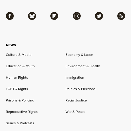
Facebook
Bluesky
Flipboard
Instagram
Twitter
RSS
NEWS
Culture & Media
Economy & Labor
Education & Youth
Environment & Health
Human Rights
Immigration
LGBTQ Rights
Politics & Elections
Prisons & Policing
Racial Justice
Reproductive Rights
War & Peace
Series & Podcasts