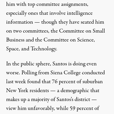
him with top committee assignments,
especially ones that involve intelligence
information — though they have seated him
on two committees
, the Committee on Small
Business and the Committee on Science,
Space, and Technology.
In the public sphere, Santos is doing even
worse. Polling from Siena College conducted
last week found
that 76 percent of suburban
New York residents — a demographic that
makes up a majority of Santos’s district —
view him unfavorably, while 59 percent of