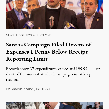
NEWS
|
POLITICS & ELECTIONS
Santos Campaign Filed Dozens of
Expenses 1 Penny Below Receipt
Reporting Limit
Records show 37 expenditures valued at $199.99 — just
short of the amount at which campaigns must keep
receipts.
By
Sharon Zhang
,
T
January 3, 2023
RUTHOUT