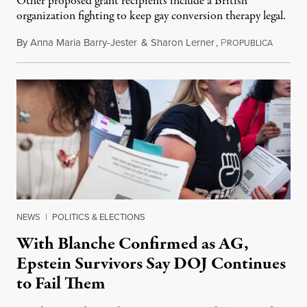
Other proposed grant recipients include a British
organization fighting to keep gay conversion therapy legal.
By
Anna Maria Barry-Jester
&
Sharon Lerner
,
P
August 
ROPUBLICA
NEWS
|
POLITICS & ELECTIONS
With Blanche Confirmed as AG,
Epstein Survivors Say DOJ Continues
to Fail Them