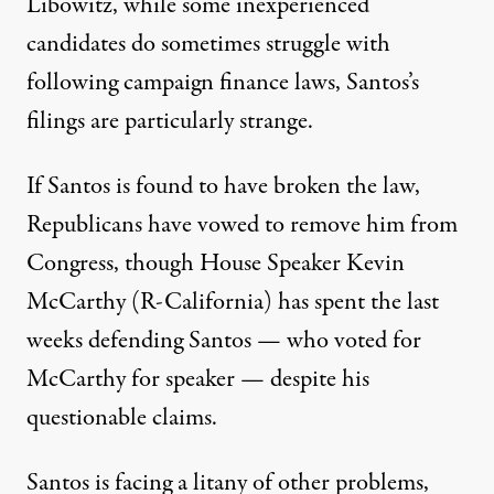
Libowitz, while some inexperienced
candidates do sometimes struggle with
following campaign finance laws, Santos’s
filings are particularly strange.
If Santos is found to have broken the law,
Republicans have
vowed to remove him
from
Congress, though House Speaker Kevin
McCarthy (R-California) has spent the last
weeks defending Santos — who voted for
McCarthy for speaker — despite his
questionable claims.
Santos is facing a litany of other problems,