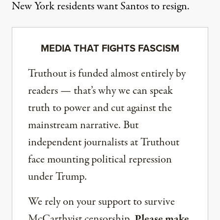
New York residents want Santos to resign.
MEDIA THAT FIGHTS FASCISM
Truthout is funded almost entirely by
readers — that’s why we can speak
truth to power and cut against the
mainstream narrative. But
independent journalists at Truthout
face mounting political repression
under Trump.
We rely on your support to survive
McCarthyist censorship.
Please make