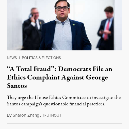
NEWS
|
POLITICS & ELECTIONS
“A Total Fraud”: Democrats File an
Ethics Complaint Against George
Santos
They urge the House Ethics Committee to investigate the
Santos campaign’s questionable financial practices.
By
Sharon Zhang
,
T
January 10, 2023
RUTHOUT