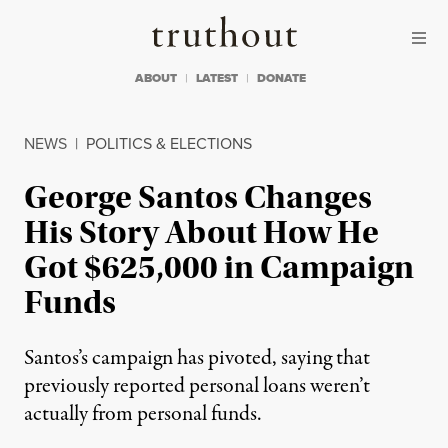
Skip to content
Skip to footer
Truthout
ABOUT
LATEST
DONATE
NEWS
|
POLITICS & ELECTIONS
George Santos Changes
His Story About How He
Got $625,000 in Campaign
Funds
Santos’s campaign has pivoted, saying that
previously reported personal loans weren’t
actually from personal funds.