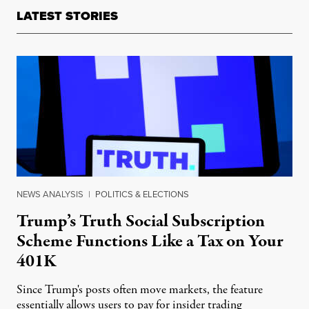
LATEST STORIES
NEWS ANALYSIS
|
POLITICS & ELECTIONS
Trump’s Truth Social Subscription
Scheme Functions Like a Tax on Your
401K
Since Trump's posts often move markets, the feature
essentially allows users to pay for insider trading