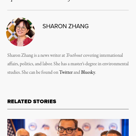
SHARON ZHANG
Sharon Zhang is a news writer at
Truthout
covering international
affairs, politics, and labor. She has a master’s degree in environmental
studies. She can be found on
Twitter
and
Bluesky
.
RELATED STORIES