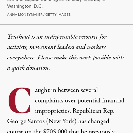
Washington, D.C.
ANNA MONEYMAKER / GETTY IMAGES
Truthout is an indispensable resource for
activists, movement leaders and workers
everywhere. Please make this work possible with
a
quick donation
.
C
aught in between several
complaints over potential financial
improprieties, Republican Rep.
George Santos (New York) has changed
course on the $705,000 that he previously