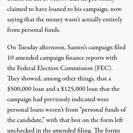
claimed to have loaned to his campaign, now
saying that the money wasn’t actually entirely
from personal funds.
On Tuesday afternoon, Santos’s campaign filed
10 amended campaign finance reports
with
the Federal Election Commission (FEC).
They showed, among other things, that a
$500,000 loan and a $125,000 loan that the
campaign had previously indicated were
personal loans weren’t from “personal funds of
the candidate,” with that box on the form left
unchecked in the amended filing. The forms