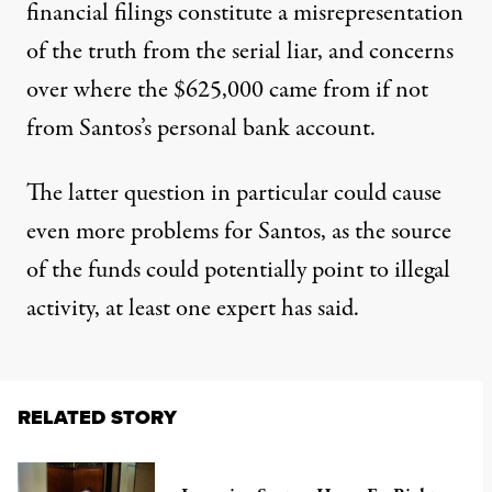
financial filings constitute a misrepresentation
of the truth from
the serial liar
, and concerns
over where the $625,000 came from if not
from Santos’s personal bank account.
The latter question in particular could cause
even more problems for Santos, as the source
of the funds could potentially point to illegal
activity, at least one expert has said.
RELATED STORY