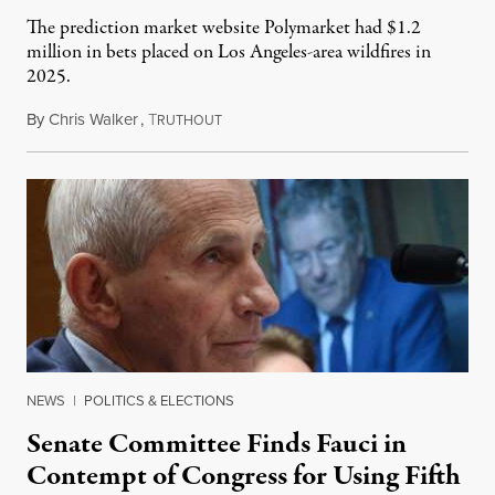
The prediction market website Polymarket had $1.2
million in bets placed on Los Angeles-area wildfires in
2025.
By
Chris Walker
,
T
August 7, 2026
RUTHOUT
NEWS
|
POLITICS & ELECTIONS
Senate Committee Finds Fauci in
Contempt of Congress for Using Fifth