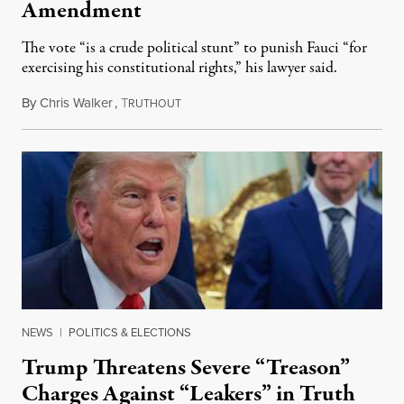
Amendment
The vote “is a crude political stunt” to punish Fauci “for
exercising his constitutional rights,” his lawyer said.
By
Chris Walker
,
T
August 6, 2026
RUTHOUT
NEWS
|
POLITICS & ELECTIONS
Trump Threatens Severe “Treason”
Charges Against “Leakers” in Truth