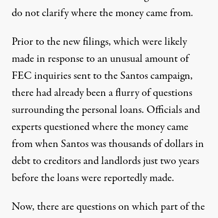
do not clarify where the money came from.
Prior to the new filings, which were likely
made in response to an unusual amount of
FEC inquiries sent to the Santos campaign,
there had already been
a flurry of questions
surrounding the personal loans. Officials and
experts questioned where the money came
from when Santos was thousands of dollars in
debt to creditors and landlords just two years
before the loans were reportedly made.
Now, there are questions on which part of the