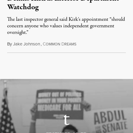
Watchdog
The last inspector general said Kirk's appointment “should
concern anyone who values independent government
oversight.”
By
Jake Johnson
,
C
D
August 6, 2026
OMMON
REAMS