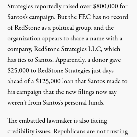
Strategies reportedly raised over $800,000 for
Santos’s campaign. But the FEC has no record
of RedStone as a political group, and the
organization appears to share a name with a
company, RedStone Strategies LLC, which
has ties to Santos. Apparently, a donor gave
$25,000 to RedStone Strategies just days
ahead of a $125,000 loan that Santos made to
his campaign that the new filings now say
weren’t from Santos’s personal funds.
The embattled lawmaker is also facing
credibility issues. Republicans
are not trusting