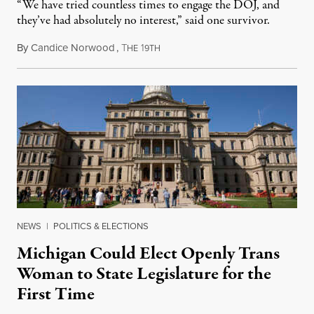
“We have tried countless times to engage the DOJ, and
they’ve had absolutely no interest,” said one survivor.
By
Candice Norwood
,
T
1
August 8, 2026
HE
9TH
NEWS
|
POLITICS & ELECTIONS
Michigan Could Elect Openly Trans
Woman to State Legislature for the
First Time