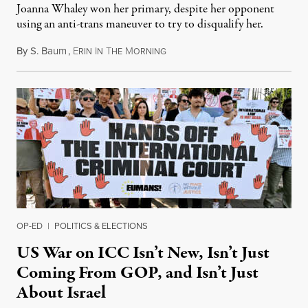
Joanna Whaley won her primary, despite her opponent
using an anti-trans maneuver to try to disqualify her.
By
S. Baum
,
E
I
T
M
August 7, 2026
RIN
N
HE
ORNING
OP-ED
|
POLITICS & ELECTIONS
US War on ICC Isn’t New, Isn’t Just
Coming From GOP, and Isn’t Just
About Israel