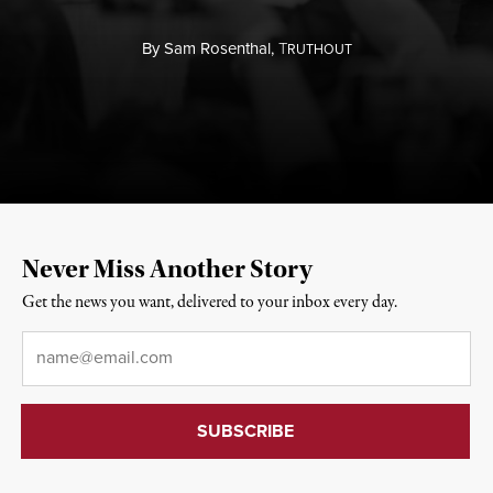
By
Sam Rosenthal,
T
RUTHOUT
Never Miss Another Story
Get the news you want, delivered to your inbox every day.
Email
*