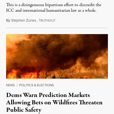
This is a disingenuous bipartisan effort to discredit the
ICC and international humanitarian law as a whole.
By
Stephen Zunes
,
T
August 7, 2026
RUTHOUT
NEWS
|
POLITICS & ELECTIONS
Dems Warn Prediction Markets
Allowing Bets on Wildfires Threaten
Public Safety