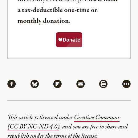
a tax-deductible one-time or
monthly donation.
Share
Share via Facebook
Share via Bluesky
Share via Flipboard
Share via Mail
Share via Pri
More
This article is licensed under
Creative Commons
(CC BY-NC-ND 4.0)
, and you are free to share and
republish under the terms of the license.