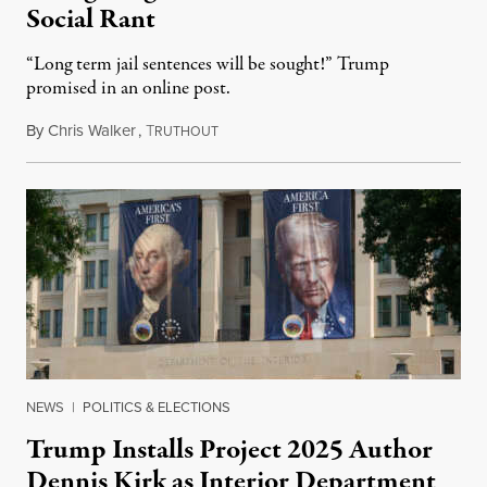
Social Rant
“Long term jail sentences will be sought!” Trump
promised in an online post.
By
Chris Walker
,
T
August 6, 2026
RUTHOUT
NEWS
|
POLITICS & ELECTIONS
Trump Installs Project 2025 Author
Dennis Kirk as Interior Department