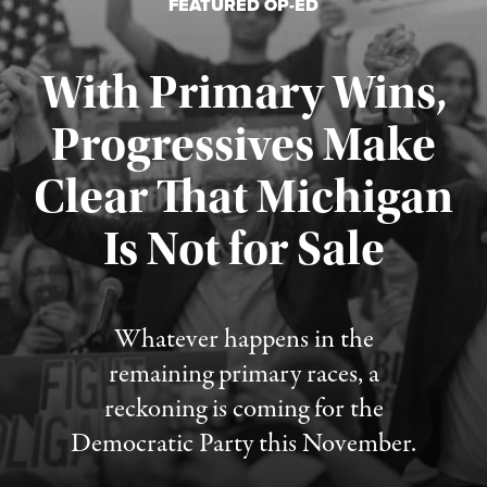
FEATURED OP-ED
With Primary Wins,
Progressives Make
Clear That Michigan
Is Not for Sale
Published August 5, 2026
Whatever happens in the
remaining primary races, a
reckoning is coming for the
Democratic Party this November.