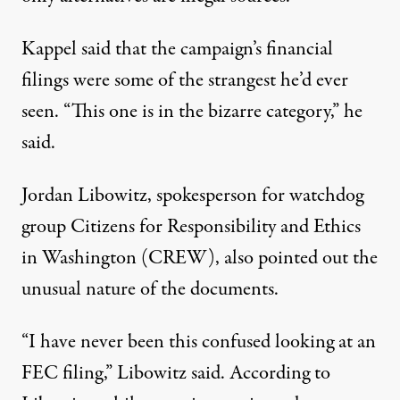
Kappel said that the campaign’s financial
filings were some of the strangest he’d ever
seen. “This one is in the bizarre category,” he
said.
Jordan Libowitz, spokesperson for watchdog
group Citizens for Responsibility and Ethics
in Washington (CREW), also pointed out the
unusual nature of the documents.
“I have never been this confused looking at an
FEC filing,” Libowitz said. According to