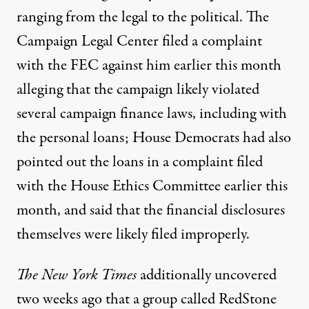
ranging from the legal to the political. The
Campaign Legal Center
filed a complaint
with the FEC against him earlier this month
alleging that the campaign likely violated
several campaign finance laws, including with
the personal loans; House Democrats
had also
pointed out
the loans in a complaint filed
with the House Ethics Committee earlier this
month, and said that the financial disclosures
themselves were likely filed improperly.
The New York Times
additionally uncovered
two weeks ago
that a group called RedStone