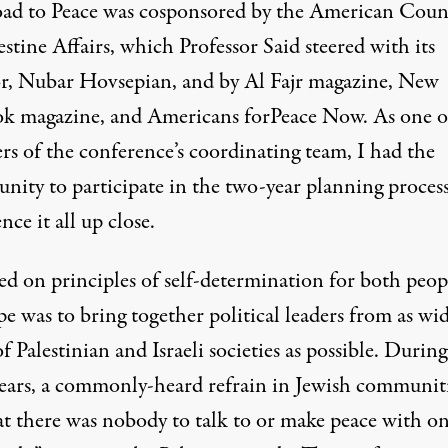
ad to Peace was cosponsored by the American Coun
estine Affairs, which Professor Said steered with its
or, Nubar Hovsepian, and by Al Fajr magazine, New
k magazine, and Americans forPeace Now. As one o
s of the conference’s coordinating team, I had the
unity to participate in the two-year planning proces
nce it all up close.
ed on principles of self-determination for both peop
e was to bring together political leaders from as wid
f Palestinian and Israeli societies as possible. During
years, a commonly-heard refrain in Jewish communit
at there was nobody to talk to or make peace with on