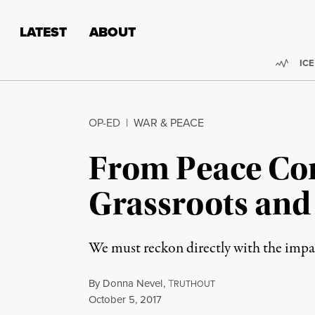
Skip to content
Skip to footer
LATEST
ABOUT
Trend
ICE
OP-ED
|
WAR & PEACE
From Peace Con
Grassroots and 
We must reckon directly with the impa
By
Donna Nevel
,
T
RUTHOUT
Published
October 5, 2017