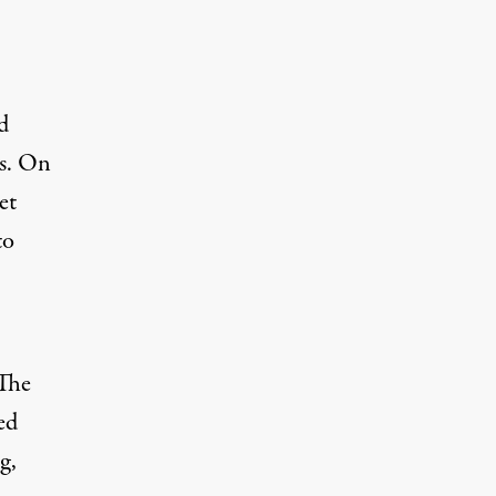
d
es. On
et
to
 The
ed
g,