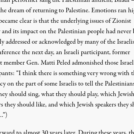
inian performer sang the Palestinian anthem, Biladi
the dream of returning to Palestine. Emotions ran hi
came clear is that the underlying issues of Zionist
y and its impact on the Palestinian people had never
ly addressed or acknowledged by many of the Israelis
ference the next day, an Israeli participant, former
t member Gen. Matti Peled admonished those Israel
pants: “I think there is something very wrong with t
y on the part of some Israelis to tell the Palestinian
hey should sing, what they should play, which Jewis
rs they should like, and which Jewish speakers they 
…”)
rward to almost 30 years later. During these years, t