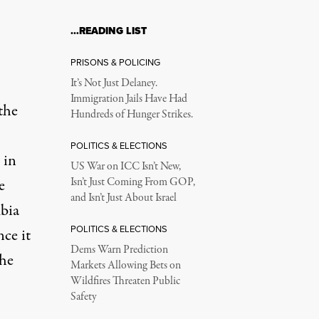
…READING LIST
PRISONS & POLICING
It’s Not Just Delaney.
Immigration Jails Have Had
the
Hundreds of Hunger Strikes.
POLITICS & ELECTIONS
 in
US War on ICC Isn’t New,
e
Isn’t Just Coming From GOP,
and Isn’t Just About Israel
bia
POLITICS & ELECTIONS
nce it
Dems Warn Prediction
the
Markets Allowing Bets on
Wildfires Threaten Public
Safety