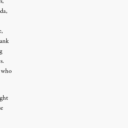
s,
da,
e,
rank
g
s.
s who
ght
se