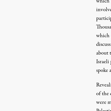
which i
involv
partic
Thousa
which 
discuss
about t
Israeli
spoke 
Reveal
of the 
were m