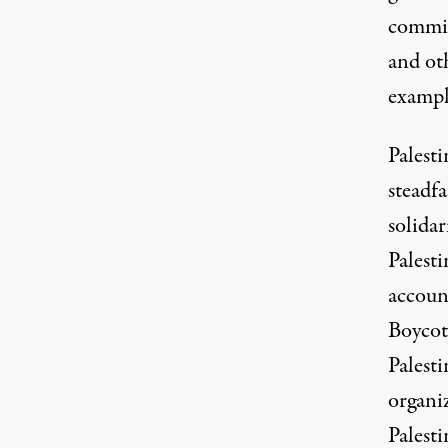
commit
and ot
exampl
Palesti
steadfa
solida
Palesti
account
Boycot
Palesti
organiz
Palesti