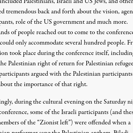
ncluded Palestinians, Israeli and US Jews, and other
ed tremendous back and forth about the vision, agen
ipants, role of the US government and much more.
nds of people reached out to come to the conferenc
could only accommodate several hundred people. F
ion took place during the conference itself, includin
he Palestinian right of return for Palestinian refugee
 participants argued with the Palestinian participant
about the importance of that right.
ingly, during the cultural evening on the
Saturday
ni
conference, some of the Israeli participants (and the
embers of the “Zionist left”) were offended when a