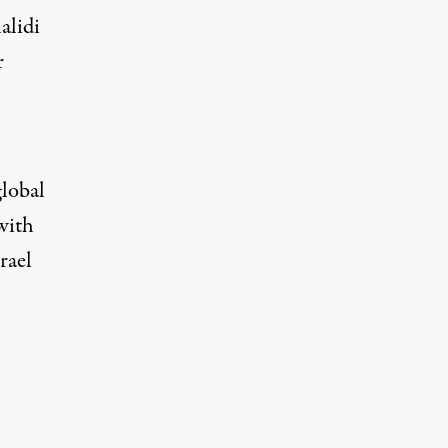
alidi
r
global
with
rael