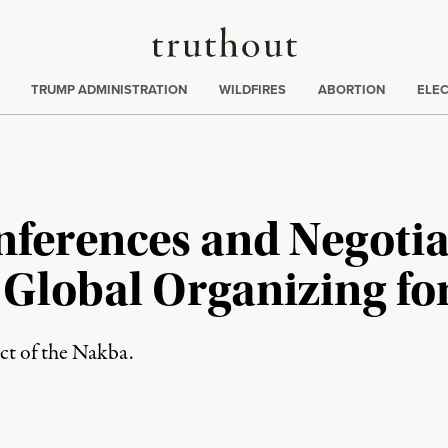
Truthout
ing
:
TRUMP ADMINISTRATION
WILDFIRES
ABORTION
ELE
ferences and Negotia
Global Organizing for
ct of the Nakba.