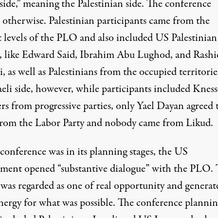
side,” meaning the Palestinian side. The conference
 otherwise. Palestinian participants came from the
t levels of the PLO and also included US Palestinian
s, like Edward Said, Ibrahim Abu Lughod, and Rashi
, as well as Palestinians from the occupied territori
aeli side, however, while participants included Kness
s from progressive parties, only Yael Dayan agreed 
rom the Labor Party and nobody came from Likud.
conference was in its planning stages, the US
ment opened “substantive dialogue” with the PLO.
 was regarded as one of real opportunity and generat
energy for what was possible. The conference plannin