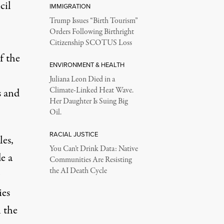
cil
IMMIGRATION
Trump Issues “Birth Tourism”
Orders Following Birthright
Citizenship SCOTUS Loss
f the
ENVIRONMENT & HEALTH
Juliana Leon Died in a
Climate-Linked Heat Wave.
s and
Her Daughter Is Suing Big
Oil.
RACIAL JUSTICE
les,
You Can’t Drink Data: Native
e a
Communities Are Resisting
the AI Death Cycle
ies
 the