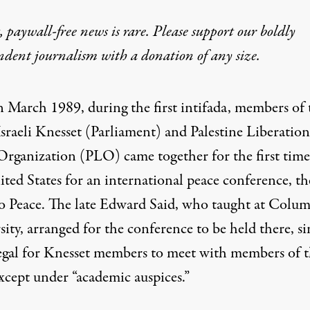
 paywall-free news is rare. Please support our boldly
ndent journalism with
a donation
of any size.
n March 1989, during the first intifada, members of 
Israeli Knesset (Parliament) and Palestine Liberation
Organization (PLO) came together for the first time
ted States for an international peace conference, th
o Peace. The late Edward Said, who taught at Colum
ity, arranged for the conference to be held there, si
legal for Knesset members to meet with members of 
cept under “academic auspices.”