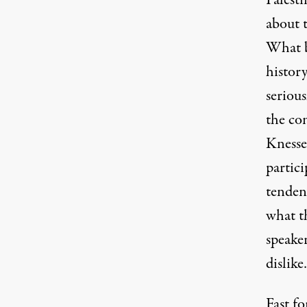
Palest
about 
What be
histor
serious
the con
Knesse
partici
tendenc
what t
speake
dislike
Fast fo