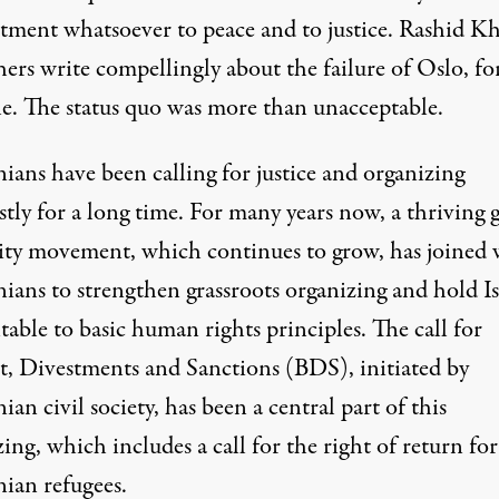
ment whatsoever to peace and to justice. Rashid Kh
hers
write
compellingly about the failure of Oslo, fo
e. The status quo was more than unacceptable.
nians have been calling for justice and organizing
stly for a long time. For many years now, a thriving 
rity movement, which continues to grow, has joined 
nians to strengthen grassroots organizing and hold Is
able to basic human rights principles. The call for
t, Divestments and Sanctions (BDS), initiated by
nian civil society, has been a central part of this
ing, which includes a call for the right of return for
nian refugees.