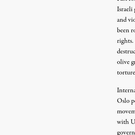
Israel
and vio
been r
rights.
destruc
olive g
torture
Intern
Oslo p
moveme
with US
govern