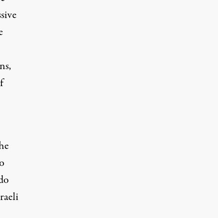
sive
e
ns,
f
the
o
 do
raeli