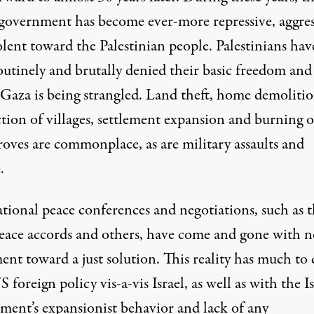
i government has become ever-more repressive, aggres
lent toward the Palestinian people. Palestinians hav
outinely and brutally denied their basic freedom and
 Gaza is being strangled. Land theft, home demolitio
tion of villages, settlement expansion and burning o
roves are commonplace, as are military assaults and
.
ational peace conferences and negotiations, such as 
eace accords and others, have come and gone with n
nt toward a just solution. This reality has much to
 foreign policy vis-a-vis Israel, as well as with the Is
ment’s expansionist behavior and lack of any