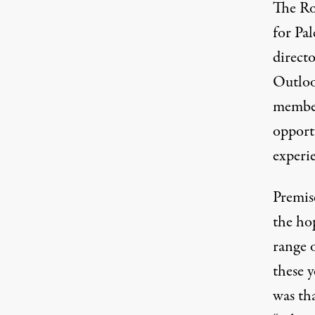
The Ro
for Pal
direct
Outloo
member
opport
experie
Premis
the hop
range o
these 
was th