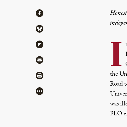
Share
Honest,
Share via Facebook
indepe
Share via Bluesky
I
Share via Flipboard
Share via Mail
the Uni
Share via Print
Road t
More
Univers
was il
PLO ex