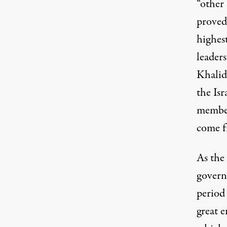
“other 
proved
highes
leader
Khalidi
the Isr
member
come f
As the 
govern
period
great 