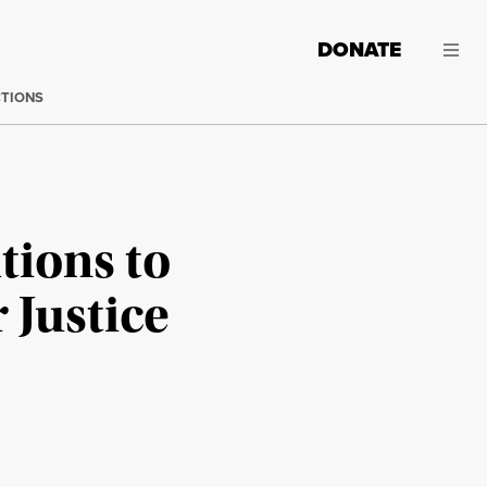
DONATE
CTIONS
tions to
 Justice