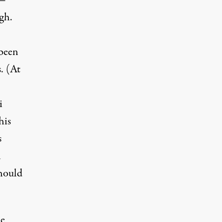
 —
gh.
 been
. (At
i
his
s
h
should
he