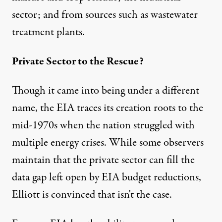
sector; and from sources such as wastewater
treatment plants.
Private Sector to the Rescue?
Though it came into being under a different
name, the EIA traces its creation roots to the
mid-1970s when the nation struggled with
multiple energy crises. While some observers
maintain that the private sector can fill the
data gap left open by EIA budget reductions,
Elliott is convinced that isn't the case.