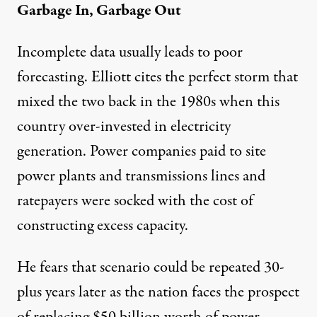
Garbage In, Garbage Out
Incomplete data usually leads to poor
forecasting. Elliott cites the perfect storm that
mixed the two back in the 1980s when this
country over-invested in electricity
generation. Power companies paid to site
power plants and transmissions lines and
ratepayers were socked with the cost of
constructing excess capacity.
He fears that scenario could be repeated 30-
plus years later as the nation faces the prospect