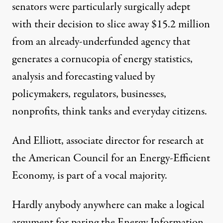
senators were particularly surgically adept
with their decision to slice away $15.2 million
from an already-underfunded agency that
generates a cornucopia of energy statistics,
analysis and forecasting valued by
policymakers, regulators, businesses,
nonprofits, think tanks and everyday citizens.
And Elliott, associate director for research at
the
American Council for an Energy-Efficient
Economy
, is part of a vocal majority.
Hardly anybody anywhere can make a logical
argument for paring the Energy Information