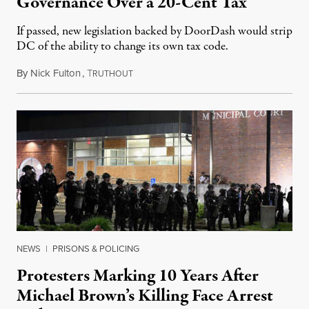
Governance Over a 20-Cent Tax
If passed, new legislation backed by DoorDash would strip
DC of the ability to change its own tax code.
By
Nick Fulton
,
T
August 8, 2026
RUTHOUT
NEWS
|
PRISONS & POLICING
Protesters Marking 10 Years After
Michael Brown’s Killing Face Arrest