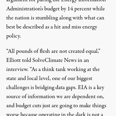
Administration's budget by 14 percent while
the nation is stumbling along with what can
best be described as a hit and miss energy
policy.
“All pounds of flesh are not created equal,”
Elliott told SolveClimate News in an
interview. “As a think tank working at the
state and local level, one of our biggest
challenges is bridging data gaps. EIA is a key
source of information we are dependent on,
and budget cuts just are going to make things
worse because operating in the dark is not a