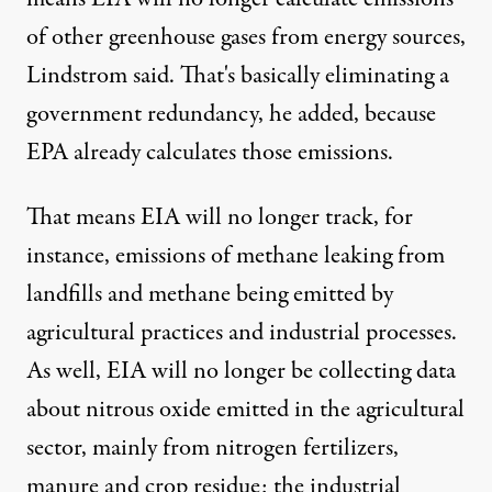
of other greenhouse gases from energy sources,
Lindstrom said. That's basically eliminating a
government redundancy, he added, because
EPA already calculates those emissions.
That means EIA will no longer track, for
instance, emissions of methane leaking from
landfills and methane being emitted by
agricultural practices and industrial processes.
As well, EIA will no longer be collecting data
about nitrous oxide emitted in the agricultural
sector, mainly from nitrogen fertilizers,
manure and crop residue; the industrial