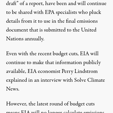
draft” of a report, have been and will continue
to be shared with EPA specialists who pluck
details from it to use in the final emissions
document that is submitted to the United
Nations annually.
Even with the recent budget cuts, EIA will
continue to make that information publicly
available, EIA economist Perry Lindstrom
explained in an interview with Solve Climate
News.
However, the latest round of budget cuts
means EIA will no longer calculate emissions