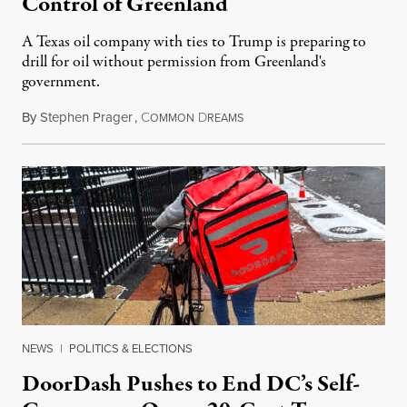
Control of Greenland
A Texas oil company with ties to Trump is preparing to
drill for oil without permission from Greenland's
government.
By
Stephen Prager
,
C
D
August 8, 2026
OMMON
REAMS
NEWS
|
POLITICS & ELECTIONS
DoorDash Pushes to End DC’s Self-