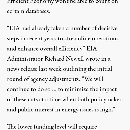
Efficient Economy won't be able to count on
certain databases.
“EIA had already taken a number of decisive
steps in recent years to streamline operations
and enhance overall efficiency,” EIA
Administrator Richard Newell wrote in a
news release
last week outlining the initial
round of agency adjustments. “We will
continue to do so … to minimize the impact
of these cuts at a time when both policymaker
and public interest in energy issues is high.”
The lower funding level will require