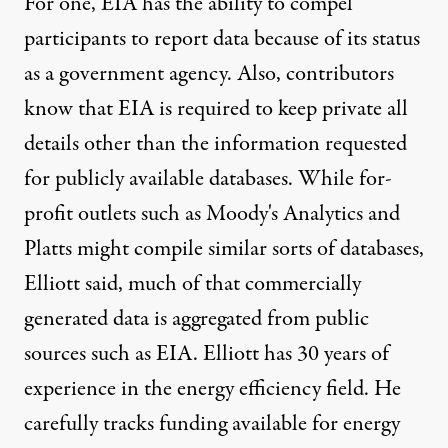
For one, EIA has the ability to compel
participants to report data because of its status
as a government agency. Also, contributors
know that EIA is required to keep private all
details other than the information requested
for publicly available databases. While for-
profit outlets such as Moody's Analytics and
Platts might compile similar sorts of databases,
Elliott said, much of that commercially
generated data is aggregated from public
sources such as EIA. Elliott has 30 years of
experience in the energy efficiency field. He
carefully tracks funding available for energy