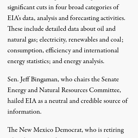
significant cuts in four broad categories of
EIA's data, analysis and forecasting activities.
These include detailed data about oil and
natural gas; electricity, renewables and coal;
consumption, efficiency and international
energy statistics; and energy analysis.
Sen. Jeff Bingaman, who chairs the
Senate
Energy and Natural Resources Committee
,
hailed EIA as a neutral and credible source of
information.
The New Mexico Democrat, who is retiring