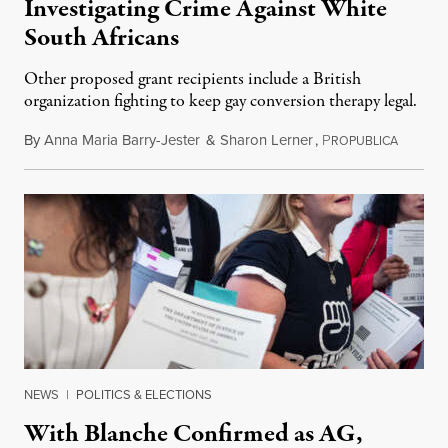
Investigating Crime Against White
South Africans
Other proposed grant recipients include a British
organization fighting to keep gay conversion therapy legal.
By
Anna Maria Barry-Jester
&
Sharon Lerner
,
P
August 
ROPUBLICA
NEWS
|
POLITICS & ELECTIONS
With Blanche Confirmed as AG,