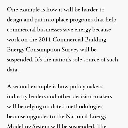
One example is how it will be harder to
design and put into place programs that help
commercial businesses save energy because
work on the 2011 Commercial Building
Energy Consumption Survey will be
suspended. It's the nation's sole source of such
data.
A second example is how policymakers,
industry leaders and other decision-makers
will be relying on dated methodologies
because upgrades to the National Energy
Modeling System will be suspended. The