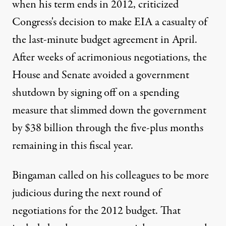
when his term ends in 2012, criticized
Congress's decision to make EIA a casualty of
the last-minute budget agreement in April.
After weeks of acrimonious negotiations, the
House and Senate avoided a government
shutdown by signing off on a spending
measure that slimmed down the government
by $38 billion through the five-plus months
remaining in this fiscal year.
Bingaman called on his colleagues to be more
judicious during the next round of
negotiations for the 2012 budget. That