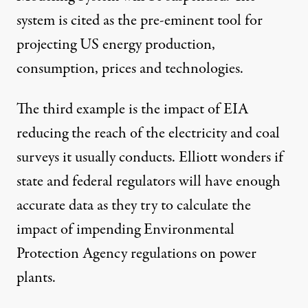
system is cited as the pre-eminent tool for
projecting US energy production,
consumption, prices and technologies.
The third example is the impact of EIA
reducing the reach of the electricity and coal
surveys it usually conducts. Elliott wonders if
state and federal regulators will have enough
accurate data as they try to calculate the
impact of impending
Environmental
Protection Agency
regulations on power
plants.