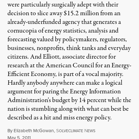
were particularly surgically adept with their
decision to slice away $15.2 million from an
already-underfunded agency that generates a
cornucopia of energy statistics, analysis and
forecasting valued by policymakers, regulators,
businesses, nonprofits, think tanks and everyday
citizens. And Elliott, associate director for
research at the American Council for an Energy-
Efficient Economy, is part of a vocal majority.
Hardly anybody anywhere can make a logical
argument for paring the Energy Information
Administration's budget by 14 percent while the
nation is stumbling along with what can best be
described as a hit and miss energy policy.
By
Elizabeth McGowan
,
S
N
OLVECLIMATE
EWS
Published
May 5, 2011