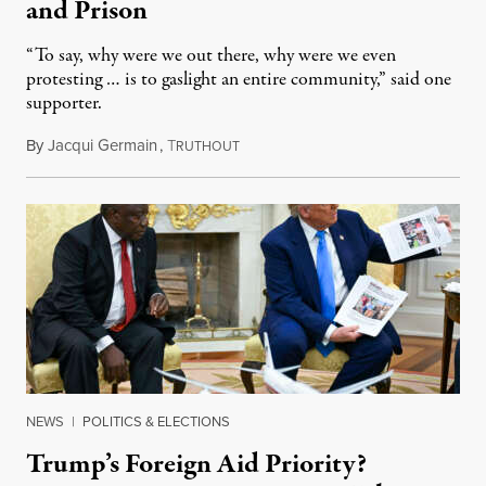
and Prison
“To say, why were we out there, why were we even
protesting … is to gaslight an entire community,” said one
supporter.
By
Jacqui Germain
,
T
August 8, 2026
RUTHOUT
NEWS
|
POLITICS & ELECTIONS
Trump’s Foreign Aid Priority?