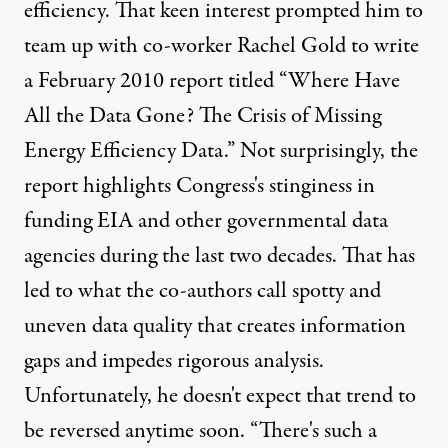
efficiency. That keen interest prompted him to
team up with co-worker Rachel Gold to write
a February 2010 report titled “Where Have
All the Data Gone? The Crisis of Missing
Energy Efficiency Data.” Not surprisingly, the
report highlights Congress's stinginess in
funding EIA and other governmental data
agencies during the last two decades. That has
led to what the co-authors call spotty and
uneven data quality that creates information
gaps and impedes rigorous analysis.
Unfortunately, he doesn't expect that trend to
be reversed anytime soon. “There's such a