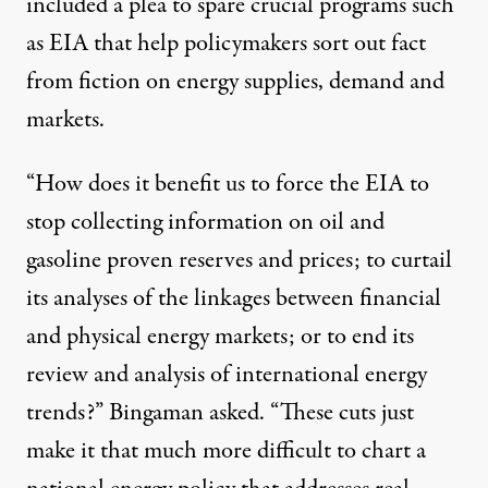
included a plea to spare crucial programs such
as EIA that help policymakers sort out fact
from fiction on energy supplies, demand and
markets.
“How does it benefit us to force the EIA to
stop collecting information on oil and
gasoline proven reserves and prices; to curtail
its analyses of the linkages between financial
and physical energy markets; or to end its
review and analysis of international energy
trends?” Bingaman asked. “These cuts just
make it that much more difficult to chart a