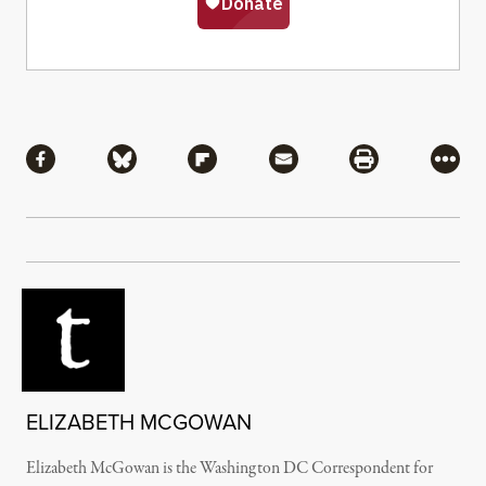
Share
Share via Facebook
Share via Bluesky
Share via Flipboard
Share via Mail
Share via Pri
More
ELIZABETH MCGOWAN
Elizabeth McGowan is the Washington DC Correspondent for