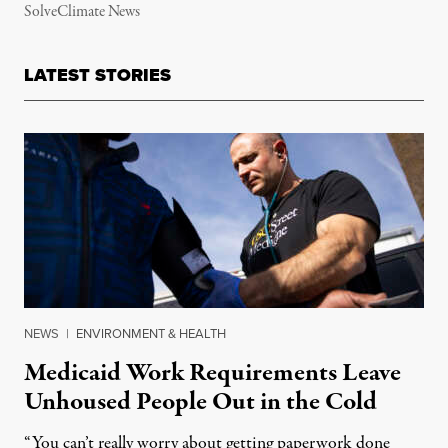
SolveClimate News
LATEST STORIES
NEWS
|
ENVIRONMENT & HEALTH
Medicaid Work Requirements Leave
Unhoused People Out in the Cold
“You can’t really worry about getting paperwork done