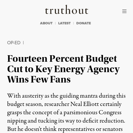
Skip to content
Skip to footer
Truthout
ABOUT
LATEST
DONATE
OP-ED
|
Fourteen Percent Budget
Cut to Key Energy Agency
Wins Few Fans
With austerity as the guiding mantra during this
budget season, researcher Neal Elliott certainly
grasps the concept of a parsimonious Congress
nipping and tucking its way to deficit reduction.
But he doesn't think representatives or senators