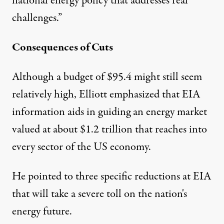
national energy policy that addresses real
challenges.”
Consequences of Cuts
Although a budget of $95.4 might still seem
relatively high, Elliott emphasized that EIA
information aids in guiding an energy market
valued at about $1.2 trillion that reaches into
every sector of the US economy.
He pointed to three specific reductions at EIA
that will take a severe toll on the nation's
energy future.