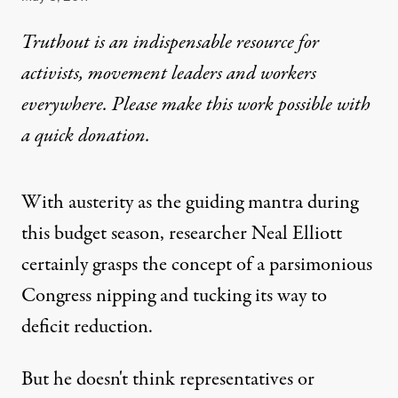
Truthout is an indispensable resource for
activists, movement leaders and workers
everywhere. Please make this work possible with
a
quick donation
.
With austerity as the guiding mantra during
this budget season, researcher Neal Elliott
certainly grasps the concept of a parsimonious
Congress nipping and tucking its way to
deficit reduction.
But he doesn't think representatives or