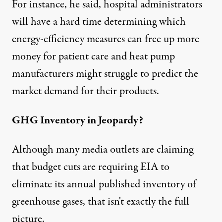
For instance, he said, hospital administrators
will have a hard time determining which
energy-efficiency measures can free up more
money for patient care and heat pump
manufacturers might struggle to predict the
market demand for their products.
GHG Inventory in Jeopardy?
Although many media outlets are claiming
that budget cuts are requiring EIA to
eliminate its annual published inventory of
greenhouse gases, that isn't exactly the full
picture.