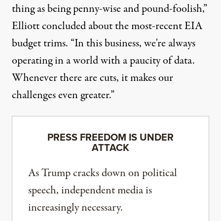
thing as being penny-wise and pound-foolish,”
Elliott concluded about the most-recent EIA
budget trims. “In this business, we're always
operating in a world with a paucity of data.
Whenever there are cuts, it makes our
challenges even greater.”
PRESS FREEDOM IS UNDER
ATTACK
As Trump cracks down on political
speech, independent media is
increasingly necessary.