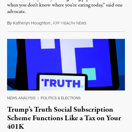
when you don’t know where you’re eating today,” said one
advocate.
By
Katheryn Houghton
,
K
H
N
August 8, 2026
FF
EALTH
EWS
NEWS ANALYSIS
|
POLITICS & ELECTIONS
Trump’s Truth Social Subscription
Scheme Functions Like a Tax on Your
401K