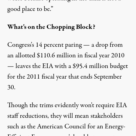
good place to be.”
What's on the Chopping Block?
Congress's 14 percent paring — a drop from
an allotted $110.6 million in fiscal year 2010
— leaves the EIA with a $95.4 million budget
for the 2011 fiscal year that ends September
30.
Though the trims evidently won't require EIA
staff reductions, they will mean stakeholders
such as the American Council for an Energy-