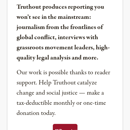
Truthout produces reporting you
won’t see in the mainstream:
journalism from the frontlines of
global conflict, interviews with
grassroots movement leaders, high-
quality legal analysis and more.
Our work is possible thanks to reader
support. Help Truthout catalyze
change and social justice — make a
tax-deductible monthly or one-time
donation today.