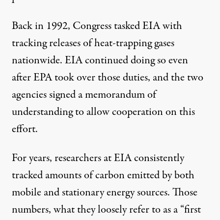
Back in 1992, Congress tasked EIA with
tracking releases of heat-trapping gases
nationwide. EIA continued doing so even
after EPA took over those duties, and the two
agencies signed a memorandum of
understanding to allow cooperation on this
effort.
For years, researchers at EIA consistently
tracked amounts of carbon emitted by both
mobile and stationary energy sources. Those
numbers, what they loosely refer to as a “first