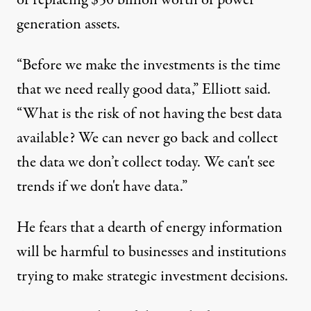
of replacing $50 billion worth of power
generation assets.
“Before we make the investments is the time
that we need really good data,” Elliott said.
“What is the risk of not having the best data
available? We can never go back and collect
the data we don’t collect today. We can't see
trends if we don't have data.”
He fears that a dearth of energy information
will be harmful to businesses and institutions
trying to make strategic investment decisions.