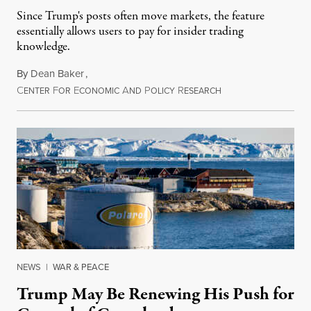
Since Trump's posts often move markets, the feature
essentially allows users to pay for insider trading
knowledge.
By
Dean Baker
,
C
F
E
A
P
R
August 8, 2026
ENTER
OR
CONOMIC
ND
OLICY
ESEARCH
NEWS
|
WAR & PEACE
Trump May Be Renewing His Push for