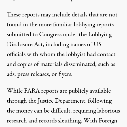
These reports may include details that are not
found in the more familiar lobbying reports
submitted to Congress under the Lobbying
Disclosure Act, including names of US
officials with whom the lobbyist had contact
and copies of materials disseminated, such as
ads, press releases, or flyers.
While FARA reports are publicly available
through the Justice Department, following
the money can be difficult, requiring laborious
research and records sleuthing.
With Foreign