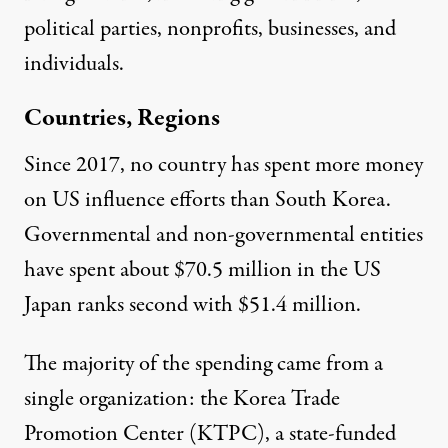
political parties, nonprofits, businesses, and
individuals.
Countries, Regions
Since 2017, no country has spent more money
on US influence efforts than
South Korea
.
Governmental and non-governmental entities
have spent about $70.5 million in the US
Japan
ranks second with $51.4 million.
The majority of the spending came from a
single organization: the
Korea Trade
Promotion Center
(KTPC), a state-funded