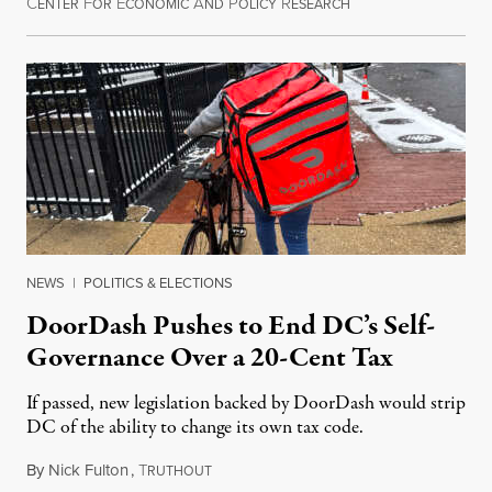
C
F
E
A
P
R
August 8, 2026
ENTER
OR
CONOMIC
ND
OLICY
ESEARCH
NEWS
|
POLITICS & ELECTIONS
DoorDash Pushes to End DC’s Self-
Governance Over a 20-Cent Tax
If passed, new legislation backed by DoorDash would strip
DC of the ability to change its own tax code.
By
Nick Fulton
,
T
August 8, 2026
RUTHOUT