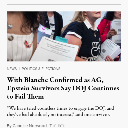
NEWS
|
POLITICS & ELECTIONS
With Blanche Confirmed as AG,
Epstein Survivors Say DOJ Continues
to Fail Them
“We have tried countless times to engage the DOJ, and
they’ve had absolutely no interest,” said one survivor.
By
Candice Norwood
,
T
1
August 8, 2026
HE
9TH