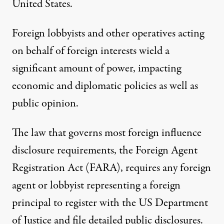
United States.
Foreign lobbyists and other operatives acting
on behalf of foreign interests wield a
significant amount of power, impacting
economic and diplomatic policies as well as
public opinion.
The law that governs most foreign influence
disclosure requirements, the Foreign Agent
Registration Act (FARA), requires any foreign
agent or lobbyist representing a foreign
principal to register with the US Department
of Justice and file detailed public disclosures.