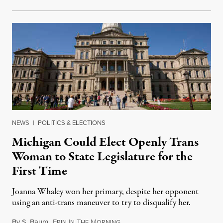
NEWS
|
POLITICS & ELECTIONS
Michigan Could Elect Openly Trans
Woman to State Legislature for the
First Time
Joanna Whaley won her primary, despite her opponent
using an anti-trans maneuver to try to disqualify her.
By
S. Baum
,
E
I
T
M
August 7, 2026
RIN
N
HE
ORNING