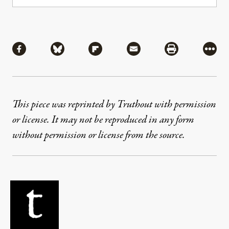
Share
Share via Facebook
Share via Bluesky
Share via Flipboard
Share via Mail
Share via Pri
More
This piece was reprinted by Truthout with permission
or license. It may not be reproduced in any form
without permission or license from the source.