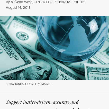
By
&
Geoff West
,
C
F
R
P
ENTER
OR
ESPONSIVE
OLITICS
Published
August 14, 2018
KUTAYTANIR / E+ / GETTY IMAGES
Support justice-driven, accurate and