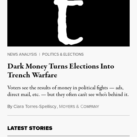
NEWS ANALYSIS
|
POLITICS & ELECTIONS
Dark Money Turns Elections Into
Trench Warfare
Voters see the results of money in political fights — ads,
direct mail, etc. — but they often can't see who's behind it.
By
Ciara Torres-Spelliscy
,
M
&
C
June 23, 2017
OYERS
OMPANY
LATEST STORIES