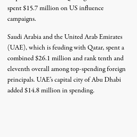
spent $15.7 million on US influence
campaigns.
Saudi Arabia
and the
United Arab Emirates
(UAE), which is feuding with Qatar, spent a
combined $26.1 million and rank tenth and
eleventh overall among top-spending foreign
principals. UAE’s capital city of
Abu Dhabi
added $14.8 million in spending.