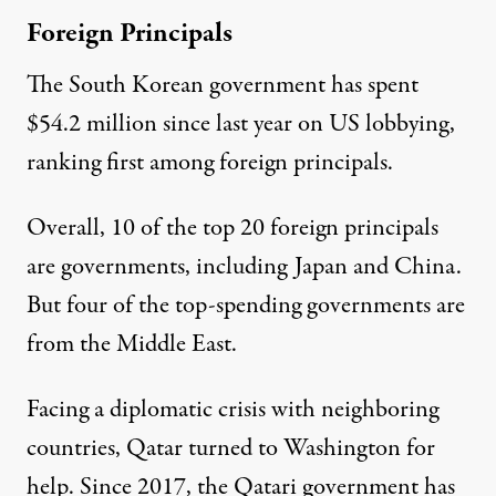
Foreign Principals
The South Korean government has spent
$54.2 million since last year on US lobbying,
ranking first among
foreign principals
.
Overall, 10 of the top 20 foreign principals
are governments, including Japan and China.
But four of the top-spending governments are
from the Middle East.
Facing a diplomatic crisis with neighboring
countries,
Qatar
turned to Washington for
help. Since 2017, the Qatari government has