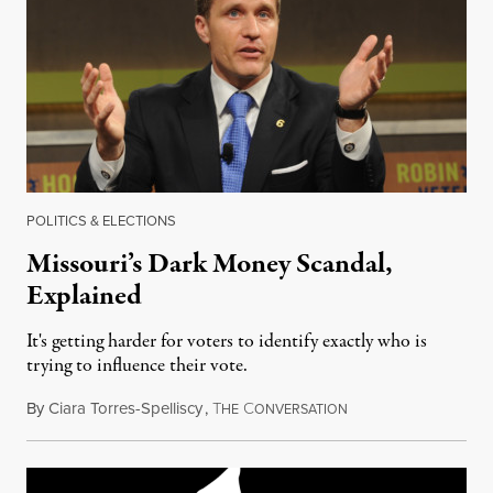
POLITICS & ELECTIONS
Missouri’s Dark Money Scandal,
Explained
It's getting harder for voters to identify exactly who is
trying to influence their vote.
By
Ciara Torres-Spelliscy
,
T
C
June 2, 2018
HE
ONVERSATION