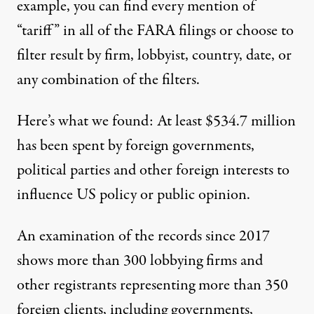
example, you can find every mention of
“tariff” in all of the FARA filings or choose to
filter result by firm, lobbyist, country, date, or
any combination of the filters.
Here’s what we found: At least $534.7 million
has been spent by foreign governments,
political parties and other foreign interests to
influence US policy or public opinion.
An examination of the records since 2017
shows more than 300 lobbying firms and
other
registrants
representing more than 350
foreign clients, including governments,