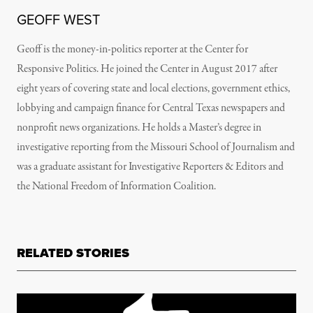
GEOFF WEST
Geoff is the money-in-politics reporter at the Center for
Responsive Politics. He joined the Center in August 2017 after
eight years of covering state and local elections, government ethics,
lobbying and campaign finance for Central Texas newspapers and
nonprofit news organizations. He holds a Master’s degree in
investigative reporting from the Missouri School of Journalism and
was a graduate assistant for Investigative Reporters & Editors and
the National Freedom of Information Coalition.
RELATED STORIES