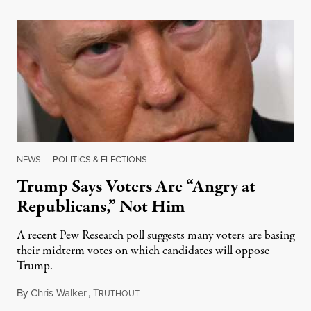
NEWS
|
POLITICS & ELECTIONS
Trump Says Voters Are “Angry at
Republicans,” Not Him
A recent Pew Research poll suggests many voters are basing
their midterm votes on which candidates will oppose
Trump.
By
Chris Walker
,
T
August 10, 2026
RUTHOUT