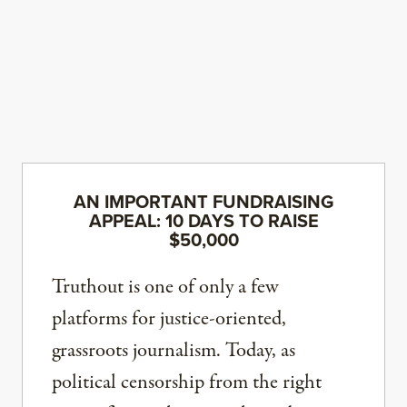
AN IMPORTANT FUNDRAISING
APPEAL: 10 DAYS TO RAISE
$50,000
Truthout is one of only a few
platforms for justice-oriented,
grassroots journalism. Today, as
political censorship from the right