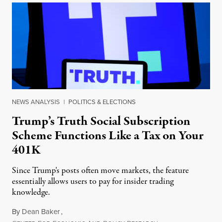
NEWS ANALYSIS
|
POLITICS & ELECTIONS
Trump’s Truth Social Subscription
Scheme Functions Like a Tax on Your
401K
Since Trump's posts often move markets, the feature
essentially allows users to pay for insider trading
knowledge.
By
Dean Baker
,