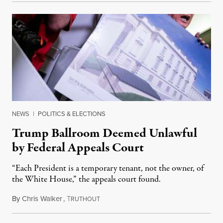
NEWS
|
POLITICS & ELECTIONS
Trump Ballroom Deemed Unlawful
by Federal Appeals Court
“Each President is a temporary tenant, not the owner, of
the White House,” the appeals court found.
By
Chris Walker
,
T
August 10, 2026
RUTHOUT