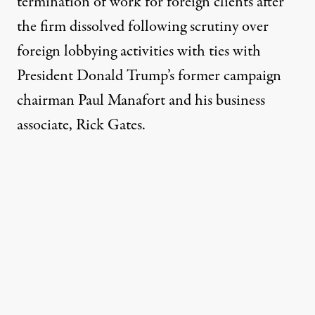
termination of work for foreign clients after
the firm dissolved following scrutiny over
foreign lobbying activities with ties with
President Donald Trump’s former campaign
chairman Paul Manafort and his business
associate, Rick Gates.