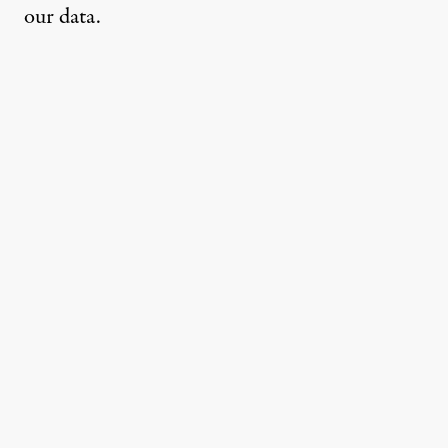
our data.