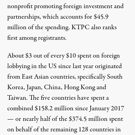
nonprofit promoting foreign investment and
partnerships, which accounts for $45.9
million of the spending. KTPC also ranks
first among registrants.
About $3 out of every $10 spent on foreign
lobbying in the US since last year originated
from East Asian countries, specifically South
Korea, Japan,
China
,
Hong Kong
and
Taiwan
. The five countries have spent a
combined $158.2 million since January 2017
— or nearly half of the $374.5 million spent
on behalf of the remaining 128 countries in