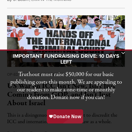
Toggle Donation Bar
IMPORTANT FUNDRAISING DRIVE: 10 DAYS
LEFT
Truthout must raise $50,000 for our basic
OP-ED
|
POLITICS & ELECTIONS
publishing costs this month. We are appealing to
US War on ICC Isn’t New, Isn’t Just
our readers to make a one-time or monthly
Coming From GOP, and Isn’t Just
donation. Donate now if you can!
About Israel
This is a disingenuous bipartisan effort to discredit the
ICC and international humanitarian law as a whole.