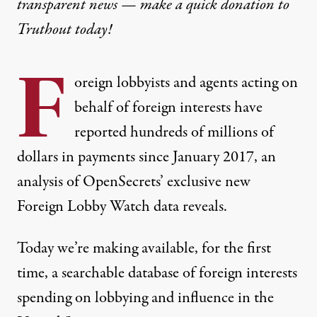
transparent news — make a
quick donation
to
Truthout today!
F
oreign lobbyists and agents acting on
behalf of foreign interests have
reported hundreds of millions of
dollars in payments since January 2017, an
analysis of OpenSecrets’ exclusive new
Foreign Lobby Watch
data reveals.
Today we’re making available, for the first
time, a searchable database of foreign interests
spending on lobbying and influence in the