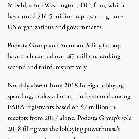
& Feld
, a top Washington, DC, firm, which
has earned $16.5 million representing non-
US organizations and governments.
Podesta Group
and
Sonoran Policy Group
have each earned over $7 million, ranking
second and third, respectively.
Notably absent from 2018 foreign lobbying
spending, Podesta Group ranks second among
FARA registrants based on $7 million in
receipts from 2017 alone. Podesta Group’s sole
2018 filing
was the lobbying powerhouse’s