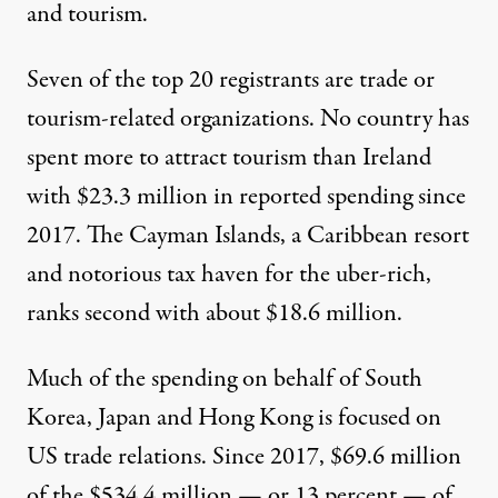
and tourism.
Seven of the top 20
registrants
are trade or
tourism-related organizations. No country has
spent more to attract tourism than
Ireland
with $23.3 million in reported spending since
2017. The
Cayman Islands
, a Caribbean resort
and notorious tax haven for the uber-rich,
ranks second with about $18.6 million.
Much of the spending on behalf of South
Korea, Japan and Hong Kong is focused on
US trade relations. Since 2017, $69.6 million
of the $534.4 million — or 13 percent — of