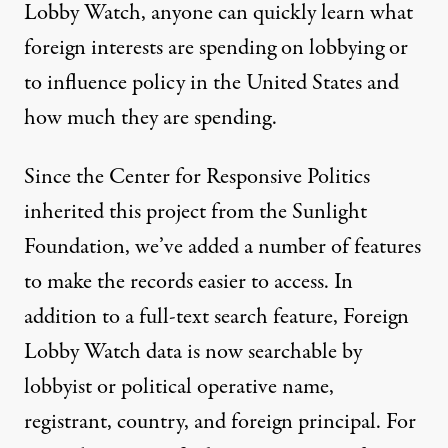
Lobby Watch, anyone can quickly learn what
foreign interests are spending on lobbying or
to influence policy in the United States and
how much they are spending.
Since the Center for Responsive Politics
inherited this project from the Sunlight
Foundation, we’ve added a number of features
to make the records easier to access. In
addition to a full-text search feature, Foreign
Lobby Watch data is now searchable by
lobbyist or political operative name,
registrant, country, and foreign principal. For