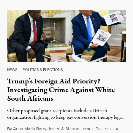
NEWS
|
POLITICS & ELECTIONS
Trump’s Foreign Aid Priority?
Investigating Crime Against White
South Africans
Other proposed grant recipients include a British
organization fighting to keep gay conversion therapy legal.
By
Anna Maria Barry-Jester
&
Sharon Lerner
,
P
August 
ROPUBLICA