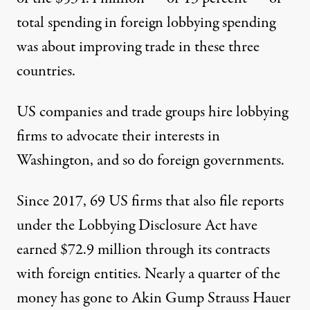
total spending in foreign lobbying spending
was about improving trade in these three
countries.
US companies and trade groups hire lobbying
firms to advocate their interests in
Washington, and so do foreign governments.
Since 2017, 69 US firms that also file reports
under the Lobbying Disclosure Act have
earned $72.9 million through its contracts
with foreign entities. Nearly a quarter of the
money has gone to
Akin Gump Strauss Hauer