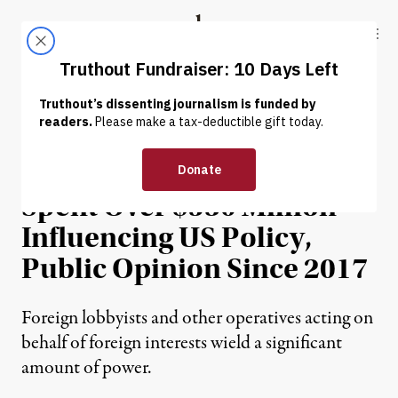
Skip to content
Skip to footer
Truthout
ABOUT
LATEST
DONATE
POLITICS & ELECTIONS
Foreign Interests Have
Spent Over $530 Million
Influencing US Policy,
Public Opinion Since 2017
Foreign lobbyists and other operatives acting on
behalf of foreign interests wield a significant
amount of power.