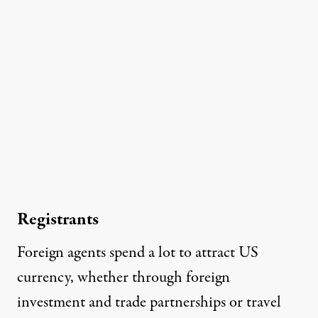
Registrants
Foreign agents spend a lot to attract US
currency, whether through foreign
investment and trade partnerships or travel