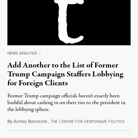
NEWS ANALYSIS
|
Add Another to the List of Former
Trump Campaign Staffers Lobbying
for Foreign Clients
Former Trump campaign officials haven't exactly been
bashful about cashing in on their ties to the president in
the lobbying sphere.
By
Ashley Balcerzak
,
T
C
F
R
P
May 26
HE
ENTER
OR
ESPONSIVE
OLITICS