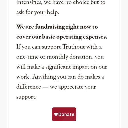
intensifies, we have no choice but to
ask for your help.
We are fundraising right now to
cover our basic operating expenses.
If you can support Truthout with a
one-time or monthly donation, you
will make a significant impact on our
work. Anything you can do makes a
difference — we appreciate your
support.