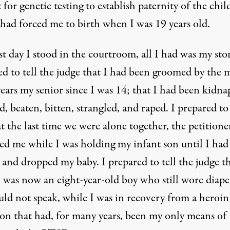
 for genetic testing to establish paternity of the chi
 had forced me to birth when I was 19 years old.
st day I stood in the courtroom, all I had was my stor
ed to tell the judge that I had been groomed by the 
ears my senior since I was 14; that I had been kidna
, beaten, bitten, strangled, and raped. I prepared to 
t the last time we were alone together, the petitione
led me while I was holding my infant son until I had
 and dropped my baby. I prepared to tell the judge t
 was now an eight-year-old boy who still wore diape
uld not speak, while I was in recovery from a heroin
ion that had, for many years, been my only means of