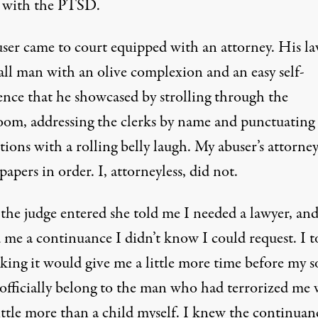
 with the PTSD.
ser came to court equipped with an attorney. His l
all man with an olive complexion and an easy self-
ence that he showcased by strolling through the
oom, addressing the clerks by name and punctuating 
tions with a rolling belly laugh. My abuser’s attorne
 papers in order. I, attorneyless, did not.
he judge entered she told me I needed a lawyer, an
d me a continuance I didn’t know I could request. I 
nking it would give me a little more time before my 
officially belong to the man who had terrorized me
ittle more than a child myself. I knew the continuan