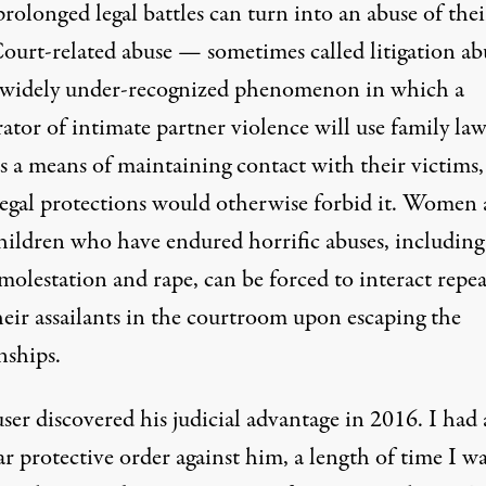
rolonged legal battles can turn into an abuse of thei
ourt-related abuse — sometimes called litigation ab
 widely under-recognized phenomenon in which a
ator of intimate partner violence will use family la
as a means of maintaining contact with their victims,
egal protections would otherwise forbid it. Women
children who have endured horrific abuses,
including
 molestation and rape
, can be forced to interact repe
heir assailants in the courtroom upon escaping the
nships.
er discovered his judicial advantage in 2016. I had 
ar protective order against him, a length of time I w