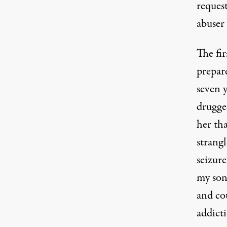
request
abuser
The fir
prepar
seven y
drugged
her tha
strang
seizure
my son
and co
addict