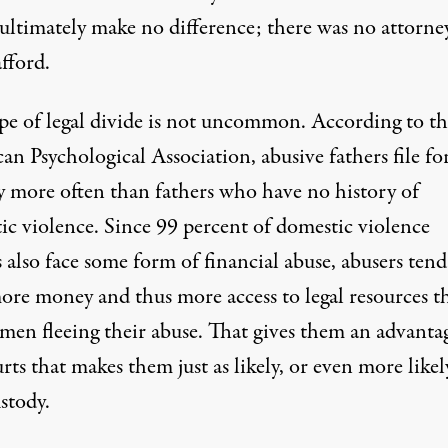
ultimately make no difference; there was no attorne
fford.
ype of legal divide is not uncommon. According to th
an Psychological Association
, abusive fathers file fo
y more often than fathers who have no history of
ic violence. Since
99 percent
of domestic violence
 also face some form of financial abuse, abusers tend
ore money and thus more access to legal resources t
men fleeing their abuse. That gives them an advanta
urts that makes them
just as likely, or even more likel
stody.