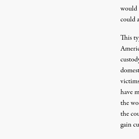
would 
could a
This t
Americ
custod
domest
victims
have m
the wo
the co
gain cu