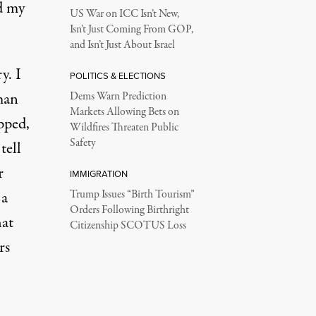
ld my
US War on ICC Isn’t New,
Isn’t Just Coming From GOP,
and Isn’t Just About Israel
y. I
POLITICS & ELECTIONS
man
Dems Warn Prediction
Markets Allowing Bets on
pped,
Wildfires Threaten Public
Safety
tell
r
IMMIGRATION
 a
Trump Issues “Birth Tourism”
Orders Following Birthright
hat
Citizenship SCOTUS Loss
rs