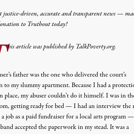
t justice-driven, accurate and transparent news — ma
donation
to Truthout today!
T
his article was published by TalkPoverty.org.
er’s father was the one who delivered the court’s
on to my slummy apartment. Because I had a protecti
n place, my abuser couldn’t do it himself. I was in th
om, getting ready for bed — I had an interview the 
 a job as a paid fundraiser for a local arts program —
band accepted the paperwork in my stead. It was a