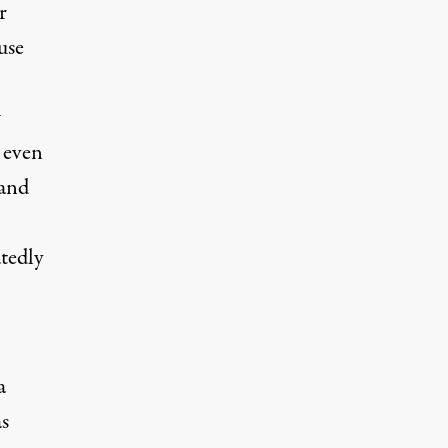
r
use
w
 even
 and
atedly
a
as