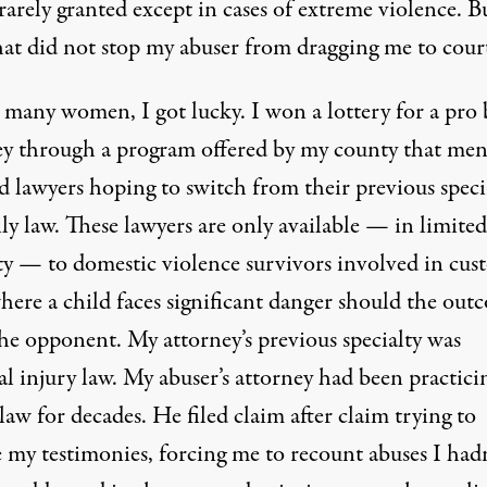
 rarely granted except in cases of extreme violence. B
hat did not stop my abuser from dragging me to cour
 many women, I got lucky. I won a lottery for a pro
ey through a program offered by my county that men
d lawyers hoping to switch from their previous speci
ly law. These lawyers are only available — in limited
ty — to domestic violence survivors involved in cus
here a child faces significant danger should the out
the opponent. My attorney’s previous specialty was
l injury law. My abuser’s attorney had been practici
law for decades. He filed claim after claim trying to
 my testimonies, forcing me to recount abuses I hadn