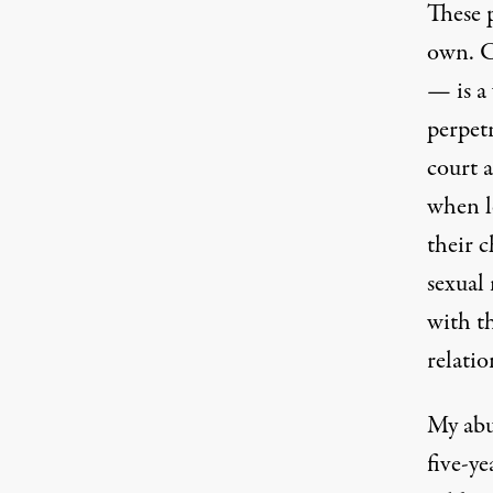
These p
own. C
— is a
perpetr
court 
when l
their 
sexual
with t
relatio
My abus
five-ye