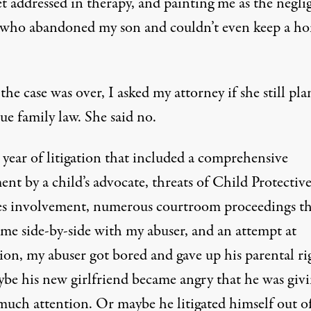
t addressed in therapy, and painting me as the negli
 who abandoned my son and couldn’t even keep a h
e case was over, I asked my attorney if she still pl
ue family law. She said no.
 year of litigation that included a comprehensive
ent by a child’s advocate, threats of Child Protectiv
es involvement, numerous courtroom proceedings th
 me side-by-side with my abuser, and an attempt at
ion, my abuser got bored and gave up his parental ri
be his new girlfriend became angry that he was giv
much attention. Or maybe he litigated himself out o