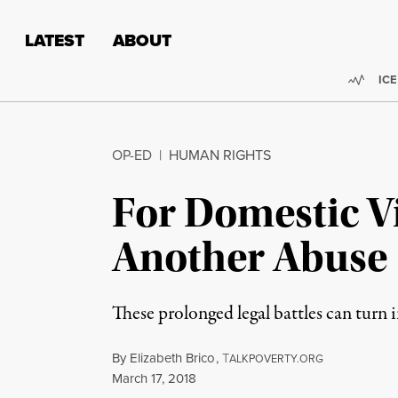
Skip to content
Skip to footer
LATEST
ABOUT
Trend
ICE
OP-ED
|
HUMAN RIGHTS
For Domestic V
Another Abuse
These prolonged legal battles can turn 
By
Elizabeth Brico
,
T
ALKPOVERTY.ORG
Published
March 17, 2018