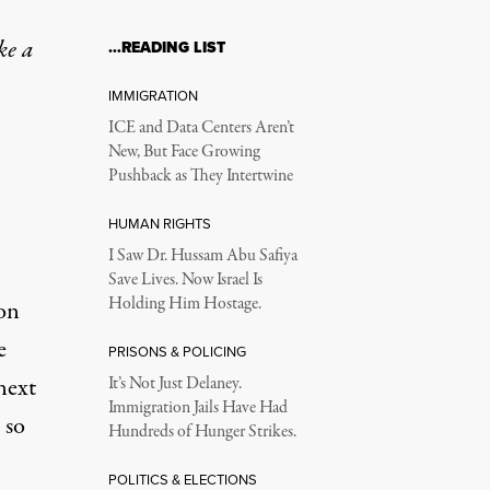
ke a
…READING LIST
IMMIGRATION
ICE and Data Centers Aren’t
New, But Face Growing
Pushback as They Intertwine
HUMAN RIGHTS
I Saw Dr. Hussam Abu Safiya
Save Lives. Now Israel Is
Holding Him Hostage.
on
e
PRISONS & POLICING
next
It’s Not Just Delaney.
Immigration Jails Have Had
 so
Hundreds of Hunger Strikes.
POLITICS & ELECTIONS