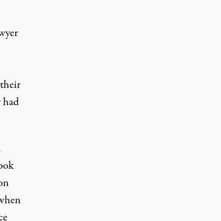
awyer
their
y had
d
took
son
 when
ce