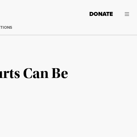
DONATE
CTIONS
urts Can Be