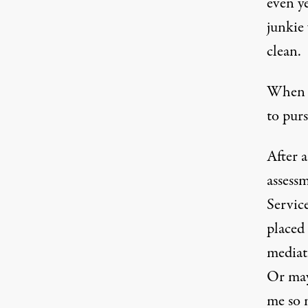
even ye
junkie
clean.
When th
to purs
After a
assessm
Servic
placed
mediat
Or may
me so 