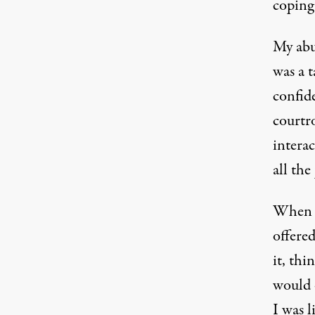
coping
My abu
was a t
confid
courtr
interac
all the
When t
offere
it, thi
would 
I was l