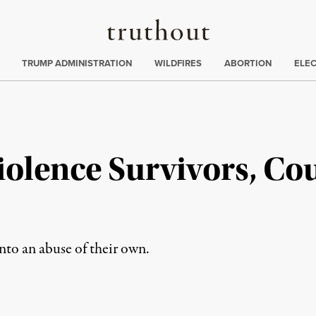
Truthout
ing
:
TRUMP ADMINISTRATION
WILDFIRES
ABORTION
ELE
iolence Survivors, Co
into an abuse of their own.