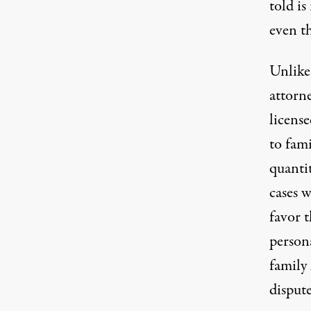
told is
even t
Unlike
attorn
license
to fami
quanti
cases w
favor 
persona
family 
dispute