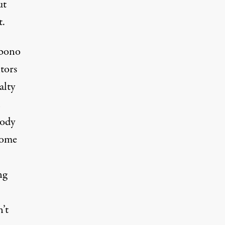
ut
t.
 bono
tors
alty
tody
come
ng
’t