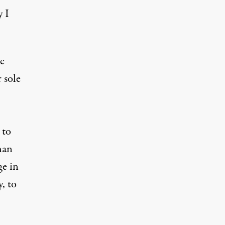
y I
e
r sole
 to
han
ge in
y
, to