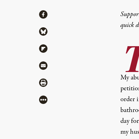
Share
Suppor
Share via Facebook
quick 
Share via Bluesky
Share via Flipboard
Share via Mail
My abus
Share via Print
petiti
order i
More
bathro
day for
my hus