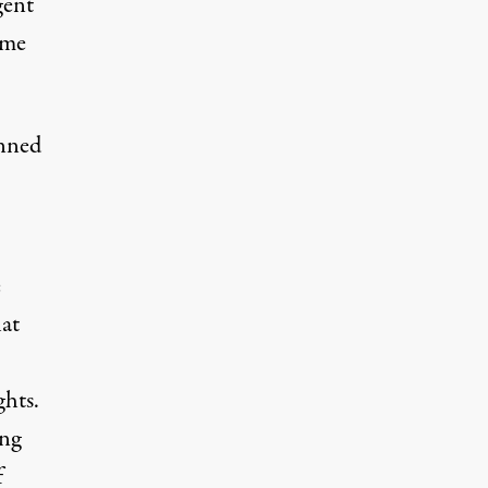
gent
ome
anned
e
at
ghts.
ing
f