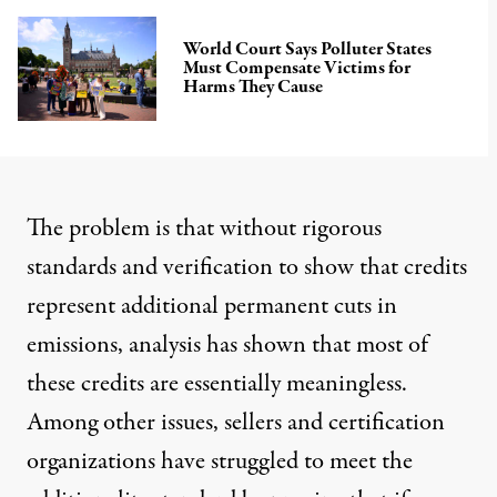
World Court Says Polluter States
Must Compensate Victims for
Harms They Cause
The problem is
that without rigorous
standards and verification to show that credits
represent additional permanent cuts in
emissions, analysis has shown that most of
these credits are
essentially meaningless
.
Among other issues, sellers and certification
organizations have struggled to meet the