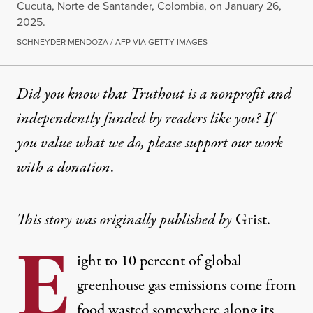
Cucuta, Norte de Santander, Colombia, on January 26,
2025.
SCHNEYDER MENDOZA / AFP VIA GETTY IMAGES
Did you know that Truthout is a nonprofit and
independently funded by readers like you? If
you value what we do, please support our work
with
a donation
.
This story was originally published by
Grist
.
E
ight to 10 percent of global
greenhouse gas emissions come from
food wasted somewhere along its