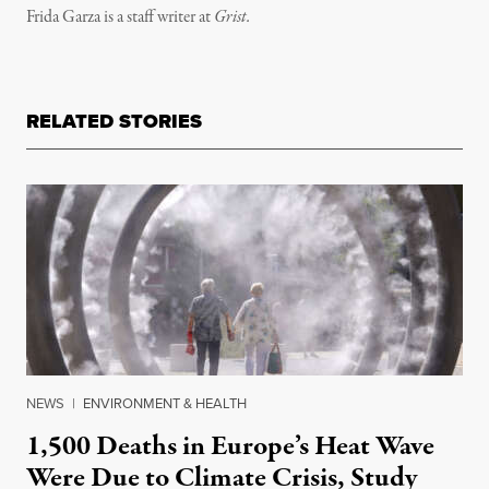
Frida Garza is a staff writer at
Grist.
RELATED STORIES
NEWS
|
ENVIRONMENT & HEALTH
1,500 Deaths in Europe’s Heat Wave
Were Due to Climate Crisis, Study