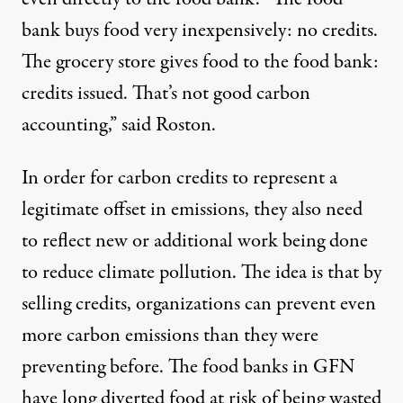
bank buys food very inexpensively: no credits.
The grocery store gives food to the food bank:
credits issued. That’s not good carbon
accounting,” said Roston.
In order for carbon credits to represent a
legitimate offset in emissions, they also need
to reflect new or additional work being done
to reduce climate pollution. The idea is that by
selling credits, organizations can prevent even
more carbon emissions than they were
preventing before. The food banks in GFN
have long diverted food at risk of being wasted