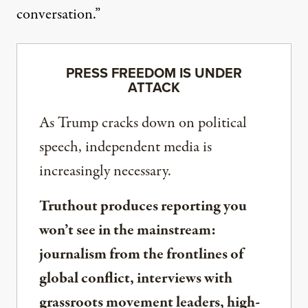
conversation.”
PRESS FREEDOM IS UNDER
ATTACK
As Trump cracks down on political
speech, independent media is
increasingly necessary.
Truthout produces reporting you
won’t see in the mainstream:
journalism from the frontlines of
global conflict, interviews with
grassroots movement leaders, high-