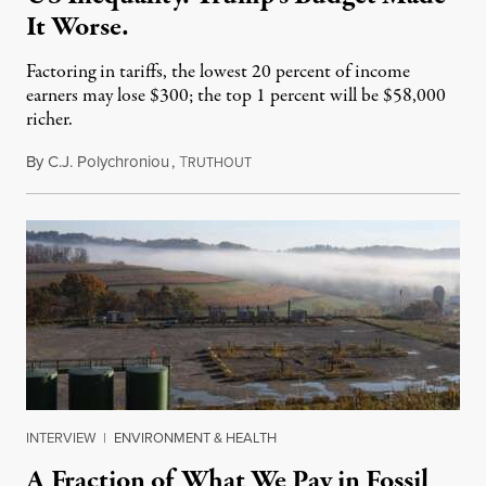
It Worse.
Factoring in tariffs, the lowest 20 percent of income
earners may lose $300; the top 1 percent will be $58,000
richer.
By
C.J. Polychroniou
,
T
July 11, 2025
RUTHOUT
INTERVIEW
|
ENVIRONMENT & HEALTH
A Fraction of What We Pay in Fossil