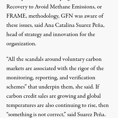
Recovery to Avoid Methane Emissions, or
FRAME, methodology, GFN was aware of
these issues, said Ana Catalina Suarez Peña,
head of strategy and innovation for the
organization.
“All the scandals around voluntary carbon
markets are associated with the rigor of the
monitoring, reporting, and verification
schemes” that underpin them, she said. If
carbon credit sales are growing and global
temperatures are also continuing to rise, then
“something is not correct,” said Suarez Peña.