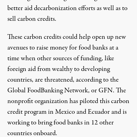
better aid decarbonization efforts as well as to
sell carbon credits.
These carbon credits could help open up new
avenues to raise money for food banks at a
time when other sources of funding, like
foreign aid from wealthy to developing
countries, are threatened, according to the
Global FoodBanking Network, or GFN. The
nonprofit organization has piloted this carbon
credit program in Mexico and Ecuador and is
working to bring food banks in 12 other
countries onboard.