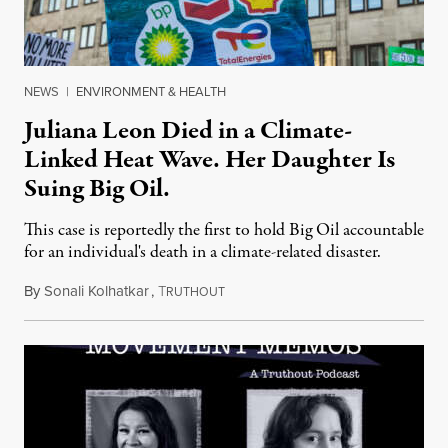
NEWS
|
ENVIRONMENT & HEALTH
Juliana Leon Died in a Climate-
Linked Heat Wave. Her Daughter Is
Suing Big Oil.
This case is reportedly the first to hold Big Oil accountable
for an individual's death in a climate-related disaster.
By
Sonali Kolhatkar
,
T
August 6, 2026
RUTHOUT