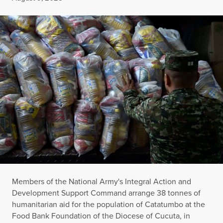
Members of the National Army's Integral Action and
Development Support Command arrange 38 tonnes of
humanitarian aid for the population of Catatumbo at the
Food Bank Foundation of the Diocese of Cucuta, in