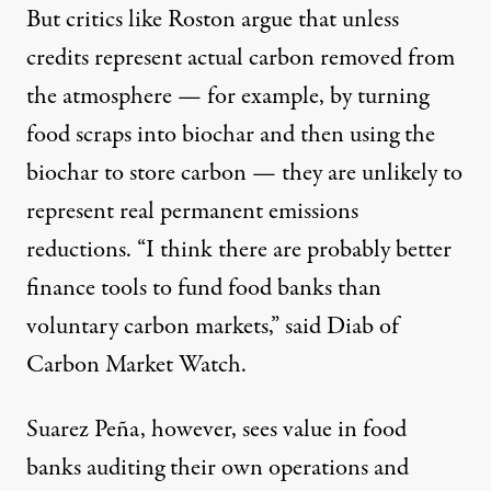
But critics like Roston argue that unless
credits represent actual carbon removed from
the atmosphere — for example, by turning
food scraps into
biochar
and then using the
biochar to store carbon — they are unlikely to
represent real permanent emissions
reductions. “I think there are probably better
finance tools to fund food banks than
voluntary carbon markets,” said Diab of
Carbon Market Watch.
Suarez Peña, however, sees value in food
banks auditing their own operations and