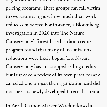
pricing programs. These groups can fall victim
to overestimating just how much their work
reduces emissions: For instance, a Bloomberg
investigation in 2020 into The Nature
Conservancy’s forest-based carbon credits
program
found that many of its emissions
reductions were likely bogus
. The Nature
Conservancy has not stopped selling credits
but
launched a review of its own practices
and
canceled one project
the organization said did
not meet its newly developed internal criteria.
In April, Carbon Market Watch released a