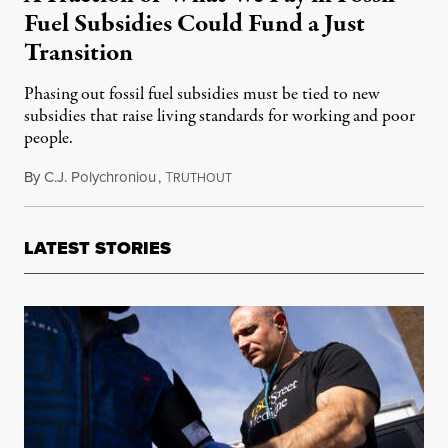
Fuel Subsidies Could Fund a Just
Transition
Phasing out fossil fuel subsidies must be tied to new
subsidies that raise living standards for working and poor
people.
By
C.J. Polychroniou
,
T
May 19, 2025
RUTHOUT
LATEST STORIES