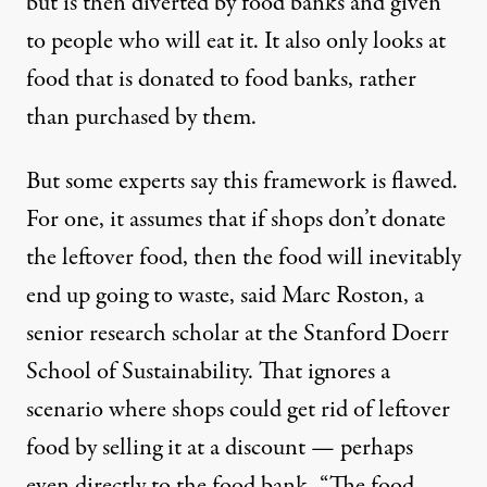
but is then diverted by food banks and given
to people who will eat it. It also only looks at
food that is donated to food banks, rather
than purchased by them.
But some experts say this framework is flawed.
For one, it assumes that if shops don’t donate
the leftover food, then the food will inevitably
end up going to waste, said Marc Roston, a
senior research scholar at the Stanford Doerr
School of Sustainability. That ignores a
scenario where shops could get rid of leftover
food by selling it at a discount — perhaps
even directly to the food bank. “The food