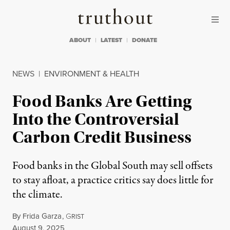
Skip to content
Skip to footer
Truthout
ABOUT
LATEST
DONATE
NEWS
|
ENVIRONMENT & HEALTH
Food Banks Are Getting
Into the Controversial
Carbon Credit Business
Food banks in the Global South may sell offsets
to stay afloat, a practice critics say does little for
the climate.
By
Frida Garza
,
G
RIST
Published
August 9, 2025