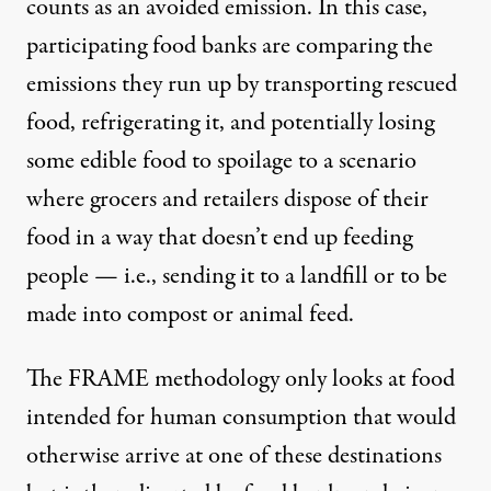
counts as an avoided emission. In this case,
participating food banks are comparing the
emissions they run up by transporting rescued
food, refrigerating it, and potentially losing
some edible food to spoilage to a scenario
where grocers and retailers dispose of their
food in a way that doesn’t end up feeding
people — i.e., sending it to a landfill or to be
made into compost or animal feed.
The FRAME methodology only looks at food
intended for human consumption that would
otherwise arrive at one of these destinations