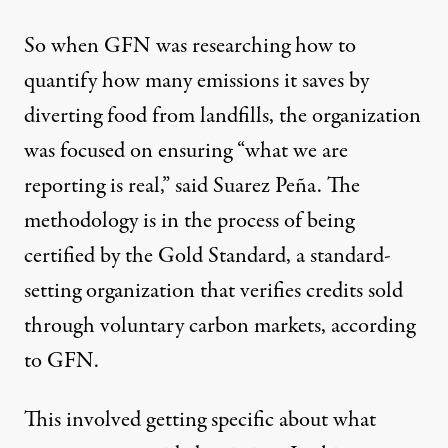
So when GFN was researching how to
quantify how many emissions it saves by
diverting food from landfills, the organization
was focused on ensuring “what we are
reporting is real,” said Suarez Peña. The
methodology is in the process of being
certified by the Gold Standard, a standard-
setting organization that verifies credits sold
through voluntary carbon markets, according
to GFN.
This involved getting specific about what