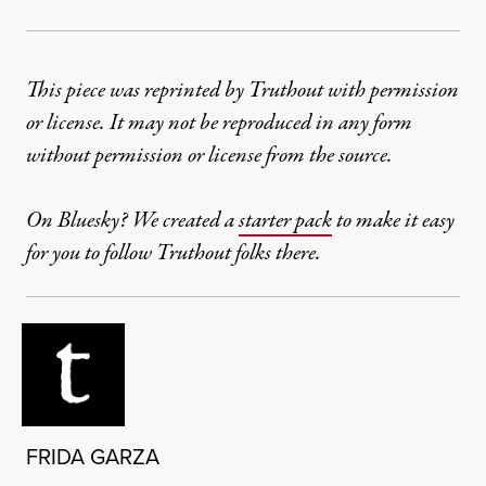
This piece was reprinted by Truthout with permission
or license. It may not be reproduced in any form
without permission or license from the source.
On Bluesky? We created a
starter pack
to make it easy
for you to follow Truthout folks there.
FRIDA GARZA