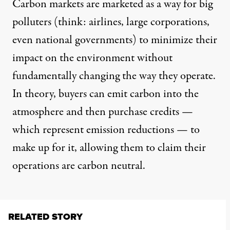
Carbon markets are marketed as a way for big
polluters (think: airlines, large corporations,
even national governments) to minimize their
impact on the environment without
fundamentally changing the way they operate.
In theory, buyers can emit carbon into the
atmosphere and then purchase credits —
which represent emission reductions — to
make up for it, allowing them to claim their
operations are carbon neutral.
RELATED STORY