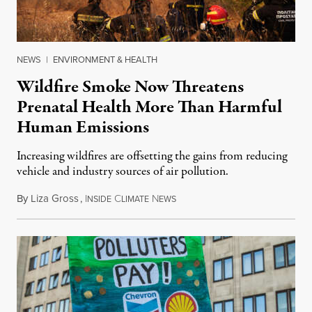
NEWS
|
ENVIRONMENT & HEALTH
Wildfire Smoke Now Threatens
Prenatal Health More Than Harmful
Human Emissions
Increasing wildfires are offsetting the gains from reducing
vehicle and industry sources of air pollution.
By
Liza Gross
,
I
C
N
August 7, 2026
NSIDE
LIMATE
EWS