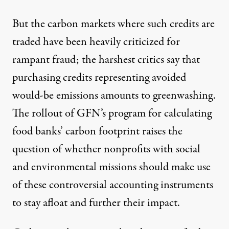
But the carbon markets where such credits are
traded have been heavily criticized for
rampant fraud
; the harshest critics say that
purchasing credits representing avoided
would-be emissions amounts to greenwashing.
The rollout of GFN’s program for calculating
food banks’ carbon footprint raises the
question of whether nonprofits with social
and environmental missions should make use
of these controversial accounting instruments
to stay afloat and further their impact.