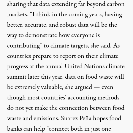
sharing that data extending far beyond carbon
markets. “I think in the coming years, having
better, accurate, and robust data will be the
way to demonstrate how everyone is
contributing” to climate targets, she said. As
countries prepare to report on their climate
progress at the annual United Nations climate
summit later this year, data on food waste will
be extremely valuable, she argued — even
though most countries’ accounting methods
do not yet make the connection
between food
waste and emissions. Suarez Peña hopes food
banks can help “connect both in just one