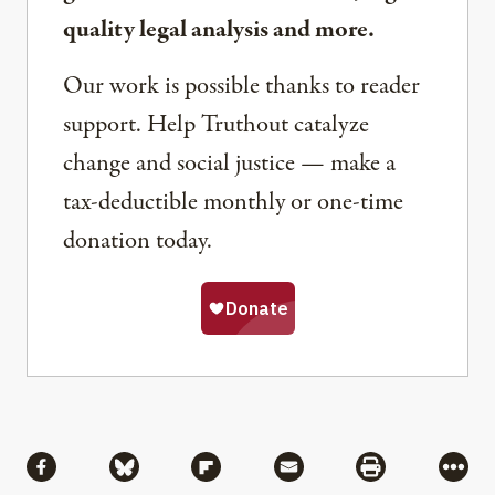
quality legal analysis and more.
Our work is possible thanks to reader
support. Help Truthout catalyze
change and social justice — make a
tax-deductible monthly or one-time
donation today.
Share
Share via Facebook
Share via Bluesky
Share via Flipboard
Share via Mail
Share via Pri
More