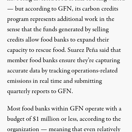
— but according to GFN, its carbon credits
program represents additional work in the
sense that the funds generated by selling
credits allow food banks to expand their
capacity to rescue food. Suarez Peña said that
member food banks ensure they’re capturing
accurate data by tracking operations-related
emissions in real time and submitting
quarterly reports to GFN.
Most food banks within GFN operate with a
budget of $1 million or less, according to the
organization — meaning that even relatively