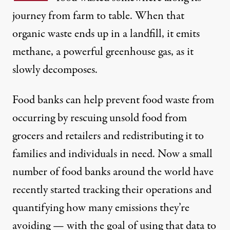
journey
from farm to table. When that
organic waste ends up in a landfill, it emits
methane, a powerful greenhouse gas, as it
slowly decomposes.
Food banks can help prevent food waste from
occurring by rescuing unsold food from
grocers and retailers and redistributing it to
families and individuals in need. Now a small
number of food banks around the world have
recently started tracking their operations and
quantifying how many emissions they’re
avoiding — with the goal of using that data to