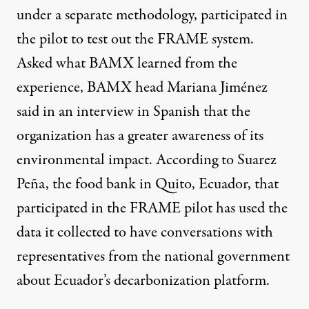
under a separate methodology, participated in
the pilot to test out the FRAME system.
Asked what BAMX learned from the
experience, BAMX head Mariana Jiménez
said in an interview in Spanish that the
organization has a greater awareness of its
environmental impact. According to Suarez
Peña, the food bank in Quito, Ecuador, that
participated in the FRAME pilot has used the
data it collected to have conversations with
representatives from the national government
about Ecuador’s decarbonization platform.