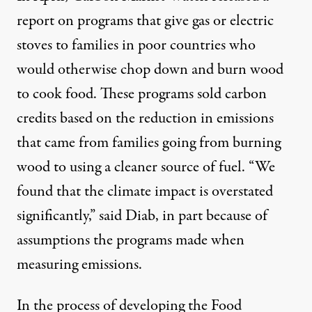
report on programs that give
gas or electric
stoves
to families in poor countries who
would otherwise chop down and burn wood
to cook food. These programs sold carbon
credits based on the reduction in emissions
that came from families going from burning
wood to using a cleaner source of fuel. “We
found that the climate impact is overstated
significantly,” said Diab, in part because of
assumptions the programs made when
measuring emissions.
In the process of developing the Food