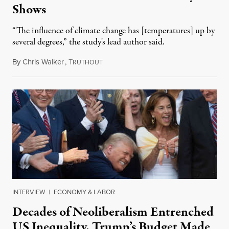
Shows
“The influence of climate change has [temperatures] up by
several degrees,” the study's lead author said.
By
Chris Walker
,
T
July 14, 2025
RUTHOUT
INTERVIEW
|
ECONOMY & LABOR
Decades of Neoliberalism Entrenched
US Inequality. Trump’s Budget Made