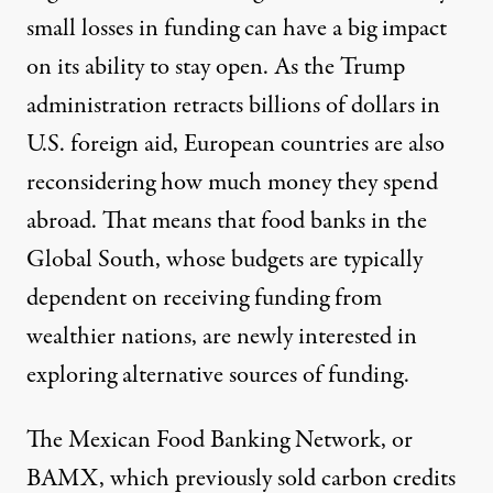
small losses in funding can have a big impact
on its ability to stay open. As the Trump
administration retracts
billions of dollars in
U.S. foreign aid
, European countries are
also
reconsidering
how much money they spend
abroad. That means that food banks in the
Global South, whose budgets are typically
dependent on receiving funding from
wealthier nations, are newly interested in
exploring alternative sources of funding.
The Mexican Food Banking Network, or
BAMX, which previously sold carbon credits