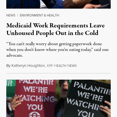
NEWS
|
ENVIRONMENT & HEALTH
Medicaid Work Requirements Leave
Unhoused People Out in the Cold
“You can’t really worry about getting paperwork done
when you don’t know where you’re eating today,” said one
advocate.
By
Katheryn Houghton
,
K
H
N
August 8, 2026
FF
EALTH
EWS