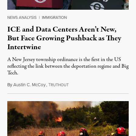
NEWS ANALYSIS
|
IMMIGRATION
ICE and Data Centers Aren’t New,
But Face Growing Pushback as They
Intertwine
A New Jersey township ordinance is the first in the US
reflecting the link between the deportation regime and Big
Tech.
By
Austin C. McCoy
,
T
August 8, 2026
RUTHOUT