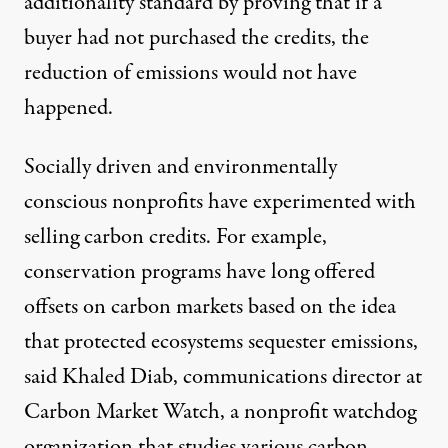
additionality standard by proving that if a
buyer had not purchased the credits, the
reduction of emissions would not have
happened.
Socially driven and environmentally
conscious nonprofits have experimented with
selling carbon credits. For example,
conservation programs have long offered
offsets on carbon markets based on the idea
that protected ecosystems sequester emissions,
said Khaled Diab, communications director at
Carbon Market Watch, a nonprofit watchdog
organization that studies various carbon