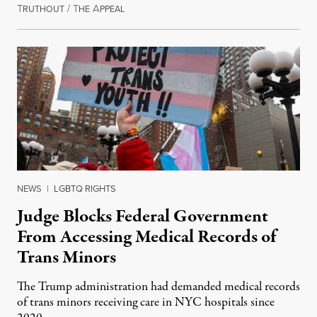
T
/
T
A
June 30, 2026
RUTHOUT
HE
PPEAL
NEWS
|
LGBTQ RIGHTS
Judge Blocks Federal Government
From Accessing Medical Records of
Trans Minors
The Trump administration had demanded medical records
of trans minors receiving care in NYC hospitals since