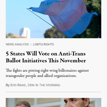
NEWS ANALYSIS
|
LGBTQ RIGHTS
5 States Will Vote on Anti-Trans
Ballot Initiatives This November
The fights are pitting right-wing billionaires against
transgender people and allied organizations.
By
Erin Reed
,
E
I
T
M
August 1, 2026
RIN
N
HE
ORNING