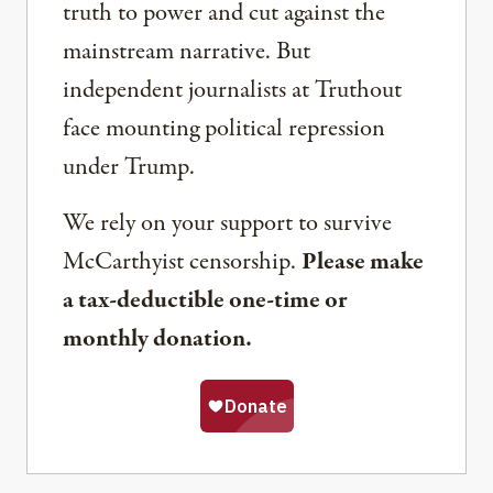
truth to power and cut against the
mainstream narrative. But
independent journalists at Truthout
face mounting political repression
under Trump.
We rely on your support to survive
McCarthyist censorship.
Please make
a tax-deductible one-time or
monthly donation.