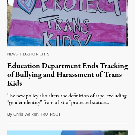
NEWS
|
LGBTQ RIGHTS
Education Department Ends Tracking
of Bullying and Harassment of Trans
Kids
The new policy also alters the definition of rape, excluding
“gender identity” from a list of protected statuses.
By
Chris Walker
,
T
August 4, 2026
RUTHOUT