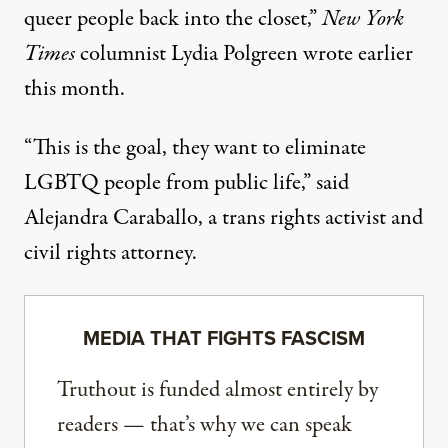
queer people back into the closet,”
New York
Times
columnist Lydia Polgreen wrote earlier
this month.
“This is the goal, they want to eliminate
LGBTQ people from public life,” said
Alejandra Caraballo, a trans rights activist and
civil rights attorney.
MEDIA THAT FIGHTS FASCISM
Truthout is funded almost entirely by
readers — that’s why we can speak