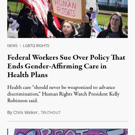
NEWS
|
LGBTQ RIGHTS
Federal Workers Sue Over Policy That
Ends Gender-Affirming Care in
Health Plans
Health care “should never be weaponized to advance
discrimination,” Human Rights Watch President Kelly
Robinson said.
By
Chris Walker
,
T
August 4, 2026
RUTHOUT