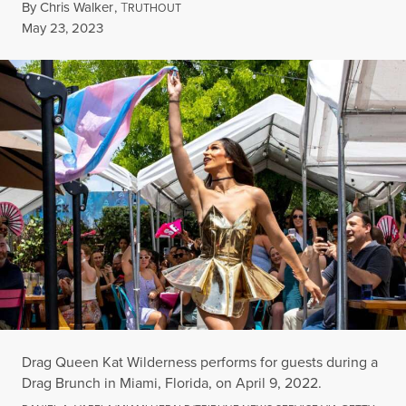
By
Chris Walker
,
T
RUTHOUT
Published
May 23, 2023
Drag Queen Kat Wilderness performs for guests during a
Drag Brunch in Miami, Florida, on April 9, 2022.