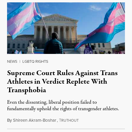
NEWS
|
LGBTQ RIGHTS
Supreme Court Rules Against Trans
Athletes in Verdict Replete With
Transphobia
Even the dissenting, liberal position failed to
fundamentally uphold the rights of transgender athletes.
By
Shireen Akram-Boshar
,
T
June 30, 2026
RUTHOUT