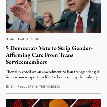
NEWS
|
LGBTQ RIGHTS
5 Democrats Vote to Strip Gender-
Affirming Care From Trans
Servicemembers
They also voted on an amendment to ban transgender girls
from women’s sports in K-12 schools run by the military.
By
Erin Reed
,
E
I
T
M
July 23, 2026
RIN
N
HE
ORNING