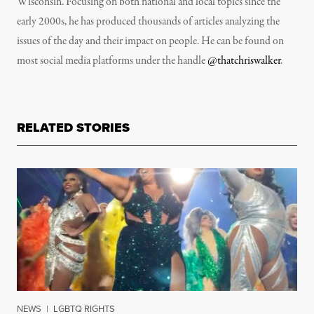
Wisconsin. Focusing on both national and local topics since the
early 2000s, he has produced thousands of articles analyzing the
issues of the day and their impact on people. He can be found on
most social media platforms under the handle
@thatchriswalker
.
RELATED STORIES
NEWS
|
LGBTQ RIGHTS