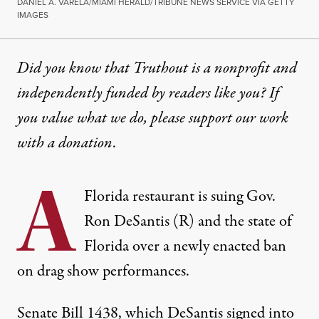
DANIEL A. VARELA/MIAMI HERALD/TRIBUNE NEWS SERVICE VIA GETTY
IMAGES
Did you know that Truthout is a nonprofit and
independently funded by readers like you? If
you value what we do, please support our work
with
a donation
.
A
Florida restaurant is suing Gov.
Ron DeSantis (R) and the state of
Florida over a newly enacted ban
on drag show performances.
Senate Bill 1438, which DeSantis
signed into