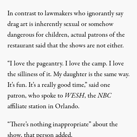
In contrast to lawmakers who ignorantly say
drag art is inherently sexual or somehow
dangerous for children, actual patrons of the
restaurant said that the shows are not either.
“I love the pageantry. I love the camp. I love
the silliness of it. My daughter is the same way.
It’s fun. It’s a really good time,”
said one
patron
, who spoke to
WESH
, the
NBC
affiliate station in Orlando.
“There’s nothing inappropriate” about the
show, that person added.