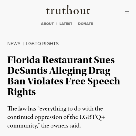
Skip to content
Skip to footer
Truthout
ABOUT
LATEST
DONATE
NEWS
|
LGBTQ RIGHTS
Florida Restaurant Sues
DeSantis Alleging Drag
Ban Violates Free Speech
Rights
The law has “everything to do with the
continued oppression of the LGBTQ+
community,” the owners said.