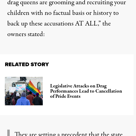
drag queens are grooming and recruiting your
children with no factual basis or history to
back up these accusations AT ALL,”
the
owners stated
:
RELATED STORY
Legislative Attacks on Drag
Performances Lead to Cancellation
of Pride Events
They are setting a precedent that the state