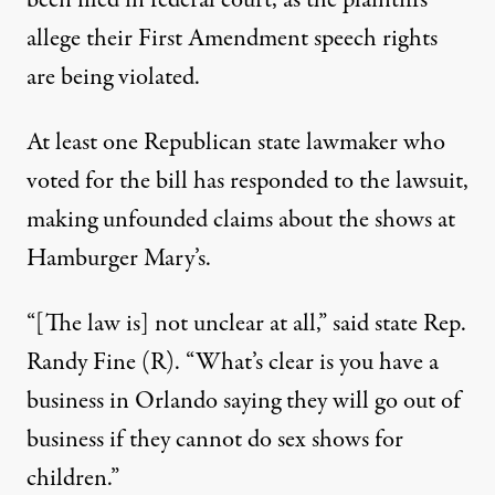
been filed in federal court, as the plaintiffs
allege their First Amendment speech rights
are being violated.
At least one Republican state lawmaker who
voted for the bill has responded to the lawsuit,
making unfounded claims about the shows at
Hamburger Mary’s.
“[The law is] not unclear at all,”
said state Rep.
Randy Fine (R)
. “What’s clear is you have a
business in Orlando saying they will go out of
business if they cannot do sex shows for
children.”