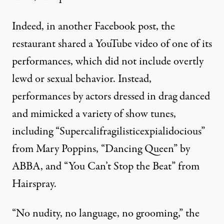
Indeed,
in another Facebook post
, the
restaurant shared a YouTube video of one of its
performances, which did not include overtly
lewd or sexual behavior. Instead,
performances by actors dressed in drag danced
and mimicked a variety of show tunes,
including
“Supercalifragilisticexpialidocious”
from Mary Poppins
,
“Dancing Queen” by
ABBA
, and
“You Can’t Stop the Beat” from
Hairspray
.
“No nudity, no language, no grooming,” the