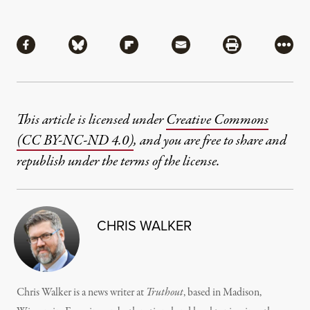
Share
Share via Facebook
Share via Bluesky
Share via Flipboard
Share via Mail
Share via Pri
More
This article is licensed under
Creative Commons
(CC BY-NC-ND 4.0)
, and you are free to share and
republish under the terms of the license.
CHRIS WALKER
Chris Walker is a news writer at
Truthout
, based in Madison,