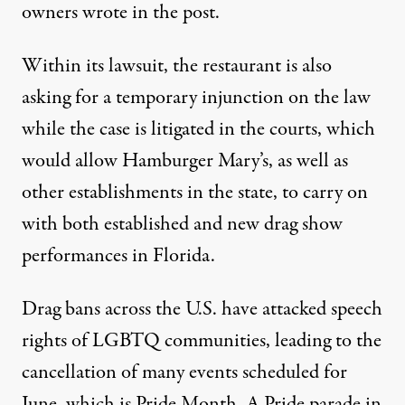
owners wrote in the post.
Within its lawsuit,
the restaurant is also
asking for a temporary injunction on the law
while the case is litigated in the courts, which
would allow Hamburger Mary’s, as well as
other establishments in the state, to carry on
with both established and new drag show
performances in Florida.
Drag bans across the U.S.
have attacked speech
rights of LGBTQ communities
, leading to the
cancellation of many events scheduled for
June, which is Pride Month. A Pride parade in