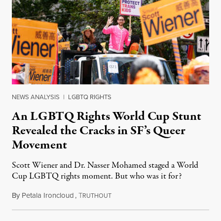
NEWS ANALYSIS
|
LGBTQ RIGHTS
An LGBTQ Rights World Cup Stunt
Revealed the Cracks in SF’s Queer
Movement
Scott Wiener and Dr. Nasser Mohamed staged a World
Cup LGBTQ rights moment. But who was it for?
By
Petala Ironcloud
,
T
July 11, 2026
RUTHOUT