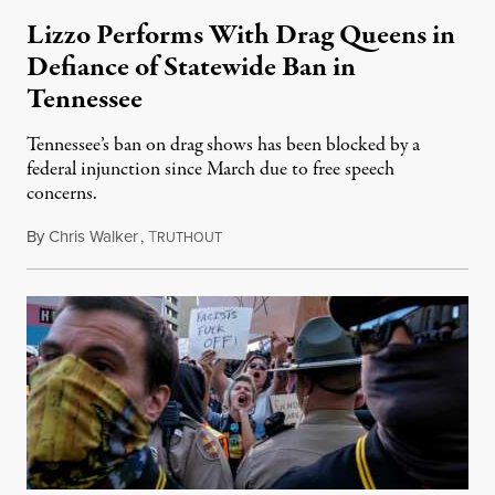
Lizzo Performs With Drag Queens in
Defiance of Statewide Ban in
Tennessee
Tennessee’s ban on drag shows has been blocked by a
federal injunction since March due to free speech
concerns.
By
Chris Walker
,
T
April 24, 2023
RUTHOUT