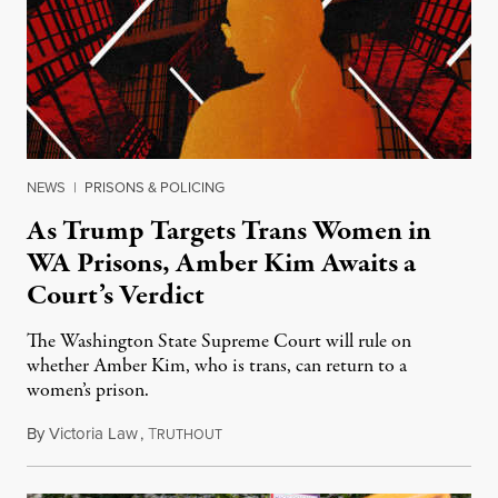
NEWS
|
PRISONS & POLICING
As Trump Targets Trans Women in
WA Prisons, Amber Kim Awaits a
Court’s Verdict
The Washington State Supreme Court will rule on
whether Amber Kim, who is trans, can return to a
women’s prison.
By
Victoria Law
,
T
July 17, 2026
RUTHOUT