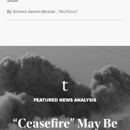
2020.
By
Shireen Akram-Boshar
,
T
June 24, 2026
RUTHOUT
FEATURED NEWS ANALYSIS
“Ceasefire” May Be