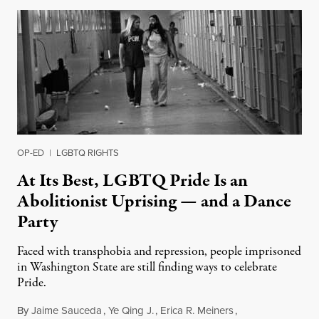
OP-ED
|
LGBTQ RIGHTS
At Its Best, LGBTQ Pride Is an
Abolitionist Uprising — and a Dance
Party
Faced with transphobia and repression, people imprisoned
in Washington State are still finding ways to celebrate
Pride.
By
Jaime Sauceda
,
Ye Qing J.
,
Erica R. Meiners
,