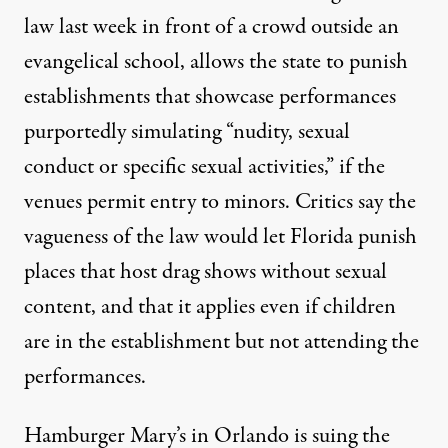
law last week
in front of a crowd outside an
evangelical school, allows the state to punish
establishments that showcase performances
purportedly simulating “nudity, sexual
conduct or specific sexual activities,”
if the
venues permit entry to minors. Critics say the
vagueness of the law would let Florida punish
places that host drag shows without sexual
content, and that it applies even if children
are in the establishment but not attending the
performances.
Hamburger Mary’s in Orlando is suing the