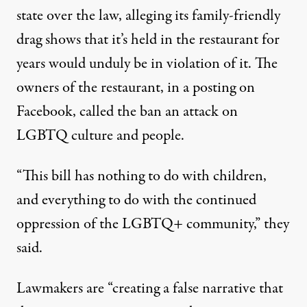
state over the law, alleging its family-friendly
drag shows that it’s held in the restaurant for
years would unduly be in violation of it. The
owners of the restaurant,
in a posting on
Facebook
, called the ban an attack on
LGBTQ culture and people.
“This bill has nothing to do with children,
and everything to do with the continued
oppression of the LGBTQ+ community,” they
said.
Lawmakers are “creating a false narrative that