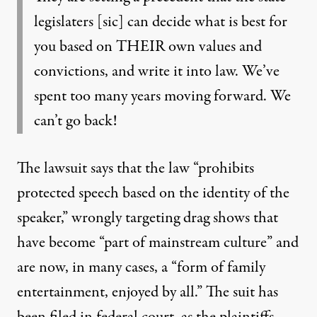
legislaters [sic] can decide what is best for
you based on THEIR own values and
convictions, and write it into law. We’ve
spent too many years moving forward. We
can’t go back!
The lawsuit says
that the law “prohibits
protected speech based on the identity of the
speaker,” wrongly targeting drag shows that
have become “part of mainstream culture” and
are now, in many cases, a “form of family
entertainment, enjoyed by all.” The suit has