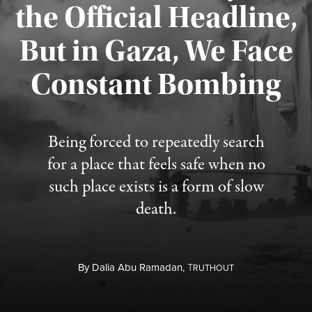
the Official Headline,
But in Gaza, We Face
Constant Bombing
Published August 4, 2026
Being forced to repeatedly search
for a place that feels safe when no
such place exists is a form of slow
death.
By
Dalia Abu Ramadan,
T
RUTHOUT