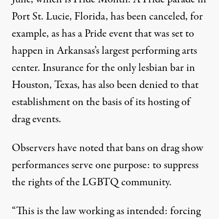
Port St. Lucie, Florida, has been canceled, for
example, as has a Pride event that was set to
happen in Arkansas’s largest performing arts
center. Insurance for the only lesbian bar in
Houston, Texas, has also been denied to that
establishment on the basis of its hosting of
drag events.
Observers have noted that bans on drag show
performances serve one purpose
: to suppress
the rights of the LGBTQ community.
“This is the law working as intended: forcing