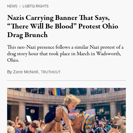
NEWS
|
LGBTQ RIGHTS
Nazis Carrying Banner That Says,
“There Will Be Blood” Protest Ohio
Drag Brunch
This neo-Nazi presence follows a similar Nazi protest of a
drag story hour that took place in March in Wadsworth,
Ohio.
By
Zane McNeill
,
T
May 2, 2023
RUTHOUT