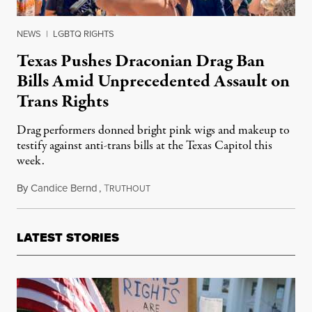
NEWS
|
LGBTQ RIGHTS
Texas Pushes Draconian Drag Ban
Bills Amid Unprecedented Assault on
Trans Rights
Drag performers donned bright pink wigs and makeup to
testify against anti-trans bills at the Texas Capitol this
week.
By
Candice Bernd
,
T
March 31, 2023
RUTHOUT
LATEST STORIES