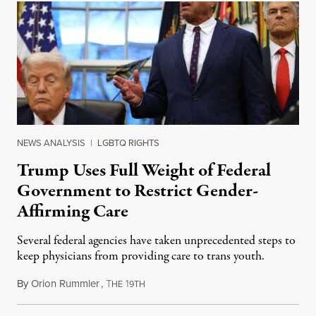
NEWS ANALYSIS
|
LGBTQ RIGHTS
Trump Uses Full Weight of Federal
Government to Restrict Gender-
Affirming Care
Several federal agencies have taken unprecedented steps to
keep physicians from providing care to trans youth.
By
Orion Rummler
,
T
1
July 6, 2026
HE
9TH