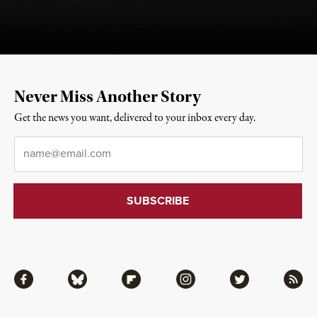
Never Miss Another Story
Get the news you want, delivered to your inbox every day.
Email
*
Facebook
Bluesky
Flipboard
Instagram
Twitter
RSS