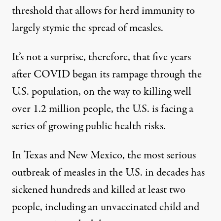
threshold that allows for herd immunity to
largely stymie the spread of measles.
It’s not a surprise, therefore, that five years
after COVID began its rampage through the
U.S. population, on the way to killing well
over 1.2 million people, the U.S. is facing a
series of growing public health risks.
In Texas and New Mexico, the most
serious
outbreak of measles
in the U.S. in decades has
sickened hundreds and killed at least two
people, including an unvaccinated child and