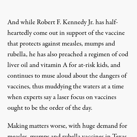
And while Robert F. Kennedy Jr. has half-
heartedly come out in support of the vaccine
that protects against measles, mumps and
rubella, he has also preached a
regimen of cod
liver oil and vitamin A for at-risk kids
, and
continues to muse aloud about the dangers of
vaccines
, thus muddying the waters at a time
when
experts say
a laser focus on vaccines
ought to be the order of the day.
Making matters worse, with huge demand for
measles, mumps and rubella vaccines in Texas