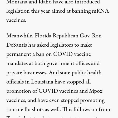
Montana and Idaho
have also introduced
legislation this year aimed at banning mRNA
vaccines.
Meanwhile,
Florida Republican Gov. Ron
DeSantis
has asked legislators to make
permanent a ban on COVID vaccine
mandates at both government offices and
private businesses. And state public health
officials in
Louisiana
have stopped all
promotion of COVID vaccines and Mpox
vaccines, and have even stopped promoting
routine flu shots as well. This follows on from