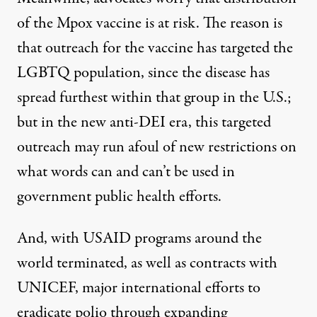
of the Mpox vaccine is at risk. The reason is
that
outreach
for the vaccine has targeted the
LGBTQ population
, since the disease has
spread furthest within that group in the U.S.;
but in the new anti-DEI era, this targeted
outreach may run afoul of new restrictions on
what words can and can’t be used in
government public health efforts.
And, with USAID programs around the
world terminated, as well as contracts with
UNICEF, major international
efforts to
eradicate polio through expanding