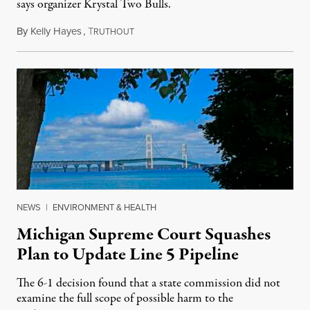
says organizer Krystal Two Bulls.
By
Kelly Hayes
,
T
August 6, 2026
RUTHOUT
NEWS
|
ENVIRONMENT & HEALTH
Michigan Supreme Court Squashes
Plan to Update Line 5 Pipeline
The 6-1 decision found that a state commission did not
examine the full scope of possible harm to the