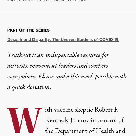
OP-ED
|
ENVIRONMENT & HEALTH
PART OF THE SERIES
Five Years After COVID’s On
Despair and Disparity: The Uneven Burdens of COVID-19
Despite the ongoing spread of COVID, measles and 
Truthout is an indispensable resource for
activists, movement leaders and workers
By
Sasha Abramsky
,
T
RUTHOUT
Published
March 11, 2025
everywhere. Please make this work possible with
a
quick donation
.
W
ith vaccine skeptic Robert F.
Kennedy Jr. now in control of
the Department of Health and