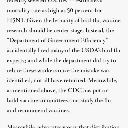
recently severed U.S. ties — estimates a
mortality rate as high as 50 percent
for
H5N1. Given the lethality of bird flu, vaccine
research should be center stage. Instead
, the
“Department of Government Efficiency”
accidentally
fired many of the USDA’s bird flu
experts
; and
while the department did try to
rehire these workers once the mistake was
identified, not all have returned
. Meanwhile,
as mentioned above, the
CDC has put on
hold vaccine committees that study the flu
and recommend vaccines
.
Meanwhile, advocates worry that distribution