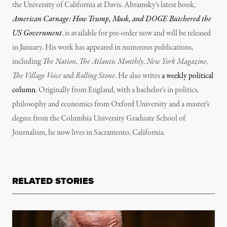
the University of California at Davis. Abramsky’s latest book,
American Carnage: How Trump, Musk, and DOGE Butchered the
US Government
, is available for pre-order now and will be released
in January. His work has appeared in numerous publications,
including
The Nation
,
The Atlantic Monthly
,
New York Magazine
,
The Village Voice
and
Rolling Stone
. He also writes
a weekly political
column
. Originally from England, with a bachelor’s in politics,
philosophy and economics from Oxford University and a master’s
degree from the Columbia University Graduate School of
Journalism, he now lives in Sacramento, California.
RELATED STORIES