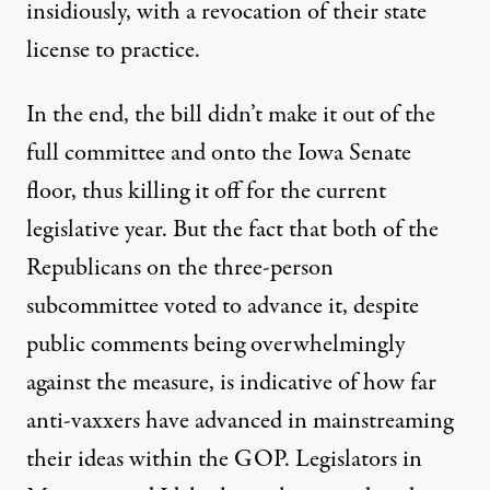
insidiously, with a revocation of their state
license to practice.
In the end, the bill didn’t make it out of the
full committee and onto the Iowa Senate
floor, thus killing it off for the current
legislative year. But the fact that both of the
Republicans on the three-person
subcommittee voted to advance it, despite
public comments being overwhelmingly
against the measure
, is indicative of how far
anti-vaxxers have advanced in mainstreaming
their ideas within the GOP. Legislators in