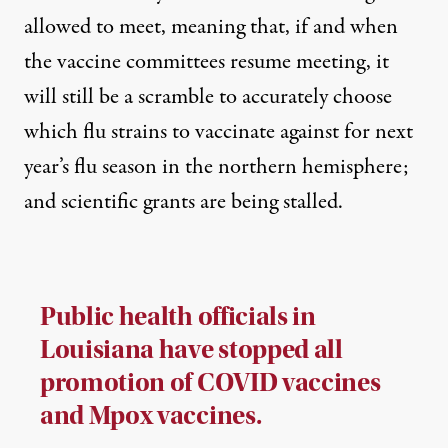
allowed to meet, meaning that, if and when
the vaccine committees resume meeting, it
will still be
a scramble to accurately choose
which flu strains to vaccinate against
for next
year’s flu season in the northern hemisphere;
and scientific grants are being stalled.
Public health officials in
Louisiana have stopped all
promotion of COVID vaccines
and Mpox vaccines.