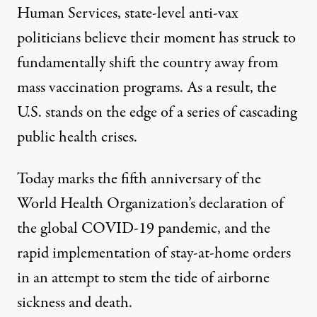
Human Services, state-level anti-vax
politicians believe their moment has struck to
fundamentally shift the country away from
mass vaccination programs. As a result, the
U.S. stands on the edge of a series of cascading
A health worker prepares a dose of the measles vaccine at a
public health crises.
RONALDO SCHEMIDT / AFP VIA GETTY IMAGES
Today marks the fifth anniversary of the
World Health Organization’s declaration of
the global COVID-19 pandemic, and the
rapid implementation of stay-at-home orders
in an attempt to stem the tide of airborne
sickness and death.