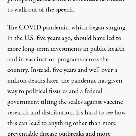
to walk out of the speech.
The COVID pandemic, which began surging
in the U.S. five years ago, should have led to
more long-term investments in public health
and in vaccination programs across the
country. Instead, five years and well over a
million deaths later, the pandemic has given
way to political fissures and a federal
government tilting the scales against vaccine
research and distribution. It’s hard to see how
this can lead to anything other than more
preventable disease outbreaks and more