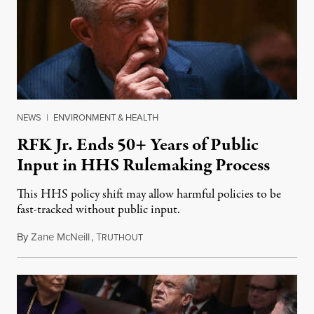
NEWS
|
ENVIRONMENT & HEALTH
RFK Jr. Ends 50+ Years of Public
Input in HHS Rulemaking Process
This HHS policy shift may allow harmful policies to be
fast-tracked without public input.
By
Zane McNeill
,
T
March 3, 2025
RUTHOUT