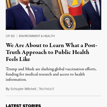
OP-ED
|
ENVIRONMENT & HEALTH
We Are About to Learn What a Post-
Truth Approach to Public Health
Feels Like
Trump and Musk are slashing global vaccination efforts,
funding for medical research and access to health
information.
By
Schuyler Mitchell
,
T
February 15, 2025
RUTHOUT
LATEST STORIES