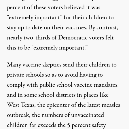
percent of these voters believed it was
“extremely important” for their children to
stay up to date on their vaccines. By contrast,
nearly two-thirds of Democratic voters felt
this to be “extremely important.”
Many vaccine skeptics send their children to
private schools so as to avoid having to
comply with public school vaccine mandates,
and in some
school districts in places like
West Texas
, the epicenter of the latest measles
outbreak, the numbers of unvaccinated
children far exceeds the 5 percent safety