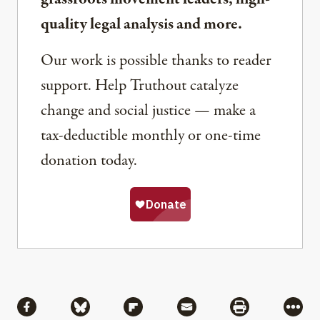
quality legal analysis and more.
Our work is possible thanks to reader
support. Help Truthout catalyze
change and social justice — make a
tax-deductible monthly or one-time
donation today.
Share
Share via Facebook
Share via Bluesky
Share via Flipboard
Share via Mail
Share via Pri
More