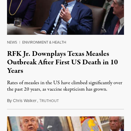
NEWS
|
ENVIRONMENT & HEALTH
RFK Jr. Downplays Texas Measles
Outbreak After First US Death in 10
Years
Rates of measles in the US have climbed significantly over
the past 20 years, as vaccine skepticism has grown.
By
Chris Walker
,
T
February 27, 2025
RUTHOUT