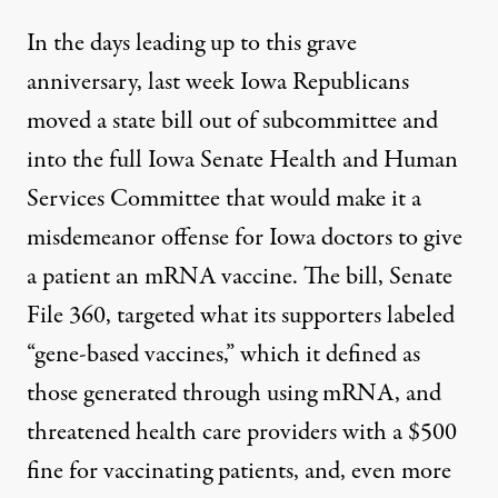
In the days leading up to this grave
anniversary, last week Iowa Republicans
moved a state bill out of subcommittee and
into the full Iowa Senate Health and Human
Services Committee that would make it a
misdemeanor offense for Iowa doctors to give
a patient an mRNA vaccine
. The bill,
Senate
File 360
, targeted what its supporters labeled
“gene-based vaccines,” which it defined as
those generated through using mRNA, and
threatened health care providers with a $500
fine for vaccinating patients, and, even more