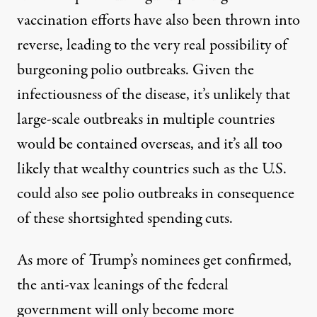
vaccination efforts have also been thrown into
reverse
, leading to the very real possibility of
burgeoning polio outbreaks. Given the
infectiousness of the disease, it’s unlikely that
large-scale outbreaks in multiple countries
would be contained overseas, and it’s all too
likely that wealthy countries such as the U.S.
could also see polio outbreaks in consequence
of these shortsighted spending cuts.
As more of Trump’s nominees get confirmed,
the anti-vax leanings of the federal
government will only become more