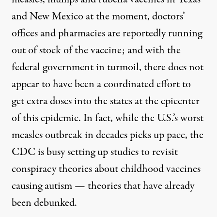
and New Mexico at the moment,
doctors’
offices and pharmacies are reportedly running
out of stock of the vaccine
; and with the
federal government in turmoil, there does not
appear to have been a coordinated effort to
get extra doses into the states at the epicenter
of this epidemic. In fact, while the U.S.’s worst
measles outbreak in decades picks up pace, the
CDC is busy setting up studies to revisit
conspiracy theories about childhood vaccines
causing autism
—
theories that have already
been debunked
.