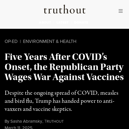
Skip to content
Skip to footer
Truthout
ABOUT
LATEST
DONATE
OP-ED
|
ENVIRONMENT & HEALTH
Five Years After COVID’s
Onset, the Republican Party
Wages War Against Vaccines
Despite the ongoing spread of COVID, measles
and bird flu, Trump has handed power to anti-
vaxxers and vaccine skeptics.
By
Sasha Abramsky
,
T
RUTHOUT
Published
March 11, 2025