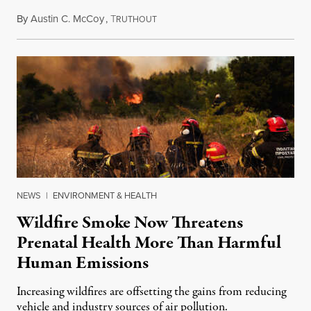
By
Austin C. McCoy
,
T
August 8, 2026
RUTHOUT
NEWS
|
ENVIRONMENT & HEALTH
Wildfire Smoke Now Threatens
Prenatal Health More Than Harmful
Human Emissions
Increasing wildfires are offsetting the gains from reducing
vehicle and industry sources of air pollution.