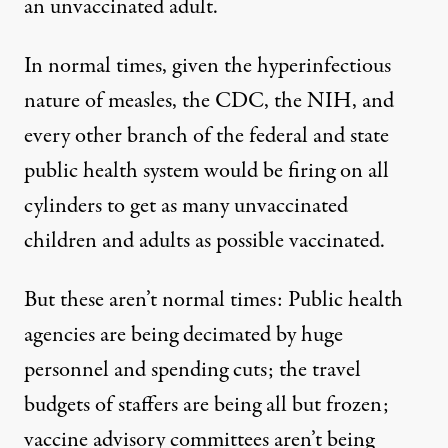
an unvaccinated adult.
In normal times, given the hyperinfectious
nature of measles, the CDC, the NIH, and
every other branch of the federal and state
public health system would be firing on all
cylinders to get as many unvaccinated
children and adults as possible vaccinated.
But these aren’t normal times: Public health
agencies are being decimated by huge
personnel and spending cuts; the travel
budgets of staffers are being all but frozen;
vaccine advisory committees aren’t being