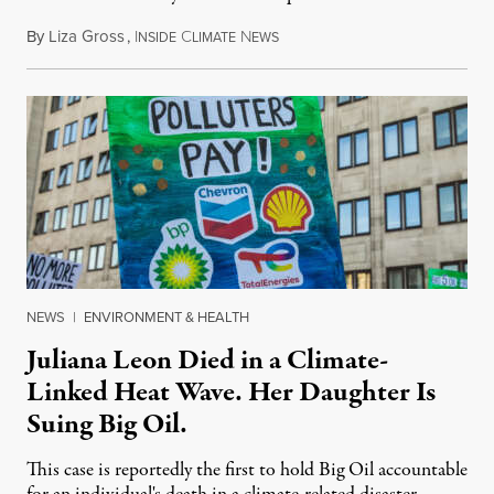
By
Liza Gross
,
I
C
N
August 7, 2026
NSIDE
LIMATE
EWS
NEWS
|
ENVIRONMENT & HEALTH
Juliana Leon Died in a Climate-
Linked Heat Wave. Her Daughter Is
Suing Big Oil.
This case is reportedly the first to hold Big Oil accountable