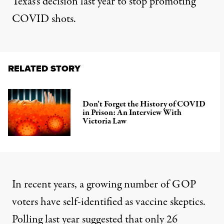
Texas’s decision
last year to stop promoting
COVID shots.
RELATED STORY
Don’t Forget the History of COVID
in Prison: An Interview With
Victoria Law
In recent years, a growing number of GOP
voters have self-identified as vaccine skeptics.
Polling last year
suggested that only 26