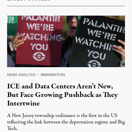
NEWS ANALYSIS
|
IMMIGRATION
ICE and Data Centers Aren’t New,
But Face Growing Pushback as They
Intertwine
A New Jersey township ordinance is the first in the US
reflecting the link between the deportation regime and Big
Tech.