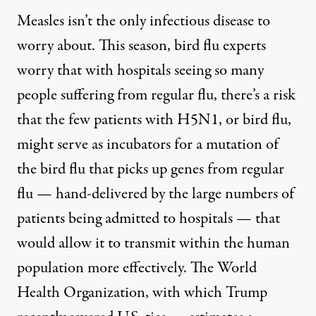
Measles isn’t the only infectious disease to
worry about. This season, bird flu experts
worry that with hospitals seeing so many
people suffering from regular flu, there’s a risk
that the few patients with H5N1, or bird flu,
might serve as incubators for a mutation of
the bird flu that picks up genes from regular
flu — hand-delivered by the
large numbers of
patients
being admitted to hospitals — that
would allow it to transmit within the human
population more effectively. The World
Health Organization, with which Trump