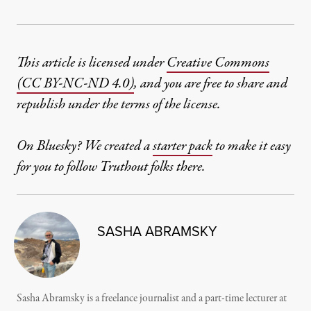
This article is licensed under
Creative Commons
(CC BY-NC-ND 4.0)
, and you are free to share and
republish under the terms of the license.
On Bluesky? We created a
starter pack
to make it easy
for you to follow Truthout folks there.
SASHA ABRAMSKY
Sasha Abramsky is a freelance journalist and a part-time lecturer at