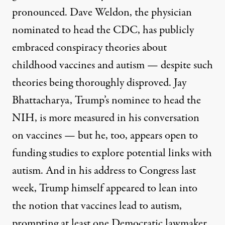
pronounced.
Dave Weldon
, the physician
nominated to head the CDC, has publicly
embraced conspiracy theories about
childhood vaccines and autism — despite such
theories
being thoroughly disproved
.
Jay
Bhattacharya
, Trump’s nominee to head the
NIH, is more measured in his conversation
on vaccines — but he, too, appears open to
funding studies to explore potential links with
autism. And in his address to Congress last
week, Trump himself appeared to lean into
the notion that vaccines lead to autism,
prompting at least one Democratic lawmaker