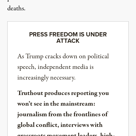
deaths.
PRESS FREEDOM IS UNDER
ATTACK
As Trump cracks down on political
speech, independent media is
increasingly necessary.
Truthout produces reporting you
won’t see in the mainstream:
journalism from the frontlines of
global conflict, interviews with
grassroots movement leaders, high-