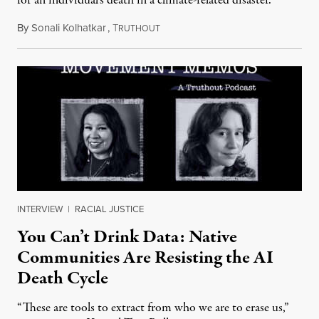
for an individual's death in a climate-related disaster.
By
Sonali Kolhatkar
,
T
August 6, 2026
RUTHOUT
INTERVIEW
|
RACIAL JUSTICE
You Can’t Drink Data: Native
Communities Are Resisting the AI
Death Cycle
“These are tools to extract from who we are to erase us,”