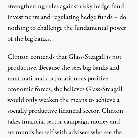
strengthening rules against risky hedge fund
investments and regulating hedge funds – do
nothing to challenge the fundamental power
of the big banks.
Clinton contends that Glass-Steagall is not
productive. Because she sees big banks and
multinational corporations as positive
economic forces, she believes Glass-Steagall
would only weaken the means to achieve a
socially productive financial sector. Clinton
takes financial sector campaign money and
surrounds herself with advisers who see the