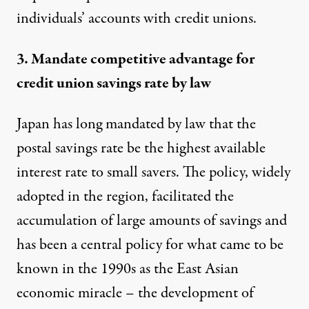
individuals’ accounts with credit unions.
3. Mandate competitive advantage for
credit union savings rate by law
Japan has long mandated by law that the
postal savings rate be the highest available
interest rate to small savers. The policy, widely
adopted in the region, facilitated the
accumulation of large amounts of savings and
has been a
central policy
for what
came to be
known in the 1990s
as the East Asian
economic miracle – the development of