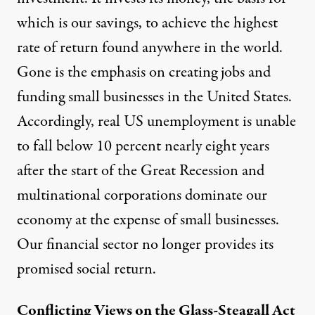
which is our savings
, to achieve the highest
rate of return found anywhere in the world.
Gone is the emphasis on creating jobs and
funding small businesses in the United States.
Accordingly,
real US unemployment
is unable
to fall below 10 percent nearly eight years
after the start of the Great Recession and
multinational corporations dominate
our
economy at the expense of small businesses.
Our financial sector no longer provides its
promised social return.
Conflicting Views on the Glass-Steagall Act