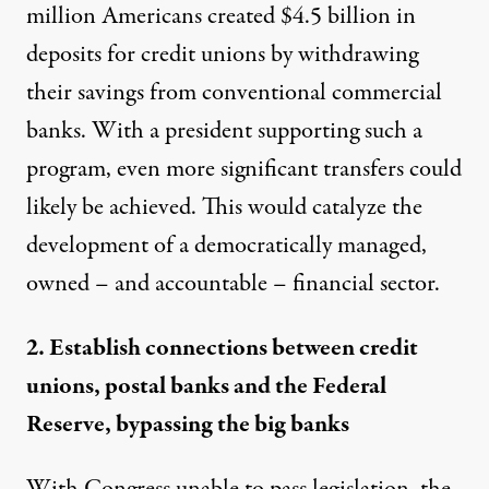
million Americans created $4.5 billion in
deposits for credit unions by withdrawing
their savings from conventional commercial
banks. With a president supporting such a
program, even more significant transfers could
likely be achieved. This would catalyze the
development of a democratically managed,
owned – and accountable – financial sector.
2. Establish connections between credit
unions, postal banks and the Federal
Reserve, bypassing the big banks
With Congress unable to pass legislation, the