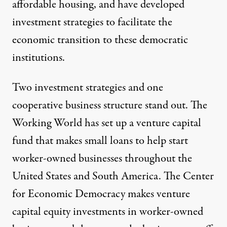
affordable housing, and have developed
investment strategies to facilitate the
economic transition to these democratic
institutions.
Two investment strategies and one
cooperative business structure stand out.
The
Working World
has set up a venture capital
fund that makes small loans to help start
worker-owned businesses throughout the
United States and South America. The
Center
for Economic Democracy
makes venture
capital equity investments in worker-owned