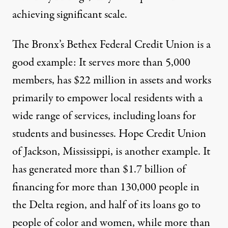
achieving significant scale.
The Bronx’s
Bethex Federal Credit Union
is a
good example: It serves more than 5,000
members, has $22 million in assets and works
primarily to empower local residents with a
wide range of services, including loans for
students and businesses.
Hope Credit Union
of Jackson, Mississippi, is another example. It
has
generated
more than $1.7 billion of
financing for more than 130,000 people in
the Delta region, and half of its loans go to
people of color and women, while more than