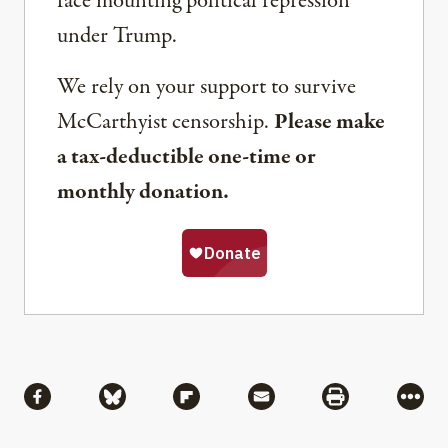
face mounting political repression
under Trump.
We rely on your support to survive
McCarthyist censorship.
Please make
a tax-deductible one-time or
monthly donation.
Share
Share via Facebook
Share via Bluesky
Share via Flipboard
Share via Mail
Share via Pri
More