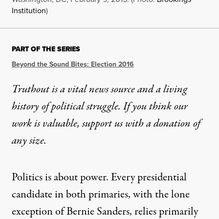
Institution
)
PART OF THE SERIES
Beyond the Sound Bites: Election 2016
Truthout is a vital news source and a living
history of political struggle. If you think our
work is valuable,
support us with a donation
of
any size.
Politics is about power. Every presidential
candidate in both primaries, with the lone
exception of Bernie Sanders, relies primarily