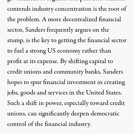
contends industry concentration is the root of
the problem. A more decentralized financial
sector,
Sanders frequently argues on the
stump
, is the key to getting the financial sector
to fuel a strong US economy rather than
profit at its expense
. By shifting capital to
credit unions and community banks, Sanders
hopes to spur financial investment in creating
jobs, goods and services in the United States.
Such a shift in power, especially toward credit
unions, can significantly deepen democratic
control of the financial industry.