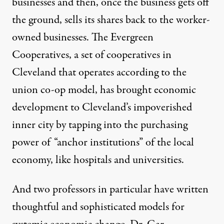
businesses and then, once the business gets off
the ground, sells its shares back to the worker-
owned businesses. The
Evergreen
Cooperatives
, a set of cooperatives in
Cleveland that operates according to the
union co-op model
, has brought economic
development to Cleveland’s impoverished
inner city by tapping into the purchasing
power of “anchor institutions” of the local
economy, like hospitals and universities.
And two professors in particular have written
thoughtful and sophisticated models for