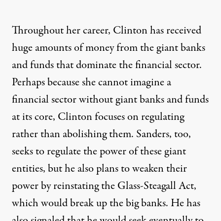
Throughout her career, Clinton has received
huge amounts of money
from the
giant banks
and funds
that
dominate
the financial sector.
Perhaps because she cannot imagine a
financial sector without giant banks and funds
at its core, Clinton focuses on regulating
rather than abolishing them. Sanders, too,
seeks to regulate the power of these giant
entities, but he also plans to weaken their
power by reinstating the
Glass-Steagall Act
,
which would break up the big banks. He has
also signaled that he would seek eventually to