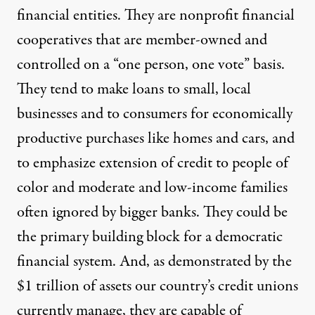
financial entities. They are nonprofit financial
cooperatives that are member-owned and
controlled on a “one person, one vote” basis.
They
tend to make
loans to small, local
businesses and to consumers for economically
productive purchases like homes and cars, and
to emphasize extension of credit to people of
color and moderate and low-income families
often ignored by bigger banks. They could be
the primary building block for a democratic
financial system. And, as demonstrated by the
$1 trillion of assets
our country’s credit unions
currently manage, they are capable of