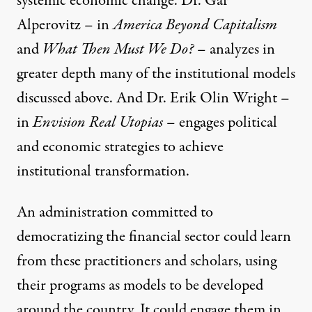
systemic economic change. Dr. Gar
Alperovitz – in
America Beyond Capitalism
and
What Then Must We Do?
– analyzes in
greater depth many of the institutional models
discussed above. And Dr. Erik Olin Wright –
in
Envision Real Utopias
– engages political
and economic strategies to achieve
institutional transformation.
An administration committed to
democratizing the financial sector could learn
from these practitioners and scholars, using
their programs as models to be developed
around the country. It could engage them in