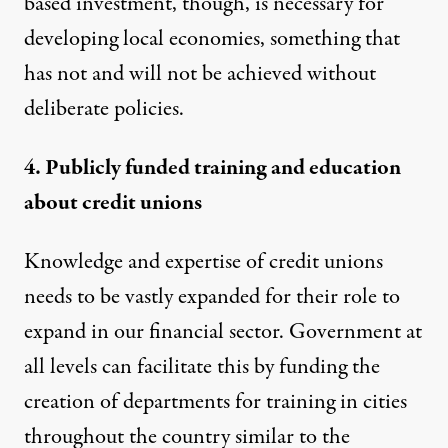
based investment, though, is necessary for
developing local economies, something that
has not and will not be achieved without
deliberate policies.
4. Publicly funded training and education
about credit unions
Knowledge and expertise of credit unions
needs to be vastly expanded for their role to
expand in our financial sector. Government at
all levels can facilitate this by funding the
creation of departments for training in cities
throughout the country similar to the