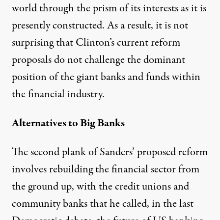
world through the prism of its interests as it is
presently constructed. As a result, it is not
surprising that Clinton’s current reform
proposals do not challenge the dominant
position of the giant banks and funds within
the financial industry.
Alternatives to Big Banks
The second plank of Sanders’ proposed reform
involves rebuilding the financial sector from
the ground up, with the credit unions and
community banks that he called, in the last