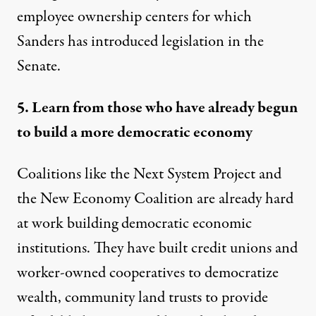
employee ownership centers
for which
Sanders has introduced legislation in the
Senate.
5. Learn from those who have already begun
to build a more democratic economy
Coalitions like the Next System Project and
the New Economy Coalition are already hard
at work building democratic economic
institutions. They have built credit unions and
worker-owned cooperatives to democratize
wealth, community land trusts to provide