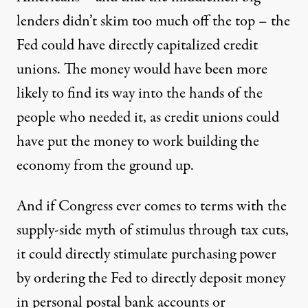
lenders didn’t skim too much off the top – the
Fed could have directly capitalized credit
unions. The money would have been more
likely to find its way into the hands of the
people who needed it, as credit unions could
have put the money to work building the
economy from the ground up.
And if Congress ever comes to terms with the
supply-side myth of stimulus through tax cuts,
it could directly stimulate purchasing power
by ordering the Fed to directly deposit money
in personal
postal bank accounts
or