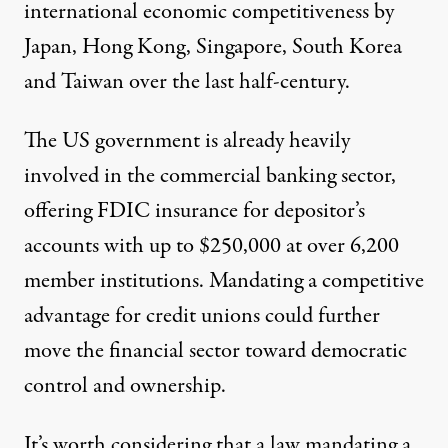
international economic competitiveness by
Japan, Hong Kong, Singapore, South Korea
and Taiwan over the last half-century.
The US government is already heavily
involved in the commercial banking sector,
offering
FDIC insurance
for depositor’s
accounts with up to $250,000 at over 6,200
member institutions. Mandating a competitive
advantage for credit unions could further
move the financial sector toward democratic
control and ownership.
It’s worth considering that a law mandating a