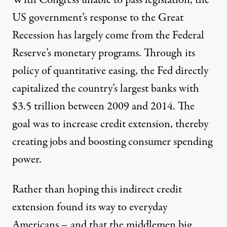
US government’s response to the Great
Recession has largely come from the Federal
Reserve’s monetary programs. Through its
policy of
quantitative easing
, the Fed directly
capitalized the country’s largest banks with
$3.5 trillion between 2009 and 2014. The
goal was to increase credit extension, thereby
creating jobs and boosting consumer spending
power.
Rather than hoping this indirect credit
extension found its way to everyday
Americans – and that the middlemen big