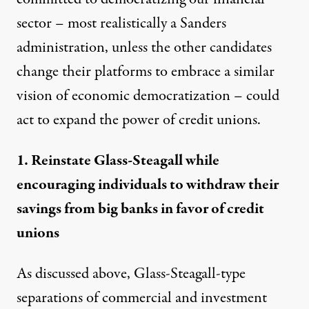
sector – most realistically a Sanders
administration, unless the other candidates
change their platforms to embrace a similar
vision of economic democratization – could
act to expand the power of credit unions.
1. Reinstate Glass-Steagall while
encouraging individuals to withdraw their
savings from big banks in favor of credit
unions
As discussed above, Glass-Steagall-type
separations of commercial and investment