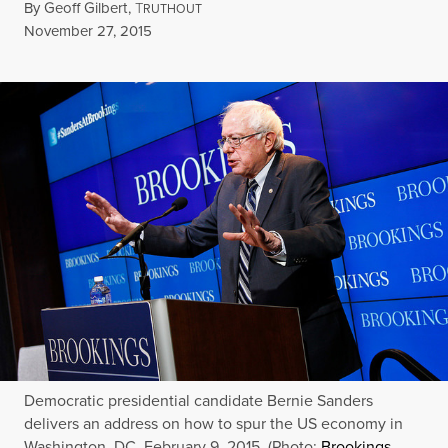
By
Geoff Gilbert
,
T
RUTHOUT
Published
November 27, 2015
Democratic presidential candidate Bernie Sanders
delivers an address on how to spur the US economy in
Washington, DC, February 9, 2015. (Photo:
Brookings