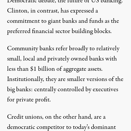
Democratic debate, the future of US banking.
Clinton, in contrast, has expressed a
commitment to giant banks and funds as the
preferred financial sector building blocks.
Community banks
refer broadly to relatively
small, local and privately owned banks with
less than $1 billion of aggregate assets.
Institutionally, they are smaller versions of the
big banks: centrally controlled by executives
for private profit.
Credit unions
, on the other hand, are a
democratic competitor to today’s dominant