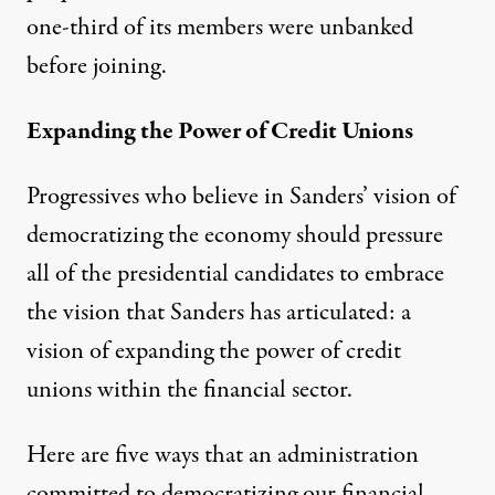
one-third of its members were unbanked
before joining.
Expanding the Power of Credit Unions
Progressives who believe in Sanders’ vision of
democratizing the economy should pressure
all of the presidential candidates to embrace
the vision that Sanders has articulated: a
vision of expanding the power of credit
unions within the financial sector.
Here are five ways that an administration
committed to democratizing our financial