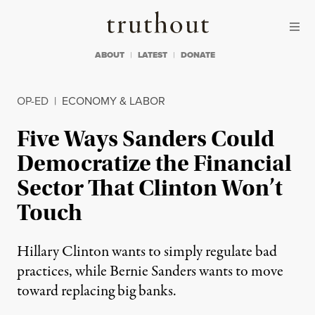
Skip to content
Skip to footer
Truthout
ABOUT
LATEST
DONATE
OP-ED
|
ECONOMY & LABOR
Five Ways Sanders Could
Democratize the Financial
Sector That Clinton Won’t
Touch
Hillary Clinton wants to simply regulate bad
practices, while Bernie Sanders wants to move
toward replacing big banks.