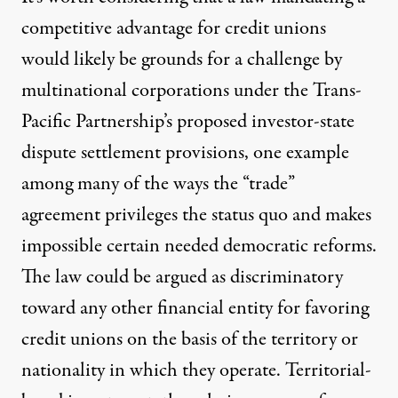
competitive advantage for credit unions
would likely be grounds for a challenge by
multinational corporations under the Trans-
Pacific Partnership’s proposed
investor-state
dispute settlement provisions
, one example
among many of the ways the “trade”
agreement privileges the status quo and makes
impossible certain needed democratic reforms.
The law could be argued as discriminatory
toward any other financial entity for favoring
credit unions on the basis of the territory or
nationality in which they operate. Territorial-