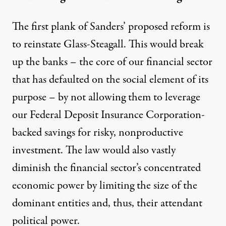
The first plank of Sanders’ proposed reform is
to reinstate Glass-Steagall. This would break
up the banks – the core of our financial sector
that has defaulted on the social element of its
purpose – by not allowing them to leverage
our Federal Deposit Insurance Corporation-
backed savings for risky, nonproductive
investment. The law would also vastly
diminish the financial sector’s concentrated
economic power by limiting the size of the
dominant entities and, thus, their attendant
political power.