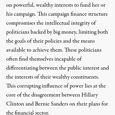
on powerful, wealthy interests to fund her or
his campaign. This campaign finance structure
compromises the intellectual integrity of
politicians backed by big money, limiting both
the goals of their policies and the means
available to achieve them. These politicians
often find themselves incapable of
differentiating between the public interest and
the interests of their wealthy constituents.
This corrupting influence of power lies at the
core of the disagreement between Hillary
Clinton and Bernie Sanders on their plans for
the financial sector.