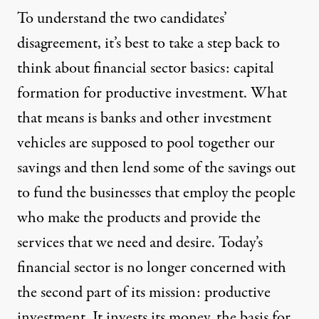
To understand the two candidates’
disagreement, it’s best to take a step back to
think about financial sector basics: capital
formation for productive investment. What
that means is banks and other investment
vehicles are supposed to pool together our
savings and then lend some of the savings out
to fund the businesses that employ the people
who make the products and provide the
services that we need and desire. Today’s
financial sector is no longer concerned with
the second part of its mission: productive
investment. It invests its money, the
basis for