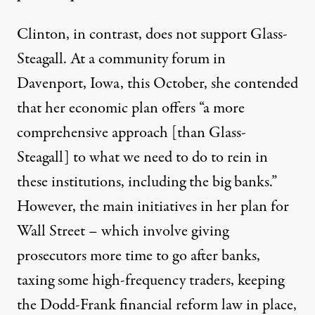
Clinton, in contrast, does not support Glass-
Steagall. At a
community forum in
Davenport, Iowa
, this October, she contended
that her economic plan offers “a more
comprehensive approach [than Glass-
Steagall] to what we need to do to rein in
these institutions, including the big banks.”
However, the main initiatives in her
plan for
Wall Street
– which involve giving
prosecutors more time to go after banks,
taxing some high-frequency traders, keeping
the Dodd-Frank financial reform law in place,