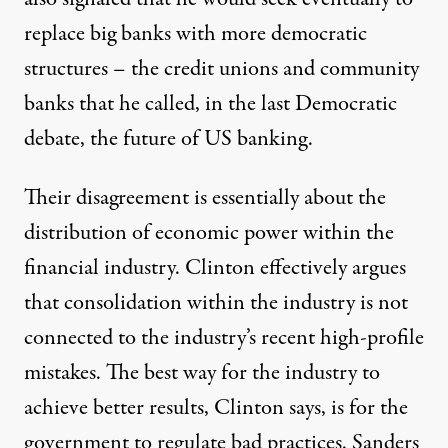
replace big banks with more democratic
structures – the credit unions and community
banks that he called, in the last Democratic
debate, the future of US banking.
Their disagreement is essentially about the
distribution of economic power within the
financial industry. Clinton
effectively argues
that consolidation within the industry is not
connected to the industry’s recent high-profile
mistakes. The best way for the industry to
achieve better results, Clinton says, is for the
government to regulate bad practices. Sanders