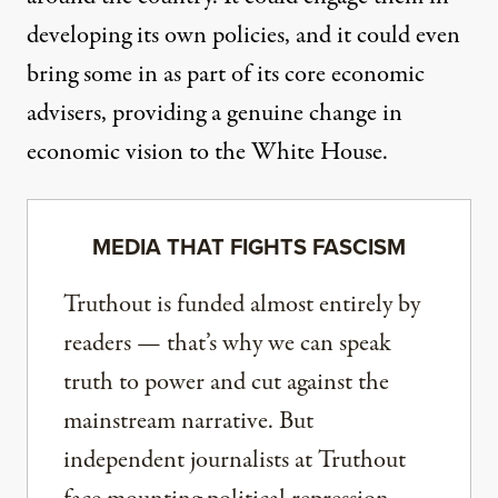
developing its own policies, and it could even
bring some in as part of its core economic
advisers, providing a genuine change in
economic vision to the White House.
MEDIA THAT FIGHTS FASCISM
Truthout is funded almost entirely by
readers — that’s why we can speak
truth to power and cut against the
mainstream narrative. But
independent journalists at Truthout