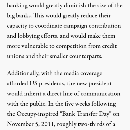
banking would greatly diminish the size of the
big banks. This would greatly reduce their
capacity to coordinate campaign contribution
and lobbying efforts, and would make them
more vulnerable to competition from credit
unions and their smaller counterparts.
Additionally, with the media coverage
afforded US presidents, the new president
would inherit a direct line of communication
with the public. In the five weeks following
the Occupy-inspired
“Bank Transfer Day”
on
November 5, 2011, roughly two-thirds of a