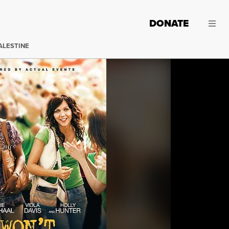
DONATE
ALESTINE
(Image: 20th Century Fox)