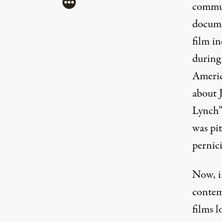
More
commun
docume
film i
during
Americ
about J
(Image: 20th Century Fox)
Lynch”
was pit
pernici
Now, in
contem
films l