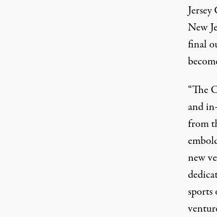
Jersey
New Je
final o
become
“The C
and in
from t
embold
new ve
dedica
sports
ventur