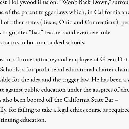
test Hollywood illusion,
“Won’t Back Down,” surrou
ue of the parent trigger laws
which, in California an
l of other states (Texas, Ohio and Connecticut), pe
 to go after “bad” teachers and even overrule
strators in bottom-ranked schools.
stin, a former attorney and employee of Green Dot
Schools, a for-profit retail educational charter chain,
ible for the idea and the trigger law. He has been a 
e against public education under the auspices of cho
 also been booted off the California State Bar –
lly, for
failing to take a legal ethics course as require
ntinuing education
.