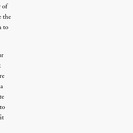
 of
e the
h to
ur
k
re
 a
te
to
it