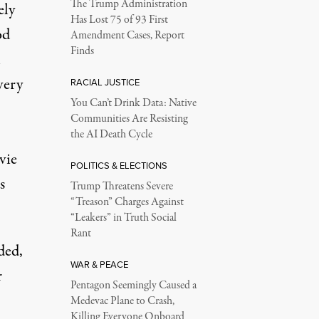
The Trump Administration
ely
Has Lost 75 of 93 First
od
Amendment Cases, Report
Finds
n
very
RACIAL JUSTICE
You Can’t Drink Data: Native
Communities Are Resisting
the AI Death Cycle
vie
POLITICS & ELECTIONS
s
Trump Threatens Severe
“Treason” Charges Against
“Leakers” in Truth Social
Rant
ded,
WAR & PEACE
r
Pentagon Seemingly Caused a
Medevac Plane to Crash,
Killing Everyone Onboard