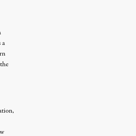
a
 a
rn
 the
ation,
ew