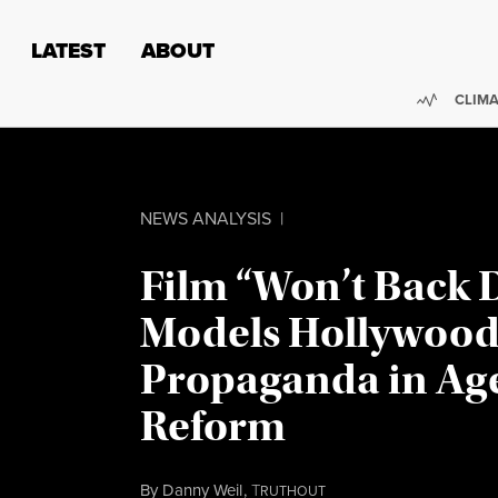
Skip to content
Skip to footer
LATEST
ABOUT
Trendi
CLIMA
NEWS ANALYSIS
|
Film “Won’t Back
Models Hollywoo
Propaganda in Age
Reform
By
Danny Weil
,
T
RUTHOUT