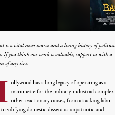
t is a vital news source and a living history of politica
e. If you think our work is valuable,
support us with a
on
of any size.
 Down” Models Hollywood 
H
ollywood has a long legacy of operating as a
marionette for the military-industrial complex
other reactionary causes, from attacking labor
to vilifying domestic dissent as unpatriotic and