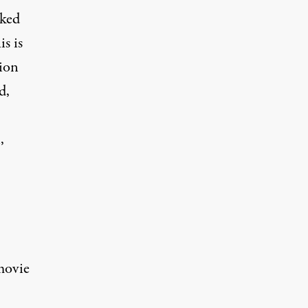
cked
s is
tion
d,
,
movie