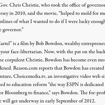
 Gov.
Chris Christie
, who took the office of governor
rsey in 2010, said the movie, “
helped to mold for m
utlines of what I wanted to do if I were lucky enoug
 governor
.”
artel” is a film by Bob Bowdon, wealthy entreprene
-your face-libertarian. Now, with the pat on the bac
he corpulent Christie, Bowdon has become even mo
ened. Reason.com reports that Bowdon has created
nture,
Choicemedia.tv
, an investigative video web si
ted to education reform “the way ESPN is dedicated 
 or Bloomberg to finance,” says Bowdon. The for-prof
e will get underway in early September of 2012.