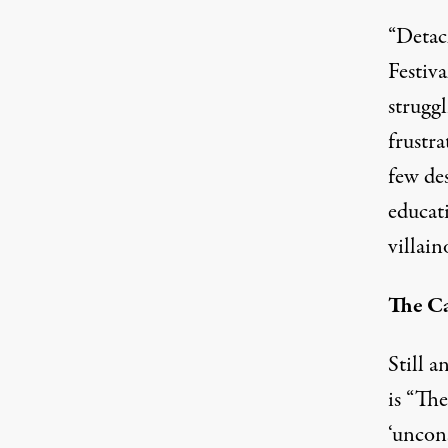
“Detac
Festiva
struggl
frustra
few de
educati
villain
The Ca
Still a
is “Th
‘uncons