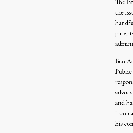
The la
the iss
handfu
parents
admini
Ben Au
Public 
respons
advocat
and has
ironica
his co