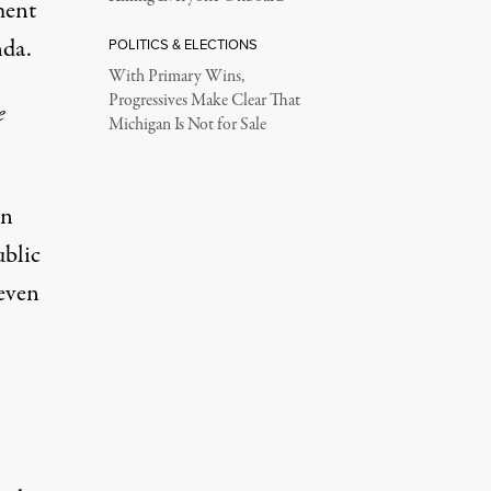
ment
nda.
POLITICS & ELECTIONS
With Primary Wins,
Progressives Make Clear That
e
Michigan Is Not for Sale
in
ublic
 even