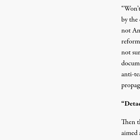
“Won’t
by the 
not An
reform
not sur
docume
anti-t
propag
“Deta
Then th
aimed 