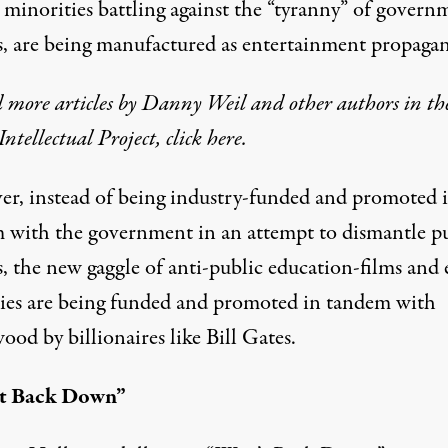
 minorities battling against the “tyranny” of govern
s, are being manufactured as entertainment propaga
 more articles by Danny Weil and other authors in th
Intellectual Project, click
here
.
r, instead of being industry-funded and promoted 
 with the government in an attempt to dismantle p
s, the new gaggle of anti-public education-films and
ies are being funded and promoted in tandem with
od by billionaires like Bill Gates.
t Back Down”