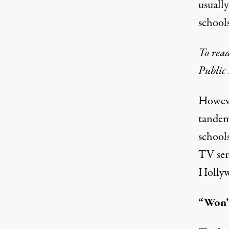
usually
school
To read
Public 
Howeve
tandem
school
TV ser
Hollywo
“Won’