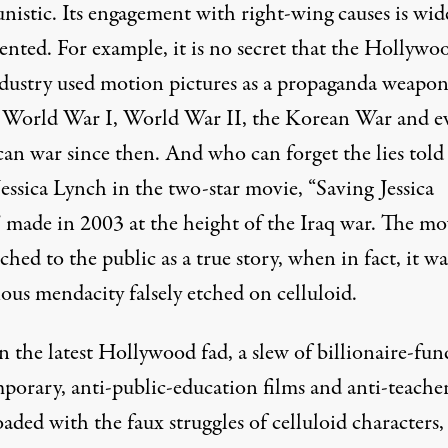
istic. Its engagement with right-wing causes is wid
nted. For example, it is no secret that the Hollywo
ndustry used motion pictures as a propaganda weapo
 World War I, World War II, the Korean War and e
an war since then. And who can forget the lies told
essica Lynch in the two-star movie, “Saving Jessica
 made in 2003 at the height of the Iraq war. The mo
ched to the public as a true story, when in fact,
it wa
ous mendacity falsely etched on celluloid
.
 the latest Hollywood fad, a slew of billionaire-fun
porary, anti-public-education films and anti-teache
oaded with the faux struggles of celluloid characters,