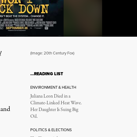
l
(Image: 20th Century Fox)
…READING LIST
Propaganda in Age of Sc
ENVIRONMENT & HEALTH
Juliana Leon Died in a
Climate-Linked Heat Wave.
 and
Her Daughter Is Suing Big
Oil.
POLITICS & ELECTIONS