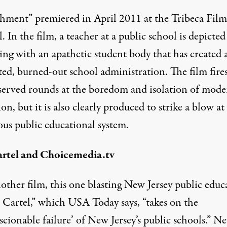
hment” premiered in April 2011 at the
Tribeca Film
l
. In the film, a teacher at a public school is depicted
ing with an apathetic student body that has created 
ted, burned-out school administration. The film fires
served rounds at the boredom and isolation of mode
on, but it is also clearly produced to strike a blow at
ous public educational system.
rtel and Choicemedia.tv
nother film, this one blasting New Jersey public educ
e Cartel,” which USA Today says, “
takes on the
cionable failure’ of New Jersey’s public schools
.” N