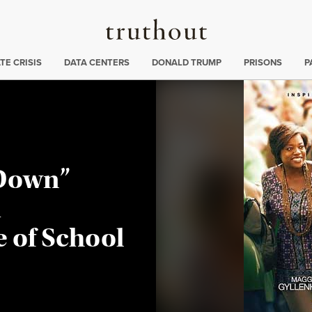
Truthout
ng
:
TE CRISIS
DATA CENTERS
DONALD TRUMP
PRISONS
P
 Down”
d
 of School