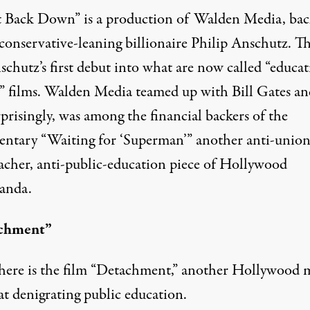
 Back Down” is a production of
Walden Media
, ba
conservative-leaning billionaire Philip Anschutz. Thi
schutz’s first debut into what are now called “educa
” films. Walden Media teamed up with Bill Gates an
prisingly, was among the financial backers of the
ntary “
Waiting for ‘Superman’
” another anti-union
eacher, anti-public-education piece of Hollywood
anda.
chment”
ere is the film “
Detachment
,” another Hollywood 
at denigrating public education.