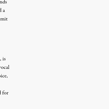
nds
d a
rmit
 is
vocal
ice,
d for