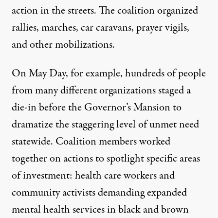
action in the streets. The coalition organized
rallies, marches, car caravans, prayer vigils,
and other mobilizations.
On May Day, for example, hundreds of people
from many different organizations staged a
die-in before the Governor’s Mansion to
dramatize the staggering level of unmet need
statewide. Coalition members worked
together on actions to spotlight specific areas
of investment: health care workers and
community activists demanding expanded
mental health services in black and brown