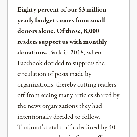
Eighty percent of our $3 million
yearly budget comes from small
donors alone. Of those, 8,000
readers support us with monthly
donations.
Back in 2018, when
Facebook decided to suppress the
circulation of posts made by
organizations, thereby cutting readers
off from seeing many articles shared by
the news organizations they had
intentionally decided to follow,
Truthout’s total traffic declined by 40