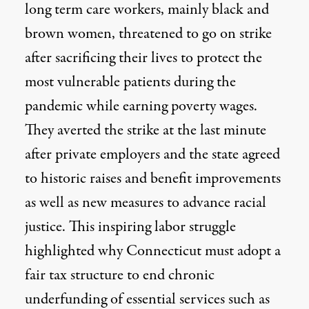
long term care workers, mainly black and
brown women, threatened to go on strike
after sacrificing their lives to protect the
most vulnerable patients during the
pandemic while earning poverty wages.
They averted the strike at the last minute
after private employers and the state agreed
to historic raises and benefit improvements
as well as new measures to advance racial
justice. This inspiring labor struggle
highlighted why Connecticut must adopt a
fair tax structure to end chronic
underfunding of essential services such as