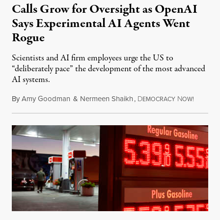
Calls Grow for Oversight as OpenAI
Says Experimental AI Agents Went
Rogue
Scientists and AI firm employees urge the US to
“deliberately pace” the development of the most advanced
AI systems.
By
Amy Goodman
&
Nermeen Shaikh
,
D
N
July 30,
EMOCRACY
OW!