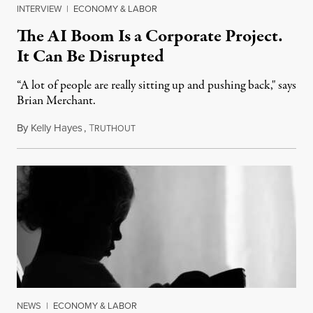
INTERVIEW
|
ECONOMY & LABOR
The AI Boom Is a Corporate Project.
It Can Be Disrupted
“A lot of people are really sitting up and pushing back," says
Brian Merchant.
By
Kelly Hayes
,
T
July 23, 2026
RUTHOUT
NEWS
|
ECONOMY & LABOR