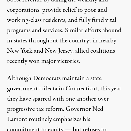
corporations, provide relief to poor and
working-class residents, and fully fund vital
programs and services. Similar efforts abound
in states throughout the country; in nearby
New York and New Jersey, allied coalitions
recently won major victories.
Although Democrats maintain a state
government trifecta in Connecticut, this year
they have sparred with one another over
progressive tax reform. Governor Ned
Lamont routinely emphasizes his
commitment to equity
—
but refuses to