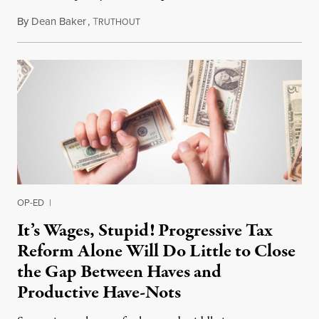
By
Dean Baker
,
T
February 4, 2019
RUTHOUT
OP-ED
|
It’s Wages, Stupid! Progressive Tax
Reform Alone Will Do Little to Close
the Gap Between Haves and
Productive Have-Nots