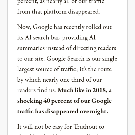
percent, as nearly all of our traffic
from that platform disappeared.
Now, Google has recently rolled out
its AI search bar, providing AI
summaries instead of directing readers
to our site. Google Search is our single
largest source of traffic; it’s the route
by which nearly one third of our
readers find us.
Much like in 2018, a
shocking 40 percent of our Google
traffic has disappeared overnight.
It will not be easy for Truthout to