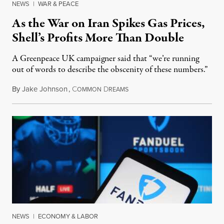
NEWS
|
WAR & PEACE
As the War on Iran Spikes Gas Prices,
Shell’s Profits More Than Double
A Greenpeace UK campaigner said that “we’re running
out of words to describe the obscenity of these numbers.”
By
Jake Johnson
,
C
D
July 30, 2026
OMMON
REAMS
NEWS
|
ECONOMY & LABOR