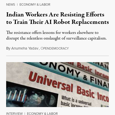
NEWS
|
ECONOMY & LABOR
Indian Workers Are Resisting Efforts
to Train Their AI Robot Replacements
The resistance offers lessons for workers elsewhere to
disrupt the relentless onslaught of surveillance capitalism.
By
Anumeha Yadav
,
O
July 18, 2026
PENDEMOCRACY
INTERVIEW
|
ECONOMY & LABOR