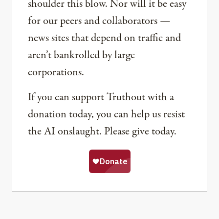
shoulder this blow. Nor will it be easy
for our peers and collaborators —
news sites that depend on traffic and
aren’t bankrolled by large
corporations.
If you can support Truthout with a
donation today, you can help us resist
the AI onslaught. Please give today.
Share