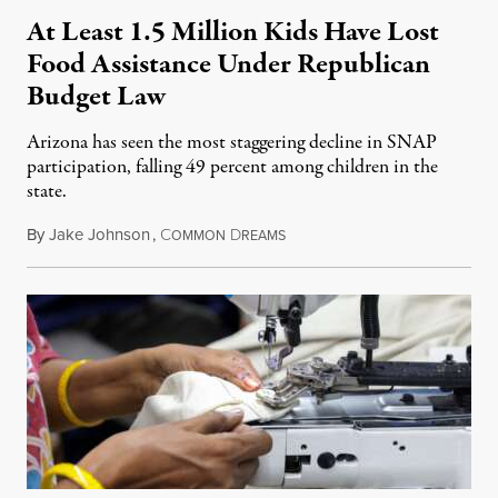
At Least 1.5 Million Kids Have Lost
Food Assistance Under Republican
Budget Law
Arizona has seen the most staggering decline in SNAP
participation, falling 49 percent among children in the
state.
By
Jake Johnson
,
C
D
July 22, 2026
OMMON
REAMS