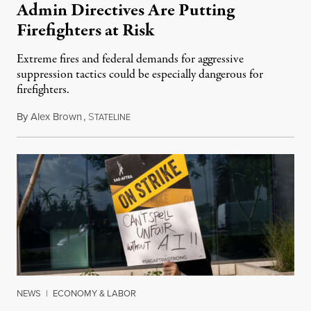
Admin Directives Are Putting
Firefighters at Risk
Extreme fires and federal demands for aggressive
suppression tactics could be especially dangerous for
firefighters.
By
Alex Brown
,
S
August 4, 2026
TATELINE
NEWS
|
ECONOMY & LABOR