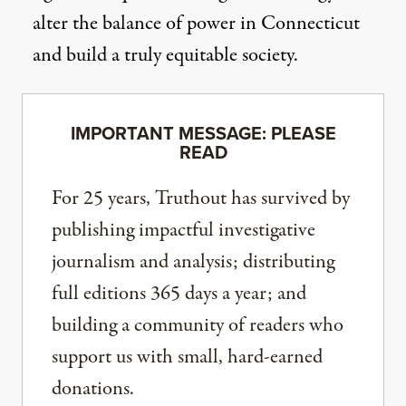
alter the balance of power in Connecticut
and build a truly equitable society.
IMPORTANT MESSAGE: PLEASE
READ
For 25 years, Truthout has survived by
publishing impactful investigative
journalism and analysis; distributing
full editions 365 days a year; and
building a community of readers who
support us with small, hard-earned
donations.