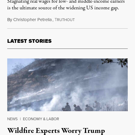
Stagnating real wages for low- and middle-income earners
is the ultimate source of the widening US income gap.
By
Christopher Petrella
,
T
December 28, 2012
RUTHOUT
LATEST STORIES
NEWS
|
ECONOMY & LABOR
Wildfire Experts Worry Trump