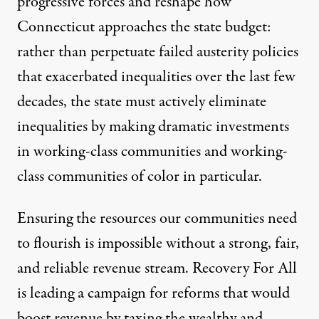
progressive forces and reshape how
Connecticut approaches the state budget:
rather than perpetuate failed austerity policies
that exacerbated inequalities over the last few
decades, the state must actively eliminate
inequalities by making dramatic investments
in working-class communities and working-
class communities of color in particular.
Ensuring the resources our communities need
to flourish is impossible without a strong, fair,
and reliable revenue stream.
Recovery For All
is leading a campaign for reforms that would
boost revenue by taxing the wealthy and