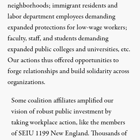
neighborhoods; immigrant residents and
labor department employees demanding
expanded protections for low-wage workers;
faculty, staff, and students demanding
expanded public colleges and universities, etc.
Our actions thus offered opportunities to
forge relationships and build solidarity across
organizations.
Some coalition affiliates amplified our
vision of robust public investment by
taking workplace action, like the members
of SEIU 1199 New England. Thousands of