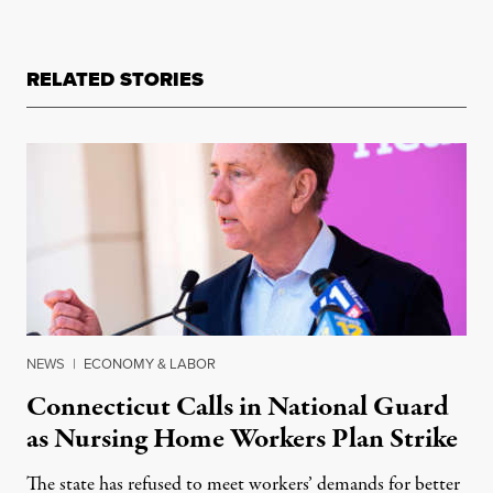
RELATED STORIES
NEWS
|
ECONOMY & LABOR
Connecticut Calls in National Guard
as Nursing Home Workers Plan Strike
The state has refused to meet workers’ demands for better