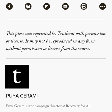
Share via Facebook
Share via Bluesky
Share via Flipboard
Share via Mail
Share via Pri
More
This piece was reprinted by Truthout with permission
or license. It may not be reproduced in any form
without permission or license from the source.
PUYA GERAMI
Puya Gerami is the campaign director at Recovery for All.