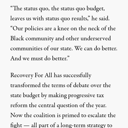
“The status quo, the status quo budget,
leaves us with status quo results,” he said.
“Our policies are a knee on the neck of the
Black community and other underserved
communities of our state. We can do better.
And we must do better.”
Recovery For All has successfully
transformed the terms of debate over the
state budget by making progressive tax
reform the central question of the year.
Now the coalition is primed to escalate the
fight
—
all part of a long-term strategy to