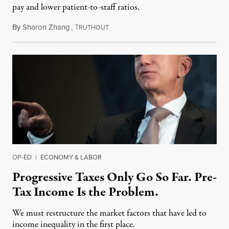
pay and lower patient-to-staff ratios.
By
Sharon Zhang
,
T
May 12, 2021
RUTHOUT
OP-ED
|
ECONOMY & LABOR
Progressive Taxes Only Go So Far. Pre-
Tax Income Is the Problem.
We must restructure the market factors that have led to
income inequality in the first place.