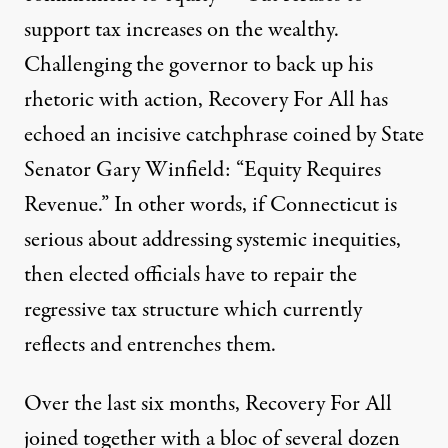
support tax increases on the wealthy.
Challenging the governor to back up his
rhetoric with action, Recovery For All has
echoed an incisive catchphrase coined by State
Senator Gary Winfield: “Equity Requires
Revenue.” In other words, if Connecticut is
serious about addressing systemic inequities,
then elected officials have to repair the
regressive tax structure which currently
reflects and entrenches them.
Over the last six months, Recovery For All
joined together with a bloc of several dozen