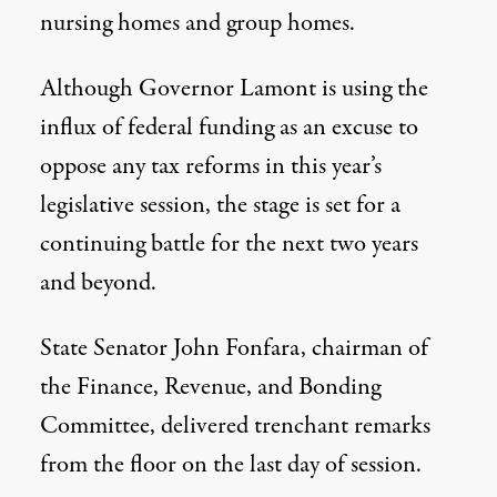
nursing homes and group homes.
Although Governor Lamont is using the
influx of federal funding as an excuse to
oppose any tax reforms in this year’s
legislative session, the stage is set for a
continuing battle for the next two years
and beyond.
State Senator John Fonfara, chairman of
the Finance, Revenue, and Bonding
Committee, delivered trenchant remarks
from the floor on the last day of session.