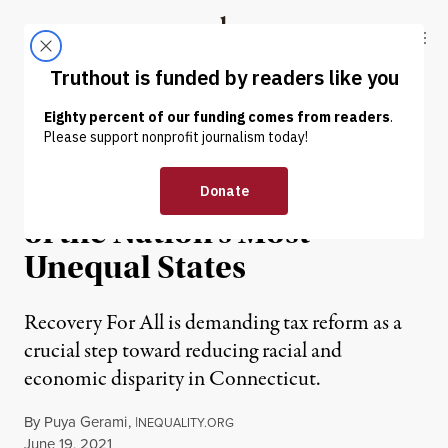
Skip to content
Skip to footer
Truthout
ABOUT
LATEST
DONATE
OP-ED
|
ECONOMY & LABOR
Fighting Inequality in One
of the Nation’s Most
Unequal States
Recovery For All is demanding tax reform as a
crucial step toward reducing racial and
economic disparity in Connecticut.
By
Puya Gerami
,
I
NEQUALITY.ORG
Published
June 19, 2021