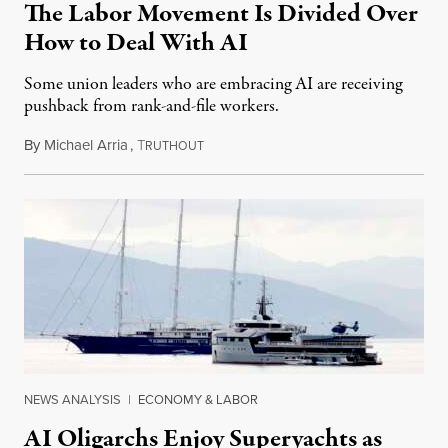
The Labor Movement Is Divided Over
How to Deal With AI
Some union leaders who are embracing AI are receiving
pushback from rank-and-file workers.
By
Michael Arria
,
T
August 3, 2026
RUTHOUT
NEWS ANALYSIS
|
ECONOMY & LABOR
AI Oligarchs Enjoy Superyachts as