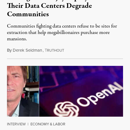
Their Data Centers Degrade
Communities
Communities fighting data centers refuse to be sites for
extraction that help megabillionaires purchase more
mansions.
By
Derek Seidman
,
T
July 31, 2026
RUTHOUT
INTERVIEW
|
ECONOMY & LABOR