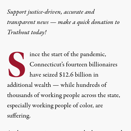
Support justice-driven, accurate and
transparent news — make a
quick donation
to
Truthout today!
S
ince the start of the pandemic,
Connecticut’s fourteen billionaires
have seized $12.6 billion in
additional wealth
—
while hundreds of
thousands of working people across the state,
especially working people of color, are
suffering.