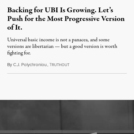
Backing for UBI Is Growing. Let’s
Push for the Most Progressive Version
of It.
Universal basic income is not a panacea, and some
versions are libertarian — but a good version is worth
fighting for.
By
C.J. Polychroniou
,
T
July 18, 2026
RUTHOUT