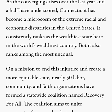
As the converging crises over the last year and
a half have underscored, Connecticut has
become a microcosm of the extreme racial and
economic disparities in the United States. It
consistently ranks as the wealthiest state here
in the world’s wealthiest country
.
But it also
ranks among the most unequal.
On a mission to end this injustice and create a
more equitable state, nearly 50 labor,
community, and faith organizations have
formed a statewide coalition named Recovery
For All. The coalition aims to unite