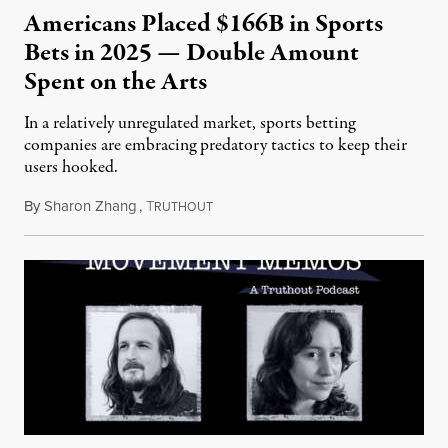
Americans Placed $166B in Sports
Bets in 2025 — Double Amount
Spent on the Arts
In a relatively unregulated market, sports betting
companies are embracing predatory tactics to keep their
users hooked.
By
Sharon Zhang
,
T
July 28, 2026
RUTHOUT