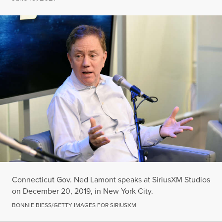
Connecticut Gov. Ned Lamont speaks at SiriusXM Studios
on December 20, 2019, in New York City.
BONNIE BIESS/GETTY IMAGES FOR SIRIUSXM