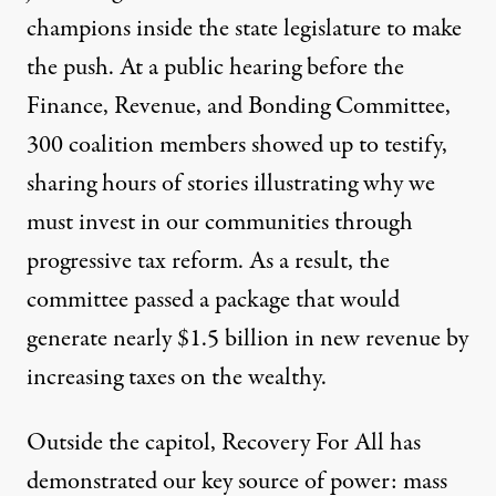
champions inside the state legislature to make
the push. At a public hearing before the
Finance, Revenue, and Bonding Committee,
300 coalition members showed up to testify,
sharing hours of stories illustrating why we
must invest in our communities through
progressive tax reform. As a result, the
committee passed a package that would
generate nearly $1.5 billion in new revenue by
increasing taxes on the wealthy.
Outside the capitol, Recovery For All has
demonstrated our key source of power: mass