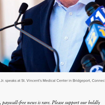
. speaks at St. Vincent's Medical Center in Bridgeport, Connect
 paywall-free news is rare. Please support our boldly