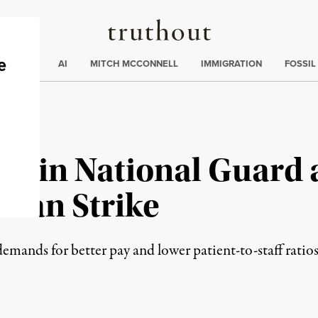
Truthout
ding
:
ECTIONS
AI
MITCH MCCONNELL
IMMIGRATION
FOSSIL
ls in National Guard 
lan Strike
demands for better pay and lower patient-to-staff ratios