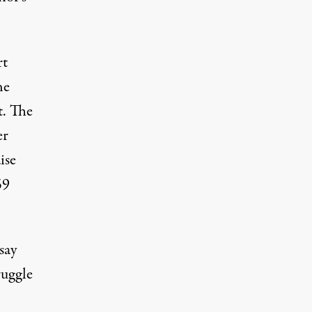
rt
he
t. The
er
ise
59
say
ruggle