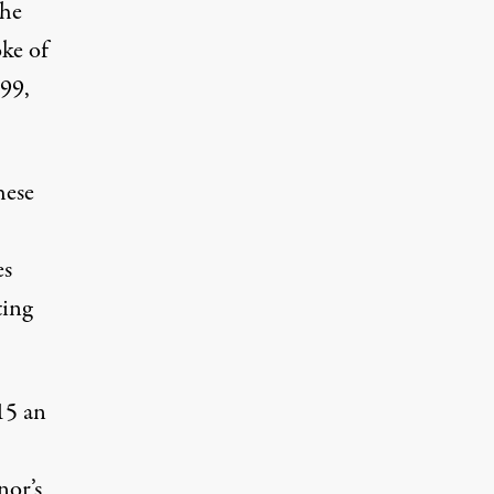
the
oke of
199,
hese
es
ting
15 an
nor’s