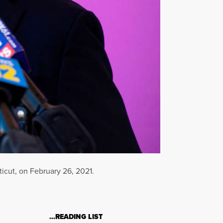
icut, on February 26, 2021.
…READING LIST