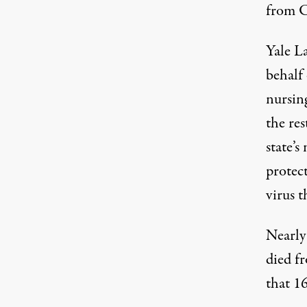
from 
Yale L
behalf 
nursin
the res
state’s
protect
virus t
Nearly
died 
that 1