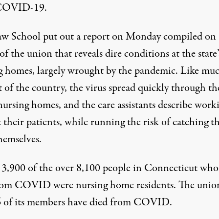
COVID-19.
aw School put out
a report
on Monday compiled on
of the union that reveals dire conditions at the state’
g homes, largely wrought by the pandemic. Like muc
t of the country, the virus spread quickly through th
 nursing homes, and the care assistants describe work
 their patients, while running the risk of catching t
hemselves.
 3,900 of the over 8,100 people in Connecticut who
from COVID
were nursing home residents
. The unio
6 of its members
have died
from COVID.