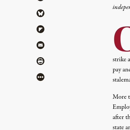
indepe
Share via Bluesky
Share via Flipboard
Share via Mail
strike
Share via Print
pay an
More
stalema
More 
Employ
after 
state a