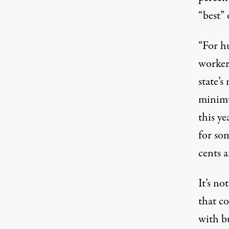
“best” 
“
For h
worker
state’
minimu
this ye
for som
cents 
It’s no
that c
with b