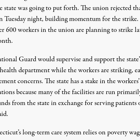
e state was going to put forth. The union
rejected
th
on Tuesday night, building momentum for the strike.
r 600 workers in the union are planning to strike la
onth.
tional Guard would
supervise and support
the state’
 health department while the workers are striking, e
ment concerns. The state has a stake in the workers’
tions because many of the facilities are run primaril
unds from the state in exchange for
serving patients 
aid
.
cticut’s long-term care system relies on poverty wag