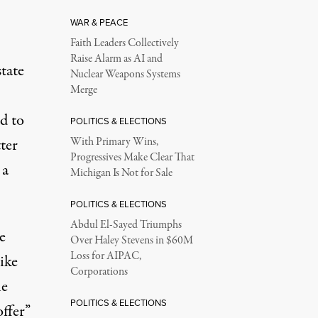
WAR & PEACE
Faith Leaders Collectively
Raise Alarm as AI and
tate
Nuclear Weapons Systems
Merge
d to
POLITICS & ELECTIONS
ter
With Primary Wins,
Progressives Make Clear That
 a
Michigan Is Not for Sale
POLITICS & ELECTIONS
Abdul El-Sayed Triumphs
e
Over Haley Stevens in $60M
Loss for AIPAC,
ike
Corporations
he
POLITICS & ELECTIONS
offer”