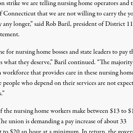
on strike we are telling nursing home operators and 
f Connecticut that we are not willing to carry the y
 any longer,” said Rob Baril, president of District 1
tatement
.
ime for nursing home bosses and state leaders to pay t
s what they deserve,” Baril continued. “The majority
workforce that provides care in these nursing hom
e people who depend on their services are not expec
.”
f the nursing home workers make between $13 to $
The union
is demanding
a pay increase of about 33
t to $20 an hour
at a minimum
. In return, the gover