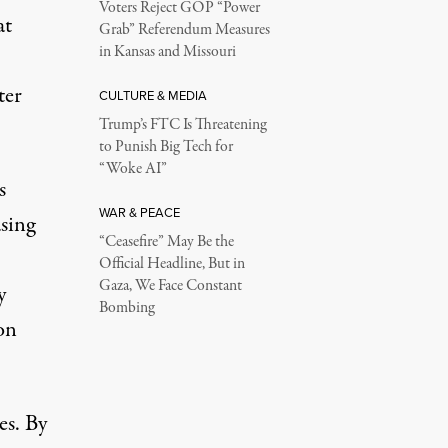
Voters Reject GOP “Power
at
Grab” Referendum Measures
in Kansas and Missouri
ter
CULTURE & MEDIA
Trump’s FTC Is Threatening
to Punish Big Tech for
“Woke AI”
s
WAR & PEACE
asing
“Ceasefire” May Be the
Official Headline, But in
Gaza, We Face Constant
y
Bombing
on
es. By