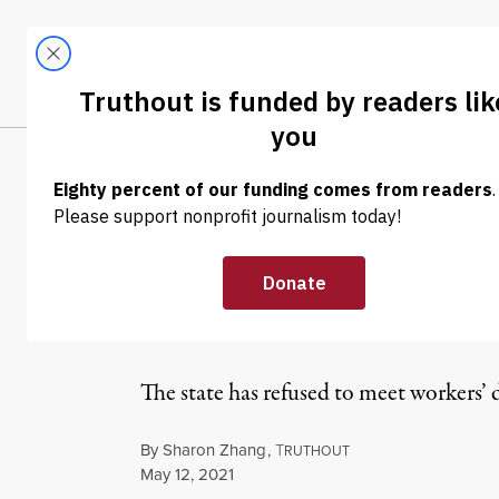
Skip to content
Skip to footer
LATEST
ABOUT
Tren
EL
NEWS
|
ECONOMY & LABOR
Connecticut Cal
Home Workers P
The state has refused to meet workers’ 
By
Sharon Zhang
,
T
RUTHOUT
Published
May 12, 2021