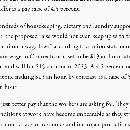
offer is a pay raise of 4.5 percent.
undreds of housekeeping
, dietary and laundry suppo
s, the proposed raise would not even keep up with t
s minimum wage laws,” according to a union statemen
m wage in Connecticut is set to be
$13 an hour
lat
ar and will hit $15 an hour in 2023. A 4.5 percent ra
eone making $13 an hour, by contrast, is a raise of 
an hour.
t just better pay that the workers are asking for. They 
onditions at work have become unbearable as they st
urnout, a lack of resources and improper protections