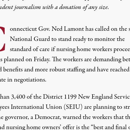
ndent journalism with
a donation
of any size.
C
onnecticut Gov. Ned Lamont has called on the s
National Guard to stand ready to monitor the
standard of care if nursing home workers procee
 as planned on Friday. The workers are demanding bet
d benefits and more robust staffing and have reached
te in negotiations.
than
3,400
of the District 1199 New England Servic
ees International Union (SEIU) are planning to str
the governor, a Democrat, warned the workers that t
nd nursing home owners’ offer is the “best and final 