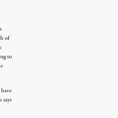
s
h of
e
ing to
he
 have
n says