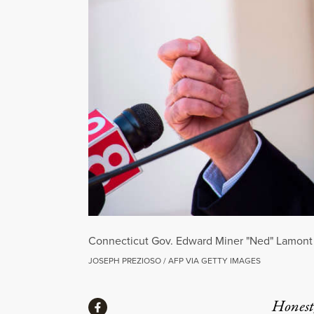
Connecticut Gov. Edward Miner "Ned" Lamont Jr
JOSEPH PREZIOSO / AFP VIA GETTY IMAGES
Share
Honest,
Share via Facebook