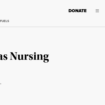
DONATE
 FUELS
as Nursing
.