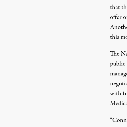
that th
offer 
Anothe
this m
The Na
public
manage
negotia
with f
Medic
“Conne