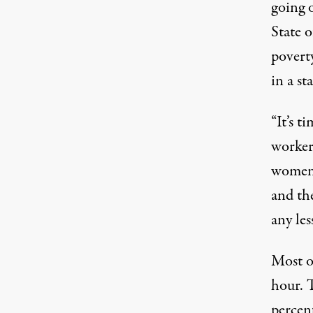
going 
State o
poverty
in a s
“It’s t
worker
women 
and th
any less
Most o
hour. 
percen