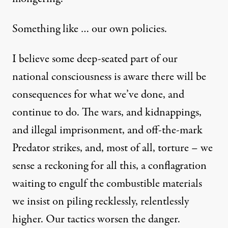
Something like … our own policies.
I believe some deep-seated part of our
national consciousness is aware there will be
consequences for what we’ve done, and
continue to do. The
wars
, and
kidnappings,
and illegal imprisonment
, and
off-the-mark
Predator strikes
, and,
most of all
,
torture
– we
sense a reckoning for all this, a conflagration
waiting to engulf the combustible materials
we insist on piling recklessly, relentlessly
higher. Our tactics worsen the danger.