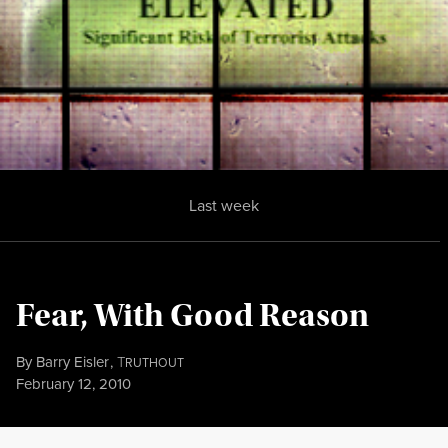
Last week
Fear, With Good Reason
By
Barry Eisler
,
T
RUTHOUT
Published
February 12, 2010