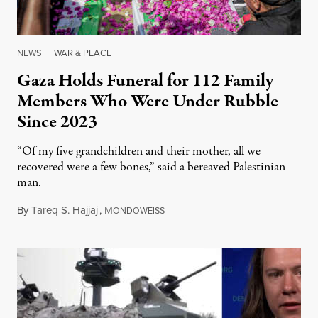
NEWS
|
WAR & PEACE
Gaza Holds Funeral for 112 Family
Members Who Were Under Rubble
Since 2023
“Of my five grandchildren and their mother, all we
recovered were a few bones,” said a bereaved Palestinian
man.
By
Tareq S. Hajjaj
,
M
August 6, 2026
ONDOWEISS