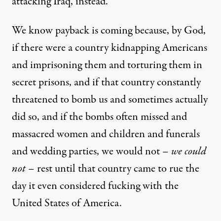
attacking Iraq, instead
.
We know payback is coming because, by God,
if there were a country kidnapping Americans
and imprisoning them and torturing them in
secret prisons, and if that country constantly
threatened to bomb us and sometimes actually
did so, and if the bombs often missed and
massacred women and children and funerals
and wedding parties, we would not –
we could
not
– rest until that country came to rue the
day it even considered fucking with the
United States of America.