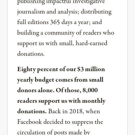
publishing impactful investigative
journalism and analysis; distributing
full editions 365 days a year; and
building a community of readers who
support us with small, hard-earned
donations.
Eighty percent of our $3 million
yearly budget comes from small
donors alone. Of those, 8,000
readers support us with monthly
donations.
Back in 2018, when
Facebook decided to suppress the
circulation of posts made by