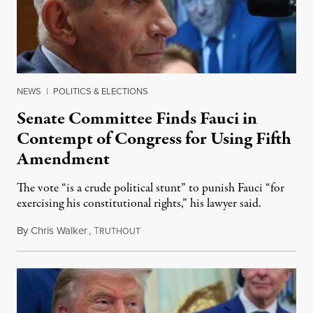
NEWS
|
POLITICS & ELECTIONS
Senate Committee Finds Fauci in
Contempt of Congress for Using Fifth
Amendment
The vote “is a crude political stunt” to punish Fauci “for
exercising his constitutional rights,” his lawyer said.
By
Chris Walker
,
T
August 6, 2026
RUTHOUT