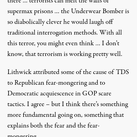
there … terrorists can melt the walls of
supermax prisons … the Underwear Bomber is
so diabolically clever he would laugh off
traditional interrogation methods. With all
ast week
this terror, you might even think … I don’t
know, that terrorism is working pretty well.
Fear, With Good Reason
Lithwick attributed some of the cause of TDS
By
Barry Eisler
,
T
to Republican fear-mongering and to
RUTHOUT
Published
February 12, 2010
Democratic acquiescence in GOP scare
tactics. I agree – but I think there’s something
more fundamental going on, something that
explains both the fear and the fear-
mongering.