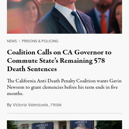
NEWS
|
PRISONS & POLICING
Coalition Calls on CA Governor to
Commute State’s Remaining 578
Death Sentences
The California Anti-Death Penalty Coalition wants Gavin
Newsom to grant clemencies before his term ends in five
months.
By
Victoria Valenzuela
,
P
August 6, 2026
RISM