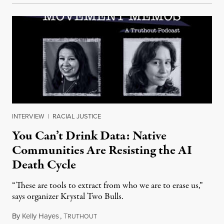
INTERVIEW
|
RACIAL JUSTICE
You Can’t Drink Data: Native
Communities Are Resisting the AI
Death Cycle
“These are tools to extract from who we are to erase us,”
says organizer Krystal Two Bulls.
By
Kelly Hayes
,
T
August 6, 2026
RUTHOUT