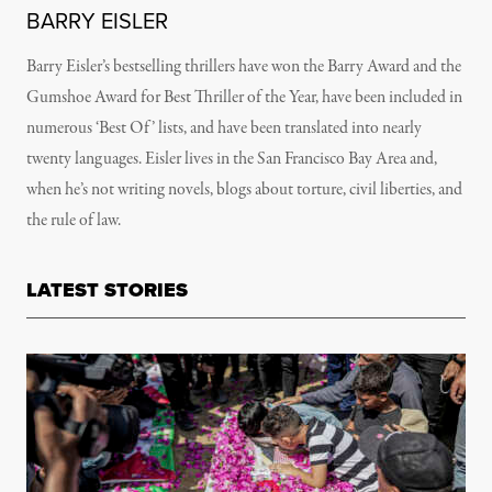
BARRY EISLER
Barry Eisler’s bestselling thrillers have won the Barry Award and the
Gumshoe Award for Best Thriller of the Year, have been included in
numerous ‘Best Of’ lists, and have been translated into nearly
twenty languages. Eisler lives in the San Francisco Bay Area and,
when he’s not writing novels, blogs about torture, civil liberties, and
the rule of law.
LATEST STORIES