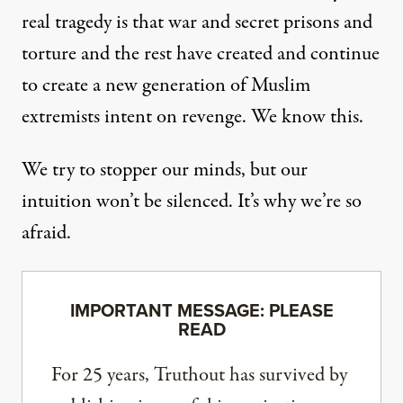
real tragedy is that war and secret prisons and
torture and the rest have created and continue
to create a new generation of Muslim
extremists intent on revenge. We know this.
We try to stopper our minds, but our
intuition won’t be silenced. It’s why we’re so
afraid.
IMPORTANT MESSAGE: PLEASE
READ
For 25 years, Truthout has survived by