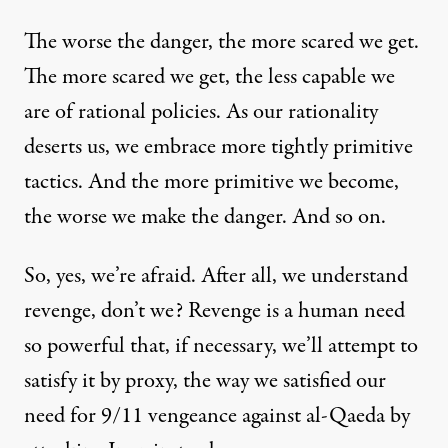
The worse the danger, the more scared we get.
The more scared we get, the less capable we
are of rational policies. As our rationality
deserts us, we embrace more tightly primitive
tactics. And the more primitive we become,
the worse we make the danger
. And so on.
So, yes, we’re afraid. After all, we understand
revenge, don’t we? Revenge is a human need
so powerful that, if necessary, we’ll attempt to
satisfy it
by proxy
, the way we satisfied our
need for 9/11 vengeance against al-Qaeda
by