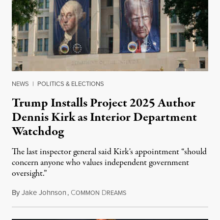
NEWS
|
POLITICS & ELECTIONS
Trump Installs Project 2025 Author
Dennis Kirk as Interior Department
Watchdog
The last inspector general said Kirk's appointment “should
concern anyone who values independent government
oversight.”
By
Jake Johnson
,
C
D
August 6, 2026
OMMON
REAMS