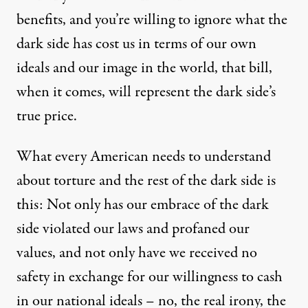
benefits, and you’re willing to ignore what the
dark side has cost us in terms of our own
ideals and our image in the world, that bill,
when it comes, will represent the dark side’s
true price.
What every American needs to understand
about torture and the rest of the dark side is
this: Not only has our embrace of the dark
side violated our laws and profaned our
values, and not only have we received no
safety in exchange for our willingness to cash
in our national ideals – no, the real irony, the