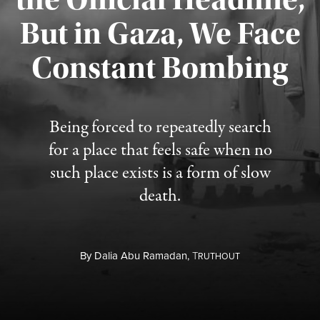
But in Gaza, We Face
Constant Bombing
Published August 4, 2026
Being forced to repeatedly search
for a place that feels safe when no
such place exists is a form of slow
death.
By
Dalia Abu Ramadan,
T
RUTHOUT