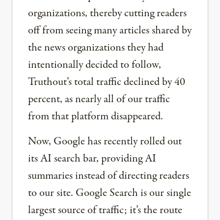
organizations, thereby cutting readers
off from seeing many articles shared by
the news organizations they had
intentionally decided to follow,
Truthout’s total traffic declined by 40
percent, as nearly all of our traffic
from that platform disappeared.
Now, Google has recently rolled out
its AI search bar, providing AI
summaries instead of directing readers
to our site. Google Search is our single
largest source of traffic; it’s the route