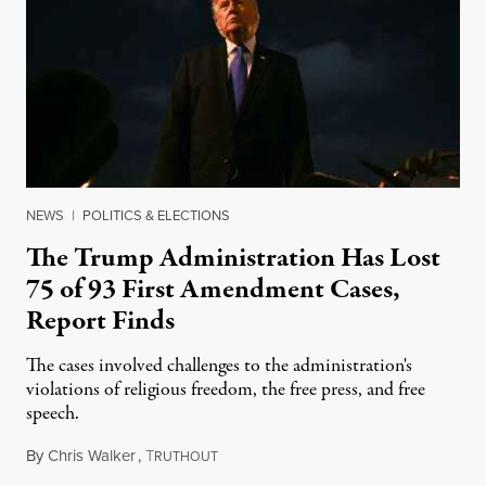
NEWS
|
POLITICS & ELECTIONS
The Trump Administration Has Lost
75 of 93 First Amendment Cases,
Report Finds
The cases involved challenges to the administration's
violations of religious freedom, the free press, and free
speech.
By
Chris Walker
,
T
August 6, 2026
RUTHOUT