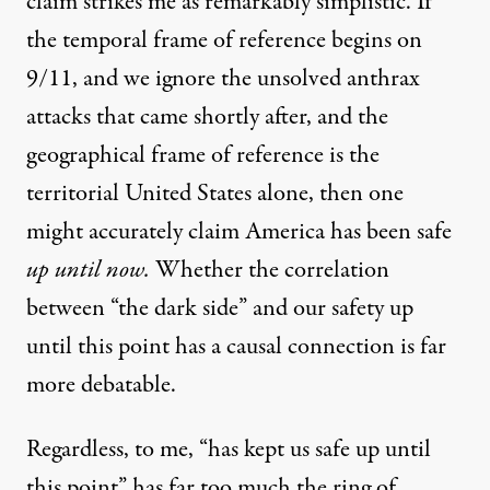
claim strikes me as remarkably simplistic. If
the temporal frame of reference begins on
9/11, and we ignore the unsolved anthrax
attacks that came shortly after, and the
geographical frame of reference is the
territorial United States alone, then one
might accurately claim America has been safe
up until now.
Whether the correlation
between “the dark side” and our safety up
until this point has a causal connection is far
more debatable.
Regardless, to me, “has kept us safe up until
this point” has far too much the ring of