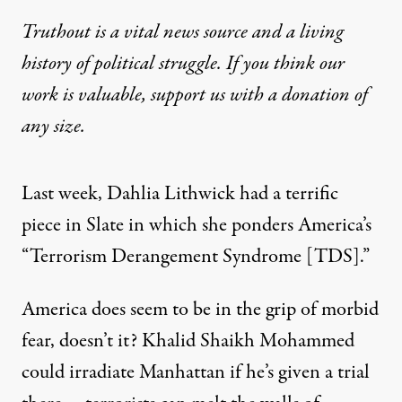
Truthout is a vital news source and a living
history of political struggle. If you think our
work is valuable,
support us with a donation
of
any size.
Last week, Dahlia Lithwick had a terrific
piece in Slate in which she ponders America’s
“Terrorism Derangement Syndrome [TDS].”
America does seem to be in the grip of morbid
fear, doesn’t it? Khalid Shaikh Mohammed
could irradiate Manhattan if he’s given a trial