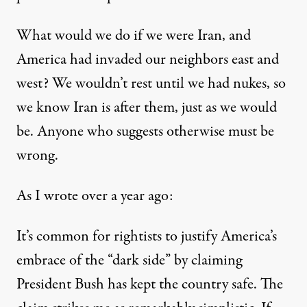
What would we do if we were Iran, and
America had invaded our neighbors east and
west? We wouldn’t rest until we had nukes, so
we know Iran is after them, just as we would
be. Anyone who suggests otherwise must be
wrong.
As I wrote
over a year ago
:
It’s common for rightists to justify America’s
embrace of the “dark side” by claiming
President Bush has kept the country safe. The