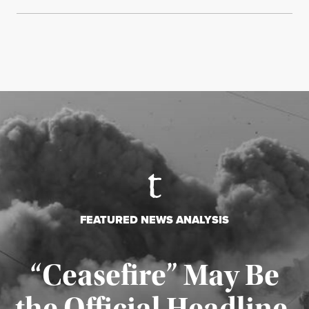
FEATURED NEWS ANALYSIS
“Ceasefire” May Be
the Official Headline,