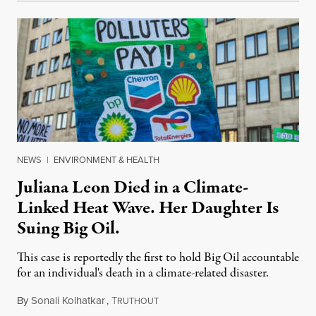
NEWS
|
ENVIRONMENT & HEALTH
Juliana Leon Died in a Climate-
Linked Heat Wave. Her Daughter Is
Suing Big Oil.
This case is reportedly the first to hold Big Oil accountable
for an individual's death in a climate-related disaster.
By
Sonali Kolhatkar
,
T
August 6, 2026
RUTHOUT