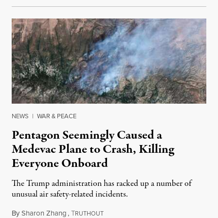
NEWS
|
WAR & PEACE
Pentagon Seemingly Caused a
Medevac Plane to Crash, Killing
Everyone Onboard
The Trump administration has racked up a number of
unusual air safety-related incidents.
By
Sharon Zhang
,
T
August 5, 2026
RUTHOUT