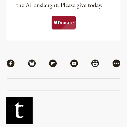
the AI onslaught. Please give today.
Share
Share via Facebook
Share via Bluesky
Share via Flipboard
Share via Mail
Share via Pri
More