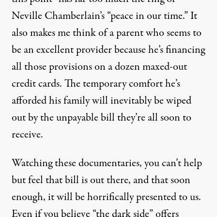
Neville Chamberlain’s “peace in our time.” It
also makes me think of a parent who seems to
be an excellent provider because he’s financing
all those provisions on a dozen maxed-out
credit cards. The temporary comfort he’s
afforded his family will inevitably be wiped
out by the unpayable bill they’re all soon to
receive.
Watching these documentaries, you can’t help
but feel that bill is out there, and that soon
enough, it will be horrifically presented to us.
Even if you believe “the dark side” offers