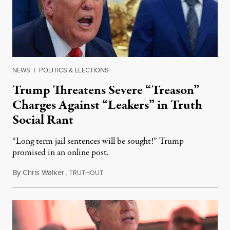
NEWS
|
POLITICS & ELECTIONS
Trump Threatens Severe “Treason”
Charges Against “Leakers” in Truth
Social Rant
“Long term jail sentences will be sought!” Trump
promised in an online post.
By
Chris Walker
,
T
August 6, 2026
RUTHOUT