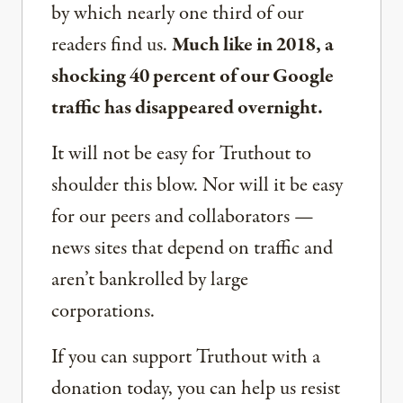
by which nearly one third of our
readers find us.
Much like in 2018, a
shocking 40 percent of our Google
traffic has disappeared overnight.
It will not be easy for Truthout to
shoulder this blow. Nor will it be easy
for our peers and collaborators —
news sites that depend on traffic and
aren’t bankrolled by large
corporations.
If you can support Truthout with a
donation today, you can help us resist