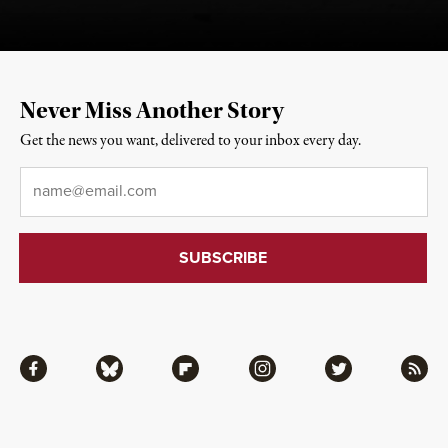
Never Miss Another Story
Get the news you want, delivered to your inbox every day.
Email
*
Facebook
Bluesky
Flipboard
Instagram
Twitter
RSS