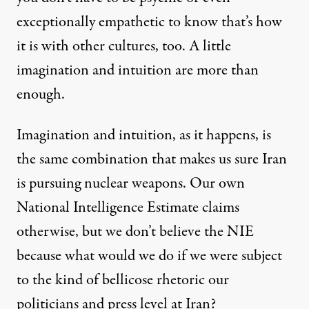
exceptionally empathetic to know that’s how
it is with other cultures, too. A little
imagination and intuition are more than
enough.
Imagination and intuition, as it happens, is
the same combination that makes us sure Iran
is pursuing nuclear weapons. Our own
National Intelligence Estimate
claims
otherwise, but we don’t believe the NIE
because what would we do if we were subject
to the kind of
bellicose rhetoric
our
politicians and press level at Iran?