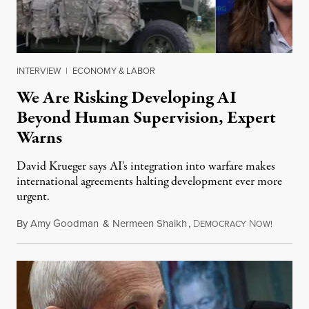
INTERVIEW
|
ECONOMY & LABOR
We Are Risking Developing AI
Beyond Human Supervision, Expert
Warns
David Krueger says AI's integration into warfare makes
international agreements halting development ever more
urgent.
By
Amy Goodman
&
Nermeen Shaikh
,
D
N
August 6
EMOCRACY
OW!