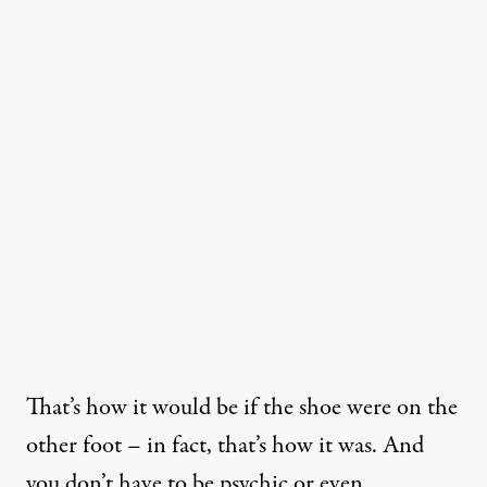
That’s how it would be if the shoe were on the
other foot – in fact, that’s how it was. And
you don’t have to be psychic or even